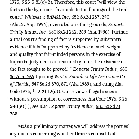
1975, § 25-5-81(e)(2). Therefore, this court “will view the
facts in the light most favorable to the findings of the trial
court.”
Whitsett v. BAMSI, Inc.,
652 So.2d 287, 290
(Ala.Civ.App. 1994), overruled on other grounds,
Ex parte
Trinity Indus., Inc.,
680 So.2d 262, 269
(Ala. 1996). Further,
a trial court’s finding of fact is supported by substantial
evidence if it is “supported by ‘evidence of such weight
and quality that fair-minded persons in the exercise of
impartial judgment can reasonably infer the existence of
the fact sought to be proved.’ ”
Ex parte Trinity Indus.,
680
So.2d at 269
(quoting
West v. Founders Life Assurance Co.
of Florida, 547
So.2d 870, 871 (Ala. 1989), and citing Ala.
Code 1975, § 12-21-12(d)). Our review of legal issues is
without a presumption of correctness. Ala.Code 1975, § 25-
5-81(e)(1); see
also Ex parte Trinity Indus.,
680 So.2d at
268
.
As a preliminary matter, we will address the parties’
*913
arguments concerning whether Grace’s counsel had