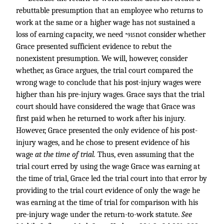
rebuttable presumption that an employee who returns to
work at the same or a higher wage has not sustained a
loss of earning capacity, we need
not consider whether
*915
Grace presented sufficient evidence to rebut the
nonexistent presumption. We will, however, consider
whether, as Grace argues, the trial court compared the
wrong wage to conclude that his post-injury wages were
higher than his pre-injury wages. Grace says that the trial
court should have considered the wage that Grace was
first paid when he returned to work after his injury.
However, Grace presented the only evidence of his post-
injury wages, and he chose to present evidence of his
wage
at the time of trial.
Thus, even assuming that the
trial court erred by using the wage Grace was earning at
the time of trial, Grace led the trial court into that error by
providing to the trial court evidence of only the wage he
was earning at the time of trial for comparison with his
pre-injury wage under the return-to-work statute.
See