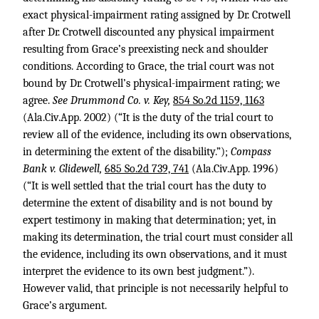
exact physical-impairment rating assigned by Dr. Crotwell
after Dr. Crotwell discounted any physical impairment
resulting from Grace’s preexisting neck and shoulder
conditions. According to Grace, the trial court was not
bound by Dr. Crotwell’s physical-impairment rating; we
agree.
See Drummond Co. v. Key,
854 So.2d 1159, 1163
(Ala.Civ.App. 2002) (“It is the duty of the trial court to
review all of the evidence, including its own observations,
in determining the extent of the disability.”);
Compass
Bank v. Glidewell,
685 So.2d 739, 741
(Ala.Civ.App. 1996)
(“It is well settled that the trial court has the duty to
determine the extent of disability and is not bound by
expert testimony in making that determination; yet, in
making its determination, the trial court must consider all
the evidence, including its own observations, and it must
interpret the evidence to its own best judgment.”).
However valid, that principle is not necessarily helpful to
Grace’s argument.