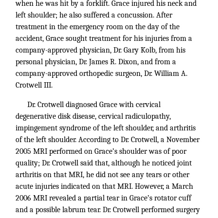
when he was hit by a forklift. Grace injured his neck and
left shoulder; he also suffered a concussion. After
treatment in the emergency room on the day of the
accident, Grace sought treatment for his injuries from a
company-approved physician, Dr. Gary Kolb, from his
personal physician, Dr. James R. Dixon, and from a
company-approved orthopedic surgeon, Dr. William A.
Crotwell III.
Dr. Crotwell diagnosed Grace with cervical
degenerative disk disease, cervical radiculopathy,
impingement syndrome of the left shoulder, and arthritis
of the left shoulder. According to Dr. Crotwell, a November
2005 MRI performed on Grace’s shoulder was of poor
quality; Dr. Crotwell said that, although he noticed joint
arthritis on that MRI, he did not see any tears or other
acute injuries indicated on that MRI. However, a March
2006 MRI revealed a partial tear in Grace’s rotator cuff
and a possible labrum tear. Dr. Crotwell performed surgery