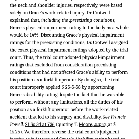
the neck and shoulder injuries, respectively, were based
solely on Grace’s work-related injury. Dr. Crotwell
explained that,
including the ;preexisting conditions,
Grace’s physical-impairment rating to the body as a whole
would be 14%. Discounting Grace’s physical-impairment
ratings for the preexisting conditions, Dr. Crotwell assigned
the exact physical-impairment ratings adopted by the trial
court. Thus, the trial court adopted physical-impairment
ratings that excluded from consideration preexisting
conditions that had not affected Grace’s ability to perform
his position as a forklift operator. By doing so, the trial
court improperly applied § 25-5-58 by apportioning
Grace’s disability rating despite the fact that he was able
to perform, without any limitations, all the duties of his
position as a forklift operator before the work-related
accident that led to his surgery and disability.
See Francis
Powell,
21 So.3d at 736
(quoting T.
Moore,
supra,
at §
16.25). We therefore reverse the trial court’s judgment