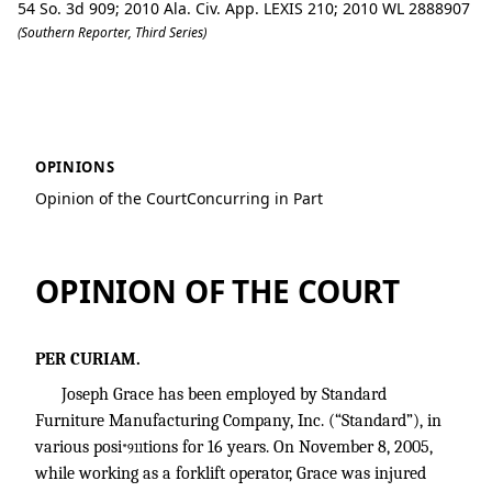
54 So. 3d 909; 2010 Ala. Civ. App. LEXIS 210; 2010 WL 2888907
(Southern Reporter, Third Series)
Grace v. Standard Furniture Manufactu
OPINIONS
Opinion of the Court
Concurring in Part
OPINION OF THE COURT
PER CURIAM.
Joseph Grace has been employed by Standard
Furniture Manufacturing Company, Inc. (“Standard”), in
various posi
tions for 16 years. On November 8, 2005,
*911
while working as a forklift operator, Grace was injured