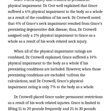
physical impairment. Dr. Crot-well explained that Grace
suffered a 6% physical impairment to the body as a whole
as a result of the condition of his neck. Dr. Crotwell noted
that 4% of Grace’s neck impairment resulted from Grace’s
preexisting degenerative disk disease; thus, Dr. Crotwell
assigned only a 2% physical impairment to Grace as a
whole as a result of his work-related neck injury.
When all of the physical-impairment ratings are
combined, Dr. Crotwell explained, Grace suffered a 14%
physical impairment to the body as a whole if his
preexisting conditions are included. However, when those
preexisting conditions are excluded
from the
*912
calculations, said Dr. Crotwell, Grace’s physical-
impairment rating is only 7% to the body as a whole.
Dr. Crotwell placed Grace under permanent restrictions
as a result of his work-related injuries. Grace is limited to
lifting 15 to 20 pounds frequently and 25 to 30 pounds