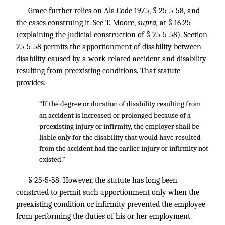
Grace further relies on Ala.Code 1975, § 25-5-58, and
the cases construing it. See T.
Moore,
supra,
at § 16.25
(explaining the judicial construction of § 25-5-58). Section
25-5-58 permits the apportionment of disability between
disability caused by a work-related accident and disability
resulting from preexisting conditions. That statute
provides:
“If the degree or duration of disability resulting from
an accident is increased or prolonged because of a
preexisting injury or infirmity, the employer shall be
liable only for the disability that would have resulted
from the accident had the earlier injury or infirmity not
existed.”
§ 25-5-58. However, the statute has long been
construed to permit such apportionment only when the
preexisting condition or infirmity prevented the employee
from performing the duties of his or her employment