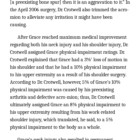
[a preexisting bone spur] then it is an aggravation to it.” In
the April 2006 surgery, Dr. Crotwell also trimmed the acro-
mion to alleviate any irritation it might have been
causing.
After Grace reached maximum medical improvement
regarding both his neck injury and his shoulder injury, Dr.
Crotwell assigned Grace physical-impairment ratings. Dr.
Crotwell explained that Grace had a 3%' loss of motion in
his shoulder and that he had a 10% physical impairment
to his upper extremity as a result of his shoulder surgery.
According to Dr. Crotwell, however, 5% of Grace’s 10%
physical impairment was caused by his preexisting
arthritis and defective acro-mion; thus, Dr. Crotwell
ultimately assigned Grace an 8% physical impairment to
his upper extremity resulting from his work-related
shoulder injury, which translated, he said, to a 5%
physical impairment to the body as a whole.
Grace’s neck injury also resulted in permanent