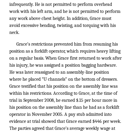
infrequently. He is not permitted to perform overhead
work with his left arm, and he is not permitted to perform
any work above chest height. In addition, Grace must
avoid excessive bending, twisting, and torquing with his
neck.
Grace’s restrictions prevented him from resuming his
position as a forklift operator, which requires heavy lifting
on a regular basis. When Grace first returned to work after
his injury, he was assigned a position bagging hardware.
He was later reassigned to an assembly-line position
where he placed “U channels” on the bottom of dressers.
Grace testified that his position on the assembly line was
within his restrictions. According to Grace, at the time of
trial in September 2008, he earned $.15 per hour more in
his position on the assembly line than he had as a forklift
operator in November 2005. A pay stub admitted into
evidence at trial showed that Grace earned $446 per week.
The parties agreed that Grace’s average weekly wage at