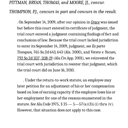
PITTMAN, BRYAN, THOMAS, and MOORE, JJ., concur.
THOMPSON, P.J., concurs in part and concurs in the result.
. On September 14, 2009, after our opinion in
Grace
was issued
but before this court entered its certificate of judgment, the
trial court entered a judgment containing findings of fact and
conclusions of law. Because the trial court lacked jurisdiction
to enter its September 14, 2009, judgment,
see Ex parte
Tionqson,
765 So.2d 643
, 643 (Ala. 2000), and
Veteto v. Yocum,
792 So.2d 1117, 1118-19
(Ala.Civ.App. 2001), we reinvested the
trial court with jurisdiction to reenter that judgment, which
the trial court did on June 16, 2010.
. Under the return-to-work statute, an employee may
later petition for an adjustment of his or her compensation
based on loss of earning capacity if the employee loses his or
her employment for one of the reasons enumerated in the
statute.
See
Ala.Code 1975, § 25 — 5—57(a)(3)i.(i) thru (v).
However, that situation does not apply to this case.