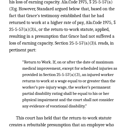
his loss of earning capacity. Ala.Code 1975, § 25-5-57(a)
(3)g. However, Standard argued below that, based on the
fact that Grace’s testimony established that he had
returned to work at a higher rate of pay, Ala.Code 1975, §
25-5-57(a)(3)i., or the return-to-work statute, applied,
resulting in a presumption that Grace had not suffered a
loss of earning capacity. Section 25-5-57(a)(3)i. reads, in
pertinent part:
“Return to Work. If, on or after the date of maximum
medical improvement, except for scheduled injuries as
provided in Section 25-5-57(a)(3), an injured worker
returns to work at a wage equal to or greater than the
worker’s pre-injury wage, the worker’s permanent
partial disability rating shall be equal to his or her
physical impairment and the court shall not consider
any evidence of vocational disability.”
This court has held that the return-to-work statute
creates a rebuttable presumption that an employee who