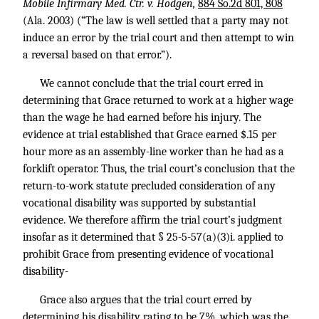
Mobile Infirmary Med. Ctr. v. Hodgen,
884 So.2d 801, 808
(Ala. 2003) (“The law is well settled that a party may not
induce an error by the trial court and then attempt to win
a reversal based on that error.”).
We cannot conclude that the trial court erred in
determining that Grace returned to work at a higher wage
than the wage he had earned before his injury. The
evidence at trial established that Grace earned $.15 per
hour more as an assembly-line worker than he had as a
forklift operator. Thus, the trial court’s conclusion that the
return-to-work statute precluded consideration of any
vocational disability was supported by substantial
evidence. We therefore affirm the trial court’s judgment
insofar as it determined that § 25-5-57(a)(3)i. applied to
prohibit Grace from presenting evidence of vocational
disability-
Grace also argues that the trial court erred by
determining his disability rating to be 7%, which was the