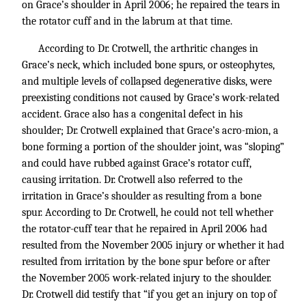
on Grace’s shoulder in April 2006; he repaired the tears in
the rotator cuff and in the labrum at that time.
According to Dr. Crotwell, the arthritic changes in
Grace’s neck, which included bone spurs, or osteophytes,
and multiple levels of collapsed degenerative disks, were
preexisting conditions not caused by Grace’s work-related
accident. Grace also has a congenital defect in his
shoulder; Dr. Crotwell explained that Grace’s acro-mion, a
bone forming a portion of the shoulder joint, was “sloping”
and could have rubbed against Grace’s rotator cuff,
causing irritation. Dr. Crotwell also referred to the
irritation in Grace’s shoulder as resulting from a bone
spur. According to Dr. Crotwell, he could not tell whether
the rotator-cuff tear that he repaired in April 2006 had
resulted from the November 2005 injury or whether it had
resulted from irritation by the bone spur before or after
the November 2005 work-related injury to the shoulder.
Dr. Crotwell did testify that “if you get an injury on top of