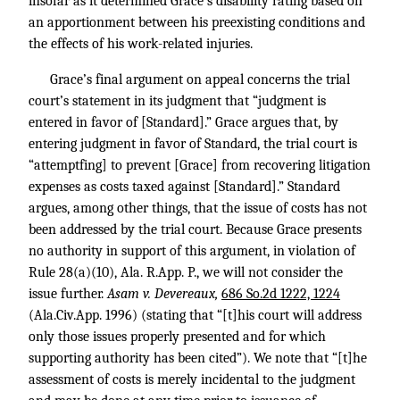
insofar as it determined Grace’s disability rating based on
an apportionment between his preexisting conditions and
the effects of his work-related injuries.
Grace’s final argument on appeal concerns the trial
court’s statement in its judgment that “judgment is
entered in favor of [Standard].” Grace argues that, by
entering judgment in favor of Standard, the trial court is
“attemptfing] to prevent [Grace] from recovering litigation
expenses as costs taxed against [Standard].” Standard
argues, among other things, that the issue of costs has not
been addressed by the trial court. Because Grace presents
no authority in support of this argument, in violation of
Rule 28(a)(10), Ala. R.App. P., we will not consider the
issue further.
Asam v. Devereaux,
686 So.2d 1222, 1224
(Ala.Civ.App. 1996) (stating that “[t]his court will address
only those issues properly presented and for which
supporting authority has been cited”). We note that “[t]he
assessment of costs is merely incidental to the judgment