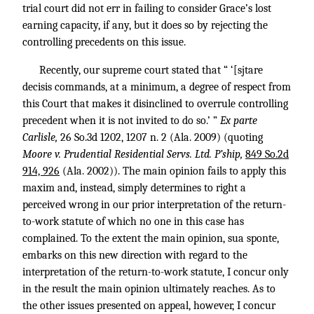
trial court did not err in failing to consider Grace’s lost
earning capacity, if any, but it does so by rejecting the
controlling precedents on this issue.
Recently, our supreme court stated that “ ‘[sjtare
decisis commands, at a minimum, a degree of respect from
this Court that makes it disinclined to overrule controlling
precedent when it is not invited to do so.’ ”
Ex parte
Carlisle,
26 So.3d 1202
, 1207 n. 2 (Ala. 2009) (quoting
Moore v. Prudential Residential Servs. Ltd. P’ship,
849 So.2d
914, 926
(Ala. 2002)). The main opinion fails to apply this
maxim and, instead, simply determines to right a
perceived wrong in our prior interpretation of the return-
to-work statute of which no one in this case has
complained. To the extent the main opinion, sua sponte,
embarks on this new direction with regard to the
interpretation of the return-to-work statute, I concur only
in the result the main opinion ultimately reaches. As to
the other issues presented on appeal, however, I concur