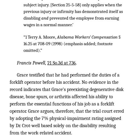
subject injury. [Section 25-5-58] only applies when the
previous injury or infirmity has demonstrated itself as
disabling
and
prevented the employee from earning
wages in a normal manner.’
“1 Terry A. Moore,
Alabama Workers’ Compensation
§
16.25 at 708-09 (1998) (emphasis added; footnote
omitted).”
Francis Powell,
21 So.3d at 736
.
Grace testified that he had performed the duties of a
forklift operator before his accident. No evidence in the
record indicates that Grace’s preexisting degenerative disk
disease, bone spurs, or arthritis affected his ability to
perform the essential functions of his job as a forklift
operator. Grace argues, therefore, that the trial court erred
by adopting the 7% physical-impairment rating assigned
by Dr. Crot-well based solely on the disability resulting
from the work-related accident.