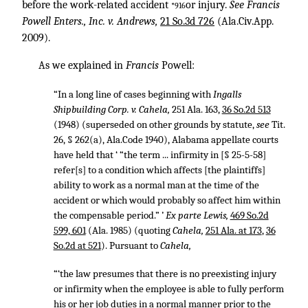
before the work-related accident
or injury.
See Francis
*916
Powell Enters., Inc. v. Andrews,
21 So.3d 726
(Ala.Civ.App.
2009).
As we explained in
Francis
Powell:
“In a long line of cases beginning with
Ingalls
Shipbuilding Corp. v. Cahela,
251 Ala. 163
,
36 So.2d 513
(1948) (superseded on other grounds by statute,
see
Tit.
26, § 262(a), Ala.Code 1940), Alabama appellate courts
have held that ‘ “the term ... infirmity in [§ 25-5-58]
refer[s] to a condition which affects [the plaintiffs]
ability to work as a normal man at the time of the
accident or which would probably so affect him within
the compensable period.” ’
Ex parte Lewis,
469 So.2d
599, 601
(Ala. 1985) (quoting
Cahela,
251 Ala. at 173
,
36
So.2d at 521
). Pursuant to
Cahela,
“‘the law presumes that there is no preexisting injury
or infirmity when the employee is able to fully perform
his or her job duties in a normal manner prior to the