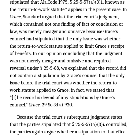
stipulated that Ala.Code 1975, § 25-5-57(a)(3)i., known as
the “return-to-work statute,” applies in the present case. In
Grace
,
Standard argued that the trial court’s judgment,
which contained not one finding of fact or conclusion of
law, was merely meager and omissive because Grace’s
counsel had stipulated that the only issue was whether
the return-to-work statute applied to limit Grace’s receipt
of benefits. In our opinion concluding that the judgment
was not merely meager and omissive and required
reversal under § 25-5-88, we explained that the record did
not contain a stipulation by Grace’s counsel that the only
issue before the trial court was whether the return-to-
work statute applied to Grace; in fact, we stated that
“[t]he record is devoid of any stipulations by Grace’s
counsel.”
Grace,
29 So.3d at 920
.
Because the trial court’s subsequent judgment states
that the parties stipulated that § 25-5-57(a)(3)i. controlled,
the parties again argue whether a stipulation to that effect