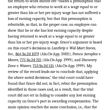
the return-to-work statute ere-
ates a presumption that
*918
an employee who returns to work at a wage equal to or
greater than his or her pre-injury wage has not suffered a
loss of earning capacity, but that this presumption is
rebuttable, so that, in the proper case, an employee can
show that he or she has lost earning capacity despite
having returned to work at a wage equal to or greater
than his or her pre-injury wage. Grace’s argument is based
on this court’s decisions in
Lanthrip v. Wal-Mart Stores,
Inc.,
864 So.2d 1079
(Ala.Civ.App. 2002);
Pemco Aeroplex v.
Moore,
775 So.2d 215
(Ala.Civ.App. 1999); and
Discovery
Zone v. Waters,
753 So.2d 515
(Ala.Civ.App. 1999). My
review of the record leads me to conclude that, applying
the above-noted decisions," the trial court could have
found that Grace did not, in fact, rebut the presumption
identified in those cases and, as a result, that the trial
court did not err in failing to consider any lost earning
capacity on Grace’s part in awarding compensation. The
main opinion reaches the same conclusion, i.e., that the