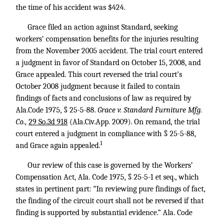
the time of his accident was $424.
Grace filed an action against Standard, seeking
workers’ compensation benefits for the injuries resulting
from the November 2005 accident. The trial court entered
a judgment in favor of Standard on October 15, 2008, and
Grace appealed. This court reversed the trial court’s
October 2008 judgment because it failed to contain
findings of facts and conclusions of law as required by
Ala.Code 1975, § 25-5-88.
Grace v. Standard Furniture Mfg.
Co.,
29 So.3d 918
(Ala.Civ.App. 2009). On remand, the trial
court entered a judgment in compliance with § 25-5-88,
1
and Grace again appealed.
Our review of this case is governed by the Workers’
Compensation Act, Ala. Code 1975, § 25-5-1 et seq., which
states in pertinent part: “In reviewing pure findings of fact,
the finding of the circuit court shall not be reversed if that
finding is supported by substantial evidence.” Ala. Code