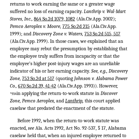
returns to work earning the same or a greater wage
suffered no loss of earning capacity.
Lanthrip v. Wal-Mart
Stores, Inc.,
864 So.2d 1079, 1082
(Ala.Civ.App. 2002);
Pemco Aeroplex v. Moore,
775 So.2d 215
(Ala.Civ.App.
1999); and
Discovery Zone v. Waters,
753 So.2d 515, 517
(Ala.Civ.App. 1999). In those cases, we explained that an
employee may rebut the presumption by establishing that
the employee truly suffers from incapacity or that the
employee’s higher post-injury wages are an unreliable
indicator of his or her earning capacity.
See, e.g., Discovery
Zone,
753 So.2d at 517
(quoting
Johnson v. Alabama Power
Co.,
670 So.2d 39, 41-42
(Ala.Civ.App. 1993)). However,
in applying the return-to-work statute in
Discover
*914
Zone, Pemco Aeroplex,
and
Lanthrip
,
this court applied
caselaw that predated the enactment of the statute.
Before 1992, when the return-to-work statute was
enacted,
see
Ala. Acts 1992, Act No. 92-537, § 17, Alabama
caselaw held that, when an injured employee returned to