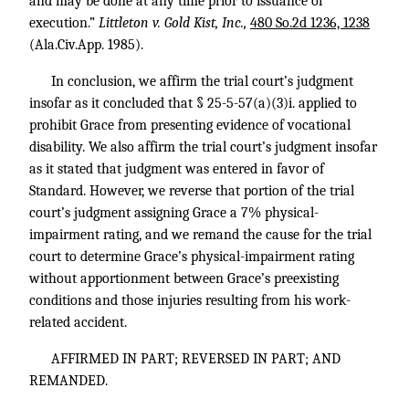
and may be done at any time prior to issuance of
execution.”
Littleton v. Gold Kist, Inc.,
480 So.2d 1236, 1238
(Ala.Civ.App. 1985).
In conclusion, we affirm the trial court’s judgment
insofar as it concluded that § 25-5-57(a)(3)i. applied to
prohibit Grace from presenting evidence of vocational
disability. We also affirm the trial court’s judgment insofar
as it stated that judgment was entered in favor of
Standard. However, we reverse that portion of the trial
court’s judgment assigning Grace a 7% physical-
impairment rating, and we remand the cause for the trial
court to determine Grace’s physical-impairment rating
without apportionment between Grace’s preexisting
conditions and those injuries resulting from his work-
related accident.
AFFIRMED IN PART; REVERSED IN PART; AND
REMANDED.