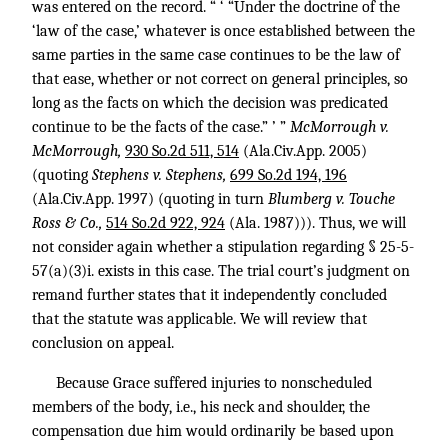
was entered on the record. “ ‘ “Under the doctrine of the
‘law of the case,’ whatever is once established between the
same parties in the same case continues to be the law of
that ease, whether or not correct on general principles, so
long as the facts on which the decision was predicated
continue to be the facts of the case.” ’ ”
McMorrough v.
McMorrough,
930 So.2d 511, 514
(Ala.Civ.App. 2005)
(quoting
Stephens v. Stephens,
699 So.2d 194, 196
(Ala.Civ.App. 1997) (quoting in turn
Blumberg v. Touche
Ross & Co.,
514 So.2d 922, 924
(Ala. 1987))). Thus, we will
not consider again whether a stipulation regarding § 25-5-
57(a)(3)i. exists in this case. The trial court’s judgment on
remand further states that it independently concluded
that the statute was applicable. We will review that
conclusion on appeal.
Because Grace suffered injuries to nonscheduled
members of the body, i.e., his neck and shoulder, the
compensation due him would ordinarily be based upon