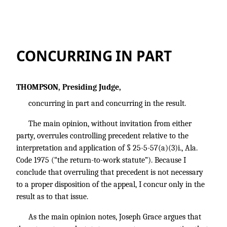
CONCURRING IN PART
THOMPSON, Presiding Judge,
concurring in part and concurring in the result.
The main opinion, without invitation from either
party, overrules controlling precedent relative to the
interpretation and application of § 25-5-57(a)(3)i., Ala.
Code 1975 (“the return-to-work statute”). Because I
conclude that overruling that precedent is not necessary
to a proper disposition of the appeal, I concur only in the
result as to that issue.
As the main opinion notes, Joseph Grace argues that