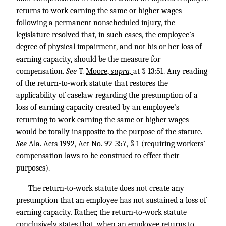
returns to work earning the same or higher wages
following a permanent nonscheduled injury, the
legislature resolved that, in such cases, the employee’s
degree of physical impairment, and not his or her loss of
earning capacity, should be the measure for
compensation.
See
T.
Moore,
supra,
at § 13:51. Any reading
of the return-to-work statute that restores the
applicability of caselaw regarding the presumption of a
loss of earning capacity created by an employee’s
returning to work earning the same or higher wages
would be totally inapposite to the purpose of the statute.
See
Ala. Acts 1992, Act No. 92-357, § 1 (requiring workers’
compensation laws to be construed to effect their
purposes).
The return-to-work statute does not create any
presumption that an employee has not sustained a loss of
earning capacity. Rather, the return-to-work statute
conclusively states that, when an employee returns to