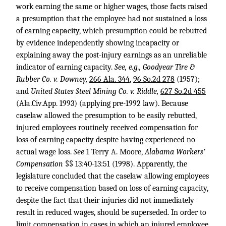
work earning the same or higher wages, those facts raised
a presumption that the employee had not sustained a loss
of earning capacity, which presumption could be rebutted
by evidence independently showing incapacity or
explaining away the post-injury earnings as an unreliable
indicator of earning capacity.
See, e.g., Goodyear Tire &
Rubber Co. v. Downey,
266 Ala. 344
,
96 So.2d 278
(1957);
and
United States Steel Mining Co. v. Riddle,
627 So.2d 455
(Ala.Civ.App. 1993) (applying pre-1992 law). Because
caselaw allowed the presumption to be easily rebutted,
injured employees routinely received compensation for
loss of earning capacity despite having experienced no
actual wage loss.
See
1 Terry A. Moore,
Alabama Workers’
Compensation
§§ 13:40-13:51 (1998). Apparently, the
legislature concluded that the caselaw allowing employees
to receive compensation based on loss of earning capacity,
despite the fact that their injuries did not immediately
result in reduced wages, should be superseded. In order to
limit compensation in cases in which an injured employee