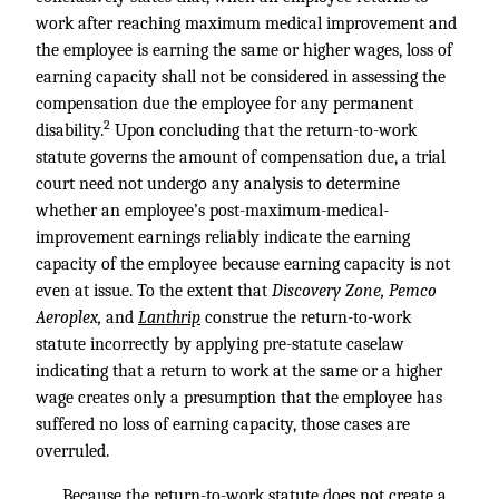
work after reaching maximum medical improvement and
the employee is earning the same or higher wages, loss of
earning capacity shall not be considered in assessing the
compensation due the employee for any permanent
2
disability.
Upon concluding that the return-to-work
statute governs the amount of compensation due, a trial
court need not undergo any analysis to determine
whether an employee’s post-maximum-medical-
improvement earnings reliably indicate the earning
capacity of the employee because earning capacity is not
even at issue. To the extent that
Discovery Zone, Pemco
Aeroplex,
and
Lanthrip
construe the return-to-work
statute incorrectly by applying pre-statute caselaw
indicating that a return to work at the same or a higher
wage creates only a presumption that the employee has
suffered no loss of earning capacity, those cases are
overruled.
Because the return-to-work statute does not create a