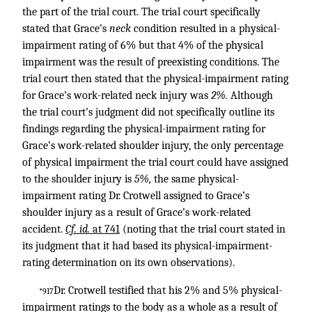
the part of the trial court. The trial court specifically
stated that Grace’s
neck
condition resulted in a physical-
impairment rating of 6% but that 4% of the physical
impairment was the result of preexisting conditions. The
trial court then stated that the physical-impairment rating
for Grace’s work-related neck injury was
2%.
Although
the trial court’s judgment did not specifically outline its
findings regarding the physical-impairment rating for
Grace’s work-related shoulder injury, the only percentage
of physical impairment the trial court could have assigned
to the shoulder injury is
5%,
the same physical-
impairment rating Dr. Crotwell assigned to Grace’s
shoulder injury as a result of Grace’s work-related
accident.
Cf. id.
at 741
(noting that the trial court stated in
its judgment that it had based its physical-impairment-
rating determination on its own observations).
Dr. Crotwell testified that his 2% and 5% physical-
*917
impairment ratings to the body as a whole as a result of