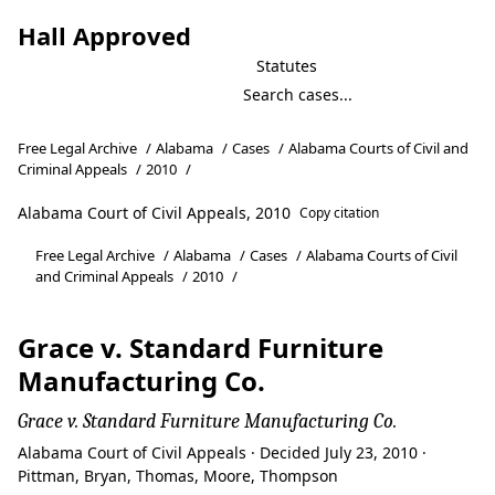
Hall Approved
Statutes
Free Legal Archive
/
Alabama
/
Cases
/
Alabama Courts of Civil and
Criminal Appeals
/
2010
/
Alabama Court of Civil Appeals, 2010
Copy citation
Free Legal Archive
/
Alabama
/
Cases
/
Alabama Courts of Civil
and Criminal Appeals
/
2010
/
Grace v. Standard Furniture
Manufacturing Co.
Grace v. Standard Furniture Manufacturing Co.
Alabama Court of Civil Appeals · Decided July 23, 2010 ·
Pittman, Bryan, Thomas, Moore, Thompson