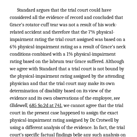
Standard argues that the trial court could have
considered all the evidence of record and concluded that
Grace’s rotator-cuff tear was not a result of his work-
related accident and therefore that the 7% physical-
impairment rating the trial court assigned was based on a
6% physical-impairment rating as a result of Grace’s neck
conditions combined with a 1% physical-impairment
rating based on the labrum tear Grace suffered. Although
we agree with Standard that a trial court is not bound by
the physical-impairment rating assigned by the attending
physician and that the trial court may make its own
determination of disability based on its view of the
evidence and its own observations of the employee,
see
Glidewell,
685 So.2d at 741
, we cannot agree that the trial
court in the present case happened to assign the exact
physical-impairment rating assigned by Dr. Crotwell by
using a different analysis of the evidence. In fact, the trial
court’s specific factual findings belie any such analysis on