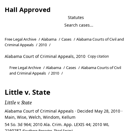
Hall Approved
Statutes
Free Legal Archive
/
Alabama
/
Cases
/
Alabama Courts of Civil and
Criminal Appeals
/
2010
/
Alabama Court of Criminal Appeals, 2010
Copy citation
Free Legal Archive
/
Alabama
/
Cases
/
Alabama Courts of Civil
and Criminal Appeals
/
2010
/
Little v. State
Little v. State
Alabama Court of Criminal Appeals · Decided May 28, 2010 ·
Main, Wise, Welch, Windom, Kellum
54 So. 3d 964; 2010 Ala. Crim. App. LEXIS 44; 2010 WL
2160287
(Southern Reporter, Third Series)