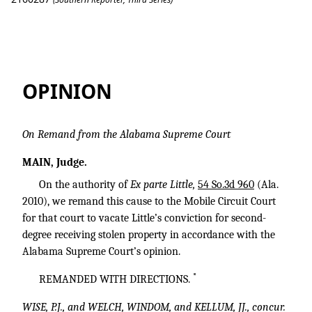
Little v. State
OPINION
On Remand from the Alabama Supreme Court
MAIN, Judge.
On the authority of
Ex parte Little,
54 So.3d 960
(Ala.
2010), we remand this cause to the Mobile Circuit Court
for that court to vacate Little’s conviction for second-
degree receiving stolen property in accordance with the
Alabama Supreme Court’s opinion.
*
REMANDED WITH DIRECTIONS.
WISE, P.J., and WELCH, WINDOM, and KELLUM, JJ., concur.