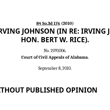
84 So.3d 176
(2010)
RVING JOHNSON (IN RE: IRVING
HON. BERT W. RICE).
No. 2091006.
Court of Civil Appeals of Alabama.
September 8, 2010.
ITHOUT PUBLISHED OPINION