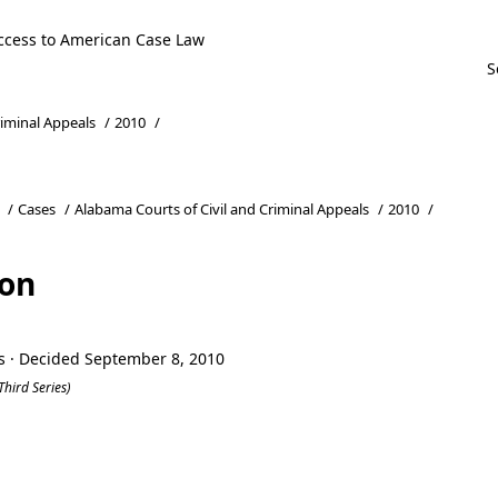
ccess to American Case Law
riminal Appeals
/
2010
/
/
Cases
/
Alabama Courts of Civil and Criminal Appeals
/
2010
/
son
s · Decided September 8, 2010
Third Series)
son