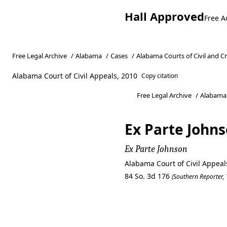
Hall Approved
Free A
Free Legal Archive
/
Alabama
/
Cases
/
Alabama Courts of Civil and C
Alabama Court of Civil Appeals, 2010
Copy citation
Free Legal Archive
/
Alabama
Ex Parte John
Ex Parte Johnson
Alabama Court of Civil Appeal
84 So. 3d 176
(Southern Reporter, 
Ex Parte John