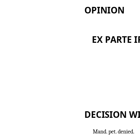
OPINION
EX PARTE I
DECISION W
Mand. pet. denied.