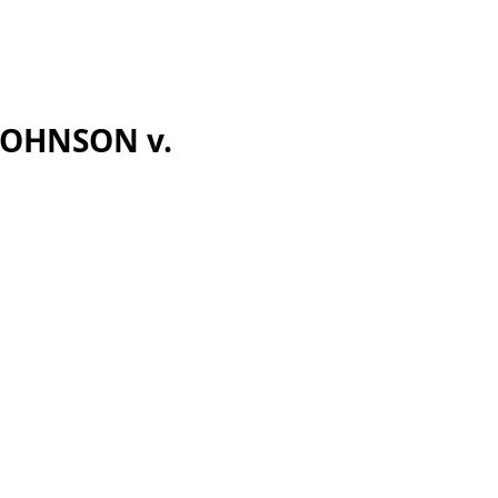
 JOHNSON v.