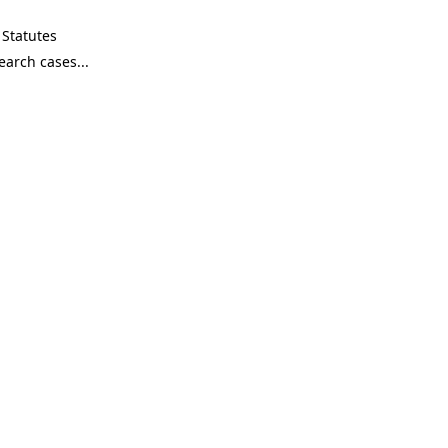
Statutes