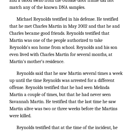
and a blood swab from the outside door frame did not
match any of the known DNA samples.
Michael Reynolds testified in his defense. He testified
that he met Charles Martin in May 2002 and that he and
Charles became good friends. Reynolds testified that
Martin was one of the people authorized to take
Reynolds’s son home from school. Reynolds and his son
even lived with Charles Martin for several months, at
Martin’s mother’s residence.
Reynolds said that he saw Martin several times a week
up until the time Reynolds was arrested for a different
offense. Reynolds testified that he had seen Melinda
Martin a couple of times, but that he had never seen
Savannah Martin. He testified that the last time he saw
Martin alive was two or three weeks before the Martins
were killed.
Reynolds testified that at the time of the incident, he