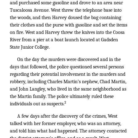
and purchased some gasoline and drove to an area near
Tuscaloosa Avenue. West threw the telephone base into
the woods, and then Harvey doused the bag containing
their clothes and the purse with gasoline and set the items
on fire. West and Harvey threw the knives into the Coosa
River from a pier at a boat launch located at Gadsden
State Junior College.
On the day the murders were discovered and in the
days that followed, the police questioned several persons
regarding their potential involvement in the murders and
robbery, including Charles Martin’s nephew, Chad Martin,
and John Langley, who lived in the same neighborhood as
the Martin family. The police ultimately ruled these
2
individuals out as suspects.
A few days after the discovery of the crimes, West
talked with her former employer, who was an attorney,
and told him what had happened. The attorney contacted