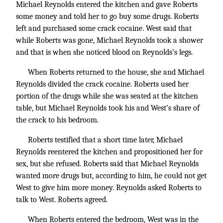
Michael Reynolds entered the kitchen and gave Roberts
some money and told her to go buy some drugs. Roberts
left and purchased some crack cocaine. West said that
while Roberts was gone, Michael Reynolds took a shower
and that is when she noticed blood on Reynolds’s legs.
When Roberts returned to the house, she and Michael
Reynolds divided the crack cocaine. Roberts used her
portion of the drugs while she was seated at the kitchen
table, but Michael Reynolds took his and West’s share of
the crack to his bedroom.
Roberts testified that a short time later, Michael
Reynolds reentered the kitchen and propositioned her for
sex, but she refused. Roberts said that Michael Reynolds
wanted more drugs but, according to him, he could not get
West to give him more money. Reynolds asked Roberts to
talk to West. Roberts agreed.
When Roberts entered the bedroom, West was in the