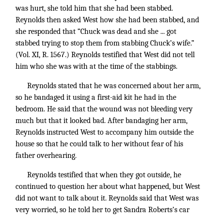
was hurt, she told him that she had been stabbed.
Reynolds then asked West how she had been stabbed, and
she responded that “Chuck was dead and she ... got
stabbed trying to stop them from stabbing Chuck’s wife.”
(Vol. XI, R. 1567.) Reynolds testified that West did not tell
him who she was with at the time of the stabbings.
Reynolds stated that he was concerned about her arm,
so he bandaged it using a first-aid kit he had in the
bedroom. He said that the wound was not bleeding very
much but that it looked bad. After bandaging her arm,
Reynolds instructed West to accompany him outside the
house so that he could talk to her without fear of his
father overhearing.
Reynolds testified that when they got outside, he
continued to question her about what happened, but West
did not want to talk about it. Reynolds said that West was
very worried, so he told her to get Sandra Roberts’s car