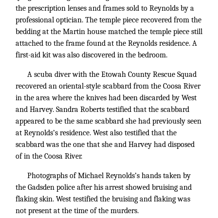
the prescription lenses and frames sold to Reynolds by a
professional optician. The temple piece recovered from the
bedding at the Martin house matched the temple piece still
attached to the frame found at the Reynolds residence. A
first-aid kit was also discovered in the bedroom.
A scuba diver with the Etowah County Rescue Squad
recovered an oriental-style scabbard from the Coosa River
in the area where the knives had been discarded by West
and Harvey. Sandra Roberts testified that the scabbard
appeared to be the same scabbard she had previously seen
at Reynolds’s residence. West also testified that the
scabbard was the one that she and Harvey had disposed
of in the Coosa River.
Photographs of Michael Reynolds’s hands taken by
the Gadsden police after his arrest showed bruising and
flaking skin. West testified the bruising and flaking was
not present at the time of the murders.