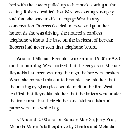
bed with the covers pulled up to her neck, staring at the
ceiling. Roberts testified that West was acting strangely
and that she was unable to engage West in any
conversation. Roberts decided to leave and go to her
house. As she was driving, she noticed a cordless
telephone without the base on the backseat of her car.
Roberts had never seen that telephone before.
West and Michael Reynolds woke around 9:00 or 9:80
on that morning. West noticed that the eyeglasses Michael
Reynolds had been wearing the night before were broken.
When she pointed this out to Reynolds, he told her that
the missing eyeglass piece would melt in the fire. West
testified that Reynolds told her that the knives were under
the truck and that their clothes and Melinda Martin’s
purse were in a white bag.
Around 10:00 a.ra. on Sunday May 25, Jerry Veal,
*76
Melinda Martin’s father, drove by Charles and Melinda