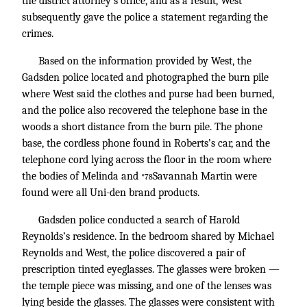
the district attorney’s office, and as a result, West
subsequently gave the police a statement regarding the
crimes.
Based on the information provided by West, the
Gadsden police located and photographed the burn pile
where West said the clothes and purse had been burned,
and the police also recovered the telephone base in the
woods a short distance from the burn pile. The phone
base, the cordless phone found in Roberts’s car, and the
telephone cord lying across the floor in the room where
the bodies of Melinda and
Savannah Martin were
*78
found were all Uni-den brand products.
Gadsden police conducted a search of Harold
Reynolds’s residence. In the bedroom shared by Michael
Reynolds and West, the police discovered a pair of
prescription tinted eyeglasses. The glasses were broken —
the temple piece was missing, and one of the lenses was
lying beside the glasses. The glasses were consistent with