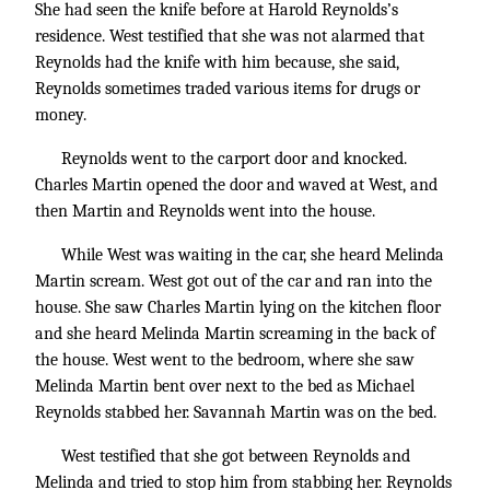
She had seen the knife before at Harold Reynolds’s
residence. West testified that she was not alarmed that
Reynolds had the knife with him because, she said,
Reynolds sometimes traded various items for drugs or
money.
Reynolds went to the carport door and knocked.
Charles Martin opened the door and waved at West, and
then Martin and Reynolds went into the house.
While West was waiting in the car, she heard Melinda
Martin scream. West got out of the car and ran into the
house. She saw Charles Martin lying on the kitchen floor
and she heard Melinda Martin screaming in the back of
the house. West went to the bedroom, where she saw
Melinda Martin bent over next to the bed as Michael
Reynolds stabbed her. Savannah Martin was on the bed.
West testified that she got between Reynolds and
Melinda and tried to stop him from stabbing her. Reynolds