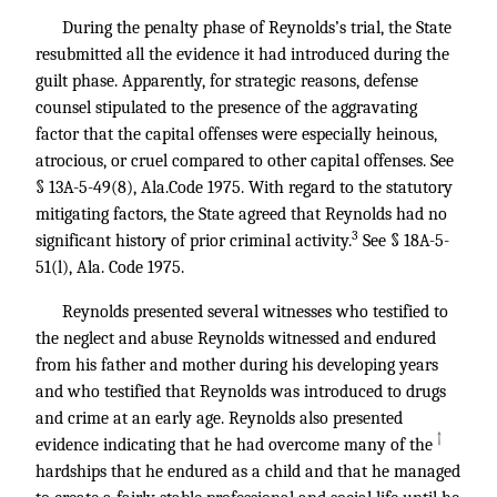
During the penalty phase of Reynolds’s trial, the State
resubmitted all the evidence it had introduced during the
guilt phase. Apparently, for strategic reasons, defense
counsel stipulated to the presence of the aggravating
factor that the capital offenses were especially heinous,
atrocious, or cruel compared to other capital offenses. See
§ 13A-5-49(8), Ala.Code 1975. With regard to the statutory
mitigating factors, the State agreed that Reynolds had no
3
significant history of prior criminal activity.
See § 18A-5-
51(l), Ala. Code 1975.
Reynolds presented several witnesses who testified to
the neglect and abuse Reynolds witnessed and endured
from his father and mother during his developing years
and who testified that Reynolds was introduced to drugs
and crime at an early age. Reynolds also presented
↑
evidence indicating that he had overcome many of the
hardships that he endured as a child and that he managed