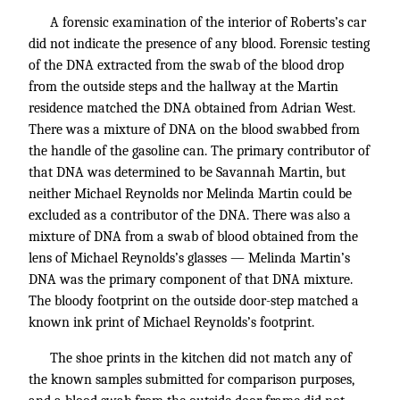
A forensic examination of the interior of Roberts’s car
did not indicate the presence of any blood. Forensic testing
of the DNA extracted from the swab of the blood drop
from the outside steps and the hallway at the Martin
residence matched the DNA obtained from Adrian West.
There was a mixture of DNA on the blood swabbed from
the handle of the gasoline can. The primary contributor of
that DNA was determined to be Savannah Martin, but
neither Michael Reynolds nor Melinda Martin could be
excluded as a contributor of the DNA. There was also a
mixture of DNA from a swab of blood obtained from the
lens of Michael Reynolds’s glasses — Melinda Martin’s
DNA was the primary component of that DNA mixture.
The bloody footprint on the outside door-step matched a
known ink print of Michael Reynolds’s footprint.
The shoe prints in the kitchen did not match any of
the known samples submitted for comparison purposes,