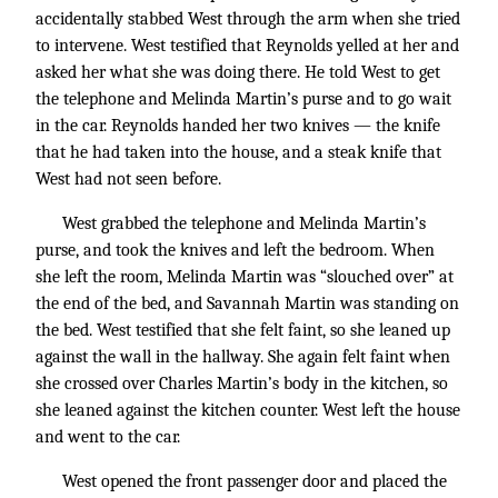
accidentally stabbed West through the arm when she tried
to intervene. West testified that Reynolds yelled at her and
asked her what she was doing there. He told West to get
the telephone and Melinda Martin’s purse and to go wait
in the car. Reynolds handed her two knives — the knife
that he had taken into the house, and a steak knife that
West had not seen before.
West grabbed the telephone and Melinda Martin’s
purse, and took the knives and left the bedroom. When
she left the room, Melinda Martin was “slouched over” at
the end of the bed, and Savannah Martin was standing on
the bed. West testified that she felt faint, so she leaned up
against the wall in the hallway. She again felt faint when
she crossed over Charles Martin’s body in the kitchen, so
she leaned against the kitchen counter. West left the house
and went to the car.
West opened the front passenger door and placed the