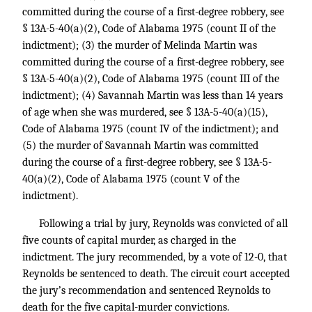
committed during the course of a first-degree robbery, see
§ 13A-5-40(a)(2), Code of Alabama 1975 (count II of the
indictment); (3) the murder of Melinda Martin was
committed during the course of a first-degree robbery, see
§ 13A-5-40(a)(2), Code of Alabama 1975 (count III of the
indictment); (4) Savannah Martin was less than 14 years
of age when she was murdered, see § 13A-5-40(a)(15),
Code of Alabama 1975 (count IV of the indictment); and
(5) the murder of Savannah Martin was committed
during the course of a first-degree robbery, see § 13A-5-
40(a)(2), Code of Alabama 1975 (count V of the
indictment).
Following a trial by jury, Reynolds was convicted of all
five counts of capital murder, as charged in the
indictment. The jury recommended, by a vote of 12-0, that
Reynolds be sentenced to death. The circuit court accepted
the jury’s recommendation and sentenced Reynolds to
death for the five capital-murder convictions.