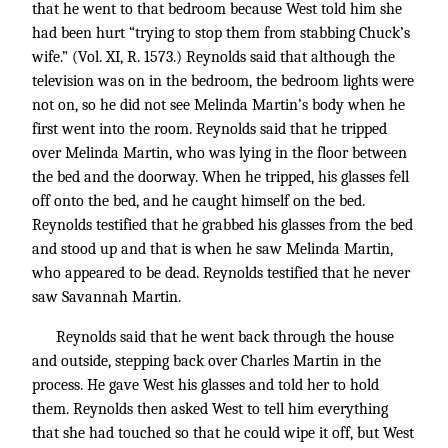
that he went to that bedroom because West told him she
had been hurt “trying to stop them from stabbing Chuck’s
wife.” (Vol. XI, R. 1573.) Reynolds said that although the
television was on in the bedroom, the bedroom lights were
not on, so he did not see Melinda Martin’s body when he
first went into the room. Reynolds said that he tripped
over Melinda Martin, who was lying in the floor between
the bed and the doorway. When he tripped, his glasses fell
off onto the bed, and he caught himself on the bed.
Reynolds testified that he grabbed his glasses from the bed
and stood up and that is when he saw Melinda Martin,
who appeared to be dead. Reynolds testified that he never
saw Savannah Martin.
Reynolds said that he went back through the house
and outside, stepping back over Charles Martin in the
process. He gave West his glasses and told her to hold
them. Reynolds then asked West to tell him everything
that she had touched so that he could wipe it off, but West