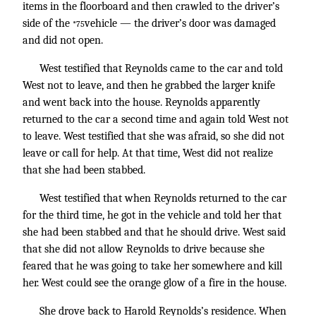
items in the floorboard and then crawled to the driver’s
side of the
vehicle — the driver’s door was damaged
*75
and did not open.
West testified that Reynolds came to the car and told
West not to leave, and then he grabbed the larger knife
and went back into the house. Reynolds apparently
returned to the car a second time and again told West not
to leave. West testified that she was afraid, so she did not
leave or call for help. At that time, West did not realize
that she had been stabbed.
West testified that when Reynolds returned to the car
for the third time, he got in the vehicle and told her that
she had been stabbed and that he should drive. West said
that she did not allow Reynolds to drive because she
feared that he was going to take her somewhere and kill
her. West could see the orange glow of a fire in the house.
She drove back to Harold Reynolds’s residence. When