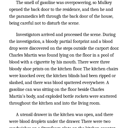
The smell of gasoline was overpowering, so Mulkey
opened the back door to the residence, and then he and
the paramedics left through the back door of the house,
being careful not to disturb the scene.
Investigators arrived and processed the scene. During
the investigation, a bloody partial footprint and a blood
drop were discovered on the steps outside the carport door.
Charles Martin was found lying on the floor in a pool of
blood with a cigarette by his mouth. There were three
bloody shoe prints on the kitchen floor. The kitchen chairs
were knocked over, the kitchen blinds had been ripped or
slashed, and there was blood spattered everywhere. A
gasoline can was sitting on the floor beside Charles
Martin’s body, and exploded bottle rockets were scattered
throughout the kitchen and into the living room.
A utensil drawer in the kitchen was open, and there
were blood droplets under the drawer. There were two