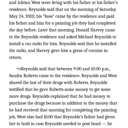
and Adrian West were living with his father at his father’s
residence. Reynolds said that on the morning of Saturday
May 24, 2003, his “boss” came by the residence and paid
his father and him for a painting job they had completed
the day before. Later that morning, Donald Harvey came
to the Reynolds residence and asked Michael Reynolds to
install a car radio for him. Reynolds said that he installed
the radio, and Harvey gave him a gram of cocaine in
return.
Reynolds said that between 9:00 and 10:00 p.m.,
*79
Sandra Roberts came to the residence. Reynolds and West
shared the last of their drugs with Roberts. Reynolds
testified that he gave Roberts some money to get some
more drugs. Reynolds explained that he had money to
purchase the drugs because in addition to the money that
he had received that morning for completing the painting
job, West also had $500 that Reynolds’s father had given
her to hold in case Reynolds needed to post bond — he