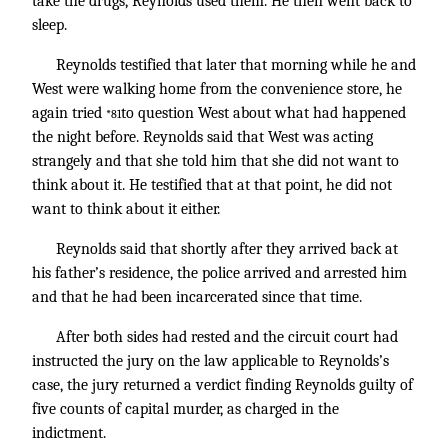
take the drugs, Reynolds used them. He then went back to
sleep.
Reynolds testified that later that morning while he and
West were walking home from the convenience store, he
again tried
to question West about what had happened
*81
the night before. Reynolds said that West was acting
strangely and that she told him that she did not want to
think about it. He testified that at that point, he did not
want to think about it either.
Reynolds said that shortly after they arrived back at
his father’s residence, the police arrived and arrested him
and that he had been incarcerated since that time.
After both sides had rested and the circuit court had
instructed the jury on the law applicable to Reynolds’s
case, the jury returned a verdict finding Reynolds guilty of
five counts of capital murder, as charged in the
indictment.