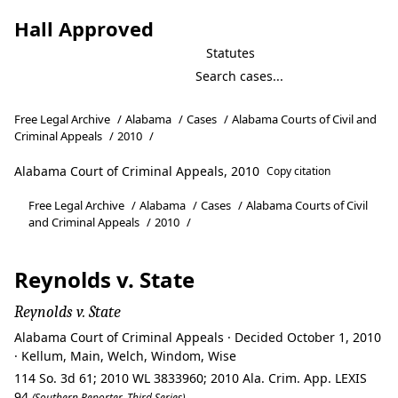
Hall Approved
Statutes
Free Legal Archive
/
Alabama
/
Cases
/
Alabama Courts of Civil and
Criminal Appeals
/
2010
/
Alabama Court of Criminal Appeals, 2010
Copy citation
Free Legal Archive
/
Alabama
/
Cases
/
Alabama Courts of Civil
and Criminal Appeals
/
2010
/
Reynolds v. State
Reynolds v. State
Alabama Court of Criminal Appeals · Decided October 1, 2010
· Kellum, Main, Welch, Windom, Wise
114 So. 3d 61; 2010 WL 3833960; 2010 Ala. Crim. App. LEXIS
94
(Southern Reporter, Third Series)