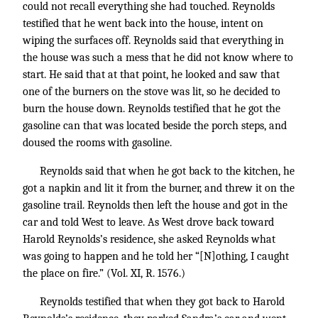
could not recall everything she had touched. Reynolds
testified that he went back into the house, intent on
wiping the surfaces off. Reynolds said that everything in
the house was such a mess that he did not know where to
start. He said that at that point, he looked and saw that
one of the burners on the stove was lit, so he decided to
burn the house down. Reynolds testified that he got the
gasoline can that was located beside the porch steps, and
doused the rooms with gasoline.
Reynolds said that when he got back to the kitchen, he
got a napkin and lit it from the burner, and threw it on the
gasoline trail. Reynolds then left the house and got in the
car and told West to leave. As West drove back toward
Harold Reynolds’s residence, she asked Reynolds what
was going to happen and he told her “[N]othing, I caught
the place on fire.” (Vol. XI, R. 1576.)
Reynolds testified that when they got back to Harold