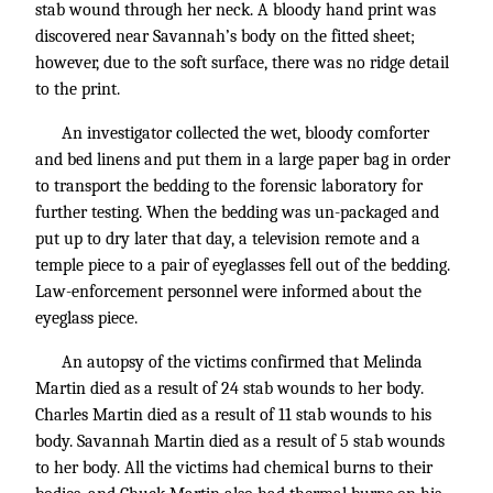
stab wound through her neck. A bloody hand print was
discovered near Savannah’s body on the fitted sheet;
however, due to the soft surface, there was no ridge detail
to the print.
An investigator collected the wet, bloody comforter
and bed linens and put them in a large paper bag in order
to transport the bedding to the forensic laboratory for
further testing. When the bedding was un-packaged and
put up to dry later that day, a television remote and a
temple piece to a pair of eyeglasses fell out of the bedding.
Law-enforcement personnel were informed about the
eyeglass piece.
An autopsy of the victims confirmed that Melinda
Martin died as a result of 24 stab wounds to her body.
Charles Martin died as a result of 11 stab wounds to his
body. Savannah Martin died as a result of 5 stab wounds
to her body. All the victims had chemical burns to their