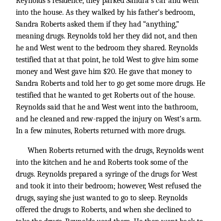
Reynolds’s residence, they parked Sandra’s car and went
into the house. As they walked by his father’s bedroom,
Sandra Roberts asked them if they had “anything,”
meaning drugs. Reynolds told her they did not, and then
he and West went to the bedroom they shared. Reynolds
testified that at that point, he told West to give him some
money and West gave him $20. He gave that money to
Sandra Roberts and told her to go get some more drugs. He
testified that he wanted to get Roberts out of the house.
Reynolds said that he and West went into the bathroom,
and he cleaned and rew-rapped the injury on West’s arm.
In a few minutes, Roberts returned with more drugs.
When Roberts returned with the drugs, Reynolds went
into the kitchen and he and Roberts took some of the
drugs. Reynolds prepared a syringe of the drugs for West
and took it into their bedroom; however, West refused the
drugs, saying she just wanted to go to sleep. Reynolds
offered the drugs to Roberts, and when she declined to