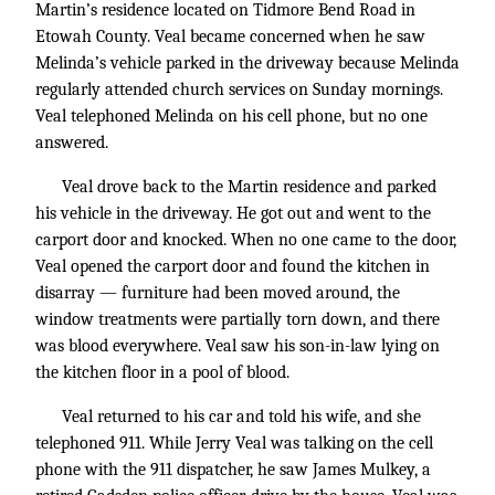
Martin’s residence located on Tidmore Bend Road in
Etowah County. Veal became concerned when he saw
Melinda’s vehicle parked in the driveway because Melinda
regularly attended church services on Sunday mornings.
Veal telephoned Melinda on his cell phone, but no one
answered.
Veal drove back to the Martin residence and parked
his vehicle in the driveway. He got out and went to the
carport door and knocked. When no one came to the door,
Veal opened the carport door and found the kitchen in
disarray — furniture had been moved around, the
window treatments were partially torn down, and there
was blood everywhere. Veal saw his son-in-law lying on
the kitchen floor in a pool of blood.
Veal returned to his car and told his wife, and she
telephoned 911. While Jerry Veal was talking on the cell
phone with the 911 dispatcher, he saw James Mulkey, a