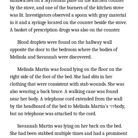
sandwiches on a Styrofoam plate on the kitchen counter
by the stove, and one of the burners of the kitchen stove
was lit. Investigators observed a spoon with gray material
in it and a syringe located on the counter beside the stove.
A basket of prescription drugs was also on the counter.
Blood droplets were found on the hallway wall
opposite the door to the bedroom where the bodies of
Melinda and Savannah were discovered.
Melinda Martin was found lying on the floor on the
right side of the foot of the bed. She had slits in her
clothing that were consistent with stab wounds. She was
also wearing a back brace. A walking cane was found
near her body. A telephone cord extended from the wall
by the headboard of the bed to Melinda Martin’s
body,
*77
but no telephone was attached to the cord.
Savannah Martin was lying on her back on the bed.
She had been stabbed multiple times and had a prominent