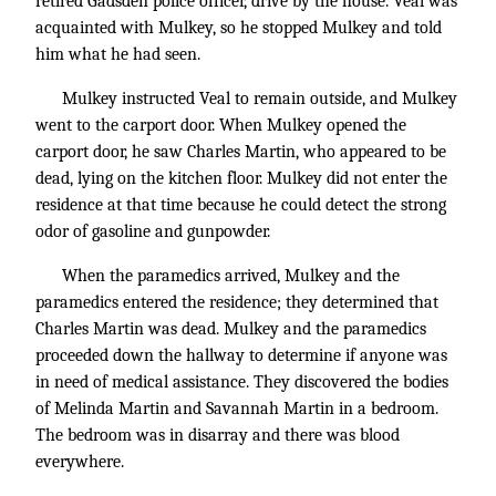
retired Gadsden police officer, drive by the house. Veal was
acquainted with Mulkey, so he stopped Mulkey and told
him what he had seen.
Mulkey instructed Veal to remain outside, and Mulkey
went to the carport door. When Mulkey opened the
carport door, he saw Charles Martin, who appeared to be
dead, lying on the kitchen floor. Mulkey did not enter the
residence at that time because he could detect the strong
odor of gasoline and gunpowder.
When the paramedics arrived, Mulkey and the
paramedics entered the residence; they determined that
Charles Martin was dead. Mulkey and the paramedics
proceeded down the hallway to determine if anyone was
in need of medical assistance. They discovered the bodies
of Melinda Martin and Savannah Martin in a bedroom.
The bedroom was in disarray and there was blood
everywhere.