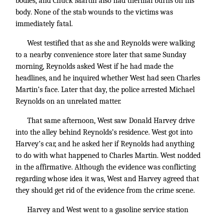
bodies, and Chuck Martin also had thermal burns on his
body. None of the stab wounds to the victims was
immediately fatal.
West testified that as she and Reynolds were walking
to a nearby convenience store later that same Sunday
morning, Reynolds asked West if he had made the
headlines, and he inquired whether West had seen Charles
Martin’s face. Later that day, the police arrested Michael
Reynolds on an unrelated matter.
That same afternoon, West saw Donald Harvey drive
into the alley behind Reynolds’s residence. West got into
Harvey’s car, and he asked her if Reynolds had anything
to do with what happened to Charles Martin. West nodded
in the affirmative. Although the evidence was conflicting
regarding whose idea it was, West and Harvey agreed that
they should get rid of the evidence from the crime scene.
Harvey and West went to a gasoline service station