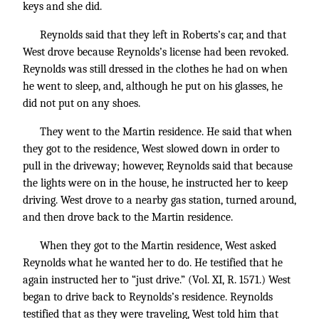
keys and she did.
Reynolds said that they left in Roberts’s car, and that
West drove because Reynolds’s license had been revoked.
Reynolds was still dressed in the clothes he had on when
he went to sleep, and, although he put on his glasses, he
did not put on any shoes.
They went to the Martin residence. He said that when
they got to the residence, West slowed down in order to
pull in the driveway; however, Reynolds said that because
the lights were on in the house, he instructed her to keep
driving. West drove to a nearby gas station, turned around,
and then drove back to the Martin residence.
When they got to the Martin residence, West asked
Reynolds what he wanted her to do. He testified that he
again instructed her to “just drive.” (Vol. XI, R. 1571.) West
began to drive back to Reynolds’s residence. Reynolds
testified that as they were traveling, West told him that