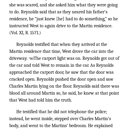
she was scared, and she asked him what they were going
to do. Reynolds said that as they neared his father’s
residence, he “just knew [he] had to do something,” so he
instructed West to again drive to the Martin residence.
(Vol. XI, R. 1571.)
Reynolds testified that when they arrived at the
Martin residence that time, West drove the car into the
driveway.
The carport light was on. Reynolds got out of
*80
the car and told West to remain in the car. As Reynolds
approached the carport door, he saw that the door was
cracked open. Reynolds pushed the door open and saw
Charles Martin lying on the floor. Reynolds said there was
blood all around Martin so, he said, he knew at that point
that West had told him the truth.
He testified that he did not telephone the police;
instead, he went inside, stepped over Charles Martin’s
body, and went to the Martins’ bedroom. He explained