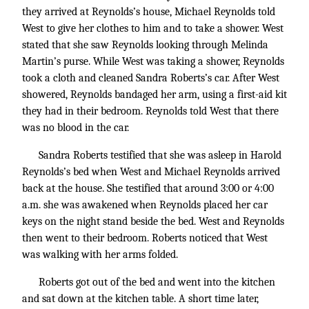
they arrived at Reynolds’s house, Michael Reynolds told
West to give her clothes to him and to take a shower. West
stated that she saw Reynolds looking through Melinda
Martin’s purse. While West was taking a shower, Reynolds
took a cloth and cleaned Sandra Roberts’s car. After West
showered, Reynolds bandaged her arm, using a first-aid kit
they had in their bedroom. Reynolds told West that there
was no blood in the car.
Sandra Roberts testified that she was asleep in Harold
Reynolds’s bed when West and Michael Reynolds arrived
back at the house. She testified that around 3:00 or 4:00
a.m. she was awakened when Reynolds placed her car
keys on the night stand beside the bed. West and Reynolds
then went to their bedroom. Roberts noticed that West
was walking with her arms folded.
Roberts got out of the bed and went into the kitchen
and sat down at the kitchen table. A short time later,