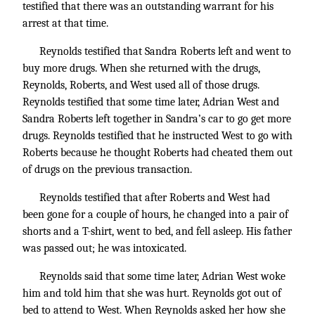
testified that there was an outstanding warrant for his
arrest at that time.
Reynolds testified that Sandra Roberts left and went to
buy more drugs. When she returned with the drugs,
Reynolds, Roberts, and West used all of those drugs.
Reynolds testified that some time later, Adrian West and
Sandra Roberts left together in Sandra’s car to go get more
drugs. Reynolds testified that he instructed West to go with
Roberts because he thought Roberts had cheated them out
of drugs on the previous transaction.
Reynolds testified that after Roberts and West had
been gone for a couple of hours, he changed into a pair of
shorts and a T-shirt, went to bed, and fell asleep. His father
was passed out; he was intoxicated.
Reynolds said that some time later, Adrian West woke
him and told him that she was hurt. Reynolds got out of
bed to attend to West. When Reynolds asked her how she