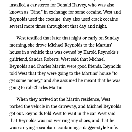
installed a car stereo for Donald Harvey, who was also
known as “Dino,” in exchange for some cocaine. West and
Reynolds used the cocaine; they also used crack cocaine
several more times throughout that day and night.
West testified that later that night or early on Sunday
morning, she drove Michael Reynolds to the Martins’
house in a vehicle that was owned by Harold Reynolds’s
girlfriend, Sandra Roberts. West said that Michael
Reynolds and Charles Martin were good friends. Reynolds
told West that they were going to the Martins’ house “to
get some money,” and she assumed he meant that he was
going to rob Charles Martin.
When they arrived at the Martin residence, West
parked the vehicle in the driveway, and Michael Reynolds
got out. Reynolds told West to wait in the car. West said
that Reynolds was not wearing any shoes, and that he
was carrying a scabbard containing a dagger-style knife.