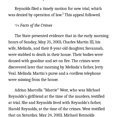
Reynolds filed a timely motion for new trial, which
1
was denied by operation of law.
This appeal followed.
Facts of the Crimes
*74
The State presented evidence that in the early morning
hours of Sunday, May 25, 2003, Charles Martin III, his
wife, Melinda, and their 8-year-old daughter, Savannah,
were stabbed to death in their house. Their bodies were
doused with gasoline and set on fire. The crimes were
discovered later that morning by Melinda’s father, Jerry
Veal. Melinda Martin’s purse and a cordless telephone
were missing from the house.
Adrian Marcella “Marcie” West, who was Michael
Reynolds’s girlfriend at the time of the murders, testified
at trial. She and Reynolds lived with Reynolds’s father,
Harold Reynolds, at the time of the crimes. West testified
that on Saturday, May 24, 2003, Michael Reynolds