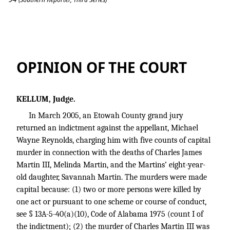
Reynolds v. State
OPINION OF THE COURT
KELLUM, Judge.
In March 2005, an Etowah County grand jury
returned an indictment against the appellant, Michael
Wayne Reynolds, charging him with five counts of capital
murder in connection with the deaths of Charles James
Martin III, Melinda Martin, and the Martins’ eight-year-
old daughter, Savannah Martin. The murders were made
capital because: (1) two or more persons were killed by
one act or pursuant to one scheme or course of conduct,
see § 13A-5-40(a)(10), Code of Alabama 1975 (count I of
the indictment); (2) the murder of Charles Martin III was