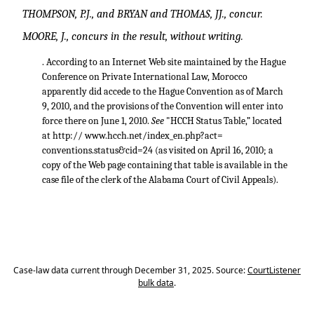
THOMPSON, P.J., and BRYAN and THOMAS, JJ., concur.
MOORE, J., concurs in the result, without writing.
. According to an Internet Web site maintained by the Hague
Conference on Private International Law, Morocco
apparently did accede to the Hague Convention as of March
9, 2010, and the provisions of the Convention will enter into
force there on June 1, 2010.
See
"HCCH Status Table,” located
at http:// www.hcch.net/index_en.php?act=
conventions.status&cid=24 (as visited on April 16, 2010; a
copy of the Web page containing that table is available in the
case file of the clerk of the Alabama Court of Civil Appeals).
Case-law data current through December 31, 2025. Source:
CourtListener
bulk data
.