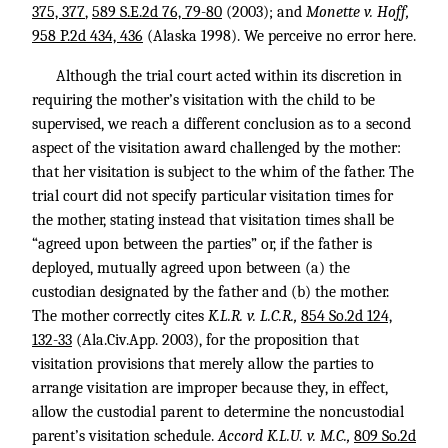
375, 377
,
589 S.E.2d 76, 79-80
(2003); and
Monette v. Hoff,
958 P.2d 434, 436
(Alaska 1998). We perceive no error here.
Although the trial court acted within its discretion in
requiring the mother’s visitation with the child to be
supervised, we reach a different conclusion as to a second
aspect of the visitation award challenged by the mother:
that her visitation is subject to the whim of the father. The
trial court did not specify particular visitation times for
the mother, stating instead that visitation times shall be
“agreed upon between the parties” or, if the father is
deployed, mutually agreed upon between (a) the
custodian designated by the father and (b) the mother.
The mother correctly cites
K.L.R. v. L.C.R.,
854 So.2d 124,
132-33
(Ala.Civ.App. 2003), for the proposition that
visitation provisions that merely allow the parties to
arrange visitation are improper because they, in effect,
allow the custodial parent to determine the noncustodial
parent’s visitation schedule.
Accord K.L.U. v. M.C.,
809 So.2d