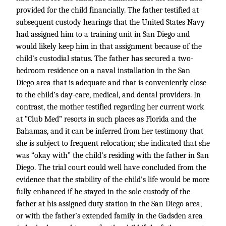
provided for the child financially. The father testified at
subsequent custody hearings that the United States Navy
had assigned him to a training unit in San Diego and
would likely keep him in that assignment because of the
child’s custodial status. The father has secured a two-
bedroom residence on a naval installation in the San
Diego area that is adequate and that is conveniently close
to the child’s day-care, medical, and dental providers. In
contrast, the mother testified regarding her current work
at “Club Med” resorts in such places as Florida and the
Bahamas, and it can be inferred from her testimony that
she is subject to frequent relocation; she indicated that she
was “okay with” the child’s residing with the father in San
Diego. The trial court could well have concluded from the
evidence that the stability of the child’s life would be more
fully enhanced if he stayed in the sole custody of the
father at his assigned duty station in the San Diego area,
or with the father’s extended family in the Gadsden area