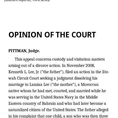
Lee v. Lee
OPINION OF THE COURT
PITTMAN, Judge.
This appeal concerns custody and visitation matters
arising out of a divorce action. In November 2008,
Kenneth L. Lee, Jr. (“the father”), filed an action in the Eto-
wah Circuit Court seeking a judgment dissolving his
marriage to Lamiaa Lee (“the mother”), a Moroccan
native whom he had met, courted, and married while he
was serving in the United States Navy in the Middle
Eastern country of Bahrain and who had later become a
naturalized citizen of the United States. The father alleged
in his complaint that one child, a son who was then three