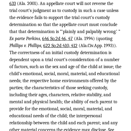
633
(Ala. 2001). An appellate court will not reverse the
trial court’s judgment as to custody in such a case unless
the evidence fails to support the trial court’s custody
determination so that the appellate court must conclude
that that determination is “‘plainly and palpably wrong.’ ”
Ex parte Perkins,
646 So.2d 46, 47
(Ala. 1994) (quoting
Phillips v. Phillips,
622 So.2d 410, 412
(Ala.Civ.App. 1993)).
The correctness of an initial custody determination is
dependent upon a trial court’s consideration of a number
of factors, such as the sex and age of the child at issue; the
child’s emotional, social, moral, material, and educational
needs; the respective home environments offered by the
parties; the characteristics of those seeking custody,
including their ages, characters, relative stability, and
mental and physical health; the ability of each parent to
provide for the emotional, social, moral, material, and
educational needs of the child; the interpersonal
relationship between the child and each parent; and any
other material concerns the evidence may disclose.
See