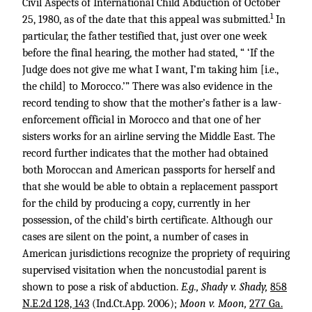
Civil Aspects of International Child Abduction of October
1
25, 1980, as of the date that this appeal was submitted.
In
particular, the father testified that, just over one week
before the final hearing, the mother had stated, “ ‘If the
Judge does not give me what I want, I’m taking him [i.e.,
the child] to Morocco.’” There was also evidence in the
record tending to show that the mother’s father is a law-
enforcement official in Morocco and that one of her
sisters works for an airline serving the Middle East. The
record further indicates that the mother had obtained
both Moroccan and American passports for herself and
that she would be able to obtain a replacement passport
for the child by producing a copy, currently in her
possession, of the child’s birth certificate. Although our
cases are silent on the point, a number of cases in
American jurisdictions recognize the propriety of requiring
supervised visitation when the noncustodial parent is
shown to pose a risk of abduction.
E.g., Shady v. Shady,
858
N.E.2d 128, 143
(Ind.Ct.App. 2006);
Moon v. Moon,
277 Ga.