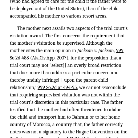
(who had agreed to care for the child if the father were to
be deployed out of the United States), than if the child
accompanied his mother to various resort areas.
The mother next assails two aspects of the trial court’s
visitation award. The first concerns the requirement that
the mother’s visitation be supervised. Although the
mother cites the main opinion in
Jackson v. Jackson,
999
So.2d 488
(Ala.Civ.App. 2007), for the proposition that a
trial court may not “select[] an overly broad restriction
that does more than address a particular concern and
thereby unduly infringe[ ] upon the parent-child
relationship,”
999 So.2d at 494-95
, we cannot
conclude
*215
that requiring supervised visitation was not within the
trial court’s discretion in this particular case. The father
testified that the mother had often threatened to abduct
the child and transport him to Bahrain or to her home
country of Morocco, a country that, the father correctly
notes was not a signatory to the Hague Convention on the