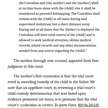
the Custodian and [the mother] and the [mother] shall
at no time leave alone with the [child] else it shall be
considered as parental kidnapping. The Custodian shall
remain with the [child] at all times during said
supervised visitations, but a short distance away.
During and at all times that the [father] is deployed the
Custodian will have total control of the [child] and is
allowed to seek medical attention, obtain medical
records, school records and any other documentation
needed from any source regarding the [child].”
The mother, through new counsel, appealed from that
judgment to this court.
The mother’s first contention is that the trial court
erred in awarding custody of the child to the father. We
note that an appellate court, in reviewing a trial court’s
child-custody determination that was based upon
evidence presented ore tenus, is to presume that the trial
court’s
decision is correct.
Ex parte Fann,
810 So.2d 631,
*214