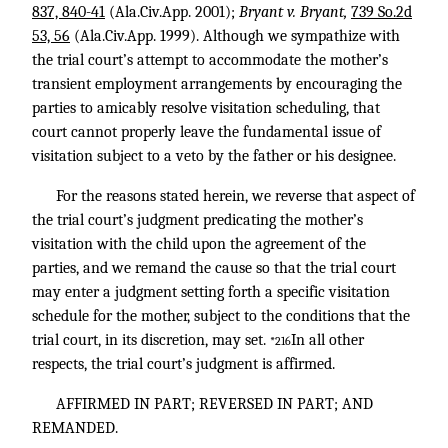
837, 840-41
(Ala.Civ.App. 2001);
Bryant v. Bryant,
739 So.2d
53, 56
(Ala.Civ.App. 1999). Although we sympathize with
the trial court’s attempt to accommodate the mother’s
transient employment arrangements by encouraging the
parties to amicably resolve visitation scheduling, that
court cannot properly leave the fundamental issue of
visitation subject to a veto by the father or his designee.
For the reasons stated herein, we reverse that aspect of
the trial court’s judgment predicating the mother’s
visitation with the child upon the agreement of the
parties, and we remand the cause so that the trial court
may enter a judgment setting forth a specific visitation
schedule for the mother, subject to the conditions that the
trial court, in its discretion, may set.
In all other
*216
respects, the trial court’s judgment is affirmed.
AFFIRMED IN PART; REVERSED IN PART; AND
REMANDED.