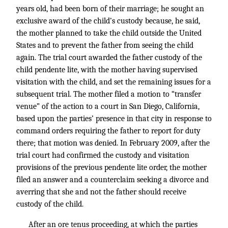
years old, had been born of their marriage; he sought an
exclusive award of the child’s custody because, he said,
the mother planned to take the child outside the United
States and to prevent the father from seeing the child
again. The trial court awarded the father custody of the
child pendente lite, with the mother having supervised
visitation with the child, and set the remaining issues for a
subsequent trial. The mother filed a motion to “transfer
venue” of the action to a court in San Diego, California,
based upon the parties’ presence in that city in response to
command orders requiring the father to report for duty
there; that motion was denied. In February 2009, after the
trial court had confirmed the custody and visitation
provisions of the previous pendente lite order, the mother
filed an answer and a counterclaim seeking a divorce and
averring that she and not the father should receive
custody of the child.
After an ore tenus proceeding, at which the parties