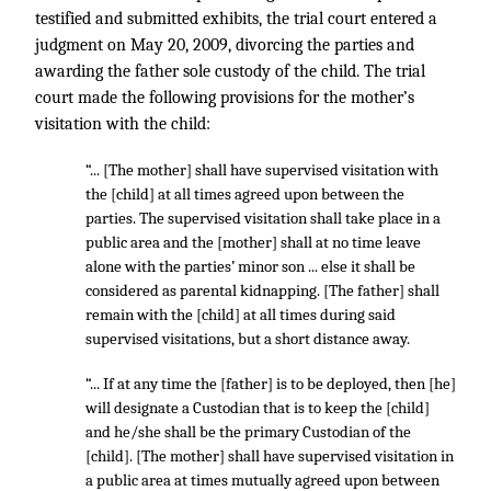
testified and submitted exhibits, the trial court entered a
judgment on May 20, 2009, divorcing the parties and
awarding the father sole custody of the child. The trial
court made the following provisions for the mother’s
visitation with the child:
“... [The mother] shall have supervised visitation with
the [child] at all times agreed upon between the
parties. The supervised visitation shall take place in a
public area and the [mother] shall at no time leave
alone with the parties’ minor son ... else it shall be
considered as parental kidnapping. [The father] shall
remain with the [child] at all times during said
supervised visitations, but a short distance away.
“... If at any time the [father] is to be deployed, then [he]
will designate a Custodian that is to keep the [child]
and he/she shall be the primary Custodian of the
[child]. [The mother] shall have supervised visitation in
a public area at times mutually agreed upon between