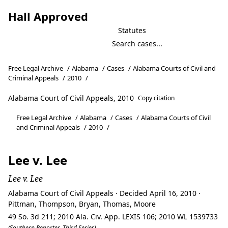
Hall Approved
Statutes
Free Legal Archive
/
Alabama
/
Cases
/
Alabama Courts of Civil and
Criminal Appeals
/
2010
/
Alabama Court of Civil Appeals, 2010
Copy citation
Free Legal Archive
/
Alabama
/
Cases
/
Alabama Courts of Civil
and Criminal Appeals
/
2010
/
Lee v. Lee
Lee v. Lee
Alabama Court of Civil Appeals · Decided April 16, 2010 ·
Pittman, Thompson, Bryan, Thomas, Moore
49 So. 3d 211; 2010 Ala. Civ. App. LEXIS 106; 2010 WL 1539733
(Southern Reporter, Third Series)