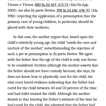
Vinson v. Vinson,
880 So.2d 469, 473-74
(Ala.Civ.App.
2003);
see also Ex parte Devine,
398 So.2d 686, 696-97
(Ala.
1981) (rejecting the application of a presumption that the
primary care of young children, in particular, should be
placed with their mothers).
In this case, the mother argues that, based upon the
child’s relatively young age, the child “needs the care and
nurture of the mother,” notwithstanding the rejection of
such a per se presumption in
Ex parte Devine.
We agree
with the father that the age of the child is only one factor
to be considered. Further, although the mother asserts that
the father should not have custody because, she says, he
does not know how to physically care for the child, the
trial court heard evidence indicating that the father had
cared for the child between 40 and 50 percent of the time
and had toilet trained the child. Although the mother
denied at that hearing the father’s estimate of the time he
had cared for the child, she admitted that the father had