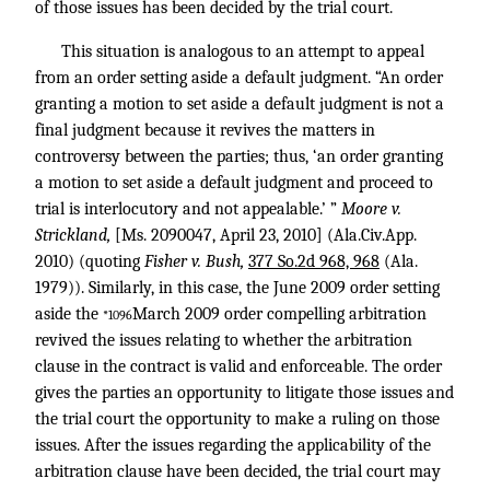
of those issues has been decided by the trial court.
This situation is analogous to an attempt to appeal
from an order setting aside a default judgment. “An order
granting a motion to set aside a default judgment is not a
final judgment because it revives the matters in
controversy between the parties; thus, ‘an order granting
a motion to set aside a default judgment and proceed to
trial is interlocutory and not appealable.’ ”
Moore v.
Strickland,
[Ms. 2090047, April 23, 2010] (Ala.Civ.App.
2010) (quoting
Fisher v. Bush,
377 So.2d 968, 968
(Ala.
1979)). Similarly, in this case, the June 2009 order setting
aside the
March 2009 order compelling arbitration
*1096
revived the issues relating to whether the arbitration
clause in the contract is valid and enforceable. The order
gives the parties an opportunity to litigate those issues and
the trial court the opportunity to make a ruling on those
issues. After the issues regarding the applicability of the
arbitration clause have been decided, the trial court may