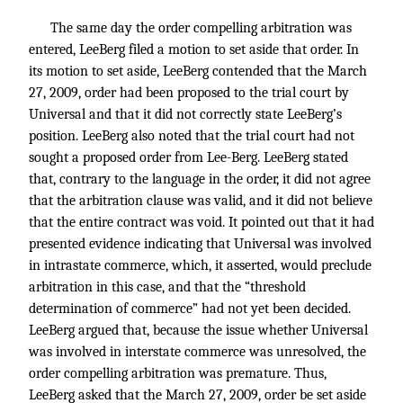
The same day the order compelling arbitration was
entered, LeeBerg filed a motion to set aside that order. In
its motion to set aside, LeeBerg contended that the March
27, 2009, order had been proposed to the trial court by
Universal and that it did not correctly state LeeBerg’s
position. LeeBerg also noted that the trial court had not
sought a proposed order from Lee-Berg. LeeBerg stated
that, contrary to the language in the order, it did not agree
that the arbitration clause was valid, and it did not believe
that the entire contract was void. It pointed out that it had
presented evidence indicating that Universal was involved
in intrastate commerce, which, it asserted, would preclude
arbitration in this case, and that the “threshold
determination of commerce” had not yet been decided.
LeeBerg argued that, because the issue whether Universal
was involved in interstate commerce was unresolved, the
order compelling arbitration was premature. Thus,
LeeBerg asked that the March 27, 2009, order be set aside