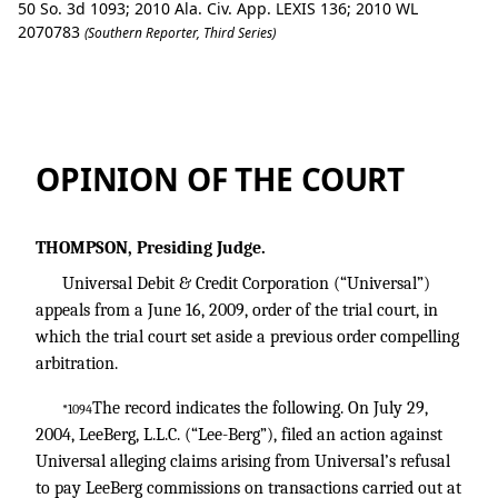
50 So. 3d 1093; 2010 Ala. Civ. App. LEXIS 136; 2010 WL
2070783
(Southern Reporter, Third Series)
Universal Debit & Credit Corp. v. Leeber
OPINION OF THE COURT
THOMPSON, Presiding Judge.
Universal Debit & Credit Corporation (“Universal”)
appeals from a June 16, 2009, order of the trial court, in
which the trial court set aside a previous order compelling
arbitration.
The record indicates the following. On July 29,
*1094
2004, LeeBerg, L.L.C. (“Lee-Berg”), filed an action against
Universal alleging claims arising from Universal’s refusal
to pay LeeBerg commissions on transactions carried out at