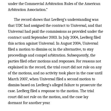
under the Commercial Arbitration Rules of the American
Arbitration Association.”
The record shows that LeeBerg’s understanding was
that UDC had assigned the contract to Universal, and that
Universal had paid the commissions as provided under the
contract until September 2003. In July 2004, LeeBerg filed
this action against Universal. In August 2004, Universal
filed a motion to dismiss or, in the alternative, to stay
proceedings and compel arbitration. Subsequently, the
parties filed other motions and responses. For reasons not
explained in the record, the trial court did not rule on any
of the motions, and no activity took place in the case until
March 2007, when Universal filed a second motion to
dismiss based on LeeBerg’s alleged failure to prosecute the
case. LeeBerg filed a response to the motion. The trial
court did not rule on the motion, and the case lay
dormant for another year.