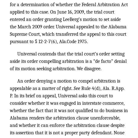
for a determination of whether the Federal Arbitration Act
applied to this case. On June 16, 2009, the trial court
entered an order granting LeeBerg’s motion to set aside
the March 2009 order. Universal appealed to the Alabama
Supreme Court, which transferred the appeal to this court
pursuant to § 12-2-7(6), Ala.Code 1975.
Universal contends that the trial court’s order setting
aside its order compelling arbitration is a “de facto” denial
of its motion seeking arbitration. We disagree.
An order denying a motion to compel arbitration is
appealable as a matter of right.
See
Rule 4(d), Ala. R.App.
P. In its brief on appeal, Universal asks this court to
consider whether it was engaged in interstate commerce,
whether the fact that it was not qualified to do business in
Alabama renders the arbitration clause unenforceable,
and whether it can enforce the arbitration clause despite
its assertion that it is not a proper party defendant. None