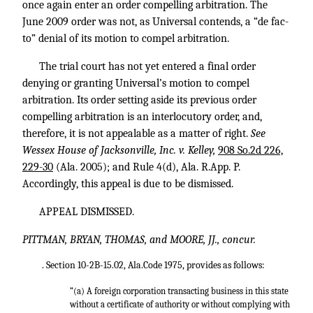
once again enter an order compelling arbitration. The
June 2009 order was not, as Universal contends, a “de fac-
to” denial of its motion to compel arbitration.
The trial court has not yet entered a final order
denying or granting Universal’s motion to compel
arbitration. Its order setting aside its previous order
compelling arbitration is an interlocutory order, and,
therefore, it is not appealable as a matter of right.
See
Wessex House of Jacksonville, Inc. v. Kelley,
908 So.2d 226,
229-30
(Ala. 2005); and Rule 4(d), Ala. R.App. P.
Accordingly, this appeal is due to be dismissed.
APPEAL DISMISSED.
PITTMAN, BRYAN, THOMAS, and MOORE, JJ., concur.
. Section 10-2B-15.02, Ala.Code 1975, provides as follows:
“(a) A foreign corporation transacting business in this state
without a certificate of authority or without complying with