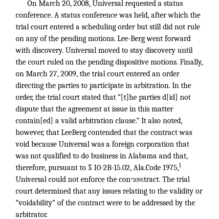
On March 20, 2008, Universal requested a status
conference. A status conference was held, after which the
trial court entered a scheduling order but still did not rule
on any of the pending motions. Lee-Berg went forward
with discovery. Universal moved to stay discovery until
the court ruled on the pending dispositive motions. Finally,
on March 27, 2009, the trial court entered an order
directing the parties to participate in arbitration. In the
order, the trial court stated that “[t]he parties d[id] not
dispute that the agreement at issue in this matter
contain[ed] a valid arbitration clause.” It also noted,
however, that LeeBerg contended that the contract was
void because Universal was a foreign corporation that
was not qualified to do business in Alabama and that,
1
therefore, pursuant to § 10-2B-15.02, Ala.Code 1975,
Universal could not enforce the con
tract. The trial
*1095
court determined that any issues relating to the validity or
“voidability” of the contract were to be addressed by the
arbitrator.