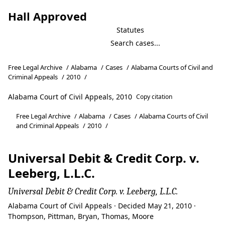
Hall Approved
Statutes
Free Legal Archive
/
Alabama
/
Cases
/
Alabama Courts of Civil and
Criminal Appeals
/
2010
/
Alabama Court of Civil Appeals, 2010
Copy citation
Free Legal Archive
/
Alabama
/
Cases
/
Alabama Courts of Civil
and Criminal Appeals
/
2010
/
Universal Debit & Credit Corp. v.
Leeberg, L.L.C.
Universal Debit & Credit Corp. v. Leeberg, L.L.C.
Alabama Court of Civil Appeals · Decided May 21, 2010 ·
Thompson, Pittman, Bryan, Thomas, Moore