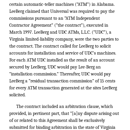
certain automatic-teller machines (“ATM”) in Alabama.
LeeBerg claimed that Universal was required to pay the
commissions pursuant to an “ATM Independent
Contractor Agreement” (“the contract”), executed in
March 1997. LeeBerg and UDC ATMs, L.L.C. (“UDC”), a
Virginia limited-liability company, were the two parties to
the contract. The contract called for LeeBerg to solicit
accounts for installation and service of UDC’s machines.
For each ATM UDC installed as the result of an account
secured by LeeBerg, UDC would pay Lee-Berg an
“installation commission.” Thereafter, UDC would pay
LeeBerg a “residual transaction commission” of 15 cents
for every ATM transaction generated at the sites LeeBerg
solicited.
The contract included an arbitration clause, which
provided, in pertinent part, that “[a]ny dispute arising out
of or related to this Agreement shall be exclusively
submitted for binding arbitration in the state of Virginia