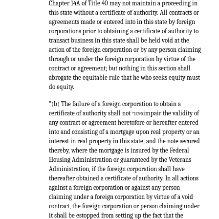
Chapter 14A of Title 40 may not maintain a proceeding in
this state without a certificate of authority. All contracts or
agreements made or entered into in this state by foreign
corporations prior to obtaining a certificate of authority to
transact business in this state shall be held void at the
action of the foreign corporation or by any person claiming
through or under the foreign corporation by virtue of the
contract or agreement; but nothing in this section shall
abrogate the equitable rule that he who seeks equity must
do equity.
"(b) The failure of a foreign corporation to obtain a
certificate of authority shall not
impair the validity of
*1095
any contract or agreement heretofore or hereafter entered
into and consisting of a mortgage upon real property or an
interest in real property in this state, and the note secured
thereby, where the mortgage is insured by the Federal
Housing Administration or guaranteed by the Veterans
Administration, if the foreign corporation shall have
thereafter obtained a certificate of authority. In all actions
against a foreign corporation or against any person
claiming under a foreign corporation by virtue of a void
contract, the foreign corporation or person claiming under
it shall be estopped from setting up the fact that the