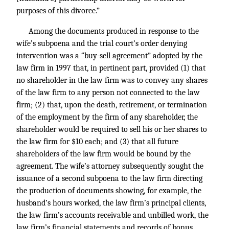
purposes of this divorce.”
Among the documents produced in response to the
wife’s subpoena and the trial court’s order denying
intervention was a “buy-sell agreement” adopted by the
law firm in 1997 that, in pertinent part, provided (1) that
no shareholder in the law firm was to convey any shares
of the law firm to any person not connected to the law
firm; (2) that, upon the death, retirement, or termination
of the employment by the firm of any shareholder, the
shareholder would be required to sell his or her shares to
the law firm for $10 each; and (3) that all future
shareholders of the law firm would be bound by the
agreement. The wife’s attorney subsequently sought the
issuance of a second subpoena to the law firm directing
the production of documents showing, for example, the
husband’s hours worked, the law firm’s principal clients,
the law firm’s accounts receivable and unbilled work, the
law firm’s financial statements and records of bonus