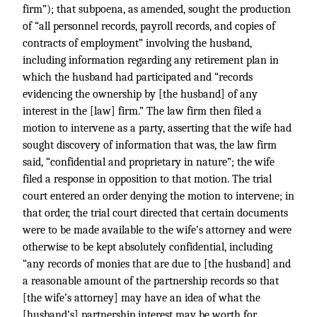
firm”); that subpoena, as amended, sought the production
of “all personnel records, payroll records, and copies of
contracts of employment” involving the husband,
including information regarding any retirement plan in
which the husband had participated and “records
evidencing the ownership by [the husband] of any
interest in the [law] firm.” The law firm then filed a
motion to intervene as a party, asserting that the wife had
sought discovery of information that was, the law firm
said, “confidential and proprietary in nature”; the wife
filed a response in opposition to that motion. The trial
court entered an order denying the motion to intervene; in
that order, the trial court directed that certain documents
were to be made available to the wife’s attorney and were
otherwise to be kept absolutely confidential, including
“any records of monies that are due to [the husband] and
a reasonable amount of the partnership records so that
[the wife’s attorney] may have an idea of what the
[husband’s] partnership interest may be worth for