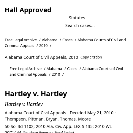
Hall Approved
Statutes
Free Legal Archive
/
Alabama
/
Cases
/
Alabama Courts of Civil and
Criminal Appeals
/
2010
/
Alabama Court of Civil Appeals, 2010
Copy citation
Free Legal Archive
/
Alabama
/
Cases
/
Alabama Courts of Civil
and Criminal Appeals
/
2010
/
Hartley v. Hartley
Hartley v. Hartley
Alabama Court of Civil Appeals · Decided May 21, 2010 ·
Thompson, Pittman, Bryan, Thomas, Moore
50 So. 3d 1102; 2010 Ala. Civ. App. LEXIS 135; 2010 WL
2071444
(Southern Reporter, Third Series)