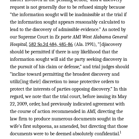
request is not generally due to be refused simply because
“the information sought will be inadmissible at the trial if
the information sought appears reasonably calculated to
lead to the discovery of admissible evidence.” As noted by
our Supreme Court in
Ex parte AMI West Alabama General
Hospital,
582 So.2d 484, 485-86
(Ala. 1991), “[djiscovery
should be permitted if there is any likelihood that the
information sought will aid the party seeking discovery in
the pursuit of his claim or defense,” and trial judges should
“incline toward permitting the broadest discovery and
utiliz[ing their] discretion to issue protective orders to
protect the interests of parties opposing discovery.” In this
regard, we note that the trial court, before issuing its May
22, 2009, order, had previously indicated agreement with
the course of action recommended in
AMI,
directing the
law firm to produce numerous documents sought in the
wife’s first subpoena, as amended, but directing that those
1
documents were to be deemed absolutely confidential.