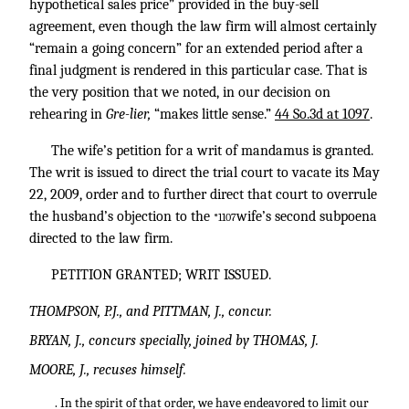
hypothetical sales price” provided in the buy-sell
agreement, even though the law firm will almost certainly
“remain a going concern” for an extended period after a
final judgment is rendered in this particular case. That is
the very position that we noted, in our decision on
rehearing in
Gre-lier,
“makes little sense.”
44 So.3d at 1097
.
The wife’s petition for a writ of mandamus is granted.
The writ is issued to direct the trial court to vacate its May
22, 2009, order and to further direct that court to overrule
the husband’s objection to the
wife’s second subpoena
*1107
directed to the law firm.
PETITION GRANTED; WRIT ISSUED.
THOMPSON, P.J., and PITTMAN, J., concur.
BRYAN, J., concurs specially, joined by THOMAS, J.
MOORE, J., recuses himself.
. In the spirit of that order, we have endeavored to limit our