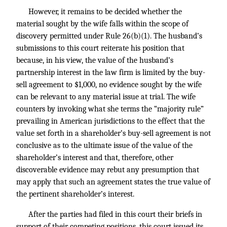
However, it remains to be decided whether the
material sought by the wife falls within the scope of
discovery permitted under Rule 26(b)(1). The husband’s
submissions to this court reiterate his position that
because, in his view, the value of the husband’s
partnership interest in the law firm is limited by the buy-
sell agreement to $1,000, no evidence sought by the wife
can be relevant to any material issue at trial. The wife
counters by invoking what she terms the “majority rule”
prevailing in American jurisdictions to the effect that the
value set forth in a shareholder’s buy-sell agreement is not
conclusive as to the ultimate issue of the value of the
shareholder’s interest and that, therefore, other
discoverable evidence may rebut any presumption that
may apply that such an agreement states the true value of
the pertinent shareholder’s interest.
After the parties had filed in this court their briefs in
support of their competing positions, this court issued its