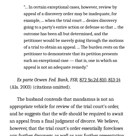
“... In certain exceptional cases, however, review by
appeal of a discovery order may be inadequate, for
example, ... when the trial court ... denies discovery
going to a party’s entire action or defense so that ... the
outcome has been all but determined, and the
petitioner would be merely going through the motions
of a trial to obtain an appeal. ... The burden rests on the
petitioner to demonstrate that its petition presents
such an exceptional case — that is, one in which an
appeal is not an adequate remedy.”
Ex parte Ocwen Fed. Bank, FSB,
872 So.2d 810, 813-14
(Ala. 2003) (citations omitted).
The husband contends that mandamus is not an
appropriate vehicle for review of the trial court’s order,
and he suggests that the wife should be required to await
an appeal from a final judgment of divorce. We believe,
however, that the trial court’s order essentially forecloses
any further discovery, as well as any further presentation