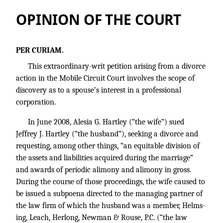
OPINION OF THE COURT
PER CURIAM.
This extraordinary-writ petition arising from a divorce
action in the Mobile Circuit Court involves the scope of
discovery as to a spouse’s interest in a professional
corporation.
In June 2008, Alesia G. Hartley (“the wife”) sued
Jeffrey J. Hartley (“the husband”), seeking a divorce and
requesting, among other things, “an equitable division of
the assets and liabilities acquired during the marriage”
and awards of periodic alimony and alimony in gross.
During the course of those proceedings, the wife caused to
be issued a subpoena directed to the managing partner of
the law firm of which the husband was a member, Helms-
ing, Leach, Herlong, Newman & Rouse, P.C. (“the law