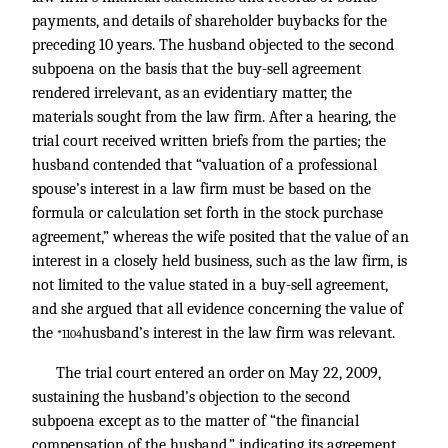
payments, and details of shareholder buybacks for the
preceding 10 years. The husband objected to the second
subpoena on the basis that the buy-sell agreement
rendered irrelevant, as an evidentiary matter, the
materials sought from the law firm. After a hearing, the
trial court received written briefs from the parties; the
husband contended that “valuation of a professional
spouse’s interest in a law firm must be based on the
formula or calculation set forth in the stock purchase
agreement,” whereas the wife posited that the value of an
interest in a closely held business, such as the law firm, is
not limited to the value stated in a buy-sell agreement,
and she argued that all evidence concerning the value of
the
husband’s interest in the law firm was relevant.
*1104
The trial court entered an order on May 22, 2009,
sustaining the husband’s objection to the second
subpoena except as to the matter of “the financial
compensation of the husband,” indicating its agreement