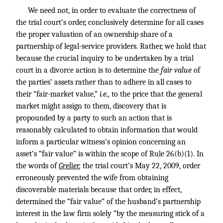
We need not, in order to evaluate the correctness of
the trial court’s order, conclusively determine for all cases
the proper valuation of an ownership share of a
partnership of legal-service providers. Rather, we hold that
because the crucial inquiry to be undertaken by a trial
court in a divorce action is to determine the
fair value
of
the parties’ assets rather than to adhere in all cases to
their “fair-market value,”
i.e.,
to the price that the general
market might assign to them, discovery that is
propounded by a party to such an action that is
reasonably calculated to obtain information that would
inform a particular witness’s opinion concerning an
asset’s “fair value” is within the scope of Rule 26(b)(1). In
the words of
Grelier
,
the trial court’s May 22, 2009, order
erroneously prevented the wife from obtaining
discoverable materials because that order, in effect,
determined the “fair value” of the husband’s partnership
interest in the law firm solely “by the measuring stick of a