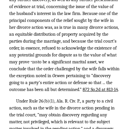
of evidence at trial, concerning the issue of the value of
the husband’s interest in the law firm. Because one of the
principal components of the relief sought by the wife in
her divorce action was, as is true in many divorce actions,
an equitable distribution of property acquired by the
parties during the marriage, and because the trial court’s
order, in essence, refused to acknowledge the existence of
any potential grounds for dispute as to the value of what
may prove
to be a significant marital asset, we
*1105
conclude that the order challenged by the wife falls within
the exception noted in
Ocwen
pertaining to “discovery
going to a party’s entire action or defense so that ... the
outcome has been all but determined.”
872 So.2d at 813-14
.
Under Rule 26(b)(1), Ala. R. Civ. P., a party to a civil
action, such as the wife in the divorce action pending in
the trial court, “may obtain discovery regarding any
matter, not privileged, which is relevant to the subject
matter involved in the pending action,” and a discovery