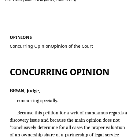
Hartley v. Hartley
OPINIONS
Concurring Opinion
Opinion of the Court
CONCURRING OPINION
BRYAN, Judge,
concurring specially.
Because this petition for a writ of mandamus regards a
discovery issue and because the main opinion does not
“conclusively determine for all cases the proper valuation
of an ownership share of a partnership of legal-service