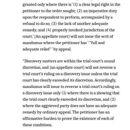
granted only where there is ‘(1) a clear legal right in the
petitioner to the order sought; (2) an imperative duty
upon the respondent to perform, accompanied by a
refusal to do so; (3) the lack of another adequate
remedy; and (4) properly invoked jurisdiction of the
court.’ [An appellate court] will not issue the writ of
mandamus where the petitioner has ‘ “full and
adequate relief’ ’ by appeal.
“Discovery matters are within the trial court’s sound
discretion, and [an appellate court] will not reverse a
trial court’s ruling on a discovery issue unless the trial
court has clearly exceeded its discretion. Accordingly,
mandamus will issue to reverse a trial court’s ruling on
a discovery issue only (1) where there is a showing that
the trial court clearly exceeded its discretion, and (2)
where the aggrieved party does not have an adequate
remedy by ordinary appeal. The petitioner has an
affirmative burden to prove the existence of each of
these conditions.