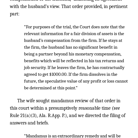
with the husband’s view. That order provided, in pertinent
part:
“For purposes of the trial, the Court does note that the
relevant information for a fair division of assets is the
husband’s compensation from the firm. If he stays at
the firm, the husband has no significant benefit in
being a partner beyond his monetary compensation,
benefits which will be reflected in his tax returns and
job security. If he leaves the firm, he has contractually
agreed to get $1000.00. If the firm dissolves in the
future, the speculative value of any profit or loss cannot
be determined at this point.”
The wife sought mandamus review of that order in
this court within a presumptively reasonable time
(see
Rule 21(a)(3), Ala. R.App. P.), and we directed the filing of
answers and briefs.
“Mandamus is an extraordinary remedy and will be