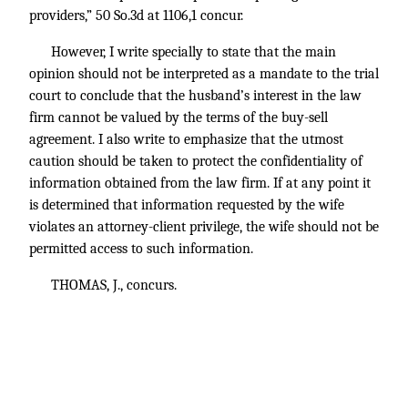
providers,” 50 So.3d at 1106,1 concur.
However, I write specially to state that the main
opinion should not be interpreted as a mandate to the trial
court to conclude that the husband’s interest in the law
firm cannot be valued by the terms of the buy-sell
agreement. I also write to emphasize that the utmost
caution should be taken to protect the confidentiality of
information obtained from the law firm. If at any point it
is determined that information requested by the wife
violates an attorney-client privilege, the wife should not be
permitted access to such information.
THOMAS, J., concurs.