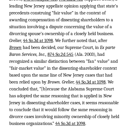
leading New Jersey appellate opinion applying that state’s
precedents construing “fair value” in the context of
awarding compensation of dissenting shareholders to a
situation involving a dispute concerning the value of a
divorcing spouse’s ownership of a closely held business.
Grelier,
44 So.3d at 1098
. We further noted that, after
Brown
had been decided, our Supreme Court, in
Ex parte
Baron Services, Inc.,
874 So.2d 545
(Ala. 2003), had
recognized a similar distinction between “fan* value” and
“fair-market value” in the dissenting-shareholder context
based upon the same line of New Jersey cases that had
been relied upon by
Brown. Grelier,
44 So.3d at 1098
. We
concluded that, “[b]ecause the Alabama Supreme Court
has adopted the same reasoning that is applied in New
Jersey in dissenting-shareholder cases, it seems reasonable
to conclude that it would follow the same reasoning in
divorce cases involving minority ownership of closely held
business organizations.”
44 So.3d at 1098
.