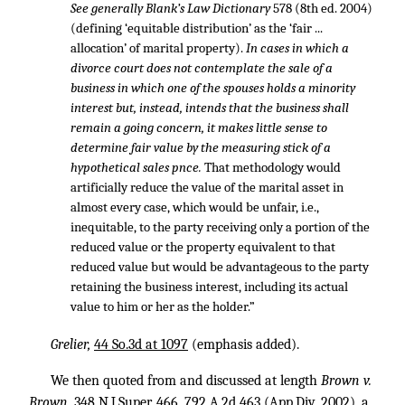
See generally Blank’s Law Dictionary
578 (8th ed. 2004)
(defining ‘equitable distribution’ as the ‘fair ...
allocation’ of marital property).
In cases in which a
divorce court does not contemplate the sale of a
business in which one of the spouses holds a minority
interest but, instead, intends that the business shall
remain a going concern, it makes little sense to
determine fair value by the measuring stick of a
hypothetical sales pnce.
That methodology would
artificially reduce the value of the marital asset in
almost every case, which would be unfair, i.e.,
inequitable, to the party receiving only a portion of the
reduced value or the property equivalent to that
reduced value but would be advantageous to the party
retaining the business interest, including its actual
value to him or her as the holder.”
Grelier,
44 So.3d at 1097
(emphasis added).
We then quoted from and discussed at length
Brown v.
Brown,
348 N.J.Super. 466
,
792 A.2d 463
(App.Div. 2002), a