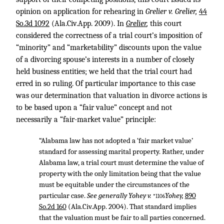
opinion on application for rehearing in
Grelier v. Grelier,
44
So.3d 1092
(Ala.Civ.App. 2009). In
Grelier
,
this court
considered the correctness of a trial court’s imposition of
“minority” and “marketability” discounts upon the value
of a divorcing spouse’s interests in a number of closely
held business entities; we held that the trial court had
erred in so ruling. Of particular importance to this case
was our determination that valuation in divorce actions is
to be based upon a “fair value” concept and not
necessarily a “fair-market value” principle:
“Alabama law has not adopted a ‘fair market value’
standard for assessing marital property. Rather, under
Alabama law, a trial court must determine the value of
property with the only limitation being that the value
must be equitable under the circumstances of the
particular case.
See generally Yohey v.
Yohey,
890
*1106
So.2d 160
(Ala.Civ.App. 2004). That standard implies
that the valuation must be fair to all parties concerned.