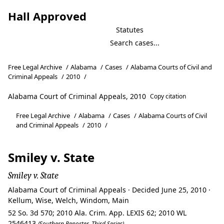
Hall Approved
Statutes
Free Legal Archive
/
Alabama
/
Cases
/
Alabama Courts of Civil and
Criminal Appeals
/
2010
/
Alabama Court of Criminal Appeals, 2010
Copy citation
Free Legal Archive
/
Alabama
/
Cases
/
Alabama Courts of Civil
and Criminal Appeals
/
2010
/
Smiley v. State
Smiley v. State
Alabama Court of Criminal Appeals · Decided June 25, 2010 ·
Kellum, Wise, Welch, Windom, Main
52 So. 3d 570; 2010 Ala. Crim. App. LEXIS 62; 2010 WL
2546413
(Southern Reporter, Third Series)