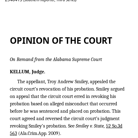
Smiley v. State
OPINION OF THE COURT
On Remand from the Alabama Supreme Court
KELLUM, Judge.
The appellant, Troy Andrew Smiley, appealed the
circuit court’s revocation of his probation. Smiley argued
on appeal that the circuit court erred in revoking his
probation based on alleged misconduct that occurred
before he was sentenced and placed on probation. This
court agreed and reversed the circuit court’s judgment
revoking Smiley’s probation. See
Smiley v. State,
52 So.3d
563
(Ala.Crim.App. 2009).