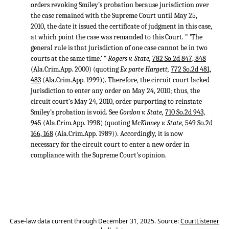
orders revoking Smiley’s probation because jurisdiction over
the case remained with the Supreme Court until May 25,
2010, the date it issued the certificate of judgment in this case,
at which point the case was remanded to this Court. " 'The
general rule is that jurisdiction of one case cannot be in two
courts at the same time.' ”
Rogers v. State,
782 So.2d 847, 848
(Ala.Crim.App. 2000) (quoting
Ex parte Hargett,
772 So.2d 481,
483
(Ala.Crim.App. 1999)). Therefore, the circuit court lacked
jurisdiction to enter any order on May 24, 2010; thus, the
circuit court’s May 24, 2010, order purporting to reinstate
Smiley’s probation is void. See
Gordon v. State,
710 So.2d 943,
945
(Ala.Crim.App. 1998) (quoting
McKinney v. State,
549 So.2d
166, 168
(Ala.Crim.App. 1989)). Accordingly, it is now
necessary for the circuit court to enter a new order in
compliance with the Supreme Court's opinion.
Case-law data current through December 31, 2025. Source:
CourtListener