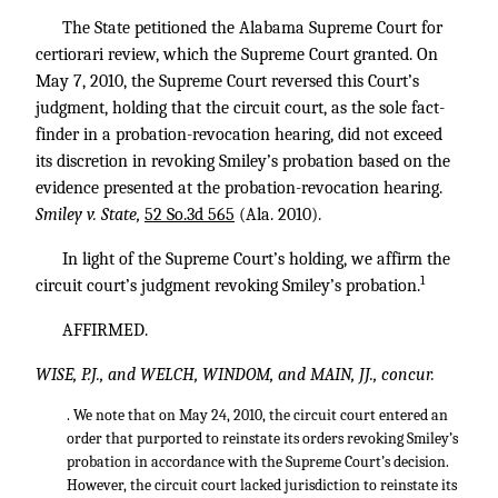
The State petitioned the Alabama Supreme Court for
certiorari review, which the Supreme Court granted. On
May 7, 2010, the Supreme Court reversed this Court’s
judgment, holding that the circuit court, as the sole fact-
finder in a probation-revocation hearing, did not exceed
its discretion in revoking Smiley’s probation based on the
evidence presented at the probation-revocation hearing.
Smiley v. State,
52 So.3d 565
(Ala. 2010).
In light of the Supreme Court’s holding, we affirm the
1
circuit court’s judgment revoking Smiley’s probation.
AFFIRMED.
WISE, P.J., and WELCH, WINDOM, and MAIN, JJ., concur.
. We note that on May 24, 2010, the circuit court entered an
order that purported to reinstate its orders revoking Smiley’s
probation in accordance with the Supreme Court’s decision.
However, the circuit court lacked jurisdiction to reinstate its