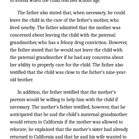
to attend when the child reached school age.
The father also stated that, when necessary, he could
leave the child in the care of the father’s mother, who
lived nearby. The father admitted that the mother was
concerned about leaving the child with the paternal
grandmother, who has a felony drug conviction. However,
the father stated that he would not leave the child with
the paternal grandmother if he had any concerns about
her ability to properly care for the child. The father also
testified that the child was close to the father’s nine-year-
old brother.
In addition, the father testified that the mother’s
parents would be willing to help him with the child if
necessary. The mother’s father testified, however, that he
anticipated that he and the child’s maternal grandmother
would return to California if the mother was allowed to
relocate; he explained that the mother’s sister had already
returned to California and that he and his wife wanted to