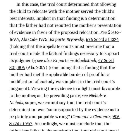
In this case, the trial court determined that allowing
the child to relocate with the mother served the child’s
best interests. Implicit in that finding is a determination
that the father had not rebutted the mother’s presentation
of evidence in favor of the proposed relocation.
See
§ 30-3-
169.4, Ala.Code 1975;
Ex parte Bryowsky,
676 So.2d at 1324
(holding that the appellate courts must presume that a
trial court made the factual findings necessary to support
its judgment); see
also Ex parte
Blackstock,
47 So.3d
*951
801, 806
(Ala. 2009) (concluding that a finding that the
mother had met the applicable burden of proof for a
modification of custody was implicit in the trial court’s
judgment). Viewing the evidence in a light most favorable
to the mother, as the prevailing party,
see Nichols v.
Nichols,
supra, we cannot say that the trial court’s
determination was “so unsupported by the evidence as to
be plainly and palpably wrong.”
Clements v. Clements,
906
So.2d at 957
. Accordingly, we must conclude that the
father has failed to demonstrate that the trial court erred