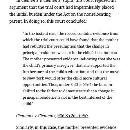
In
Clements v. Clements,
supra, this court rejected an
argument that the trial court had impermissibly placed
the initial burden under the Act on the nonrelocating
parent. In doing so, this court concluded:
“In the instant case, the record contains evidence from
which the trial court could have found that the mother
had rebutted the presumption that the change in
principal residence was not in the child’s best interest.
The mother presented evidence indicating that she was
the child’s primary caregiver; that she supported the
furtherance of the child’s education; and that the move
to New York would offer the child more cultural
opportunities. Thus, under § 30-3-169.4 the burden
shifted to the father to demonstrate that a change in
principal residence is not in the best interest of the
child.”
Clements v. Clements,
906 So.2d at 957
.
Similarly, in this case, the mother presented evidence