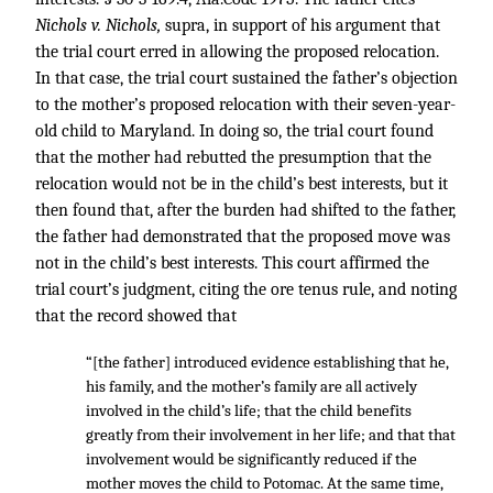
Nichols v. Nichols,
supra, in support of his argument that
the trial court erred in allowing the proposed relocation.
In that case, the trial court sustained the father’s objection
to the mother’s proposed relocation with their seven-year-
old child to Maryland. In doing so, the trial court found
that the mother had rebutted the presumption that the
relocation would not be in the child’s best interests, but it
then found that, after the burden had shifted to the father,
the father had demonstrated that the proposed move was
not in the child’s best interests. This court affirmed the
trial court’s judgment, citing the ore tenus rule, and noting
that the record showed that
“[the father] introduced evidence establishing that he,
his family, and the mother’s family are all actively
involved in the child’s life; that the child benefits
greatly from their involvement in her life; and that that
involvement would be significantly reduced if the
mother moves the child to Potomac. At the same time,