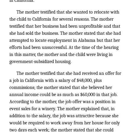
in California.
The mother testified that she wanted to relocate with
the child to California for several reasons. The mother
testified that her business had been unprofitable and that
she had sold the business. The mother stated that she had
attempted to locate employment in Alabama but that her
efforts had been unsuccessful. At the time of the hearing
in this matter, the mother and the child were living in
government-subsidized housing.
The mother testified that she had received an offer for
a job in California with a salary of $48,000, plus
commissions; the mother stated that she believed her
annual income could be as much as $60,000 in that job.
According to the mother, the job offer was a position in
event sales for a winery. The mother explained that, in
addition to the salary, the job was attractive because she
would be required to work away from her house for only
two days each week; the mother stated that she could