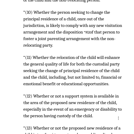
of the child and the non-relocating person.
“(10) Whether the person seeking to change the
principal residence of a child, once out of the
jurisdiction, is likely to comply with any new visitation
arrangement and the disposition
of that person to
*952
foster a joint parenting arrangement with the non-
relocating party.
“(11) Whether the relocation of the child will enhance
the general quality of life for both the custodial party
seeking the change of principal residence of the child
and the child, including, but not limited to, financial or
emotional benefit or educational opportunities.
“(12) Whether or not a support system is available in
the area of the proposed new residence of the child,
especially in the event of an emergency or disability to
the person having custody of the child.
↑
“(13) Whether or not the proposed new residence of a