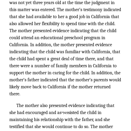
was not yet three years old at the time the judgment in
this matter was entered. The mother’s testimony indicated
that she had available to her a good job in California that
also allowed her flexibility to spend time with the child.
The mother presented evidence indicating that the child
could attend an educational preschool program in
California. In addition, the mother presented evidence
indicating that the child was familiar with California, that
the child had spent a great deal of time there, and that
there were a number of family members in California to
support the mother in caring for the child. In addition, the
mother’s father indicated that the mother’s parents would
likely move back to California if the mother returned
there.
The mother also presented evidence indicating that
she had encouraged and as
sisted the child in
*949
maintaining his relationship with the father, and she
testified that she would continue to do so. The mother