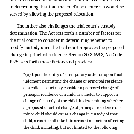
in determining that that the child’s best interests would be
served by allowing the proposed relocation.
The father also challenges the trial court’s custody
determination. The Act sets forth a number of factors for
the trial court to consider in determining whether to
modify custody once the trial court approves the proposed
change in principal residence. Section 30-3-169.3, Ala.Code
1975, sets forth those factors and provides:
“(a) Upon the entry of a temporary order or upon final
judgment permitting the change of principal residence
of a child, a court may consider a proposed change of
principal residence of a child as a factor to support a
change of custody of the child. In determining whether
a proposed or actual change of principal residence of a
minor child should cause a change in custody of that
child, a court shall take into account all factors affecting
the child, including, but not limited to, the following: