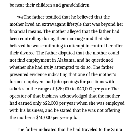
be near their children and grandchildren.
The father testified that he believed that the
*947
mother lived an extravagant lifestyle that was beyond her
financial means. The mother alleged that the father had
been controlling during their marriage and that she
believed he was continuing to attempt to control her after
their divorce. The father disputed that the mother could
not find employment in Alabama, and he questioned
whether she had truly attempted to do so. The father
presented evidence indicating that one of the mother’s
former employers had job openings for positions with
salaries in the range of $25,000 to $40,000 per year. The
operator of that business acknowledged that the mother
had earned only $22,000 per year when she was employed
with his business, and he stated that he was not offering
the mother a $40,000 per year job.
The father indicated that he had traveled to the Santa