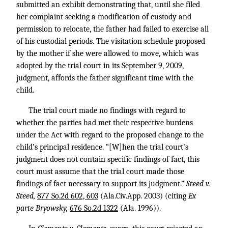
submitted an exhibit demonstrating that, until she filed
her complaint seeking a modification of custody and
permission to relocate, the father had failed to exercise all
of his custodial periods. The visitation schedule proposed
by the mother if she were allowed to move, which was
adopted by the trial court in its September 9, 2009,
judgment, affords the father significant time with the
child.
The trial court made no findings with regard to
whether the parties had met their respective burdens
under the Act with regard to the proposed change to the
child’s principal residence. “[W]hen the trial court’s
judgment does not contain specific findings of fact, this
court must assume that the trial court made those
findings of fact necessary to support its judgment.”
Steed v.
Steed,
877 So.2d 602, 603
(Ala.Civ.App. 2003) (citing
Ex
parte Bryowsky,
676 So.2d 1322
(Ala. 1996)).