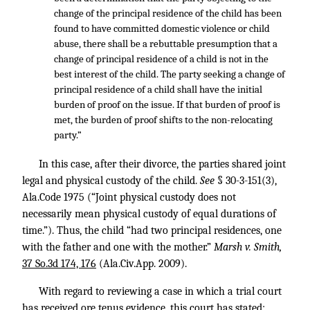
change of the principal residence of the child has been
found to have committed domestic violence or child
abuse, there shall be a rebuttable presumption that a
change of principal residence of a child is not in the
best interest of the child. The party seeking a change of
principal residence of a child shall have the initial
burden of proof on the issue. If that burden of proof is
met, the burden of proof shifts to the non-relocating
party.”
In this case, after their divorce, the parties shared joint
legal and physical custody of the child.
See
§ 30-3-151(3),
Ala.Code 1975 (“Joint physical custody does not
necessarily mean physical custody of equal durations of
time.”). Thus, the child “had two principal residences, one
with the father and one with the mother.”
Marsh v. Smith,
37 So.3d 174, 176
(Ala.Civ.App. 2009).
With regard to reviewing a case in which a trial court
has received ore tenus evidence, this court has stated: