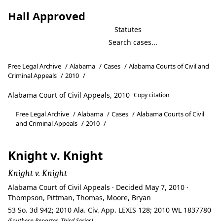
Hall Approved
Statutes
Free Legal Archive
/
Alabama
/
Cases
/
Alabama Courts of Civil and
Criminal Appeals
/
2010
/
Alabama Court of Civil Appeals, 2010
Copy citation
Free Legal Archive
/
Alabama
/
Cases
/
Alabama Courts of Civil
and Criminal Appeals
/
2010
/
Knight v. Knight
Knight v. Knight
Alabama Court of Civil Appeals · Decided May 7, 2010 ·
Thompson, Pittman, Thomas, Moore, Bryan
53 So. 3d 942; 2010 Ala. Civ. App. LEXIS 128; 2010 WL 1837780
(Southern Reporter, Third Series)