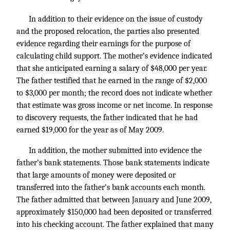
In addition to their evidence on the issue of custody
and the proposed relocation, the parties also presented
evidence regarding their earnings for the purpose of
calculating child support. The mother’s evidence indicated
that she anticipated earning a salary of $48,000 per year.
The father testified that he earned in the range of $2,000
to $3,000 per month; the record does not indicate whether
that estimate was gross income or net income. In response
to discovery requests, the father indicated that he had
earned $19,000 for the year as of May 2009.
In addition, the mother submitted into evidence the
father’s bank statements. Those bank statements indicate
that large amounts of money were deposited or
transferred into the father’s bank accounts each month.
The father admitted that between January and June 2009,
approximately $150,000 had been deposited or transferred
into his checking account. The father explained that many