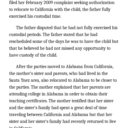
filed her February 2009 complaint seeking authorization
to relocate to California with the child, the father fully
exercised his custodial time.
The father disputed that he had not fully exercised his
custodial periods. The father stated that he had
rescheduled some of the days he was to have the child but
that he believed he had not missed any opportunity to
have custody of the child.
After the parties moved to Alabama from California,
the mother’s sister and parents, who had lived in the
Santa Ynez area, also relocated to Alabama to be closer to
the parties. The mother explained that her parents are
attending college in Alabama in order to obtain their
teaching certificates. The mother testified that her sister
and the sister’s family had spent a great deal of time
traveling between California and Alabama but that her
sister and her sister’s family had recently returned to live