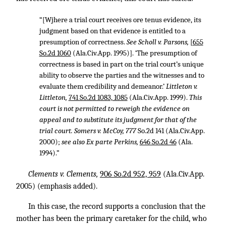
“[Wjhere a trial court receives ore tenus evidence, its
judgment based on that evidence is entitled to a
presumption of correctness.
See Scholl v. Parsons,
[
655
So.2d 1060
(Ala.Civ.App. 1995)]. ‘The presumption of
correctness is based in part on the trial court’s unique
ability to observe the parties and the witnesses and to
evaluate them credibility and demeanor.’
Littleton v.
Littleton,
741 So.2d 1083, 1085
(Ala.Civ.App. 1999).
This
court is not permitted to reweigh the evidence on
appeal and to substitute its judgment for that of the
trial court. Somers v. McCoy, 777
So.2d 141 (Ala.Civ.App.
2000);
see also Ex parte Perkins,
646 So.2d 46
(Ala.
1994).”
Clements v. Clements,
906 So.2d 952, 959
(Ala.Civ.App.
2005) (emphasis added).
In this case, the record supports a conclusion that the
mother has been the primary caretaker for the child, who