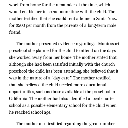
work from home for the remainder of the time, which
would enable her to spend more time with the child. The
mother testified that she could rent a home in Santa Ynez
for $500 per month from the parents of a long-term male
friend.
The mother presented evidence regarding a Montessori
preschool she planned for the child to attend on the days
she worked away from her home. The mother stated that,
although she had been satisfied initially with the church
preschool the child has been attending, she believed that it
was in the nature of a “day care.” The mother testified
that she believed the child needed more educational
opportunities, such as those available at the preschool in
California. The mother had also identified a local charter
school as a possible elementary school for the child when
he reached school age.
The mother also testified regarding the great number