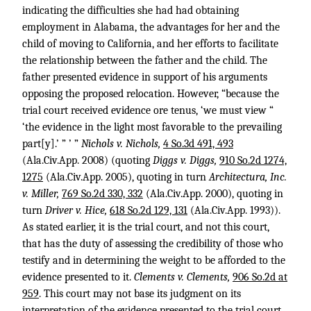
indicating the difficulties she had had obtaining
employment in Alabama, the advantages for her and the
child of moving to California, and her efforts to facilitate
the relationship between the father and the child. The
father presented evidence in support of his arguments
opposing the proposed relocation. However, “because the
trial court received evidence ore tenus, ‘we must view “
‘the evidence in the light most favorable to the prevailing
part[y].’ ” ’ ”
Nichols v. Nichols,
4 So.3d 491, 493
(Ala.Civ.App. 2008) (quoting
Diggs v. Diggs,
910 So.2d 1274,
1275
(Ala.Civ.App. 2005), quoting in turn
Architectura, Inc.
v. Miller,
769 So.2d 330, 332
(Ala.Civ.App. 2000), quoting in
turn
Driver v. Hice,
618 So.2d 129, 131
(Ala.Civ.App. 1993)).
As stated earlier, it is the trial court, and not this court,
that has the duty of assessing the credibility of those who
testify and in determining the weight to be afforded to the
evidence presented to it.
Clements v. Clements,
906 So.2d at
959
. This court may not base its judgment on its
interpretation of the evidence presented to the trial court.