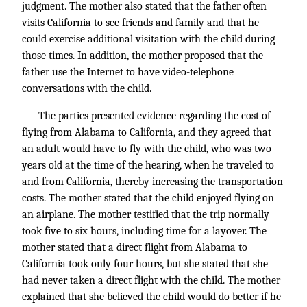
judgment. The mother also stated that the father often
visits California to see friends and family and that he
could exercise additional visitation with the child during
those times. In addition, the mother proposed that the
father use the Internet to have video-telephone
conversations with the child.
The parties presented evidence regarding the cost of
flying from Alabama to California, and they agreed that
an adult would have to fly with the child, who was two
years old at the time of the hearing, when he traveled to
and from California, thereby increasing the transportation
costs. The mother stated that the child enjoyed flying on
an airplane. The mother testified that the trip normally
took five to six hours, including time for a layover. The
mother stated that a direct flight from Alabama to
California took only four hours, but she stated that she
had never taken a direct flight with the child. The mother
explained that she believed the child would do better if he