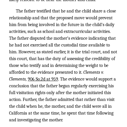
The father testified that he and the child share a close
relationship and that the proposed move would prevent
him from being involved in the future in the child’s daily
activities, such as school and extracurricular activities.
The father disputed the mother’s evidence indicating that
he had not exercised all the custodial time available to
him. However, as stated earlier, it is the trial court, and not
this court, that has the duty of assessing the credibility of
those who testify and in determining the weight to be
afforded to the evidence presented to it.
Clements v.
Clements,
906 So.2d at 959
. The evidence would support a
conclusion that the father began regularly exercising his
full visitation rights only after the mother initiated this
action. Further, the father admitted that rather than visit
the child when he, the mother, and the child were all in
California at the same time, he spent that time following
and investigating the mother.