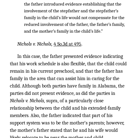
the father introduced evidence establishing that the
involvement of the stepfather and the stepfather’s
family in the child’s life would not compensate for the
reduced involvement of the father, the father’s family,
and the mother’s family in the child’s life.”
Nichols v. Nichols,
4 So.3d at 495
.
In this case, the father presented evidence indicating
that his work schedule is also flexible, that the child could
remain in his current preschool, and that the father has
family in the area that can assist him in caring for the
child. Although both parties have family in Alabama, the
parties did not present evidence, as did the parties in
Nichols v. Nichols,
supra, of a particularly close
relationship between the child and his extended-family
members. Also, the father indicated that part of his
support system was to be the mother’s parents; however,
the mother’s father stated that he and his wife would
likely relocate to be near the mother and child.