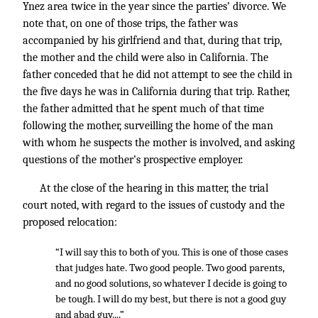
Ynez area twice in the year since the parties’ divorce. We
note that, on one of those trips, the father was
accompanied by his girlfriend and that, during that trip,
the mother and the child were also in California. The
father conceded that he did not attempt to see the child in
the five days he was in California during that trip. Rather,
the father admitted that he spent much of that time
following the mother, surveilling the home of the man
with whom he suspects the mother is involved, and asking
questions of the mother’s prospective employer.
At the close of the hearing in this matter, the trial
court noted, with regard to the issues of custody and the
proposed relocation:
“I will say this to both of you. This is one of those cases
that judges hate. Two good people. Two good parents,
and no good solutions, so whatever I decide is going to
be tough. I will do my best, but there is not a good guy
and abad guy....”