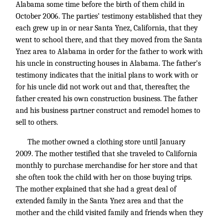
Alabama some time before the birth of them child in
October 2006. The parties’ testimony established that they
each grew up in or near Santa Ynez, California, that they
went to school there, and that they moved from the Santa
Ynez area to Alabama in order for the father to work with
his uncle in constructing houses in Alabama. The father’s
testimony indicates that the initial plans to work with or
for his uncle did not work out and that, thereafter, the
father created his own construction business. The father
and his business partner construct and remodel homes to
sell to others.
The mother owned a clothing store until January
2009. The mother testified that she traveled to California
monthly to purchase merchandise for her store and that
she often took the child with her on those buying trips.
The mother explained that she had a great deal of
extended family in the Santa Ynez area and that the
mother and the child visited family and friends when they