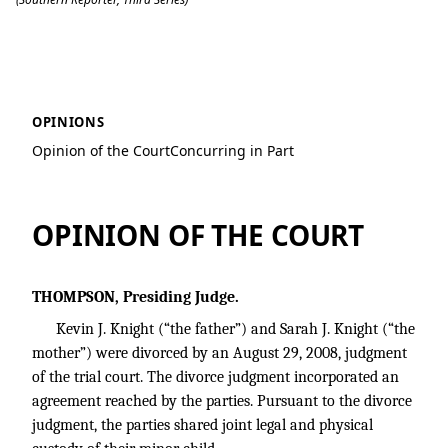
Knight v. Knight
OPINIONS
Opinion of the Court
Concurring in Part
OPINION OF THE COURT
THOMPSON, Presiding Judge.
Kevin J. Knight (“the father”) and Sarah J. Knight (“the
mother”) were divorced by an August 29, 2008, judgment
of the trial court. The divorce judgment incorporated an
agreement reached by the parties. Pursuant to the divorce
judgment, the parties shared joint legal and physical