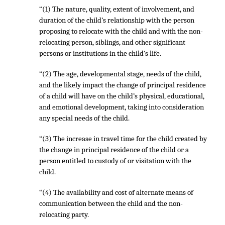
“(1) The nature, quality, extent of involvement, and
duration of the child’s relationship with the person
proposing to relocate with the child and with the non-
relocating person, siblings, and other significant
persons or institutions in the child’s life.
“(2) The age, developmental stage, needs of the child,
and the likely impact the change of principal residence
of a child will have on the child’s physical, educational,
and emotional development, taking into consideration
any special needs of the child.
“(3) The increase in travel time for the child created by
the change in principal residence of the child or a
person entitled to custody of or visitation with the
child.
“(4) The availability and cost of alternate means of
communication between the child and the non-
relocating party.