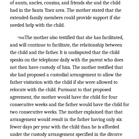
of aunts, uncles, cousins, and friends she and the child
had in the Santa Ynez area. The mother stated that the
extended-family members could provide support if she
needed help with the child.
The mother also testified that she has facilitated,
*946
and will continue to facilitate, the relationship between
the child and the father. It is undisputed that the child
speaks on the telephone daily with the parent who does
not then have custody of him. The mother testified that
she had proposed a custodial arrangement to allow the
father visitation with the child if she were allowed to
relocate with the child. Pursuant to that proposed
agreement, the mother would have the child for four
consecutive weeks and the father would have the child for
two consecutive weeks. The mother explained that that
arrangement would result in the father having only six
fewer days per year with the child than he is afforded
under the custody arrangement specified in the divorce