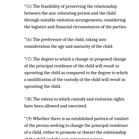
“(5) The feasibility of preserving the relationship
between the non-relocating person and the child
through suitable visitation arrangements, considering
the logistics and financial circumstances of the parties.
“(6) The preference of the child, taking into
consideration the age and maturity of the child.
“(7) The degree to which a change or proposed change
of the principal residence of the child will result in
uprooting the child as compared to the degree to which
a modification of the custody of the child will result in
uprooting the child.
“(8) The extent to which custody and visitation rights
have been allowed and exercised.
“(9) Whether there is an established pattern of conduct
of the person seeking to change the principal residence
of a child, either to promote or thwart the relationship