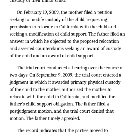
custody of their minor child.
On February 19, 2009, the mother filed a petition
seeking to modify custody of the child, requesting
permission to relocate to California with the child and
seeking a modification of child support. The father filed an
answer in which he objected to the proposed relocation
and asserted counterclaims seeking an award of custody
of the child and an award of child support.
The trial court conducted a hearing over the course of
two days. On September 9, 2009, the trial court entered a
judgment in which it awarded primary physical custody
of the child to the mother, authorized the mother to
relocate with the child to California, and modified the
father’s child-support obligation. The father filed a
postjudgment motion, and the trial court denied that
motion. The father timely appealed.
The record indicates that the parties moved to