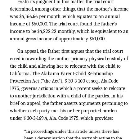
In its judgment in this matter, the trial court
*948
determined, among other things, that the mother’s income
was $4,166.66 per month, which equates to an annual
income of $50,000. The trial court found the father’s
income to be $4,222.22 monthly, which is equivalent to an
annual gross income of approximately $51,000.
On appeal, the father first argues that the trial court
erred in awarding the mother primary physical custody of
the child and allowing her to relocate with the child to
California. The Alabama Parent-Child Relationship
Protection Act (“the Act”), § 30-3-160 et seq., Ala.Code
1975, governs actions in which a parent seeks to relocate
to another jurisdiction with a child of the parties. In his
brief on appeal, the father asserts arguments pertaining to
whether each party met his or her purported burden
under § 30-3-169.4, Ala. Code 1975, which provides:
“In proceedings under this article unless there has
been a determination that the party objecting to the