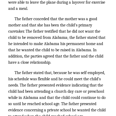
were able to leave the plane during a layover for exercise
and a meal.
The father conceded that the mother was a good
mother and that she has been the child’s primary
caretaker. The father testified that he did not want the
child to be removed from Alabama; the father stated that
he intended to make Alabama his permanent home and
that he wanted the child to be raised in Alabama. In
addition, the parties agreed that the father and the child
have a close relationship.
The father stated that, because he was self-employed,
his schedule was flexible and he could meet the child’s
needs. The father presented evidence indicating that the
child had been attending a church day care or preschool
while in Alabama and that the child could continue to do
so until he reached school age. The father presented
evidence concerning a private school he wanted the child