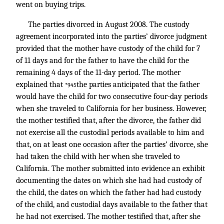
went on buying trips.
The parties divorced in August 2008. The custody
agreement incorporated into the parties’ divorce judgment
provided that the mother have custody of the child for 7
of 11 days and for the father to have the child for the
remaining 4 days of the 11-day period. The mother
explained that
the parties anticipated that the father
*945
would have the child for two consecutive four-day periods
when she traveled to California for her business. However,
the mother testified that, after the divorce, the father did
not exercise all the custodial periods available to him and
that, on at least one occasion after the parties’ divorce, she
had taken the child with her when she traveled to
California. The mother submitted into evidence an exhibit
documenting the dates on which she had had custody of
the child, the dates on which the father had had custody
of the child, and custodial days available to the father that
he had not exercised. The mother testified that, after she