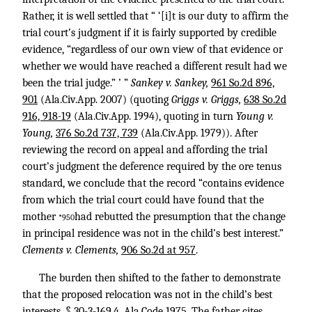
Rather, it is well settled that “ ‘[i]t is our duty to affirm the
trial court’s judgment if it is fairly supported by credible
evidence, “regardless of our own view of that evidence or
whether we would have reached a different result had we
been the trial judge.” ’ ”
Sankey v. Sankey,
961 So.2d 896,
901
(Ala.Civ.App. 2007) (quoting
Griggs v. Griggs,
638 So.2d
916, 918-19
(Ala.Civ.App. 1994), quoting in turn
Young v.
Young,
376 So.2d 737, 739
(Ala.Civ.App. 1979)). After
reviewing the record on appeal and affording the trial
court’s judgment the deference required by the ore tenus
standard, we conclude that the record “contains evidence
from which the trial court could have found that the
mother
had rebutted the presumption that the change
*950
in principal residence was not in the child’s best interest.”
Clements v. Clements,
906 So.2d at 957
.
The burden then shifted to the father to demonstrate
that the proposed relocation was not in the child’s best
interests. § 30-3-169.4, Ala.Code 1975. The father cites