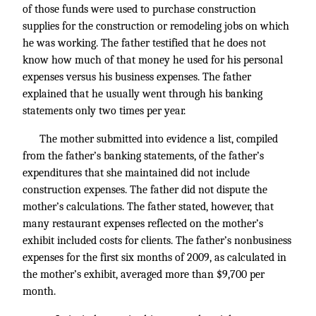
of those funds were used to purchase construction
supplies for the construction or remodeling jobs on which
he was working. The father testified that he does not
know how much of that money he used for his personal
expenses versus his business expenses. The father
explained that he usually went through his banking
statements only two times per year.
The mother submitted into evidence a list, compiled
from the father’s banking statements, of the father’s
expenditures that she maintained did not include
construction expenses. The father did not dispute the
mother’s calculations. The father stated, however, that
many restaurant expenses reflected on the mother’s
exhibit included costs for clients. The father’s nonbusiness
expenses for the first six months of 2009, as calculated in
the mother’s exhibit, averaged more than $9,700 per
month.