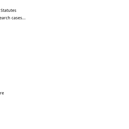
Statutes
ore