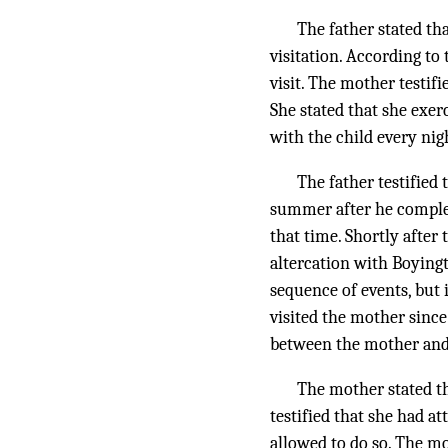
The father stated th
visitation. According to 
visit. The mother testif
She stated that she exer
with the child every nig
The father testified
summer after he complete
that time. Shortly after
altercation with Boying
sequence of events, but 
visited the mother since
between the mother and 
The mother stated th
testified that she had a
allowed to do so. The m