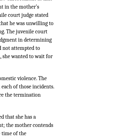
int in the mother’s
nile court judge stated
that he was unwilling to
g. The juvenile court
judgment in determining
d not attempted to
, she wanted to wait for
omestic violence. The
 each of those incidents.
re the termination
ed that she has a
ent; the mother contends
 time of the