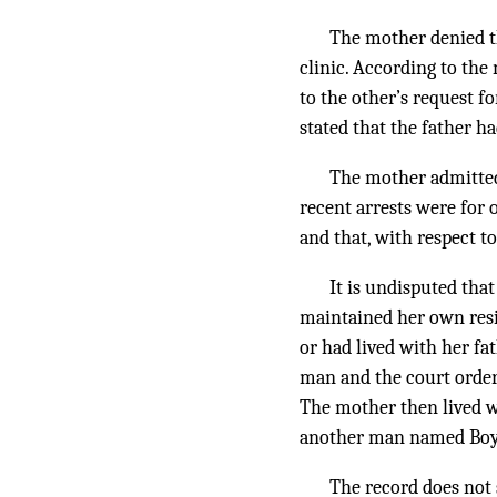
The mother denied th
clinic. According to the
to the other’s request f
stated that the father h
The mother admitted 
recent arrests were for 
and that, with respect t
It is undisputed tha
maintained her own resi
or had lived with her f
man and the court order
The mother then lived w
another man named Boy
The record does not 