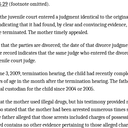
8-29
(footnote omitted).
 the juvenile court entered a judgment identical to the origi
ndicating that it had found, by clear and convincing evidence,
be terminated. The mother timely appealed.
that the parties are divorced; the date of that divorce judgme
he record indicates that the same judge who entered the divo
enile court judge.
une 3, 2009, termination hearing, the child had recently compl
s of age in the month after the termination hearing. The fathe
l custodian for the child since 2004 or 2005.
hat the mother used illegal drugs, but his testimony provided n
also stated that the mother had been arrested numerous times 
e father alleged that those arrests included charges of possess
d contains no other evidence pertaining to those alleged char