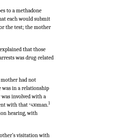
goes to a methadone
 that each would submit
for the test; the mother
explained that those
 arrests was drug-related
he mother had not
was in a relationship
 was involved with a
1
ent with that
man.
*430
ion hearing, with
other’s visitation with