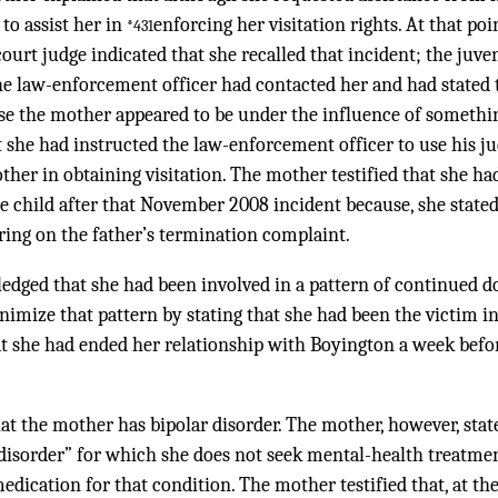
 to assist her in
enforcing her visitation rights. At that po
*431
court judge indicated that she recalled that incident; the juve
the law-enforcement officer had contacted her and had stated 
use the mother appeared to be under the influence of somethin
at she had instructed the law-enforcement officer to use his 
ther in obtaining visitation. The mother testified that she ha
he child after that November 2008 incident because, she stated
ring on the father’s termination complaint.
dged that she had been involved in a pattern of continued d
mize that pattern by stating that she had been the victim in
at she had ended her relationship with Boyington a week befo
hat the mother has bipolar disorder. The mother, however, stat
 disorder” for which she does not seek mental-health treatm
edication for that condition. The mother testified that, at the