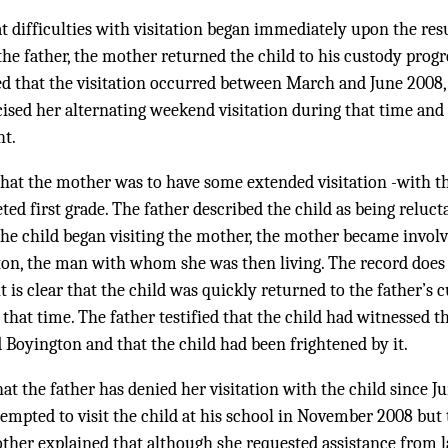
at difficulties with visitation began immediately upon the re
the father, the mother returned the child to his custody progre
ied that the visitation occurred between March and June 2008, 
cised her alternating weekend visitation during that time an
ht.
 that the mother was to have some extended visitation -with t
d first grade. The father described the child as being relucta
 the child began visiting the mother, the mother became involv
ton, the man with whom she was then living. The record does 
it is clear that the child was quickly returned to the father’s
 that time. The father testified that the child had witnessed 
Boyington and that the child had been frightened by it.
at the father has denied her visitation with the child since 
ttempted to visit the child at his school in November 2008 but
other explained that although she requested assistance from 