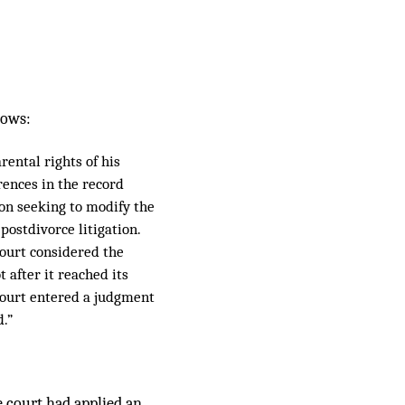
lows:
rental rights of his
ferences in the record
ion seeking to modify the
postdivorce litigation.
court considered the
 after it reached its
 court entered a judgment
d.”
 court had applied an