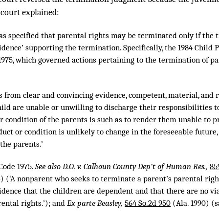
 court explained:
as specified that parental rights may be terminated only if the tr
dence’ supporting the termination. Specifically, the 1984 Child Pr
1975, which governed actions pertaining to the termination of pare
nds from clear and convincing evidence, competent, material, and r
hild are unable or unwilling to discharge their responsibilities to
r condition of the parents is such as to render them unable to pr
uct or condition is unlikely to change in the foreseeable future
 the parents.’
.Code 1975.
See also D.O. v. Calhoun County Dep’t of Human Res.,
85
3) (‘A nonparent who seeks to terminate a parent’s parental rig
idence that the children are dependent and that there are no via
ental rights.’); and
Ex parte Beasley,
564 So.2d 950
(Ala. 1990) (