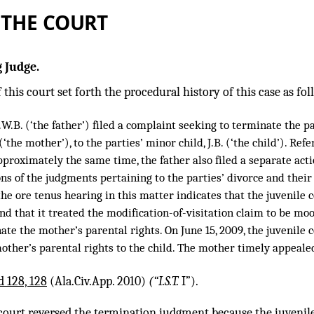
 THE COURT
 Judge.
 this court set forth the procedural history of this case as fol
W.B. (‘the father’) filed a complaint seeking to terminate the pa
 (‘the mother’), to the parties’ minor child, J.B. (‘the child’). Re
approximately the same time, the father also filed a separate act
ons of the judgments pertaining to the parties’ divorce and their 
the ore tenus hearing in this matter indicates that the juvenile 
nd that it treated the modification-of-visitation claim to be moot
ate the mother’s parental rights. On June 15, 2009, the juvenile
other’s parental rights to the child. The mother timely appeale
d 128, 128
(Ala.Civ.App. 2010)
(“I.S.T.
I”).
court reversed the termination judgment because the juvenile