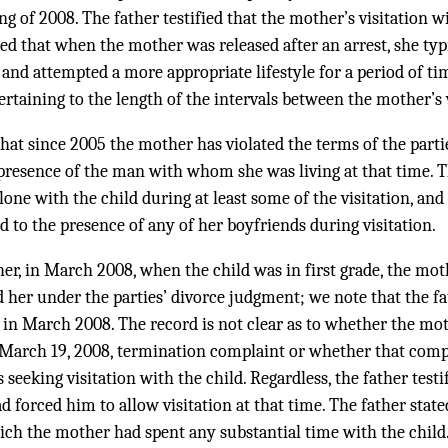
ng of 2008. The father testified that the mother’s visitation 
ed that when the mother was released after an arrest, she typ
d and attempted a more appropriate lifestyle for a period of ti
ertaining to the length of the intervals between the mother’s v
 that since 2005 the mother has violated the terms of the part
e presence of the man with whom she was living at that time. 
one with the child during at least some of the visitation, and 
d to the presence of any of her boyfriends during visitation.
her, in March 2008, when the child was in first grade, the mo
ed her under the parties’ divorce judgment; we note that the f
 in March 2008. The record is not clear as to whether the mot
s March 19, 2008, termination complaint or whether that compl
seeking visitation with the child. Regardless, the father testi
d forced him to allow visitation at that time. The father stat
ich the mother had spent any substantial time with the child