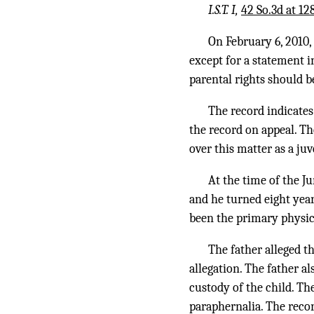
I.S.T. I,
42 So.3d at 12
On February 6, 2010,
except for a statement i
parental rights should 
The record indicates 
the record on appeal. T
over this matter as a juv
At the time of the J
and he turned eight year
been the primary physica
The father alleged t
allegation. The father 
custody of the child. Th
paraphernalia. The recor