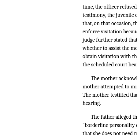
time, the officer refused
testimony, the juvenile 
that, on that occasion, 
enforce visitation beca
judge further stated th
whether to assist the mo
obtain visitation with t
the scheduled court hea
The mother acknowle
mother attempted to mini
The mother testified th
hearing.
The father alleged t
“borderline personality
that she does not need m