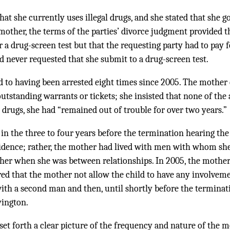
at she currently uses illegal drugs, and she stated that she 
 mother, the terms of the parties’ divorce judgment provided
or a drug-screen test but that the requesting party had to pay 
ad never requested that she submit to a drug-screen test.
to having been arrested eight times since 2005. The mother 
outstanding warrants or tickets; she insisted that none of the
o drugs, she had “remained out of trouble for over two years.”
t in the three to four years before the termination hearing t
dence; rather, the mother had lived with men with whom she 
ather when she was between relationships. In 2005, the mother
ed that the mother not allow the child to have any involvem
ith a second man and then, until shortly before the terminat
ington.
set forth a clear picture of the frequency and nature of the m