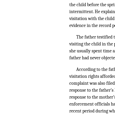
the child before the spri
intermittent. He explain
visitation with the chil
evidence in the record p
The father testified
visiting the child in th
she usually spent time al
father had never objecte
According to the fat
visitation rights afford
complaint was also filed
response to the father’
response to the mother’s 
enforcement officials ha
recent period during wh