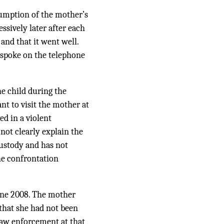
sumption of the mother’s
ssively later after each
and that it went well.
d spoke on the telephone
he child during the
nt to visit the mother at
ed in a violent
not clearly explain the
 custody and has not
the confrontation
June 2008. The mother
 that she had not been
law enforcement at that