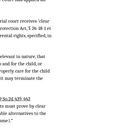
ial court receives ‘clear
otection Act, § 26-18-1 et
ntal rights, specified, in
elevant in nature, that
 and for the child, or
operly care for the child
, it may terminate the
9 So.2d 439, 443
hts must prove by clear
ble alternatives to the
same).”