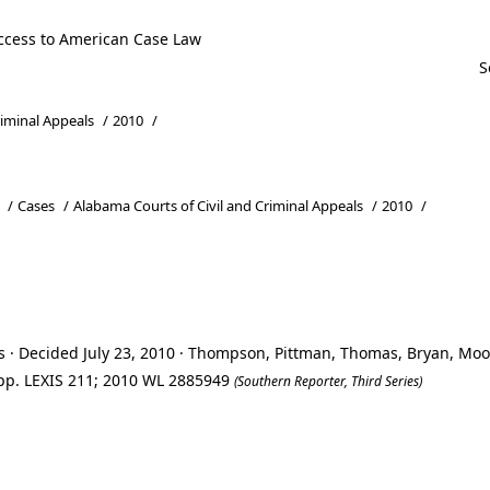
ccess to American Case Law
riminal Appeals
/
2010
/
/
Cases
/
Alabama Courts of Civil and Criminal Appeals
/
2010
/
s · Decided July 23, 2010 · Thompson, Pittman, Thomas, Bryan, Mo
 App. LEXIS 211; 2010 WL 2885949
(Southern Reporter, Third Series)