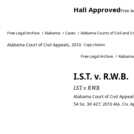
Hall Approved
Free A
Free Legal Archive
/
Alabama
/
Cases
/
Alabama Courts of Civil and C
Alabama Court of Civil Appeals, 2010
Copy citation
Free Legal Archive
/
Alabama
I.S.T. v. R.W.B.
I.S.T. v. R.W.B.
Alabama Court of Civil Appeal
54 So. 3d 427; 2010 Ala. Civ.
I.S.T. v. R.W.B.