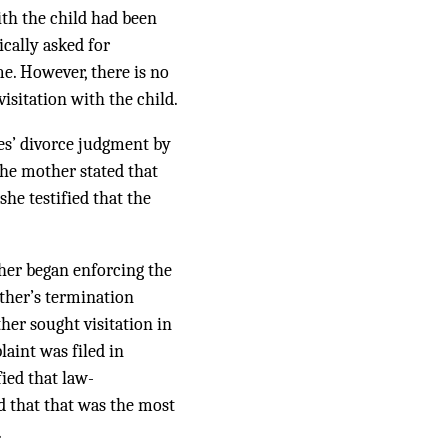
with the child had been
ically asked for
me. However, there is no
isitation with the child.
ies’ divorce judgment by
The mother stated that
she testified that the
ther began enforcing the
ather’s termination
her sought visitation in
aint was filed in
fied that law-
ed that that was the most
.