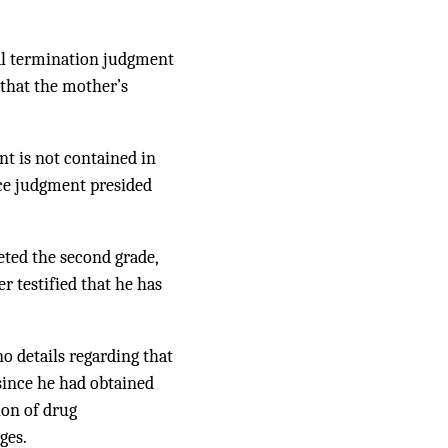
nal termination judgment
 that the mother’s
nt is not contained in
rce judgment presided
eted the second grade,
r testified that he has
o details regarding that
since he had obtained
ion of drug
ges.