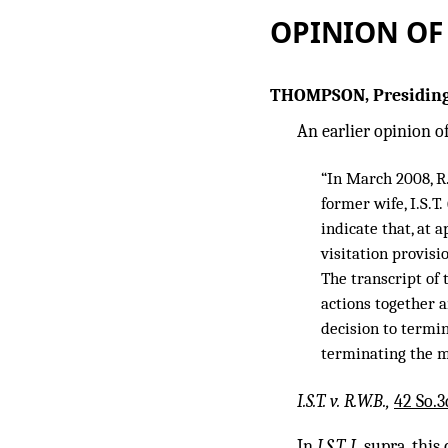
OPINION OF
THOMPSON, Presiding
An earlier opinion of
“In March 2008, R.
former wife, I.S.T.
indicate that, at 
visitation provisi
The transcript of 
actions together a
decision to termin
terminating the m
I.S.T. v. R.W.B.,
42 So.3
In
I.S.T. I,
supra,
this 