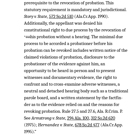
prerequisite to the revocation of probation. This
statutory requirement is mandatory and jurisdictional.
Story v. State,
572 So.2d 510
(Ala.Cr.App. 1990).
Additionally, the appellant was denied his
constitutional right to due process by the revocation of
his probation without a hearing. The minimal due
*444
process to be accorded a probationer before his
probation can be revoked includes written notice of the
claimed violations of probation, disclosure to the
probationer of the evidence against him, an
opportunity to be heard in person and to present
witnesses and documentary evidence, the right to
confront and to cross-examine adverse witnesses, a
neutral and detached hearing body such as a traditional
parole board, and a written statement by the factfin-
der as to the evidence relied on and the reasons for
revoking probation. Rule 27.5 and 27.6, Ala. R.Crim. P.
See
Armstrong v. State,
294 Ala. 100
,
312 So.2d 620
(1975);
Hernandez v. State,
678 So.2d 477
(Ala.Cr.App.
1995).”