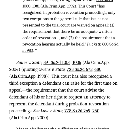
1080, 1081
(Ala.Crim.App. 1992). This Court “has
recognized, in probation revocation proceedings, only
two exceptions to the general rule that issues not
presented to the trial court are waived on appeal: (1)
the requirement that there be an adequate written
order of revocation ..., and (2) the requirement that a
revocation hearing actually be held.”
Puckett,
680 So.2d
at 983
.’ ”
Bauer v. State,
891 So.2d 1004, 1006
(Ala.Crim.App.
2004) (quoting
Owens v. State,
728 So.2d 673, 680
(Ala.Crim.App. 1998)). This court has also recognized a
third exception a defendant can raise for the first time on
appeal—the requirement that the court advise the
defendant of his or her right to request an attorney to
represent the defendant during probation-revocation
proceedings.
See Law v. State,
778 So.2d 249, 250
(Ala.Crim.App. 2000).