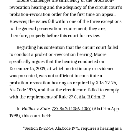
Moore challenges the sufficiency of the probation-
revocation hearing and the adequacy of the circuit court’s
probation-revocation order for the first time on appeal.
However, the issues fall within one of the three exceptions
to the general preservation requirement; they are,
therefore, properly before this court for review.
Regarding his contention that the circuit court failed
to conduct a probation-revocation hearing, Moore
specifically argues that the hearing conducted on
December 15, 2009, at which no testimony or evidence
was presented, was not sufficient to constitute a
probation-revocation hearing as required by § 15-22-24,
Ala.Code 1975, and that the circuit court failed to comply
with the requirements of Rule 27.6, Ala. R.Crim. P.
In
Hollins v. State,
737 So.2d 1056, 1057
(Ala.Crim.App.
1998), this court held:
“Section 15-22-54, Ala.Code 1975, requires a hearing as a