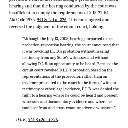
hearing and that the hearing conducted by the court was
insufficient to comply the requirements of § 15-22-54,
Ala.Code 1975.
941 So.2d at 326
. This court agreed and
reversed the judgment of the circuit court, holding:
“Although the July 13, 2005, hearing purported to be a
probation-revocation hearing, the court announced that
it was revoking D.L.B.’s probation without hearing
testimony from any State’s witnesses and without
allowing D.L.B. an opportunity to be heard. Because the
circuit court revoked D.L.B.’s probation based on the
representations of the prosecutor, rather than on
evidence presented to the court in the form of witness
testimony or other legal evidence, D.L.B. was denied the
right to a hearing where he could be heard and present
witnesses and documentary evidence and where he
could confront and cross-examine adverse witnesses.”
D.L.B.,
941 So.2d at 326
.