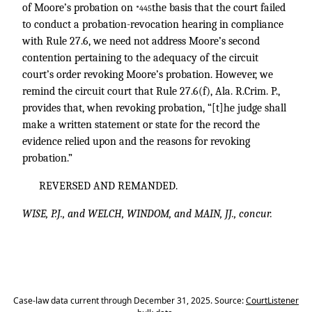
of Moore’s probation on
the basis that the court failed
*445
to conduct a probation-revocation hearing in compliance
with Rule 27.6, we need not address Moore’s second
contention pertaining to the adequacy of the circuit
court’s order revoking Moore’s probation. However, we
remind the circuit court that Rule 27.6(f), Ala. R.Crim. P.,
provides that, when revoking probation, “[t]he judge shall
make a written statement or state for the record the
evidence relied upon and the reasons for revoking
probation.”
REVERSED AND REMANDED.
WISE, P.J., and WELCH, WINDOM, and MAIN, JJ., concur.
Case-law data current through December 31, 2025. Source:
CourtListener