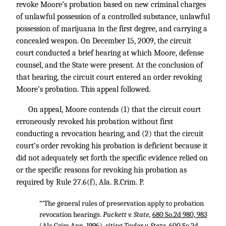
revoke Moore’s probation based on new criminal charges
of unlawful possession of a controlled substance, unlawful
possession of marijuana in the first degree, and carrying a
concealed weapon. On December 15, 2009, the circuit
court conducted a brief hearing at which Moore, defense
counsel, and the State were present. At the conclusion of
that hearing, the circuit court entered an order revoking
Moore’s probation. This appeal followed.
On appeal, Moore contends (1) that the circuit court
erroneously revoked his probation without first
conducting a revocation hearing, and (2) that the circuit
court’s order revoking his probation is deficient because it
did not adequately set forth the specific evidence relied on
or the specific reasons for revoking his probation as
required by Rule 27.6(f), Ala. R.Crim. P.
“‘The general rules of preservation apply to probation
revocation hearings.
Puckett v. State,
680 So.2d 980, 983
(Ala.Crim.App. 1996), citing
Taylor v. State,
600 So.2d