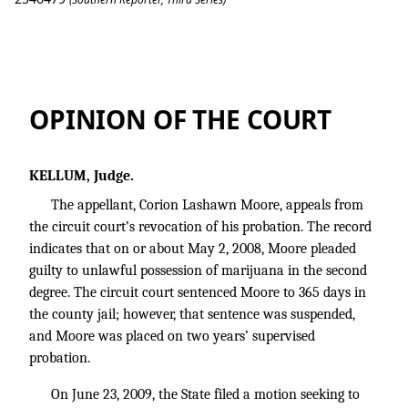
Moore v. State
OPINION OF THE COURT
KELLUM, Judge.
The appellant, Corion Lashawn Moore, appeals from
the circuit court’s revocation of his probation. The record
indicates that on or about May 2, 2008, Moore pleaded
guilty to unlawful possession of marijuana in the second
degree. The circuit court sentenced Moore to 365 days in
the county jail; however, that sentence was suspended,
and Moore was placed on two years’ supervised
probation.
On June 23, 2009, the State filed a motion seeking to