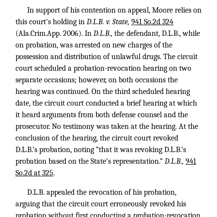
In support of his contention on appeal, Moore relies on
this court’s holding in
D.L.B. v. State,
941 So.2d 324
(Ala.Crim.App. 2006). In
D.L.B.,
the defendant, D.L.B., while
on probation, was arrested on new charges of the
possession and distribution of unlawful drugs. The circuit
court scheduled a probation-revocation hearing on two
separate occasions; however, on both occasions the
hearing was continued. On the third scheduled hearing
date, the circuit court conducted a brief hearing at which
it heard arguments from both defense counsel and the
prosecutor. No testimony was taken at the hearing. At the
conclusion of the hearing, the circuit court revoked
D.L.B.’s probation, noting “that it was revoking D.L.B.’s
probation based on the State’s representation.”
D.L.B.,
941
So.2d at 325
.
D.L.B. appealed the revocation of his probation,
arguing that the circuit court erroneously revoked his
probation without first conducting a probation-revocation