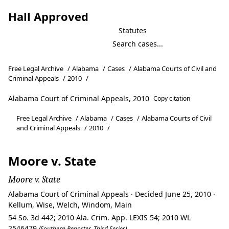
Hall Approved
Statutes
Free Legal Archive
/
Alabama
/
Cases
/
Alabama Courts of Civil and
Criminal Appeals
/
2010
/
Alabama Court of Criminal Appeals, 2010
Copy citation
Free Legal Archive
/
Alabama
/
Cases
/
Alabama Courts of Civil
and Criminal Appeals
/
2010
/
Moore v. State
Moore v. State
Alabama Court of Criminal Appeals · Decided June 25, 2010 ·
Kellum, Wise, Welch, Windom, Main
54 So. 3d 442; 2010 Ala. Crim. App. LEXIS 54; 2010 WL
2546479
(Southern Reporter, Third Series)