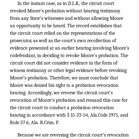
In the instant case, as in
D.L.B.,
the circuit court
revoked Moore’s probation without hearing testimony
from any State’s witnesses and without allowing Moore
an opportunity to be heard. The record establishes that
the circuit court relied on the representations of the
prosecutor, as well as the court’s own recollection of
evidence presented at an earlier hearing involving Moore’s
codefendant, in deciding to revoke Moore’s probation. The
circuit court did not consider evidence in the form of
witness testimony or other legal evidence before revoking
Moore’s probation. Therefore, we must conclude that
Moore was denied his right to a probation-revocation
hearing. Accordingly, we reverse the circuit court’s
revocation of Moore’s probation and remand this case for
the circuit court to conduct a probation-revocation
hearing in accordance with § 15-22-54, Ala.Code 1975, and
Rule 27.6, Ala. R.Crim. P.
Because we are reversing the circuit court’s revocation