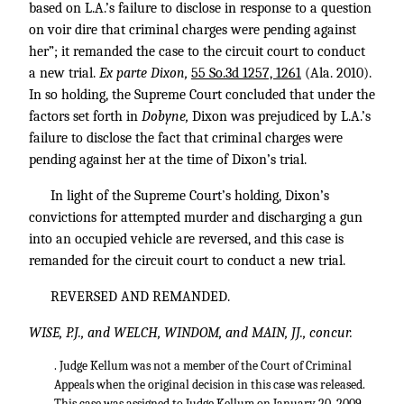
based on L.A.’s failure to disclose in response to a question
on voir dire that criminal charges were pending against
her”; it remanded the case to the circuit court to conduct
a new trial.
Ex parte Dixon,
55 So.3d 1257, 1261
(Ala. 2010).
In so holding, the Supreme Court concluded that under the
factors set forth in
Dobyne,
Dixon was prejudiced by L.A.’s
failure to disclose the fact that criminal charges were
pending against her at the time of Dixon’s trial.
In light of the Supreme Court’s holding, Dixon’s
convictions for attempted murder and discharging a gun
into an occupied vehicle are reversed, and this case is
remanded for the circuit court to conduct a new trial.
REVERSED AND REMANDED.
WISE, P.J., and WELCH, WINDOM, and MAIN, JJ., concur.
. Judge Kellum was not a member of the Court of Criminal
Appeals when the original decision in this case was released.
This case was assigned to Judge Kellum on January 20, 2009.