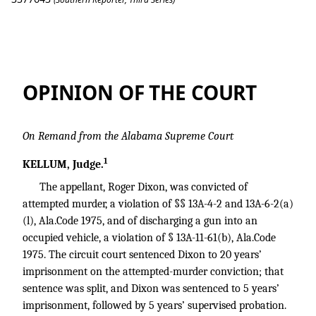
Dixon v. State
OPINION OF THE COURT
On Remand from the Alabama Supreme Court
1
KELLUM, Judge.
The appellant, Roger Dixon, was convicted of
attempted murder, a violation of §§ 13A-4-2 and 13A-6-2(a)
(l), Ala.Code 1975, and of discharging a gun into an
occupied vehicle, a violation of § 13A-11-61(b), Ala.Code
1975. The circuit court sentenced Dixon to 20 years’
imprisonment on the attempted-murder conviction; that
sentence was split, and Dixon was sentenced to 5 years’
imprisonment, followed by 5 years’ supervised probation.