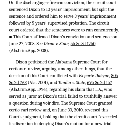
On the discharging-a-firearm conviction, the circuit court
sentenced Dixon to 10 years’ imprisonment, but split the
sentence and ordered him to serve 3 years’ imprisonment
followed by 5 years’ supervised probation. The circuit
court ordered that the sentences were to run concurrently.
■ This Court affirmed Dixon’s conviction and sentence on
June 27, 2008. See
Dixon v. State,
55 So.3d 1250
(Ala.Crim.App. 2008).
Dixon petitioned the Alabama Supreme Court for
certiorari review, arguing, among other things, that the
decision of this Court conflicted with
Ex parte Dobyne,
805
So.2d 763
(Ala. 2001), and
Tomlin v. State,
695 So.2d 157
(Ala.Crim.App. 1996), regarding his claim that L.A., who
served as juror at Dixon’s trial, failed to truthfully answer
a question during voir dire. The Supreme Court granted
certio-rari review and, on June 30, 2010, reversed this
Court’s judgment, holding that the circuit court “exceeded
its discretion in denying Dixon’s motion for a new trial