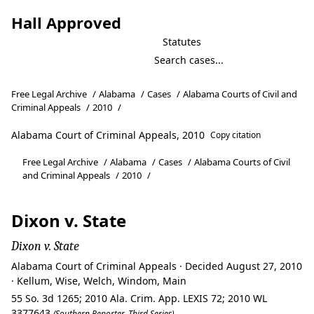
Hall Approved
Statutes
Free Legal Archive
/
Alabama
/
Cases
/
Alabama Courts of Civil and
Criminal Appeals
/
2010
/
Alabama Court of Criminal Appeals, 2010
Copy citation
Free Legal Archive
/
Alabama
/
Cases
/
Alabama Courts of Civil
and Criminal Appeals
/
2010
/
Dixon v. State
Dixon v. State
Alabama Court of Criminal Appeals · Decided August 27, 2010
· Kellum, Wise, Welch, Windom, Main
55 So. 3d 1265; 2010 Ala. Crim. App. LEXIS 72; 2010 WL
3377643
(Southern Reporter, Third Series)