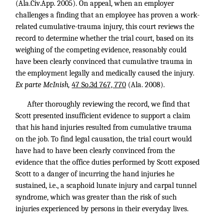
(Ala.Civ.App. 2005). On appeal, when an employer
challenges a finding that an employee has proven a work-
related cumulative-trauma injury, this court reviews the
record to determine whether the trial court, based on its
weighing of the competing evidence, reasonably could
have been clearly convinced that cumulative trauma in
the employment legally and medically caused the injury.
Ex parte McInish,
47 So.3d 767, 770
(Ala. 2008).
After thoroughly reviewing the record, we find that
Scott presented insufficient evidence to support a claim
that his hand injuries resulted from cumulative trauma
on the job. To find legal causation, the trial court would
have had to have been clearly convinced from the
evidence that the office duties performed by Scott exposed
Scott to a danger of incurring the hand injuries he
sustained, i.e., a scaphoid lunate injury and carpal tunnel
syndrome, which was greater than the risk of such
injuries experienced by persons in their everyday lives.