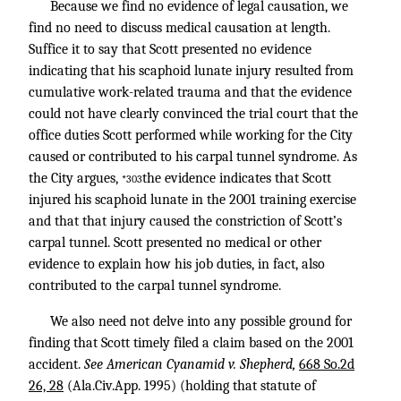
Because we find no evidence of legal causation, we
find no need to discuss medical causation at length.
Suffice it to say that Scott presented no evidence
indicating that his scaphoid lunate injury resulted from
cumulative work-related trauma and that the evidence
could not have clearly convinced the trial court that the
office duties Scott performed while working for the City
caused or contributed to his carpal tunnel syndrome. As
the City argues,
the evidence indicates that Scott
*303
injured his scaphoid lunate in the 2001 training exercise
and that that injury caused the constriction of Scott’s
carpal tunnel. Scott presented no medical or other
evidence to explain how his job duties, in fact, also
contributed to the carpal tunnel syndrome.
We also need not delve into any possible ground for
finding that Scott timely filed a claim based on the 2001
accident.
See American Cyanamid v. Shepherd,
668 So.2d
26, 28
(Ala.Civ.App. 1995) (holding that statute of