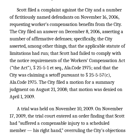
Scott filed a complaint against the City and a number
of fictitiously named defendants on November 16, 2006,
requesting worker’s compensation benefits from the City.
The City filed an answer on December 8, 2006, asserting a
number of affirmative defenses; specifically, the City
asserted, among other things, that the applicable statute of
limitations had run; that Scott had failed to comply with
the notice requirements of the Workers’ Compensation Act
(“the Act”), § 25-5-1 et seq., Ala.Code 1975; and that the
City was claiming a setoff pursuant to § 25-5-57(c),
Ala.Code 1975. The City filed a motion for a summary
judgment on August 21, 2008; that motion was denied on
April 1, 2009.
A trial was held on November 10, 2009. On November
17, 2009, the trial court entered an order finding that Scott
had “suffered a compensable injury to a scheduled
member — his right hand,” overruling the City’s objections