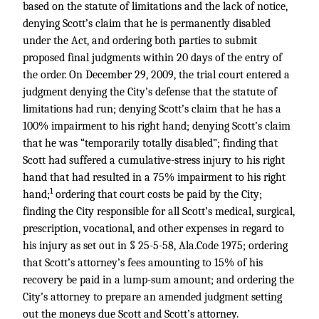
based on the statute of limitations and the lack of notice,
denying Scott’s claim that he is permanently disabled
under the Act, and ordering both parties to submit
proposed final judgments within 20 days of the entry of
the order. On December 29, 2009, the trial court entered a
judgment denying the City’s defense that the statute of
limitations had run; denying Scott’s claim that he has a
100% impairment to his right hand; denying Scott’s claim
that he was “temporarily totally disabled”; finding that
Scott had suffered a cumulative-stress injury to his right
hand that had resulted in a 75% impairment to his right
1
hand;
ordering that court costs be paid by the City;
finding the City responsible for all Scott’s medical, surgical,
prescription, vocational, and other expenses in regard to
his injury as set out in § 25-5-58, Ala.Code 1975; ordering
that Scott’s attorney’s fees amounting to 15% of his
recovery be paid in a lump-sum amount; and ordering the
City’s attorney to prepare an amended judgment setting
out the moneys due Scott and Scott’s attorney.