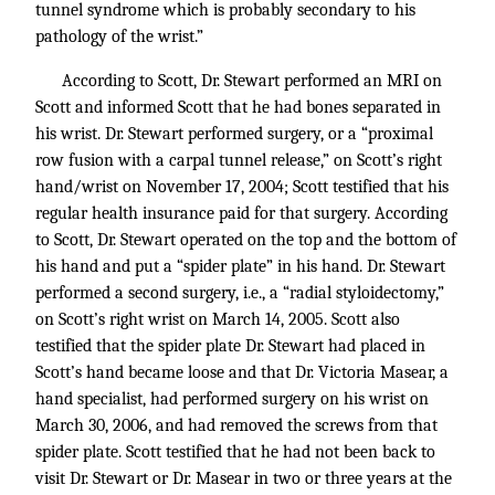
tunnel syndrome which is probably secondary to his
pathology of the wrist.”
According to Scott, Dr. Stewart performed an MRI on
Scott and informed Scott that he had bones separated in
his wrist. Dr. Stewart performed surgery, or a “proximal
row fusion with a carpal tunnel release,” on Scott’s right
hand/wrist on November 17, 2004; Scott testified that his
regular health insurance paid for that surgery. According
to Scott, Dr. Stewart operated on the top and the bottom of
his hand and put a “spider plate” in his hand. Dr. Stewart
performed a second surgery, i.e., a “radial styloidectomy,”
on Scott’s right wrist on March 14, 2005. Scott also
testified that the spider plate Dr. Stewart had placed in
Scott’s hand became loose and that Dr. Victoria Masear, a
hand specialist, had performed surgery on his wrist on
March 30, 2006, and had removed the screws from that
spider plate. Scott testified that he had not been back to
visit Dr. Stewart or Dr. Masear in two or three years at the