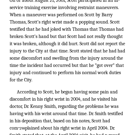
On or about August 21, 2001, Scott participated in an in-
service training exercise involving restraint maneuvers.
When a maneuver was performed on Scott by Barry
Thomas, Scott’s right wrist made a popping sound. Scott
testified that he had joked with Thomas that Thomas had
broken Scott’s hand but that Scott had not really thought
it was broken, although it did hurt. Scott did not report the
injury to the City at that time. Scott stated that he had had
some discomfort and swelling from the injury around the
time the incident had occurred but that he “got over” that
injury and continued to perform his normal work duties
for the City.
According to Scott, he began having some pain and
discomfort in his right wrist in 2004, and he visited his
doctor, Dr. Kenny Smith, regarding the problems he was
having with his wrist around that time. Dr. Smith testified
in his deposition that, based on his notes, Scott had
com
plained about his right wrist in April 2004. Dr.
*298