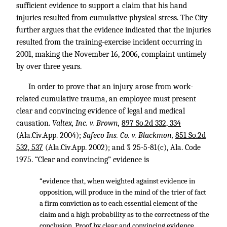
sufficient evidence to support a claim that his hand
injuries resulted from cumulative physical stress. The City
further argues that the evidence indicated that the injuries
resulted from the training-exercise incident occurring in
2001, making the November 16, 2006, complaint untimely
by over three years.
In order to prove that an injury arose from work-
related cumulative trauma, an employee must present
clear and convincing evidence of legal and medical
causation.
Valtex, Inc. v. Brown,
897 So.2d 332, 334
(Ala.Civ.App. 2004);
Safeco Ins. Co. v. Blackmon,
851 So.2d
532, 537
(Ala.Civ.App. 2002); and § 25-5-81(c), Ala. Code
1975. “Clear and convincing” evidence is
“evidence that, when weighted against evidence in
opposition, will produce in the mind of the trier of fact
a firm conviction as to each essential element of the
claim and a high probability as to the correctness of the
conclusion. Proof by clear and convincing evidence