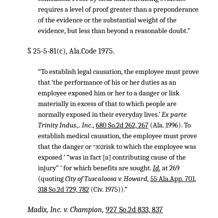
requires a level of proof greater than a preponderance
of the evidence or the substantial weight of the
evidence, but less than beyond a reasonable doubt.”
§ 25-5-81(c), Ala.Code 1975.
“To establish legal causation, the employee must prove
that ‘the performance of his or her duties as an
employee exposed him or her to a danger or lisk
materially in excess of that to which people are
normally exposed in their everyday lives.’
Ex parte
Trinity Indus.,. Inc.,
680 So.2d 262, 267
(Ala. 1996). To
establish medical causation, the employee must prove
that the danger or
risk to which the employee was
*302
exposed ‘ “was in fact [a] contributing cause of the
injury” ’ for which benefits are sought.
Id.
at 269
(quoting
City of Tuscaloosa v. Howard,
55 Ala.App. 701
,
318 So.2d 729, 782
(Civ. 1975)).”
Madix, Inc. v. Champion,
927 So.2d 833, 837