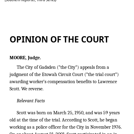
City of Gadsden v. Scott
OPINION OF THE COURT
MOORE, Judge.
The City of Gadsden (“the City”) appeals from a
judgment of the Etowah Circuit Court (“the trial court”)
awarding worker’s compensation benefits to Lawrence
Scott. We reverse.
Relevant Facts
Scott was born on March 25, 1950, and was 59 years
old at the time of the trial. According to Scott, he began
working as a police officer for the City in November 1976.