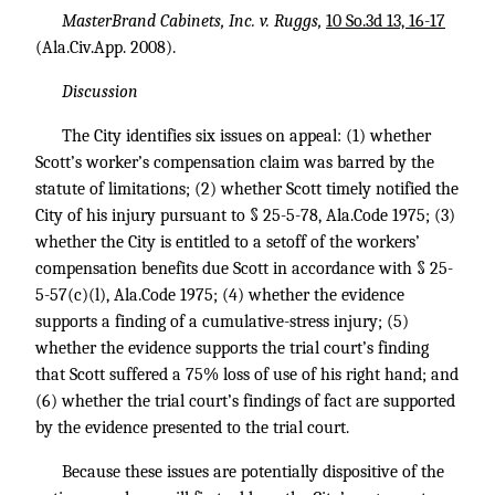
MasterBrand Cabinets, Inc. v. Ruggs,
10 So.3d 13, 16-17
(Ala.Civ.App. 2008).
Discussion
The City identifies six issues on appeal: (1) whether
Scott’s worker’s compensation claim was barred by the
statute of limitations; (2) whether Scott timely notified the
City of his injury pursuant to § 25-5-78, Ala.Code 1975; (3)
whether the City is entitled to a setoff of the workers’
compensation benefits due Scott in accordance with § 25-
5-57(c)(l), Ala.Code 1975; (4) whether the evidence
supports a finding of a cumulative-stress injury; (5)
whether the evidence supports the trial court’s finding
that Scott suffered a 75% loss of use of his right hand; and
(6) whether the trial court’s findings of fact are supported
by the evidence presented to the trial court.
Because these issues are potentially dispositive of the