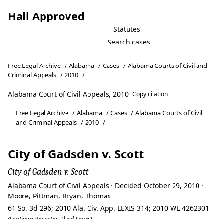
Hall Approved
Statutes
Free Legal Archive
/
Alabama
/
Cases
/
Alabama Courts of Civil and
Criminal Appeals
/
2010
/
Alabama Court of Civil Appeals, 2010
Copy citation
Free Legal Archive
/
Alabama
/
Cases
/
Alabama Courts of Civil
and Criminal Appeals
/
2010
/
City of Gadsden v. Scott
City of Gadsden v. Scott
Alabama Court of Civil Appeals · Decided October 29, 2010 ·
Moore, Pittman, Bryan, Thomas
61 So. 3d 296; 2010 Ala. Civ. App. LEXIS 314; 2010 WL 4262301
(Southern Reporter, Third Series)