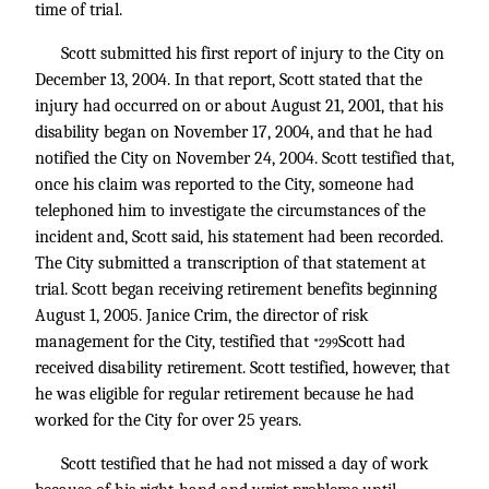
time of trial.
Scott submitted his first report of injury to the City on
December 13, 2004. In that report, Scott stated that the
injury had occurred on or about August 21, 2001, that his
disability began on November 17, 2004, and that he had
notified the City on November 24, 2004. Scott testified that,
once his claim was reported to the City, someone had
telephoned him to investigate the circumstances of the
incident and, Scott said, his statement had been recorded.
The City submitted a transcription of that statement at
trial. Scott began receiving retirement benefits beginning
August 1, 2005. Janice Crim, the director of risk
management for the City, testified that
Scott had
*299
received disability retirement. Scott testified, however, that
he was eligible for regular retirement because he had
worked for the City for over 25 years.
Scott testified that he had not missed a day of work