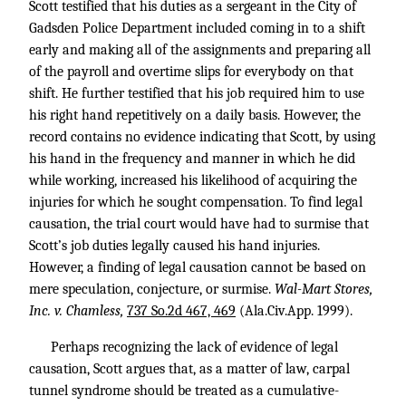
Scott testified that his duties as a sergeant in the City of
Gadsden Police Department included coming in to a shift
early and making all of the assignments and preparing all
of the payroll and overtime slips for everybody on that
shift. He further testified that his job required him to use
his right hand repetitively on a daily basis. However, the
record contains no evidence indicating that Scott, by using
his hand in the frequency and manner in which he did
while working, increased his likelihood of acquiring the
injuries for which he sought compensation. To find legal
causation, the trial court would have had to surmise that
Scott’s job duties legally caused his hand injuries.
However, a finding of legal causation cannot be based on
mere speculation, conjecture, or surmise.
Wal-Mart Stores,
Inc. v. Chamless,
737 So.2d 467, 469
(Ala.Civ.App. 1999).
Perhaps recognizing the lack of evidence of legal
causation, Scott argues that, as a matter of law, carpal
tunnel syndrome should be treated as a cumulative-