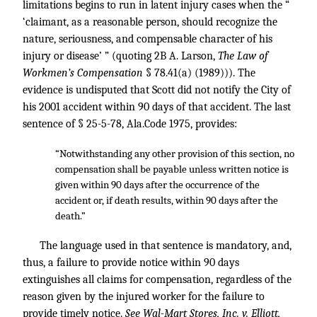
limitations begins to run in latent injury cases when the “
‘claimant, as a reasonable person, should recognize the
nature, seriousness, and compensable character of his
injury or disease’ ” (quoting 2B A. Larson,
The Law of
Workmen’s Compensation
§ 78.41(a) (1989))). The
evidence is undisputed that Scott did not notify the City of
his 2001 accident within 90 days of that accident. The last
sentence of § 25-5-78, Ala.Code 1975, provides:
“Notwithstanding any other provision of this section, no
compensation shall be payable unless written notice is
given within 90 days after the occurrence of the
accident or, if death results, within 90 days after the
death.”
The language used in that sentence is mandatory, and,
thus, a failure to provide notice within 90 days
extinguishes all claims for compensation, regardless of the
reason given by the injured worker for the failure to
provide timely notice.
See Wal-Mart Stores, Inc. v. Elliott,