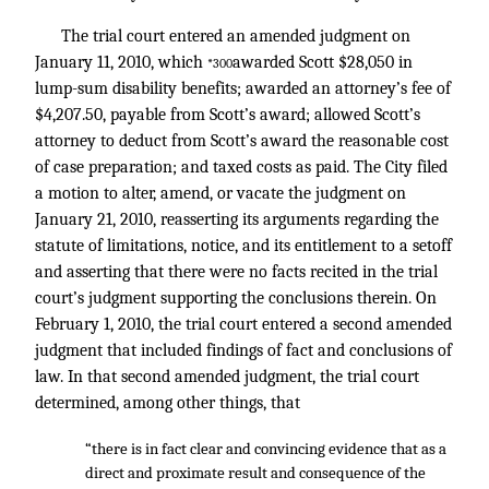
The trial court entered an amended judgment on
January 11, 2010, which
awarded Scott $28,050 in
*300
lump-sum disability benefits; awarded an attorney’s fee of
$4,207.50, payable from Scott’s award; allowed Scott’s
attorney to deduct from Scott’s award the reasonable cost
of case preparation; and taxed costs as paid. The City filed
a motion to alter, amend, or vacate the judgment on
January 21, 2010, reasserting its arguments regarding the
statute of limitations, notice, and its entitlement to a setoff
and asserting that there were no facts recited in the trial
court’s judgment supporting the conclusions therein. On
February 1, 2010, the trial court entered a second amended
judgment that included findings of fact and conclusions of
law. In that second amended judgment, the trial court
determined, among other things, that
“there is in fact clear and convincing evidence that as a
direct and proximate result and consequence of the