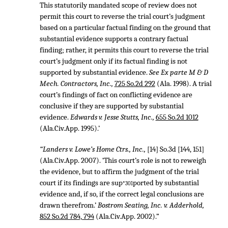
This statutorily mandated scope of review does not
permit this court to reverse the trial court’s judgment
based on a particular factual finding on the ground that
substantial evidence supports a contrary factual
finding; rather, it permits this court to reverse the trial
court’s judgment only if its factual finding is not
supported by substantial evidence.
See Ex parte M & D
Mech. Contractors, Inc.,
725 So.2d 292
(Ala. 1998). A trial
court’s findings of fact on conflicting evidence are
conclusive if they are supported by substantial
evidence.
Edwards v. Jesse Stutts, Inc.,
655 So.2d 1012
(Ala.Civ.App. 1995).’
“Landers v. Lowe’s Home Ctrs., Inc.,
[14] So.3d [144, 151]
(Ala.Civ.App. 2007). ‘This court’s role is not to reweigh
the evidence, but to affirm the judgment of the trial
court if its findings are sup
ported by substantial
*301
evidence and, if so, if the correct legal conclusions are
drawn therefrom.’
Bostrom Seating, Inc. v. Adderhold,
852 So.2d 784, 794
(Ala.Civ.App. 2002).”