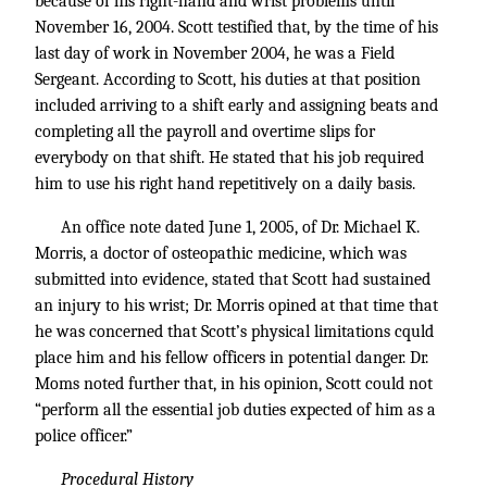
because of his right-hand and wrist problems until
November 16, 2004. Scott testified that, by the time of his
last day of work in November 2004, he was a Field
Sergeant. According to Scott, his duties at that position
included arriving to a shift early and assigning beats and
completing all the payroll and overtime slips for
everybody on that shift. He stated that his job required
him to use his right hand repetitively on a daily basis.
An office note dated June 1, 2005, of Dr. Michael K.
Morris, a doctor of osteopathic medicine, which was
submitted into evidence, stated that Scott had sustained
an injury to his wrist; Dr. Morris opined at that time that
he was concerned that Scott’s physical limitations cquld
place him and his fellow officers in potential danger. Dr.
Moms noted further that, in his opinion, Scott could not
“perform all the essential job duties expected of him as a
police officer.”
Procedural History