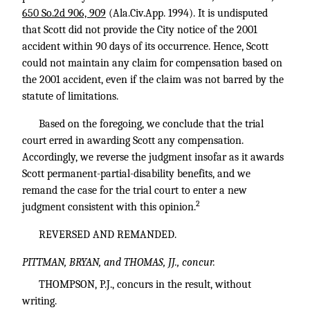
650 So.2d 906, 909
(Ala.Civ.App. 1994). It is undisputed
that Scott did not provide the City notice of the 2001
accident within 90 days of its occurrence. Hence, Scott
could not maintain any claim for compensation based on
the 2001 accident, even if the claim was not barred by the
statute of limitations.
Based on the foregoing, we conclude that the trial
court erred in awarding Scott any compensation.
Accordingly, we reverse the judgment insofar as it awards
Scott permanent-partial-disability benefits, and we
remand the case for the trial court to enter a new
2
judgment consistent with this opinion.
REVERSED AND REMANDED.
PITTMAN, BRYAN, and THOMAS, JJ., concur.
THOMPSON, P.J., concurs in the result, without
writing.