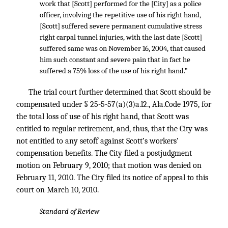
work that [Scott] performed for the [City] as a police
officer, involving the repetitive use of his right hand,
[Scott] suffered severe permanent cumulative stress
right carpal tunnel injuries, with the last date [Scott]
suffered same was on November 16, 2004, that caused
him such constant and severe pain that in fact he
suffered a 75% loss of the use of his right hand.”
The trial court further determined that Scott should be
compensated under § 25-5-57(a)(3)a.l2., Ala.Code 1975, for
the total loss of use of his right hand, that Scott was
entitled to regular retirement, and, thus, that the City was
not entitled to any setoff against Scott’s workers’
compensation benefits. The City filed a postjudgment
motion on February 9, 2010; that motion was denied on
February 11, 2010. The City filed its notice of appeal to this
court on March 10, 2010.
Standard of Review