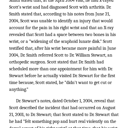
Smith stated that, at the April 2004 visit, he had x-rayed
Scott’s wrist and had diagnosed Scott with arthritis. Dr.
Smith stated that, according to his notes from June 21,
2004, Scott was unable to identify an injury that would
account for the pain in his right wrist and that an X-ray
revealed that Scott had a space between two bones in his
wrist, or a “widening of the scaphoid lunate disk.” Scott
testified that, after his wrist became more painful in June
2004, Dr. Smith referred Scott to Dr. William Stewart, an
orthopedic surgeon. Scott stated that Dr. Smith had
scheduled more than one appointment for him with Dr.
Stewart before he actually visited Dr. Stewart for the first
time because, Scott stated, he “didn’t want to get cut or
anything.”
Dr. Stewart’s notes, dated October 1, 2004, reveal that
Scott described the incident that had occurred on August
21, 2001, to Dr. Stewart; that Scott stated to Dr. Stewart that
he had “felt something pop and hurt real violently on the