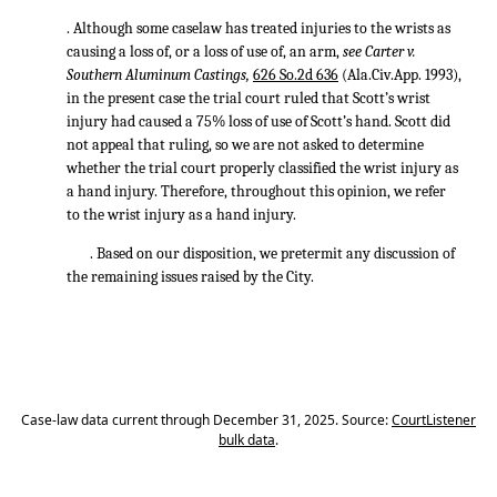
. Although some caselaw has treated injuries to the wrists as
causing a loss of, or a loss of use of, an arm,
see Carter v.
Southern Aluminum Castings,
626 So.2d 636
(Ala.Civ.App. 1993),
in the present case the trial court ruled that Scott’s wrist
injury had caused a 75% loss of use of Scott’s hand. Scott did
not appeal that ruling, so we are not asked to determine
whether the trial court properly classified the wrist injury as
a hand injury. Therefore, throughout this opinion, we refer
to the wrist injury as a hand injury.
. Based on our disposition, we pretermit any discussion of
the remaining issues raised by the City.
Case-law data current through December 31, 2025. Source:
CourtListener
bulk data
.