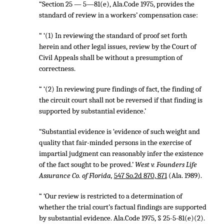
“Section 25 — 5—81(e), Ala.Code 1975, provides the
standard of review in a workers’ compensation case:
“ ‘(1) In reviewing the standard of proof set forth
herein and other legal issues, review by the Court of
Civil Appeals shall be without a presumption of
correctness.
“ ‘(2) In reviewing pure findings of fact, the finding of
the circuit court shall not be reversed if that finding is
supported by substantial evidence.’
“Substantial evidence is ‘evidence of such weight and
quality that fair-minded persons in the exercise of
impartial judgment can reasonably infer the existence
of the fact sought to be proved.’
West v. Founders Life
Assurance Co. of Florida,
547 So.2d 870, 871
(Ala. 1989).
“ ‘Our review is restricted to a determination of
whether the trial court’s factual findings are supported
by substantial evidence. Ala.Code 1975, § 25-5-81(e)(2).