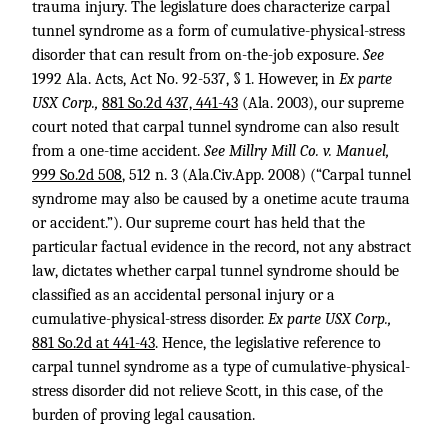
trauma injury. The legislature does characterize carpal
tunnel syndrome as a form of cumulative-physical-stress
disorder that can result from on-the-job exposure.
See
1992 Ala. Acts, Act No. 92-537, § 1. However, in
Ex parte
USX Corp.,
881 So.2d 437, 441-43
(Ala. 2003), our supreme
court noted that carpal tunnel syndrome can also result
from a one-time accident.
See Millry Mill Co. v. Manuel,
999 So.2d 508
, 512 n. 3 (Ala.Civ.App. 2008) (“Carpal tunnel
syndrome may also be caused by a onetime acute trauma
or accident.”). Our supreme court has held that the
particular factual evidence in the record, not any abstract
law, dictates whether carpal tunnel syndrome should be
classified as an accidental personal injury or a
cumulative-physical-stress disorder.
Ex parte USX Corp.,
881 So.2d at 441-43
. Hence, the legislative reference to
carpal tunnel syndrome as a type of cumulative-physical-
stress disorder did not relieve Scott, in this case, of the
burden of proving legal causation.