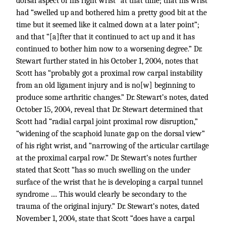
dorsal aspect of his right wrist” at that time; that his wrist
had “swelled up and bothered him a pretty good bit at the
time but it seemed like it calmed down at a later point”;
and that “[a]fter that it continued to act up and it has
continued to bother him now to a worsening degree.” Dr.
Stewart further stated in his October 1, 2004, notes that
Scott has “probably got a proximal row carpal instability
from an old ligament injury and is no[w] beginning to
produce some arthritic changes.” Dr. Stewart’s notes, dated
October 15, 2004, reveal that Dr. Stewart determined that
Scott had “radial carpal joint proximal row disruption,”
“widening of the scaphoid lunate gap on the dorsal view”
of his right wrist, and “narrowing of the articular cartilage
at the proximal carpal row.” Dr. Stewart’s notes further
stated that Scott “has so much swelling on the under
surface of the wrist that he is developing a carpal tunnel
syndrome .... This would clearly be secondary to the
trauma of the original injury.” Dr. Stewart’s notes, dated
November 1, 2004, state that Scott “does have a carpal