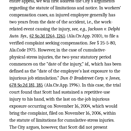
entire appeal, we will first address the City’s arguments
regarding the statute of limitations and notice. In workers’
compensation cases, an injured employee generally has
two years from the date of the accident, i.e., the work-
related event causing the injury,
see, e.g., Jackson v. Delphi
Auto. Sys.,
42 So.3d 1264, 1265
(Ala.Civ.App. 2010), to file a
verified complaint seeking compensation.
See
§ 25-5-80,
Ala.Code 1975. However, in the case of cumulative-
physical-stress injuries, the two-year statutory period
commences on the “date of the injury,”
id.,
which has been
defined as the “date of the employee’s last exposure to the
injurious job stimulation.”
Dun & Bradstreet Corp. v. Jones,
678 So.2d 181, 185
(Ala.Civ.App. 1996). In this case, the trial
court found that Scott had sustained a repetitive-use
injury to his hand, with the last on-the-job injurious
exposure occurring on November 16, 2004, which would
bring the complaint, filed on November 16, 2006, within
the statute of limitations for cumulative-stress injuries.
The City argues, however, that Scott did not present