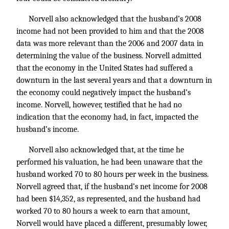
Norvell also acknowledged that the husband’s 2008
income had not been provided to him and that the 2008
data was more relevant than the 2006 and 2007 data in
determining the value of the business. Norvell admitted
that the economy in the United States had suffered a
downturn in the last several years and that a downturn in
the economy could negatively impact the husband’s
income. Norvell, however, testified that he had no
indication that the economy had, in fact, impacted the
husband’s income.
Norvell also acknowledged that, at the time he
performed his valuation, he had been unaware that the
husband worked 70 to 80 hours per week in the business.
Norvell agreed that, if the husband’s net income for 2008
had been $14,352, as represented, and the husband had
worked 70 to 80 hours a week to earn that amount,
Norvell would have placed a different, presumably lower,