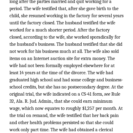
long after the parties married and quit working for a
period. The wife testified that, after she gave birth to the
child, she resumed working in the factory for several years
until the factory closed. The husband testified the wife
worked for a much shorter period. After the factory
closed, according to the wife, she worked sporadically for
the husband’s business. The husband testified that she did
not work for his business much at all. The wife also sold
items on an Internet auction site for extra money. The
wife had not been formally employed elsewhere for at
least 14 years at the time of the divorce. The wife had
graduated high school and had some college and business-
school credits, but she has no postsecondary degree. At the
original trial, the wife indicated on a CS-41 form,
see
Rule
32, Ala. R. Jud. Admin., that she could earn minimum
wage, which now equates to roughly $1,257 per month. At
the trial on remand, the wife testified that her back pain
and other health problems persisted so that she could
work only part time. The wife had obtained a clerical