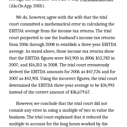
(Ala.Civ.App. 2005).
We do, however, agree with the wife that the trial
court committed a mathematical error in calculating the
EBITDA average from the income-tax returns. The trial
court purported to use the husband’s income-tax returns
from 2006 through 2008 to establish a three-year EBITDA
average. As stated above, those income-tax returns show
that the EBITDA figures were $42,905 in
2006;
$52,782 in
2007; and $14,352 in 2008. The trial court erroneously
derived the EBITDA amounts for 2006 as $47,726 and for
2007 as $42,901. Using the incorrect figures, the trial court
determined the EBITDA three-year average to be $34,993
instead of the correct amount of $36,679.67.
However, we conclude that the trial court did not
commit any error in using a multiple of two to value the
business. The trial court explained that it reduced the
multiple to account for the long hours worked by the