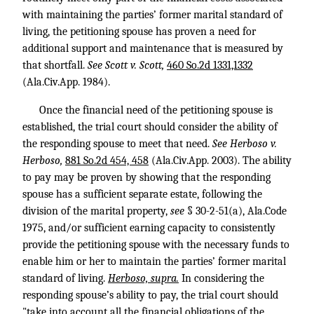
with maintaining the parties’ former marital standard of
living, the petitioning spouse has proven a need for
additional support and maintenance that is measured by
that shortfall.
See Scott v. Scott,
460 So.2d 1331,1332
(Ala.Civ.App. 1984).
Once the financial need of the petitioning spouse is
established, the trial court should consider the ability of
the responding spouse to meet that need.
See Herboso v.
Herboso,
881 So.2d 454, 458
(Ala.Civ.App. 2003). The ability
to pay may be proven by showing that the responding
spouse has a sufficient separate estate, following the
division of the marital property,
see
§ 30-2-51(a), Ala.Code
1975, and/or sufficient earning capacity to consistently
provide the petitioning spouse with the necessary funds to
enable him or her to maintain the parties’ former marital
standard of living.
Herboso, supra.
In considering the
responding spouse’s ability to pay, the trial court should
"take into account all the financial obligations of the