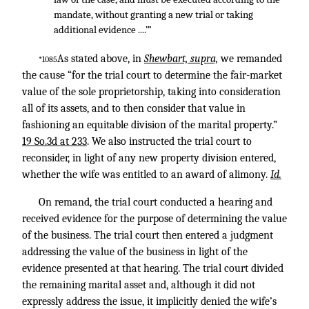
mandate, without granting a new trial or taking
additional evidence ....’”
As stated above, in
Shewbart, supra,
we remanded
*1085
the cause “for the trial court to determine the fair-market
value of the sole proprietorship, taking into consideration
all of its assets, and to then consider that value in
fashioning an equitable division of the marital property.”
19 So.3d at 233
. We also instructed the trial court to
reconsider, in light of any new property division entered,
whether the wife was entitled to an award of alimony.
Id.
On remand, the trial court conducted a hearing and
received evidence for the purpose of determining the value
of the business. The trial court then entered a judgment
addressing the value of the business in light of the
evidence presented at that hearing. The trial court divided
the remaining marital asset and, although it did not
expressly address the issue, it implicitly denied the wife’s