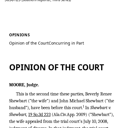
Shewbart v. Shewbart
OPINIONS
Opinion of the Court
Concurring in Part
OPINION OF THE COURT
MOORE, Judge.
This is the second time these parties, Beverly Renee
Shewbart (“the wife”) and John Michael Shewbart (“the
1
husband”), have been before this court.
In
Shewbart v.
Shewbart,
19 So.3d 223
(Ala.Civ.App. 2009) (“Shewbart”),
the wife appealed from the trial court’s July 10, 2008,