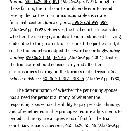
Hanna,
688 So.2d 887, 891
(Ala.Civ.App. 1997). In light of
those factors, the trial court should endeavor to avoid
leaving the parties in an unconscionably disparate
financial position.
Jones v. Jones,
596 So.2d 949, 952
(Ala.Civ.App. 1992). However, the trial court can consider
whether the marriage, and its attendant standard of living,
ended due to the greater fault of one of the parties, and, if
so, the trial court can adjust the award accordingly.
Yohey
v. Yohey,
890 So.2d 160, 164-65
(Ala.Civ.App. 2004). Lastly,
the trial court should consider any and all other
circumstances bearing on the fairness of its decision.
See
Ashbee v. Ashbee,
431 So.2d 1312, 1313-14
(Ala.Civ.App. 1983).
The determination of whether the petitioning spouse
has a need for periodic alimony, of whether the
responding spouse has the ability to pay periodic alimony,
and of whether equitable principles require adjustments to
periodic alimony are all questions of fact for the trial
court,
Lawrence v. Lawrence,
455 So.2d 45, 46
(Ala.Civ.App.