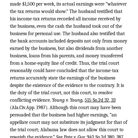
made $1,500 per week, its actual earnings were “whatever
the tax returns would show.” The husband testified that
his income-tax returns recorded all income received by
the business, even the cash the husband took out of the
business for personal use. The husband also testified that
the bank accounts included deposits not only from money
earned by the business, but also dividends from another
business, loans from his parents, and money transferred
from a home-equity line of credit. Thus, the trial court
reasonably could have concluded that the income-tax
returns accurately state the earnings of the business
despite the existence of the evidence to the contrary. It is
the duty of the trial court, not this court, to resolve
conflicting evidence.
Young v. Young,
515 So.2d 32, 33
(Ala.Civ.App. 1987). Although this court may have been
persuaded that the business had higher earnings, “an
appellate court may not substitute its judgment for that of
the trial court; Alabama law does not allow this court to
reweigh the evidence.”
See Pate v. Guy,
942 So.2d 380, 387