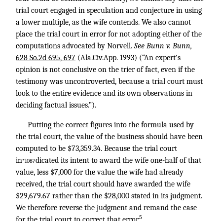
trial court engaged in speculation and conjecture in using
a lower multiple, as the wife contends. We also cannot
place the trial court in error for not adopting either of the
computations advocated by Norvell.
See Bunn v. Bunn,
628 So.2d 695, 697
(Ala.Civ.App. 1993) (“An expert’s
opinion is not conclusive on the trier of fact, even if the
testimony was uncontroverted, because a trial court must
look to the entire evidence and its own observations in
deciding factual issues.”).
Putting the correct figures into the formula used by
the trial court, the value of the business should have been
computed to be $73,359.34. Because the trial court
in
dicated its intent to award the wife one-half of that
*1087
value, less $7,000 for the value the wife had already
received, the trial court should have awarded the wife
$29,679.67 rather than the $28,000 stated in its judgment.
We therefore reverse the judgment and remand the case
5
for the trial court to correct that error.