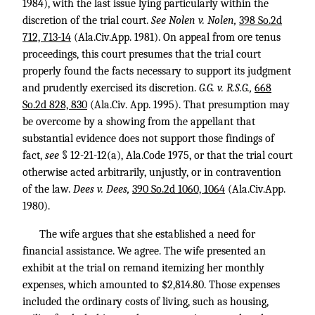
1984), with the last issue lying particularly within the
discretion of the trial court.
See Nolen v. Nolen,
398 So.2d
712, 713-14
(Ala.Civ.App. 1981). On appeal from ore tenus
proceedings, this court presumes that the trial court
properly found the facts necessary to support its judgment
and prudently exercised its discretion.
G.G. v. R.S.G.,
668
So.2d 828, 830
(Ala.Civ. App. 1995). That presumption may
be overcome by a showing from the appellant that
substantial evidence does not support those findings of
fact,
see
§ 12-21-12(a), Ala.Code 1975, or that the trial court
otherwise acted arbitrarily, unjustly, or in contravention
of the law.
Dees v. Dees,
390 So.2d 1060, 1064
(Ala.Civ.App.
1980).
The wife argues that she established a need for
financial assistance. We agree. The wife presented an
exhibit at the trial on remand itemizing her monthly
expenses, which amounted to $2,814.80. Those expenses
included the ordinary costs of living, such as housing,