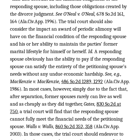
responding spouse, including those obligations created by
the divorce judgment.
See O’Neal v. O’Neal,
678 So.2d 161
,
164 (Ala.Civ.App. 1996). The trial court should also
consider the impact an award of periodic alimony will
have on the financial condition of the responding spouse
and his or her ability to maintain the parties’ former
marital lifestyle for himself or herself.
Id.
A responding
spouse obviously has the ability to pay if the responding
spouse can satisfy the entirety of the petitioning spouse’s
needs without any undue economic hardship.
See, e.g.,
MacKenzie v. MacKenzie,
486 So.2d 1289, 1292
(Ala.Civ.App.
1986). In most cases, however, simply due to the fact that,
after separation, former spouses rarely can live as well
and as cheaply as they did together,
Gates,
830 So.2d at
750
, a trial court will find that the responding spouse
cannot fully meet the financial needs of the petitioning
spouse.
Walls v. Walls,
860 So.2d 352, 358
(Ala.Civ.App.
2003). In those cases, the trial court should endeavor to