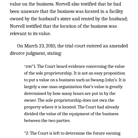
value on the business. Norvell also testified that he had
been unaware that the business was located in a facility
owned by the husband’s sister and rented by the husband;
Norvell testified that the location of the business was
relevant to its value.
On March 23, 2010, the trial court entered an amended
divorce judgment, stating:
“1. The Court heard evidence concerning the value
*1084
of the sole proprietorship. It is not an easy proposition
to put a value on a business such as Swamp John’s. It is
largely a one-man organization that’s value is greatly
determined by how many hours are put in by the
owner. The sole proprietorship does not own the
property where it is located. The Court had already
divided the value of the equipment of the business
between the two parties.
“2.
The Court is left to determine the future earning