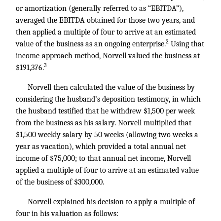
or amortization (generally referred to as “EBITDA”),
averaged the EBITDA obtained for those two years, and
then applied a multiple of four to arrive at an estimated
2
value of the business as an ongoing enterprise.
Using that
income-approach method, Norvell valued the business at
3
$191,376.
Norvell then calculated the value of the business by
considering the husband’s deposition testimony, in which
the husband testified that he withdrew $1,500 per week
from the business as his salary. Norvell multiplied that
$1,500 weekly salary by 50 weeks (allowing two weeks a
year as vacation), which provided a total annual net
income of $75,000; to that annual net income, Norvell
applied a multiple of four to arrive at an estimated value
of the business of $300,000.
Norvell explained his decision to apply a multiple of
four in his valuation as follows: