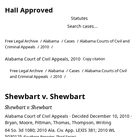
Hall Approved
Statutes
Free Legal Archive
/
Alabama
/
Cases
/
Alabama Courts of Civil and
Criminal Appeals
/
2010
/
Alabama Court of Civil Appeals, 2010
Copy citation
Free Legal Archive
/
Alabama
/
Cases
/
Alabama Courts of Civil
and Criminal Appeals
/
2010
/
Shewbart v. Shewbart
Shewbart v. Shewbart
Alabama Court of Civil Appeals · Decided December 10, 2010 ·
Bryan, Moore, Pittman, Thomas, Thompson, Writing
64 So. 3d 1080; 2010 Ala. Civ. App. LEXIS 381; 2010 WL
5030125
(Southern Reporter, Third Series)