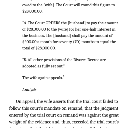
owed to the [wife]. The Court will round this figure to
$28,000.00.
“4. The Court ORDERS the [husband] to pay the amount
of $28,000.00 to the [wife] for her one-half interest in
the business. The [husband] shall pay the amount of
$400.00 a month for seventy (70) months to equal the
total of $28,000.00.
“5. All other provisions of the Divorce Decree are
adopted as fully set out.”
4
The wife again appeals.
Analysis
On appeal, the wife asserts that the trial court failed to
follow this court’s mandate on remand; that the judgment
entered by the trial court on remand was against the great
weight of the evidence and, thus, exceeded the trial court’s