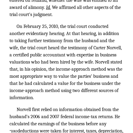
entered on remand, whether the wife was entitled to an
award of alimony.
Id.
We affirmed all other aspects of the
trial court’s judgment.
On February 25, 2010, the trial court conducted
another evidentiary hearing. At that hearing, in addition
to taking further testimony from the husband and the
wife, the trial court heard the testimony of Carter Norvell,
a certified public accountant with expertise in business
valuations who had been hired by the wife. Norvell stated
that, in his opinion, the income-approach method was the
most appropriate way to value the parties’ business and
that he had calculated a value for the business under the
income-approach method using two different sources of
information.
Norvell first relied on information obtained from the
husband’s 2006 and 2007 federal income-tax returns. He
calculated the earnings of the business before any
deductions were taken for interest, taxes, depreciation,
*1083