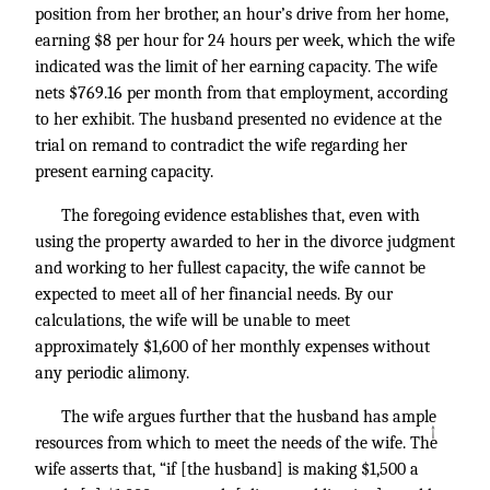
position from her brother, an hour’s drive from her home,
earning $8 per hour for 24 hours per week, which the wife
indicated was the limit of her earning capacity. The wife
nets $769.16 per month from that employment, according
to her exhibit. The husband presented no evidence at the
trial on remand to contradict the wife regarding her
present earning capacity.
The foregoing evidence establishes that, even with
using the property awarded to her in the divorce judgment
and working to her fullest capacity, the wife cannot be
expected to meet all of her financial needs. By our
calculations, the wife will be unable to meet
approximately $1,600 of her monthly expenses without
any periodic alimony.
The wife argues further that the husband has ample
↑
resources from which to meet the needs of the wife. The
wife asserts that, “if [the husband] is making $1,500 a