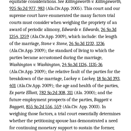
equitable considerations.
See Killingsworth v. Killingsworth,
925 So.2d 977, 983
(Ala.Civ.App. 2005). This court and our
supreme court have enumerated the many factors trial
courts must consider when weighing the propriety of an
award of periodic alimony,
Edwards v. Edwards,
26 So.3d
1254, 1259
(Ala.Civ.App. 2009), which include: the length
of the marriage,
Stone v. Stone,
26 So.3d 1232, 1236
(Ala.Civ.App. 2009); the standard of living to which the
parties became accustomed during the marriage,
Washington v. Washington,
24 So.3d 1126, 1135-36
(Ala.Civ.App. 2009); the relative fault of the parties for the
breakdown of the marriage,
Lackey v. Lackey,
18 So.3d 393,
401
(Ala.Civ.App. 2009); the age and health of the parties,
Ex parte Elliott,
782 So.2d 308, 311
(Ala. 2000); and the
future employment prospects of the parties,
Baggett v.
Baggett,
855 So.2d 556, 559
(Ala.Civ. App. 2003). In
weighing those factors, a trial court essentially determines
whether the petitioning spouse has demonstrated a need
for continuing monetary support to sustain the former,