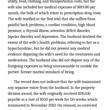
utility, food, clothing, and transportation costs, but the
wife also included her medical expenses of $819.80 per
month, the bulk of which relate to prescription-drug costs.
The wife testified at the first trial that she suffers from
painful back problems, a cardiac condition, high blood
pressure, a thyroid illness, attention deficit disorder,
bipolar disorder, and depression. The husband doubted the
extent of the wife’s health problems, referring to her as a
hypochondriac, but he did not present any medical
evidence disputing the wife’s need for the treatments and
medications. The husband also did not dispute any of the
foregoing expenses as being unreasonable or outside the
parties’ former marital standard of living.
The record does not indicate that the wife maintained
any separate estate from the husband. In the property-
division award, the wife originally received $28,500
payable at a rate of $250 per week for 114 weeks, which
terminated in November 2010. On remand, as corrected