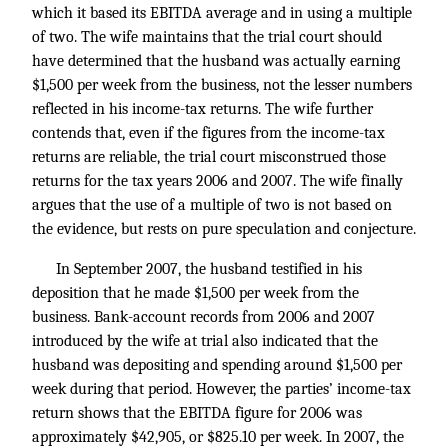
which it based its EBITDA average and in using a multiple
of two. The wife maintains that the trial court should
have determined that the husband was actually earning
$1,500 per week from the business, not the lesser numbers
reflected in his income-tax returns. The wife further
contends that, even if the figures from the income-tax
returns are reliable, the trial court misconstrued those
returns for the tax years 2006 and 2007. The wife finally
argues that the use of a multiple of two is not based on
the evidence, but rests on pure speculation and conjecture.
In September 2007, the husband testified in his
deposition that he made $1,500 per week from the
business. Bank-account records from 2006 and 2007
introduced by the wife at trial also indicated that the
husband was depositing and spending around $1,500 per
week during that period. However, the parties’ income-tax
return shows that the EBITDA figure for 2006 was
approximately $42,905, or $825.10 per week. In 2007, the