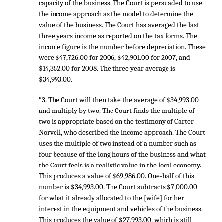
capacity of the business. The Court is persuaded to use
the income approach as the model to determine the
value of the business. The Court has averaged the last
three years income as reported on the tax forms. The
income figure is the number before depreciation. These
were $47,726.00 for 2006, $42,901.00 for 2007, and
$14,352.00 for 2008. The three year average is
$34,993.00.
“3. The Court will then take the average of $34,993.00
and multiply by two. The Court finds the multiple of
two is appropriate based on the testimony of Carter
Norvell, who described the income approach. The Court
uses the multiple of two instead of a number such as
four because of the long hours of the business and what
the Court feels is a realistic value in the local economy.
This produces a value of $69,986.00. One-half of this
number is $34,993.00. The Court subtracts $7,000.00
for what it already allocated to the [wife] for her
interest in the equipment and vehicles of the business.
This produces the value of $27,993.00, which is still