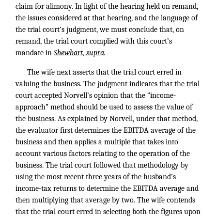
claim for alimony. In light of the hearing held on remand,
the issues considered at that hearing, and the language of
the trial court’s judgment, we must conclude that, on
remand, the trial court complied with this court’s
mandate in
Shewbart, supra.
The wife next asserts that the trial court erred in
valuing the business. The judgment indicates that the trial
court accepted Norvell’s opinion that the “income-
approach” method should be used to assess the value of
the business. As explained by Norvell, under that method,
the evaluator first determines the EBITDA average of the
business and then applies a multiple that takes into
account various factors relating to the operation of the
business. The trial court followed that methodology by
using the most recent three years of the husband’s
income-tax returns to determine the EBITDA average and
then multiplying that average by two. The wife contends
that the trial court erred in selecting both the figures upon