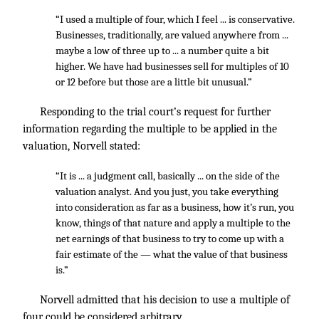
“I used a multiple of four, which I feel ... is conservative.
Businesses, traditionally, are valued anywhere from ...
maybe a low of three up to ... a number quite a bit
higher. We have had businesses sell for multiples of 10
or 12 before but those are a little bit unusual.”
Responding to the trial court’s request for further
information regarding the multiple to be applied in the
valuation, Norvell stated:
“It is ... a judgment call, basically ... on the side of the
valuation analyst. And you just, you take everything
into consideration as far as a business, how it’s run, you
know, things of that nature and apply a multiple to the
net earnings of that business to try to come up with a
fair estimate of the — what the value of that business
is.”
Norvell admitted that his decision to use a multiple of
four could be considered arbitrary.