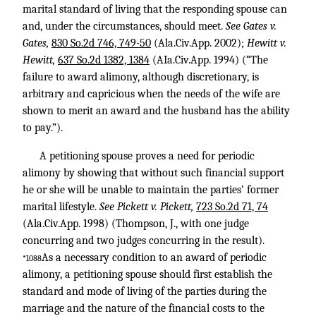
marital standard of living that the responding spouse can
and, under the circumstances, should meet.
See Gates v.
Gates,
830 So.2d 746, 749-50
(Ala.Civ.App. 2002);
Hewitt v.
Hewitt,
637 So.2d 1382, 1384
(AIa.Civ.App. 1994) (“The
failure to award alimony, although discretionary, is
arbitrary and capricious when the needs of the wife are
shown to merit an award and the husband has the ability
to pay.”).
A petitioning spouse proves a need for periodic
alimony by showing that without such financial support
he or she will be unable to maintain the parties’ former
marital lifestyle.
See Pickett v. Pickett,
723 So.2d 71, 74
(Ala.Civ.App. 1998) (Thompson, J., with one judge
concurring and two judges concurring in the result).
As a necessary condition to an award of periodic
*1088
alimony, a petitioning spouse should first establish the
standard and mode of living of the parties during the
marriage and the nature of the financial costs to the