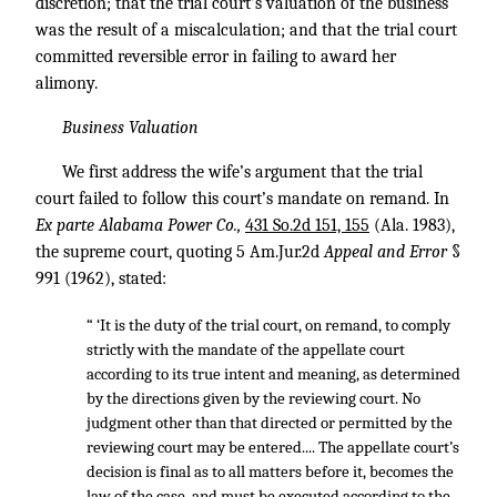
discretion; that the trial court’s valuation of the business
was the result of a miscalculation; and that the trial court
committed reversible error in failing to award her
alimony.
Business Valuation
We first address the wife’s argument that the trial
court failed to follow this court’s mandate on remand. In
Ex parte Alabama Power Co.,
431 So.2d 151, 155
(Ala. 1983),
the supreme court, quoting 5 Am.Jur.2d
Appeal and Error
§
991 (1962), stated:
“ ‘It is the duty of the trial court, on remand, to comply
strictly with the mandate of the appellate court
according to its true intent and meaning, as determined
by the directions given by the reviewing court. No
judgment other than that directed or permitted by the
reviewing court may be entered.... The appellate court’s
decision is final as to all matters before it, becomes the
law of the case, and must be executed according to the