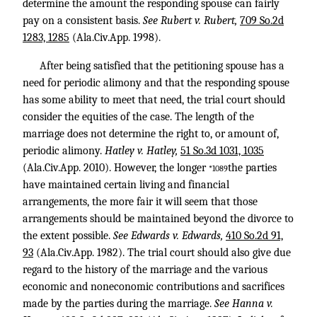
determine the amount the responding spouse can fairly
pay on a consistent basis.
See Rubert v. Rubert,
709 So.2d
1283, 1285
(Ala.Civ.App. 1998).
After being satisfied that the petitioning spouse has a
need for periodic alimony and that the responding spouse
has some ability to meet that need, the trial court should
consider the equities of the case. The length of the
marriage does not determine the right to, or amount of,
periodic alimony.
Hatley v. Hatley,
51 So.3d 1031, 1035
(Ala.Civ.App. 2010). However, the longer
the parties
*1089
have maintained certain living and financial
arrangements, the more fair it will seem that those
arrangements should be maintained beyond the divorce to
the extent possible.
See Edwards v. Edwards,
410 So.2d 91,
93
(Ala.Civ.App. 1982). The trial court should also give due
regard to the history of the marriage and the various
economic and noneconomic contributions and sacrifices
made by the parties during the marriage.
See Hanna v.