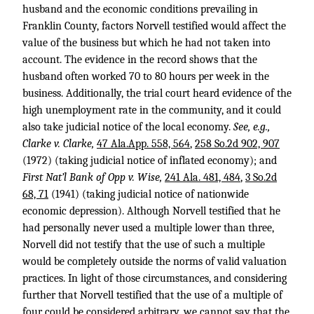
husband and the economic conditions prevailing in
Franklin County, factors Norvell testified would affect the
value of the business but which he had not taken into
account. The evidence in the record shows that the
husband often worked 70 to 80 hours per week in the
business. Additionally, the trial court heard evidence of the
high unemployment rate in the community, and it could
also take judicial notice of the local economy.
See, e.g.,
Clarke v. Clarke,
47 Ala.App. 558, 564
,
258 So.2d 902, 907
(1972) (taking judicial notice of inflated economy); and
First Nat’l Bank of Opp v. Wise,
241 Ala. 481, 484
,
3 So.2d
68, 71
(1941) (taking judicial notice of nationwide
economic depression). Although Norvell testified that he
had personally never used a multiple lower than three,
Norvell did not testify that the use of such a multiple
would be completely outside the norms of valid valuation
practices. In light of those circumstances, and considering
further that Norvell testified that the use of a multiple of
four could be considered arbitrary, we cannot say that the