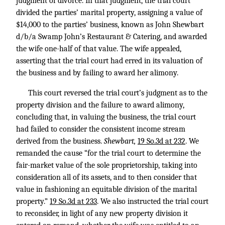
judgment of divorce. In that judgment, the trial court
divided the parties’ marital property, assigning a value of
$14,000 to the parties’ business, known as John Shewbart
d/b/a Swamp John’s Restaurant & Catering, and awarded
the wife one-half of that value. The wife appealed,
asserting that the trial court had erred in its valuation of
the business and by failing to award her alimony.
This court reversed the trial court’s judgment as to the
property division and the failure to award alimony,
concluding that, in valuing the business, the trial court
had failed to consider the consistent income stream
derived from the business.
Shewbart,
19 So.3d at 232
. We
remanded the cause “for the trial court to determine the
fair-market value of the sole proprietorship, taking into
consideration all of its assets, and to then consider that
value in fashioning an equitable division of the marital
property.”
19 So.3d at 233
. We also instructed the trial court
to reconsider, in light of any new property division it