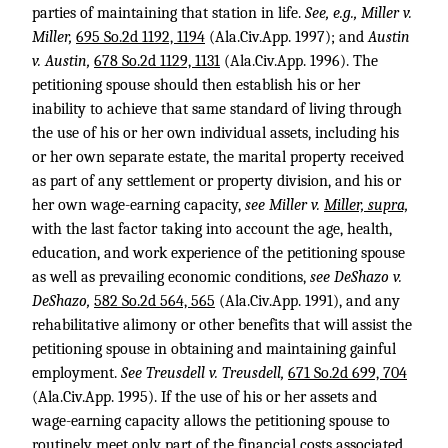
parties of maintaining that station in life.
See, e.g., Miller v.
Miller,
695 So.2d 1192, 1194
(Ala.Civ.App. 1997); and
Austin
v. Austin,
678 So.2d 1129, 1131
(Ala.Civ.App. 1996). The
petitioning spouse should then establish his or her
inability to achieve that same standard of living through
the use of his or her own individual assets, including his
or her own separate estate, the marital property received
as part of any settlement or property division, and his or
her own wage-earning capacity,
see Miller v.
Miller, supra,
with the last factor taking into account the age, health,
education, and work experience of the petitioning spouse
as well as prevailing economic conditions,
see DeShazo v.
DeShazo,
582 So.2d 564, 565
(Ala.Civ.App. 1991), and any
rehabilitative alimony or other benefits that will assist the
petitioning spouse in obtaining and maintaining gainful
employment.
See Treusdell v. Treusdell,
671 So.2d 699, 704
(Ala.Civ.App. 1995). If the use of his or her assets and
wage-earning capacity allows the petitioning spouse to
routinely meet only part of the financial costs associated