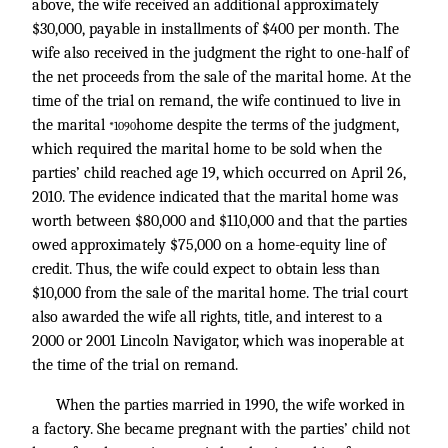
above, the wife received an additional approximately
$30,000, payable in installments of $400 per month. The
wife also received in the judgment the right to one-half of
the net proceeds from the sale of the marital home. At the
time of the trial on remand, the wife continued to live in
the marital
home despite the terms of the judgment,
*1090
which required the marital home to be sold when the
parties’ child reached age 19, which occurred on April 26,
2010. The evidence indicated that the marital home was
worth between $80,000 and $110,000 and that the parties
owed approximately $75,000 on a home-equity line of
credit. Thus, the wife could expect to obtain less than
$10,000 from the sale of the marital home. The trial court
also awarded the wife all rights, title, and interest to a
2000 or 2001 Lincoln Navigator, which was inoperable at
the time of the trial on remand.
When the parties married in 1990, the wife worked in
a factory. She became pregnant with the parties’ child not