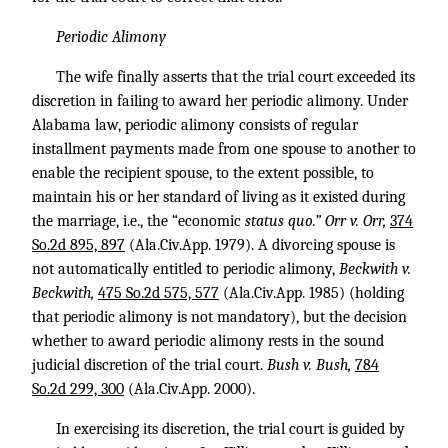
Periodic Alimony
The wife finally asserts that the trial court exceeded its
discretion in failing to award her periodic alimony. Under
Alabama law, periodic alimony consists of regular
installment payments made from one spouse to another to
enable the recipient spouse, to the extent possible, to
maintain his or her standard of living as it existed during
the marriage, i.e., the “economic
status quo.” Orr v. Orr,
374
So.2d 895, 897
(Ala.Civ.App. 1979). A divorcing spouse is
not automatically entitled to periodic alimony,
Beckwith v.
Beckwith,
475 So.2d 575, 577
(Ala.Civ.App. 1985) (holding
that periodic alimony is not mandatory), but the decision
whether to award periodic alimony rests in the sound
judicial discretion of the trial court.
Bush v. Bush,
784
So.2d 299, 300
(Ala.Civ.App. 2000).
In exercising its discretion, the trial court is guided by