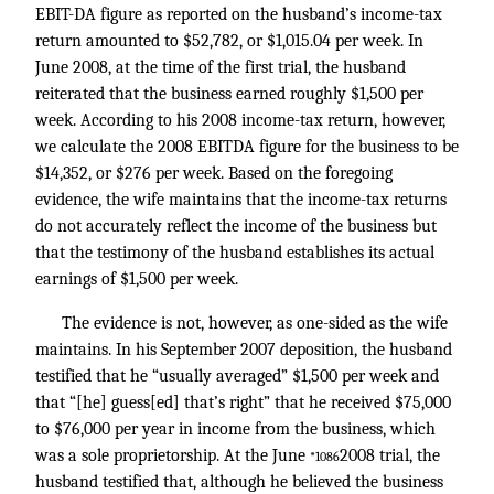
EBIT-DA figure as reported on the husband’s income-tax
return amounted to $52,782, or $1,015.04 per week. In
June 2008, at the time of the first trial, the husband
reiterated that the business earned roughly $1,500 per
week. According to his 2008 income-tax return, however,
we calculate the 2008 EBITDA figure for the business to be
$14,352, or $276 per week. Based on the foregoing
evidence, the wife maintains that the income-tax returns
do not accurately reflect the income of the business but
that the testimony of the husband establishes its actual
earnings of $1,500 per week.
The evidence is not, however, as one-sided as the wife
maintains. In his September 2007 deposition, the husband
testified that he “usually averaged” $1,500 per week and
that “[he] guess[ed] that’s right” that he received $75,000
to $76,000 per year in income from the business, which
was a sole proprietorship. At the June
2008 trial, the
*1086
husband testified that, although he believed the business