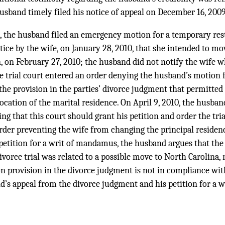
 husband timely filed his notice of appeal on December 16, 2009
, the husband filed an emergency motion for a temporary res
tice by the wife, on January 28, 2010, that she intended to mo
 on February 27, 2010; the husband did not notify the wife w
he trial court entered an order denying the husband’s motion 
g the provision in the parties’ divorce judgment that permitte
cation of the marital residence. On April 9, 2010, the husband 
g that this court should grant his petition and order the trial
der preventing the wife from changing the principal residenc
 petition for a writ of mandamus, the husband argues that th
divorce trial was related to a possible move to North Carolina
on provision in the divorce judgment is not in compliance wit
d’s appeal from the divorce judgment and his petition for a