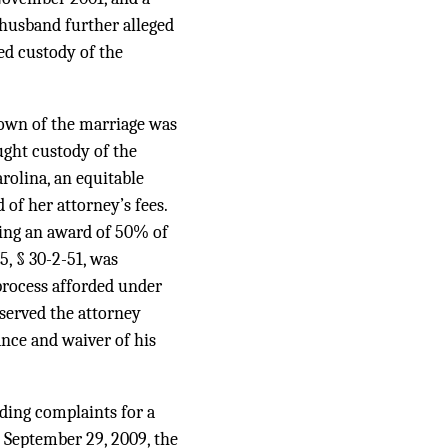
e husband further alleged
ed custody of the
down of the marriage was
ught custody of the
rolina, an equitable
 of her attorney’s fees.
ting an award of 50% of
5, § 30-2-51, was
process afforded under
 served the attorney
ance and waiver of his
nding complaints for a
n September 29, 2009, the