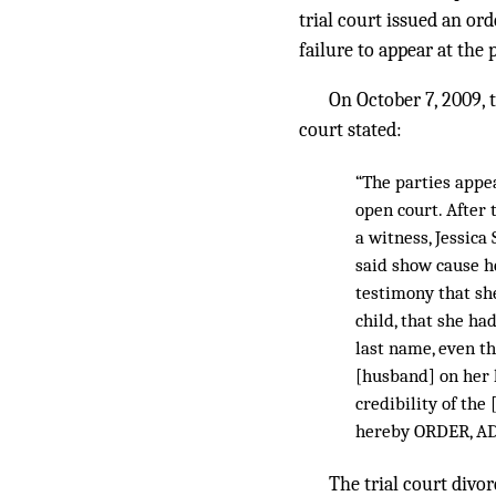
trial court issued an or
failure to appear at the p
On October 7, 2009, t
court stated:
“The parties appe
open court. After 
a witness, Jessica
said show cause h
testimony that sh
child, that she ha
last name, even t
[husband] on her l
credibility of the
hereby ORDER, AD
The trial court divo