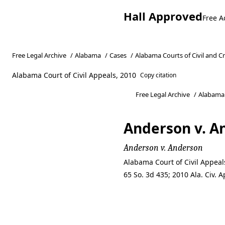
Hall Approved
Free A
Free Legal Archive
/
Alabama
/
Cases
/
Alabama Courts of Civil and C
Alabama Court of Civil Appeals, 2010
Copy citation
Free Legal Archive
/
Alabama
Anderson v. A
Anderson v. Anderson
Alabama Court of Civil Appea
65 So. 3d 435; 2010 Ala. Civ.
Anderson v. A