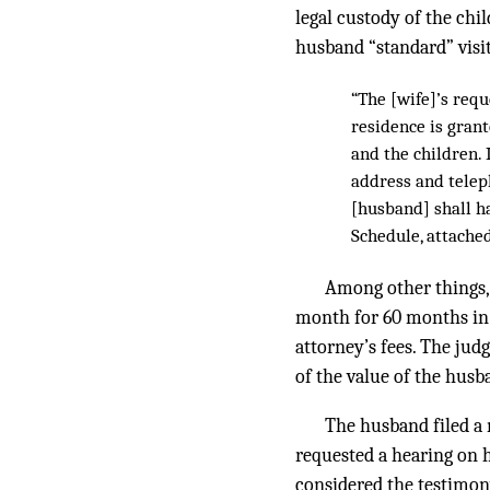
legal custody of the chi
husband “standard” visit
“The [wife]’s req
residence is grant
and the children. 
address and telep
[husband] shall ha
Schedule, attached 
Among other things,
month for 60 months in 
attorney’s fees. The jud
of the value of the husb
The husband filed a m
requested a hearing on 
considered the testimon