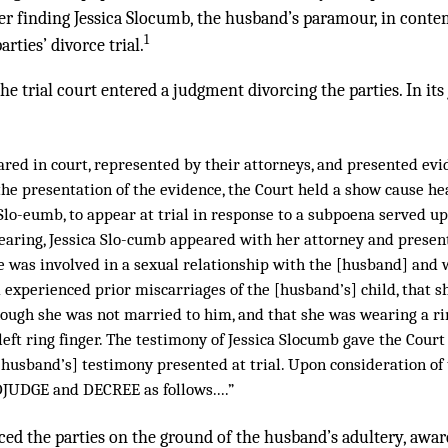
der finding Jessica Slocumb, the husband’s paramour, in conte
1
arties’ divorce trial.
he trial court entered a judgment divorcing the parties. In its
ared in court, represented by their attorneys, and presented ev
the presentation of the evidence, the Court held a show cause hea
 Slo-eumb, to appear at trial in response to a subpoena served up
earing, Jessica Slo-cumb appeared with her attorney and presen
e was involved in a sexual relationship with the [husband] and 
d experienced prior miscarriages of the [husband’s] child, that 
hough she was not married to him, and that she was wearing a ri
eft ring finger. The testimony of Jessica Slocumb gave the Court
 [husband’s] testimony presented at trial. Upon consideration of
JUDGE and DECREE as follows....”
rced the parties on the ground of the husband’s adultery, awar