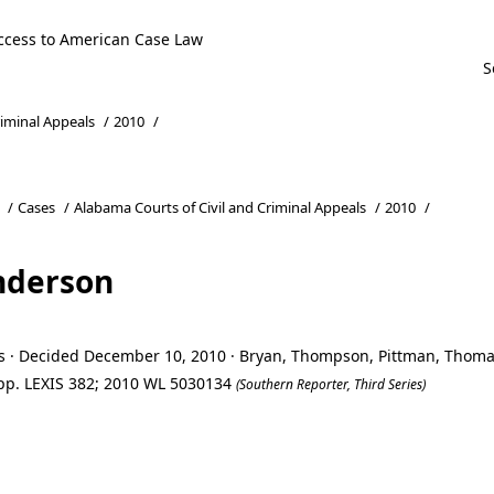
ccess to American Case Law
riminal Appeals
/
2010
/
/
Cases
/
Alabama Courts of Civil and Criminal Appeals
/
2010
/
nderson
ls · Decided December 10, 2010 · Bryan, Thompson, Pittman, Thom
 App. LEXIS 382; 2010 WL 5030134
(Southern Reporter, Third Series)
nderson