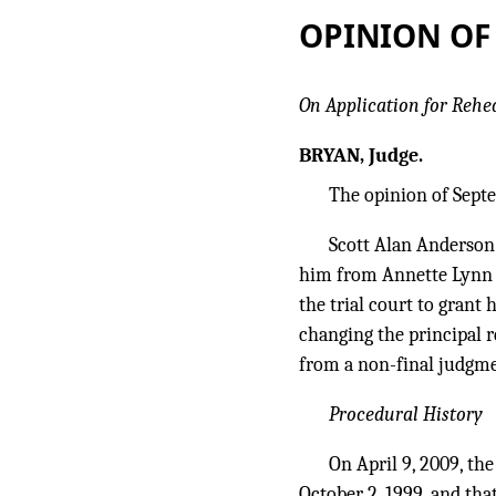
OPINION OF
On Application for Rehe
BRYAN, Judge.
The opinion of Septe
Scott Alan Anderson
him from Annette Lynn A
the trial court to grant
changing the principal r
from a non-final judgme
Procedural History
On April 9, 2009, th
October 2, 1999, and tha