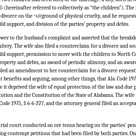
05 (hereinafter referred to collectively as “the children”). Th
a divorce on the
ground of physical cruelty, and he request
*437
ld support, and division of the parties’ property and debts.
swer to the husband’s complaint and asserted that the break
ltery. The wife also filed a counterclaim for a divorce and so
ild support, permission to move with the children to North Ca
 property and debts, an award of periodic alimony, and an award
iled an amendment to her counterclaim for a divorce reques
 benefits and arguing, among other things, that Ala. Code 197
 it deprived the wife of equal protection of the law and due 
tution and the Constitution of the State of Alabama. The wife
Code 1975, § 6-6-227, and the attorney general filed an accept
trial court conducted an ore tenus hearing on the parties’ pe
ng contempt petitions that had been filed by both parties. O