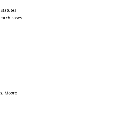
Statutes
as, Moore