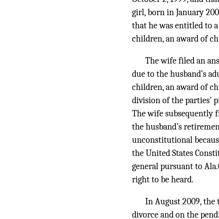
girl, born in January 20
that he was entitled to 
children, an award of chi
The wife filed an an
due to the husband’s adu
children, an award of ch
division of the parties’
The wife subsequently f
the husband’s retirement
unconstitutional because
the United States Consti
general pursuant to Ala.
right to be heard.
In August 2009, the 
divorce and on the pendi