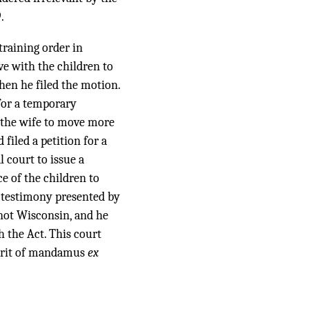
.
training order in
ve with the children to
hen he filed the motion.
for a temporary
d the wife to move more
filed a petition for a
 court to issue a
e of the children to
e testimony presented by
, not Wisconsin, and he
h the Act. This court
 writ of mandamus
ex