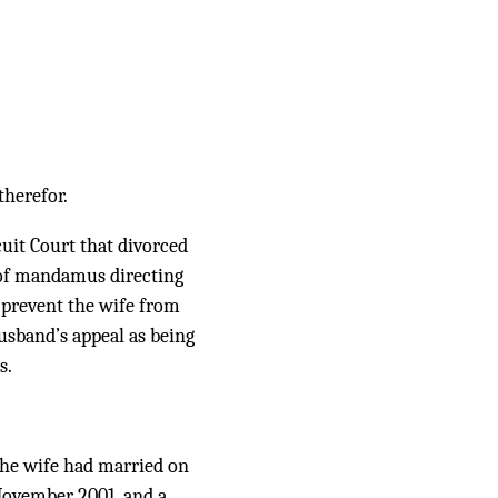
therefor.
uit Court that divorced
 of mandamus directing
o prevent the wife from
usband’s appeal as being
s.
 the wife had married on
 November 2001, and a