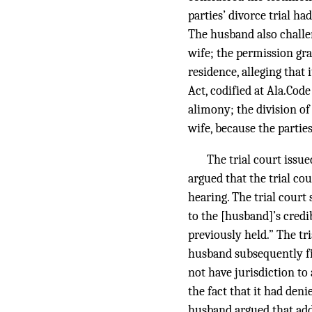
parties’ divorce trial ha
The husband also challen
wife; the permission gra
residence, alleging that
Act, codified at Ala.Code
alimony; the division of
wife, because the partie
The trial court issu
argued that the trial c
hearing. The trial court
to the [husband]’s credi
previously held.” The tr
husband subsequently fil
not have jurisdiction to
the fact that it had den
husband argued that add