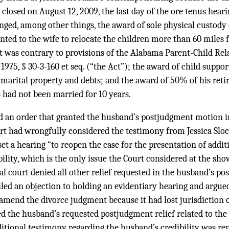
d closed on August 12, 2009, the last day of the ore tenus heari
ged, among other things, the award of sole physical custody 
nted to the wife to relocate the children more than 60 miles 
 it was contrary to provisions of the Alabama Parent-Child Re
 1975, § 30-3-160 et seq. (“the Act”); the award of child suppo
 marital property and debts; and the award of 50% of his reti
s had not been married for 10 years.
ed an order that granted the husband’s postjudgment motion 
ourt had wrongfully considered the testimony from Jessica Sl
 set a hearing “to reopen the case for the presentation of addi
bility, which is the only issue the Court considered at the sh
ial court denied all other relief requested in the husband’s 
ed an objection to holding an evidentiary hearing and argued 
 amend the divorce judgment because it had lost jurisdiction ov
ied the husband’s requested postjudgment relief related to th
itional testimony regarding the husband’s credibility was ren