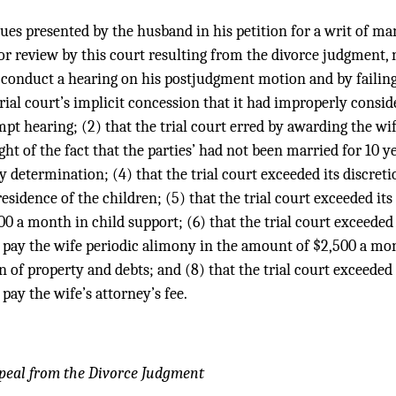
ssues presented by the husband in his petition for a writ of 
for review by this court resulting from the divorce judgment, n
o conduct a hearing on his postjudgment motion and by failing 
trial court’s implicit concession that it had improperly consi
pt hearing; (2) that the trial court erred by awarding the wif
ght of the fact that the parties’ had not been married for 10 yea
dy determination; (4) that the trial court exceeded its discret
esidence of the children; (5) that the trial court exceeded its
0 a month in child support; (6) that the trial court exceeded 
pay the wife periodic alimony in the amount of $2,500 a mont
on of property and debts; and (8) that the trial court exceeded 
pay the wife’s attorney’s fee.
peal from the Divorce Judgment