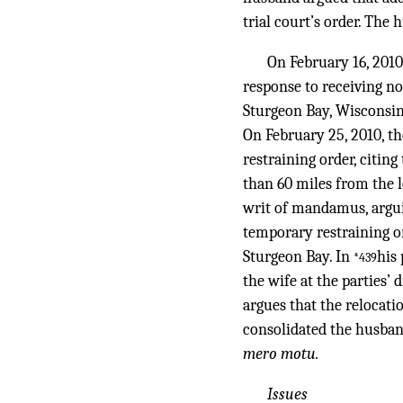
trial court’s order. The
On February 16, 2010
response to receiving no
Sturgeon Bay, Wisconsin,
On February 25, 2010, t
restraining order, citin
than 60 miles from the lo
writ of mandamus, arguin
temporary restraining or
Sturgeon Bay. In
his
*439
the wife at the parties’ 
argues that the relocati
consolidated the husban
mero motu.
Issues