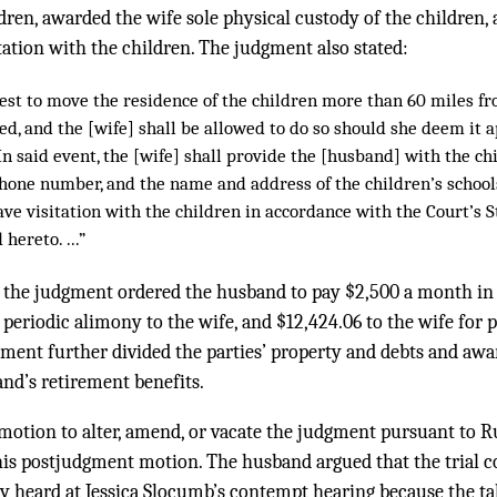
ldren, awarded the wife sole physical custody of the children
ation with the children. The judgment also stated:
uest to move the residence of the children more than 60 miles f
ed, and the [wife] shall be allowed to do so should she deem it
In said event, the [wife] shall provide the [husband] with the c
hone number, and the name and address of the children’s schools.
ve visitation with the children in accordance with the Court’s 
hereto. ...”
 the judgment ordered the husband to pay $2,500 a month in 
periodic alimony to the wife, and $12,424.06 to the wife for 
gment further divided the parties’ property and debts and awa
and’s retirement benefits.
otion to alter, amend, or vacate the judgment pursuant to Rule 
his postjudgment motion. The husband argued that the trial 
y heard at Jessica Slocumb’s contempt hearing because the ta