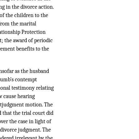
ng in the divorce action.
of the children to the
from the marital
lationship Protection
rt; the award of periodic
rement benefits to the
insofar as the husband
ocumb’s contempt
tional testimony relating
ow cause hearing
postjudgment motion. The
that the trial court did
er the case in light of
e divorce judgment. The
dered irrelevant by the