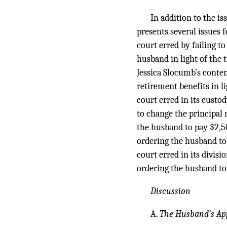
In addition to the i
presents several issues 
court erred by failing t
husband in light of the 
Jessica Slocumb’s contem
retirement benefits in li
court erred in its custo
to change the principal r
the husband to pay $2,50
ordering the husband to 
court erred in its divisi
ordering the husband to 
Discussion
A.
The Husband’s Ap