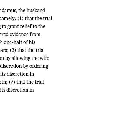
mandamus, the husband
amely: (1) that the trial
to grant relief to the
dered evidence from
e one-half of his
rs; (3) that the trial
ion by allowing the wife
 discretion by ordering
its discretion in
h; (7) that the trial
its discretion in