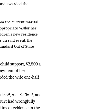
, and awarded the
rom the current marital
 appropriate
for her
*438
hildren’s new residence
 In said event, the
Standard Out of State
child support, $2,500 a
payment of her
rded the wife one-half
59, Ala. R. Civ. P., and
court had wrongfully
king of evidence in the