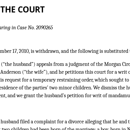
 THE COURT
aring in Case No. 2090265
mber 17, 2010, is withdrawn, and the following is substituted 
 (“the husband”) appeals from a judgment of the Morgan Circ
nderson (“the wife”), and he petitions this court for a writ
 his request for a temporary restraining order, which sought t
esidence of the parties’ two minor children. We dismiss the h
nt, and we grant the husband’s petition for writ of mandamu
e husband filed a complaint for a divorce alleging that he and
t two children had been born of the marriage: a boy, born in