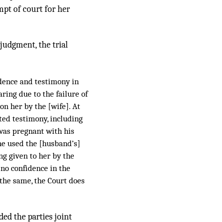
mpt of court for her
 judgment, the trial
idence and testimony in
ring due to the failure of
on her by the [wife]. At
ted testimony, including
was pregnant with his
she used the [husband’s]
ng given to her by the
 no confidence in the
 the same, the Court does
ded the parties joint