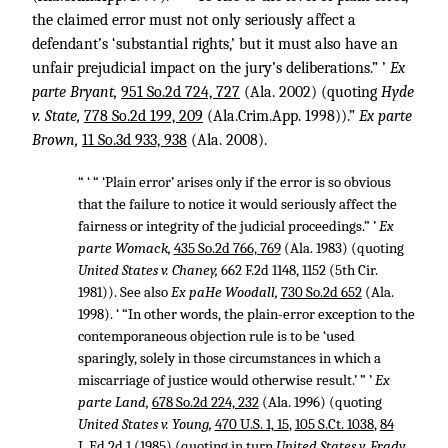
the claimed error must not only seriously affect a
defendant’s ‘substantial rights,’ but it must also have an
unfair prejudicial impact on the jury’s deliberations.” ’
Ex
parte Bryant,
951 So.2d 724, 727
(Ala. 2002) (quoting
Hyde
v. State,
778 So.2d 199, 209
(Ala.Crim.App. 1998)).”
Ex parte
Brown,
11 So.3d 933, 938
(Ala. 2008).
“ ‘ “ ‘Plain error’ arises only if the error is so obvious
that the failure to notice it would seriously affect the
fairness or integrity of the judicial proceedings.” ’
Ex
parte Womack,
435 So.2d 766, 769
(Ala. 1983) (quoting
United States v. Chaney,
662 F.2d 1148, 1152
(5th Cir.
1981)). See also
Ex paHe Woodall,
730 So.2d 652
(Ala.
1998). ‘ “In other words, the plain-error exception to the
contemporaneous objection rule is to be ‘used
sparingly, solely in those circumstances in which a
miscarriage of justice would otherwise result.’ ” ’
Ex
parte Land,
678 So.2d 224, 232
(Ala. 1996) (quoting
United States v. Young,
470 U.S. 1, 15
,
105 S.Ct. 1038
,
84
L.Ed.2d 1
(1985) (quoting in turn
United States v. Frady,