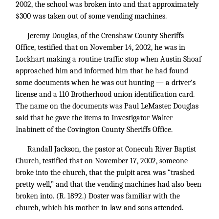
2002, the school was broken into and that approximately
$300 was taken out of some vending machines.
Jeremy Douglas, of the Crenshaw County Sheriffs
Office, testified that on November 14, 2002, he was in
Lockhart making a routine traffic stop when Austin Shoaf
approached him and informed him that he had found
some documents when he was out hunting — a driver’s
license and a 110 Brotherhood union identification card.
The name on the documents was Paul LeMaster. Douglas
said that he gave the items to Investigator Walter
Inabinett of the Covington County Sheriffs Office.
Randall Jackson, the pastor at Conecuh River Baptist
Church, testified that on November 17, 2002, someone
broke into the church, that the pulpit area was “trashed
pretty well,” and that the vending machines had also been
broken into. (R. 1892.) Doster was familiar with the
church, which his mother-in-law and sons attended.