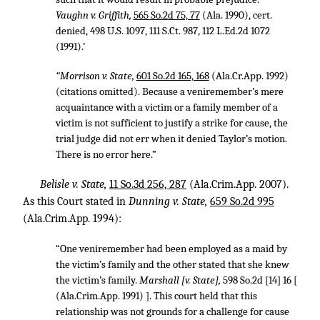
Vaughn v. Griffith,
565 So.2d 75, 77
(Ala. 1990), cert.
denied,
498 U.S. 1097
,
111 S.Ct. 987
,
112 L.Ed.2d 1072
(1991).’
“Morrison v. State,
601 So.2d 165, 168
(Ala.Cr.App. 1992)
(citations omitted). Because a veniremember’s mere
acquaintance with a victim or a family member of a
victim is not sufficient to justify a strike for cause, the
trial judge did not err when it denied Taylor’s motion.
There is no error here.”
Belisle v. State,
11 So.3d 256, 287
(Ala.Crim.App. 2007).
As this Court stated in
Dunning v. State,
659 So.2d 995
(Ala.Crim.App. 1994):
“One veniremember had been employed as a maid by
the victim’s family and the other stated that she knew
the victim’s family.
Marshall [v. State],
598 So.2d [14] 16 [
(Ala.Crim.App. 1991) ]. This court held that this
relationship was not grounds for a challenge for cause