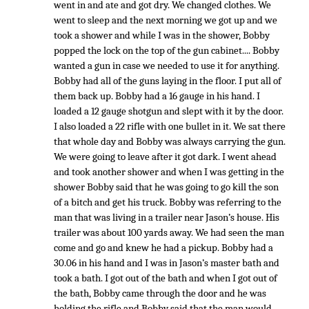
went in and ate and got dry. We changed clothes. We
went to sleep and the next morning we got up and we
took a shower and while I was in the shower, Bobby
popped the lock on the top of the gun cabinet.... Bobby
wanted a gun in case we needed to use it for anything.
Bobby had all of the guns laying in the floor. I put all of
them back up. Bobby had a 16 gauge in his hand. I
loaded a 12 gauge shotgun and slept with it by the door.
I also loaded a 22 rifle with one bullet in it. We sat there
that whole day and Bobby was always carrying the gun.
We were going to leave after it got dark. I went ahead
and took another shower and when I was getting in the
shower Bobby said that he was going to go kill the son
of a bitch and get his truck. Bobby was referring to the
man that was living in a trailer near Jason’s house. His
trailer was about 100 yards away. We had seen the man
come and go and knew he had a pickup. Bobby had a
30.06 in his hand and I was in Jason’s master bath and
took a bath. I got out of the bath and when I got out of
the bath, Bobby came through the door and he was
holding the rifle and Bobby said that the man would