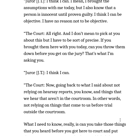
“Juror [J.T.]: I think I can. I mean, I brought the
assumptions with me today, but I also know that a
person is innocent until proven guilty. I think I can be
objective. I have no reason not to be objective.
“The Court: All right. And I don’t mean to pick at you
about this but I have to be sort of precise. If you
brought them here with you today, can you throw them
down before you get on the jury? That’s what I’m
asking you.
“Juror [J.T.]: I think I can.
“The Court: Now, going back to what I said about not
relying on hearsay reports, you know, and things that
we hear that aren’t in the courtroom. In other words,
not relying on things that come to us before trial
outside the courtroom.
↑
What I need to know, really, is can you take those things
that you heard before you got here to court and put