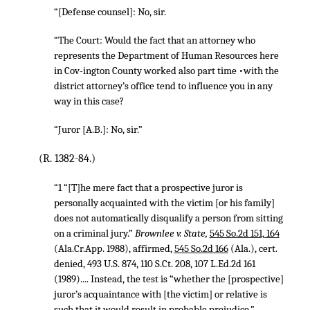
“[Defense counsel]: No, sir.
“The Court: Would the fact that an attorney who
represents the Department of Human Resources here
in Cov-ington County worked also part time •with the
district attorney’s office tend to influence you in any
way in this case?
“Juror [A.B.]: No, sir.”
(R. 1382-84.)
“1 “[T]he mere fact that a prospective juror is
personally acquainted with the victim [or his family]
does not automatically disqualify a person from sitting
on a criminal jury.”
Brownlee v. State,
545 So.2d 151, 164
(Ala.Cr.App. 1988), affirmed,
545 So.2d 166
(Ala.), cert.
denied,
493 U.S. 874
,
110 S.Ct. 208
,
107 L.Ed.2d 161
(1989).... Instead, the test is “whether the [prospective]
juror’s acquaintance with [the victim] or relative is
such that it would result in probable prejudice.”