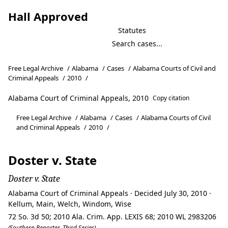
Hall Approved
Statutes
Free Legal Archive
/
Alabama
/
Cases
/
Alabama Courts of Civil and
Criminal Appeals
/
2010
/
Alabama Court of Criminal Appeals, 2010
Copy citation
Free Legal Archive
/
Alabama
/
Cases
/
Alabama Courts of Civil
and Criminal Appeals
/
2010
/
Doster v. State
Doster v. State
Alabama Court of Criminal Appeals · Decided July 30, 2010 ·
Kellum, Main, Welch, Windom, Wise
72 So. 3d 50; 2010 Ala. Crim. App. LEXIS 68; 2010 WL 2983206
(Southern Reporter, Third Series)