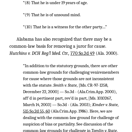
“(8) That he is under 19 years of age.
“(9) That he is of unsound mind.
“(10) That he is a witness for the other party....”
Alabama has also recognized that there may be a
common-law basis for removing a juror for cause.
Hutchins v. DCH Reg’l Med. Ctr.,
770 So.2d 49
(Ala. 2000).
“In addition to the statutory grounds, there are other
common-law grounds for challenging veniremembers
for cause where those grounds are not inconsistent
with the statute.
Smith v. State,
[Ms. CR-97-1258,
December 22, 2000] — So.3d - (Ala.Crim.App. 2000),
aff'd in pertinent part, rev’d in part, [Ms. 1010267,
March 14, 2003] — So.3d - (Ala. 2003);
Kinder v. State,
515 So.2d 55, 60
(Ala.Crim.App. 1986). Here, we are
dealing with the common-law ground for challenge of
suspicion of bias or partiality. See discussion of the
common-law grounds for challenge in
Tomlin v. State,