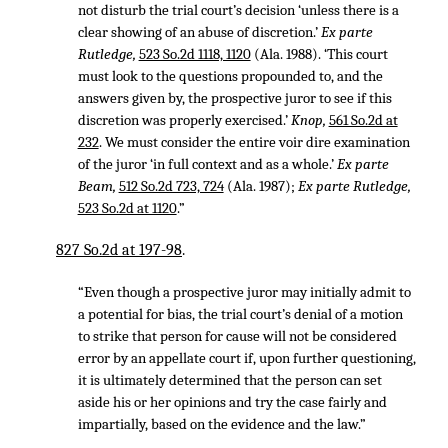
not disturb the trial court’s decision ‘unless there is a
clear showing of an abuse of discretion.’
Ex parte
Rutledge,
523 So.2d 1118, 1120
(Ala. 1988). ‘This court
must look to the questions propounded to, and the
answers given by, the prospective juror to see if this
discretion was properly exercised.’
Knop,
561 So.2d at
232
. We must consider the entire voir dire examination
of the juror ‘in full context and as a whole.’
Ex parte
Beam,
512 So.2d 723, 724
(Ala. 1987);
Ex parte Rutledge,
523 So.2d at 1120
.”
827 So.2d at 197-98
.
“Even though a prospective juror may initially admit to
a potential for bias, the trial court’s denial of a motion
to strike that person for cause will not be considered
error by an appellate court if, upon further questioning,
it is ultimately determined that the person can set
aside his or her opinions and try the case fairly and
impartially, based on the evidence and the law.”