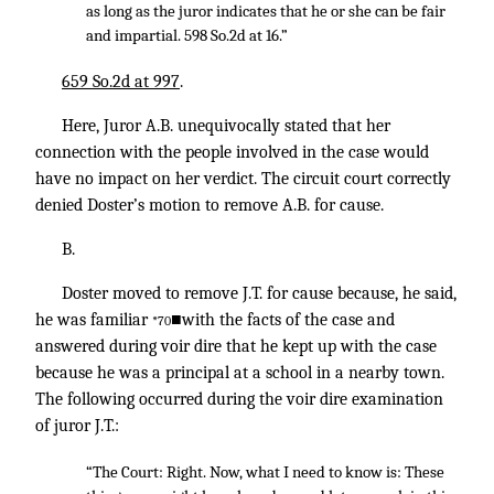
as long as the juror indicates that he or she can be fair
and impartial. 598 So.2d at 16.”
659 So.2d at 997
.
Here, Juror A.B. unequivocally stated that her
connection with the people involved in the case would
have no impact on her verdict. The circuit court correctly
denied Doster’s motion to remove A.B. for cause.
B.
Doster moved to remove J.T. for cause because, he said,
he was familiar
■with the facts of the case and
*70
answered during voir dire that he kept up with the case
because he was a principal at a school in a nearby town.
The following occurred during the voir dire examination
of juror J.T.:
“The Court: Right. Now, what I need to know is: These