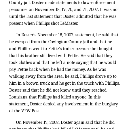
County jail. Doster made statements to law-enforcement
personnel on November 18, 19, 20, and 21, 2002. It was not
until the last statement that Doster admitted that he was
present when Phillips shot LeMaster.
In Doster’s November 18, 2002, statement, he said that
he escaped from the Covington County jail and that he
and Phillips went to Pettie’s trailer because he thought
that his brother still lived with Pettie. He said that they
took clothes and that he left a note saying that he would
pay Pettie back when he had the money. As he was
walking away from the area, he said, Phillips drove up to
him in a brown truck and he got in the truck with Phillips.
Doster said that he did not know until they reached
Louisiana that Phillips had killed anyone. In this
statement, Doster denied any involvement in the burglary
of the VFW Post.
On November 19, 2002, Doster again said that he did