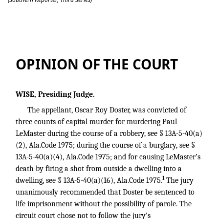
Doster v. State
OPINION OF THE COURT
WISE, Presiding Judge.
The appellant, Oscar Roy Doster, was convicted of
three counts of capital murder for murdering Paul
LeMaster during the course of a robbery, see § 13A-5-40(a)
(2), Ala.Code 1975; during the course of a burglary, see §
13A-5-40(a)(4), Ala.Code 1975; and for causing LeMaster’s
death by firing a shot from outside a dwelling into a
1
dwelling, see § 13A-5-40(a)(16), Ala.Code 1975.
The jury
unanimously recommended that Doster be sentenced to
life imprisonment without the possibility of parole. The
circuit court chose not to follow the jury’s