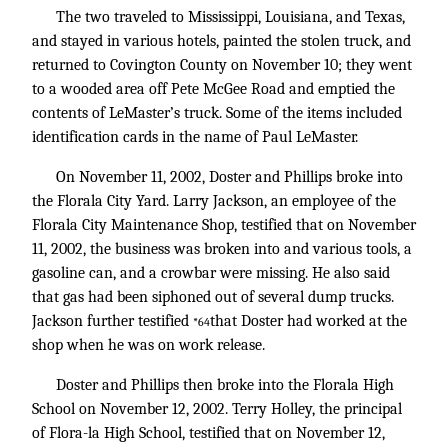
The two traveled to Mississippi, Louisiana, and Texas,
and stayed in various hotels, painted the stolen truck, and
returned to Covington County on November 10; they went
to a wooded area off Pete McGee Road and emptied the
contents of LeMaster’s truck. Some of the items included
identification cards in the name of Paul LeMaster.
On November 11, 2002, Doster and Phillips broke into
the Florala City Yard. Larry Jackson, an employee of the
Florala City Maintenance Shop, testified that on November
11, 2002, the business was broken into and various tools, a
gasoline can, and a crowbar were missing. He also said
that gas had been siphoned out of several dump trucks.
Jackson further testified
that Doster had worked at the
*64
shop when he was on work release.
Doster and Phillips then broke into the Florala High
School on November 12, 2002. Terry Holley, the principal
of Flora-la High School, testified that on November 12,