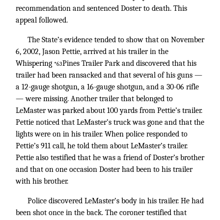
recommendation and sentenced Doster to death. This
appeal followed.
The State’s evidence tended to show that on November
6, 2002, Jason Pettie, arrived at his trailer in the
Whispering
Pines Trailer Park and discovered that his
*63
trailer had been ransacked and that several of his guns —
a 12-gauge shotgun, a 16-gauge shotgun, and a 30-06 rifle
— were missing. Another trailer that belonged to
LeMaster was parked about 100 yards from Pettie’s trailer.
Pettie noticed that LeMaster’s truck was gone and that the
lights were on in his trailer. When police responded to
Pettie’s 911 call, he told them about LeMaster’s trailer.
Pettie also testified that he was a friend of Doster’s brother
and that on one occasion Doster had been to his trailer
with his brother.
Police discovered LeMaster’s body in his trailer. He had
been shot once in the back. The coroner testified that