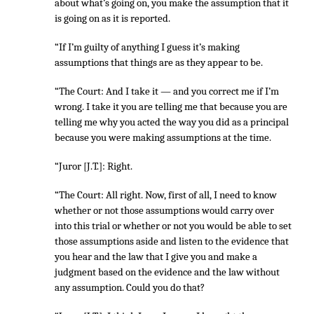
about what’s going on, you make the assumption that it
is going on as it is reported.
“If I’m guilty of anything I guess it’s making
assumptions that things are as they appear to be.
“The Court: And I take it — and you correct me if I’m
wrong. I take it you are telling me that because you are
telling me why you acted the way you did as a principal
because you were making assumptions at the time.
“Juror [J.T.]: Right.
“The Court: All right. Now, first of all, I need to know
whether or not those assumptions would carry over
into this trial or whether or not you would be able to set
those assumptions aside and listen to the evidence that
you hear and the law that I give you and make a
judgment based on the evidence and the law without
any assumption. Could you do that?