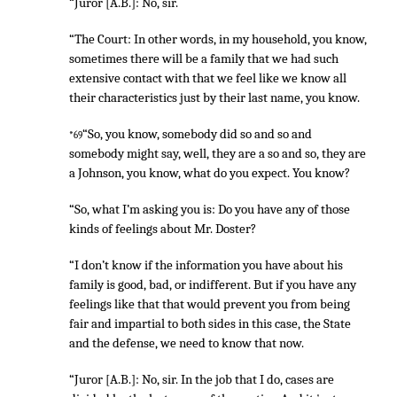
“Juror [A.B.]: No, sir.
“The Court: In other words, in my household, you know,
sometimes there will be a family that we had such
extensive contact with that we feel like we know all
their characteristics just by their last name, you know.
“So, you know, somebody did so and so and
*69
somebody might say, well, they are a so and so, they are
a Johnson, you know, what do you expect. You know?
“So, what I’m asking you is: Do you have any of those
kinds of feelings about Mr. Doster?
“I don’t know if the information you have about his
family is good, bad, or indifferent. But if you have any
feelings like that that would prevent you from being
fair and impartial to both sides in this case, the State
and the defense, we need to know that now.
“Juror [A.B.]: No, sir. In the job that I do, cases are