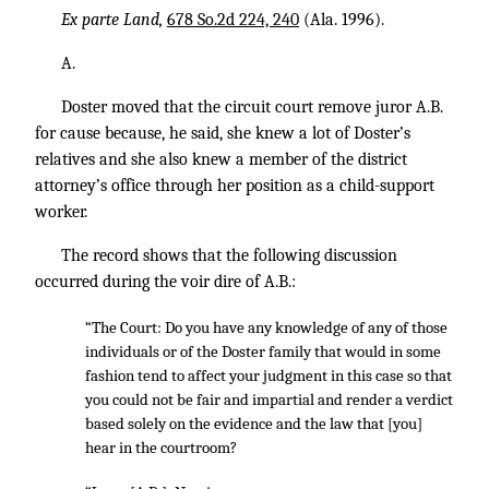
Ex parte Land,
678 So.2d 224, 240
(Ala. 1996).
A.
Doster moved that the circuit court remove juror A.B.
for cause because, he said, she knew a lot of Doster’s
relatives and she also knew a member of the district
attorney’s office through her position as a child-support
worker.
The record shows that the following discussion
occurred during the voir dire of A.B.:
“The Court: Do you have any knowledge of any of those
individuals or of the Doster family that would in some
fashion tend to affect your judgment in this case so that
you could not be fair and impartial and render a verdict
based solely on the evidence and the law that [you]
hear in the courtroom?