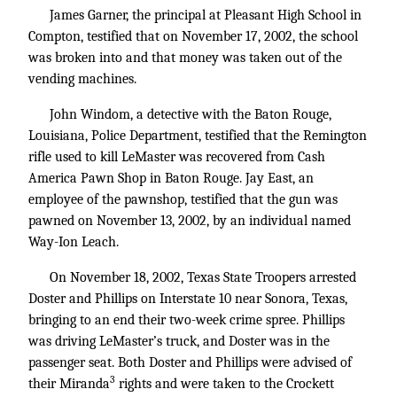
James Garner, the principal at Pleasant High School in
Compton, testified that on November 17, 2002, the school
was broken into and that money was taken out of the
vending machines.
John Windom, a detective with the Baton Rouge,
Louisiana, Police Department, testified that the Remington
rifle used to kill LeMaster was recovered from Cash
America Pawn Shop in Baton Rouge. Jay East, an
employee of the pawnshop, testified that the gun was
pawned on November 13, 2002, by an individual named
Way-Ion Leach.
On November 18, 2002, Texas State Troopers arrested
Doster and Phillips on Interstate 10 near Sonora, Texas,
bringing to an end their two-week crime spree. Phillips
was driving LeMaster’s truck, and Doster was in the
passenger seat. Both Doster and Phillips were advised of
3
their Miranda
rights and were taken to the Crockett