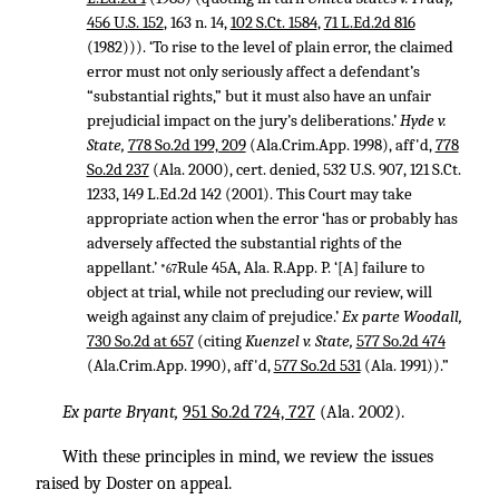
456 U.S. 152
, 163 n. 14,
102 S.Ct. 1584
,
71 L.Ed.2d 816
(1982))). ‘To rise to the level of plain error, the claimed
error must not only seriously affect a defendant’s
“substantial rights,” but it must also have an unfair
prejudicial impact on the jury’s deliberations.’
Hyde v.
State,
778 So.2d 199, 209
(Ala.Crim.App. 1998), aff'd,
778
So.2d 237
(Ala. 2000), cert. denied,
532 U.S. 907
,
121 S.Ct.
1233
,
149 L.Ed.2d 142
(2001). This Court may take
appropriate action when the error ‘has or probably has
adversely affected the substantial rights of the
appellant.’
Rule 45A, Ala. R.App. P. ‘[A] failure to
*67
object at trial, while not precluding our review, will
weigh against any claim of prejudice.’
Ex parte Woodall,
730 So.2d at 657
(citing
Kuenzel v. State,
577 So.2d 474
(Ala.Crim.App. 1990), aff'd,
577 So.2d 531
(Ala. 1991)).”
Ex parte Bryant,
951 So.2d 724, 727
(Ala. 2002).
With these principles in mind, we review the issues
raised by Doster on appeal.