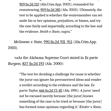
909 So.2d 213
(Ala.Crim.App. 2002), remanded for
resentencing,
909 So.2d 283
(Ala. 2003). Ultimately, the
test to be applied is whether the veniremember can set
aside his or her opinions, prejudices, or biases, and try
the case fairly and impartially, according to the law and
the evidence.
Smith v. State,
supra.”
McGowan v. State,
990 So.2d 931, 951
(Ala.Crim.App.
2003).
As the Alabama Supreme Court stated in
Ex parte
*68
Burgess,
827 So.2d 193
(Ala. 2000):
“The test for deciding a challenge for cause is whether
the juror can ignore his preconceived ideas and render
a verdict according to the evidence and the law.
Ex
parte Taylor,
666 So.2d 73, 82
(Ala. 1995). A juror ‘need
not be excused merely because [the juror] knows
something of the case to be tried or because [the juror]
has formed some opinions regarding it.’
Kinder v. State,