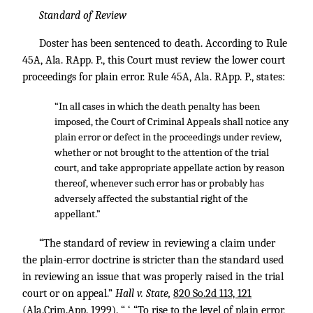
Standard of Review
Doster has been sentenced to death. According to Rule
45A, Ala. RApp. P., this Court must review the lower court
proceedings for plain error. Rule 45A, Ala. RApp. P., states:
“In all cases in which the death penalty has been
imposed, the Court of Criminal Appeals shall notice any
plain error or defect in the proceedings under review,
whether or not brought to the attention of the trial
court, and take appropriate appellate action by reason
thereof, whenever such error has or probably has
adversely affected the substantial right of the
appellant.”
“The standard of review in reviewing a claim under
the plain-error doctrine is stricter than the standard used
in reviewing an issue that was properly raised in the trial
court or on appeal.”
Hall v. State,
820 So.2d 113, 121
(Ala.Crim.App. 1999). “ ‘ “To rise to the level of plain error,