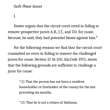
Guilt-Phase Issues
I.
Doster argues that the circuit court erred in failing to
remove prospective jurors A.B., J.T., and T.O. for cause,
4
because, he said, they had potential biases against him.
For the following reasons we find that the circuit court
committed no error in failing to remove the challenged
jurors for cause. Section 12-16-150, Ala.Code 1975, states
that the following grounds are sufficient to challenge a
juror for cause:
“(1) That the person has not been a resident
householder or freeholder of the county for the last
preceding six months.
“(2) That he is not a citizen of Alabama.