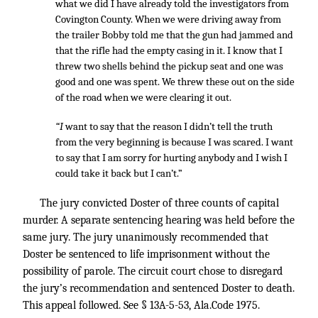
what we did I have already told the investigators from
Covington County. When we were driving away from
the trailer Bobby told me that the gun had jammed and
that the rifle had the empty casing in it. I know that I
threw two shells behind the pickup seat and one was
good and one was spent. We threw these out on the side
of the road when we were clearing it out.
“I
want to say that the reason I didn’t tell the truth
from the very beginning is because I was scared. I want
to say that I am sorry for hurting anybody and I wish I
could take it back but I can’t.”
The jury convicted Doster of three counts of capital
murder. A separate sentencing hearing was held before the
same jury. The jury unanimously recommended that
Doster be sentenced to life imprisonment without the
possibility of parole. The circuit court chose to disregard
the jury’s recommendation and sentenced Doster to death.
This appeal followed. See § 13A-5-53, Ala.Code 1975.