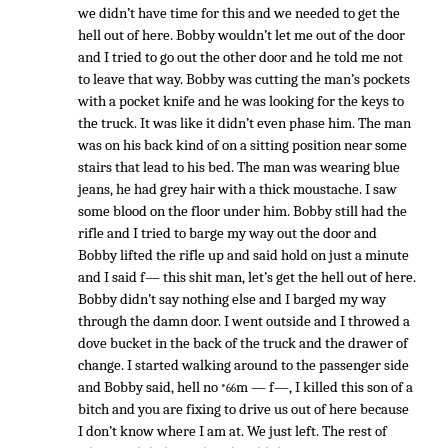
we didn’t have time for this and we needed to get the
hell out of here. Bobby wouldn’t let me out of the door
and I tried to go out the other door and he told me not
to leave that way. Bobby was cutting the man’s pockets
with a pocket knife and he was looking for the keys to
the truck. It was like it didn’t even phase him. The man
was on his back kind of on a sitting position near some
stairs that lead to his bed. The man was wearing blue
jeans, he had grey hair with a thick moustache. I saw
some blood on the floor under him. Bobby still had the
rifle and I tried to barge my way out the door and
Bobby lifted the rifle up and said hold on just a minute
and I said f— this shit man, let’s get the hell out of here.
Bobby didn’t say nothing else and I barged my way
through the damn door. I went outside and I throwed a
dove bucket in the back of the truck and the drawer of
change. I started walking around to the passenger side
and Bobby said, hell no
m — f—, I killed this son of a
*66
bitch and you are fixing to drive us out of here because
I don’t know where I am at. We just left. The rest of