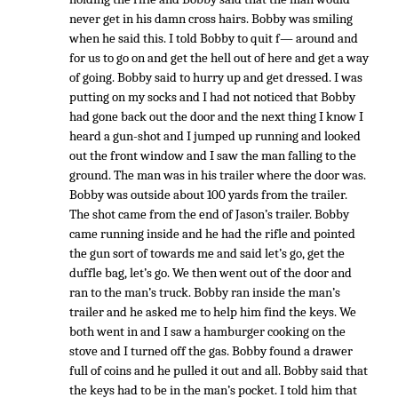
never get in his damn cross hairs. Bobby was smiling
when he said this. I told Bobby to quit f— around and
for us to go on and get the hell out of here and get a way
of going. Bobby said to hurry up and get dressed. I was
putting on my socks and I had not noticed that Bobby
had gone back out the door and the next thing I know I
heard a gun-shot and I jumped up running and looked
out the front window and I saw the man falling to the
ground. The man was in his trailer where the door was.
Bobby was outside about 100 yards from the trailer.
The shot came from the end of Jason’s trailer. Bobby
came running inside and he had the rifle and pointed
the gun sort of towards me and said let’s go, get the
duffle bag, let’s go. We then went out of the door and
ran to the man’s truck. Bobby ran inside the man’s
trailer and he asked me to help him find the keys. We
both went in and I saw a hamburger cooking on the
stove and I turned off the gas. Bobby found a drawer
full of coins and he pulled it out and all. Bobby said that
the keys had to be in the man’s pocket. I told him that