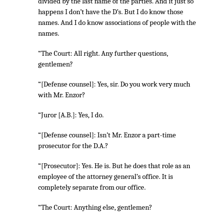
divided by the last name of the parties. And it just so
happens I don’t have the D’s. But I do know those
names. And I do know associations of people with the
names.
“The Court: All right. Any further questions,
gentlemen?
“[Defense counsel]: Yes, sir. Do you work very much
with Mr. Enzor?
“Juror [A.B.]: Yes, I do.
“[Defense counsel]: Isn’t Mr. Enzor a part-time
prosecutor for the D.A.?
“[Prosecutor]: Yes. He is. But he does that role as an
employee of the attorney general’s office. It is
completely separate from our office.
“The Court: Anything else, gentlemen?