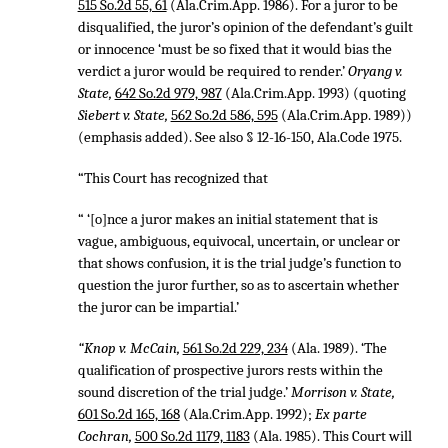
515 So.2d 55, 61
(Ala.Crim.App. 1986). For a juror to be
disqualified, the juror’s opinion of the defendant’s guilt
or innocence ‘must be so fixed that it would bias the
verdict a juror would be required to render.’
Oryang v.
State,
642 So.2d 979, 987
(Ala.Crim.App. 1993) (quoting
Siebert v. State,
562 So.2d 586, 595
(Ala.Crim.App. 1989))
(emphasis added). See also § 12-16-150, Ala.Code 1975.
“This Court has recognized that
“ ‘[o]nce a juror makes an initial statement that is
vague, ambiguous, equivocal, uncertain, or unclear or
that shows confusion, it is the trial judge’s function to
question the juror further, so as to ascertain whether
the juror can be impartial.’
“Knop v. McCain,
561 So.2d 229, 234
(Ala. 1989). ‘The
qualification of prospective jurors rests within the
sound discretion of the trial judge.’
Morrison v. State,
601 So.2d 165, 168
(Ala.Crim.App. 1992);
Ex parte
Cochran,
500 So.2d 1179, 1183
(Ala. 1985). This Court will