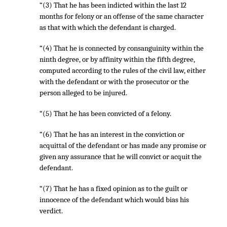
“(3) That he has been indicted within the last 12
months for felony or an offense of the same character
as that with which the defendant is charged.
“(4) That he is connected by consanguinity within the
ninth degree, or by affinity within the fifth degree,
computed according to the rules of the civil law, either
with the defendant or with the prosecutor or the
person alleged to be injured.
“(5) That he has been convicted of a felony.
“(6) That he has an interest in the conviction or
acquittal of the defendant or has made any promise or
given any assurance that he will convict or acquit the
defendant.
“(7) That he has a fixed opinion as to the guilt or
innocence of the defendant which would bias his
verdict.