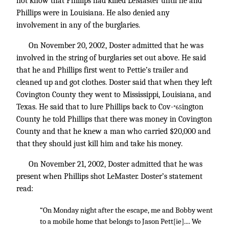
not know that Phillips had killed LeMaster until he and
Phillips were in Louisiana. He also denied any
involvement in any of the burglaries.
On November 20, 2002, Doster admitted that he was
involved in the string of burglaries set out above. He said
that he and Phillips first went to Pettie’s trailer and
cleaned up and got clothes. Doster said that when they left
Covington County they went to Mississippi, Louisiana, and
Texas. He said that to lure Phillips back to Cov-
ington
*65
County he told Phillips that there was money in Covington
County and that he knew a man who carried $20,000 and
that they should just kill him and take his money.
On November 21, 2002, Doster admitted that he was
present when Phillips shot LeMaster. Doster’s statement
read:
“On Monday night after the escape, me and Bobby went
to a mobile home that belongs to Jason Pett[ie].... We