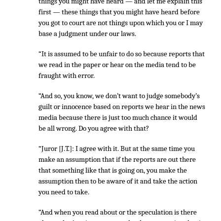
things you might have heard — and let me explain this
first — these things that you might have heard before
you got to court are not things upon which you or I may
base a judgment under our laws.
“It is assumed to be unfair to do so because reports that
we read in the paper or hear on the media tend to be
fraught with error.
“And so, you know, we don’t want to judge somebody’s
guilt or innocence based on reports we hear in the news
media because there is just too much chance it would
be all wrong. Do you agree with that?
“Juror [J.T.]: I agree with it. But at the same time you
make an assumption that if the reports are out there
that something like that is going on, you make the
assumption then to be aware of it and take the action
you need to take.
“And when you read about or the speculation is there