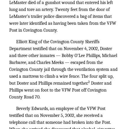
LeMaster died of a gunshot wound that entered his left
lung and tore an artery. Twenty feet from the door of
LeMaster’s trailer police discovered a bag of items that
were later identified as having been taken from the VFW
Post in Covington County.
Elliott King of the Covington County Sheriffs
Department testified that on November 4, 2002, Doster
and three other inmates — Bobby O’Lee Phillips, Michael
Barbaree, and Charles Meeks — escaped from the
Covington County jail through the ventilation system and
used a mattress to climb a wire fence. The four split up,
2
but Doster and Phillips remained together.
Doster and
Phillips went on foot to the VFW Post off Covington
County Road 70.
Beverly Edwards, an employee of the VFW Post
testified that on November 5, 2002, she received a
telephone call that someone had broken into the Post.