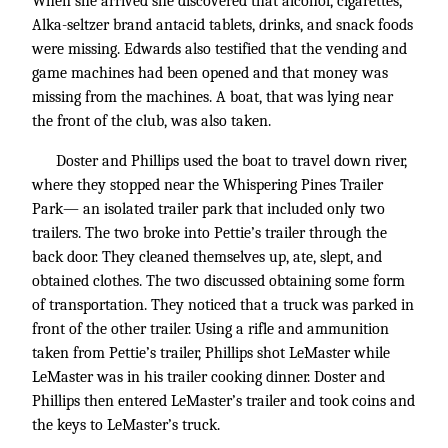
When she arrived she discovered that alcohol, cigarettes,
Alka-seltzer brand antacid tablets, drinks, and snack foods
were missing. Edwards also testified that the vending and
game machines had been opened and that money was
missing from the machines. A boat, that was lying near
the front of the club, was also taken.
Doster and Phillips used the boat to travel down river,
where they stopped near the Whispering Pines Trailer
Park— an isolated trailer park that included only two
trailers. The two broke into Pettie’s trailer through the
back door. They cleaned themselves up, ate, slept, and
obtained clothes. The two discussed obtaining some form
of transportation. They noticed that a truck was parked in
front of the other trailer. Using a rifle and ammunition
taken from Pettie’s trailer, Phillips shot LeMaster while
LeMaster was in his trailer cooking dinner. Doster and
Phillips then entered LeMaster’s trailer and took coins and
the keys to LeMaster’s truck.