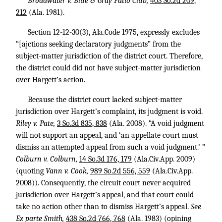
Broadwater v. Blue & Gray Patio Club,
403 So.2d 209,
212
(Ala. 1981).
Section 12-12-30(3), Ala.Code 1975, expressly excludes
“[ajctions seeking declaratory judgments” from the
subject-matter jurisdiction of the district court. Therefore,
the district could did not have subject-matter jurisdiction
over Hargett’s action.
Because the district court lacked subject-matter
jurisdiction over Hargett’s complaint, its judgment is void.
Riley v. Pate,
3 So.3d 835, 838
(Ala. 2008). “A void judgment
will not support an appeal, and ‘an appellate court must
dismiss an attempted appeal from such a void judgment.’ ”
Colburn v. Colburn,
14 So.3d 176, 179
(Ala.Civ.App. 2009)
(quoting
Vann v. Cook,
989 So.2d 556, 559
(Ala.Civ.App.
2008)). Consequently, the circuit court never acquired
jurisdiction over Hargett’s appeal, and that court could
take no action other than to dismiss Hargett’s appeal.
See
Ex parte Smith,
438 So.2d 766, 768
(Ala. 1983) (opining