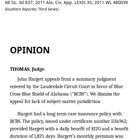
68 So. 3d 837; 2011 Ala. Civ. App. LEXIS 35; 2011 WL 480039
(Southern Reporter, Third Series)
Hargett v. Blue Cross Blue Shield of A
OPINION
THOMAS, Judge.
John Hargett appeals from a summary judgment
entered by the Lauderdale Circuit Court in favor of Blue
Cross Blue Shield of Alabama (“BCBS”). We dismiss the
appeal for lack of subject-matter jurisdiction.
Hargett had a long-term-care insurance policy with
BCBS. The policy, issued under certificate number 1116963,
provided Hargett with a daily benefit of $120 and a benefit
duration of 1,825 days. Hargett’s monthly premium was