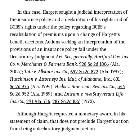
In this case, Hargett sought a judicial interpretation of
the insurance policy and a declaration of his rights and of
BCBS’s rights under the policy regarding BCBS’s
recalculation of premiums upon a change of Hargett’s
benefit elections. Actions seeking an interpretation of the
provisions of an insurance policy fall under the
Declaratory Judgment Act.
See, generally, Hartford Cas. Ins.
Co. v. Merchants & Farmers Bank,
928 So.2d 1006
(Ala.
2005);
Tate v. Allstate Ins. Co.,
692 So.2d 822
(Ala. 1997);
Hutchinson v. Attorneys Ins. Mut. of Alabama, Inc.,
631
So.2d 975
(Ala. 1994);
Hicks v. American Res. Ins. Co.,
544
So.2d 952
(Ala. 1989); and
Antram v.
Stuyvesant Life
*840
Ins. Co.,
291 Ala. 716
,
287 So.2d 837
(1973).
Although Hargett requested a monetary award in his
statement of claim, that does not preclude Hargett’s action
from being a declaratory-judgment action.