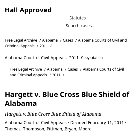
Hall Approved
Statutes
Free Legal Archive
/
Alabama
/
Cases
/
Alabama Courts of Civil and
Criminal Appeals
/
2011
/
Alabama Court of Civil Appeals, 2011
Copy citation
Free Legal Archive
/
Alabama
/
Cases
/
Alabama Courts of Civil
and Criminal Appeals
/
2011
/
Hargett v. Blue Cross Blue Shield of
Alabama
Hargett v. Blue Cross Blue Shield of Alabama
Alabama Court of Civil Appeals · Decided February 11, 2011 ·
Thomas, Thompson, Pittman, Bryan, Moore