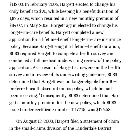
$112.03. In February 2006, Hargett elected to change his
daily benefit to $90, while keeping his benefit duration of
1,825 days, which resulted in a new monthly premium of
$84.02. In May 2006, Hargett again elected to change his
long-term-care benefits. Hargett completed a new
application for a lifetime-benefit long-term-care insurance
policy. Because Hargett sought a lifetime-benefit duration,
BCBS required Hargett to complete a health survey and
conducted a full medical underwriting review of the policy
application. As a result of Hargett’s answers on the health
survey and a review of its underwriting guidelines, BCBS
determined that Hargett was no longer eligible for a 10%
preferred-health discount on his policy, which he had
1
been receiving.
Consequently, BCBS determined that Har-
gett’s monthly premium for the new policy, which BCBS
issued under certificate number 1117715, was $124.53.
On August 13, 2008, Hargett filed a statement of claim
in the small-claims division of the Lauderdale District