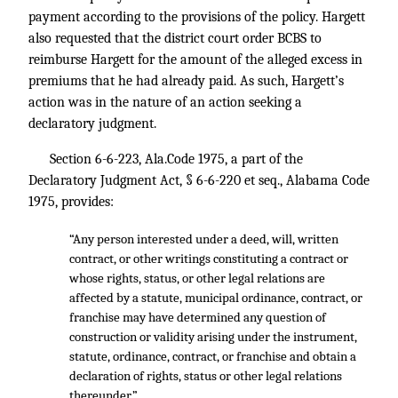
payment according to the provisions of the policy. Hargett
also requested that the district court order BCBS to
reimburse Hargett for the amount of the alleged excess in
premiums that he had already paid. As such, Hargett’s
action was in the nature of an action seeking a
declaratory judgment.
Section 6-6-223, Ala.Code 1975, a part of the
Declaratory Judgment Act, § 6-6-220 et seq., Alabama Code
1975, provides:
“Any person interested under a deed, will, written
contract, or other writings constituting a contract or
whose rights, status, or other legal relations are
affected by a statute, municipal ordinance, contract, or
franchise may have determined any question of
construction or validity arising under the instrument,
statute, ordinance, contract, or franchise and obtain a
declaration of rights, status or other legal relations
thereunder.”