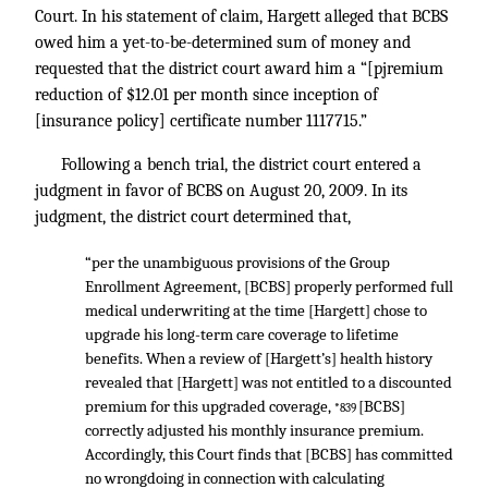
Court. In his statement of claim, Hargett alleged that BCBS
owed him a yet-to-be-determined sum of money and
requested that the district court award him a “[pjremium
reduction of $12.01 per month since inception of
[insurance policy] certificate number 1117715.”
Following a bench trial, the district court entered a
judgment in favor of BCBS on August 20, 2009. In its
judgment, the district court determined that,
“per the unambiguous provisions of the Group
Enrollment Agreement, [BCBS] properly performed full
medical underwriting at the time [Hargett] chose to
upgrade his long-term care coverage to lifetime
benefits. When a review of [Hargett’s] health history
revealed that [Hargett] was not entitled to a discounted
premium for this upgraded coverage,
[BCBS]
*839
correctly adjusted his monthly insurance premium.
Accordingly, this Court finds that [BCBS] has committed
no wrongdoing in connection with calculating