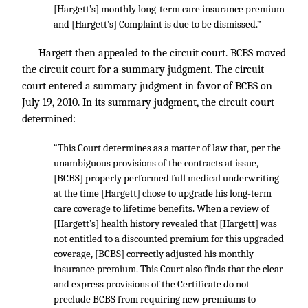
[Hargett’s] monthly long-term care insurance premium
and [Hargett’s] Complaint is due to be dismissed.”
Hargett then appealed to the circuit court. BCBS moved
the circuit court for a summary judgment. The circuit
court entered a summary judgment in favor of BCBS on
July 19, 2010. In its summary judgment, the circuit court
determined:
“This Court determines as a matter of law that, per the
unambiguous provisions of the contracts at issue,
[BCBS] properly performed full medical underwriting
at the time [Hargett] chose to upgrade his long-term
care coverage to lifetime benefits. When a review of
[Hargett’s] health history revealed that [Hargett] was
not entitled to a discounted premium for this upgraded
coverage, [BCBS] correctly adjusted his monthly
insurance premium. This Court also finds that the clear
and express provisions of the Certificate do not
preclude BCBS from requiring new premiums to