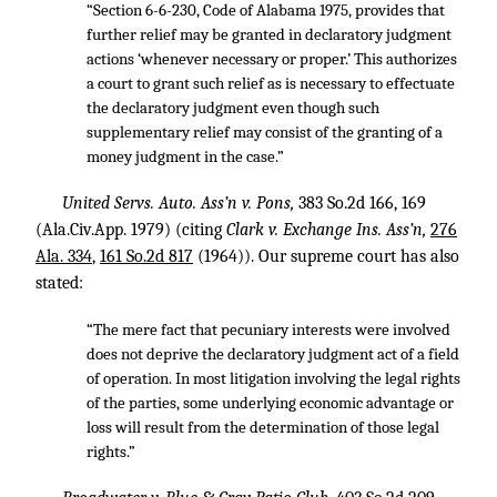
“Section 6-6-230, Code of Alabama 1975, provides that
further relief may be granted in declaratory judgment
actions ‘whenever necessary or proper.’ This authorizes
a court to grant such relief as is necessary to effectuate
the declaratory judgment even though such
supplementary relief may consist of the granting of a
money judgment in the case.”
United Servs. Auto. Ass’n v. Pons,
383 So.2d 166
, 169
(Ala.Civ.App. 1979) (citing
Clark v. Exchange Ins. Ass’n,
276
Ala. 334
,
161 So.2d 817
(1964)). Our supreme court has also
stated:
“The mere fact that pecuniary interests were involved
does not deprive the declaratory judgment act of a field
of operation. In most litigation involving the legal rights
of the parties, some underlying economic advantage or
loss will result from the determination of those legal
rights.”