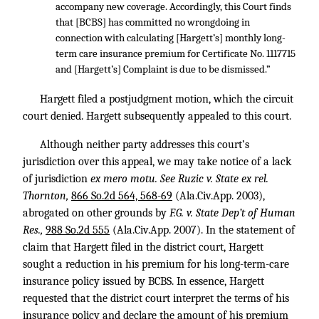
accompany new coverage. Accordingly, this Court finds
that [BCBS] has committed no wrongdoing in
connection with calculating [Hargett’s] monthly long-
term care insurance premium for Certificate No. 1117715
and [Hargett’s] Complaint is due to be dismissed.”
Hargett filed a postjudgment motion, which the circuit
court denied. Hargett subsequently appealed to this court.
Although neither party addresses this court’s
jurisdiction over this appeal, we may take notice of a lack
of jurisdiction
ex mero motu. See Ruzic v. State ex rel.
Thornton,
866 So.2d 564, 568-69
(Ala.Civ.App. 2003),
abrogated on other grounds by
F.G. v. State Dep’t of Human
Res.,
988 So.2d 555
(Ala.Civ.App. 2007). In the statement of
claim that Hargett filed in the district court, Hargett
sought a reduction in his premium for his long-term-care
insurance policy issued by BCBS. In essence, Hargett
requested that the district court interpret the terms of his
insurance policy and declare the amount of his premium