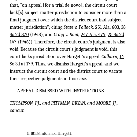
that, “on appeal [for a trial de novo], the circuit court
lack[s] subject matter jurisdiction to consider more than a
final judgment over which the district court had subject
matter jurisdiction”; citing
State v. Pollock,
251 Ala. 603
,
38
So.2d 870
(1948), and
Craig v. Root,
247 Ala. 479
,
25 So.2d
147
(1946)). Therefore, the circuit court’s judgment is also
void. Because the circuit court’s judgment is void, this
court lacks jurisdiction over Hargett’s appeal.
Colburn,
14
So.3d at 179
. Thus, we dismiss Hargett’s appeal, and we
instruct the circuit court and the district court to vacate
their respective judgments in this case.
APPEAL DISMISSED WITH INSTRUCTIONS.
THOMPSON, P.J., and PITTMAN, BRYAN, and MOORE, JJ.,
concur.
1
. BCBS informed Hargett: