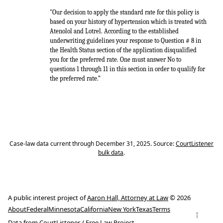
"Our decision to apply the standard rate for this policy is
based on your history of hypertension which is treated with
Atenolol and Lotrel. According to the established
underwriting guidelines your response to Question # 8 in
the Health Status section of the application disqualified
you for the preferred rate. One must answer No to
questions 1 through 11 in this section in order to qualify for
the preferred rate.”
Case-law data current through December 31, 2025. Source:
CourtListener
bulk data
.
A public interest project of
Aaron Hall, Attorney at Law
© 2026
About
Federal
Minnesota
California
New York
Texas
Terms
↑
Data from
CourtListener
/
Free Law Project