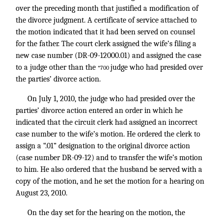
over the preceding month that justified a modification of
the divorce judgment. A certificate of service attached to
the motion indicated that it had been served on counsel
for the father. The court clerk assigned the wife’s filing a
new case number (DR-09-12000.01) and assigned the case
to a judge other than the
judge who had presided over
*700
the parties’ divorce action.
On July 1, 2010, the judge who had presided over the
parties’ divorce action entered an order in which he
indicated that the circuit clerk had assigned an incorrect
case number to the wife’s motion. He ordered the clerk to
assign a “.01” designation to the original divorce action
(case number DR-09-12) and to transfer the wife’s motion
to him. He also ordered that the husband be served with a
copy of the motion, and he set the motion for a hearing on
August 23, 2010.
On the day set for the hearing on the motion, the