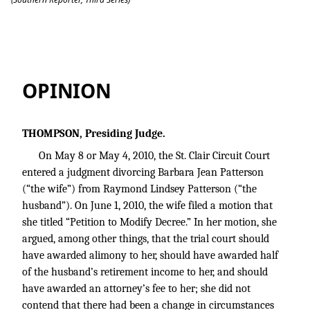
Patterson v. Patterson
OPINION
THOMPSON, Presiding Judge.
On May 8 or May 4, 2010, the St. Clair Circuit Court
entered a judgment divorcing Barbara Jean Patterson
(“the wife”) from Raymond Lindsey Patterson (“the
husband”). On June 1, 2010, the wife filed a motion that
she titled “Petition to Modify Decree.” In her motion, she
argued, among other things, that the trial court should
have awarded alimony to her, should have awarded half
of the husband’s retirement income to her, and should
have awarded an attorney’s fee to her; she did not
contend that there had been a change in circumstances