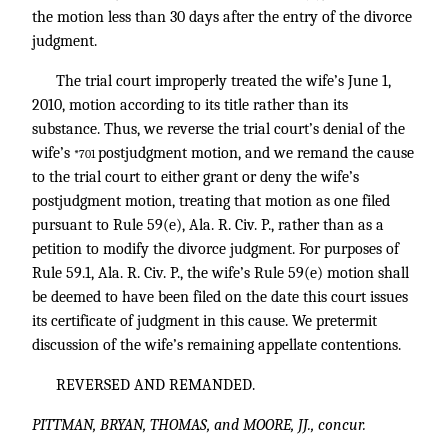
the motion less than 30 days after the entry of the divorce
judgment.
The trial court improperly treated the wife’s June 1,
2010, motion according to its title rather than its
substance. Thus, we reverse the trial court’s denial of the
wife’s
postjudgment motion, and we remand the cause
*701
to the trial court to either grant or deny the wife’s
postjudgment motion, treating that motion as one filed
pursuant to Rule 59(e), Ala. R. Civ. P., rather than as a
petition to modify the divorce judgment. For purposes of
Rule 59.1, Ala. R. Civ. P., the wife’s Rule 59(e) motion shall
be deemed to have been filed on the date this court issues
its certificate of judgment in this cause. We pretermit
discussion of the wife’s remaining appellate contentions.
REVERSED AND REMANDED.
PITTMAN, BRYAN, THOMAS, and MOORE, JJ., concur.