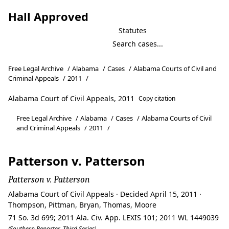
Hall Approved
Statutes
Free Legal Archive
/
Alabama
/
Cases
/
Alabama Courts of Civil and
Criminal Appeals
/
2011
/
Alabama Court of Civil Appeals, 2011
Copy citation
Free Legal Archive
/
Alabama
/
Cases
/
Alabama Courts of Civil
and Criminal Appeals
/
2011
/
Patterson v. Patterson
Patterson v. Patterson
Alabama Court of Civil Appeals · Decided April 15, 2011 ·
Thompson, Pittman, Bryan, Thomas, Moore
71 So. 3d 699; 2011 Ala. Civ. App. LEXIS 101; 2011 WL 1449039
(Southern Reporter, Third Series)