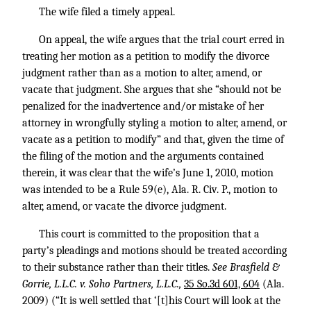
The wife filed a timely appeal.
On appeal, the wife argues that the trial court erred in
treating her motion as a petition to modify the divorce
judgment rather than as a motion to alter, amend, or
vacate that judgment. She argues that she “should not be
penalized for the inadvertence and/or mistake of her
attorney in wrongfully styling a motion to alter, amend, or
vacate as a petition to modify” and that, given the time of
the filing of the motion and the arguments contained
therein, it was clear that the wife’s June 1, 2010, motion
was intended to be a Rule 59(e), Ala. R. Civ. P., motion to
alter, amend, or vacate the divorce judgment.
This court is committed to the proposition that a
party’s pleadings and motions should be treated according
to their substance rather than their titles.
See Brasfield &
Gorrie, L.L.C. v. Soho Partners, L.L.C.,
35 So.3d 601, 604
(Ala.
2009) (“It is well settled that ‘[t]his Court will look at the