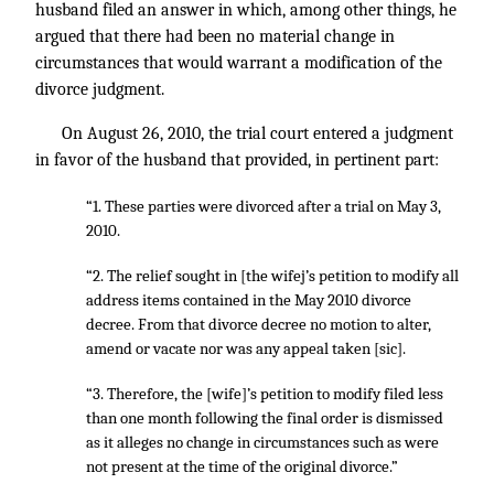
husband filed an answer in which, among other things, he
argued that there had been no material change in
circumstances that would warrant a modification of the
divorce judgment.
On August 26, 2010, the trial court entered a judgment
in favor of the husband that provided, in pertinent part:
“1. These parties were divorced after a trial on May 3,
2010.
“2. The relief sought in [the wifej’s petition to modify all
address items contained in the May 2010 divorce
decree. From that divorce decree no motion to alter,
amend or vacate nor was any appeal taken [sic].
“3. Therefore, the [wife]’s petition to modify filed less
than one month following the final order is dismissed
as it alleges no change in circumstances such as were
not present at the time of the original divorce.”