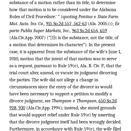
substance of a motion rather than its title, to determine
how that motion is to be considered under the Alabama
Rules of Civil Procedure.’ ” (quoting
Pontius v. State Farm
Mut. Auto. Ins. Co.,
915 So.2d 557, 562-63
(Ala. 2005)));
Ex
parte Publix Super Markets, Inc.,
963 So.2d 654, 659
(Ala.Civ.App. 2007) (“[I]t is the substance, not the title, of
a motion that determines its character.”). In the present
case, it is apparent from the substance of the wife’s June 1,
2010, motion that the intent of that motion was to serve
as a request, pursuant to Rule 59(e), Ala. R. Civ. P., that the
trial court alter, amend, or vacate its judgment divorcing
the parties. The wife did not allege a change in
circumstances since the entry of the divorce as would
have been necessary to support a petition to modify a
divorce judgment,
see Thompson v. Thompson,
650 So.2d
928, 930
(Ala.Civ.App. 1994); instead, she stated grounds
that would support relief under Rule 59(e) by asserting
that the divorce judgment itself had been wrongly decided.
Furthermore, in accordance with Rule 59(e), the wife filed