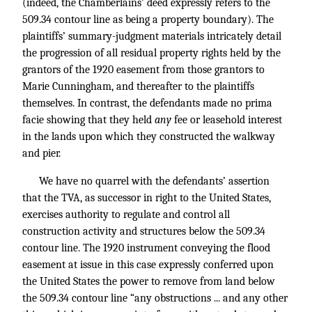
(indeed, the Chamberlains’ deed expressly refers to the
509.34 contour line as being a property boundary). The
plaintiffs’ summary-judgment materials intricately detail
the progression of all residual property rights held by the
grantors of the 1920 easement from those grantors to
Marie Cunningham, and thereafter to the plaintiffs
themselves. In contrast, the defendants made no prima
facie showing that they held
any
fee or leasehold interest
in the lands upon which they constructed the walkway
and pier.
We have no quarrel with the defendants’ assertion
that the TVA, as successor in right to the United States,
exercises authority to regulate and control all
construction activity and structures below the 509.34
contour line. The 1920 instrument conveying the flood
easement at issue in this case expressly conferred upon
the United States the power to remove from land below
the 509.34 contour line “any obstructions ... and any other