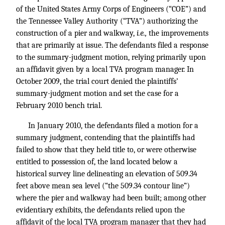
of the United States Army Corps of Engineers (“COE”) and
the Tennessee Valley Authority (“TVA”) authorizing the
construction of a pier and walkway,
i.e.,
the improvements
that are primarily at issue. The defendants filed a response
to the summary-judgment motion, relying primarily upon
an affidavit given by a local TVA program manager. In
October 2009, the trial court denied the plaintiffs’
summary-judgment motion and set the case for a
February 2010 bench trial.
In January 2010, the defendants filed a motion for a
summary judgment, contending that the plaintiffs had
failed to show that they held title to, or were otherwise
entitled to possession of, the land located below a
historical survey line delineating an elevation of 509.34
feet above mean sea level (“the 509.34 contour line”)
where the pier and walkway had been built; among other
evidentiary exhibits, the defendants relied upon the
affidavit of the local TVA program manager that they had