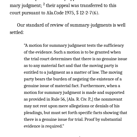
2
mary judgment;
their appeal was transferred to this
court pursuant to Ala.Code 1975, § 12-2-7(6).
Our standard of review of summary-judgments is well
settled:
“A motion for summary judgment tests the sufficiency
of the evidence. Such a motion is to be granted when
the trial court determines that there is no genuine issue
as to any material fact and that the moving party is
entitled to a judgment as a matter of law. The moving
party bears the burden of negating the existence of a
genuine issue of material fact. Furthermore, when a
motion for summary judgment is made and supported
as provided in Rule 56, [Ala. R. Civ. P.,] the nonmovant
may not rest upon mere allegations or denials of his
pleadings, but must set forth specific facts showing that
there is a genuine issue for trial. Proof by substantial
evidence is required.”