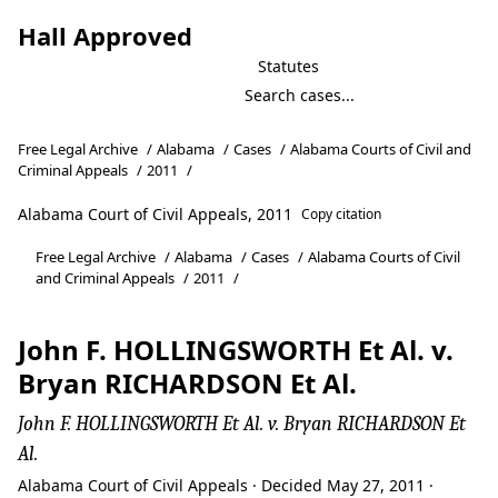
Hall Approved
Statutes
Free Legal Archive
/
Alabama
/
Cases
/
Alabama Courts of Civil and
Criminal Appeals
/
2011
/
Alabama Court of Civil Appeals, 2011
Copy citation
Free Legal Archive
/
Alabama
/
Cases
/
Alabama Courts of Civil
and Criminal Appeals
/
2011
/
John F. HOLLINGSWORTH Et Al. v.
Bryan RICHARDSON Et Al.
John F. HOLLINGSWORTH Et Al. v. Bryan RICHARDSON Et
Al.
Alabama Court of Civil Appeals · Decided May 27, 2011 ·