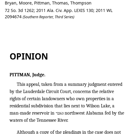
Bryan, Moore, Pittman, Thomas, Thompson
72 So. 3d 1262; 2011 Ala. Civ. App. LEXIS 130; 2011 WL
2094674
(Southern Reporter, Third Series)
John F. HOLLINGSWORTH Et Al. v. Brya
OPINION
PITTMAN, Judge.
This appeal, taken from a summary judgment entered
by the Lauderdale Circuit Court, concerns the relative
rights of certain landowners who own properties in a
residential subdivision that lies next to Wilson Lake, a
man-made reservoir in
northwest Alabama fed by the
*1263
waters of the Tennessee River.
Although a copy of the pleadings in the case does not