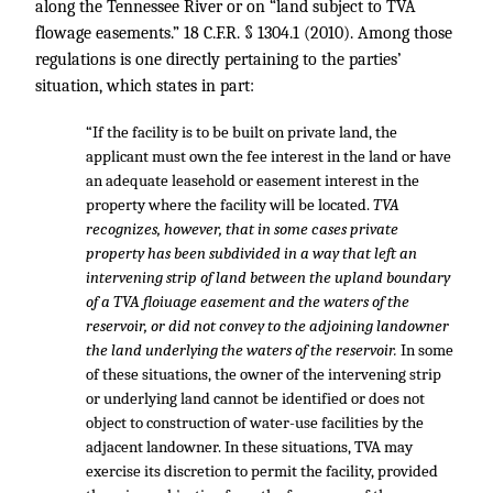
along the Tennessee River or on “land subject to TVA
flowage easements.”
18 C.F.R. § 1304.1
(2010). Among those
regulations is one directly pertaining to the parties’
situation, which states in part:
“If the facility is to be built on private land, the
applicant must own the fee interest in the land or have
an adequate leasehold or easement interest in the
property where the facility will be located.
TVA
recognizes, however, that in some cases private
property has been subdivided in a way that left an
intervening strip of land between the upland boundary
of a TVA floiuage easement and the waters of the
reservoir, or did not convey to the adjoining landowner
the land underlying the waters of the reservoir.
In some
of these situations, the owner of the intervening strip
or underlying land cannot be identified or does not
object to construction of water-use facilities by the
adjacent landowner. In these situations, TVA may
exercise its discretion to permit the facility, provided