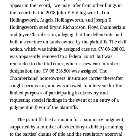
1
appear in the record,
we may infer from other filings in
the record that in 2008 John F. Hollingsworth, Lou
Hollingsworth, Angela Hollingsworth, and Joseph K.
Hollingsworth sued Bryan Richardson, Floyd Chamberlain,
and Joyce Chamberlain, alleging that the defendants had
built a structure on lands owned by the plaintiffs. The civil
action, which was initially assigned case no. CV-08-238.00,
was apparently removed to a federal court, but was
remanded to the trial court, where a new case number
designation (no. CV-08-238.80) was assigned. The
Chamberlains’ homeowners’ insurance carrier thereafter
sought permission, and was allowed, to intervene for the
limited purposes of participating in discovery and
requesting special findings in the event of an entry of a
judgment in favor of the plaintiffs.
The plaintiffs filed a motion for a summary judgment,
supported by a number of evidentiary exhibits pertaining
to the parties’ chains of title and the regulatory approval