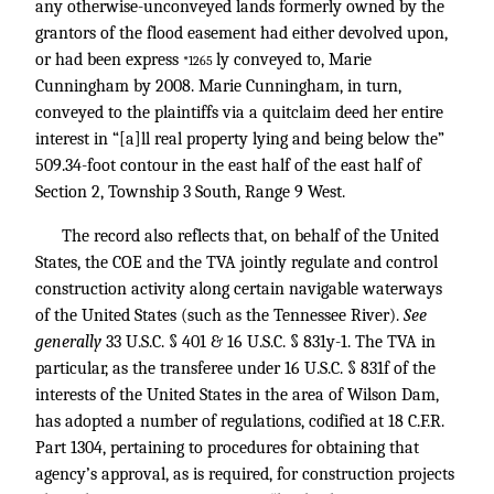
any otherwise-unconveyed lands formerly owned by the
grantors of the flood easement had either devolved upon,
or had been express
ly conveyed to, Marie
*1265
Cunningham by 2008. Marie Cunningham, in turn,
conveyed to the plaintiffs via a quitclaim deed her entire
interest in “[a]ll real property lying and being below the”
509.34-foot contour in the east half of the east half of
Section 2, Township 3 South, Range 9 West.
The record also reflects that, on behalf of the United
States, the COE and the TVA jointly regulate and control
construction activity along certain navigable waterways
of the United States (such as the Tennessee River).
See
generally
33 U.S.C. § 401
& 16 U.S.C. § 831y-1. The TVA in
particular, as the transferee under 16 U.S.C. § 831f of the
interests of the United States in the area of Wilson Dam,
has adopted a number of regulations, codified at 18 C.F.R.
Part 1304, pertaining to procedures for obtaining that
agency’s approval, as is required, for construction projects