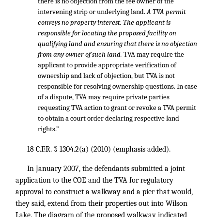
there is no objection from the fee owner of the
intervening strip or underlying land.
A TVA permit
conveys no property interest. The applicant is
responsible for locating the proposed facility on
qualifying land and ensuring that there is no objection
from any owner of such land.
TVA may require the
applicant to provide appropriate verification of
ownership and lack of objection, but TVA is not
responsible for resolving ownership questions. In case
of a dispute, TVA may require private parties
requesting TVA action to grant or revoke a TVA permit
to obtain a court order declaring respective land
rights.”
18 C.F.R. § 1304.2
(a) (2010) (emphasis added).
In January 2007, the defendants submitted a joint
application to the COE and the TVA for regulatory
approval to construct a walkway and a pier that would,
they said, extend from their properties out into Wilson
Lake. The diagram of the proposed walkway indicated