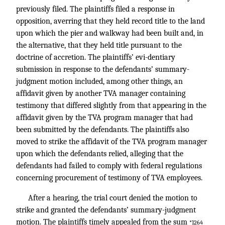
previously filed. The plaintiffs filed a response in
opposition, averring that they held record title to the land
upon which the pier and walkway had been built and, in
the alternative, that they held title pursuant to the
doctrine of accretion. The plaintiffs’ evi-dentiary
submission in response to the defendants’ summary-
judgment motion included, among other things, an
affidavit given by another TVA manager containing
testimony that differed slightly from that appearing in the
affidavit given by the TVA program manager that had
been submitted by the defendants. The plaintiffs also
moved to strike the affidavit of the TVA program manager
upon which the defendants relied, alleging that the
defendants had failed to comply with federal regulations
concerning procurement of testimony of TVA employees.
After a hearing, the trial court denied the motion to
strike and granted the defendants’ summary-judgment
motion. The plaintiffs timely appealed from the sum
*1264