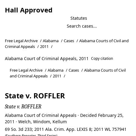
Hall Approved
Statutes
Free Legal Archive
/
Alabama
/
Cases
/
Alabama Courts of Civil and
Criminal Appeals
/
2011
/
Alabama Court of Criminal Appeals, 2011
Copy citation
Free Legal Archive
/
Alabama
/
Cases
/
Alabama Courts of Civil
and Criminal Appeals
/
2011
/
State v. ROFFLER
State v. ROFFLER
Alabama Court of Criminal Appeals · Decided February 25,
2011 · Welch, Windom, Kellum
69 So. 3d 233; 2011 Ala. Crim. App. LEXIS 8; 2011 WL 757941
(Southern Reporter, Third Series)