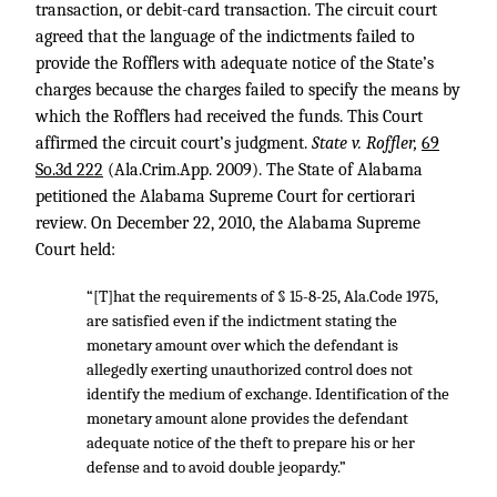
transaction, or debit-card transaction. The circuit court
agreed that the language of the indictments failed to
provide the Rofflers with adequate notice of the State’s
charges because the charges failed to specify the means by
which the Rofflers had received the funds. This Court
affirmed the circuit court’s judgment.
State v. Roffler,
69
So.3d 222
(Ala.Crim.App. 2009). The State of Alabama
petitioned the Alabama Supreme Court for certiorari
review. On December 22, 2010, the Alabama Supreme
Court held:
“[T]hat the requirements of § 15-8-25, Ala.Code 1975,
are satisfied even if the indictment stating the
monetary amount over which the defendant is
allegedly exerting unauthorized control does not
identify the medium of exchange. Identification of the
monetary amount alone provides the defendant
adequate notice of the theft to prepare his or her
defense and to avoid double jeopardy.”