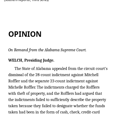
State v. ROFFLER
OPINION
On Remand from the Alabama Supreme Court.
WELCH, Presiding Judge.
The State of Alabama appealed from the circuit court’s
dismissal of the 28-count indictment against Mitchell
Roffler and the separate 23-count indictment against
Michelle Roffler. The indictments charged the Rofflers
with theft of property, and the Rofflers had argued that
the indictments failed to sufficiently describe the property
taken because they failed to designate whether the funds
taken had been in the form of cash, check, credit-card