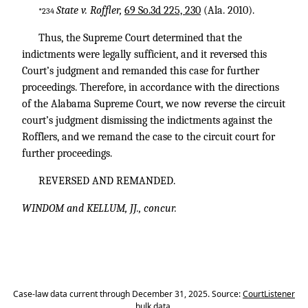
State v. Roffler,
69 So.3d 225, 230
(Ala. 2010).
*234
Thus, the Supreme Court determined that the
indictments were legally sufficient, and it reversed this
Court’s judgment and remanded this case for further
proceedings. Therefore, in accordance with the directions
of the Alabama Supreme Court, we now reverse the circuit
court’s judgment dismissing the indictments against the
Rofflers, and we remand the case to the circuit court for
further proceedings.
REVERSED AND REMANDED.
WINDOM and KELLUM, JJ., concur.
Case-law data current through December 31, 2025. Source:
CourtListener
bulk data
.