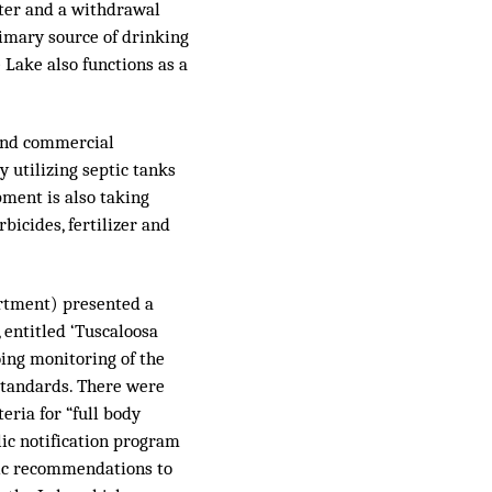
water and a withdrawal
primary source of drinking
e Lake also functions as a
 and commercial
 utilizing septic tanks
pment is also taking
bicides, fertilizer and
rtment) presented a
, entitled ‘Tuscaloosa
oing monitoring of the
standards. There were
teria for “full body
ic notification program
ific recommendations to