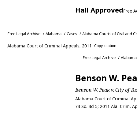
Hall Approved
Free A
Free Legal Archive
/
Alabama
/
Cases
/
Alabama Courts of Civil and C
Alabama Court of Criminal Appeals, 2011
Copy citation
Free Legal Archive
/
Alabama
Benson W. Peak
Benson W. Peak v. City of Tu
Alabama Court of Criminal App
73 So. 3d 5; 2011 Ala. Crim. 
Benson W. Peak