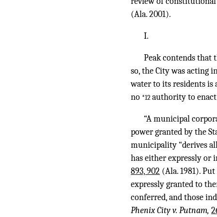
review of constitutional
(Ala. 2001).
I.
Peak contends that t
so, the City was acting 
water to its residents i
no
authority to enact
*12
“A municipal corpora
power granted by the St
municipality “derives al
has either expressly or 
893, 902
(Ala. 1981). Pu
expressly granted to the
conferred, and those ind
Phenix City v. Putnam,
2