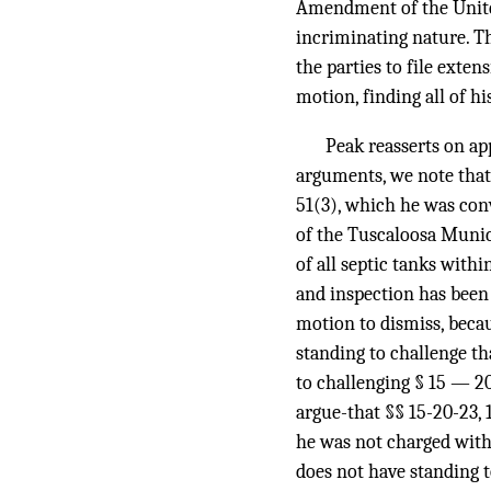
Amendment of the United 
incriminating nature. Th
the parties to file exten
motion, finding all of hi
Peak reasserts on app
arguments, we note that
51(3), which he was convi
of the Tuscaloosa Munic
of all septic tanks withi
and inspection has bee
motion to dismiss, becau
standing to challenge th
to challenging § 15 — 2
argue-that §§ 15-20-23, 
he was not charged with 
does not have standing t