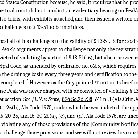
States Constitution because, he said, it requires that he pr
e trial court did not conduct an evidentiary hearing on Peak
sive briefs, with exhibits attached, and then issued a written 
s challenges to § 13-51 to be meritless.
eal all of his challenges to the validity of § 13-51. Before add
 Peak’s arguments appear to challenge not only the registrati
cted of violating by virtue of § 13-51(16), but also a service 
ipal Code, as amended by ordinance no. 6665, which requires 
n the drainage basin every three years and certification to the
4
n completed.
However, as the City pointed
out in its brief 
*11
se Peak was never charged with or convicted of violating § 13
at section. See
J.L.N. v. State,
894 So.2d 738
, 741 n. 3 (Ala.Crim.
0—26(b), Ala.Code 1975, under which he was indicted, the appe
15-20-25, and 15-20-26(a), (c), and (d), Ala.Code 1975, are unc
violating any of those provisions of the [Community Notifica
o challenge those provisions, and we will not review his cons