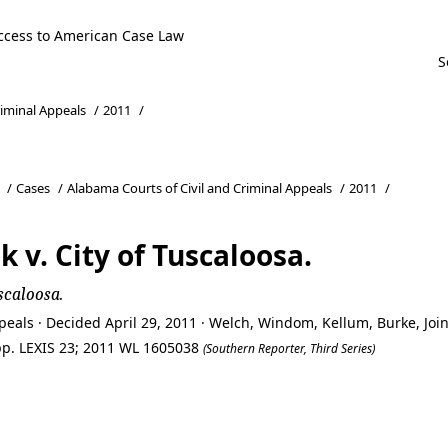
ccess to American Case Law
riminal Appeals
/
2011
/
/
Cases
/
Alabama Courts of Civil and Criminal Appeals
/
2011
/
 v. City of Tuscaloosa.
scaloosa.
eals · Decided April 29, 2011 · Welch, Windom, Kellum, Burke, Joi
App. LEXIS 23; 2011 WL 1605038
(Southern Reporter, Third Series)
 v. City of Tuscaloosa.