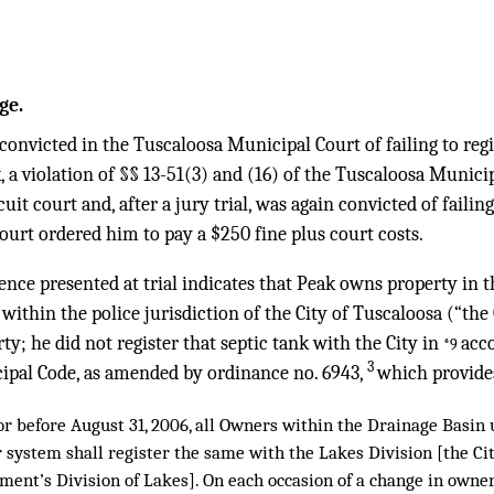
ge.
onvicted in the Tuscaloosa Municipal Court of failing to reg
nk, a violation of §§ 13-51(3) and (16) of the Tuscaloosa Munic
rcuit court and, after a jury trial, was again convicted of failin
court ordered him to pay a $250 fine plus court costs.
nce presented at trial indicates that Peak owns property in 
within the police jurisdiction of the City of Tuscaloosa (“the 
ty; he did not register that septic tank with the City in
acc
*9
3
ipal Code, as amended by ordinance no. 6943,
which provide
or before August 31, 2006, all Owners within the Drainage Basin
 system shall register the same with the Lakes Division [the Ci
ent’s Division of Lakes]. On each occasion of a change in owne