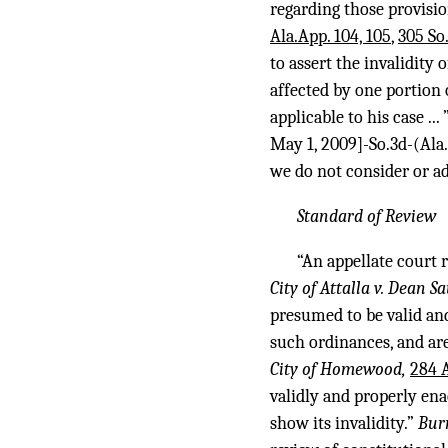
regarding those provisio
Ala.App. 104, 105
,
305 So
to assert the invalidity 
affected by one portion 
applicable to his case ... 
May 1, 2009]-So.3d-(Ala
we do not consider or ad
Standard of Review
“An appellate court 
City of Attalla v. Dean S
presumed to be valid and
such ordinances, and are
City of Homewood,
284 A
validly and properly ena
show its invalidity.”
Bur