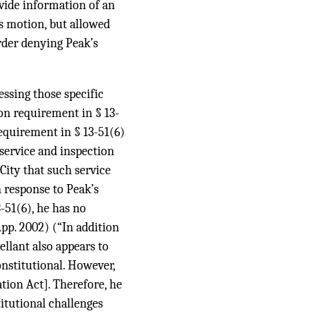
ovide information of an
’s motion, but allowed
order denying Peak’s
ressing those specific
on requirement in § 13-
requirement in § 13-51(6)
service and inspection
 City that such service
in response to Peak’s
-51(6), he has no
App. 2002) (“In addition
llant also appears to
onstitutional. However,
tion Act]. Therefore, he
titutional challenges