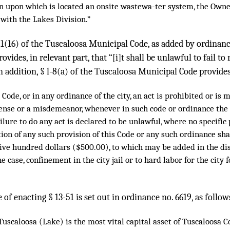
n upon which is located an onsite wastewa-ter system, the Owne
 with the Lakes Division.”
-51(16) of the Tuscaloosa Municipal Code, as added by ordina
ovides, in relevant part, that “[i]t shall be unlawful to fail to 
 In addition, § l-8(a) of the Tuscaloosa Municipal Code provides
Code, or in any ordinance of the city, an act is prohibited or is 
fense or a misdemeanor, whenever in such code or ordinance the d
ailure to do any act is declared to be unlawful, where no specific
ation of any such provision of this Code or any such ordinance sh
ive hundred dollars ($500.00), to which may be added in the dis
he case, confinement in the city jail or to hard labor for the city
 of enacting § 13-51 is set out in ordinance no. 6619, as follow
scaloosa (Lake) is the most vital capital asset of Tuscaloosa C