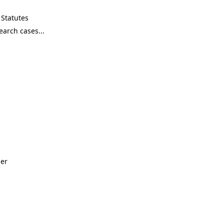
Statutes
ner