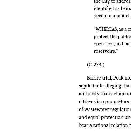
the City to addres
identified as bein
development and th
“WHEREAS, as a co
protect the public
operation, and ma
reservoirs.”
(C. 278.)
Before trial, Peak m
septic tank, alleging tha
authority to enact an or
citizens is a proprietar
of wastewater regulation
and equal protection und
bear a rational relation 