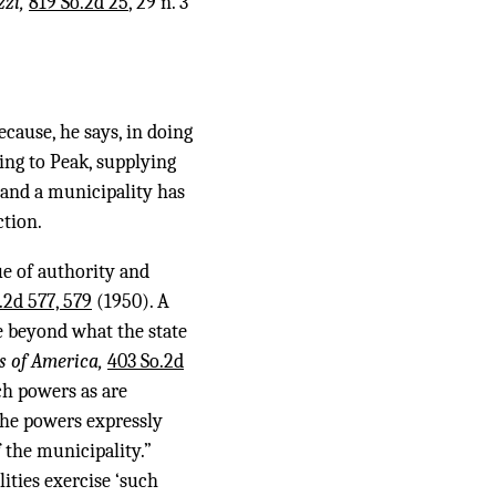
zzi,
819 So.2d 25
, 29 n. 3
ecause, he says, in doing
ing to Peak, supplying
, and a municipality has
ction.
ue of authority and
.2d 577, 579
(1950). A
te beyond what the state
rs of America,
403 So.2d
ch powers as are
 the powers expressly
 the municipality.”
ities exercise ‘such