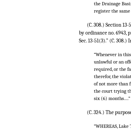
the Drainage Basi
register the same
(C. 308.) Section 13
by ordinance no. 6943, pr
Sec. 13-51(3).” (C. 308.)
“Whenever in this 
unlawful or an of
required, or the f
therefor, the viol
of not more than f
the court trying t
six (6) months....”
(C. 324.) The purpose
“WHEREAS, Lake Tu