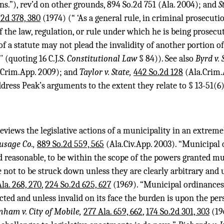
ns.”), rev’d on other grounds,
894 So.2d 751
(Ala. 2004); and
S
.2d 378, 380
(1974) (“ ‘As a general rule, in criminal prosecuti
of the law, regulation, or rule under which he is being prosecut
of a statute may not plead the invalidity of another portion o
”’ (quoting 16 C.J.S.
Constitutional Law
§ 84)). See also
Byrd v. 
.Crim.App. 2009); and
Taylor v. State,
442 So.2d 128
(Ala.Crim.A
dress Peak’s arguments to the extent they relate to § 13-51(6)
reviews the legislative actions of a municipality in an extrem
ausage Co.,
889 So.2d 559, 565
(Ala.Civ.App. 2003). “Municipal 
 reasonable, to be within the scope of the powers granted mun
 not to be struck down unless they are clearly arbitrary and
la. 268, 270
,
224 So.2d 625, 627
(1969). “Municipal ordinances
cted and unless invalid on its face the burden is upon the per
nham v. City of Mobile,
277 Ala. 659, 662
,
174 So.2d 301, 303
(196