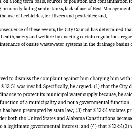
s, on a long term basis, sources of pollution and contamination 
g primarily failing septic tanks, lack of use of Best Management
e use of herbicides, fertilizers and pesticides; and,
nsequence of these events, the City Council has determined that
 health, safety and welfare by enacting certain regulations regar
intenance of onsite wastewater systems in the drainage basins o
oved to dismiss the complaint against him charging him with fa
t § 13-51 was invalid. Specifically, he argued: (1) that the City 
dinance to protect its municipal water supply because, he said
y function of a municipality and not a governmental function; (
 has been preempted by state law; (3) that § 13-51 violates pr
er both the United States and Alabama Constitutions because, 
to a legitimate governmental interest; and (4) that § 13-51(3) v