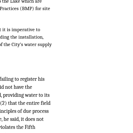
to the Lake which are
 Practices (BMP) for site
 it is imperative to
ding the installation,
f the City’s water supply
iling to register his
did not have the
, providing water to its
2) that the entire field
inciples of due process
he said, it does not
iolates the Fifth