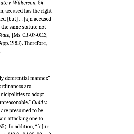
tate v. Wilkerson,
54
on, accused has the right
ed [but] ... [a]n accused
f the same statute not
State,
[Ms. CR-07-0113,
pp. 1983). Therefore,
.
ely deferential manner.”
ordinances are
icipalities to adopt
 unreasonable.”
Cudd v.
 are presumed to be
son attacking one to
5). In addition, “[o]ur