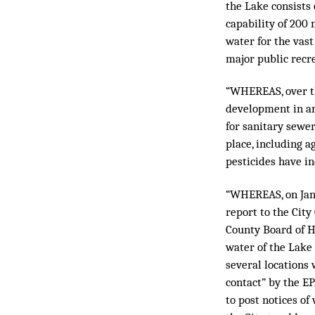
the Lake consists 
capability of 200 
water for the vast
major public recre
“WHEREAS, over th
development in an
for sanitary sewe
place, including a
pesticides have i
“WHEREAS, on Jan
report to the City
County Board of H
water of the Lake
several locations
contact” by the E
to post notices o