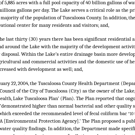
of 5,885 acres with a full pool capacity of 40 billion gallons of 
millions gallons per day. The Lake serves a critical role as the 
 majority of the population of Tuscaloosa County. In addition, th
ational center for many residents and visitors; and,
e last thirty (30) years there has been significant residential
d around the Lake with the majority of the development activity
r disposal. Within the Lake’s entire drainage basin more develo
gricultural and commercial activities and the domestic use of her
ncreased with development as well; and,
uary 22, 2004, the Tuscaloosa County Health Department (Depa
 Council of the City of Tuscaloosa (City) as the owner of the Lake
ealth, Lake Tuscaloosa Plan’ (Plan). The Plan reported that ong
 ‘demonstrated higher than normal bacterial and other quality 
 which exceeded the recommended level of fecal coliform bac
*10
PA [Environmental Protection Agency].’ The Plan proposed a publ
f water quality findings. In addition, the Department made spec