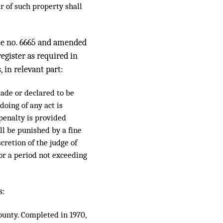
r of such property shall
nce no. 6665 and amended
register as required in
, in relevant part:
made or declared to be
oing of any act is
 penalty is provided
all be punished by a fine
cretion of the judge of
 for a period not exceeding
s:
ounty. Completed in 1970,