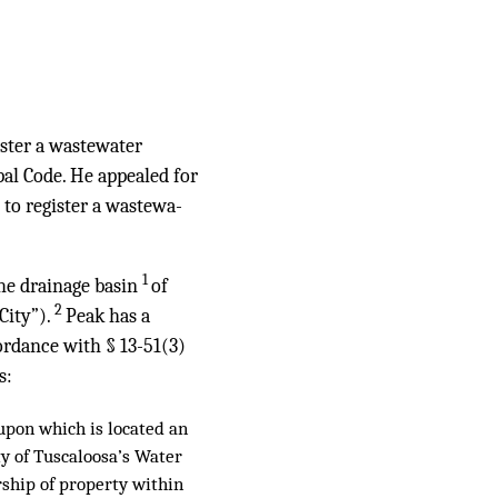
ister a wastewater
ipal Code. He appealed for
g to register a wastewa-
1
the drainage basin
of
2
City”).
Peak has a
ordance with § 13-51(3)
s:
 upon which is located an
ty of Tuscaloosa’s Water
rship of property within