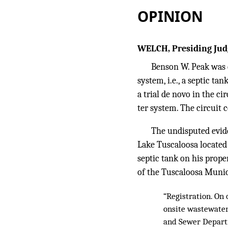
OPINION
WELCH, Presiding Jud
Benson W. Peak was c
system, i.e., a septic ta
a trial de novo in the ci
ter system. The circuit 
The undisputed evide
Lake Tuscaloosa located 
septic tank on his proper
of the Tuscaloosa Munic
“Registration. On 
onsite wastewater
and Sewer Departm