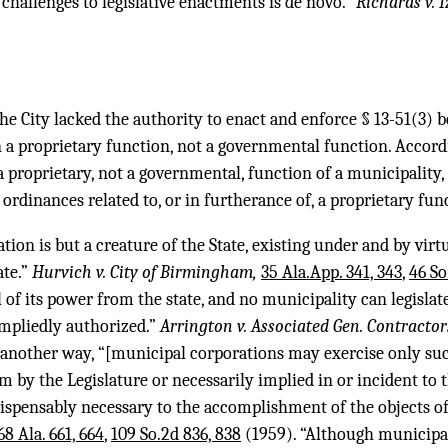
 challenges to legislative enactments is de novo.”
Richards v. I
he City lacked the authority to enact and enforce § 13-51(3) b
in a proprietary function, not a governmental function. Accord
s a proprietary, not a governmental, function of a municipality
 ordinances related to, or in furtherance of, a proprietary fun
tion is but a creature of the State, existing under and by virt
ate.”
Hurvich v. City of Birmingham,
35 Ala.App. 341, 343
,
46 So
l of its power from the state, and no municipality can legisla
impliedly authorized.”
Arrington v. Associated Gen. Contracto
t another way, “[municipal corporations may exercise only su
m by the Legislature or necessarily implied in or incident to
ispensably necessary to the accomplishment of the objects of
68 Ala. 661, 664
,
109 So.2d 836, 838
(1959). “Although municipal