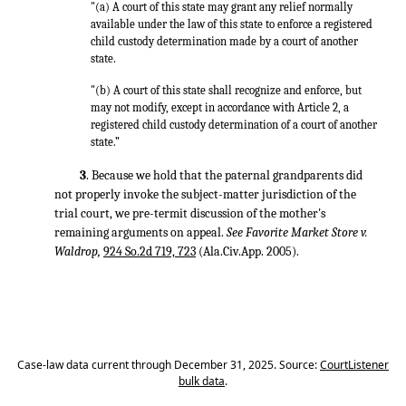
"(a) A court of this state may grant any relief normally
available under the law of this state to enforce a registered
child custody determination made by a court of another
state.
"(b) A court of this state shall recognize and enforce, but
may not modify, except in accordance with Article 2, a
registered child custody determination of a court of another
state.”
3
. Because we hold that the paternal grandparents did
not properly invoke the subject-matter jurisdiction of the
trial court, we pre-termit discussion of the mother's
remaining arguments on appeal.
See Favorite Market Store v.
Waldrop,
924 So.2d 719, 723
(Ala.Civ.App. 2005).
Case-law data current through December 31, 2025. Source:
CourtListener
bulk data
.