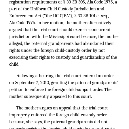
registration requirements of § 30-3B-305, Ala.Code 1975, a
part of the Uniform Child Custody Jurisdiction and
Enforcement Act (“the UC-CJEA”), § 30-3B-101 et seq.,
Ala.Code 1975. In her motion, the mother alternatively
argued that the trial court should exercise concurrent
jurisdiction with the Mississippi court because, the mother
alleged, the paternal grandparents had abandoned their
rights under the foreign child-custody order by not
exercising their rights to custody and guardianship of the
child.
Following a hearing, the trial court entered an order
on September 7, 2010, granting the paternal grandparents’
petition to enforce the foreign child-support order. The
mother subsequently appealed to this court.
The mother argues on appeal that the trial court
improperly enforced the foreign child-custody order
because, she says, the paternal grandparents did not
properly register the foreign child-custody order. A party