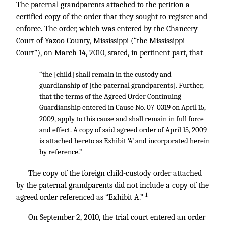
The paternal grandparents attached to the petition a
certified copy of the order that they sought to register and
enforce. The order, which was entered by the Chancery
Court of Yazoo County, Mississippi (“the Mississippi
Court”), on March 14, 2010, stated, in pertinent part, that
“the [child] shall remain in the custody and
guardianship of [the paternal grandparents]. Further,
that the terms of the Agreed Order Continuing
Guardianship entered in Cause No. 07-0319 on April 15,
2009, apply to this cause and shall remain in full force
and effect. A copy of said agreed order of April 15, 2009
is attached hereto as Exhibit ‘A’ and incorporated herein
by reference.”
The copy of the foreign child-custody order attached
by the paternal grandparents did not include a copy of the
1
agreed order referenced as “Exhibit A.”
On September 2, 2010, the trial court entered an order