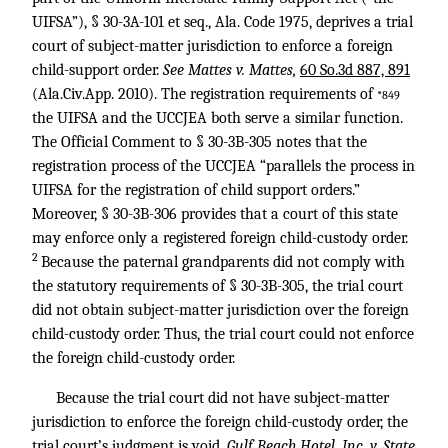
UIFSA”), § 30-3A-101 et seq., Ala. Code 1975, deprives a trial
court of subject-matter jurisdiction to enforce a foreign
child-support order.
See Mattes v. Mattes,
60 So.3d 887, 891
(Ala.Civ.App. 2010). The registration requirements of
*849
the UIFSA and the UCCJEA both serve a similar function.
The Official Comment to § 30-3B-305 notes that the
registration process of the UCCJEA “parallels the process in
UIFSA for the registration of child support orders.”
Moreover, § 30-3B-306 provides that a court of this state
may enforce only a registered foreign child-custody order.
2
Because the paternal grandparents did not comply with
the statutory requirements of § 30-3B-305, the trial court
did not obtain subject-matter jurisdiction over the foreign
child-custody order. Thus, the trial court could not enforce
the foreign child-custody order.
Because the trial court did not have subject-matter
jurisdiction to enforce the foreign child-custody order, the
trial court’s judgment is void.
Gulf Beach Hotel, Inc. v. State