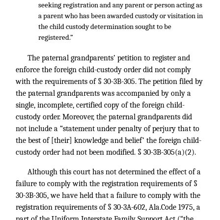
seeking registration and any parent or person acting as
a parent who has been awarded custody or visitation in
the child custody determination sought to be
registered.”
The paternal grandparents’ petition to register and
enforce the foreign child-custody order did not comply
with the requirements of § 30-3B-305. The petition filed by
the paternal grandparents was accompanied by only a
single, incomplete, certified copy of the foreign child-
custody order. Moreover, the paternal grandparents did
not include a “statement under penalty of perjury that to
the best of [their] knowledge and belief’ the foreign child-
custody order had not been modified. § 30-3B-305(a)(2).
Although this court has not determined the effect of a
failure to comply with the registration requirements of §
30-3B-305, we have held that a failure to comply with the
registration requirements of § 30-3A-602, Ala.Code 1975, a
part of the Uniform Interstate Family Support Act (“the