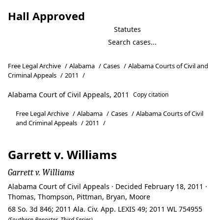
Hall Approved
Statutes
Free Legal Archive
/
Alabama
/
Cases
/
Alabama Courts of Civil and
Criminal Appeals
/
2011
/
Alabama Court of Civil Appeals, 2011
Copy citation
Free Legal Archive
/
Alabama
/
Cases
/
Alabama Courts of Civil
and Criminal Appeals
/
2011
/
Garrett v. Williams
Garrett v. Williams
Alabama Court of Civil Appeals · Decided February 18, 2011 ·
Thomas, Thompson, Pittman, Bryan, Moore
68 So. 3d 846; 2011 Ala. Civ. App. LEXIS 49; 2011 WL 754955
(Southern Reporter, Third Series)