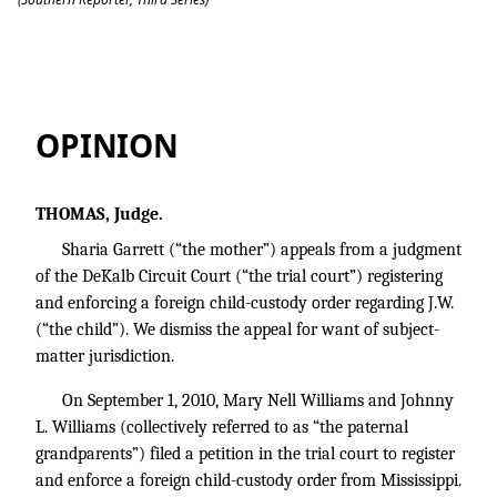
Garrett v. Williams
OPINION
THOMAS, Judge.
Sharia Garrett (“the mother”) appeals from a judgment
of the DeKalb Circuit Court (“the trial court”) registering
and enforcing a foreign child-custody order regarding J.W.
(“the child”). We dismiss the appeal for want of subject-
matter jurisdiction.
On September 1, 2010, Mary Nell Williams and Johnny
L. Williams (collectively referred to as “the paternal
grandparents”) filed a petition in the trial court to register
and enforce a foreign child-custody order from Mississippi.