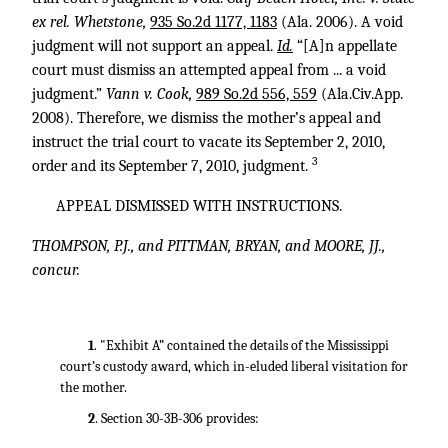
ex rel. Whetstone,
935 So.2d 1177, 1183
(Ala. 2006). A void
judgment will not support an appeal.
Id.
“[A]n appellate
court must dismiss an attempted appeal from ... a void
judgment.”
Vann v. Cook,
989 So.2d 556, 559
(Ala.Civ.App.
2008). Therefore, we dismiss the mother’s appeal and
instruct the trial court to vacate its September 2, 2010,
3
order and its September 7, 2010, judgment.
APPEAL DISMISSED WITH INSTRUCTIONS.
THOMPSON, P.J., and PITTMAN, BRYAN, and MOORE, JJ.,
concur.
1
. "Exhibit A” contained the details of the Mississippi
court’s custody award, which in-eluded liberal visitation for
the mother.
2
. Section 30-3B-306 provides: