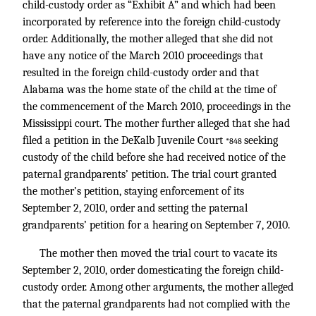
child-custody order as “Exhibit A” and which had been
incorporated by reference into the foreign child-custody
order. Additionally, the mother alleged that she did not
have any notice of the March 2010 proceedings that
resulted in the foreign child-custody order and that
Alabama was the home state of the child at the time of
the commencement of the March 2010, proceedings in the
Mississippi court. The mother further alleged that she had
filed a petition in the DeKalb Juvenile Court
seeking
*848
custody of the child before she had received notice of the
paternal grandparents’ petition. The trial court granted
the mother’s petition, staying enforcement of its
September 2, 2010, order and setting the paternal
grandparents’ petition for a hearing on September 7, 2010.
The mother then moved the trial court to vacate its
September 2, 2010, order domesticating the foreign child-
custody order. Among other arguments, the mother alleged
that the paternal grandparents had not complied with the