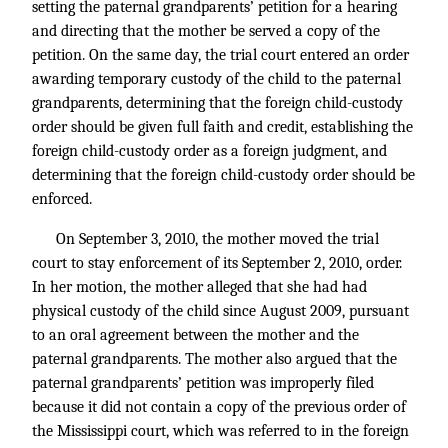
setting the paternal grandparents’ petition for a hearing
and directing that the mother be served a copy of the
petition. On the same day, the trial court entered an order
awarding temporary custody of the child to the paternal
grandparents, determining that the foreign child-custody
order should be given full faith and credit, establishing the
foreign child-custody order as a foreign judgment, and
determining that the foreign child-custody order should be
enforced.
On September 3, 2010, the mother moved the trial
court to stay enforcement of its September 2, 2010, order.
In her motion, the mother alleged that she had had
physical custody of the child since August 2009, pursuant
to an oral agreement between the mother and the
paternal grandparents. The mother also argued that the
paternal grandparents’ petition was improperly filed
because it did not contain a copy of the previous order of
the Mississippi court, which was referred to in the foreign