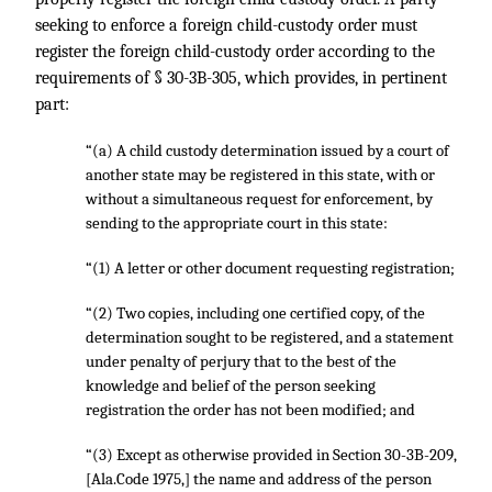
seeking to enforce a foreign child-custody order must
register the foreign child-custody order according to the
requirements of § 30-3B-305, which provides, in pertinent
part:
“(a) A child custody determination issued by a court of
another state may be registered in this state, with or
without a simultaneous request for enforcement, by
sending to the appropriate court in this state:
“(1) A letter or other document requesting registration;
“(2) Two copies, including one certified copy, of the
determination sought to be registered, and a statement
under penalty of perjury that to the best of the
knowledge and belief of the person seeking
registration the order has not been modified; and
“(3) Except as otherwise provided in Section 30-3B-209,
[Ala.Code 1975,] the name and address of the person