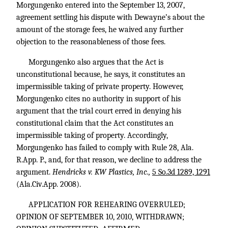
Morgungenko entered into the September 13, 2007,
agreement settling his dispute with Dewayne’s about the
amount of the storage fees, he waived any further
objection to the reasonableness of those fees.
Morgungenko also argues that the Act is
unconstitutional because, he says, it constitutes an
impermissible taking of private property. However,
Morgungenko cites no authority in support of his
argument that the trial court erred in denying his
constitutional claim that the Act constitutes an
impermissible taking of property. Accordingly,
Morgungenko has failed to comply with Rule 28, Ala.
R.App. P., and, for that reason, we decline to address the
argument.
Hendricks v. KW Plastics, Inc.,
5 So.3d 1289, 1291
(Ala.Civ.App. 2008).
APPLICATION FOR REHEARING OVERRULED;
OPINION OF SEPTEMBER 10, 2010, WITHDRAWN;