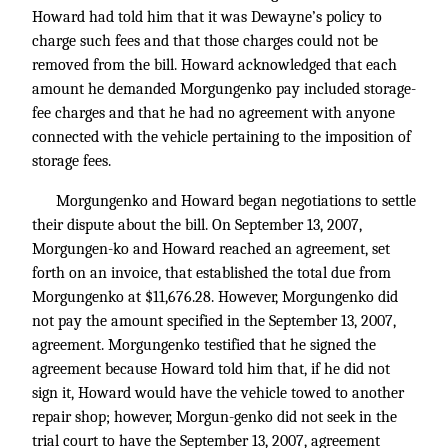
Howard had told him that it was Dewayne’s policy to
charge such fees and that those charges could not be
removed from the bill. Howard acknowledged that each
amount he demanded Morgungenko pay included storage-
fee charges and that he had no agreement with anyone
connected with the vehicle pertaining to the imposition of
storage fees.
Morgungenko and Howard began negotiations to settle
their dispute about the bill. On September 13, 2007,
Morgungen-ko and Howard reached an agreement, set
forth on an invoice, that established the total due from
Morgungenko at $11,676.28. However, Morgungenko did
not pay the amount specified in the September 13, 2007,
agreement. Morgungenko testified that he signed the
agreement because Howard told him that, if he did not
sign it, Howard would have the vehicle towed to another
repair shop; however, Morgun-genko did not seek in the
trial court to have the September 13, 2007, agreement