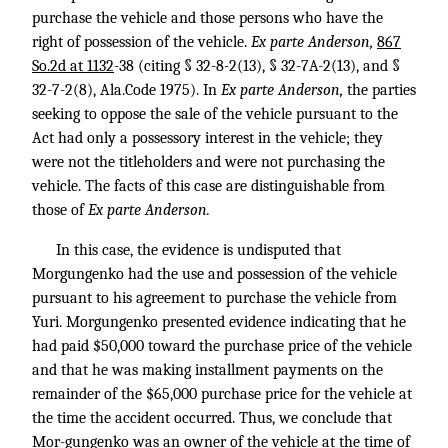
purchase the vehicle and those persons who have the
right of possession of the vehicle.
Ex parte Anderson,
867
So.2d at 1132
-38 (citing § 32-8-2(13), § 32-7A-2(13), and §
32-7-2(8), Ala.Code 1975). In
Ex parte Anderson,
the parties
seeking to oppose the sale of the vehicle pursuant to the
Act had only a possessory interest in the vehicle; they
were not the titleholders and were not purchasing the
vehicle. The facts of this case are distinguishable from
those of
Ex parte Anderson.
In this case, the evidence is undisputed that
Morgungenko had the use and possession of the vehicle
pursuant to his agreement to purchase the vehicle from
Yuri. Morgungenko presented evidence indicating that he
had paid $50,000 toward the purchase price of the vehicle
and that he was making installment payments on the
remainder of the $65,000 purchase price for the vehicle at
the time the accident occurred. Thus, we conclude that
Mor-gungenko was an owner of the vehicle at the time of