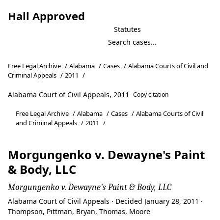
Hall Approved
Statutes
Free Legal Archive
/
Alabama
/
Cases
/
Alabama Courts of Civil and
Criminal Appeals
/
2011
/
Alabama Court of Civil Appeals, 2011
Copy citation
Free Legal Archive
/
Alabama
/
Cases
/
Alabama Courts of Civil
and Criminal Appeals
/
2011
/
Morgungenko v. Dewayne's Paint
& Body, LLC
Morgungenko v. Dewayne's Paint & Body, LLC
Alabama Court of Civil Appeals · Decided January 28, 2011 ·
Thompson, Pittman, Bryan, Thomas, Moore