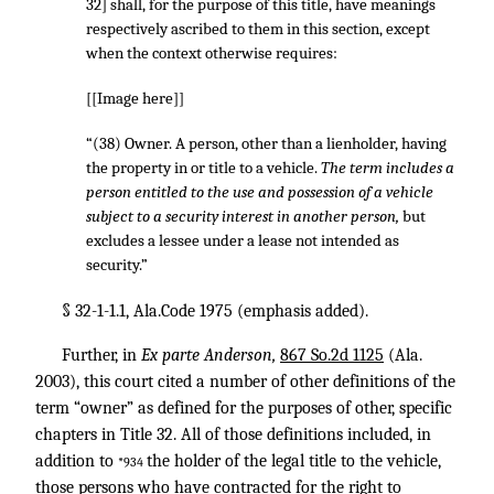
32] shall, for the purpose of this title, have meanings
respectively ascribed to them in this section, except
when the context otherwise requires:
[[Image here]]
“(38) Owner. A person, other than a lienholder, having
the property in or title to a vehicle.
The term includes a
person entitled to the use and possession of a vehicle
subject to a security interest in another person,
but
excludes a lessee under a lease not intended as
security.”
§ 32-1-1.1, Ala.Code 1975 (emphasis added).
Further, in
Ex parte Anderson,
867 So.2d 1125
(Ala.
2003), this court cited a number of other definitions of the
term “owner” as defined for the purposes of other, specific
chapters in Title 32. All of those definitions included, in
addition to
the holder of the legal title to the vehicle,
*934
those persons who have contracted for the right to