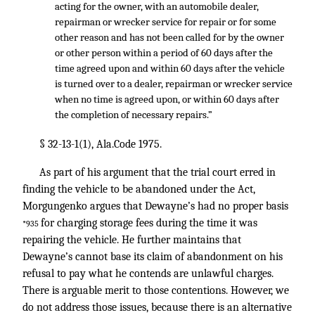
acting for the owner, with an automobile dealer,
repairman or wrecker service for repair or for some
other reason and has not been called for by the owner
or other person within a period of 60 days after the
time agreed upon and within 60 days after the vehicle
is turned over to a dealer, repairman or wrecker service
when no time is agreed upon, or within 60 days after
the completion of necessary repairs.”
§ 32-13-1(1), Ala.Code 1975.
As part of his argument that the trial court erred in
finding the vehicle to be abandoned under the Act,
Morgungenko argues that Dewayne’s had no proper basis
for charging storage fees during the time it was
*935
repairing the vehicle. He further maintains that
Dewayne’s cannot base its claim of abandonment on his
refusal to pay what he contends are unlawful charges.
There is arguable merit to those contentions. However, we
do not address those issues, because there is an alternative