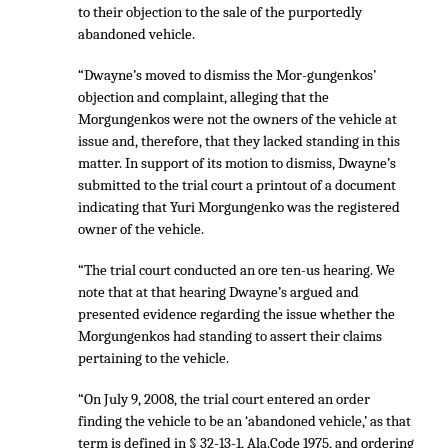
to their objection to the sale of the purportedly
abandoned vehicle.
“Dwayne’s moved to dismiss the Mor-gungenkos’
objection and complaint, alleging that the
Morgungenkos were not the owners of the vehicle at
issue and, therefore, that they lacked standing in this
matter. In support of its motion to dismiss, Dwayne’s
submitted to the trial court a printout of a document
indicating that Yuri Morgungenko was the registered
owner of the vehicle.
“The trial court conducted an ore ten-us hearing. We
note that at that hearing Dwayne’s argued and
presented evidence regarding the issue whether the
Morgungenkos had standing to assert their claims
pertaining to the vehicle.
“On July 9, 2008, the trial court entered an order
finding the vehicle to be an ‘abandoned vehicle,’ as that
term is defined in § 32-13-1, Ala.Code 1975, and ordering