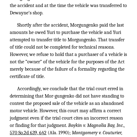
the accident and at the time the vehicle was transferred to
Dewayne’s shop.
Shortly after the accident, Morgungenko paid the last
amounts he owed Yuri to purchase the vehicle and Yuri
attempted to transfer title to Morgungenko. That transfer
of title could not be completed for technical reasons.
However, we refuse to hold that a purchaser of a vehicle is
not the “owner” of the vehicle for the purposes of the Act
merely because of the failure of a formality regarding the
certificate of title.
Accordingly, we conclude that the trial court erred in
determining that Mor-gungenko did not have standing to
contest the proposed sale of the vehicle as an abandoned
motor vehicle. However, this court may affirm a correct
judgment even if the trial court cites an incorrect reason
or finding for that judgment.
Boykin v. Magnolia Bay, Inc.,
570 So.2d 639, 642
(Ala. 1990);
Montgomery v. Couturier,