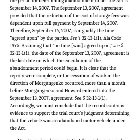
the period for determining abandonment under the Act is
September 14, 2007. The September 13, 2007, agreement
provided that the reduction of the cost of storage fees was
dependent upon full payment by September 14, 2007.
Therefore, September 14, 2007, is arguably the time
“agreed upon” by the parties.
See
§ 32-13-1(1), Ala.Code
1975. Assuming that “no time [was] agreed upon,”
see
§
32-13-1(1), the date of the September 13, 2007, agreement is
the last date on which the calculation of the
abandonment period could begin. It is clear that the
repairs were complete, or the cessation of work at the
direction of Morgungenko occurred, more than a month
before Mor-gungenko and Howard entered into the
September 13, 2007, agreement.
See
§ 32-13-1(1).
Accordingly, we must conclude that the record contains
evidence to support the trial court’s judgment determining
that the vehicle was an abandoned motor vehicle under
the Act.