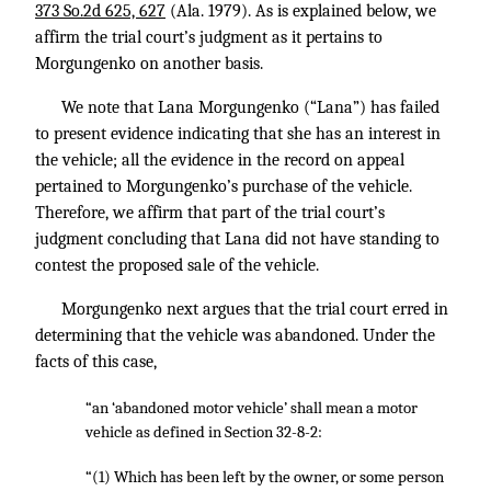
373 So.2d 625, 627
(Ala. 1979). As is explained below, we
affirm the trial court’s judgment as it pertains to
Morgungenko on another basis.
We note that Lana Morgungenko (“Lana”) has failed
to present evidence indicating that she has an interest in
the vehicle; all the evidence in the record on appeal
pertained to Morgungenko’s purchase of the vehicle.
Therefore, we affirm that part of the trial court’s
judgment concluding that Lana did not have standing to
contest the proposed sale of the vehicle.
Morgungenko next argues that the trial court erred in
determining that the vehicle was abandoned. Under the
facts of this case,
“an ‘abandoned motor vehicle’ shall mean a motor
vehicle as defined in Section 32-8-2:
“(1) Which has been left by the owner, or some person