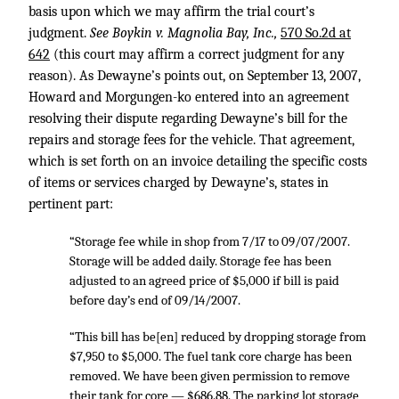
basis upon which we may affirm the trial court’s
judgment.
See Boykin v. Magnolia Bay, Inc.,
570 So.2d at
642
(this court may affirm a correct judgment for any
reason). As Dewayne’s points out, on September 13, 2007,
Howard and Morgungen-ko entered into an agreement
resolving their dispute regarding Dewayne’s bill for the
repairs and storage fees for the vehicle. That agreement,
which is set forth on an invoice detailing the specific costs
of items or services charged by Dewayne’s, states in
pertinent part:
“Storage fee while in shop from 7/17 to 09/07/2007.
Storage will be added daily. Storage fee has been
adjusted to an agreed price of $5,000 if bill is paid
before day’s end of 09/14/2007.
“This bill has be[en] reduced by dropping storage from
$7,950 to $5,000. The fuel tank core charge has been
removed. We have been given permission to remove
their tank for core — $686.88. The parking lot storage