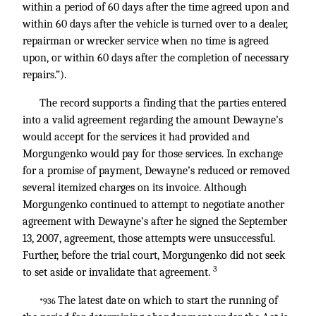
within a period of 60 days after the time agreed upon and
within 60 days after the vehicle is turned over to a dealer,
repairman or wrecker service when no time is agreed
upon, or within 60 days after the completion of necessary
repairs.”).
The record supports a finding that the parties entered
into a valid agreement regarding the amount Dewayne’s
would accept for the services it had provided and
Morgungenko would pay for those services. In exchange
for a promise of payment, Dewayne’s reduced or removed
several itemized charges on its invoice. Although
Morgungenko continued to attempt to negotiate another
agreement with Dewayne’s after he signed the September
13, 2007, agreement, those attempts were unsuccessful.
Further, before the trial court, Morgungenko did not seek
3
to set aside or invalidate that agreement.
The latest date on which to start the running of
*936