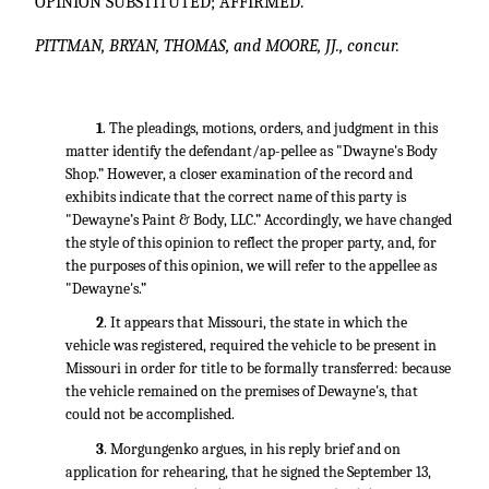
OPINION SUBSTITUTED; AFFIRMED.
PITTMAN, BRYAN, THOMAS, and MOORE, JJ., concur.
1
. The pleadings, motions, orders, and judgment in this
matter identify the defendant/ap-pellee as "Dwayne's Body
Shop.” However, a closer examination of the record and
exhibits indicate that the correct name of this party is
"Dewayne’s Paint & Body, LLC.” Accordingly, we have changed
the style of this opinion to reflect the proper party, and, for
the purposes of this opinion, we will refer to the appellee as
"Dewayne's.”
2
. It appears that Missouri, the state in which the
vehicle was registered, required the vehicle to be present in
Missouri in order for title to be formally transferred: because
the vehicle remained on the premises of Dewayne's, that
could not be accomplished.
3
. Morgungenko argues, in his reply brief and on
application for rehearing, that he signed the September 13,