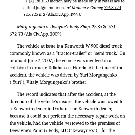
"1 ‘[A] Rule 59 motion may be made only in reference to
a final judgment or order.’
Malone
v.
Gainey,
726 So.2d
725
, 725 n. 2 (Ala.Civ.App. 1999)."
Morgungenko v. Dwayne’s Body Shop,
23 So.3d 671,
672-73
(Ala.Civ.App. 2009).
The vehicle at issue is a Kenworth W-900 diesel truck
commonly known as a “tractor-trailer” or “semi truck.” On
or about June 7, 2007, the vehicle was involved in a
collision in or near Tallahassee, Florida. At the time of the
accident, the vehicle was driven by Yuri Morgungenko
(‘Yuri”), Vitaly Morgungenko’s brother.
The record indicates that after the accident, at the
direction of the vehicle’s insurer, the vehicle was towed to
a Kenworth dealer in Dothan. The Kenworth dealer,
because it could not perform the necessary repair work on
the vehicle, had the vehicle
towed to the premises of
*931
1
Dewayne’s Paint & Body, LLC (“Dewayne’s”),
for the