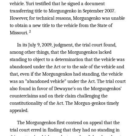
vehicle. Yuri testified that he signed a document
transferring title to Morgungenko in September 2007.
However, for technical reasons, Morgungenko was unable
to obtain a new title to the vehicle from the State of
2
Missouri.
In its July 9, 2009, judgment, the trial court found,
among other things, that the Morgungenkos lacked
standing to object to a determination that the vehicle was
abandoned under the Act or to the sale of the vehicle and
that, even if the Morgungenkos had standing, the vehicle
was an “abandoned vehicle” under the Act. The trial court
also found in favor of Dewayne’s on the Morgungenkos’
counterclaims and on their claim challenging the
constitutionality of the Act. The Morgun-genkos timely
appealed.
The Morgungenkos first contend on appeal that the
trial court erred in finding that they had no standing in