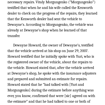
necessary repairs. Vitaly Morgungenko (“Morgungenko”)
testified that when he and his wife called the Kenworth
dealer to check on the progress of the repairs, they learned
that the Kenworth dealer had sent the vehicle to
Dewayne’s. According to Morgungenko, the vehicle was
already at Dewayne’s shop when he learned of that
transfer.
Dewayne Howard, the owner of Dewayne’s, testified
that the vehicle arrived at his shop on June 29, 2007.
Howard testified that he initially spoke with Yuri, who is
the registered owner of the vehicle, about the repairs to
the vehicle. Howard stated that, after the vehicle arrived
at Dewayne’s shop, he spoke with the insurance adjusters
and prepared and submitted an estimate for repairs.
Howard stated that he “had talked with [Yuri and
Morgungenko] during the estimate before anything was
ever, you know, confirmed that were [sic] agreed on with
the estimate” and that he had talked to one or both of