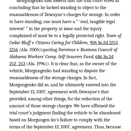
Morgungenko also asserts that the trial court erred in
concluding that he lacked standing to object to the
reasonableness of Dewayne’s charges for storage. In order
to have standing, one must have a “ ‘real, tangible legal
interest’ ” in the property at issue and the injury
complained of must be to a legally protected right.
Town of
Cedar Bluff v. Citizens Caring for Children,
904 So.2d 1253,
1256
(Ala. 2004)(quoting
Doremus v. Business Council of
Alabama Workers’ Comp. Self-Insurers Fund,
686 So.2d
252, 253
(Ala. 1996)). It is clear that, as the owner of the
vehicle, Morgungenko had standing to dispute the
reasonableness of the storage charges. In fact,
Morgungenko did so, and he ultimately entered into the
September 13, 2007, agreement with Dewayne’s that
provided, among other things, for the reduction of the
amount of those storage charges. We have affirmed the
trial court’s judgment finding the vehicle to be abandoned
based on Morgungen-ko’s failure to comply with the
terms of the September 13, 2007, agreement. Thus, because