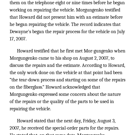
them on the telephone eight or nine times before he began
working on repairing the vehicle. Morgungenko testified
that Howard did not present him with an estimate before
he began repairing the vehicle. The record indicates that
Dewayne’s began the repair process for the vehicle on July
17, 2007.
Howard testified that he first met Mor-gungenko when
Morgungenko came to his shop on August 2, 2007, to
discuss the repairs and the estimate. According to Howard,
the only work done on the vehicle at that point had been
“the tear-down process and starting on some of the repairs
on the fiberglass.” Howard acknowledged that
Morgungenko expressed some concern about the nature
of the repairs or the quality of the parts to be used in
repairing the vehicle.
Howard stated that the next day, Friday, August 3,
2007, he received the special-order parts for the repairs.