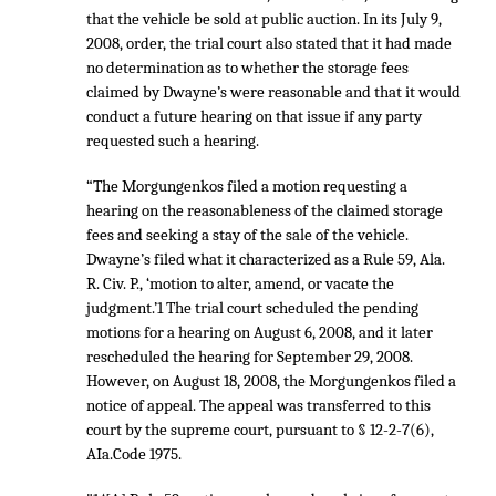
that the vehicle be sold at public auction. In its July 9,
2008, order, the trial court also stated that it had made
no determination as to whether the storage fees
claimed by Dwayne’s were reasonable and that it would
conduct a future hearing on that issue if any party
requested such a hearing.
“The Morgungenkos filed a motion requesting a
hearing on the reasonableness of the claimed storage
fees and seeking a stay of the sale of the vehicle.
Dwayne’s filed what it characterized as a Rule 59, Ala.
R. Civ. P., ‘motion to alter, amend, or vacate the
judgment.’1 The trial court scheduled the pending
motions for a hearing on August 6, 2008, and it later
rescheduled the hearing for September 29, 2008.
However, on August 18, 2008, the Morgungenkos filed a
notice of appeal. The appeal was transferred to this
court by the supreme court, pursuant to § 12-2-7(6),
AIa.Code 1975.