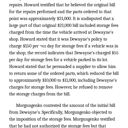
repairs. Howard testified that he believed the original bill
for the repairs performed and the parts ordered to that
point was approximately $21,000. It is undisputed that a
large part of that original $21,000 bill included storage fees
charged from the time the vehicle arrived at Dewayne’s
shop. Howard stated that it was Dewayne’s policy to
charge $150 per
day for storage fees if a vehicle was in
*932
the shop; the record indicates that Dewayne’s charged $55
per day for storage fees for a vehicle parked in its lot.
Howard stated that he persuaded a supplier to allow him
to return some of the ordered parts, which reduced the bill
to approximately $10,000 to $11,000, including Dewayne’s
charges for storage fees. However, he refused to remove
the storage charges from the bill.
Morgungenko contested the amount of the initial bill
from Dewayne’s. Specifically, Morgungenko objected to
the imposition of the storage fees. Morgungenko testified
that he had not authorized the storage fees but that