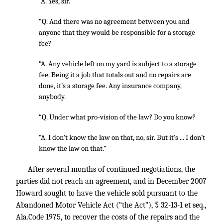
“A. Yes, sir.
“Q. And there was no agreement between you and
anyone that they would be responsible for a storage
fee?
“A. Any vehicle left on my yard is subject to a storage
fee. Being it a job that totals out and no repairs are
done, it’s a storage fee. Any insurance company,
anybody.
“Q. Under what pro-vision of the law? Do you know?
“A. I don’t know the law on that, no, sir. But it’s ... I don’t
know the law on that.”
After several months of continued negotiations, the
parties did not reach an agreement, and in December 2007
Howard sought to have the vehicle sold pursuant to the
Abandoned Motor Vehicle Act (“the Act”), § 32-13-1 et seq.,
Ala.Code 1975, to recover the costs of the repairs and the