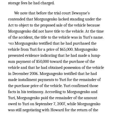
storage fees he had charged.
We note that before the trial court Dewayne’s
contended that Morgungenko lacked standing under the
Act to object to the proposed sale of the vehicle because
Morgungenko did not have title to the vehicle. At the time
of the accident, the title to the vehicle was in Yuri’s name.
Morgungenko testified that he had purchased the
*933
vehicle from Yuri for a price of $65,000. Morgungenko
presented evidence indicating that he had made a lump-
sum payment of $50,000 toward the purchase of the
vehicle and that he had obtained possession of the vehicle
in December 2006. Morgungenko testified that he had
made installment payments to Yuri for the remainder of
the purchase price of the vehicle. Yuri confirmed those
facts in his testimony. According to Morgungenko and
Yuri, Morgungenko paid the remainder of the amount
owed to Yuri on September 7, 2007, while Morgungenko
was still negotiating with Howard for the return of the