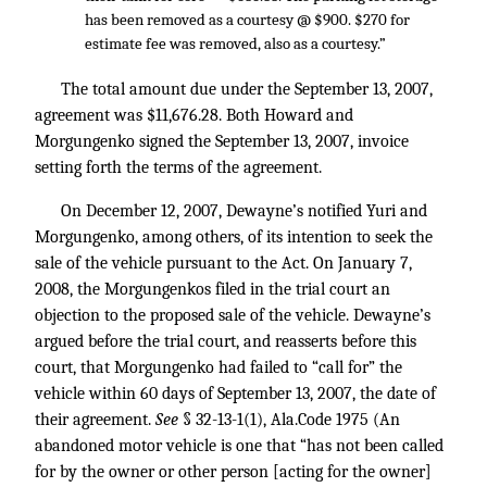
has been removed as a courtesy @ $900. $270 for
estimate fee was removed, also as a courtesy.”
The total amount due under the September 13, 2007,
agreement was $11,676.28. Both Howard and
Morgungenko signed the September 13, 2007, invoice
setting forth the terms of the agreement.
On December 12, 2007, Dewayne’s notified Yuri and
Morgungenko, among others, of its intention to seek the
sale of the vehicle pursuant to the Act. On January 7,
2008, the Morgungenkos filed in the trial court an
objection to the proposed sale of the vehicle. Dewayne’s
argued before the trial court, and reasserts before this
court, that Morgungenko had failed to “call for” the
vehicle within 60 days of September 13, 2007, the date of
their agreement.
See
§ 32-13-1(1), Ala.Code 1975 (An
abandoned motor vehicle is one that “has not been called
for by the owner or other person [acting for the owner]