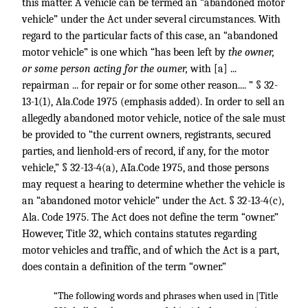
this matter. A vehicle can be termed an “abandoned motor
vehicle” under the Act under several circumstances. With
regard to the particular facts of this case, an “abandoned
motor vehicle” is one which “has been left by
the owner,
or some person acting for the oumer,
with [a] ...
repairman ... for repair or for some other reason.... ” § 32-
13-1(1), Ala.Code 1975 (emphasis added). In order to sell an
allegedly abandoned motor vehicle, notice of the sale must
be provided to “the current owners, registrants, secured
parties, and lienhold-ers of record, if any, for the motor
vehicle,” § 32-13-4(a), AIa.Code 1975, and those persons
may request a hearing to determine whether the vehicle is
an “abandoned motor vehicle” under the Act. § 32-13-4(c),
Ala. Code 1975. The Act does not define the term “owner.”
However, Title 32, which contains statutes regarding
motor vehicles and traffic, and of which the Act is a part,
does contain a definition of the term “owner.”
“The following words and phrases when used in [Title