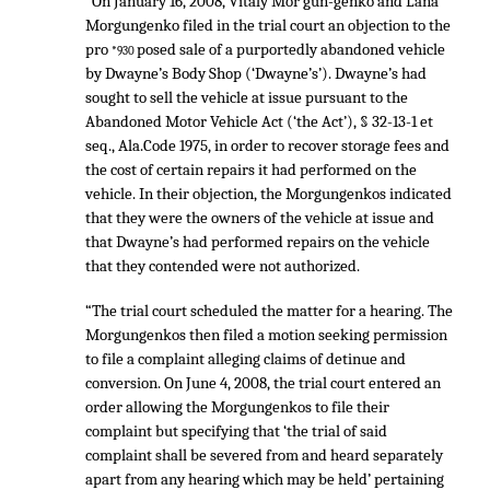
“On January 16, 2008, Vitaly Mor gun-genko and Lana
Morgungenko filed in the trial court an objection to the
pro
posed sale of a purportedly abandoned vehicle
*930
by Dwayne’s Body Shop (‘Dwayne’s’). Dwayne’s had
sought to sell the vehicle at issue pursuant to the
Abandoned Motor Vehicle Act (‘the Act’), § 32-13-1 et
seq., Ala.Code 1975, in order to recover storage fees and
the cost of certain repairs it had performed on the
vehicle. In their objection, the Morgungenkos indicated
that they were the owners of the vehicle at issue and
that Dwayne’s had performed repairs on the vehicle
that they contended were not authorized.
“The trial court scheduled the matter for a hearing. The
Morgungenkos then filed a motion seeking permission
to file a complaint alleging claims of detinue and
conversion. On June 4, 2008, the trial court entered an
order allowing the Morgungenkos to file their
complaint but specifying that ‘the trial of said
complaint shall be severed from and heard separately
apart from any hearing which may be held’ pertaining