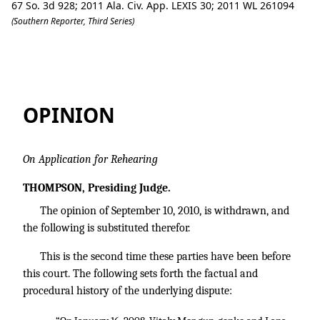
67 So. 3d 928; 2011 Ala. Civ. App. LEXIS 30; 2011 WL 261094
(Southern Reporter, Third Series)
Morgungenko v. Dewayne's Paint & Bod
OPINION
On Application for Rehearing
THOMPSON, Presiding Judge.
The opinion of September 10, 2010, is withdrawn, and
the following is substituted therefor.
This is the second time these parties have been before
this court. The following sets forth the factual and
procedural history of the underlying dispute: