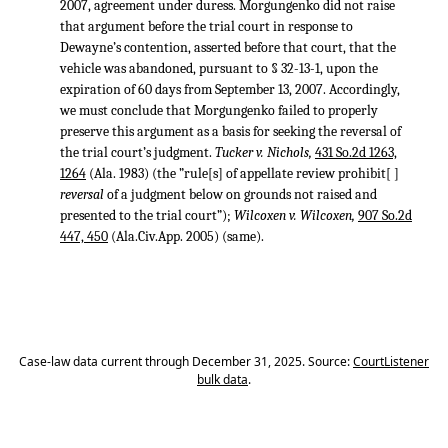
2007, agreement under duress. Morgungenko did not raise
that argument before the trial court in response to
Dewayne’s contention, asserted before that court, that the
vehicle was abandoned, pursuant to § 32-13-1, upon the
expiration of 60 days from September 13, 2007. Accordingly,
we must conclude that Morgungenko failed to properly
preserve this argument as a basis for seeking the reversal of
the trial court’s judgment.
Tucker v. Nichols,
431 So.2d 1263,
1264
(Ala. 1983) (the ”rule[s] of appellate review prohibit[ ]
reversal
of a judgment below on grounds not raised and
presented to the trial court”);
Wilcoxen v. Wilcoxen,
907 So.2d
447, 450
(Ala.Civ.App. 2005) (same).
Case-law data current through December 31, 2025. Source:
CourtListener
bulk data
.