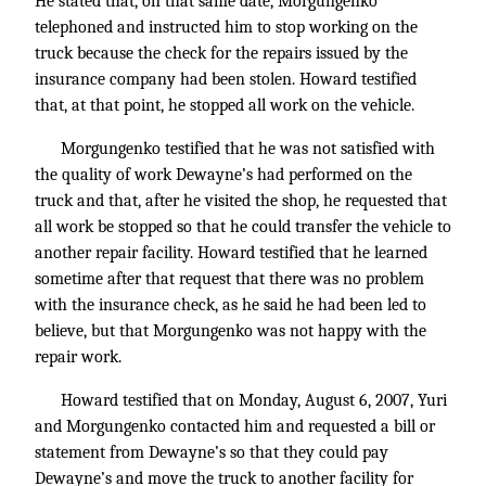
He stated that, on that same date, Morgungenko
telephoned and instructed him to stop working on the
truck because the check for the repairs issued by the
insurance company had been stolen. Howard testified
that, at that point, he stopped all work on the vehicle.
Morgungenko testified that he was not satisfied with
the quality of work Dewayne’s had performed on the
truck and that, after he visited the shop, he requested that
all work be stopped so that he could transfer the vehicle to
another repair facility. Howard testified that he learned
sometime after that request that there was no problem
with the insurance check, as he said he had been led to
believe, but that Morgungenko was not happy with the
repair work.
Howard testified that on Monday, August 6, 2007, Yuri
and Morgungenko contacted him and requested a bill or
statement from Dewayne’s so that they could pay
Dewayne’s and move the truck to another facility for