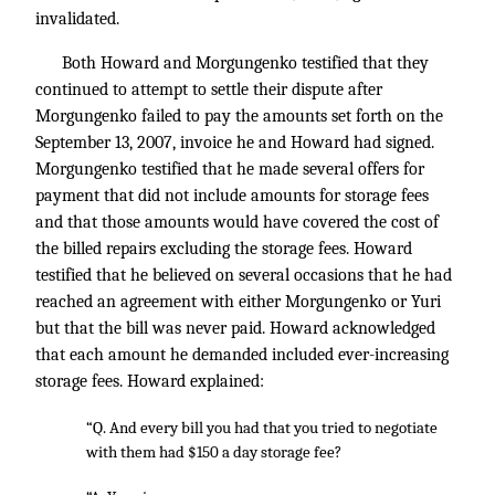
invalidated.
Both Howard and Morgungenko testified that they
continued to attempt to settle their dispute after
Morgungenko failed to pay the amounts set forth on the
September 13, 2007, invoice he and Howard had signed.
Morgungenko testified that he made several offers for
payment that did not include amounts for storage fees
and that those amounts would have covered the cost of
the billed repairs excluding the storage fees. Howard
testified that he believed on several occasions that he had
reached an agreement with either Morgungenko or Yuri
but that the bill was never paid. Howard acknowledged
that each amount he demanded included ever-increasing
storage fees. Howard explained:
“Q. And every bill you had that you tried to negotiate
with them had $150 a day storage fee?