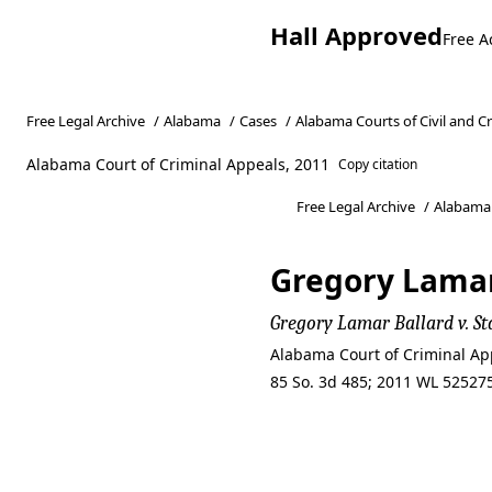
Hall Approved
Free A
Free Legal Archive
/
Alabama
/
Cases
/
Alabama Courts of Civil and C
Alabama Court of Criminal Appeals, 2011
Copy citation
Free Legal Archive
/
Alabama
Gregory Lamar 
Gregory Lamar Ballard v. St
Alabama Court of Criminal Ap
85 So. 3d 485; 2011 WL 525275
Gregory Lamar 