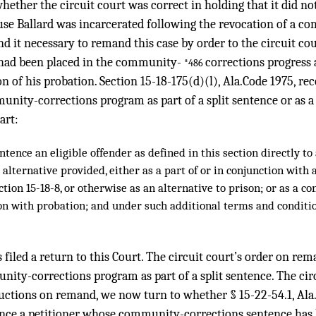
hether the circuit court was correct in holding that it did not
use Ballard was incarcerated following the revocation of a 
nd it necessary to remand this case by order to the circuit cou
 had been placed in the community-
corrections progress a
*486
on of his probation. Section 15-18-175(d)(l), Ala.Code 1975, re
nity-corrections program as part of a split sentence or as a
art:
tence an eligible offender as defined in this section directly t
ternative provided, either as a part of or in conjunction with a
ction 15-18-8, or otherwise as an alternative to prison; or as a co
on with probation; and under such additional terms and conditi
 filed a return to this Court. The circuit court’s order on rem
ity-corrections program as part of a split sentence. The cir
uctions on remand, we now turn to whether § 15-22-54.1, Ala.
tence a petitioner whose community-corrections sentence has