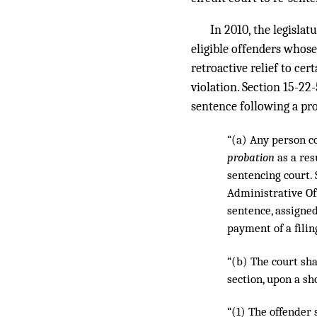
In 2010, the legislat
eligible offenders whose
retroactive relief to ce
violation. Section 15-22-
sentence following a pr
“(a) Any person c
probation
as a res
sentencing court. 
Administrative Off
sentence, assigned
payment of a filin
“(b) The court sha
section, upon a sh
“(1) The offender