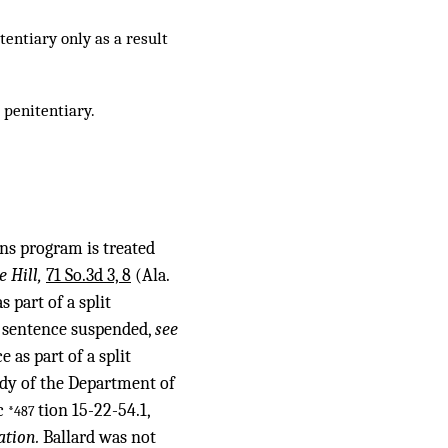
entiary only as a result
 penitentiary.
ns program is treated
e Hill,
71 So.3d 3, 8
(Ala.
 part of a split
er sentence suspended,
see
as part of a split
ody of the Department of
ec
tion 15-22-54.1,
*487
ation.
Ballard was not