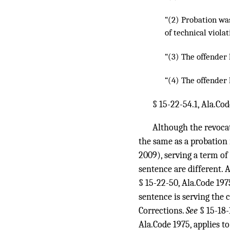
“(2) Probation wa
of technical viola
“(3) The offender 
“(4) The offender 
§ 15-22-54.1, Ala.Co
Although the revoca
the same as a probation
2009), serving a term of
sentence are different. 
§ 15-22-50, Ala.Code 197
sentence is serving the 
Corrections.
See
§ 15-18-
Ala.Code 1975, applies t