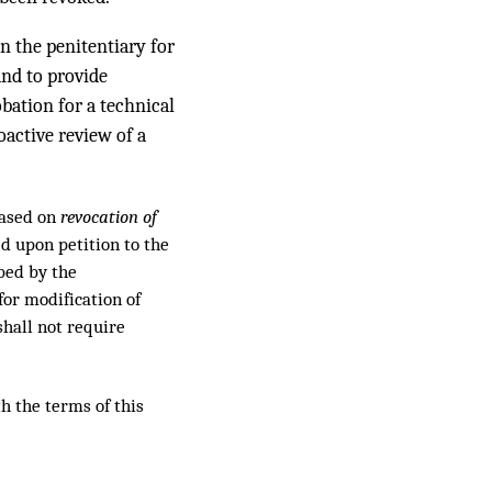
in the penitentiary for
and to provide
obation for a technical
oactive review of a
based on
revocation of
ed upon petition to the
ibed by the
for modification of
shall not require
h the terms of this