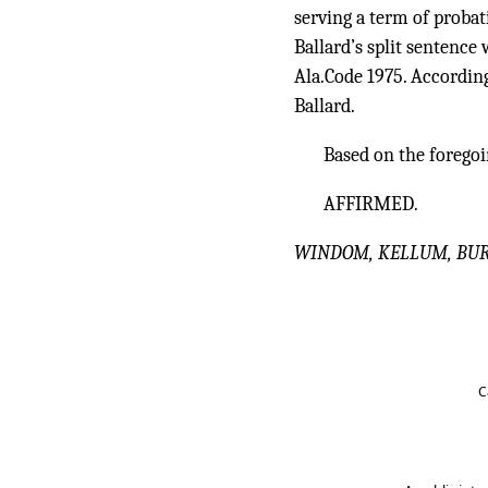
serving a term of probat
Ballard’s split sentence 
Ala.Code 1975. According
Ballard.
Based on the foregoi
AFFIRMED.
WINDOM, KELLUM, BURKE,
C