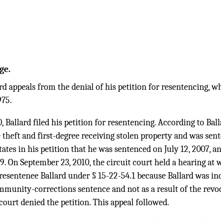
ge.
d appeals from the denial of his petition for resentencing, w
975.
 Ballard filed his petition for resentencing. According to Ball
e theft and first-degree receiving stolen property and was sent
ates in his petition that he was sentenced on July 12, 2007, a
. On September 23, 2010, the circuit court held a hearing at w
 resentenee Ballard under § 15-22-54.1 because Ballard was inc
mmunity-corrections sentence and not as a result of the revo
 court denied the petition. This appeal followed.