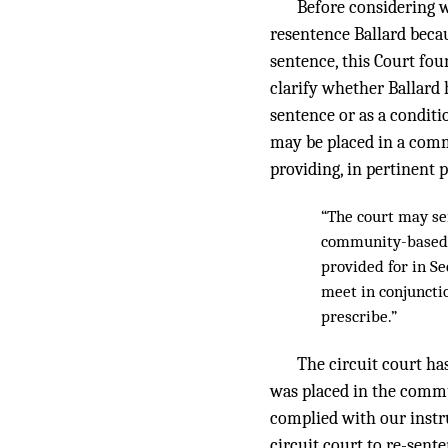
Before considering w
resentence Ballard beca
sentence, this Court fou
clarify whether Ballard
sentence or as a conditi
may be placed in a commu
providing, in pertinent p
“The court may sen
community-based al
provided for in Se
meet in conjuncti
prescribe.”
The circuit court has
was placed in the commun
complied with our instr
circuit court to re-sen