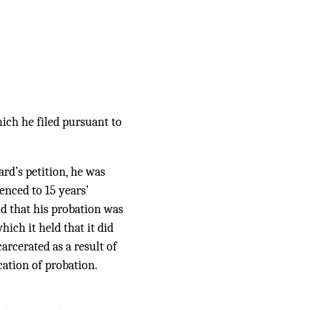
hich he filed pursuant to
ard’s petition, he was
enced to 15 years’
nd that his probation was
hich it held that it did
arcerated as a result of
cation of probation.