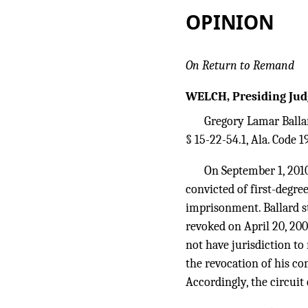
OPINION
On Return to Remand
WELCH, Presiding Jud
Gregory Lamar Ballar
§ 15-22-54.1, Ala. Code 1
On September 1, 2010,
convicted of first-degre
imprisonment. Ballard st
revoked on April 20, 2009
not have jurisdiction to
the revocation of his co
Accordingly, the circuit