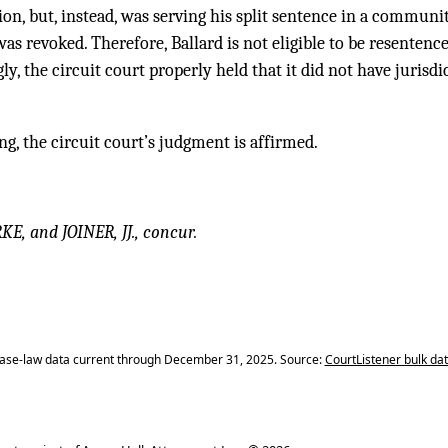
ion, but, instead, was serving his split sentence in a commun
was revoked. Therefore, Ballard is not eligible to be resentenc
ly, the circuit court properly held that it did not have jurisd
ng, the circuit court’s judgment is affirmed.
 and JOINER, JJ., concur.
ase-law data current through December 31, 2025. Source:
CourtListener bulk da