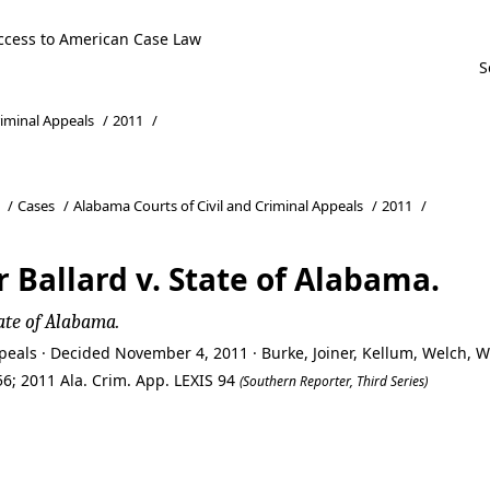
ccess to American Case Law
riminal Appeals
/
2011
/
/
Cases
/
Alabama Courts of Civil and Criminal Appeals
/
2011
/
Ballard v. State of Alabama.
ate of Alabama.
peals · Decided November 4, 2011 · Burke, Joiner, Kellum, Welch,
6; 2011 Ala. Crim. App. LEXIS 94
(Southern Reporter, Third Series)
Ballard v. State of Alabama.