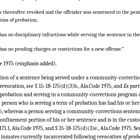
s thereafter revoked and the offender was sentenced to the penit
tions of probation.
has no disciplinary infractions while serving the sentence in the
has no pending charges or convictions for a new offense.”
de 1975 (emphasis added).
tion of a sentence being served under a community-correctio
 revocation,
see
§ 15-18-175(d)(3)b., Ala.Code 1975, and
Ex part
 probation and serving in a community-corrections program as
A person who is serving a term of probation has had his or h
5, whereas a person serving a community-corrections sentence 
confinement portion of his or her sentence and is in the cust
171.1, Ala.Code 1975, and § 15-18-175(d)(3)e., Ala.Code 1975. S
o inmates currently incarcerated following
revocation of prob