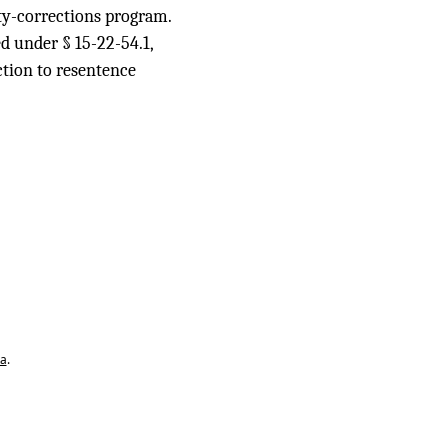
ity-corrections program.
ed under § 15-22-54.1,
iction to resentence
ta
.