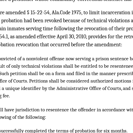
ure amended § 15-22-54, Ala.Code 1975, to limit incarceration 
 probation had been revoked because of technical violations 
rtain inmates serving time following the revocation of their pr
54.1, as amended effective April 30, 2010, provides for the retr
obation revocation that occurred before the amendment:
onvicted of a nonviolent offense now serving a prison sentence 
ult of only technical violations shall be entitled to be resentene
Such petition shall be on a form and filed in the manner prescr
ice of Courts. Petitions shall be considered authorized motions 
 a unique identifier by the Administrative Office of Courts, and 
g fee.
ll have jurisdiction to resentence the offender in accordance wit
owing of the following:
 successfully completed the terms of probation for six months.