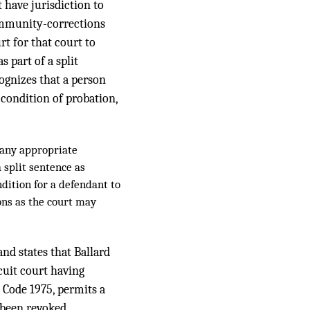
 have jurisdiction to
community-corrections
rt for that court to
s part of a split
cognizes that a person
 condition of probation,
o any appropriate
 split sentence as
ndition for a defendant to
ons as the court may
and states that Ballard
cuit court having
 Code 1975, permits a
 been revoked.