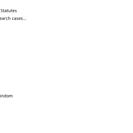
Statutes
 Windom