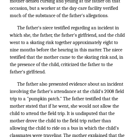
mother denied cursing and yelling at the father on that
occasion, but a worker at the day-care facility verified
much of the substance of the father's allegations.
The father's niece testified regarding an incident in
which she, the father, the father's girlfriend, and the child
went to a skating rink together approximately eight to
nine months before the hearing in this matter. The niece
testified that the mother came to the skating rink and, in
the presence of the child, criticized the father to the
father's girlfriend.
The father also presented evidence about an incident
involving the father's attendance at the child's 2008 field
trip to a "pumpkin patch." The father testified that the
mother stated that if he went, she would not allow the
child to attend the field trip. It is undisputed that the
mother drove the child to the field trip rather than
allowing the child to ride on a bus in which the child's
classmates were traveling. The mother explained that the