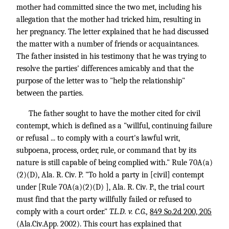
mother had committed since the two met, including his
allegation that the mother had tricked him, resulting in
her pregnancy. The letter explained that he had discussed
the matter with a number of friends or acquaintances.
The father insisted in his testimony that he was trying to
resolve the parties' differences amicably and that the
purpose of the letter was to "help the relationship"
between the parties.
The father sought to have the mother cited for civil
contempt, which is defined as a "willful, continuing failure
or refusal ... to comply with a court's lawful writ,
subpoena, process, order, rule, or command that by its
nature is still capable of being complied with." Rule 70A(a)
(2)(D), Ala. R. Civ. P. "To hold a party in [civil] contempt
under [Rule 70A(a)(2)(D) ], Ala. R. Civ. P., the trial court
must find that the party willfully failed or refused to
comply with a court order."
T.L.D. v. C.G.,
849 So.2d 200, 205
(Ala.Civ.App. 2002). This court has explained that