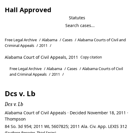
Hall Approved
Statutes
Free Legal Archive
/
Alabama
/
Cases
/
Alabama Courts of Civil and
Criminal Appeals
/
2011
/
Alabama Court of Civil Appeals, 2011
Copy citation
Free Legal Archive
/
Alabama
/
Cases
/
Alabama Courts of Civil
and Criminal Appeals
/
2011
/
Dcs v. Lb
Dcs v. Lb
Alabama Court of Civil Appeals · Decided November 18, 2011 ·
Thompson
84 So. 3d 954; 2011 WL 5607825; 2011 Ala. Civ. App. LEXIS 312
(Southern Reporter, Third Series)