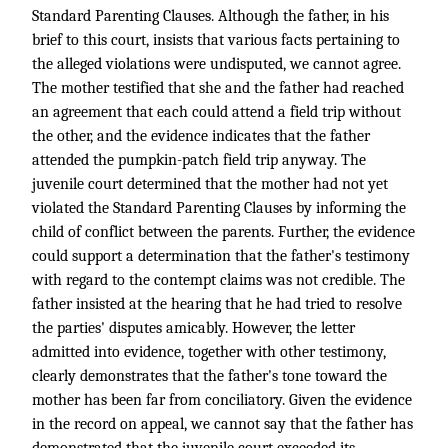
Standard Parenting Clauses. Although the father, in his
brief to this court, insists that various facts pertaining to
the alleged violations were undisputed, we cannot agree.
The mother testified that she and the father had reached
an agreement that each could attend a field trip without
the other, and the evidence indicates that the father
attended the pumpkin-patch field trip anyway. The
juvenile court determined that the mother had not yet
violated the Standard Parenting Clauses by informing the
child of conflict between the parents. Further, the evidence
could support a determination that the father's testimony
with regard to the contempt claims was not credible. The
father insisted at the hearing that he had tried to resolve
the parties' disputes amicably. However, the letter
admitted into evidence, together with other testimony,
clearly demonstrates that the father's tone toward the
mother has been far from conciliatory. Given the evidence
in the record on appeal, we cannot say that the father has
demonstrated that the juvenile court exceeded its