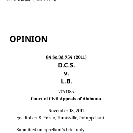
Dcs v. Lb
OPINION
84 So.3d 954
(2011)
D.C.S.
v.
L.B.
2091185.
Court of Civil Appeals of Alabama.
November 18, 2011.
Robert S. Presto, Huntsville, for appellant.
*955
Submitted on appellant's brief only.