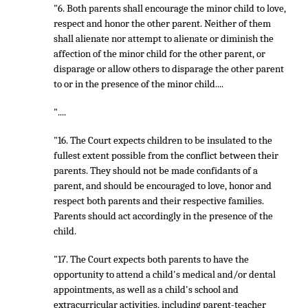
"6. Both parents shall encourage the minor child to love,
respect and honor the other parent. Neither of them
shall alienate nor attempt to alienate or diminish the
affection of the minor child for the other parent, or
disparage or allow others to disparage the other parent
to or in the presence of the minor child....
"....
"16. The Court expects children to be insulated to the
fullest extent possible from the conflict between their
parents. They should not be made confidants of a
parent, and should be encouraged to love, honor and
respect both parents and their respective families.
Parents should act accordingly in the presence of the
child.
"17. The Court expects both parents to have the
opportunity to attend a child's medical and/or dental
appointments, as well as a child's school and
extracurricular activities, including parent-teacher