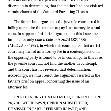
discretion in determining that the mother had not violated
certain clauses of the Standard Parenting Clauses.
The father last argues that the juvenile court erred in
failing to require the mother to pay his attorney fees and
costs. In support of his brief argument on this issue, the
father cites only
Cole v. Cole,
507 So.2d 1333, 1335
(Ala.Civ.App. 1987), in which this court stated that a trial
court may award an attorney fee in a contempt action if
the opposing party is found to be in contempt. In this case,
the juvenile court did not find the mother in contempt,
and this court has not reversed that determination.
Accordingly, we must reject the argument asserted in the
father's brief on appeal concerning the issue of an
attorney fee.
ON REHEARING EX MERO MOTU; OPINION OF JUNE
24, 2011, WITHDRAWN; OPINION SUBSTITUTED;
DISMISSED IN PART; AFFIRMED IN PART; AND