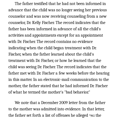
The father testified that he had not been informed in
advance that the child was no longer seeing her previous
counselor and was now receiving counseling from a new
counselor, Dr. Kelly Fischer. The record indicates that the
father has been informed in advance of all the child's
activities and appointments except for an appointment
with Dr. Fischer. The record contains no evidence
indicating when the child began treatment with Dr.
Fischer, when the father learned about the child's
treatment with Dr. Fischer, or how he learned that the
child was seeing Dr. Fischer. The record indicates that the
father met with Dr. Fischer a few weeks before the hearing
in this matter. In an electronic-mail communication to the
mother, the father stated that he had informed Dr. Fischer
of what he termed the mother's "bad behavior."
We note that a December 2009 letter from the father
to the mother was admitted into evidence. In that letter,
the father set forth a list of offenses he alleged
the
*961