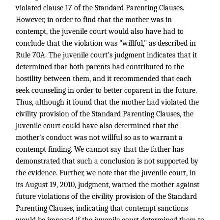
violated clause 17 of the Standard Parenting Clauses.
However, in order to find that the mother was in
contempt, the juvenile court would also have had to
conclude that the violation was "willful," as described in
Rule 70A. The juvenile court's judgment indicates that it
determined that both parents had contributed to the
hostility between them, and it recommended that each
seek counseling in order to better coparent in the future.
Thus, although it found that the mother had violated the
civility provision of the Standard Parenting Clauses, the
juvenile court could have also determined that the
mother's conduct was not willful so as to warrant a
contempt finding. We cannot say that the father has
demonstrated that such a conclusion is not supported by
the evidence. Further, we note that the juvenile court, in
its August 19, 2010, judgment, warned the mother against
future violations of the civility provision of the Standard
Parenting Clauses, indicating that contempt sanctions
would be imposed if the juvenile court determined them to