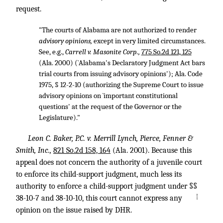
request.
"The courts of Alabama are not authorized to render
advisory opinions,
except in very limited circumstances.
See, e.g.,
Carrell v. Masonite Corp.,
775 So.2d 121, 125
(Ala. 2000) (`Alabama's Declaratory Judgment Act bars
trial courts from issuing advisory opinions'); Ala. Code
1975, § 12-2-10 (authorizing the Supreme Court to issue
advisory opinions on `important constitutional
questions' at the request of the Governor or the
Legislature)."
Leon C. Baker, P.C. v. Merrill Lynch, Pierce, Fenner &
Smith, Inc.,
821 So.2d 158, 164
(Ala. 2001). Because this
appeal does not concern the authority of a juvenile court
to enforce its child-support judgment, much less its
authority to enforce a child-support judgment under §§
↑
38-10-7 and 38-10-10, this court cannot express any
opinion on the issue raised by DHR.