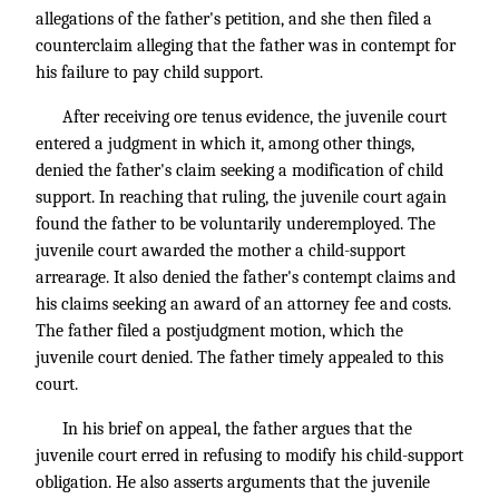
allegations of the father's petition, and she then filed a
counterclaim alleging that the father was in contempt for
his failure to pay child support.
After receiving ore tenus evidence, the juvenile court
entered a judgment in which it, among other things,
denied the father's claim seeking a modification of child
support. In reaching that ruling, the juvenile court again
found the father to be voluntarily underemployed. The
juvenile court awarded the mother a child-support
arrearage. It also denied the father's contempt claims and
his claims seeking an award of an attorney fee and costs.
The father filed a postjudgment motion, which the
juvenile court denied. The father timely appealed to this
court.
In his brief on appeal, the father argues that the
juvenile court erred in refusing to modify his child-support
obligation. He also asserts arguments that the juvenile