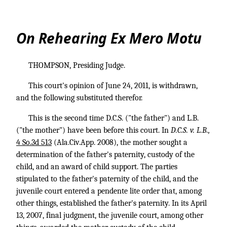
On Rehearing Ex Mero Motu
THOMPSON, Presiding Judge.
This court's opinion of June 24, 2011, is withdrawn,
and the following substituted therefor.
This is the second time D.C.S. ("the father") and L.B.
("the mother") have been before this court. In
D.C.S. v. L.B.,
4 So.3d 513
(Ala.Civ.App. 2008), the mother sought a
determination of the father's paternity, custody of the
child, and an award of child support. The parties
stipulated to the father's paternity of the child, and the
juvenile court entered a pendente lite order that, among
other things, established the father's paternity. In its April
13, 2007, final judgment, the juvenile court, among other