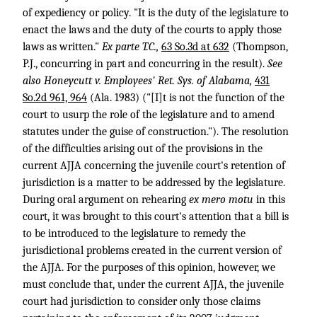
of expediency or policy. "It is the duty of the legislature to
enact the laws and the duty of the courts to apply those
laws as written."
Ex parte T.C.,
63 So.3d at 632
(Thompson,
P.J., concurring in part and concurring in the result).
See
also
Honeycutt v. Employees' Ret. Sys. of Alabama,
431
So.2d 961, 964
(Ala. 1983) ("[I]t is not the function of the
court to usurp the role of the legislature and to amend
statutes under the guise of construction."). The resolution
of the difficulties arising out of the provisions in the
current AJJA concerning the juvenile court's retention of
jurisdiction is a matter to be addressed by the legislature.
During oral argument on rehearing
ex mero motu
in this
court, it was brought to this court's attention that a bill is
to be introduced to the legislature to remedy the
jurisdictional problems created in the current version of
the AJJA. For the purposes of this opinion, however, we
must conclude that, under the current AJJA, the juvenile
court had jurisdiction to consider only those claims