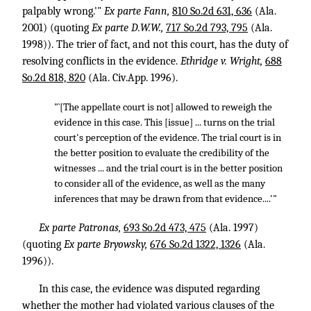
palpably wrong.'"
Ex parte Fann,
810 So.2d 631, 636
(Ala.
2001) (quoting
Ex parte D.W.W.,
717 So.2d 793, 795
(Ala.
1998)). The trier of fact, and not this court, has the duty of
resolving conflicts in the evidence.
Ethridge v. Wright,
688
So.2d 818, 820
(Ala. Civ.App. 1996).
"`[The appellate court is not] allowed to reweigh the
evidence in this case. This [issue] ... turns on the trial
court's perception of the evidence. The trial court is in
the better position to evaluate the credibility of the
witnesses ... and the trial court is in the better position
to consider all of the evidence, as well as the many
inferences that may be drawn from that evidence....'"
Ex parte Patronas,
693 So.2d 473, 475
(Ala. 1997)
(quoting
Ex parte Bryowsky,
676 So.2d 1322, 1326
(Ala.
1996)).
In this case, the evidence was disputed regarding
whether the mother had violated various clauses of the