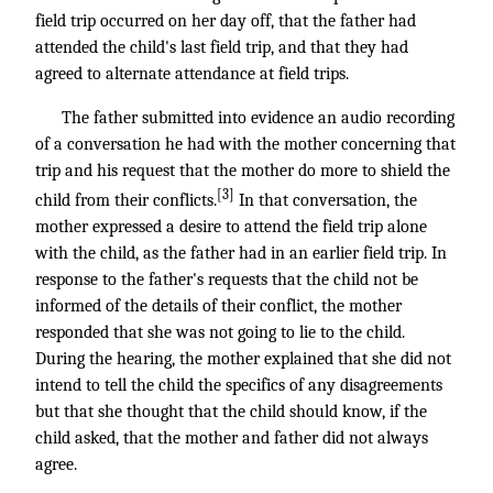
field trip occurred on her day off, that the father had
attended the child's last field trip, and that they had
agreed to alternate attendance at field trips.
The father submitted into evidence an audio recording
of a conversation he had with the mother concerning that
trip and his request that the mother do more to shield the
[3]
child from their conflicts.
In that conversation, the
mother expressed a desire to attend the field trip alone
with the child, as the father had in an earlier field trip. In
response to the father's requests that the child not be
informed of the details of their conflict, the mother
responded that she was not going to lie to the child.
During the hearing, the mother explained that she did not
intend to tell the child the specifics of any disagreements
but that she thought that the child should know, if the
child asked, that the mother and father did not always
agree.