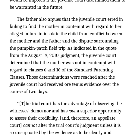
be warranted in the future.
The father also argues that the juvenile court erred in
failing to find the mother in contempt with regard to her
alleged failure to insulate the child from conflict between
the mother and the father and the dispute surrounding
the pumpkin-patch field trip. As indicated in the quote
from the August 19, 2010, judgment, the juvenile court
determined that the mother was not in contempt with
regard to clauses 6 and 16 of the Standard Parenting
Clauses. Those determinations were reached after the
juvenile court had received ore tenus evidence over the
course of two days.
"`[T]he trial court has the advantage of observing the
witnesses' demeanor and has
a superior opportunity
*962
to assess their credibility, [and, therefore, an appellate
court]
cannot
alter the trial court's judgment unless it is
so unsupported by the evidence as to be clearly and