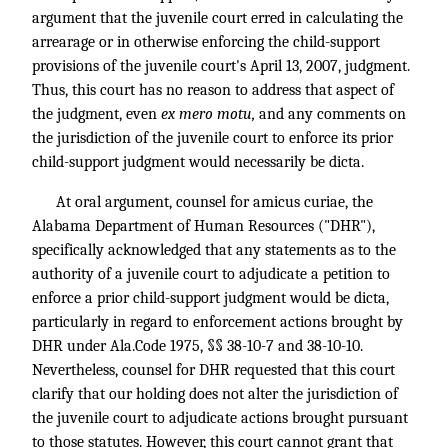
argument that the juvenile court erred in calculating the
arrearage or in otherwise enforcing the child-support
provisions of the juvenile court's April 13, 2007, judgment.
Thus, this court has no reason to address that aspect of
the judgment, even
ex mero motu,
and any comments on
the jurisdiction of the juvenile court to enforce its prior
child-support judgment would necessarily be dicta.
At oral argument, counsel for amicus curiae, the
Alabama Department of Human Resources ("DHR"),
specifically acknowledged that any statements as to the
authority of a juvenile court to adjudicate a petition to
enforce a prior child-support judgment would be dicta,
particularly in regard to enforcement actions brought by
DHR under Ala.Code 1975, §§ 38-10-7 and 38-10-10.
Nevertheless, counsel for DHR requested that this court
clarify that our holding does not alter the jurisdiction of
the juvenile court to adjudicate actions brought pursuant
to those statutes. However, this court cannot grant that