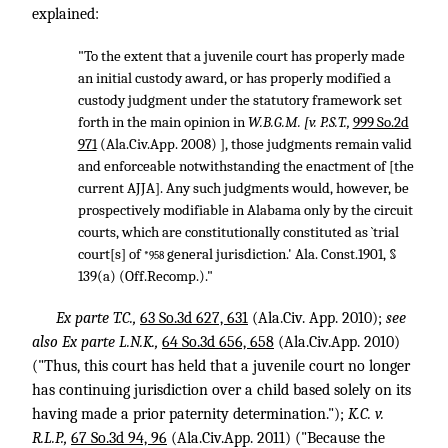
explained:
"To the extent that a juvenile court has properly made
an initial custody award, or has properly modified a
custody judgment under the statutory framework set
forth in the main opinion in
W.B.G.M. [v. P.S.T.,
999 So.2d
971
(Ala.Civ.App. 2008) ], those judgments remain valid
and enforceable notwithstanding the enactment of [the
current AJJA]. Any such judgments would, however, be
prospectively modifiable in Alabama only by the circuit
courts, which are constitutionally constituted as `trial
court[s] of
general jurisdiction.' Ala. Const.1901, §
*958
139(a) (Off.Recomp.)."
Ex parte T.C.,
63 So.3d 627, 631
(Ala.Civ. App. 2010);
see
also
Ex parte L.N.K.,
64 So.3d 656, 658
(Ala.Civ.App. 2010)
("Thus, this court has held that a juvenile court no longer
has continuing jurisdiction over a child based solely on its
having made a prior paternity determination.");
K.C. v.
R.L.P.,
67 So.3d 94, 96
(Ala.Civ.App. 2011) ("Because the