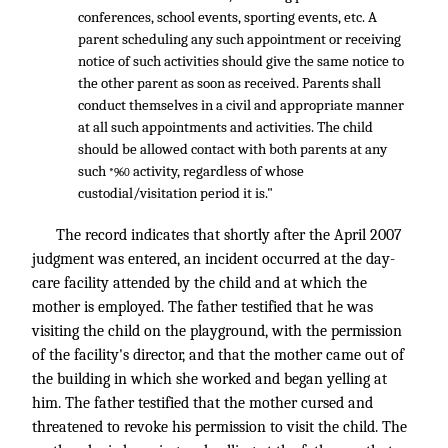
conferences, school events, sporting events, etc. A
parent scheduling any such appointment or receiving
notice of such activities should give the same notice to
the other parent as soon as received. Parents shall
conduct themselves in a civil and appropriate manner
at all such appointments and activities. The child
should be allowed contact with both parents at any
such
activity, regardless of whose
*960
custodial/visitation period it is."
The record indicates that shortly after the April 2007
judgment was entered, an incident occurred at the day-
care facility attended by the child and at which the
mother is employed. The father testified that he was
visiting the child on the playground, with the permission
of the facility's director, and that the mother came out of
the building in which she worked and began yelling at
him. The father testified that the mother cursed and
threatened to revoke his permission to visit the child. The