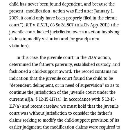
child has never been found dependent, and because the
present [modification] action was filed after January 1,
2009, it could only have been properly filed in the circuit
court.");
R.T. v. B.N.H.,
66 So.3d 807
(Ala.Civ.App. 2011) (the
juvenile court lacked jurisdiction over an action involving
claims to modify visitation and for grandparent
visitation).
In this case, the juvenile court, in the 2007 action,
determined the father's paternity, established custody, and
fashioned a child-support award. The record contains no
indication that the juvenile court found the child to be
"dependent, delinquent, or in need of supervision" so as to
continue the jurisdiction of the juvenile court under the
current AJJA. § 12-15-117(a). In accordance with § 12-15-
117(a) and recent caselaw, we must hold that the juvenile
court was without jurisdiction to consider the father's
claims seeking to modify the child-support provision of its
earlier judgment; the modification claims were required to