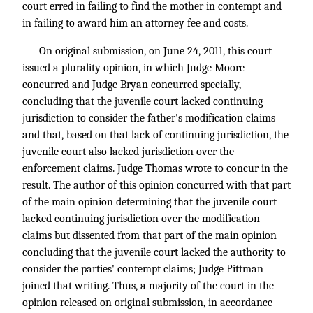
court erred in failing to find the mother in contempt and
in failing to award him an attorney fee and costs.
On original submission, on June 24, 2011, this court
issued a plurality opinion, in which Judge Moore
concurred and Judge Bryan concurred specially,
concluding that the juvenile court lacked continuing
jurisdiction to consider the father's modification claims
and that, based on that lack of continuing jurisdiction, the
juvenile court also lacked jurisdiction over the
enforcement claims. Judge Thomas wrote to concur in the
result. The author of this opinion concurred with that part
of the main opinion determining that the juvenile court
lacked continuing jurisdiction over the modification
claims but dissented from that part of the main opinion
concluding that the juvenile court lacked the authority to
consider the parties' contempt claims; Judge Pittman
joined that writing. Thus, a majority of the court in the
opinion released on original submission, in accordance