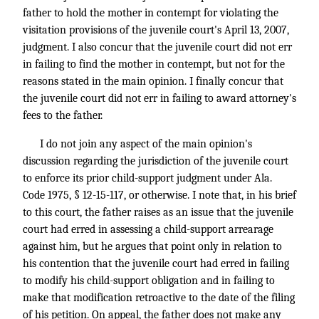
father to hold the mother in contempt for violating the
visitation provisions of the juvenile court's April 13, 2007,
judgment. I also concur that the juvenile court did not err
in failing to find the mother in contempt, but not for the
reasons stated in the main opinion. I finally concur that
the juvenile court did not err in failing to award attorney's
fees to the father.
I do not join any aspect of the main opinion's
discussion regarding the jurisdiction of the juvenile court
to enforce its prior child-support judgment under Ala.
Code 1975, § 12-15-117, or otherwise. I note that, in his brief
to this court, the father raises as an issue that the juvenile
court had erred in assessing a child-support arrearage
against him, but he argues that point only in relation to
his contention that the juvenile court had erred in failing
to modify his child-support obligation and in failing to
make that modification retroactive to the date of the filing
of his petition. On appeal, the father does not make any