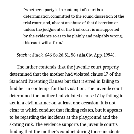
"whether a party is in contempt of court is a
determination committed to the sound discretion of the
trial court, and, absent an abuse of that discretion or
unless the judgment of the trial court is unsupported
by the evidence so as to be plainly and palpably wrong,
this court will affirm."
Stack v. Stack,
646 So.2d 51, 56
(Ala.Civ. App. 1994).
The father contends that the juvenile court properly
determined that the mother had violated clause 17 of the
Standard Parenting Clauses but that it erred in failing to
find her in contempt for that violation. The juvenile court
determined the mother had violated clause 17 by failing to
act in a civil manner on at least one occasion. It is not
clear to which conduct that finding relates, but it appears
to be regarding the incidents at the playground and the
skating rink. The evidence supports the juvenile court's
finding that the mother's conduct during those incidents