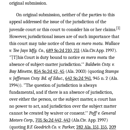
original submission.
On original submission, neither of the parties to this
appeal addressed the issue of the jurisdiction of the
[1]
juvenile court or this court to consider his or her claims.
However, jurisdictional issues are of such importance that
this court may take notice of them
ex mero motu.
Wallace
v. Tee Jays Mfg. Co.,
689 So.2d 210, 211
(Ala.Civ.App. 1997).
"`[T]his Court is duty bound to notice
ex mero motu
the
absence of subject-matter jurisdiction.'"
Baldwin Cnty. v.
Bay Minette,
854 So.2d 42, 45
(Ala. 2003) (quoting
Stamps
v. Jefferson Cnty. Bd. of Educ.,
642 So.2d 941
, 945 n. 2 (Ala.
1994)). "`The question of jurisdiction is always
fundamental, and if there is an absence of jurisdiction,
over either the person, or the subject matter, a court has
no power to act, and jurisdiction over the subject matter
cannot be created by waiver or consent.'"
Poff v. General
Motors Corp.,
705 So.2d 442, 443
(Ala.Civ. App. 1997)
(quoting
B.F. Goodrich Co. v. Parker,
282 Ala. 151, 155
,
209