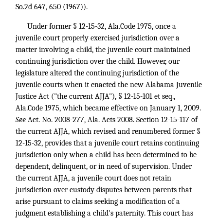
So.2d 647, 650
(1967)).
Under former § 12-15-32, Ala.Code 1975, once a
juvenile court properly exercised jurisdiction over a
matter involving a child, the juvenile court maintained
continuing jurisdiction over the child. However, our
legislature altered the continuing jurisdiction of the
juvenile courts when it enacted the new Alabama Juvenile
Justice Act ("the current AJJA"), § 12-15-101 et seq.,
Ala.Code 1975, which became effective on January 1, 2009.
See
Act. No. 2008-277, Ala. Acts 2008. Section 12-15-117 of
the current AJJA, which revised and renumbered former §
12-15-32, provides that a juvenile court retains continuing
jurisdiction only when a child has been determined to be
dependent, delinquent, or in need of supervision. Under
the current AJJA, a juvenile court does not retain
jurisdiction over custody disputes between parents that
arise pursuant to claims seeking a modification of a
judgment establishing a child's paternity. This court has