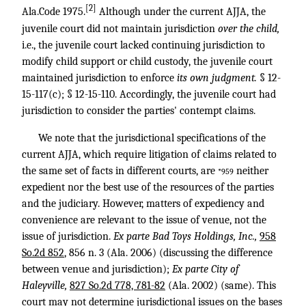
[2]
Ala.Code 1975.
Although under the current AJJA, the
juvenile court did not maintain jurisdiction
over the child,
i.e., the juvenile court lacked continuing jurisdiction to
modify child support or child custody, the juvenile court
maintained jurisdiction to enforce
its own judgment.
§ 12-
15-117(c); § 12-15-110. Accordingly, the juvenile court had
jurisdiction to consider the parties' contempt claims.
We note that the jurisdictional specifications of the
current AJJA, which require litigation of claims related to
the same set of facts in different courts, are
neither
*959
expedient nor the best use of the resources of the parties
and the judiciary. However, matters of expediency and
convenience are relevant to the issue of venue, not the
issue of jurisdiction.
Ex parte Bad Toys Holdings, Inc.,
958
So.2d 852
, 856 n. 3 (Ala. 2006) (discussing the difference
between venue and jurisdiction);
Ex parte City of
Haleyville,
827 So.2d 778, 781-82
(Ala. 2002) (same). This
court may not determine jurisdictional issues on the bases