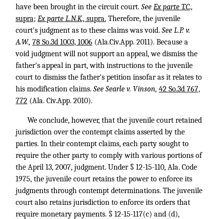
have been brought in the circuit court.
See
Ex parte T.C.,
supra;
Ex parte L.N.K.,
supra.
Therefore, the juvenile
court's judgment as to these claims was void.
See
L.P. v.
A.W.,
78 So.3d 1003, 1006
(Ala.Civ.App. 2011). Because a
void judgment will not support an appeal, we dismiss the
father's appeal in part, with instructions to the juvenile
court to dismiss the father's petition insofar as it relates to
his modification claims.
See
Searle v. Vinson,
42 So.3d 767,
772
(Ala. Civ.App. 2010).
We conclude, however, that the juvenile court retained
jurisdiction over the contempt claims asserted by the
parties. In their contempt claims, each party sought to
require the other party to comply with various portions of
the April 13, 2007, judgment. Under § 12-15-110, Ala. Code
1975, the juvenile court retains the power to enforce its
judgments through contempt determinations. The juvenile
court also retains jurisdiction to enforce its orders that
require monetary payments. § 12-15-117(c) and (d),