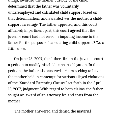
things, awarded the mother custody of the child,
determined that the father was voluntarily
underemployed and calculated child support based on
that determination, and awarded
the mother a child-
*956
support arrearage. The father appealed, and this court
affirmed; in pertinent part, this court agreed that the
juvenile court had not erred in imputing income to the
father for the purpose of calculating child support.
D.C.S. v.
L.B.,
supra.
On June 25, 2009, the father filed in the juvenile court
a petition to modify his child-support obligation. In that
petition, the father also asserted a claim seeking to have
the mother held in contempt for various alleged violations
of the "Standard Parenting Clauses" set forth in the April
13, 2007, judgment. With regard to both claims, the father
sought an award of an attorney fee and costs from the
mother.
The mother answered and denied the material