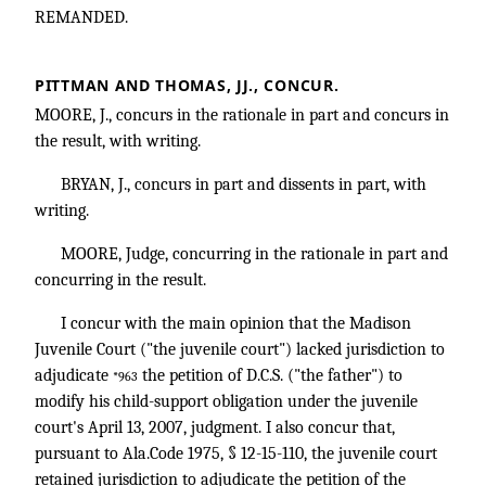
REMANDED.
PITTMAN AND THOMAS, JJ., CONCUR.
MOORE, J., concurs in the rationale in part and concurs in
the result, with writing.
BRYAN, J., concurs in part and dissents in part, with
writing.
MOORE, Judge, concurring in the rationale in part and
concurring in the result.
I concur with the main opinion that the Madison
Juvenile Court ("the juvenile court") lacked jurisdiction to
adjudicate
the petition of D.C.S. ("the father") to
*963
modify his child-support obligation under the juvenile
court's April 13, 2007, judgment. I also concur that,
pursuant to Ala.Code 1975, § 12-15-110, the juvenile court
retained jurisdiction to adjudicate the petition of the