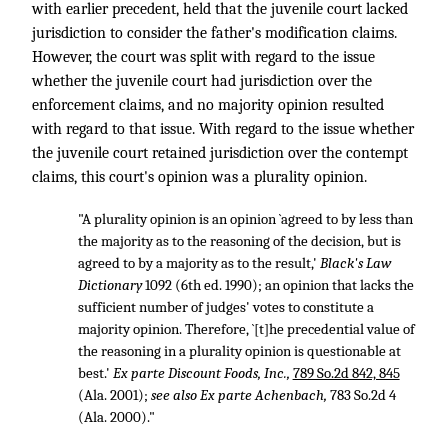
with earlier precedent, held that the juvenile court lacked
jurisdiction to consider the father's modification claims.
However, the court was split with regard to the issue
whether the juvenile court had jurisdiction over the
enforcement claims, and no majority opinion resulted
with regard to that issue. With regard to the issue whether
the juvenile court retained jurisdiction over the contempt
claims, this court's opinion was a plurality opinion.
"A plurality opinion is an opinion `agreed to by less than
the majority as to the reasoning of the decision, but is
agreed to by a majority as to the result,'
Black's Law
Dictionary
1092 (6th ed. 1990); an opinion that lacks the
sufficient number of judges' votes to constitute a
majority opinion. Therefore, `[t]he precedential value of
the reasoning in a plurality opinion is questionable at
best.'
Ex parte Discount Foods, Inc.,
789 So.2d 842, 845
(Ala. 2001);
see also
Ex parte Achenbach,
783 So.2d 4
(Ala. 2000)."