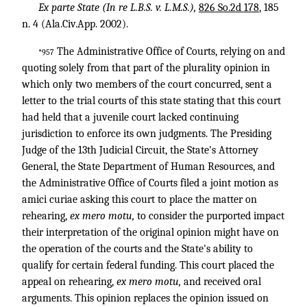
Ex parte State (In re
L.B.S. v. L.M.S.),
826 So.2d 178
, 185
n. 4 (Ala.Civ.App. 2002).
The Administrative Office of Courts, relying on and
*957
quoting solely from that part of the plurality opinion in
which only two members of the court concurred, sent a
letter to the trial courts of this state stating that this court
had held that a juvenile court lacked continuing
jurisdiction to enforce its own judgments. The Presiding
Judge of the 13th Judicial Circuit, the State's Attorney
General, the State Department of Human Resources, and
the Administrative Office of Courts filed a joint motion as
amici curiae asking this court to place the matter on
rehearing,
ex mero motu,
to consider the purported impact
their interpretation of the original opinion might have on
the operation of the courts and the State's ability to
qualify for certain federal funding. This court placed the
appeal on rehearing,
ex mero motu,
and received oral
arguments. This opinion replaces the opinion issued on