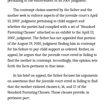
pertaining to the enforcement of its 2007 judgment.
The contempt claims asserted by the father and the
mother seek to enforce aspects of the juvenile court's April
13, 2007, judgment pertaining to child support and
whether the parties had complied with a set of "Standard
Parenting Clauses" attached as an exhibit to the April 13,
2007, judgment. The father has not appealed that portion
of the August 19, 2010, judgment finding him in contempt
for his failure to pay child support as ordered. Rather, on
appeal, he argues that the juvenile court erred in failing to
find the mother in contempt. Accordingly, this opinion sets
forth the facts pertinent to that issue.
In his brief on appeal, the father focuses his arguments
on assertions that the juvenile court erred in failing to find
that the mother violated clauses 6, 16, and 17 of the
Standard Parenting Clauses. Those clauses provide, in
pertinent part: