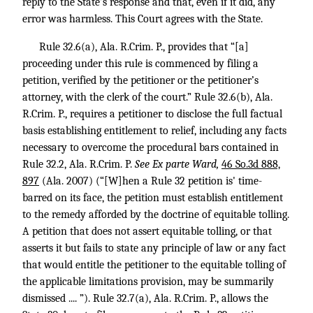
reply to the State’s response and that, even if it did, any
error was harmless. This Court agrees with the State.
Rule 32.6(a), Ala. R.Crim. P., provides that “[a]
proceeding under this rule is commenced by filing a
petition, verified by the petitioner or the petitioner’s
attorney, with the clerk of the court.” Rule 32.6(b), Ala.
R.Crim. P., requires a petitioner to disclose the full factual
basis establishing entitlement to relief, including any facts
necessary to overcome the procedural bars contained in
Rule 32.2, Ala. R.Crim. P.
See Ex parte Ward,
46 So.3d 888,
897
(Ala. 2007) (“[W]hen a Rule 32 petition is' time-
barred on its face, the petition must establish entitlement
to the remedy afforded by the doctrine of equitable tolling.
A petition that does not assert equitable tolling, or that
asserts it but fails to state any principle of law or any fact
that would entitle the petitioner to the equitable tolling of
the applicable limitations provision, may be summarily
dismissed .... ”). Rule 32.7(a), Ala. R.Crim. P., allows the