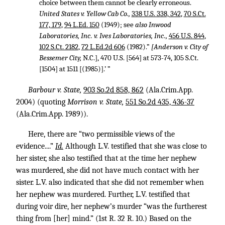
choice between them cannot be clearly erroneous.
United States v. Yellow Cab Co.,
338 U.S. 338, 342
,
70 S.Ct.
177, 179
,
94 L.Ed. 150
(1949); see
also Inwood
Laboratories, Inc. v. Ives Laboratories, Inc.,
456 U.S. 844
,
102 S.Ct. 2182
,
72 L.Ed.2d 606
(1982).”
[Anderson v. City of
Bessemer City,
N.C.], 470 U.S. [564] at 573-74, 105 S.Ct.
[1504] at 1511 [(1985)].’ ”
Barbour v. State,
903 So.2d 858, 862
(Ala.Crim.App.
2004) (quoting
Morrison v. State,
551 So.2d 435, 436-37
(Ala.Crim.App. 1989)).
Here, there are “two permissible views of the
evidence....”
Id.
Although L.V. testified that she was close to
her sister, she also testified that at the time her nephew
was murdered, she did not have much contact with her
sister. L.V. also indicated that she did not remember when
her nephew was murdered. Further, L.V. testified that
during voir dire, her nephew’s murder “was the furtherest
thing from [her] mind.” (1st R.
32 R. 10
.) Based on the