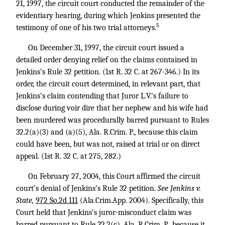
21, 1997, the circuit court conducted the remainder of the
evidentiary hearing, during which Jenkins presented the
5
testimony of one of his two trial attorneys.
On December 31, 1997, the circuit court issued a
detailed order denying relief on the claims contained in
Jenkins’s Rule 32 petition. (1st R. 32 C. at 267-346.) In its
order, the circuit court determined, in relevant part, that
Jenkins’s claim contending that Juror L.V.’s failure to
disclose during voir dire that her nephew and his wife had
been murdered was procedurally barred pursuant to Rules
32.2(a)(3) and (a)(5), Ala. R.Crim. P., because this claim
could have been, but was not, raised at trial or on direct
appeal. (1st R. 32 C. at 275, 282.)
On February 27, 2004, this Court affirmed the circuit
court’s denial of Jenkins’s Rule 32 petition.
See Jenkins v.
State,
972 So.2d 111
(Ala.Crim.App. 2004). Specifically, this
Court held that Jenkins’s juror-misconduct claim was
barred pursuant to Rule 32.2(c), Ala. R.Crim. P., because it