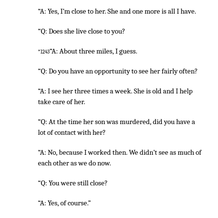
“A: Yes, I’m close to her. She and one more is all I have.
“Q: Does she live close to you?
“A: About three miles, I guess.
*1243
“Q: Do you have an opportunity to see her fairly often?
“A: I see her three times a week. She is old and I help
take care of her.
“Q: At the time her son was murdered, did you have a
lot of contact with her?
“A: No, because I worked then. We didn’t see as much of
each other as we do now.
“Q: You were still close?
“A: Yes, of course.”