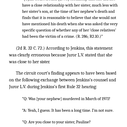
have a close relationship with her sister, much less with
her sister’s son, at the time of her nephew’s death and
finds that it is reasonable to believe that she would not
have mentioned his death when she was asked the very
specific question of whether any of her ‘close relatives’
had been the victim of a crime. (R. 286; R2.10.)”
(2d R.
32 C. 72
.) According to Jenkins, this statement
was clearly erroneous because Juror L.V. stated that she
was close to her sister.
The circuit court’s finding appears to have been based
on the following exchange between Jenkins’s counsel and
Juror L.V. during Jenkins’s first Rule 32 hearing:
“Q: Was [your nephew] murdered in March of 1971?
“A: Yeah, I guess. It has been a long time. I’m not sure.
“Q: Are you close to your sister, Pauline?