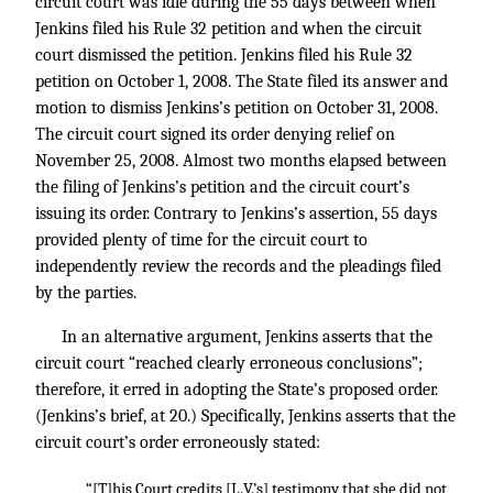
circuit court was idle during the 55 days between when
Jenkins filed his Rule 32 petition and when the circuit
court dismissed the petition. Jenkins filed his Rule 32
petition on October 1, 2008. The State filed its answer and
motion to dismiss Jenkins’s petition on October 31, 2008.
The circuit court signed its order denying relief on
November 25, 2008. Almost two months elapsed between
the filing of Jenkins’s petition and the circuit court’s
issuing its order. Contrary to Jenkins’s assertion, 55 days
provided plenty of time for the circuit court to
independently review the records and the pleadings filed
by the parties.
In an alternative argument, Jenkins asserts that the
circuit court “reached clearly erroneous conclusions”;
therefore, it erred in adopting the State’s proposed order.
(Jenkins’s brief, at 20.) Specifically, Jenkins asserts that the
circuit court’s order erroneously stated:
“[T]his Court credits [L.V.’s] testimony that she did not