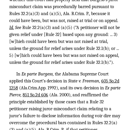
misconduct claim was procedurally barred pursuant to
Rules 32.2(a)(3) and (a)(5), Ala. R.Crim. P., because it
could have been, but was not, raised at trial or on appeal.
Id.
See
Rule 32.2(a)(3) and (a)(5) (“A petitioner will not be
given relief under [Rule 32] based upon any ground: ... 3)
[w]hieh could have been but was not raised at trial,
unless the ground for relief arises under Rule 32.1(b); or ...
5) [w]hich could have been but was not raised on appeal,
unless the ground for relief arises under Rule 32.1(b).”).
In
Ex parte Burgess,
the Alabama Supreme Court
applied this Court’s decision in
State v. Freeman,
605 So.2d
1258
(Ala.Crim.App. 1992), and its own decision in
Ex parte
Pierce,
851 So.2d 606
(Ala. 2000), and reaffirmed the
principle established by those cases that a Rule 32
petitioner raising juror-misconduct claim relating to a
juror’s failure to disclose information during voir dire may
overcome the procedural bars contained in Rules 32.2(a)
(3) and (a)(5), Ala. R.Crim. P., if that petitioner