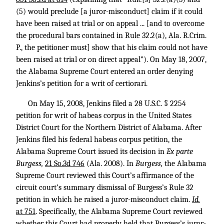
(5) would preclude [a juror-misconduct] claim if it could
have been raised at trial or on appeal ... [and to overcome
the procedural bars contained in Rule 32.2(a), Ala. R.Crim.
P., the petitioner must] show that his claim could not have
been raised at trial or on direct appeal”). On May 18, 2007,
the Alabama Supreme Court entered an order denying
Jenkins’s petition for a writ of certiorari.
On May 15, 2008, Jenkins filed a
28 U.S.C. § 2254
petition for writ of habeas corpus in the United States
District Court for the Northern District of Alabama. After
Jenkins filed his federal habeas corpus petition, the
Alabama Supreme Court issued its decision in
Ex parte
Burgess,
21 So.3d 746
(Ala. 2008). In
Burgess,
the Alabama
Supreme Court reviewed this Court’s affirmance of the
circuit court’s summary dismissal of Burgess’s Rule 32
petition in which he raised a juror-misconduct claim.
Id.
at 751
. Specifically, the Alabama Supreme Court reviewed
whether this Court had properly held that Burgess’s juror-