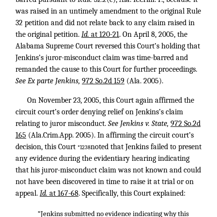
was raised in an untimely amendment to the original Rule
32 petition and did not relate back to any claim raised in
the original petition.
Id.
at 120-21
. On April 8, 2005, the
Alabama Supreme Court reversed this Court’s holding that
Jenkins’s juror-misconduct claim was time-barred and
remanded the cause to this Court for further proceedings.
See Ex parte Jenkins,
972 So.2d 159
(Ala. 2005).
On November 23, 2005, this Court again affirmed the
circuit court’s order denying relief on Jenkins’s claim
relating to juror misconduct.
See Jenkins v. State,
972 So.2d
165
(Ala.Crim.App. 2005). In affirming the circuit court’s
decision, this Court
noted that Jenkins failed to present
*1238
any evidence during the evidentiary hearing indicating
that his juror-misconduct claim was not known and could
not have been discovered in time to raise it at trial or on
appeal.
Id.
at 167-68
. Specifically, this Court explained:
“Jenkins submitted no evidence indicating why this