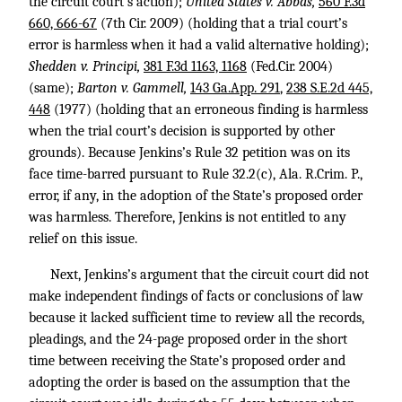
the circuit court’s action);
United States v. Abbas,
560 F.3d
660, 666-67
(7th Cir. 2009) (holding that a trial court’s
error is harmless when it had a valid alternative holding);
Shedden v. Principi,
381 F.3d 1163, 1168
(Fed.Cir. 2004)
(same);
Barton v. Gammell,
143 Ga.App. 291
,
238 S.E.2d 445,
448
(1977) (holding that an erroneous finding is harmless
when the trial court’s decision is supported by other
grounds). Because Jenkins’s Rule 32 petition was on its
face time-barred pursuant to Rule 32.2(c), Ala. R.Crim. P.,
error, if any, in the adoption of the State’s proposed order
was harmless. Therefore, Jenkins is not entitled to any
relief on this issue.
Next, Jenkins’s argument that the circuit court did not
make independent findings of facts or conclusions of law
because it lacked sufficient time to review all the records,
pleadings, and the 24-page proposed order in the short
time between receiving the State’s proposed order and
adopting the order is based on the assumption that the