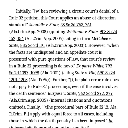
Initially, “[w]hen reviewing a circuit court’s denial of a
Rule 32 petition, this Court applies an abuse-of-discretion
standard.”
Shouldis v. State,
38 So.3d 753, 761
(Ala.Crim.App. 2008) (quoting
Whitman v. State,
903 So.2d
152, 154
(Ala.Crim.App. 2004), citing in turn
McGahee v.
State,
885 So.2d 191
(Ala.Crim.App. 2003)). However, “when
the facts are undisputed and an appellate court is
presented with pure questions of law, that court’s review
in a Rule 32 proceeding is de novo.”
Ex parte White,
792
So.2d 1097, 1098
(Ala. 2001) (citing
State v. Hill,
690 So.2d
1201, 1203
(Ala. 1996)). Further, “[t]he plain error rule does
not apply to Rule 32 proceedings, even if the case involves
the death sentence.”
Burgess v. State,
962 So.2d 272, 277
(Ala.Crim.App. 2005) (internal citations and quotations
omitted). Finally, “[t]he procedural bars of Rule 32[.2, Ala.
R.Crim. P.,] apply with equal force to all cases, including
those in which the death penalty has been imposed.”
Id.
(internal citations and quotations omitted).