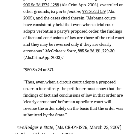
900 So.2d 1274, 1288
(Ala.Crim.App. 2004), overruled on
other grounds,
Ex parte Jenkins,
972 So.2d 159
(Ala.
2005), and the cases cited therein. “Alabama courts
have consistently held that even when a trial court
adopts verbatim a party’s proposed order, the findings
of fact and conclusions of law are those of the trial court
and they may be reversed only if they are clearly
erroneous.”
McGahee v. State,
885 So.2d 191, 229-30
(Ala.Crim.App. 2003).’
“950 So.2d at 371.
“Thus, even when a circuit court adopts a proposed
order in its entirety, the petitioner must show that the
findings of fact and conclusions of law in that order are
‘clearly erroneous’ before an appellate court will
reverse the order solely on the basis that the order was
submitted by the State.”
Hodges v. State,
[Ms. CR-04-1226, March 23, 2007]
*1241