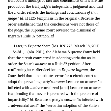
trial court’s findings of fact and conclusions of law are the
product of the trial judge’s independent judgment and that
the ... order reflects the findings and conclusions
of that
judge.” Id.
at 1125 (emphasis in the original). Because the
order established that the conclusions were not those of
the judge, the Supreme Court reversed the dismissal of
Ingram’s Rule 32 petition.
Id.
Later, in
Ex parte Scott,
[Ms. 1091275, March 18, 2011]
— So.3d -, - (Ala. 2011), the Alabama Supreme Court held
that the circuit court erred in adopting verbatim as its
order the State’s
answer
to a Rule 32 petition. After
reaffirming its earlier decision in
Ex parte Ingram,
the
Court held that it constitutes error for a circuit court to
adopt the prevailing party’s
answer
because an answer “is
infected with ... adversarial zeal [and] because an answer
is a pleading that never is prepared with the pretense of
impartiality.”
Id.
Because a party’s answer “is infected with
... adversarial zeal,” the “verbatim adoption of the State’s