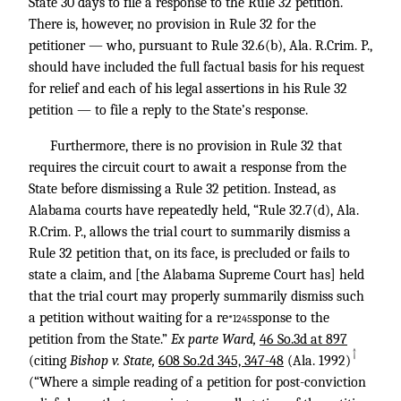
State 30 days to file a response to the Rule 32 petition.
There is, however, no provision in Rule 32 for the
petitioner — who, pursuant to Rule 32.6(b), Ala. R.Crim. P.,
should have included the full factual basis for his request
for relief and each of his legal assertions in his Rule 32
petition — to file a reply to the State’s response.
Furthermore, there is no provision in Rule 32 that
requires the circuit court to await a response from the
State before dismissing a Rule 32 petition. Instead, as
Alabama courts have repeatedly held, “Rule 32.7(d), Ala.
R.Crim. P., allows the trial court to summarily dismiss a
Rule 32 petition that, on its face, is precluded or fails to
state a claim, and [the Alabama Supreme Court has] held
that the trial court may properly summarily dismiss such
a petition without waiting for a re
sponse to the
*1245
petition from the State.”
Ex parte Ward,
46 So.3d at 897
↑
(citing
Bishop v. State,
608 So.2d 345, 347-48
(Ala. 1992)
(“Where a simple reading of a petition for post-conviction