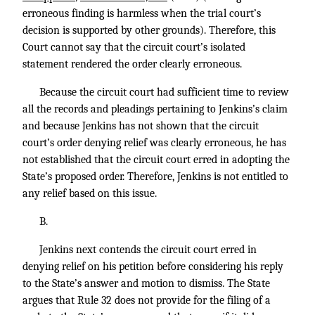
erroneous finding is harmless when the trial court’s
decision is supported by other grounds). Therefore, this
Court cannot say that the circuit court’s isolated
statement rendered the order clearly erroneous.
Because the circuit court had sufficient time to review
all the records and pleadings pertaining to Jenkins’s claim
and because Jenkins has not shown that the circuit
court’s order denying relief was clearly erroneous, he has
not established that the circuit court erred in adopting the
State’s proposed order. Therefore, Jenkins is not entitled to
any relief based on this issue.
B.
Jenkins next contends the circuit court erred in
denying relief on his petition before considering his reply
to the State’s answer and motion to dismiss. The State
argues that Rule 32 does not provide for the filing of a