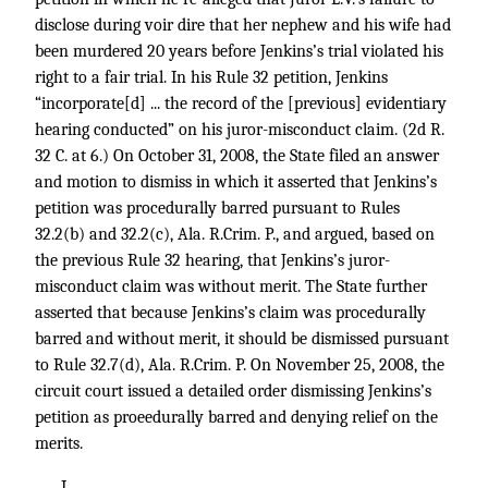
disclose during voir dire that her nephew and his wife had
been murdered 20 years before Jenkins’s trial violated his
right to a fair trial. In his Rule 32 petition, Jenkins
“incorporate[d] ... the record of the [previous] evidentiary
hearing conducted” on his juror-misconduct claim. (2d R.
32 C. at 6.) On October 31, 2008, the State filed an answer
and motion to dismiss in which it asserted that Jenkins’s
petition was procedurally barred pursuant to Rules
32.2(b) and 32.2(c), Ala. R.Crim. P., and argued, based on
the previous Rule 32 hearing, that Jenkins’s juror-
misconduct claim was without merit. The State further
asserted that because Jenkins’s claim was procedurally
barred and without merit, it should be dismissed pursuant
to Rule 32.7(d), Ala. R.Crim. P. On November 25, 2008, the
circuit court issued a detailed order dismissing Jenkins’s
petition as proeedurally barred and denying relief on the
merits.
I.