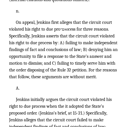
n.
On appeal, Jenkins first alleges that the circuit court
violated his right to due pro
cess for three reasons.
*1240
Specifically, Jenkins asserts that the circuit court violated
his right to due process by: A) failing to make independent
findings of fact and conclusions of law; B) denying him an
opportunity to file a response to the State’s answer and
motion to dismiss; and C) failing to timely serve him with
the order disposing of the Rule 32 petition. For the reasons
that follow, these arguments are without merit.
A.
Jenkins initially argues the circuit court violated his
right to due process when the it adopted the State’s
proposed order. (Jenkins’s brief, at 15-21.) Specifically,
Jenkins alleges that the circuit court failed to make
independent findings of fact and conclusions of law;