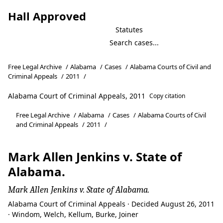
Hall Approved
Statutes
Free Legal Archive
/
Alabama
/
Cases
/
Alabama Courts of Civil and
Criminal Appeals
/
2011
/
Alabama Court of Criminal Appeals, 2011
Copy citation
Free Legal Archive
/
Alabama
/
Cases
/
Alabama Courts of Civil
and Criminal Appeals
/
2011
/
Mark Allen Jenkins v. State of
Alabama.
Mark Allen Jenkins v. State of Alabama.
Alabama Court of Criminal Appeals · Decided August 26, 2011
· Windom, Welch, Kellum, Burke, Joiner