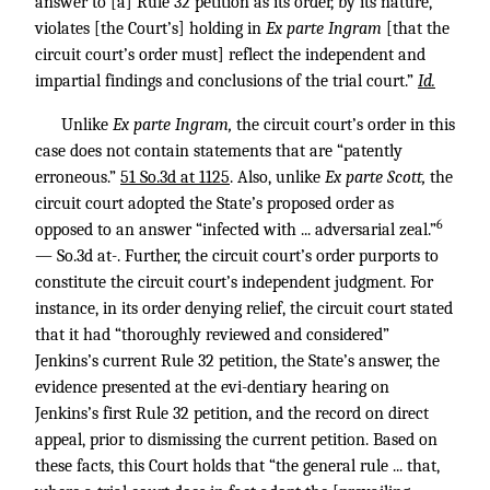
answer to [a] Rule 32 petition as its order, by its nature,
violates [the Court’s] holding in
Ex parte Ingram
[that the
circuit court’s order must] reflect the independent and
impartial findings and conclusions of the trial court.”
Id.
Unlike
Ex parte Ingram,
the circuit court’s order in this
case does not contain statements that are “patently
erroneous.”
51 So.3d at 1125
. Also, unlike
Ex parte Scott,
the
circuit court adopted the State’s proposed order as
6
opposed to an answer “infected with ... adversarial zeal.”
— So.3d at-. Further, the circuit court’s order purports to
constitute the circuit court’s independent judgment. For
instance, in its order denying relief, the circuit court stated
that it had “thoroughly reviewed and considered”
Jenkins’s current Rule 32 petition, the State’s answer, the
evidence presented at the evi-dentiary hearing on
Jenkins’s first Rule 32 petition, and the record on direct
appeal, prior to dismissing the current petition. Based on
these facts, this Court holds that “the general rule ... that,