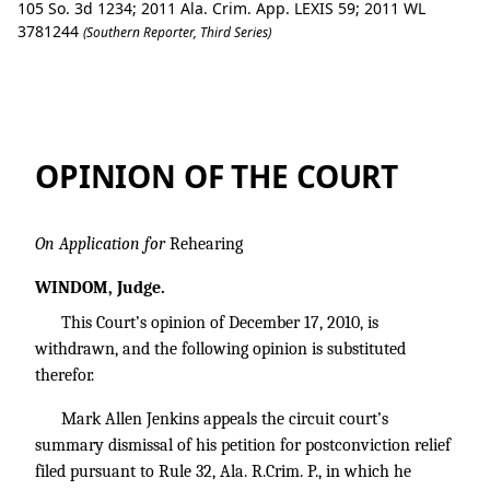
105 So. 3d 1234; 2011 Ala. Crim. App. LEXIS 59; 2011 WL
3781244
(Southern Reporter, Third Series)
Mark Allen Jenkins v. State of Alabama.
OPINION OF THE COURT
On Application for
Rehearing
WINDOM, Judge.
This Court’s opinion of December 17, 2010, is
withdrawn, and the following opinion is substituted
therefor.
Mark Allen Jenkins appeals the circuit court’s
summary dismissal of his petition for postconviction relief
filed pursuant to Rule 32, Ala. R.Crim. P., in which he