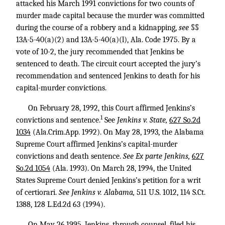
attacked his March 1991 convictions for two counts of
murder made capital because the murder was committed
during the course of a robbery and a kidnapping,
see
§§
13A-5-40(a)(2) and 13A-5-40(a)(l), Ala. Code 1975. By a
vote of 10-2, the jury recommended that Jenkins be
sentenced to death. The circuit court accepted the jury’s
recommendation and sentenced Jenkins to death for his
capital-murder convictions.
On February 28, 1992, this Court affirmed Jenkins’s
1
convictions and sentence.
See
Jenkins v. State,
627 So.2d
1034
(Ala.Crim.App. 1992). On May 28, 1993, the Alabama
Supreme Court affirmed Jenkins’s capital-murder
convictions and death sentence.
See Ex parte Jenkins,
627
So.2d 1054
(Ala. 1993). On March 28, 1994, the United
States Supreme Court denied Jenkins’s petition for a writ
of certiorari.
See Jenkins v. Alabama,
511 U.S. 1012
,
114 S.Ct.
1388
,
128 L.Ed.2d 63
(1994).
On May 26,1995, Jenkins, through counsel, filed his