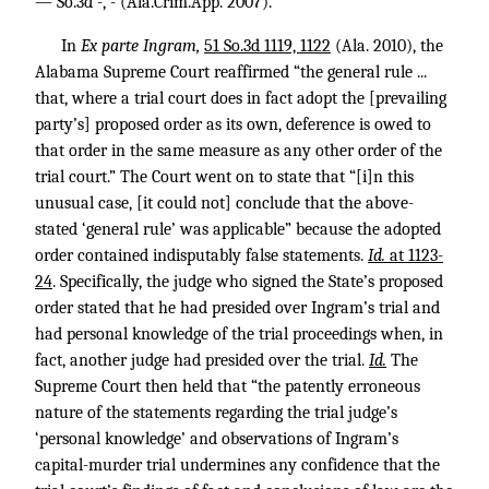
— So.3d -, - (Ala.Crim.App. 2007).
In
Ex parte Ingram,
51 So.3d 1119, 1122
(Ala. 2010), the
Alabama Supreme Court reaffirmed “the general rule ...
that, where a trial court does in fact adopt the [prevailing
party’s] proposed order as its own, deference is owed to
that order in the same measure as any other order of the
trial court.” The Court went on to state that “[i]n this
unusual case, [it could not] conclude that the above-
stated ‘general rule’ was applicable” because the adopted
order contained indisputably false statements.
Id.
at 1123-
24
. Specifically, the judge who signed the State’s proposed
order stated that he had presided over Ingram’s trial and
had personal knowledge of the trial proceedings when, in
fact, another judge had presided over the trial.
Id.
The
Supreme Court then held that “the patently erroneous
nature of the statements regarding the trial judge’s
‘personal knowledge’ and observations of Ingram’s
capital-murder trial undermines any confidence that the