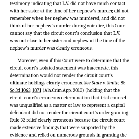
testimony indicating that L.V. did not have much contact
with her sister at the time of her nephew’s murder, did not
remember when her nephew was murdered, and did not
think of her nephew’s murder during voir dire, this Court
cannot say that the circuit court’s conclusion that L.V.
was not close to her sister and nephew at the time of the
nephew’s murder was clearly erroneous.
Moreover, even if this Court were to determine that the
circuit court’s isolated statement was inaccurate, this
determination would not render the circuit court’s
ultimate holdings clearly erroneous.
See State v. Smith,
85
So.3d 1063, 1071
(Ala.Crim.App. 2010) (holding that the
circuit court’s erroneous determination that trial counsel
was unqualified as a matter of law to represent a capital
defendant did not render the circuit court’s order granting
Rule 32 relief clearly erroneous because the circuit court
made extensive findings that were supported by the
evidence and relied on numerous grounds in granting the