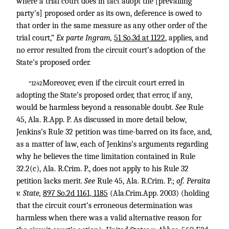
where a trial court does in fact adopt the [prevailing
party’s] proposed order as its own, deference is owed to
that order in the same measure as any other order of the
trial court,”
Ex parte Ingram,
51 So.3d at 1122
, applies, and
no error resulted from the circuit court’s adoption of the
State’s proposed order.
Moreover, even if the circuit court erred in
*1242
adopting the State’s proposed order, that error, if any,
would be harmless beyond a reasonable doubt.
See
Rule
45, Ala. R.App. P. As discussed in more detail below,
Jenkins’s Rule 32 petition was time-barred on its face, and,
as a matter of law, each of Jenkins’s arguments regarding
why he believes the time limitation contained in Rule
32.2(c), Ala. R.Crim. P., does not apply to his Rule 32
petition lacks merit.
See
Rule 45, Ala. R.Crim. P.;
of. Peraita
v. State,
897 So.2d 1161, 1185
(Ala.Crim.App. 2003) (holding
that the circuit court’s erroneous determination was
harmless when there was a valid alternative reason for