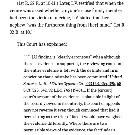
(1st R. 32 R. at 10-11.) Later, L.V. testified that when the
venire was asked whether anyone’s close family member
had been the victim of a crime, L.V. stated that her
nephew “was the furtherest thing from [her] mind.” (1st R.
32 R. at 10.)
This Court has explained:
“ ‘ “ ‘[A] finding is “clearly erroneous” when although
there is evidence to support it, the reviewing court on
the entire evidence is left with the definite and firm
conviction that a mistake has been committed.’
United
States v. United States Gypsum Co.,
333 U.S. 364, 395
,
68
S.Ct. 525, 542
,
92 L.Ed. 746
(1948).... If the [circuit]
court’s account of the evidence is plausible in light of
the record viewed in its entirety, the court of appeals
may not reverse it even though convinced that had it
been sitting as the trier of fact, it would have weighed
the evidence differently. Where there are two
permissible views of the evidence, the factfinder’s