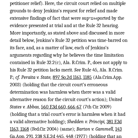
petitioner relief). Here, the circuit court relied on multiple
grounds to deny Jenkins’s request for relief and made
extensive findings of fact that were sup
ported by the
*1244
evidence presented at trial and at the Rule 32 hearing.
More importantly, as stated above and discussed in more
detail below, Jenkins’s Rule 32 petition was time-barred on
its face, and, as a matter of law, each of Jenkins’s
arguments regarding why he believes the time limitation
contained in Rule 32.2(c), Ala. R.Crim. P., does not apply to
his Rule 32 petition lacks merit.
See
Rule 45, Ala. R.Crim.
P.;
cf. Peraita v. State,
897 So.2d 1161, 1185
(Ala.Crim.App.
2003) (holding that the circuit court’s erroneous
determination was harmless when there was a valid
alternative reason for the circuit court’s action);
United
States v. Abbas,
560 F.3d 660, 666-67
(7th Cir. 2009)
(holding that a trial court’s error is harmless when it had
a valid alternative holding);
Shedden v. Principi,
381 F.3d
1163, 1168
(Fed.Cir. 2004) (same);
Barton v. Gammell,
143
Ga.App. 291
,
238 S.E.2d 445, 448
(1977) (holding that an