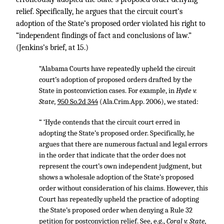
relief. Specifically, he argues that the circuit court’s
adoption of the State’s proposed order violated his right to
“independent findings of fact and conclusions of law.”
(Jenkins’s brief, at 15.)
“Alabama Courts have repeatedly upheld the circuit
court’s adoption of proposed orders drafted by the
State in postconviction cases. For example, in
Hyde v.
State,
950 So.2d 344
(Ala.Crim.App. 2006), we stated:
“ ‘Hyde contends that the circuit court erred in
adopting the State’s proposed order. Specifically, he
argues that there are numerous factual and legal errors
in the order that indicate that the order does not
represent the court’s own independent judgment, but
shows a wholesale adoption of the State’s proposed
order without consideration of his claims. However, this
Court has repeatedly upheld the practice of adopting
the State’s proposed order when denying a Rule 32
petition for postconviction relief. See, e.g.,
Coral v. State,