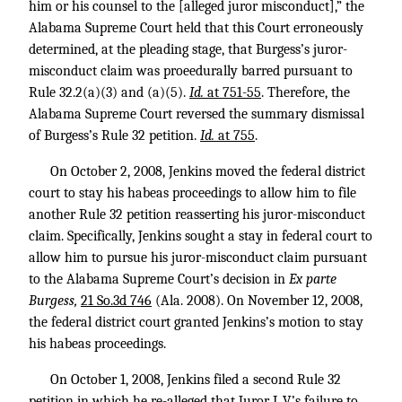
him or his counsel to the [alleged juror misconduct],” the
Alabama Supreme Court held that this Court erroneously
determined, at the pleading stage, that Burgess’s juror-
misconduct claim was proeedurally barred pursuant to
Rule 32.2(a)(3) and (a)(5).
Id.
at 751-55
. Therefore, the
Alabama Supreme Court reversed the summary dismissal
of Burgess’s Rule 32 petition.
Id.
at 755
.
On October 2, 2008, Jenkins moved the federal district
court to stay his habeas proceedings to allow him to file
another Rule 32 petition reasserting his juror-misconduct
claim. Specifically, Jenkins sought a stay in federal court to
allow him to pursue his juror-misconduct claim pursuant
to the Alabama Supreme Court’s decision in
Ex parte
Burgess,
21 So.3d 746
(Ala. 2008). On November 12, 2008,
the federal district court granted Jenkins’s motion to stay
his habeas proceedings.
On October 1, 2008, Jenkins filed a second Rule 32
petition in which he re-alleged that Juror L.V.’s failure to