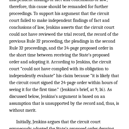
therefore, this cause should be remanded for further
proceedings. To support his argument that the circuit
court failed to make independent findings of fact and
conclusions of law, Jenkins asserts that the circuit court
could not have reviewed the trial record, the record of the
previous Rule 32 proceeding, the pleadings in the second
Rule 32 proceedings, and the 24-page proposed order in
the short time between receiving the State’s proposed
order and adopting it. According to Jenkins, the circuit
court “could not have complied with its obligation to
independently evaluate” his claim because “it is likely that
the circuit court signed the 24-page order within hours of
seeing it for the first time.” (Jenkins’s brief, at 9, 16). As
discussed below, Jenkins’s argument is based on an
assumption that is unsupported by the record and, thus, is
without merit.
Initially, Jenkins argues that the circuit court
erroneously adopted the State’s proposed order denying