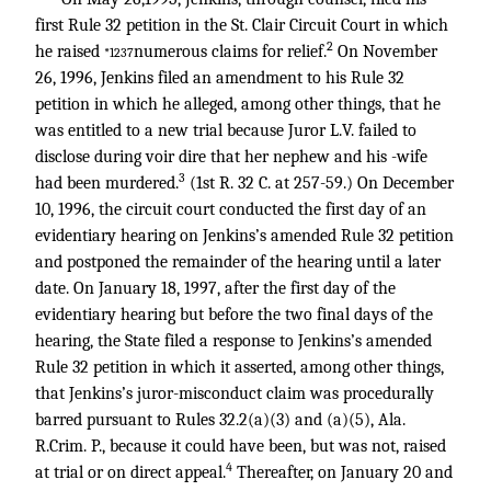
first Rule 32 petition in the St. Clair Circuit Court in which
2
he raised
numerous claims for relief.
On November
*1237
26, 1996, Jenkins filed an amendment to his Rule 32
petition in which he alleged, among other things, that he
was entitled to a new trial because Juror L.V. failed to
disclose during voir dire that her nephew and his -wife
3
had been murdered.
(1st R. 32 C. at 257-59.) On December
10, 1996, the circuit court conducted the first day of an
evidentiary hearing on Jenkins’s amended Rule 32 petition
and postponed the remainder of the hearing until a later
date. On January 18, 1997, after the first day of the
evidentiary hearing but before the two final days of the
hearing, the State filed a response to Jenkins’s amended
Rule 32 petition in which it asserted, among other things,
that Jenkins’s juror-misconduct claim was procedurally
barred pursuant to Rules 32.2(a)(3) and (a)(5), Ala.
R.Crim. P., because it could have been, but was not, raised
4
at trial or on direct appeal.
Thereafter, on January 20 and