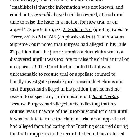
“establishe[s] that the information was not known, and
could not
reasonably
have been discovered, at trial or in
time to raise the issue in a motion for new trial or on
appeal.”
Ex parte Burgess,
21 So.3d at 751
(quoting
Ex parte
Pierce,
851 So.2d at 616
(emphasis added)). The Alabama
Supreme Court noted that Burgess had alleged in his Rule
32 petition that the juror-
misconduct claim was not
*1239
discovered until it was too late to raise the claim at trial or
on appeal.
Id.
The Court further noted that it was
unreasonable to require trial or appellate counsel to
blindly investigate possible juror-misconduct claims and
that Burgess had alleged in his petition that he had no
reason to suspect any juror misconduct.
Id.
at 754-55
.
Because Burgess had alleged facts indicating that his
counsel was unaware of the juror-misconduct claim until
it was too late to raise the claim at trial or on appeal and
had alleged facts indicating that “nothing occurred during
the trial or appears in the record that could have alerted