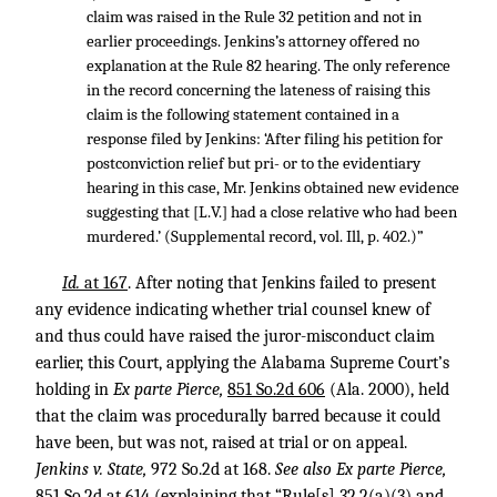
claim was raised in the Rule 32 petition and not in
earlier proceedings. Jenkins’s attorney offered no
explanation at the Rule 82 hearing. The only reference
in the record concerning the lateness of raising this
claim is the following statement contained in a
response filed by Jenkins: ‘After filing his petition for
postconviction relief but pri- or to the evidentiary
hearing in this case, Mr. Jenkins obtained new evidence
suggesting that [L.V.] had a close relative who had been
murdered.’ (Supplemental record, vol. Ill, p. 402.)”
Id.
at 167
. After noting that Jenkins failed to present
any evidence indicating whether trial counsel knew of
and thus could have raised the juror-misconduct claim
earlier, this Court, applying the Alabama Supreme Court’s
holding in
Ex parte Pierce,
851 So.2d 606
(Ala. 2000), held
that the claim was procedurally barred because it could
have been, but was not, raised at trial or on appeal.
Jenkins v. State,
972 So.2d at 168.
See also Ex parte Pierce,
851 So.2d at 614
(explaining that “Rule[s] 32.2(a)(3) and