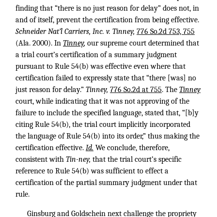
finding that “there is no just reason for delay” does not, in
and of itself, prevent the certification from being effective.
Schneider Nat’l Carriers, Inc. v. Tinney,
776 So.2d 753, 755
(Ala. 2000). In
Tinney
,
our supreme court determined that
a trial court’s certification of a summary judgment
pursuant to Rule 54(b) was effective even where that
certification failed to expressly state that “there [was] no
just reason for delay.”
Tinney,
776 So.2d at 755
. The
Tinney
court, while indicating that it was not approving of the
failure to include the specified language, stated that, “[b]y
citing Rule 54(b), the trial court implicitly incorporated
the language of Rule 54(b) into its order,” thus making the
certification effective.
Id.
We conclude, therefore,
consistent with
Tin-ney,
that the trial court’s specific
reference to Rule 54(b) was sufficient to effect a
certification of the partial summary judgment under that
rule.
Ginsburg and Goldschein next challenge the propriety