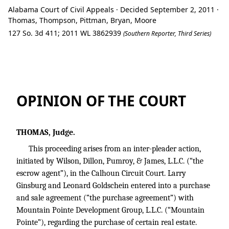
Alabama Court of Civil Appeals · Decided September 2, 2011 ·
Thomas, Thompson, Pittman, Bryan, Moore
127 So. 3d 411; 2011 WL 3862939
(Southern Reporter, Third Series)
Ex Parte Mountain Pointe Development G
OPINION OF THE COURT
THOMAS, Judge.
This proceeding arises from an inter-pleader action,
initiated by Wilson, Dillon, Pumroy, & James, L.L.C. (“the
escrow agent”), in the Calhoun Circuit Court. Larry
Ginsburg and Leonard Goldschein entered into a purchase
and sale agreement (“the purchase agreement”) with
Mountain Pointe Development Group, L.L.C. (“Mountain
Pointe”), regarding the purchase of certain real estate.