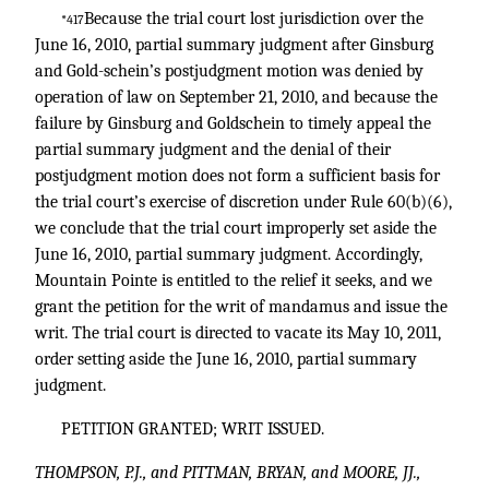
Because the trial court lost jurisdiction over the
*417
June 16, 2010, partial summary judgment after Ginsburg
and Gold-schein’s postjudgment motion was denied by
operation of law on September 21, 2010, and because the
failure by Ginsburg and Goldschein to timely appeal the
partial summary judgment and the denial of their
postjudgment motion does not form a sufficient basis for
the trial court’s exercise of discretion under Rule 60(b)(6),
we conclude that the trial court improperly set aside the
June 16, 2010, partial summary judgment. Accordingly,
Mountain Pointe is entitled to the relief it seeks, and we
grant the petition for the writ of mandamus and issue the
writ. The trial court is directed to vacate its May 10, 2011,
order setting aside the June 16, 2010, partial summary
judgment.
PETITION GRANTED; WRIT ISSUED.
THOMPSON, P.J., and PITTMAN, BRYAN, and MOORE, JJ.,