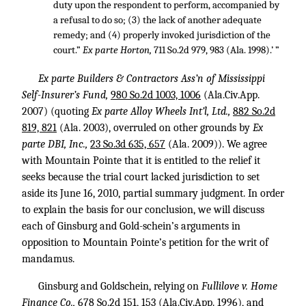
duty upon the respondent to perform, accompanied by
a refusal to do so; (3) the lack of another adequate
remedy; and (4) properly invoked jurisdiction of the
court.”
Ex parte Horton,
711 So.2d 979, 983
(Ala. 1998).’ ”
Ex parte Builders & Contractors Ass’n of Mississippi
Self-Insurer’s Fund,
980 So.2d 1003, 1006
(Ala.Civ.App.
2007) (quoting
Ex parte Alloy Wheels Int’l, Ltd.,
882 So.2d
819, 821
(Ala. 2003), overruled on other grounds by
Ex
parte DBI, Inc.,
23 So.3d 635, 657
(Ala. 2009)). We agree
with Mountain Pointe that it is entitled to the relief it
seeks because the trial court lacked jurisdiction to set
aside its June 16, 2010, partial summary judgment. In order
to explain the basis for our conclusion, we will discuss
each of Ginsburg and Gold-schein’s arguments in
opposition to Mountain Pointe’s petition for the writ of
mandamus.
Ginsburg and Goldschein, relying on
Fullilove v. Home
Finance Co.,
678 So.2d 151, 153
(Ala.Civ.App. 1996), and