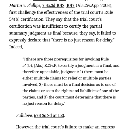
Martin v. Phillips,
7 So.3d 1012, 1017
(Ala.Civ.App. 2008),
first challenge the effectiveness of the trial court’s Rule
54(b) certification. They say that the trial court’s
certification was insufficient to certify the partial
summary judgment as final because, they say, it failed to
expressly declare that “there is no just reason for delay.”
Indeed,
“[tjhere are three prerequisites for invoking Rule
54(b), [Ala.] R.Civ.P., to certify a judgment as a final, and
therefore appealable, judgment: 1) there must be
either multiple claims for relief or multiple parties
involved, 2) there must be a final decision as to one of
the claims or as to the rights and liabilities of one of the
parties, and 3) the court must determine that there is
no just reason for delay.”
Fullilove,
678 So.2d at 153
.
However, the trial court’s failure to make an express