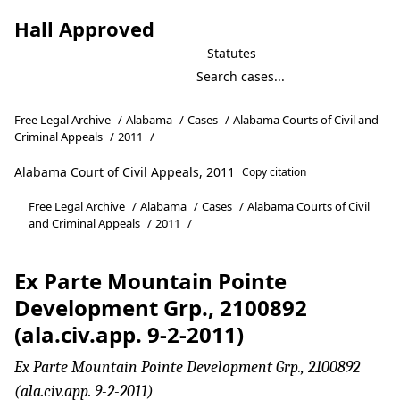
Hall Approved
Statutes
Free Legal Archive
/
Alabama
/
Cases
/
Alabama Courts of Civil and
Criminal Appeals
/
2011
/
Alabama Court of Civil Appeals, 2011
Copy citation
Free Legal Archive
/
Alabama
/
Cases
/
Alabama Courts of Civil
and Criminal Appeals
/
2011
/
Ex Parte Mountain Pointe
Development Grp., 2100892
(ala.civ.app. 9-2-2011)
Ex Parte Mountain Pointe Development Grp., 2100892
(ala.civ.app. 9-2-2011)