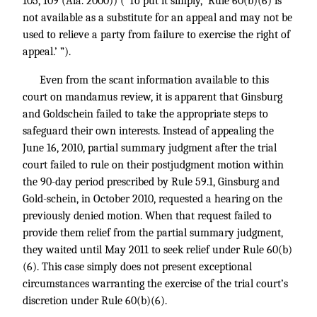
105, 109 (Ala. 2000)) (“To put it simply, ‘Rule 60(b)(6) is
not available as a substitute for an appeal and may not be
used to relieve a party from failure to exercise the right of
appeal.’ ”).
Even from the scant information available to this
court on mandamus review, it is apparent that Ginsburg
and Goldschein failed to take the appropriate steps to
safeguard their own interests. Instead of appealing the
June 16, 2010, partial summary judgment after the trial
court failed to rule on their postjudgment motion within
the 90-day period prescribed by Rule 59.1, Ginsburg and
Gold-schein, in October 2010, requested a hearing on the
previously denied motion. When that request failed to
provide them relief from the partial summary judgment,
they waited until May 2011 to seek relief under Rule 60(b)
(6). This case simply does not present exceptional
circumstances warranting the exercise of the trial court’s
discretion under Rule 60(b)(6).