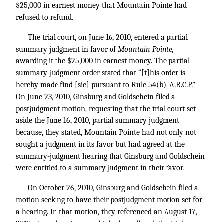
$25,000 in earnest money that Mountain Pointe had
refused to refund.
The trial court, on June 16, 2010, entered a partial
summary judgment in favor of
Mountain Pointe,
awarding it the $25,000 in earnest money. The partial-
summary-judgment order stated that “[t]his order is
hereby made find [sic] pursuant to Rule 54(b), A.R.C.P.”
On June 23, 2010, Ginsburg and Goldschein filed a
postjudgment motion, requesting that the trial court set
aside the June 16, 2010, partial summary judgment
because, they stated, Mountain Pointe had not only not
sought a judgment in its favor but had agreed at the
summary-judgment hearing that Ginsburg and Goldschein
were entitled to a summary judgment in their favor.
On October 26, 2010, Ginsburg and Goldschein filed a
motion seeking to have their postjudgment motion set for
a hearing. In that motion, they referenced an August 17,