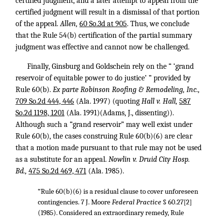
certified judgment, and a later attempt to appeal from the
certified judgment will result in a dismissal of that portion
of the appeal.
Allen,
60 So.3d at 905
. Thus, we conclude
that the Rule 54(b) certification of the partial summary
judgment was effective and cannot now be challenged.
Finally, Ginsburg and Goldschein rely on the “ ‘grand
reservoir of equitable power to do justice’ ” provided by
Rule 60(b).
Ex parte Robinson Roofing & Remodeling, Inc.,
709 So.2d 444, 446
(Ala. 1997) (quoting
Hall v. Hall,
587
So.2d 1198, 1201
(Ala. 1991)(Adams, J., dissenting)).
Although such a “grand reservoir” may well exist under
Rule 60(b), the cases construing Rule 60(b)(6) are clear
that a motion made pursuant to that rule may not be used
as a substitute for an appeal.
Nowlin v. Druid City Hosp.
Bd.,
475 So.2d 469, 471
(Ala. 1985).
“Rule 60(b)(6) is a residual clause to cover unforeseen
contingencies. 7 J. Moore
Federal Practice
§ 60.27[2]
(1985). Considered an extraordinary remedy, Rule