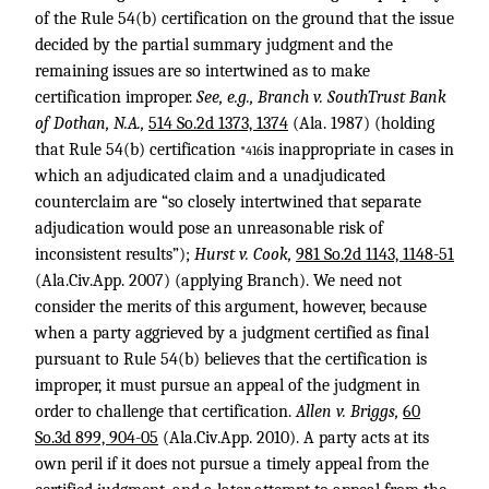
of the Rule 54(b) certification on the ground that the issue
decided by the partial summary judgment and the
remaining issues are so intertwined as to make
certification improper.
See, e.g., Branch v. SouthTrust Bank
of Dothan, N.A.,
514 So.2d 1373, 1374
(Ala. 1987) (holding
that Rule 54(b) certification
is inappropriate in cases in
*416
which an adjudicated claim and a unadjudicated
counterclaim are “so closely intertwined that separate
adjudication would pose an unreasonable risk of
inconsistent results”);
Hurst v. Cook,
981 So.2d 1143, 1148-51
(Ala.Civ.App. 2007) (applying Branch). We need not
consider the merits of this argument, however, because
when a party aggrieved by a judgment certified as final
pursuant to Rule 54(b) believes that the certification is
improper, it must pursue an appeal of the judgment in
order to challenge that certification.
Allen v. Briggs,
60
So.3d 899, 904-05
(Ala.Civ.App. 2010). A party acts at its
own peril if it does not pursue a timely appeal from the