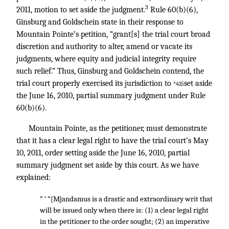
3
2011, motion to set aside the judgment.
Rule 60(b)(6),
Ginsburg and Goldschein state in their response to
Mountain Pointe’s petition, “grant[s] the trial court broad
discretion and authority to alter, amend or vacate its
judgments, where equity and judicial integrity require
such relief.” Thus, Ginsburg and Goldschein contend, the
trial court properly exercised its jurisdiction to
set aside
*415
the June 16, 2010, partial summary judgment under Rule
60(b)(6).
Mountain Pointe, as the petitioner, must demonstrate
that it has a clear legal right to have the trial court’s May
10, 2011, order setting aside the June 16, 2010, partial
summary judgment set aside by this court. As we have
explained:
“ ‘ “[Mjandamus is a drastic and extraordinary writ that
will be issued only when there is: (1) a clear legal right
in the petitioner to the order sought; (2) an imperative