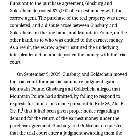
Pursuant to the purchase agreement, Ginsburg and
Goldschein deposited $25,000 of earnest money with the
escrow agent. The purchase of the real property was never
completed, and a dispute arose between Ginsburg and
Goldschein, on the one hand, and Mountain Pointe, on the
other hand, as to who was entitled to the earnest money.
As a result, the escrow agent instituted the underlying
interpleader action and deposited the money with the trial
court.
On September 9, 2009, Ginsburg and Goldschein moved
the trial court for a partial summary judgment against
Mountain Pointe. Ginsburg and Goldschein alleged that
Mountain Pointe had admitted, by failing to respond to
requests for admissions made pursuant to Rule 36, Ala. R.
1
Civ. P.,
that it had been given proper notice regarding a
demand for the return of the earnest money under the
purchase agreement. Ginsburg and Goldschein requested
that the trial court enter a judgment awarding them the