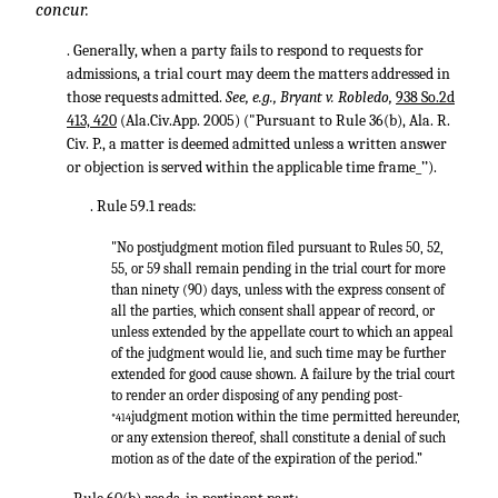
concur.
. Generally, when a party fails to respond to requests for
admissions, a trial court may deem the matters addressed in
those requests admitted.
See, e.g., Bryant v. Robledo,
938 So.2d
413, 420
(Ala.Civ.App. 2005) ("Pursuant to Rule 36(b), Ala. R.
Civ. P., a matter is deemed admitted unless a written answer
or objection is served within the applicable time frame_’’).
. Rule 59.1 reads:
"No postjudgment motion filed pursuant to Rules 50, 52,
55, or 59 shall remain pending in the trial court for more
than ninety (90) days, unless with the express consent of
all the parties, which consent shall appear of record, or
unless extended by the appellate court to which an appeal
of the judgment would lie, and such time may be further
extended for good cause shown. A failure by the trial court
to render an order disposing of any pending post-
judgment motion within the time permitted hereunder,
*414
or any extension thereof, shall constitute a denial of such
motion as of the date of the expiration of the period.”