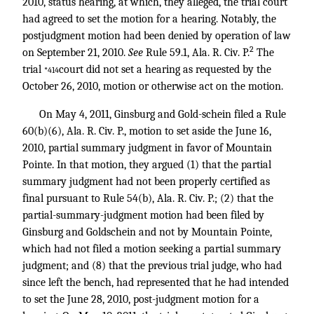
2010, status hearing, at which, they alleged, the trial court
had agreed to set the motion for a hearing. Notably, the
postjudgment motion had been denied by operation of law
2
on September 21, 2010.
See
Rule 59.1, Ala. R. Civ. P.
The
trial
court did not set a hearing as requested by the
*414
October 26, 2010, motion or otherwise act on the motion.
On May 4, 2011, Ginsburg and Gold-schein filed a Rule
60(b)(6), Ala. R. Civ. P., motion to set aside the June 16,
2010, partial summary judgment in favor of Mountain
Pointe. In that motion, they argued (1) that the partial
summary judgment had not been properly certified as
final pursuant to Rule 54(b), Ala. R. Civ. P.; (2) that the
partial-summary-judgment motion had been filed by
Ginsburg and Goldschein and not by Mountain Pointe,
which had not filed a motion seeking a partial summary
judgment; and (8) that the previous trial judge, who had
since left the bench, had represented that he had intended
to set the June 28, 2010, post-judgment motion for a