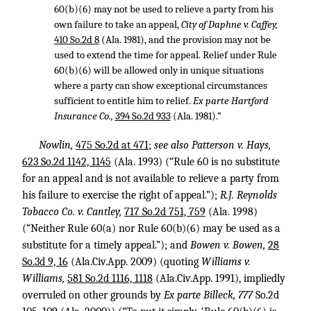
60(b)(6) may not be used to relieve a party from his
own failure to take an appeal,
City of Daphne v. Caffey,
410 So.2d 8
(Ala. 1981), and the provision may not be
used to extend the time for appeal. Relief under Rule
60(b)(6) will be allowed only in unique situations
where a party can show exceptional circumstances
sufficient to entitle him to relief.
Ex parte Hartford
Insurance Co.,
394 So.2d 933
(Ala. 1981).”
Nowlin,
475 So.2d at 471
;
see also Patterson v. Hays,
623 So.2d 1142, 1145
(Ala. 1993) (“Rule 60 is no substitute
for an appeal and is not available to relieve a party from
his failure to exercise the right of appeal.”);
R.J. Reynolds
Tobacco Co. v. Cantley,
717 So.2d 751, 759
(Ala. 1998)
(“Neither Rule 60(a) nor Rule 60(b)(6) may be used as a
substitute for a timely appeal.”); and
Bowen v. Bowen,
28
So.3d 9, 16
(Ala.Civ.App. 2009) (quoting
Williams v.
Williams,
581 So.2d 1116, 1118
(Ala.Civ.App. 1991), impliedly
overruled on other grounds by
Ex parte Billeck, 777
So.2d