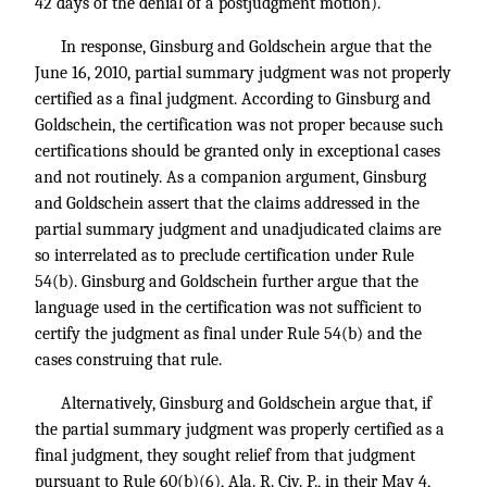
42 days of the denial of a postjudgment motion).
In response, Ginsburg and Goldschein argue that the
June 16, 2010, partial summary judgment was not properly
certified as a final judgment. According to Ginsburg and
Goldschein, the certification was not proper because such
certifications should be granted only in exceptional cases
and not routinely. As a companion argument, Ginsburg
and Goldschein assert that the claims addressed in the
partial summary judgment and unadjudicated claims are
so interrelated as to preclude certification under Rule
54(b). Ginsburg and Goldschein further argue that the
language used in the certification was not sufficient to
certify the judgment as final under Rule 54(b) and the
cases construing that rule.
Alternatively, Ginsburg and Goldschein argue that, if
the partial summary judgment was properly certified as a
final judgment, they sought relief from that judgment
pursuant to Rule 60(b)(6), Ala. R. Civ. P., in their May 4,