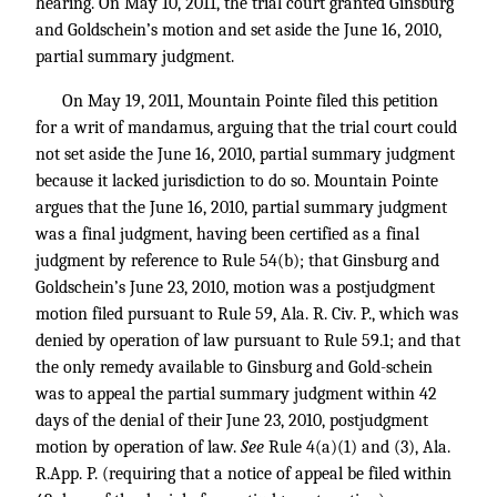
hearing. On May 10, 2011, the trial court granted Ginsburg
and Goldschein’s motion and set aside the June 16, 2010,
partial summary judgment.
On May 19, 2011, Mountain Pointe filed this petition
for a writ of mandamus, arguing that the trial court could
not set aside the June 16, 2010, partial summary judgment
because it lacked jurisdiction to do so. Mountain Pointe
argues that the June 16, 2010, partial summary judgment
was a final judgment, having been certified as a final
judgment by reference to Rule 54(b); that Ginsburg and
Goldschein’s June 23, 2010, motion was a postjudgment
motion filed pursuant to Rule 59, Ala. R. Civ. P., which was
denied by operation of law pursuant to Rule 59.1; and that
the only remedy available to Ginsburg and Gold-schein
was to appeal the partial summary judgment within 42
days of the denial of their June 23, 2010, postjudgment
motion by operation of law.
See
Rule 4(a)(1) and (3), Ala.
R.App. P. (requiring that a notice of appeal be filed within