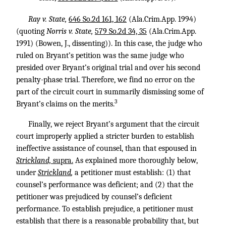
Ray v. State,
646 So.2d 161, 162
(Ala.Crim.App. 1994)
(quoting
Norris v. State,
579 So.2d 34, 35
(Ala.Crim.App.
1991) (Bowen, J., dissenting)). In this case, the judge who
ruled on Bryant’s petition was the same judge who
presided over Bryant’s original trial and over his second
penalty-phase trial. Therefore, we find no error on the
part of the circuit court in summarily dismissing some of
3
Bryant’s claims on the merits.
Finally, we reject Bryant’s argument that the circuit
court improperly applied a stricter burden to establish
ineffective assistance of counsel, than that espoused in
Strickland,
supra.
As explained more thoroughly below,
under
Strickland
,
a petitioner must establish: (1) that
counsel’s performance was deficient; and (2) that the
petitioner was prejudiced by counsel’s deficient
performance. To establish prejudice, a petitioner must
establish that there is a reasonable probability that, but