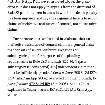
45A, Ala. R.App. P. However, as noted above, the plain-
error rule does not apply in appeals from the dismissal of
Rule 32 petitions, even in cases in which the death penalty
has been imposed, and Bryant’s argument here is based on
claims of ineffective assistance of counsel, not substantive
claims.
Furthermore, it is -well settled in Alabama that an
ineffeetive-assistance-of-counsel claim is a general claim
that consists of several different allegations or
subcategories, and, for purposes of the pleading
requirements in Rule 32.3 and Rule 32.6(b), “[ejach
subcategory is [considered] a[n] independent claim that
must be sufficiently pleaded.”
Coral v. State,
900 So.2d 1274,
1284
(Ala.Crim.App. 2004), overruled on other grounds,
Ex
parte Jenkins,
972 So.2d 159
(Ala. 2005). As this Court
explained in
Taylor v. State,
157 So.3d 131
(Ala.Crim.App.
2010):