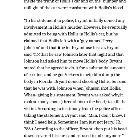
inside the trunk of Hollis’s car and on the' bumper and
taillight of the car were consistent with Hollis’s blood.
“In his statement to police, Bryant initially denied any
involvement in Hollis’s murder. However, he eventually
admitted to being with Hollis in Hollis’s car, but he
claimed that Hollis left with a ‘guy named Terry
Johnson’ and that ■he let Bryant use his car. Bryant
said
that he saw Johnson later that night and that
*1100
Johnson had asked him to move Hollis’s body. Bryant
stated that he agreed to do-it for a substantial amount
of cocaine, and he got Vickers to help him dump the
body in Florida. Bryant denied shooting Hollis, but said
that he was with. Johnson when Johnson shot Hollis.
When- giving his statement, Bryant was asked why.it
took so many shots (three shots to the head) to. kill the
victim. According to testimony from the police officer
taking the statement, Bryant said ‘Man, I don’t know, I
think I need help. Sometimes I am just not Jerry.’ (R.
788.) According to the officer, Bryant, then put his head
down, covered his ears, and refused to talk anymore.”