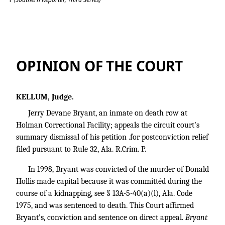
Bryant v. State
OPINION OF THE COURT
KELLUM, Judge.
Jerry Devane Bryant, an inmate on death row at
Holman Correctional Facility; appeals the circuit court’s
summary dismissal of his petition .for postconviction relief
filed pursuant to Rule 32, Ala. R.Crim. P.
In 1998, Bryant was convicted of the murder of Donald
Hollis made capital because it was committéd during the
course of a kidnapping, see § 13A-5-40(a)(l), Ala. Code
1975, and was sentenced to death. This Court affirmed
Bryant’s, conviction and sentence on direct appeal.
Bryant