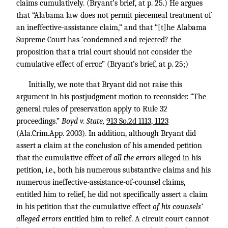
claims cumulatively. (Bryant’s brief, at p. 25.) He argues
that “Alabama law does not permit piecemeal treatment of
an ineffective-assistance claim,” and that “[t]he Alabama
Supreme Court has ‘condemned and rejected? the
proposition that a trial court should not consider the
cumulative effect of error.” (Bryant’s brief, at p. 25;)
Initially, we note that Bryant did not raise this
argument in his postjudgment motion to reconsider. “The
general rules of preservation apply to Rule 32
proceedings.”
Boyd v. State,
913 So.2d 1113, 1123
(Ala.Crim.App. 2003). In addition, although Bryant did
assert a claim at the conclusion of his amended petition
that the cumulative effect of
all the errors
alleged in his
petition, i.e., both his numerous substantive claims and his
numerous ineffective-assistance-of-counsel claims,
entitled him to relief, he did not specifically assert a claim
in his petition that the cumulative effect
of his counsels’
alleged errors
entitled him to relief. A circuit court cannot