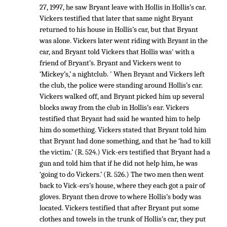
27, 1997, he saw Bryant leave with Hollis in Hollis’s car.
Vickers testified that later that same night Bryant
returned to his house in Hollis’s car, but that Bryant
was alone. Vickers later went riding with Bryant in the
car, and Bryant told Vickers that Hollis was' with a
friend of Bryant’s. Bryant and Vickers went to
‘Mickey’s,’ a nightclub. ' When Bryant and Vickers left
the club, the police were standing around Hollis’s car.
Vickers walked off, and Bryant picked him up several
blocks away from the club in Hollis’s ear. Vickers
testified that Bryant had said he wanted him to help
him do something. Vickers stated that Bryant told him
that Bryant had done something, and that he ‘had to kill
the victim.’ (R. 524.) Vick-ers testified that Bryant had a
gun and told him that if he did not help him, he was
‘going to do Vickers.’ (R. 526.) The two men then went
back to Vick-ers’s house, where they each got a pair of
gloves. Bryant then drove to where Hollis’s body was
located. Vickers testified that after Bryant put some
clothes and towels in the trunk of Hollis’s car, they put