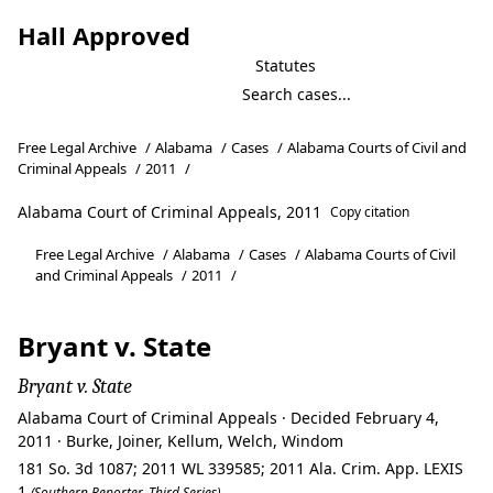
Hall Approved
Statutes
Free Legal Archive
/
Alabama
/
Cases
/
Alabama Courts of Civil and
Criminal Appeals
/
2011
/
Alabama Court of Criminal Appeals, 2011
Copy citation
Free Legal Archive
/
Alabama
/
Cases
/
Alabama Courts of Civil
and Criminal Appeals
/
2011
/
Bryant v. State
Bryant v. State
Alabama Court of Criminal Appeals · Decided February 4,
2011 · Burke, Joiner, Kellum, Welch, Windom
181 So. 3d 1087; 2011 WL 339585; 2011 Ala. Crim. App. LEXIS
1
(Southern Reporter, Third Series)