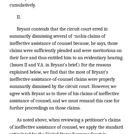
cumulatively.
II.
Bryant contends that the circuit court erred in
summarily dismissing several of
his claims of
*1105
ineffective assistance of counsel because, he says, those
claims were sufficiently pleaded and were meritorious on
their face and thus entitled him to an evidentiary hearing.
(Issues II and V.A. in Bryant’s brief.) For the reasons
explained below, we find that the most of Bryant’s
ineffective-assistance-of-counsel claims were properly
summarily dismissed by the circuit court. However, we
agree with Bryant as to three of his claims of ineffective
assistance of counsel, and we must remand this case for
further proceedings on those claims.
As noted above, when reviewing a petitioner’s claims
of ineffective assistance of counsel, we apply the standard