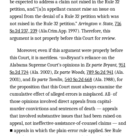
be expected to address a claim not raised in the Rule 32
petition, and.“[a]n appellant cannot raise an issue on
appeal from the denial of a Rule 32 petition which was
not raised in the Rule 32 petition.”
Arrington v. State,
716
So.2d 237, 239
(Ala.Crim.App. 1997). Therefore, this
argument is not properly before this Court for review.
Moreover, even if this argument were properly before
this Court, it is meritless.
Bryant’s reliance on the
*1104
Alabama Supreme Court’s opinions in
Ex parte Bryant,
951
So.2d 724
(Ala. 2002),
Ex parte Woods,
789 So.2d 941
(Ala.
2001), and
Ex parte Tomlin,
540 So.2d 668
(Ala. 1988), for
the proposition that this Court must always examine the
cumulative effect of alleged errors is misplaced. All- of
those opinions involved direct appeals from capital-
murder convictions and sentences of death — appeals
that involved substantive issues that had been raised-on
appeal, not ineffective-assistance-of-counsel claims — and
■ appeals in which the plain-error rule applied. See Rule