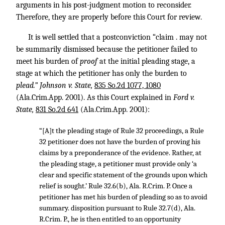
arguments in his post-judgment motion to reconsider.
Therefore, they are properly before this Court for review.
It is well settled that a postconviction “claim . may not
be summarily dismissed because the petitioner failed to
meet his burden of
proof
at the initial pleading stage, a
stage at which the petitioner has only the burden to
plead.” Johnson v. State,
835 So.2d 1077, 1080
(Ala.Crim.App. 2001). As this Court explained in
Ford v.
State,
831 So.2d 641
(Ala.Crim.App. 2001):
“[A]t the pleading stage of Rule 32 proceedings, a Rule
32 petitioner does not have the burden of proving his
claims by a preponderance of the evidence. Rather, at
the pleading stage, a petitioner must provide only ‘a
clear and specific statement of the grounds upon which
relief is sought.’ Rule 32.6(b), Ala. R.Crim. P. Once a
petitioner has met his burden of pleading so as to avoid
summary. disposition pursuant to Rule 32.7(d), Ala.
R.Crim. P., he is then entitled to an opportunity