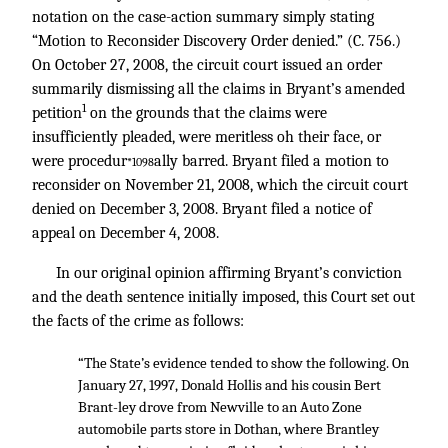
notation on the case-action summary simply stating
“Motion to Reconsider Discovery Order denied.” (C. 756.)
On October 27, 2008, the circuit court issued an order
summarily dismissing all the claims in Bryant’s amended
1
petition
on the grounds that the claims were
insufficiently pleaded, were meritless oh their face, or
were procedur
ally barred. Bryant filed a motion to
*1098
reconsider on November 21, 2008, which the circuit court
denied on December 3, 2008. Bryant filed a notice of
appeal on December 4, 2008.
In our original opinion affirming Bryant’s conviction
and the death sentence initially imposed, this Court set out
the facts of the crime as follows:
“The State’s evidence tended to show the following. On
January 27, 1997, Donald Hollis and his cousin Bert
Brant-ley drove from Newville to an Auto Zone
automobile parts store in Dothan, where Brantley