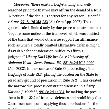
Moreover, “there exists a long-standing and well-
reasoned principle that we may affirm the denial of a Rule
32 petition if the denial is correct for any reason.”
McNabb
v. State,
991 So.2d 313, 333
(Ala.Crim.App. 2007). That
general rule is limited only by due-process constraints that
“require some notice at the trial level, which was omitted,
of the basis that would otherwise support an affirmance,
such as when a totally omitted affirmative defense might,
if available for consideration, suffice to affirm a
judgment.”
Liberty Nat’l Life Ins. Co. v. University of
Alabama Health Servs. Found., P.C.,
881 So.2d 1013, 1020
(Ala. 2003). In the context of Rule 32 proceedings, “the
language of Rule 32.3 [placing the burden on the State to
plead any ground of preclusion in Rule 32.2] ... has created
the narrow due-process constraint discussed in
Liberty
National,” McNabb,
991 So.2d at 334
, by making the preclu-
sions in Rule 32.2 affirmative defenses and prohibiting this
Court from sua sponte applying those preclusions for the