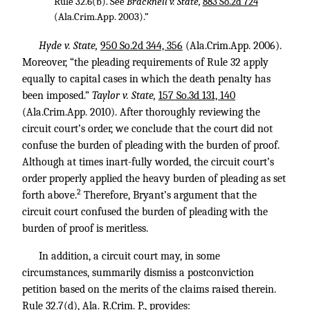
Rule 32.6(b). See
Bracknell v. State,
883 So.2d 724
(Ala.Crim.App. 2003).”
Hyde v. State,
950 So.2d 344, 356
(Ala.Crim.App. 2006).
Moreover, “the pleading requirements of Rule 32 apply
equally to capital cases in which the death penalty has
been imposed.”
Taylor v. State,
157 So.3d 131, 140
(Ala.Crim.App. 2010). After thoroughly reviewing the
circuit court’s order, we conclude that the court did not
confuse the burden of pleading with the burden of proof.
Although at times inart-fully worded, the circuit court’s
order properly applied the heavy burden of pleading as set
2
forth above.
Therefore, Bryant’s argument that the
circuit court confused the burden of pleading with the
burden of proof is meritless.
In addition, a circuit court may, in some
circumstances, summarily dismiss a postconviction
petition based on the merits of the claims raised therein.
Rule 32.7(d), Ala. R.Crim. P., provides: