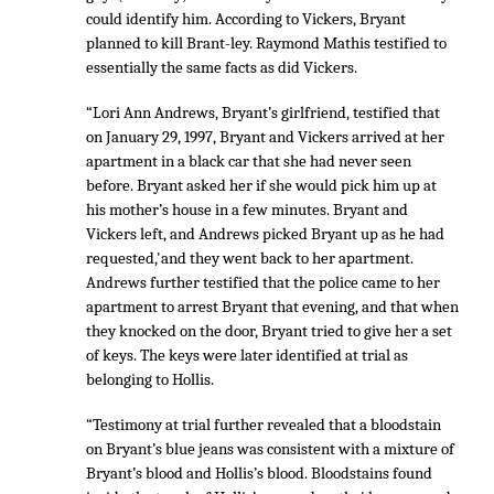
could identify him. According to Vickers, Bryant
planned to kill Brant-ley. Raymond Mathis testified to
essentially the same facts as did Vickers.
“Lori Ann Andrews, Bryant’s girlfriend, testified that
on January 29, 1997, Bryant and Vickers arrived at her
apartment in a black car that she had never seen
before. Bryant asked her if she would pick him up at
his mother’s house in a few minutes. Bryant and
Vickers left, and Andrews picked Bryant up as he had
requested,'and they went back to her apartment.
Andrews further testified that the police came to her
apartment to arrest Bryant that evening, and that when
they knocked on the door, Bryant tried to give her a set
of keys. The keys were later identified at trial as
belonging to Hollis.
“Testimony at trial further revealed that a bloodstain
on Bryant’s blue jeans was consistent with a mixture of
Bryant’s blood and Hollis’s blood. Bloodstains found