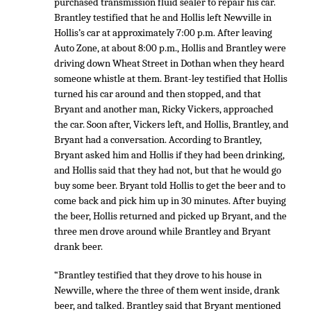
purchased transmission fluid sealer to repair his car.
Brantley testified that he and Hollis left Newville in
Hollis’s car at approximately 7:00 p.m. After leaving
Auto Zone, at about 8:00 p.m., Hollis and Brantley were
driving down Wheat Street in Dothan when they heard
someone whistle at them. Brant-ley testified that Hollis
turned his car around and then stopped, and that
Bryant and another man, Ricky Vickers, approached
the car. Soon after, Vickers left, and Hollis, Brantley, and
Bryant had a conversation. According to Brantley,
Bryant asked him and Hollis if they had been drinking,
and Hollis said that they had not, but that he would go
buy some beer. Bryant told Hollis to get the beer and to
come back and pick him up in 30 minutes. After buying
the beer, Hollis returned and picked up Bryant, and the
three men drove around while Brantley and Bryant
drank beer.
“Brantley testified that they drove to his house in
Newville, where the three of them went inside, drank
beer, and talked. Brantley said that Bryant mentioned