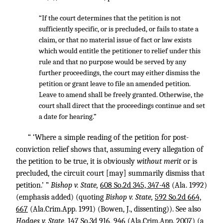
“If the court determines that the petition is not
sufficiently specific, or is precluded, or fails to state a
claim, or that no material issue of fact or law exists
which would entitle the petitioner to relief under this
rule and that no purpose would be served by any
further proceedings, the court may either dismiss the
petition or grant leave to file an amended petition.
Leave to amend shall be freely granted. Otherwise, the
court shall direct that the proceedings continue and set
a date for hearing.”
“ ‘Where a simple reading of the petition for post-
conviction relief shows that, assuming every allegation of
the petition to be true, it is obviously
without merit
or is
precluded, the circuit court [may] summarily dismiss that
petition.’ ”
Bishop v. State,
608 So.2d 345, 347-48
(Ala. 1992)
(emphasis added) (quoting
Bishop v. State,
592 So.2d 664,
667
(Ala.Crim.App. 1991) (Bowen, J., dissenting)). See also
Hodges v. State,
147 So.3d 916, 946
(Ala.Crim.App. 2007) (a