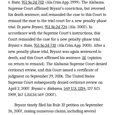
v. State,
951 So.2d 702
(Ala.Crim.App. 1999). The Alabama.
Supreme Court affirmed Bryant’s conviction, but reversed
his death sentence, and remanded the case to this Court to
remand the ease to the trial court for a new penalty-phase
trial.
Ex parte Bryant,
951 So.2d 724
(Ala. 2002). In
accordance with the Supreme Court’s instructions, this
Court remanded the case for a new penalty-phase trial.
Bryant v. State,
951 So.2d 732
(Ala.Crim.App. 2003). After a
new penalty-phase trial, Bryant was again sentenced to
death, and this Court affirmed his sentence.
Id.
(opinion
on return to remand). The Alabama Supreme Court denied
certiorari review, and this Court issued a certificate of
judgment on September 29, 2006. The United States
Supreme Court subsequently denied certiorari review on
April 2, 2007.
Bryant v. Alabama,
549 U.S. 1324
,
127 S.Ct.
1909
,
167 L.Ed.2d 569
(2007).
Bryant timely filed his Rule 32 petition on September
26, 2007, raising numerous claims, including several