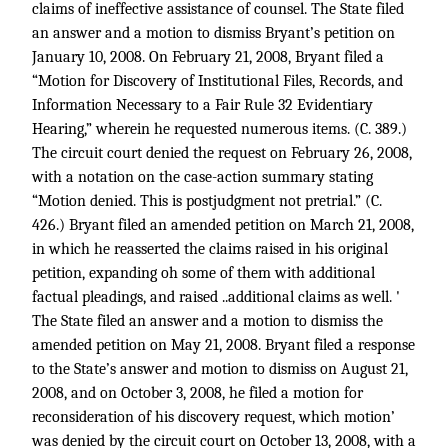
claims of ineffective assistance of counsel. The State filed
an answer and a motion to dismiss Bryant’s petition on
January 10, 2008. On February 21, 2008, Bryant filed a
“Motion for Discovery of Institutional Files, Records, and
Information Necessary to a Fair Rule 32 Evidentiary
Hearing,” wherein he requested numerous items. (C. 389.)
The circuit court denied the request on February 26, 2008,
with a notation on the case-action summary stating
“Motion denied. This is postjudgment not pretrial.” (C.
426.) Bryant filed an amended petition on March 21, 2008,
in which he reasserted the claims raised in his original
petition, expanding oh some of them with additional
factual pleadings, and raised ..additional claims as well. '
The State filed an answer and a motion to dismiss the
amended petition on May 21, 2008. Bryant filed a response
to the State’s answer and motion to dismiss on August 21,
2008, and on October 3, 2008, he filed a motion for
reconsideration of his discovery request, which motion’
was denied by the circuit court on October 13, 2008, with a