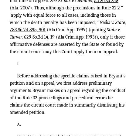
first time on appeal. See
Ex parte Clemons,
55 So.3d 348
(Ala. 2007). Thus, although the preclusions in Rule 32.2 “
‘apply with equal force to all cases, including those in
which the death penalty has been imposed,’”
Nicks v. State,
783 So.2d 895, 901
(Ala.Crim.App. 1999) (quoting
State v.
Tarver,
629 So.2d 14, 19
(Ala.Crim.App. 1993)), only if those
affirmative defenses are asserted by the State or found by
the circuit court may this Court apply them on appeal.
I.
Before addressing the specific claims raised in Bryant’s
petition and on appeal, we first address preliminary
arguments Bryant makes on appeal regarding the conduct
of the Rule 32 proceedings and procedural errors he
claims the circuit court made in summarily dismissing his
amended petition.
A.