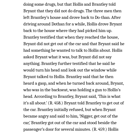
doing some drugs, but that Hollis and Brantley told
Bryant that they did not do drugs. The three men then
left Brantley’s house and drove back to Do-than. After
driving around Dothan for a while, Hollis drove Bryant
back to the house where they had picked him up.
Brantley testified that when they reached the house,
Bryant did not get out of the car and that Bryant said he
had something he wanted to talk to Hollis about. Hollis
asked Bryant what it was, but Bryant did not say
anything. Brantley further testified that he said he
would turn his head and look out the window while
Bryant talked to Hollis. Brantley said that he then
heard a gasp, and when he turned back around, Bryant,
who was in the backseat, was holding a gun to Hollis’s
head. According to Brantley, Bryant said, ‘This is what
it’s all about.’ (R. 458.) Bryant told Brantley to get out of
the car. Brantley initially refused, but when Bryant
became angry and said to him, ‘Nigger, get out of the
car,’ Brantley got out of the car and stood beside the
passenger’s door for several minutes. (R. 459.) Hollis