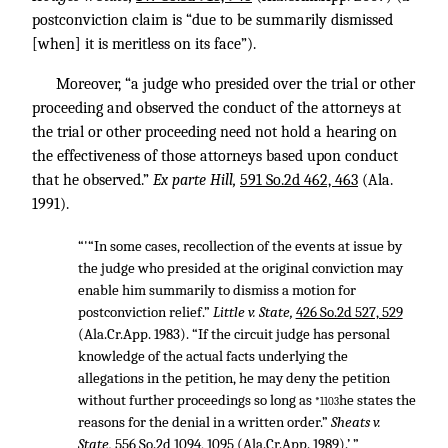
postconviction claim is “due to be summarily dismissed
[when] it is meritless on its face”).
Moreover, “a judge who presided over the trial or other
proceeding and observed the conduct of the attorneys at
the trial or other proceeding need not hold a hearing on
the effectiveness of those attorneys based upon conduct
that he observed.”
Ex parte Hill,
591 So.2d 462, 463
(Ala.
1991).
“'“In some cases, recollection of the events at issue by
the judge who presided at the original conviction may
enable him summarily to dismiss a motion for
postconviction relief.”
Little v. State,
426 So.2d 527, 529
(Ala.Cr.App. 1983). “If the circuit judge has personal
knowledge of the actual facts underlying the
allegations in the petition, he may deny the petition
without further proceedings so long as
he states the
*1103
reasons for the denial in a written order.”
Sheats v.
State,
556 So.2d 1094, 1095
(Ala.Cr.App. 1989).’ ”