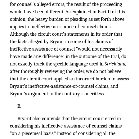
for counsel’s alleged errors, the result of the proceeding
would have been different. As explained in Part II of this
opinion, the heavy burden of pleading as set forth above
applies to ineffective-assistance-of-counsel claims.
Although the circuit court’s statements in its order that
the facts alleged by Bryant in some of his claims of
ineffective assistance of counsel “would not necessarily
have made any difference” in the outcome of the trial, do
not exactly track the specific language used in
Strickland
,
after thoroughly reviewing the order, we do not believe
that the circuit court applied an incorrect burden to assess
Bryant’s ineffective-assistance-of-counsel claims, and
Bryant’s argument to the contrary is meritless.
B.
Bryant also contends that the circuit court erred in
considering his ineffective-assistance-of-counsel claims
“on a piecemeal basis,” instead of considering all the