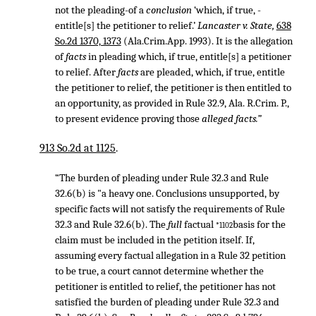
not the pleading-of a
conclusion
‘which, if true, -
entitle[s] the petitioner to relief.’
Lancaster v. State,
638
So.2d 1370, 1373
(Ala.Crim.App. 1993). It is the allegation
of
facts
in pleading which, if true, entitle[s] a petitioner
to relief. After
facts
are pleaded, which, if true, entitle
the petitioner to relief, the petitioner is then entitled to
an opportunity, as provided in Rule 32.9, Ala. R.Crim. P.,
to present evidence proving those
alleged facts.”
913 So.2d at 1125
.
“The burden of pleading under Rule 32.3 and Rule
32.6(b) is "a heavy one. Conclusions unsupported, by
specific facts will not satisfy the requirements of Rule
32.3 and Rule 32.6(b). The
full
factual
basis for the
*1102
claim must be included in the petition itself. If,
assuming every factual allegation in a Rule 32 petition
to be true, a court cannot determine whether the
petitioner is entitled to relief, the petitioner has not
satisfied the burden of pleading under Rule 32.3 and