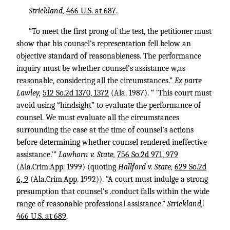
Strickland,
466 U.S. at 687
.
“To meet the first prong of the test, the petitioner must
show that his counsel’s representation fell below an
objective standard of reasonableness. The performance
inquiry must be whether counsel’s assistance w,as
reasonable, considering all the circumstances.”
Ex parte
Lawley,
512 So.2d 1370, 1372
(Ala. 1987). “ ‘This court must
avoid using “hindsight” to evaluate the performance of
counsel. We must evaluate all the circumstances
surrounding the case at the time of counsel’s actions
before determining whether counsel rendered ineffective
assistance.’”
Lawhorn v. State,
756 So.2d 971, 979
(Ala.Crim.App. 1999) (quoting
Hallford v. State,
629 So.2d
6, 9
(Ala.Crim.App. 1992)). “A court must indulge a strong
presumption that counsel’s .conduct falls within the wide
↑
range of reasonable professional assistance.”
Strickland,
466 U.S. at 689
.