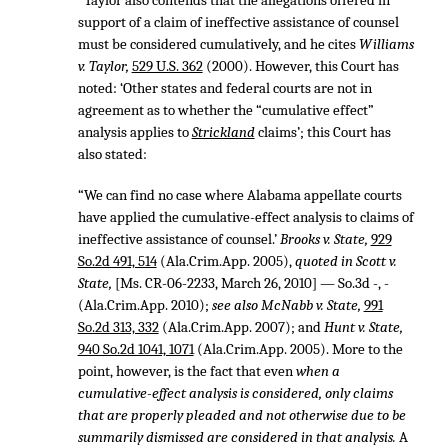
“Taylor also contends that the allegations offered in
support of a claim of ineffective assistance of counsel
must be considered cumulatively, and he cites
Williams
v. Taylor,
529 U.S. 362
(2000). However, this Court has
noted: ‘Other states and federal courts are not in
agreement as to whether the “cumulative effect”
analysis applies to
Strickland
claims’; this Court has
also stated:
“We can find no case where Alabama appellate courts
have applied the cumulative-effect analysis to claims of
ineffective assistance of counsel.’
Brooks v. State,
929
So.2d 491, 514
(Ala.Crim.App. 2005),
quoted in Scott v.
State,
[Ms. CR-06-2233, March 26, 2010] — So.3d -, -
(Ala.Crim.App. 2010);
see also McNabb v. State,
991
So.2d 313, 332
(Ala.Crim.App. 2007); and
Hunt v. State,
940 So.2d 1041, 1071
(Ala.Crim.App. 2005). More to the
point, however, is the fact that even
when a
cumulative-effect analysis is considered, only claims
that are properly pleaded and not otherwise due to be
summarily dismissed are considered in that analysis.
A