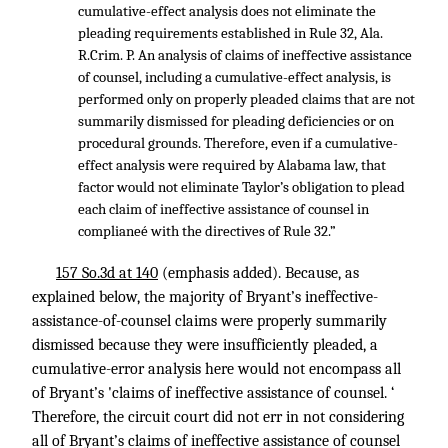
cumulative-effect analysis does not eliminate the
pleading requirements established in Rule 32, Ala.
R.Crim. P. An analysis of claims of ineffective assistance
of counsel, including a cumulative-effect analysis, is
performed only on properly pleaded claims that are not
summarily dismissed for pleading deficiencies or on
procedural grounds. Therefore, even if a cumulative-
effect analysis were required by Alabama law, that
factor would not eliminate Taylor’s obligation to plead
each claim of ineffective assistance of counsel in
complianeé with the directives of Rule 32.”
157 So.3d at 140
(emphasis added). Because, as
explained below, the majority of Bryant’s ineffective-
assistance-of-counsel claims were properly summarily
dismissed because they were insufficiently pleaded, a
cumulative-error analysis here would not encompass all
of Bryant’s 'claims of ineffective assistance of counsel. ‘
Therefore, the circuit court did not err in not considering
all of Bryant’s claims of ineffective assistance of counsel