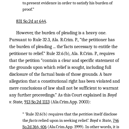
to.present evidence in order to satisfy his burden of
proof.”
831 So.2d at 644
.
However, the burden of pleading is a heavy one.
Pursuant to Rule 32.3, Ala. R.Crim. P., “the petitioner has
the burden of pleading ... the'facts necessary to entitle the
petitioner to relief.” Rule 32.6(b), Ala. R.Crim. P., requires
that the petition “contain a clear and specific statement of
the grounds upon which relief is sought, including full
disclosure of the factual basis of those grounds. A bare
allegation that a constitutional right has been violated and
mere conclusions of law shall not be sufficient to warrant
any further proceedings.” As this Court explained in
Boyd
v. State,
913 So.2d 1113
(Ala.Crim.App. 2003):
“ ‘Rule 32.6(b) requires that the
petition
itself disclose
the
facts
relied upon in seeking relief.’
Boyd v. State,
746
So.2d 364, 406
(Ala.Crim.App. 1999). In other words, it is