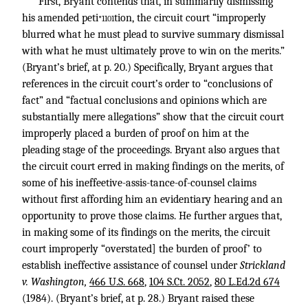
First, Bryant contends that, in summarily dismissing
his amended peti
tion, the circuit court “improperly
*1101
blurred what he must plead to survive summary dismissal
with what he must ultimately prove to win on the merits.”
(Bryant’s brief, at p. 20.) Specifically, Bryant argues that
references in the circuit court’s order to “conclusions of
fact” and “factual conclusions and opinions which are
substantially mere allegations” show that the circuit court
improperly placed a burden of proof on him at the
pleading stage of the proceedings. Bryant also argues that
the circuit court erred in making findings on the merits, of
some of his ineffeetive-assis-tance-of-counsel claims
without first affording him an evidentiary hearing and an
opportunity to prove those claims. He further argues that,
in making some of its findings on the merits, the circuit
court improperly “overstated] the burden of proof’ to
establish ineffective assistance of counsel under
Strickland
v. Washington,
466 U.S. 668
,
104 S.Ct. 2052
,
80 L.Ed.2d 674
(1984). (Bryant’s brief, at p. 28.) Bryant raised these