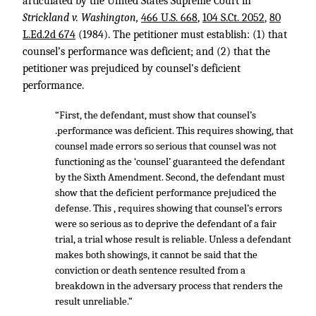
articulated by the United States Supreme Court in
Strickland v. Washington,
466 U.S. 668
,
104 S.Ct. 2052
,
80
L.Ed.2d 674
(1984). The petitioner must establish: (1) that
counsel’s performance was deficient; and (2) that the
petitioner was prejudiced by counsel’s deficient
performance.
“First, the defendant, must show that counsel’s
.performance was deficient. This requires showing, that
counsel made errors so serious that counsel was not
functioning as the ‘counsel’ guaranteed the defendant
by the Sixth Amendment. Second, the defendant must
show that the deficient performance prejudiced the
defense. This , requires showing that counsel’s errors
were so serious as to deprive the defendant of a fair
trial, a trial whose result is reliable. Unless a defendant
makes both showings, it cannot be said that the
conviction or death sentence resulted from a
breakdown in the adversary process that renders the
result unreliable.”