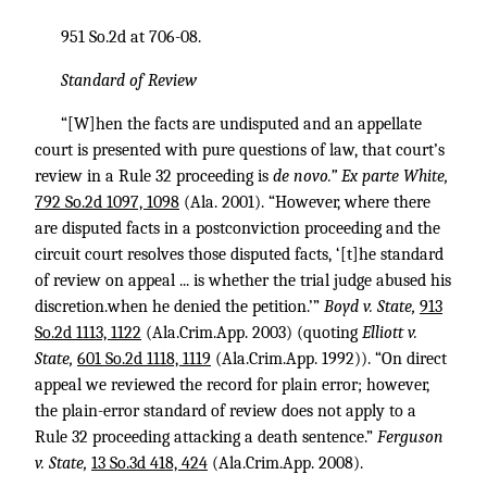
951 So.2d at 706-08.
Standard of Review
“[W]hen the facts are undisputed and an appellate
court is presented with pure questions of law, that court’s
review in a Rule 32 proceeding is
de novo.” Ex parte White,
792 So.2d 1097, 1098
(Ala. 2001). “However, where there
are disputed facts in a postconviction proceeding and the
circuit court resolves those disputed facts, ‘[t]he standard
of review on appeal ... is whether the trial judge abused his
discretion.when he denied the petition.’”
Boyd v. State,
913
So.2d 1113, 1122
(Ala.Crim.App. 2003) (quoting
Elliott v.
State,
601 So.2d 1118, 1119
(Ala.Crim.App. 1992)). “On direct
appeal we reviewed the record for plain error; however,
the plain-error standard of review does not apply to a
Rule 32 proceeding attacking a death sentence.”
Ferguson
v. State,
13 So.3d 418, 424
(Ala.Crim.App. 2008).