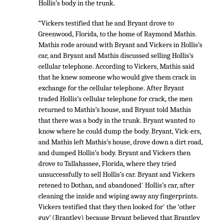
Hollis’s body in the trunk.
“Vickers testified that he and Bryant drove to
Greenwood, Florida, to the home of Raymond Mathis.
Mathis rode around with Bryant and Vickers in Hollis’s
car, and Bryant and Mathis discussed selling Hollis’s
cellular telephone. According to Vickers, Mathis said
that he knew someone who would give them crack in
exchange for the cellular telephone. After Bryant
traded Hollis’s cellular telephone for crack, the men
returned to Mathis’s house, and Bryant told Mathis
that there was a body in the trunk. Bryant wanted to
know where he could dump the body. Bryant, Vick-ers,
and Mathis left Mathis’s house, drove down a dirt road,
and dumped Hollis’s body. Bryant and Vickers then
drove to Tallahassee, Florida, where they tried
unsuccessfully to sell Hollis’s car. Bryant and Vickers
retened to Dothan, and abandoned' Hollis’s car, after
cleaning the inside and wiping away any fingerprints.
Vickers testified that they then looked for' the ‘other
guy’ (Brantley) because Bryant believed that Brantley