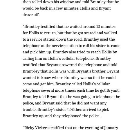
then rolled down his window and told Brantley that he
would be back in a few minutes. Hollis and Bryant
drove off.
“Brantley testified that he waited around 10 minutes
for Hollis to return, but that he got scared and walked
to a service station down the road. Brantley used the
telephone at the service station to call his sister to come
and pick him up. Brantley also tried to reach Hollis by
calling him on Hollis’s cellular telephone. Brantley
testified that Bryant answered the telephone and told
Brant-ley that Hollis was with Bryant’s brother. Bryant
wanted to know where Brantley was so that he could
come and get him. Brantley called Hollis’s cellular
telephone several more times; each time he got Bryant.
Brantley told Bryant that he was going to telephone the
police, and Bryant said that he did not want any
trouble. Brantley’s sister
then arrived to pick
*1099
Brantley up, and they telephoned the police.
“Ricky Vickers testified that on the evening of January