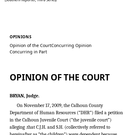
D.B. v. K.B.
OPINIONS
Opinion of the Court
Concurring Opinion
Concurring in Part
OPINION OF THE COURT
BRYAN, Judge.
On November 17, 2009, the Calhoun County
Department of Human Resources (“DHR”) filed a petition
in the Calhoun Juvenile Court (“the juvenile court”)
alleging .that C.J.H. and S.H. (collectively referred to
hereinafter as “the children”) were dependent because