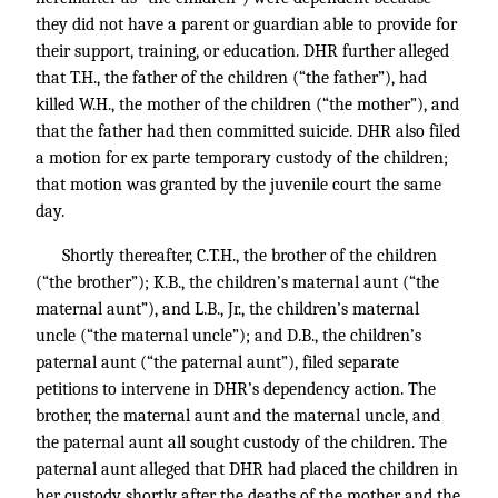
they did not have a parent or guardian able to provide for
their support, training, or education. DHR further alleged
that T.H., the father of the children (“the father”), had
killed W.H., the mother of the children (“the mother”), and
that the father had then committed suicide. DHR also filed
a motion for ex parte temporary custody of the children;
that motion was granted by the juvenile court the same
day.
Shortly thereafter, C.T.H., the brother of the children
(“the brother”); K.B., the children’s maternal aunt (“the
maternal aunt”), and L.B., Jr., the children’s maternal
uncle (“the maternal uncle”); and D.B., the children’s
paternal aunt (“the paternal aunt”), filed separate
petitions to intervene in DHR’s dependency action. The
brother, the maternal aunt and the maternal uncle, and
the paternal aunt all sought custody of the children. The
paternal aunt alleged that DHR had placed the children in
her custody shortly after the deaths of the mother and the