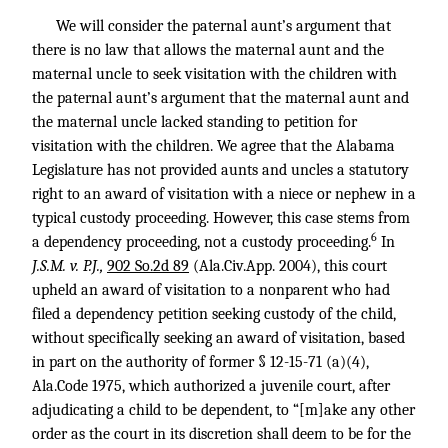
We will consider the paternal aunt’s argument that
there is no law that allows the maternal aunt and the
maternal uncle to seek visitation with the children with
the paternal aunt’s argument that the maternal aunt and
the maternal uncle lacked standing to petition for
visitation with the children. We agree that the Alabama
Legislature has not provided aunts and uncles a statutory
right to an award of visitation with a niece or nephew in a
typical custody proceeding. However, this case stems from
6
a dependency proceeding, not a custody proceeding.
In
J.S.M. v. P.J.,
902 So.2d 89
(Ala.Civ.App. 2004), this court
upheld an award of visitation to a nonparent who had
filed a dependency petition seeking custody of the child,
without specifically seeking an award of visitation, based
in part on the authority of former § 12-15-71 (a)(4),
Ala.Code 1975, which authorized a juvenile court, after
adjudicating a child to be dependent, to “[m]ake any other
order as the court in its discretion shall deem to be for the