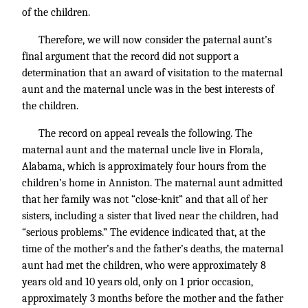
of the children.
Therefore, we will now consider the paternal aunt’s
final argument that the record did not support a
determination that an award of visitation to the maternal
aunt and the maternal uncle was in the best interests of
the children.
The record on appeal reveals the following. The
maternal aunt and the maternal uncle live in Florala,
Alabama, which is approximately four hours from the
children’s home in Anniston. The maternal aunt admitted
that her family was not “close-knit” and that all of her
sisters, including a sister that lived near the children, had
“serious problems.” The evidence indicated that, at the
time of the mother’s and the father’s deaths, the maternal
aunt had met the children, who were approximately 8
years old and 10 years old, only on 1 prior occasion,
approximately 3 months before the mother and the father