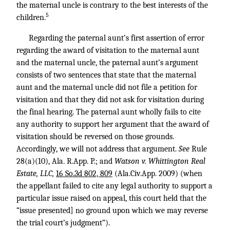
the maternal uncle is contrary to the best interests of the
5
children.
Regarding the paternal aunt’s first assertion of error
regarding the award of visitation to the maternal aunt
and the maternal uncle, the paternal aunt’s argument
consists of two sentences that state that the maternal
aunt and the maternal uncle did not file a petition for
visitation and that they did not ask for visitation during
the final hearing. The paternal aunt wholly fails to cite
any authority to support her argument that the award of
visitation should be reversed on those grounds.
Accordingly, we will not address that argument.
See
Rule
28(a)(10), Ala. R.App. P.; and
Watson v. Whittington Real
Estate, LLC,
16 So.3d 802, 809
(Ala.Civ.App. 2009) (when
the appellant failed to cite any legal authority to support a
particular issue raised on appeal, this court held that the
“issue presented] no ground upon which we may reverse
the trial court’s judgment”).