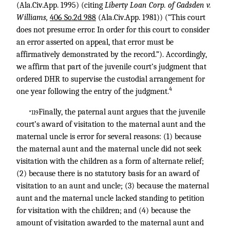
(Ala.Civ.App. 1995) (citing
Liberty Loan Corp. of Gadsden v.
Williams,
406 So.2d 988
(Ala.Civ.App. 1981)) (“This court
does not presume error. In order for this court to consider
an error asserted on appeal, that error must be
affirmatively demonstrated by the record.”). Accordingly,
we affirm that part of the juvenile court’s judgment that
ordered DHR to supervise the custodial arrangement for
4
one year following the entry of the judgment.
Finally, the paternal aunt argues that the juvenile
*119
court’s award of visitation to the maternal aunt and the
maternal uncle is error for several reasons: (1) because
the maternal aunt and the maternal uncle did not seek
visitation with the children as a form of alternate relief;
(2) because there is no statutory basis for an award of
visitation to an aunt and uncle; (3) because the maternal
aunt and the maternal uncle lacked standing to petition
for visitation with the children; and (4) because the
amount of visitation awarded to the maternal aunt and