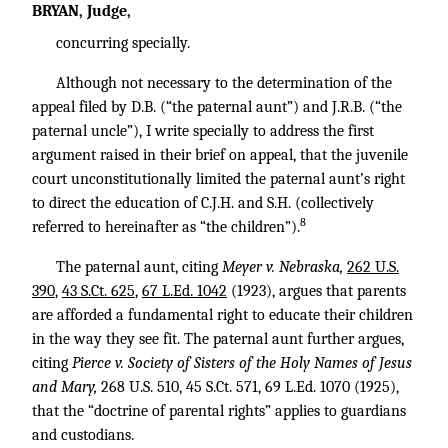
BRYAN, Judge,
concurring specially.
Although not necessary to the determination of the
appeal filed by D.B. (“the paternal aunt”) and J.R.B. (“the
paternal uncle”), I write specially to address the first
argument raised in their brief on appeal, that the juvenile
court unconstitutionally limited the paternal aunt’s right
to direct the education of C.J.H. and S.H. (collectively
8
referred to hereinafter as “the children”).
The paternal aunt, citing
Meyer v. Nebraska,
262 U.S.
390
,
43 S.Ct. 625
,
67 L.Ed. 1042
(1923), argues that parents
are afforded a fundamental right to educate their children
in the way they see fit. The paternal aunt further argues,
citing
Pierce v. Society of Sisters of the Holy Names of Jesus
and Mary,
268 U.S. 510
,
45 S.Ct. 571
,
69 L.Ed. 1070
(1925),
that the “doctrine of parental rights” applies to guardians
and custodians.