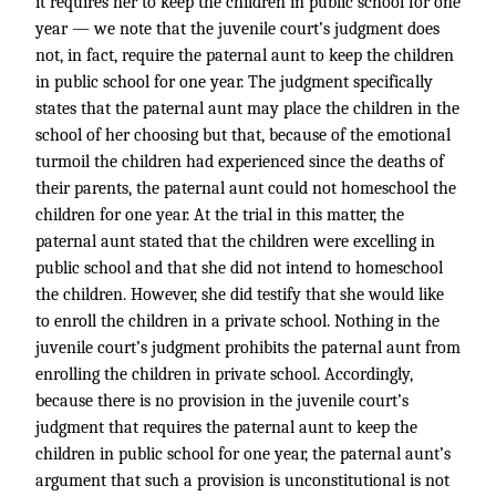
it requires her to keep the children in public school for one
year — we note that the juvenile court’s judgment does
not, in fact, require the paternal aunt to keep the children
in public school for one year. The judgment specifically
states that the paternal aunt may place the children in the
school of her choosing but that, because of the emotional
turmoil the children had experienced since the deaths of
their parents, the paternal aunt could not homeschool the
children for one year. At the trial in this matter, the
paternal aunt stated that the children were excelling in
public school and that she did not intend to homeschool
the children. However, she did testify that she would like
to enroll the children in a private school. Nothing in the
juvenile court’s judgment prohibits the paternal aunt from
enrolling the children in private school. Accordingly,
because there is no provision in the juvenile court’s
judgment that requires the paternal aunt to keep the
children in public school for one year, the paternal aunt’s
argument that such a provision is unconstitutional is not