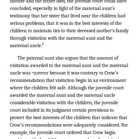
mother and the father died, the juvenile court could have
concluded, especially in light of the maternal aunt’s
testimony that her sister that lived near the children had
serious problems, that it was in the best interests of the
children to maintain ties to their deceased mother’s family
through visitation with the maternal aunt and the
7
maternal uncle.
The paternal aunt also argues that the amount of
visitation awarded to the maternal aunt and the maternal
uncle was
error because it was contrary to Crow’s
*122
recommendation that visitation begin in an environment
where the children felt safe. Although the juvenile court
awarded the maternal aunt and the maternal uncle
considerable visitation with the children, the juvenile
court included in its judgment certain provisions to
protect the best interests of the children that indicate that
Crow’s recommendations were adequately considered. For
example, the juvenile court ordered that Crow begin