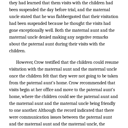
they had learned that them visits with the children had
been suspended the day before trial, and the maternal
uncle stated that he was flabbergasted that their visitation
had been suspended because he thought the visits had
gone exceptionally well. Both the maternal aunt and the
maternal uncle denied making any negative remarks
about the paternal aunt during their visits with the
children.
However, Crow testified that the children could resume
visitation with the maternal aunt and the maternal uncle
once the children felt that they were not going to be taken
from the paternal aunt’s home. Crow recommended that
visits begin at her office and move to the paternal aunt’s
home, where the children could see the paternal aunt and
the maternal aunt and the maternal uncle being friendly
to one another. Although the record indicated that there
were communication issues between the paternal aunt
and the maternal aunt and the maternal uncle, the