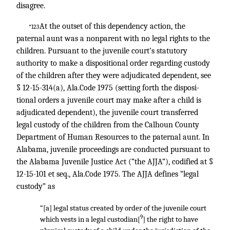
disagree.
At the outset of this dependency action, the
*123
paternal aunt was a nonparent with no legal rights to the
children. Pursuant to the juvenile court’s statutory
authority to make a dispositional order regarding custody
of the children after they were adjudicated dependent, see
§ 12-15-314(a), Ala.Code 1975 (setting forth the disposi-
tional orders a juvenile court may make after a child is
adjudicated dependent), the juvenile court transferred
legal custody of the children from the Calhoun County
Department of Human Resources to the paternal aunt. In
Alabama, juvenile proceedings are conducted pursuant to
the Alabama Juvenile Justice Act (“the AJJA”), codified at §
12-15-101 et seq., Ala.Code 1975. The AJJA defines “legal
custody” as
“[a] legal status created by order of the juvenile court
9
which vests in a legal custodian[
] the right to have