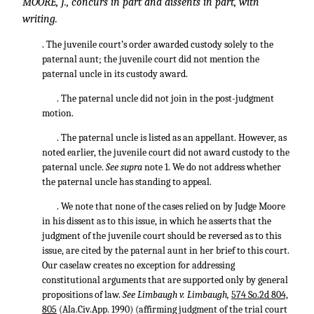
MOORE, J., concurs in part and dissents in part, with
writing.
. The juvenile court’s order awarded custody solely to the
paternal aunt; the juvenile court did not mention the
paternal uncle in its custody award.
. The paternal uncle did not join in the post-judgment
motion.
. The paternal uncle is listed as an appellant. However, as
noted earlier, the juvenile court did not award custody to the
paternal uncle.
See supra
note 1. We do not address whether
the paternal uncle has standing to appeal.
. We note that none of the cases relied on by Judge Moore
in his dissent as to this issue, in which he asserts that the
judgment of the juvenile court should be reversed as to this
issue, are cited by the paternal aunt in her brief to this court.
Our caselaw creates no exception for addressing
constitutional arguments that are supported only by general
propositions of law.
See Limbaugh v. Limbaugh,
574 So.2d 804,
805
(Ala.Civ.App. 1990) (affirming judgment of the trial court