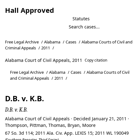
Hall Approved
Statutes
Free Legal Archive
/
Alabama
/
Cases
/
Alabama Courts of Civil and
Criminal Appeals
/
2011
/
Alabama Court of Civil Appeals, 2011
Copy citation
Free Legal Archive
/
Alabama
/
Cases
/
Alabama Courts of Civil
and Criminal Appeals
/
2011
/
D.B. v. K.B.
D.B. v. K.B.
Alabama Court of Civil Appeals · Decided January 21, 2011 ·
Thompson, Pittman, Thomas, Bryan, Moore
67 So. 3d 114; 2011 Ala. Civ. App. LEXIS 15; 2011 WL 190049
(Southern Reporter, Third Series)