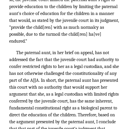
provide education to the children by limiting the paternal
aunt’s choice of education for the children in a manner
that would, as stated by the juvenile court in its judgment,
“provide the child[ren] with as much normalcy as
possible, due to the turmoil the child[ren] ha[ve]
endured.”
The paternal aunt, in her brief on appeal, has not
addressed the fact that the juvenile court had authority to
confer restricted rights to her as a legal custodian, and she
has not otherwise challenged the constitutionality of any
part of the AJJA. In short, the paternal aunt has presented
this court with no authority that would support her
argument that she, as a legal custodian with limited rights
conferred by the juvenile court, has the same inherent,
fundamental constitutional right as a biological parent to
direct the education of the children. Therefore, based on
the argument presented by the paternal aunt, I conclude
that that part of the juvenile court’s judgment that