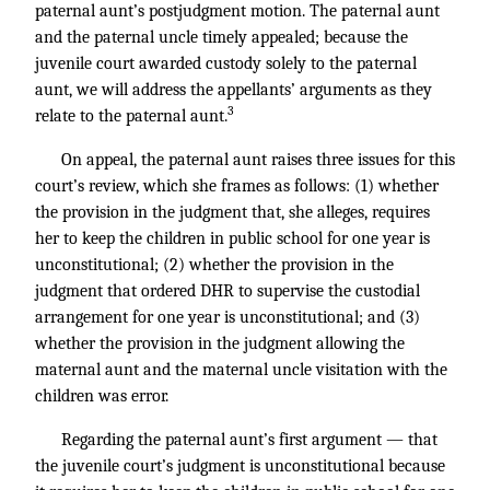
paternal aunt’s postjudgment motion. The paternal aunt
and the paternal uncle timely appealed; because the
juvenile court awarded custody solely to the paternal
aunt, we will address the appellants’ arguments as they
3
relate to the paternal aunt.
On appeal, the paternal aunt raises three issues for this
court’s review, which she frames as follows: (1) whether
the provision in the judgment that, she alleges, requires
her to keep the children in public school for one year is
unconstitutional; (2) whether the provision in the
judgment that ordered DHR to supervise the custodial
arrangement for one year is unconstitutional; and (3)
whether the provision in the judgment allowing the
maternal aunt and the maternal uncle visitation with the
children was error.
Regarding the paternal aunt’s first argument — that
the juvenile court’s judgment is unconstitutional because