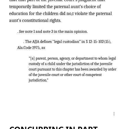
temporarily limited the paternal aunt’s choice of
education for the children did no,t violate the paternal
aunt’s constitutional rights.
.
See
note 1 and note 3 in the main opinion.
. The AJJA defines "legal custodian” in § 12-15-102(15),
Ala.Code 1975, as
“[a] parent, person, agency, or department to whom legal
custody of a child under the jurisdiction of the juvenile
court pursuant to this chapter has been awarded by order
of the juvenile court or other court of competent
jurisdiction.”
↑