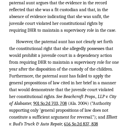
paternal aunt argues that the evidence in the record
reflected that she was a fit custodian and that, in the
absence of evidence indicating that she was unfit, the
juvenile court violated her constitutional rights by
requiring DHR to maintain a supervisory role in the case.
However, the paternal aunt has not clearly set forth
the constitutional right that she allegedly possesses that
would prohibit a juvenile court in a dependency action
from requiring DHR to maintain a supervisory role for one
year after the disposition of the custody of the children.
Furthermore, the paternal aunt has failed to apply the
general propositions of law cited in her brief in a manner
that would demonstrate that the juvenile court violated
her constitutional rights.
See Beachcroft Props., LLP v. City
of Alabaster,
901 So.2d 703, 708
(Ala. 2004) (“Authority
supporting only ‘general propositions of law does not
constitute a sufficient argument for reversal.”); and
Elliott
v. Bud’s Truck & Auto Repair,
656 So.2d 837, 838