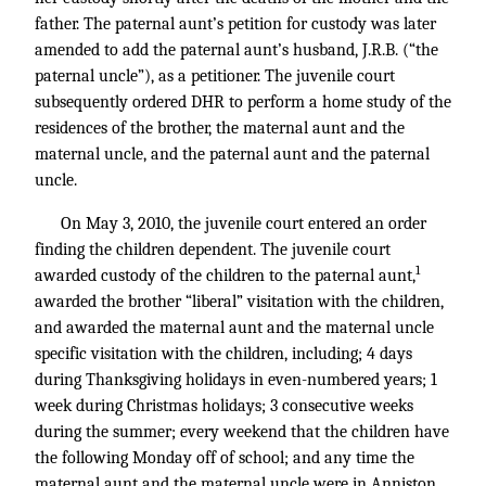
father. The paternal aunt’s petition for custody was later
amended to add the paternal aunt’s husband, J.R.B. (“the
paternal uncle”), as a petitioner. The juvenile court
subsequently ordered DHR to perform a home study of the
residences of the brother, the maternal aunt and the
maternal uncle, and the paternal aunt and the paternal
uncle.
On May 3, 2010, the juvenile court entered an order
finding the children dependent. The juvenile court
1
awarded custody of the children to the paternal aunt,
awarded the brother “liberal” visitation with the children,
and awarded the maternal aunt and the maternal uncle
specific visitation with the children, including; 4 days
during Thanksgiving holidays in even-numbered years; 1
week during Christmas holidays; 3 consecutive weeks
during the summer; every weekend that the children have
the following Monday off of school; and any time the
maternal aunt and the maternal uncle were in Anniston