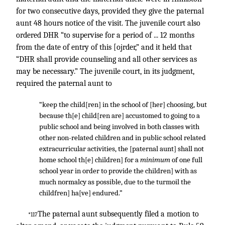
for two consecutive days, provided they give the paternal
aunt 48 hours notice of the visit. The juvenile court also
ordered DHR “to supervise for a period of ... 12 months
from the date of entry of this [ojrder,” and it held that
“DHR shall provide counseling and all other services as
may be necessary.” The juvenile court, in its judgment,
required the paternal aunt to
“keep the child[ren] in the school of [her] choosing, but
because th[e] child[ren are] accustomed to going to a
public school and being involved in both classes with
other non-related children and in public school related
extracurricular activities, the [paternal aunt] shall not
home school th[e] children] for a
minimum
of one full
school year in order to provide the children] with as
much normalcy as possible, due to the turmoil the
childfren] ha[ve] endured.”
The paternal aunt subsequently filed a motion to
*117