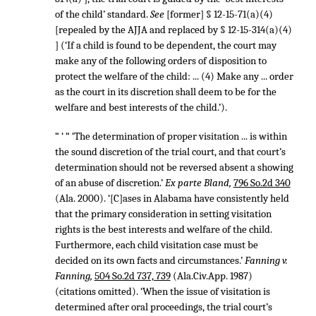
of the child’ standard.
See
[former] § 12-15-71(a)(4)
[repealed by the AJJA and replaced by § 12-15-314(a)(4)
] (‘If a child is found to be dependent, the court may
make any of the following orders of disposition to
protect the welfare of the child: ... (4) Make any ... order
as the court in its discretion shall deem to be for the
welfare and best interests of the child.’).
“ ‘ “ ‘The determination of proper visitation ... is within
the sound discretion of the trial court, and that court’s
determination should not be reversed absent a showing
of an abuse of discretion.’
Ex parte Bland,
796 So.2d 340
(Ala. 2000). ‘[C]ases in Alabama have consistently held
that the primary consideration in setting visitation
rights is the best interests and welfare of the child.
Furthermore, each child visitation case must be
decided on its own facts and circumstances.’
Fanning v.
Fanning,
504 So.2d 737, 739
(Ala.Civ.App. 1987)
(citations omitted). ‘When the issue of visitation is
determined after oral proceedings, the trial court’s