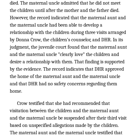
died. The maternal uncle admitted that he did not meet
the children until after the mother and the father died.
However, the record indicated that the maternal aunt and
the maternal uncle had been able to develop a
relationship with the children during three visits arranged
by Donna Crow, the children’s counselor, and DHR. In its
judgment, the juvenile court found that the maternal aunt
and the maternal uncle “clearly love” the children and
desire a relationship with them. That finding is supported
by the evidence. The record indicates that DHR approved
the home of the maternal aunt and the maternal uncle
and that DHR had no safety concerns regarding them
home.
Crow testified that she had recommended that
visitation betwéen the children and the maternal aunt
and the maternal uncle be suspended after their third visit
based on unspecified allegations made by the children.
The maternal aunt and the maternal uncle testified that