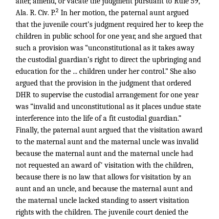
alter, amend, or vacate the judgment pursuant to Rule 59,
2
Ala. R. Civ. P.
In her motion, the paternal aunt argued
that the juvenile court’s judgment required her to keep the
children in public school for one year, and she argued that
such a provision was “unconstitutional as it takes away
the custodial guardian’s right to direct the upbringing and
education for the ... children under her control.” She also
argued that the provision in the judgment that ordered
DHR to supervise the custodial arrangement for one year
was “invalid and unconstitutional as it places undue state
interference into the life of a fit custodial guardian.”
Finally, the paternal aunt argued that the visitation award
to the maternal aunt and the maternal uncle was invalid
because the maternal aunt and the maternal uncle had
not requested an award of' visitation with the children,
because there is no law that allows for visitation by an
aunt and an uncle, and because the maternal aunt and
the maternal uncle lacked standing to assert visitation
rights with the children. The juvenile court denied the