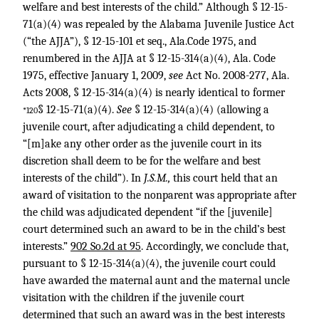
welfare and best interests of the child.” Although § 12-15-
71(a)(4) was repealed by the Alabama Juvenile Justice Act
(“the AJJA”), § 12-15-101 et seq., Ala.Code 1975, and
renumbered in the AJJA at § 12-15-314(a)(4), Ala. Code
1975, effective January 1, 2009,
see
Act No. 2008-277, Ala.
Acts 2008, § 12-15-314(a)(4) is nearly identical to former
§ 12-15-71(a)(4).
See
§ 12-15-314(a)(4) (allowing a
*120
juvenile court, after adjudicating a child dependent, to
“[m]ake any other order as the juvenile court in its
discretion shall deem to be for the welfare and best
interests of the child”). In
J.S.M.,
this court held that an
award of visitation to the nonparent was appropriate after
the child was adjudicated dependent “if the [juvenile]
court determined such an award to be in the child’s best
interests.”
902 So.2d at 95
. Accordingly, we conclude that,
pursuant to § 12-15-314(a)(4), the juvenile court could
have awarded the maternal aunt and the maternal uncle
visitation with the children if the juvenile court
determined that such an award was in the best interests