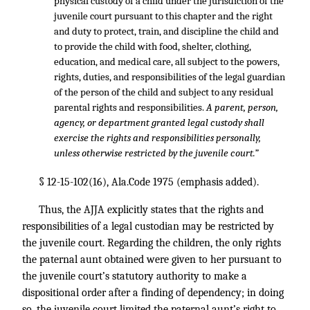
physical custody of a child under the jurisdiction of the
juvenile court pursuant to this chapter and the right
and duty to protect, train, and discipline the child and
to provide the child with food, shelter, clothing,
education, and medical care, all subject to the powers,
rights, duties, and responsibilities of the legal guardian
of the person of the child and subject to any residual
parental rights and responsibilities.
A parent, person,
agency, or department granted legal custody shall
exercise the rights and responsibilities personally,
unless otherwise restricted by the juvenile court.”
§ 12-15-102(16), Ala.Code 1975 (emphasis added).
Thus, the AJJA explicitly states that the rights and
responsibilities of a legal custodian may be restricted by
the juvenile court. Regarding the children, the only rights
the paternal aunt obtained were given to her pursuant to
the juvenile court’s statutory authority to make a
dispositional order after a finding of dependency; in doing
so, the juvenile court limited the paternal aunt’s right to