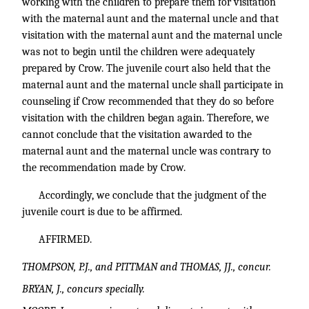
working with the children to prepare them for visitation
with the maternal aunt and the maternal uncle and that
visitation with the maternal aunt and the maternal uncle
was not to begin until the children were adequately
prepared by Crow. The juvenile court also held that the
maternal aunt and the maternal uncle shall participate in
counseling if Crow recommended that they do so before
visitation with the children began again. Therefore, we
cannot conclude that the visitation awarded to the
maternal aunt and the maternal uncle was contrary to
the recommendation made by Crow.
Accordingly, we conclude that the judgment of the
juvenile court is due to be affirmed.
AFFIRMED.
THOMPSON, P.J., and PITTMAN and THOMAS, JJ., concur.
BRYAN, J., concurs specially.