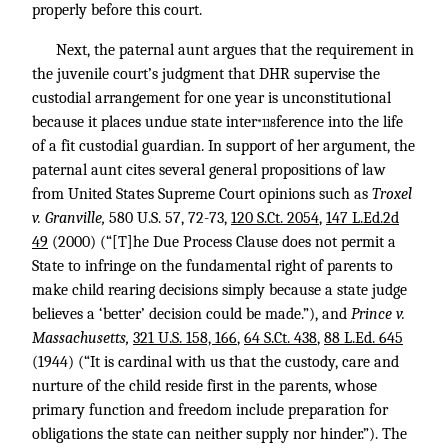
properly before this court.
Next, the paternal aunt argues that the requirement in
the juvenile court’s judgment that DHR supervise the
custodial arrangement for one year is unconstitutional
because it places undue state inter
ference into the life
*118
of a fit custodial guardian. In support of her argument, the
paternal aunt cites several general propositions of law
from United States Supreme Court opinions such as
Troxel
v. Granville,
580 U.S. 57
, 72-73,
120 S.Ct. 2054
,
147 L.Ed.2d
49
(2000) (“[T]he Due Process Clause does not permit a
State to infringe on the fundamental right of parents to
make child rearing decisions simply because a state judge
believes a ‘better’ decision could be made.”), and
Prince v.
Massachusetts,
321 U.S. 158, 166
,
64 S.Ct. 438
,
88 L.Ed. 645
(1944) (“It is cardinal with us that the custody, care and
nurture of the child reside first in the parents, whose
primary function and freedom include preparation for
obligations the state can neither supply nor hinder.”). The