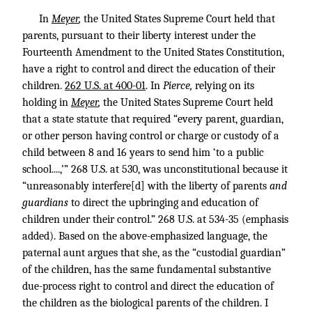
In
Meyer
,
the United States Supreme Court held that
parents, pursuant to their liberty interest under the
Fourteenth Amendment to the United States Constitution,
have a right to control and direct the education of their
children.
262 U.S. at 400-01
. In
Pierce
,
relying on its
holding in
Meyer
,
the United States Supreme Court held
that a state statute that required “every parent, guardian,
or other person having control or charge or custody of a
child between 8 and 16 years to send him ‘to a public
school....,’”
268 U.S. at 530
, was unconstitutional because it
“unreasonably interfere[d] with the liberty of parents
and
guardians
to direct the upbringing and education of
children under their control.”
268 U.S. at 534-35
(emphasis
added). Based on the above-emphasized language, the
paternal aunt argues that she, as the “custodial guardian”
of the children, has the same fundamental substantive
due-process right to control and direct the education of
the children as the biological parents of the children. I