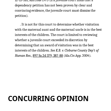
12-15-310, Ala.Code 1975 (if a juvenile court finds that a
dependency petition has not been proven by clear and
convincing evidence, the juvenile court must dismiss the
petition).
. It is not for this court to determine whether visitation
with the maternal aunt and the maternal uncle is in the best
interests of the children. The court is limited to reviewing
whether a juvenile court exceeded its discretion by
determining that an award of visitation was in the best
interests of the children.
See K.B. v. Cleburne County Dep’t of
Human Res.,
897 So.2d 379, 387-88
(Ala.Civ.App. 2004).
CONCURRING OPINION