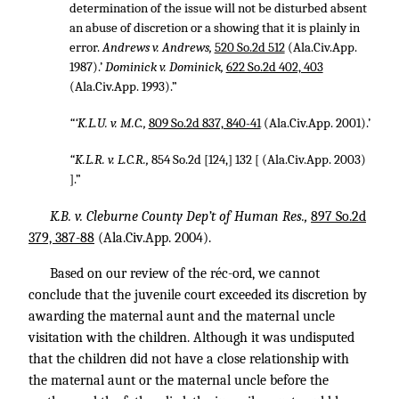
determination of the issue will not be disturbed absent
an abuse of discretion or a showing that it is plainly in
error.
Andrews v. Andrews,
520 So.2d 512
(Ala.Civ.App.
1987).’
Dominick v. Dominick,
622 So.2d 402, 403
(Ala.Civ.App. 1993).”
“‘K.L.U. v. M.C.,
809 So.2d 837, 840-41
(Ala.Civ.App. 2001).’
“K.L.R. v. L.C.R.,
854 So.2d [124,] 132 [ (Ala.Civ.App. 2003)
].”
K.B. v. Cleburne County Dep’t of Human Res.,
897 So.2d
379, 387-88
(Ala.Civ.App. 2004).
Based on our review of the réc-ord, we cannot
conclude that the juvenile court exceeded its discretion by
awarding the maternal aunt and the maternal uncle
visitation with the children. Although it was undisputed
that the children did not have a close relationship with
the maternal aunt or the maternal uncle before the