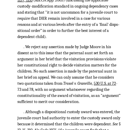
1127, 1133
(Ala.Civ.App. 2005) (discussing the applicable
custody-modification standard in ongoing dependency cases
and stating that "it is not uncommon for a juvenile court to
require that DHR remain involved in a case for various
reasons and at various levels after the entry of a 'final' dispo-
sitional order” in order to further the best interest of a
dependent child).
. We reject any assertion made by Judge Moore in his
dissent as to this issue that the paternal aunt set forth an
argument in her brief that the visitation provisions violate
her constitutional right to decide visitation matters for the
children. No such assertion is made by the paternal aunt in
her brief on appeal. We can only assume that he considers
two quotations taken from
Troxel v. Granville,
530 U.S. at 72
-
73 and 78, with no argument whatsoever regarding the
constitutionality of the award of visitation, as an "argument”
sufficient to merit our consideration.
. Although a dispositional custody award was entered, the
juvenile court had authority to enter the custody award only
because it determined that the children were dependent.
See
§