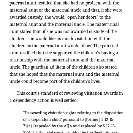
paternal aunt testified that she had no problem with the
maternal aunt or the maternal uncle and that, if she were
awarded custody, she would “open her doors” to the
maternal aunt and the maternal uncle. The mater
nal
*121
aunt stated that, if she was not awarded custody of the
children, she would like as much visitation with the
children as the paternal aunt would allow. The paternal
aunt testified that she supported the children’s having a
relationship with the maternal aunt and the maternal
uncle. The guardian ad litem of the children also stated
that she hoped that the maternal aunt and the maternal
uncle could become part of the children’s lives.
This court’s standard of reviewing visitation awards in
a dependency action is well settled.
“In awarding visitation rights relating to the disposition
of a ‘dependent child’ pursuant to [former] § 12-15-
71(a) [repealed by the AJJA and replaced by § 12-15-
314(a) ], the trial court is guided by the ‘best interests