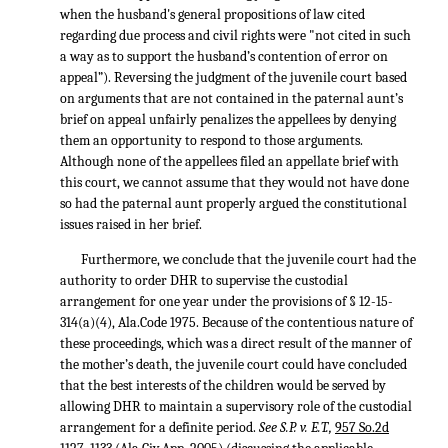
when the husband's general propositions of law cited
regarding due process and civil rights were "not cited in such
a way as to support the husband’s contention of error on
appeal”). Reversing the judgment of the juvenile court based
on arguments that are not contained in the paternal aunt’s
brief on appeal unfairly penalizes the appellees by denying
them an opportunity to respond to those arguments.
Although none of the appellees filed an appellate brief with
this court, we cannot assume that they would not have done
so had the paternal aunt properly argued the constitutional
issues raised in her brief.
Furthermore, we conclude that the juvenile court had the
authority to order DHR to supervise the custodial
arrangement for one year under the provisions of § 12-15-
314(a)(4), Ala.Code 1975. Because of the contentious nature of
these proceedings, which was a direct result of the manner of
the mother’s death, the juvenile court could have concluded
that the best interests of the children would be served by
allowing DHR to maintain a supervisory role of the custodial
arrangement for a definite period.
See S.P. v. E.T.,
957 So.2d