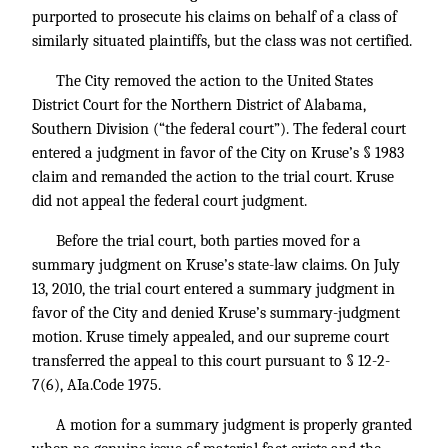
purported to prosecute his claims on behalf of a class of
similarly situated plaintiffs, but the class was not certified.
The City removed the action to the United States
District Court for the Northern District of Alabama,
Southern Division (“the federal court”). The federal court
entered a judgment in favor of the City on Kruse’s § 1983
claim and remanded the action to the trial court. Kruse
did not appeal the federal court judgment.
Before the trial court, both parties moved for a
summary judgment on Kruse’s state-law claims. On July
13, 2010, the trial court entered a summary judgment in
favor of the City and denied Kruse’s summary-judgment
motion. Kruse timely appealed, and our supreme court
transferred the appeal to this court pursuant to § 12-2-
7(6), AIa.Code 1975.
A motion for a summary judgment is properly granted