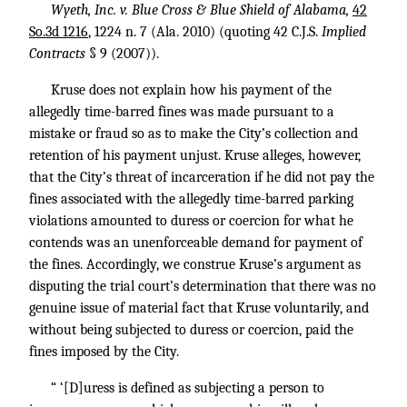
Wyeth, Inc. v. Blue Cross & Blue Shield of Alabama,
42
So.3d 1216
, 1224 n. 7 (Ala. 2010) (quoting 42 C.J.S.
Implied
Contracts
§ 9 (2007)).
Kruse does not explain how his payment of the
allegedly time-barred fines was made pursuant to a
mistake or fraud so as to make the City’s collection and
retention of his payment unjust. Kruse alleges, however,
that the City’s threat of incarceration if he did not pay the
fines associated with the allegedly time-barred parking
violations amounted to duress or coercion for what he
contends was an unenforceable demand for payment of
the fines. Accordingly, we construe Kruse’s argument as
disputing the trial court’s determination that there was no
genuine issue of material fact that Kruse voluntarily, and
without being subjected to duress or coercion, paid the
fines imposed by the City.
“ ‘[D]uress is defined as subjecting a person to