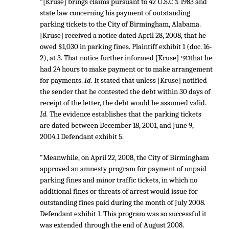
“[Kruse] brings claims pursuant to 42 U.S.C § 1983 and
state law concerning his payment of outstanding
parking tickets to the City of Birmingham, Alabama.
[Kruse] received a notice dated April 28, 2008, that he
owed $1,030 in parking fines. Plaintiff exhibit 1 (doc. 16-
2), at 3. That notice further informed [Kruse]
that he
*913
had 24 hours to make payment or to make arrangement
for payments.
Id.
It stated that unless [Kruse] notified
the sender that he contested the debt within 30 days of
receipt of the letter, the debt would be assumed valid.
Id.
The evidence establishes that the parking tickets
are dated between December 18, 2001, and June 9,
2004.1 Defendant exhibit 5.
“Meanwhile, on April 22, 2008, the City of Birmingham
approved an amnesty program for payment of unpaid
parking fines and minor traffic tickets, in which no
additional fines or threats of arrest would issue for
outstanding fines paid during the month of July 2008.
Defendant exhibit 1. This program was so successful it
was extended through the end of August 2008.