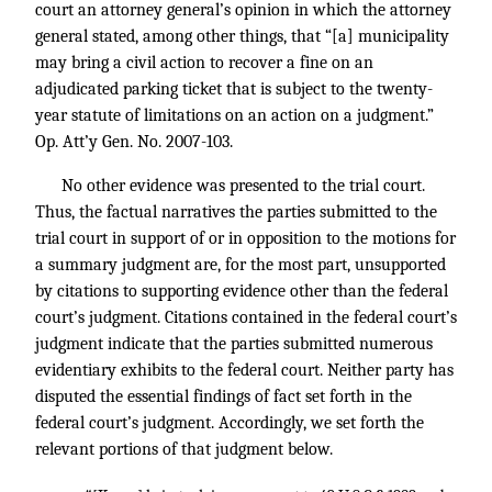
court an attorney general’s opinion in which the attorney
general stated, among other things, that “[a] municipality
may bring a civil action to recover a fine on an
adjudicated parking ticket that is subject to the twenty-
year statute of limitations on an action on a judgment.”
Op. Att’y Gen. No. 2007-103.
No other evidence was presented to the trial court.
Thus, the factual narratives the parties submitted to the
trial court in support of or in opposition to the motions for
a summary judgment are, for the most part, unsupported
by citations to supporting evidence other than the federal
court’s judgment. Citations contained in the federal court’s
judgment indicate that the parties submitted numerous
evidentiary exhibits to the federal court. Neither party has
disputed the essential findings of fact set forth in the
federal court’s judgment. Accordingly, we set forth the
relevant portions of that judgment below.