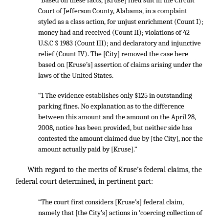
“Based on these facts, [Kruse] filed suit in the Circuit
Court of Jefferson County, Alabama, in a complaint
styled as a class action, for unjust enrichment (Count I);
money had and received (Count II); violations of 42
U.S.C § 1983 (Count III); and declaratory and injunctive
relief (Count IV). The [City] removed the case here
based on [Kruse’s] assertion of claims arising under the
laws of the United States.
“1 The evidence establishes only $125 in outstanding
parking fines. No explanation as to the difference
between this amount and the amount on the April 28,
2008, notice has been provided, but neither side has
contested the amount claimed due by [the City], nor the
amount actually paid by [Kruse].”
With regard to the merits of Kruse’s federal claims, the
federal court determined, in pertinent part:
“The court first considers [Kruse’s] federal claim,
namely that [the City’s] actions in ‘coercing collection of