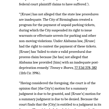
federal court plaintiff claims to have suffered.’).
“[Kruse] has not alleged that the state law procedures
are inadequate. The City of Birmingham created a
program for the payment of unpaid parking tickets,
during which the City suspended its right to issue
warrants or effectuate arrests for parking and other
non-moving violations. Under Alabama law, [Kruse]
had the right to contest the payment of these tickets.
[Kruse] has ‘failed to state a valid procedural due
process claim because [he has] not alleged that
Alabama law provided [him] with an inadequate post-
deprivation remedy.’
Tinney v. Shores,
77 F.3d 378, 382
(11th Cir. 1996).
“Having considered the foregoing, the court is of the
opinion that [the City’s] motion for a summary
judgment is due to be grantéd, and [Kruse’s] motion for
a summary judgment is due to be denied. Because the
court finds that the [City] is entitled to a judgment in its