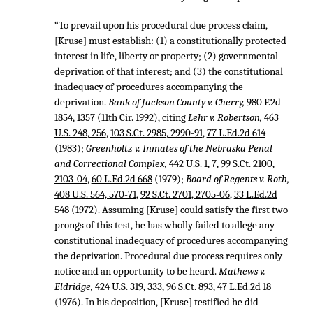
“To prevail upon his procedural due process claim,
[Kruse] must establish: (1) a constitutionally protected
interest in life, liberty or property; (2) governmental
deprivation of that interest; and (3) the constitutional
inadequacy of procedures accompanying the
deprivation.
Bank of Jackson County v. Cherry,
980 F.2d
1854
, 1357 (11th Cir. 1992), citing
Lehr v. Robertson,
463
U.S. 248, 256
,
103 S.Ct. 2985, 2990-91
,
77 L.Ed.2d 614
(1983);
Greenholtz v. Inmates of the Nebraska Penal
and Correctional Complex,
442 U.S. 1, 7
,
99 S.Ct. 2100,
2103-04
,
60 L.Ed.2d 668
(1979);
Board of Regents v. Roth,
408 U.S. 564, 570-71
,
92 S.Ct. 2701, 2705-06
,
33 L.Ed.2d
548
(1972). Assuming [Kruse] could satisfy the first two
prongs of this test, he has wholly failed to allege any
constitutional inadequacy of procedures accompanying
the deprivation. Procedural due process requires only
notice and an opportunity to be heard.
Mathews v.
Eldridge,
424 U.S. 319, 333
,
96 S.Ct. 893
,
47 L.Ed.2d 18
(1976). In his deposition, [Kruse] testified he did