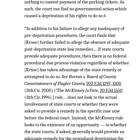
nothing to contest payment of the parking tickets. As
such, the court can find no governmental action which
caused a deprivation of his rights to do so.4
“In addition to his failure to allege any inadequacy of
pre-deprivation procedures, the court finds that
[Kruse] further failed to allege the absence of adequate
post-deprivation state law remedies.... If state courts
provide adequate procedures, then there is no federal
procedural due process violation regardless of whether
[Kruse] has taken advantage of the state remedy or
attempted to do so.
See Horton v. Board of County
Commissioners of Flagler County,
202 F.3d 1297, 1300
(11th Cir. 2000) (‘The
McKinney [v.Pate,
20 F.3d 1550
(11th Cir. 1994),] rule.... does not look to the actual
involvement of state courts or whether they were
asked to provide a remedy in the specific case now
before the federal court. Instead, the
McKinney
rule
looks to the existence of an opportunity — to whether
the state courts, if asked, generally would provide an
adequate remedy for the procedural deprivation the