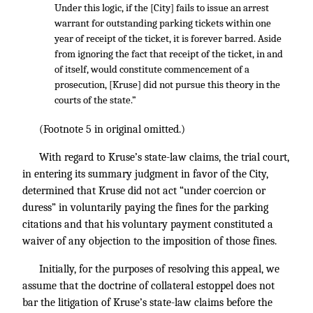
Under this logic, if the [City] fails to issue an arrest
warrant for outstanding parking tickets within one
year of receipt of the ticket, it is forever barred. Aside
from ignoring the fact that receipt of the ticket, in and
of itself, would constitute commencement of a
prosecution, [Kruse] did not pursue this theory in the
courts of the state.”
(Footnote 5 in original omitted.)
With regard to Kruse’s state-law claims, the trial court,
in entering its summary judgment in favor of the City,
determined that Kruse did not act “under coercion or
duress” in voluntarily paying the fines for the parking
citations and that his voluntary payment constituted a
waiver of any objection to the imposition of those fines.
Initially, for the purposes of resolving this appeal, we
assume that the doctrine of collateral estoppel does not
bar the litigation of Kruse’s state-law claims before the