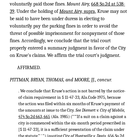
voluntarily paid those fines.
Mount Airy,
668 So.2d at 538-
39
. Under the holding of
Mount Airy,
supra,
Kruse may not
be said to have been under duress in electing to
voluntarily pay the parking fines in order to avoid the
threat of possible imprisonment for nonpayment of those
fines. Accordingly, we conclude that the trial court
properly entered a summary judgment in favor of the City
on Kruse’s claims. We affirm the trial court’s judgment.
AFFIRMED.
PITTMAN, BRYAN, THOMAS, and MOORE, JJ., concur.
. We conclude that Kruse’s action is not barred by the notice-
of-claim requirement in § 11-47-23, AIa.Code 1975, because
the action was filed within six months of Kruse’s payment of
the amounts at issue to the City.
See Diemert v. City of Mobile,
474 So.2d 663, 665
(Ala. 1985) ("'"If a suit on a claim against a
city is commenced within the six-month period prescribed in
[§ 11-47-23], it is a sufficient presentation of the claim under
the statute.” ' ") (quoting
City of Huntsville v. Davis,
456 So.2d