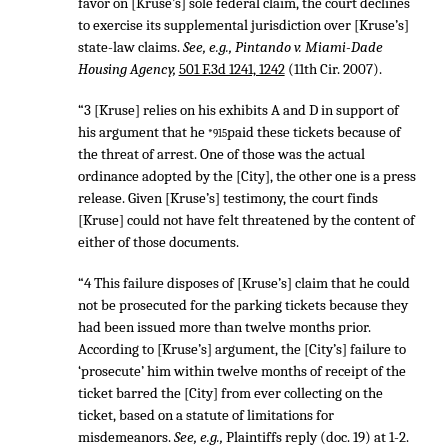
favor on [Kruse’s] sole federal claim, the court declines
to exercise its supplemental jurisdiction over [Kruse’s]
state-law claims.
See, e.g., Pintando v. Miami-Dade
Housing Agency,
501 F.3d 1241, 1242
(11th Cir. 2007).
“3 [Kruse] relies on his exhibits A and D in support of
his argument that he
paid these tickets because of
*915
the threat of arrest. One of those was the actual
ordinance adopted by the [City], the other one is a press
release. Given [Kruse’s] testimony, the court finds
[Kruse] could not have felt threatened by the content of
either of those documents.
“4 This failure disposes of [Kruse’s] claim that he could
not be prosecuted for the parking tickets because they
had been issued more than twelve months prior.
According to [Kruse’s] argument, the [City’s] failure to
‘prosecute’ him within twelve months of receipt of the
ticket barred the [City] from ever collecting on the
ticket, based on a statute of limitations for
misdemeanors.
See, e.g.,
Plaintiffs reply (doc. 19) at 1-2.