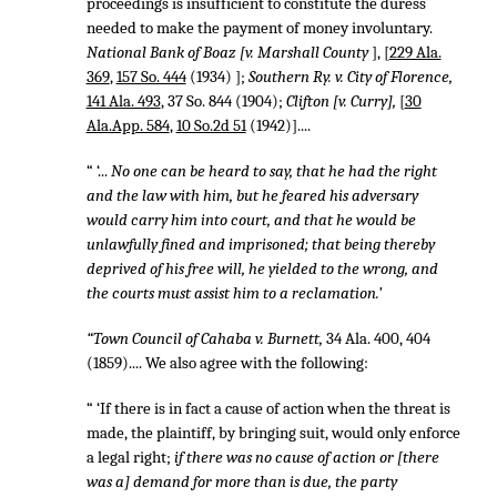
proceedings is insufficient to constitute the duress
needed to make the payment of money involuntary.
National Bank of Boaz [v. Marshall County
], [
229 Ala.
369
,
157 So. 444
(1934) ];
Southern Ry. v. City of Florence,
141 Ala. 493
,
37 So. 844
(1904);
Clifton [v. Curry],
[
30
Ala.App. 584
,
10 So.2d 51
(1942)]....
“ ‘...
No one can be heard to say, that he had the right
and the law with him, but he feared his adversary
would carry him into court, and that he would be
unlawfully fined and imprisoned; that being thereby
deprived of his free will, he yielded to the wrong, and
the courts must assist him to a reclamation.’
“Town Council of Cahaba v. Burnett,
34 Ala. 400, 404
(1859).... We also agree with the following:
“ ‘If there is in fact a cause of action when the threat is
made, the plaintiff, by bringing suit, would only enforce
a legal right;
if there was no cause of action or [there
was a] demand for more than is due, the party