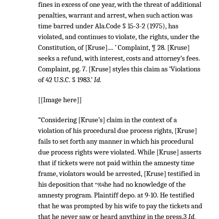
fines in excess of one year, with the threat of additional
penalties, warrant and arrest, when such action was
time barred under Ala.Code § 15-3-2 (1975), has
violated, and continues to violate, the rights, under the
Constitution, of [Kruse].... ’ Complaint, ¶ 28. [Kruse]
seeks a refund, with interest, costs and attorney’s fees.
Complaint, pg. 7. [Kruse] styles this claim as ‘Violations
of
42 U.S.C. § 1983
.’
Id.
[[Image here]]
“Considering [Kruse’s] claim in the context of a
violation of his procedural due process rights, [Kruse]
fails to set forth any manner in which his procedural
due process rights were violated. While [Kruse] asserts
that if tickets were not paid within the amnesty time
frame, violators would be arrested, [Kruse] testified in
his deposition that
he had no knowledge of the
*914
amnesty program. Plaintiff depo. at 9-10. He testified
that he was prompted by his wife to pay the tickets and
that he never saw or heard anything in the press.3
Id.