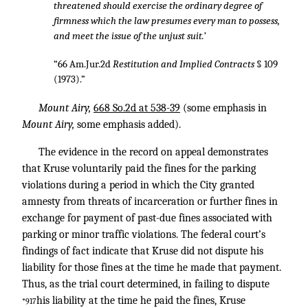
threatened should exercise the ordinary degree of
firmness which the law presumes every man to possess,
and meet the issue of the unjust suit.’
“66 Am.Jur.2d
Restitution and Implied Contracts
§ 109
(1973).”
Mount Airy,
668 So.2d at 538-39
(some emphasis in
Mount Airy,
some emphasis added).
The evidence in the record on appeal demonstrates
that Kruse voluntarily paid the fines for the parking
violations during a period in which the City granted
amnesty from threats of incarceration or further fines in
exchange for payment of past-due fines associated with
parking or minor traffic violations. The federal court’s
findings of fact indicate that Kruse did not dispute his
liability for those fines at the time he made that payment.
Thus, as the trial court determined, in failing to dispute
his liability at the time he paid the fines, Kruse
*917