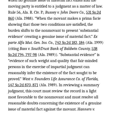
when no genuine issue of material fact exists and the
moving party is entitled to a judgment as a matter of law.
Rule 56, Ala. R. Civ. P.;
Bussey v. John Deere Co.,
531 So.2d
860
(Ala. 1988). “When the movant makes a prima facie
showing that those two conditions are satisfied, the
burden shifts to the nonmovant to present ‘substantial
evidence’ creating a genuine issue of material fact.”
Ex
parte Alfa Mut. Gen. Ins. Co.,
742 So.2d 182, 184
(Ala. 1999)
(citing
Bass v. SouthTrust Bank of Baldwin County,
538
So.2d 794, 797-98
(Ala. 1989)). “Substantial evidence” is
“evidence of such weight and quality that fair-minded
persons in the exercise of impartial judgment can
reasonably infer the existence of the fact sought to be
proved.”
West v. Founders Life Assurance Co. of Florida,
547 So.2d 870, 871
(Ala. 1989). In reviewing a summary
judgment, this court must review the record in a light
most favorable to the nonmovant and must resolve all
reasonable doubts concerning the existence of a genuine
issue of material fact against the movant.
Hanners v.