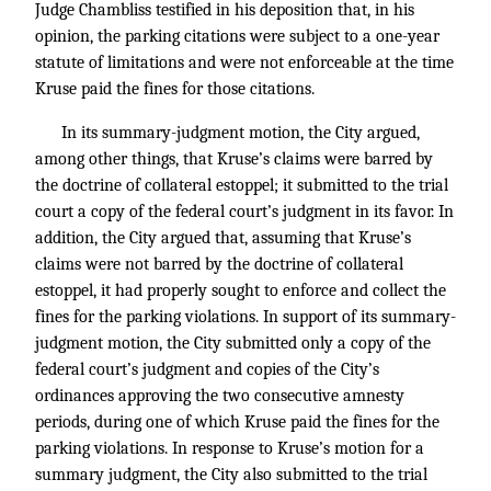
Judge Chambliss testified in his deposition that, in his
opinion, the parking citations were subject to a one-year
statute of limitations and were not enforceable at the time
Kruse paid the fines for those citations.
In its summary-judgment motion, the City argued,
among other things, that Kruse’s claims were barred by
the doctrine of collateral estoppel; it submitted to the trial
court a copy of the federal court’s judgment in its favor. In
addition, the City argued that, assuming that Kruse’s
claims were not barred by the doctrine of collateral
estoppel, it had properly sought to enforce and collect the
fines for the parking violations. In support of its summary-
judgment motion, the City submitted only a copy of the
federal court’s judgment and copies of the City’s
ordinances approving the two consecutive amnesty
periods, during one of which Kruse paid the fines for the
parking violations. In response to Kruse’s motion for a
summary judgment, the City also submitted to the trial