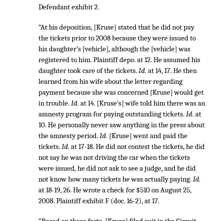
Defendant exhibit 2.
“At his deposition, [Kruse] stated that he did not pay
the tickets prior to 2008 because they were issued to
his daughter’s [vehicle], although the [vehicle] was
registered to him. Plaintiff depo. at 12. He assumed his
daughter took care of the tickets.
Id.
at 14, 17. He then
learned from his wife about the letter regarding
payment because she was concerned [Kruse] would get
in trouble.
Id.
at 14. [Kruse’s] wife told him there was an
amnesty program for paying outstanding tickets.
Id.
at
10. He personally never saw anything in the press about
the amnesty period.
Id.
[Kruse] went and paid the
tickets.
Id.
at 17-18. He did not contest the tickets, he did
not say he was not driving the car when the tickets
were issued, he did not ask to see a judge, and he did
not know how many tickets he was actually paying.
Id.
at 18-19, 26. He wrote a check for $510 on August 25,
2008. Plaintiff exhibit F (doc. 16-2), at 17.