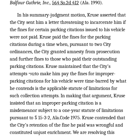
Balfour Guthrie, Inc.,
564 So.2d 412
(Ala. 1990).
In his summary-judgment motion, Kruse asserted that
the City sent him a letter threatening to incarcerate him if
the fines for certain parking citations issued to his vehicle
were not paid. Kruse paid the fines for the parking
citations during a time when, pursuant to two City
ordinances, the City granted amnesty from prosecution
and further fines to those who paid their outstanding
parking citations. Kruse maintained that the City’s
attempts
to make him pay the fines for improper-
*912
parking citations for his vehicle were time-barred by what
he contends is the applicable statute of limitations for
such collection attempts. In making that argument, Kruse
insisted that an improper-parking citation is a
misdemeanor subject to a one-year statute of limitations
pursuant to § 15-3-2, Ala.Code 1975. Kruse contended that
the City’s retention of the fine he paid was wrongful and
constituted unjust enrichment. We are resolving this