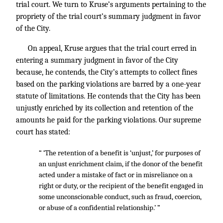
trial court. We turn to Kruse’s arguments pertaining to the
propriety of the trial court’s summary judgment in favor
of the City.
On appeal, Kruse argues that the trial court erred in
entering a summary judgment in favor of the City
because, he contends, the City’s attempts to collect fines
based on the parking violations are barred by a one-year
statute of limitations. He contends that the City has been
unjustly enriched by its collection and retention of the
amounts he paid for the parking violations. Our supreme
court has stated:
“ ‘The retention of a benefit is ‘unjust,’ for purposes of
an unjust enrichment claim, if the donor of the benefit
acted under a mistake of fact or in misreliance on a
right or duty, or the recipient of the benefit engaged in
some unconscionable conduct, such as fraud, coercion,
or abuse of a confidential relationship.’ ”