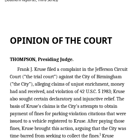
Kruse v. City of Birmingham
OPINION OF THE COURT
THOMPSON, Presiding Judge.
Frank J. Kruse filed a complaint in the Jefferson Circuit
Court (“the trial court”) against the City of Birmingham
(“the City”), alleging claims of unjust enrichment, money
had and received, and violation of
42 U.S.C. § 1983
; Kruse
also sought certain declaratory and injunctive relief. The
basis of Kruse’s claims is the City’s attempts to obtain
payment of fines for parking-violation citations that were
issued to a vehicle registered to Kruse. After paying those
fines, Kruse brought this action, arguing that the City was
1
time-barred from seeking to collect the fines.
Kruse