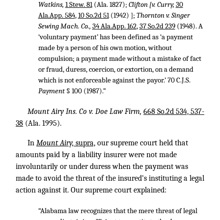
Watkins,
1 Stew. 81
(Ala. 1827);
Clifton [v. Curry,
30
Ala.App. 584
,
10 So.2d 51
(1942) ];
Thornton v. Singer
Sewing Mach. Co.,
34 Ala.App. 162
,
37 So.2d 239
(1948). A
‘voluntary payment’ has been defined as ‘a payment
made by a person of his own motion, without
compulsion; a payment made without a mistake of fact
or fraud, duress, coercion, or extortion, on a demand
which is not enforceable against the payor.’ 70 C.J.S.
Payment
§ 100 (1987).”
Mount Airy Ins. Co v. Doe Law Firm,
668 So.2d 534, 537-
38
(Ala. 1995).
In
Mount Airy,
supra,
our supreme court held that
amounts paid by a liability insurer were not made
involuntarily or under duress when the payment was
made to avoid the threat of the insured’s instituting a legal
action against it. Our supreme court explained:
“Alabama law recognizes that the mere threat of legal