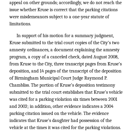
appeal on other grounds; accordingly, we do not reach the
issue whether Kruse is correct that the parking citations
were misdemeanors subject to a one-year statute of
limitations.
In support of his motion for a summary judgment,
Kruse submitted to the trial court copies of the City’s two
amnesty ordinances, a document explaining the amnesty
program, a copy of a canceled check, dated August 2008,
from Kruse to the City, three transcript pages from Kruse’s
deposition, and 14 pages of the transcript of the deposition
of Birmingham Municipal Court Judge Raymond P.
Chambliss. The portion of Kruse’s deposition testimony
submitted to the trial court establishes that Kruse’s vehicle
was cited for a parking violation six times between 2001
and 2002; in addition, other evidence indicates a 2004
parking citation issued on the vehicle. The evidence
indicates that Kruse’s daughter had possession of the
vehicle at the times it was cited for the parking violations.