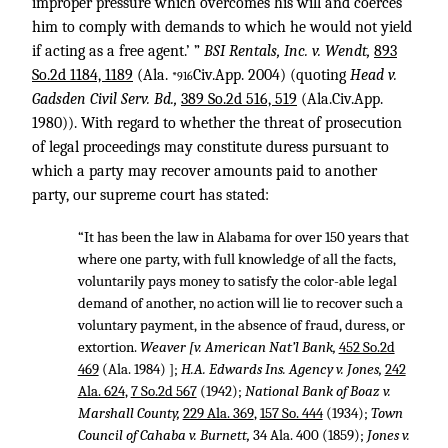
improper pressure which overcomes his will and coerces
him to comply with demands to which he would not yield
if acting as a free agent.’ ”
BSI Rentals, Inc. v. Wendt,
893
So.2d 1184, 1189
(Ala.
Civ.App. 2004) (quoting
Head v.
*916
Gadsden Civil Serv. Bd.,
389 So.2d 516, 519
(Ala.Civ.App.
1980)). With regard to whether the threat of prosecution
of legal proceedings may constitute duress pursuant to
which a party may recover amounts paid to another
party, our supreme court has stated:
“It has been the law in Alabama for over 150 years that
where one party, with full knowledge of all the facts,
voluntarily pays money to satisfy the color-able legal
demand of another, no action will lie to recover such a
voluntary payment, in the absence of fraud, duress, or
extortion.
Weaver [v. American Nat’l Bank,
452 So.2d
469
(Ala. 1984) ];
H.A. Edwards Ins. Agency v. Jones,
242
Ala. 624
,
7 So.2d 567
(1942);
National Bank of Boaz v.
Marshall County,
229 Ala. 369
,
157 So. 444
(1934);
Town
Council of Cahaba v. Burnett,
34 Ala. 400
(1859);
Jones v.