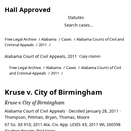
Hall Approved
Statutes
Free Legal Archive
/
Alabama
/
Cases
/
Alabama Courts of Civil and
Criminal Appeals
/
2011
/
Alabama Court of Civil Appeals, 2011
Copy citation
Free Legal Archive
/
Alabama
/
Cases
/
Alabama Courts of Civil
and Criminal Appeals
/
2011
/
Kruse v. City of Birmingham
Kruse v. City of Birmingham
Alabama Court of Civil Appeals · Decided January 28, 2011 ·
Thompson, Pittman, Bryan, Thomas, Moore
67 So. 3d 910; 2011 Ala. Civ. App. LEXIS 43; 2011 WL 260598
(Southern Reporter, Third Series)