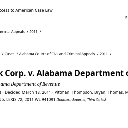
ccess to American Case Law
riminal Appeals
/
2011
/
/
Cases
/
Alabama Courts of Civil and Criminal Appeals
/
2011
/
k Corp. v. Alabama Department 
labama Department of Revenue
ls · Decided March 18, 2011 · Pittman, Thompson, Bryan, Thomas, 
 App. LEXIS 72; 2011 WL 941091
(Southern Reporter, Third Series)
k Corp. v. Alabama Department 