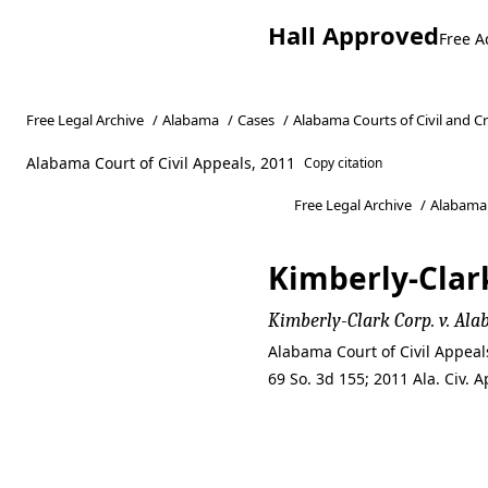
Hall Approved
Free A
Free Legal Archive
/
Alabama
/
Cases
/
Alabama Courts of Civil and C
Alabama Court of Civil Appeals, 2011
Copy citation
Free Legal Archive
/
Alabama
Kimberly-Clar
Kimberly-Clark Corp. v. A
Alabama Court of Civil Appea
69 So. 3d 155; 2011 Ala. Civ.
Kimberly-Clar