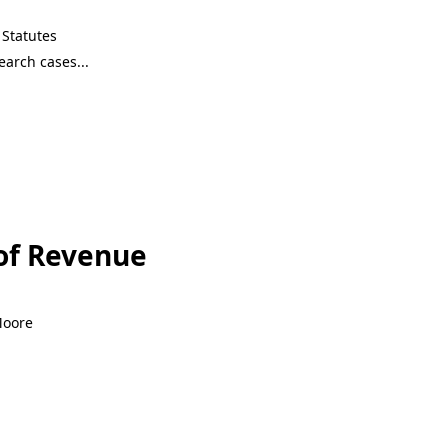
Statutes
of Revenue
Moore
of Revenue