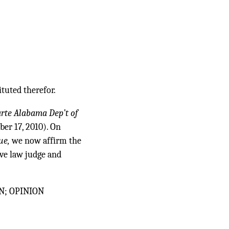
ituted therefor.
arte Alabama Dep’t of
ber 17, 2010). On
ue,
we now affirm the
ve law judge and
N; OPINION