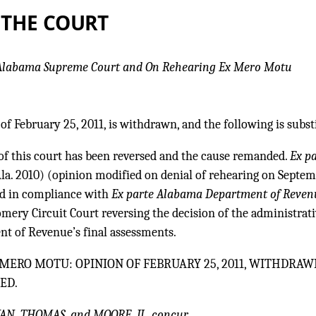
 THE COURT
 Alabama Supreme Court and On Rehearing Ex Mero Motu
of February 25, 2011, is withdrawn, and the following is subst
of this court has been reversed and the cause remanded.
Ex p
la. 2010) (opinion modified on denial of rehearing on Septem
nd in compliance with
Ex parte Alabama Department of Reven
ery Circuit Court reversing the decision of the administrati
t of Revenue’s final assessments.
MERO MOTU: OPINION OF FEBRUARY 25, 2011, WITHDRAW
ED.
AN, THOMAS, and MOORE, JJ., concur.