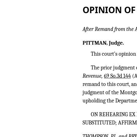
OPINION OF
After Remand from the
PITTMAN, Judge.
This court’s opinion 
The prior judgment 
Revenue,
69 So.3d 144
(A
remand to this court, a
judgment of the Montgom
upholding the Departmen
ON REHEARING EX 
SUBSTITUTED; AFFIRM
THOMPSON, P.J., and BRY