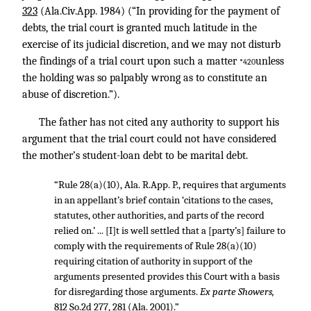
323
(Ala.Civ.App. 1984) (“In providing for the payment of
debts, the trial court is granted much latitude in the
exercise of its judicial discretion, and we may not disturb
the findings of a trial court upon such a matter
unless
*420
the holding was so palpably wrong as to constitute an
abuse of discretion.”).
The father has not cited any authority to support his
argument that the trial court could not have considered
the mother’s student-loan debt to be marital debt.
“Rule 28(a)(10), Ala. R.App. P., requires that arguments
in an appellant’s brief contain ‘citations to the cases,
statutes, other authorities, and parts of the record
relied on.’ ... [I]t is well settled that a [party’s] failure to
comply with the requirements of Rule 28(a)(10)
requiring citation of authority in support of the
arguments presented provides this Court with a basis
for disregarding those arguments.
Ex parte Showers,
812 So.2d 277, 281
(Ala. 2001).”