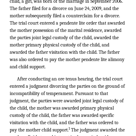
child, a girl, was born of the marriage in September 2006.
The father filed for a divorce on June 24, 2009, and the
mother subsequently filed a counterclaim for a divorce.
The trial court entered a pendente lite order that awarded
the mother possession of the marital residence, awarded
the parties joint legal custody of the child, awarded the
mother primary physical custody of the child, and
awarded the father visitation with the child. The father
was also ordered to pay the mother pendente lite alimony
and child support.
After conducting an ore tenus hearing, the trial court
entered a judgment divorcing the parties on the ground of
incompatibility of temperament. Pursuant to that
judgment, the parties were awarded joint legal custody of
the child, the mother was awarded primary physical
custody of the child, the father was awarded specific
visitation with the child, and the father was ordered to
1
pay the mother child support.
The judgment awarded the