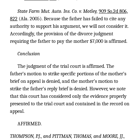
State Farm Mut. Auto. Ins. Co. v. Motley,
909 So.2d 806,
822
(Ala. 2005). Because the father has failed to cite any
authority to support his argument, we will not consider it.
Accordingly, the provision of the divorce judgment
requiring the father to pay the mother $7,000 is affirmed.
Conclusion
The judgment of the trial court is affirmed. The
father’s motion to strike specific portions of the mother’s
brief on appeal is denied, and the mother’s motion to
strike the father’s reply brief is denied. However, we note
that this court has considered only the evidence properly
presented to the trial court and contained in the record on
appeal.
AFFIRMED.
THOMPSON, P.J., and PITTMAN, THOMAS, and MOORE, JJ.,