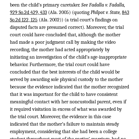
been the child’s primary caretaker.
See Fadalla v. Fadalla,
929 So.2d 429, 433
(Ala. 2005) (quoting
Philpot v. State,
843
So.2d 122, 125
(Ala. 2002)) (a trial court’s findings on
disputed facts are presumed correct). Moreover, the trial
court could have concluded that, although the mother
had made a poor judgment call by making the video
recording, the mother had acted appropriately by
initiating an investigation of the child’s age-inappropriate
behavior. Furthermore, the trial court could have
concluded that the best interests of the child would be
served by awarding sole physical custody to the mother
because the evidence indicated that the mother recognized
that it was important for the child to have consistent
meaningful contact with her noncustodial parent, even if
it required visitation in excess of what was awarded by
the trial court. Moreover, the evidence in this case
indicated that the mother’s failure to maintain steady
employment, considering that she had been a college