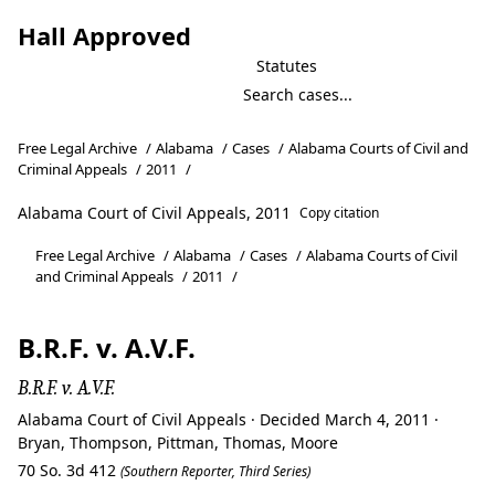
Hall Approved
Statutes
Free Legal Archive
/
Alabama
/
Cases
/
Alabama Courts of Civil and
Criminal Appeals
/
2011
/
Alabama Court of Civil Appeals, 2011
Copy citation
Free Legal Archive
/
Alabama
/
Cases
/
Alabama Courts of Civil
and Criminal Appeals
/
2011
/
B.R.F. v. A.V.F.
B.R.F. v. A.V.F.
Alabama Court of Civil Appeals · Decided March 4, 2011 ·
Bryan, Thompson, Pittman, Thomas, Moore
70 So. 3d 412
(Southern Reporter, Third Series)