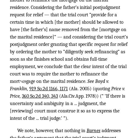
mother to refinance the mortgage on the marital
residence. Considering the father’s initial postjudgment
request for relief — that the trial court “provide for a
certain time in which [the mother] should be allowed to
have [the father’s] name removed from the [mortgage on
the marital residence]” — and considering the trial court’s
postjudgment order granting that specific request for relief
by ordering the mother to “diligently seek refinancing” as
soon as she finishes school and obtains full-time
employment, we conclude that the clear intent of the trial
court was to require the mother to refinance the
mort
gage on the marital residence.
See Boyd v.
*419
Franklin,
919 So.2d 1166, 1171
(Ala. 2005) (quoting
Price v.
Price,
360 So.2d 340, 343
(Ala.Civ.App. 1978)) (“ ‘If there is
uncertainty and ambiguity in a ... judgment, the
[reviewing] court must construe it so as to express the
intent of the ... trial judge.’ ”).
We note, however, that nothing in
Barnes
addresses