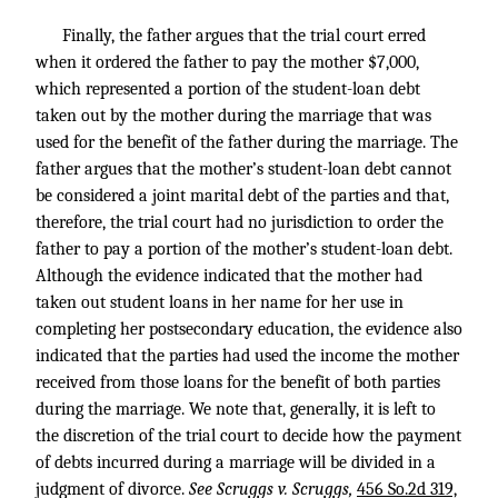
Finally, the father argues that the trial court erred
when it ordered the father to pay the mother $7,000,
which represented a portion of the student-loan debt
taken out by the mother during the marriage that was
used for the benefit of the father during the marriage. The
father argues that the mother’s student-loan debt cannot
be considered a joint marital debt of the parties and that,
therefore, the trial court had no jurisdiction to order the
father to pay a portion of the mother’s student-loan debt.
Although the evidence indicated that the mother had
taken out student loans in her name for her use in
completing her postsecondary education, the evidence also
indicated that the parties had used the income the mother
received from those loans for the benefit of both parties
during the marriage. We note that, generally, it is left to
the discretion of the trial court to decide how the payment
of debts incurred during a marriage will be divided in a
judgment of divorce.
See Scruggs v. Scruggs,
456 So.2d 319,