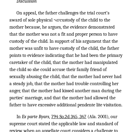
Discussion
On appeal, the father challenges the trial court’s
award of sole physical
custody of the child to the
*417
mother because, he argues, the evidence demonstrated
that the mother was not a fit and proper person to have
custody of the child. In support of his argument that the
mother was unfit to have custody of the child, the father
points to evidence indicating that he had been the primary
caretaker of the child, that the mother had manipulated
the child so she could accuse their family friend of
sexually abusing the child, that the mother had never had
a steady job, that the mother had trouble controlling her
anger, that the mother had kissed another man during the
parties’ marriage, and that the mother had allowed the
father to have excessive additional pendente lite visitation.
In
Ex parte Byars,
794 So.2d 345, 347
(Ala. 2001), our
supreme court stated the applicable law and standard of
review when an appellate court considers a challenge to