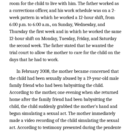
room for the child to live with him. The father worked as
a corrections officer, and his work schedule was on a 2-
week pattern in which he worked a 12-hour shift, from
6:00 p.m. to 6:00 a.m., on Sunday, Wednesday, and
Thursday the first week and in which he worked the same
12-hour shift on Monday, Tuesday, Friday, and Saturday
the second week. The father stated that he wanted the
trial court to allow the mother to care for the child on the
days that he had to work.
In February 2008, the mother became concerned that
the child had been sexually abused by a 19-year-old male
family friend who had been babysitting the child.
According to the mother, one evening when she returned
home after the family friend had been babysitting the
child, the child suddenly grabbed the mother’s hand and
began simulating a sexual act. The mother immediately
made a video recording of the child simulating the sexual
act. According to testimony presented during the pendente