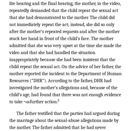
lite hearing and the final hearing, the mother, in the video,
repeatedly demanded that the child repeat the sexual act
that she had demonstrated to the mother. The child did
not immediately repeat the act; instead, she did so only
after the mother’s repeated requests and after the mother
stuck her hand in front of the child’s face. The mother
admitted that she was very upset at the time she made the
video and that she had handled the situation
inappropriately because she had been insistent that the
child repeat the sexual act. On the advice of her father, the
mother reported the incident to the Department of Human
Resources (“DHR”). According to the father, DHR had
investigated the mother’s allegations and, because of the
child’s age, had found that there was not enough evidence
2
to take
further action.
*416
The father testified that the parties had argued during
the marriage about the sexual-abuse allegations made by
the mother. The father admitted that he had never