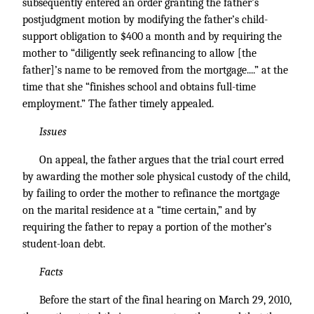
subsequently entered an order granting the father’s
postjudgment motion by modifying the father’s child-
support obligation to $400 a month and by requiring the
mother to “diligently seek refinancing to allow [the
father]’s name to be removed from the mortgage....” at the
time that she “finishes school and obtains full-time
employment.” The father timely appealed.
Issues
On appeal, the father argues that the trial court erred
by awarding the mother sole physical custody of the child,
by failing to order the mother to refinance the mortgage
on the marital residence at a “time certain,” and by
requiring the father to repay a portion of the mother’s
student-loan debt.
Facts
Before the start of the final hearing on March 29, 2010,