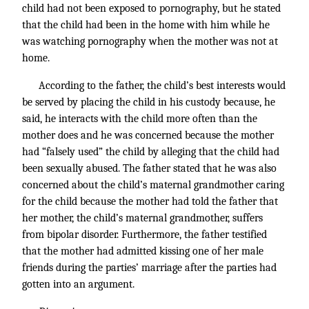
child had not been exposed to pornography, but he stated
that the child had been in the home with him while he
was watching pornography when the mother was not at
home.
According to the father, the child’s best interests would
be served by placing the child in his custody because, he
said, he interacts with the child more often than the
mother does and he was concerned because the mother
had “falsely used” the child by alleging that the child had
been sexually abused. The father stated that he was also
concerned about the child’s maternal grandmother caring
for the child because the mother had told the father that
her mother, the child’s maternal grandmother, suffers
from bipolar disorder. Furthermore, the father testified
that the mother had admitted kissing one of her male
friends during the parties’ marriage after the parties had
gotten into an argument.