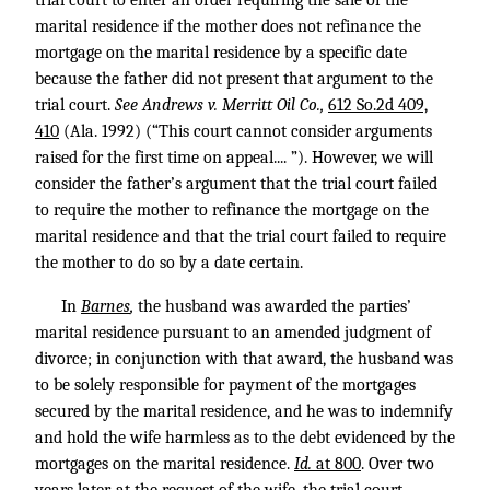
trial court to enter an order requiring the sale of the
marital residence if the mother does not refinance the
mortgage on the marital residence by a specific date
because the father did not present that argument to the
trial court.
See Andrews v. Merritt Oil Co.,
612 So.2d 409,
410
(Ala. 1992) (“This court cannot consider arguments
raised for the first time on appeal.... ”). However, we will
consider the father’s argument that the trial court failed
to require the mother to refinance the mortgage on the
marital residence and that the trial court failed to require
the mother to do so by a date certain.
In
Barnes
,
the husband was awarded the parties’
marital residence pursuant to an amended judgment of
divorce; in conjunction with that award, the husband was
to be solely responsible for payment of the mortgages
secured by the marital residence, and he was to indemnify
and hold the wife harmless as to the debt evidenced by the
mortgages on the marital residence.
Id.
at 800
. Over two