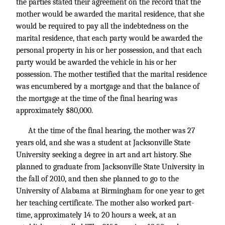
the parties stated their agreement on the record that the
mother would be awarded the marital residence, that she
would be required to pay all the indebtedness on the
marital residence, that each party would be awarded the
personal property in his or her possession, and that each
party would be awarded the vehicle in his or her
possession. The mother testified that the marital residence
was encumbered by a mortgage and that the balance of
the mortgage at the time of the final hearing was
approximately $80,000.
At the time of the final hearing, the mother was 27
years old, and she was a student at Jacksonville State
University seeking a degree in art and art history. She
planned to graduate from Jacksonville State University in
the fall of 2010, and then she planned to go to the
University of Alabama at Birmingham for one year to get
her teaching certificate. The mother also worked part-
time, approximately 14 to 20 hours a week, at an