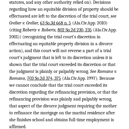
statutes, and any other authority relied on). Decisions
regarding how an equitable division of property should be
effectuated are left to the discretion of the trial court,
see
Grelier v. Grelier,
63 So.3d 668 n. 5
(Ala.Civ.App. 2010)
(citing
Roberts v. Roberts,
802 So.2d 230, 235
(Ala.Civ.App.
2001)) (recognizing the trial court’s discretion in
effectuating an equitable property division in a divorce
action), and this court will not reverse a part of a trial
court’s judgment that is left to its discretion unless it is
shown that the trial court exceeded its discretion or that
the judgment is plainly or palpably wrong.
See Romano v.
Romano,
703 So.2d 374, 375
(Ala.Civ.App. 1997). Because
we cannot conclude that the trial court exceeded its
discretion regarding the refinancing provision, or that the
refinancing provision was plainly and palpably wrong,
that aspect of the divorce judgment requiring the mother
to refinance the mortgage on the marital residence after
she finishes school and obtains full-time employment is
affirmed.