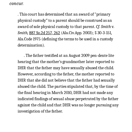
concur.
. This court has determined that an award of "primary
physical custody” to a parent should be construed as an
award of sole physical custody to that parent.
Cf. Smith
v.
Smith,
887 So.2d 257, 262
(Ala.Civ.App. 2003); § 30-3-151,
Ala.Code 1975 (defining the terms to be used in a custody
determination).
. The father testified at an August 2009 pen-dente lite
hearing that the mother’s grandmother later reported to
DHR that the father may have sexually abused the child.
However, according to the father, the mother reported to
DHR that she did not believe that the father had sexually
abused the child. The parties stipulated that, by the time of
the final hearing in March 2010, DHR had not made any
indicated findings of sexual abuse perpetrated by the father
against the child and that DHR was no longer pursuing any
investigation of the father.