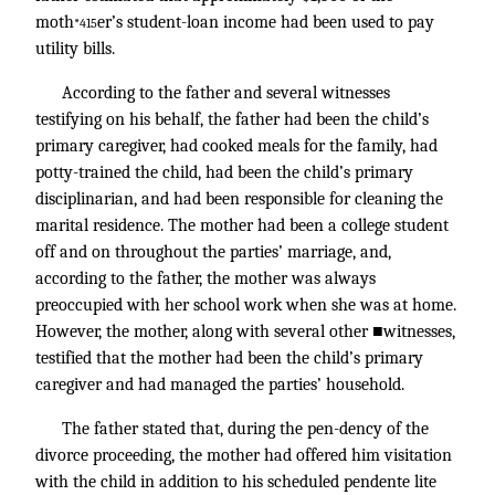
moth
er’s student-loan income had been used to pay
*415
utility bills.
According to the father and several witnesses
testifying on his behalf, the father had been the child’s
primary caregiver, had cooked meals for the family, had
potty-trained the child, had been the child’s primary
disciplinarian, and had been responsible for cleaning the
marital residence. The mother had been a college student
off and on throughout the parties’ marriage, and,
according to the father, the mother was always
preoccupied with her school work when she was at home.
However, the mother, along with several other ■witnesses,
testified that the mother had been the child’s primary
caregiver and had managed the parties’ household.
The father stated that, during the pen-dency of the
divorce proceeding, the mother had offered him visitation
with the child in addition to his scheduled pendente lite