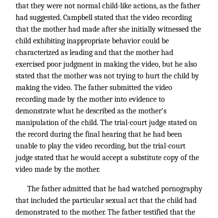
that they were not normal child-like actions, as the father
had suggested. Campbell stated that the video recording
that the mother had made after she initially witnessed the
child exhibiting inappropriate behavior could be
characterized as leading and that the mother had
exercised poor judgment in making the video, but he also
stated that the mother was not trying to hurt the child by
making the video. The father submitted the video
recording made by the mother into evidence to
demonstrate what he described as the mother’s
manipulation of the child. The trial-court judge stated on
the record during the final hearing that he had been
unable to play the video recording, but the trial-court
judge stated that he would accept a substitute copy of the
video made by the mother.
The father admitted that he had watched pornography
that included the particular sexual act that the child had
demonstrated to the mother. The father testified that the