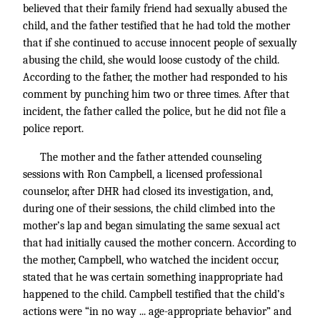
believed that their family friend had sexually abused the
child, and the father testified that he had told the mother
that if she continued to accuse innocent people of sexually
abusing the child, she would loose custody of the child.
According to the father, the mother had responded to his
comment by punching him two or three times. After that
incident, the father called the police, but he did not file a
police report.
The mother and the father attended counseling
sessions with Ron Campbell, a licensed professional
counselor, after DHR had closed its investigation, and,
during one of their sessions, the child climbed into the
mother’s lap and began simulating the same sexual act
that had initially caused the mother concern. According to
the mother, Campbell, who watched the incident occur,
stated that he was certain something inappropriate had
happened to the child. Campbell testified that the child’s
actions were “in no way ... age-appropriate behavior” and