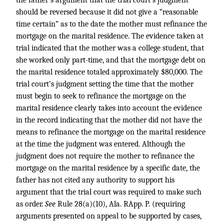
the father’s argument that the trial court’s judgment
should be reversed because it did not give a “reasonable
time certain” as to the date the mother must refinance the
mortgage on the marital residence. The evidence taken at
trial indicated that the mother was a college student, that
she worked only part-time, and that the mortgage debt on
the marital residence totaled approximately $80,000. The
trial court’s judgment setting the time that the mother
must begin to seek to refinance the mortgage on the
marital residence clearly takes into account the evidence
in the record indicating that the mother did not have the
means to refinance the mortgage on the marital residence
at the time the judgment was entered. Although the
judgment does not require the mother to refinance the
mortgage on the marital residence by a specific date, the
father has not cited any authority to support his
argument that the trial court was required to make such
as order.
See
Rule 28(a)(10), Ala. RApp. P. (requiring
arguments presented on appeal to be supported by cases,