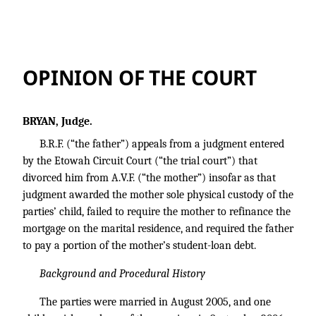
B.R.F. v. A.V.F.
OPINION OF THE COURT
BRYAN, Judge.
B.R.F. (“the father”) appeals from a judgment entered
by the Etowah Circuit Court (“the trial court”) that
divorced him from A.V.F. (“the mother”) insofar as that
judgment awarded the mother sole physical custody of the
parties’ child, failed to require the mother to refinance the
mortgage on the marital residence, and required the father
to pay a portion of the mother’s student-loan debt.
Background and Procedural History
The parties were married in August 2005, and one