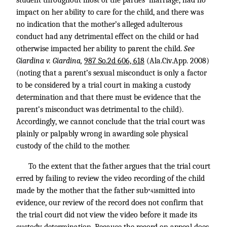
student throughout most of the parties’ marriage, had no
impact on her ability to care for the child, and there was
no indication that the mother’s alleged adulterous
conduct had any detrimental effect on the child or had
otherwise impacted her ability to parent the child.
See
Giardina v. Giardina,
987 So.2d 606, 618
(Ala.Civ.App. 2008)
(noting that a parent’s sexual misconduct is only a factor
to be considered by a trial court in making a custody
determination and that there must be evidence that the
parent’s misconduct was detrimental to the child).
Accordingly, we cannot conclude that the trial court was
plainly or palpably wrong in awarding sole physical
custody of the child to the mother.
To the extent that the father argues that the trial court
erred by failing to review the video recording of the child
made by the mother that the father sub
mitted into
*418
evidence, our review of the record does not confirm that
the trial court did not view the video before it made its