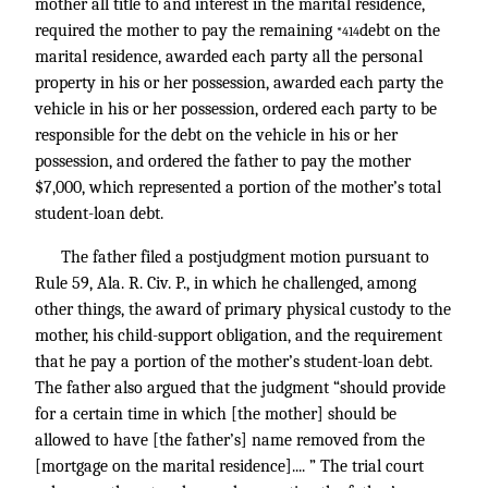
mother all title to and interest in the marital residence,
required the mother to pay the remaining
debt on the
*414
marital residence, awarded each party all the personal
property in his or her possession, awarded each party the
vehicle in his or her possession, ordered each party to be
responsible for the debt on the vehicle in his or her
possession, and ordered the father to pay the mother
$7,000, which represented a portion of the mother’s total
student-loan debt.
The father filed a postjudgment motion pursuant to
Rule 59, Ala. R. Civ. P., in which he challenged, among
other things, the award of primary physical custody to the
mother, his child-support obligation, and the requirement
that he pay a portion of the mother’s student-loan debt.
The father also argued that the judgment “should provide
for a certain time in which [the mother] should be
allowed to have [the father’s] name removed from the
[mortgage on the marital residence].... ” The trial court