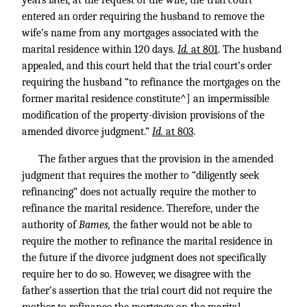
years later, at the request of the wife, the trial court
entered an order requiring the husband to remove the
wife’s name from any mortgages associated with the
marital residence within 120 days.
Id.
at 801
. The husband
appealed, and this court held that the trial court’s order
requiring the husband “to refinance the mortgages on the
former marital residence constitute^] an impermissible
modification of the property-division provisions of the
amended divorce judgment.”
Id.
at 803
.
The father argues that the provision in the amended
judgment that requires the mother to “diligently seek
refinancing” does not actually require the mother to
refinance the marital residence. Therefore, under the
authority of
Bames,
the father would not be able to
require the mother to refinance the marital residence in
the future if the divorce judgment does not specifically
require her to do so. However, we disagree with the
father’s assertion that the trial court did not require the