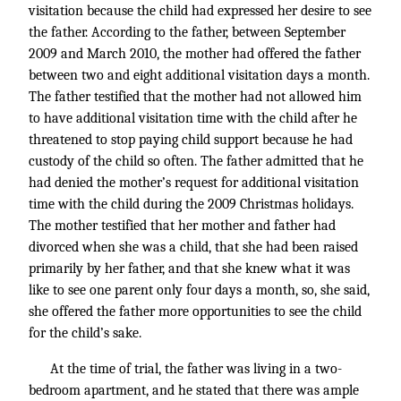
visitation because the child had expressed her desire to see
the father. According to the father, between September
2009 and March 2010, the mother had offered the father
between two and eight additional visitation days a month.
The father testified that the mother had not allowed him
to have additional visitation time with the child after he
threatened to stop paying child support because he had
custody of the child so often. The father admitted that he
had denied the mother’s request for additional visitation
time with the child during the 2009 Christmas holidays.
The mother testified that her mother and father had
divorced when she was a child, that she had been raised
primarily by her father, and that she knew what it was
like to see one parent only four days a month, so, she said,
she offered the father more opportunities to see the child
for the child’s sake.
At the time of trial, the father was living in a two-
bedroom apartment, and he stated that there was ample