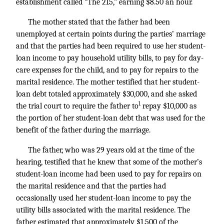
establishment called “The 215,” earning $8.50 an hour.
The mother stated that the father had been
unemployed at certain points during the parties’ marriage
and that the parties had been required to use her student-
loan income to pay household utility bills, to pay for day-
care expenses for the child, and to pay for repairs to the
marital residence. The mother testified that her student-
loan debt totaled approximately $30,000, and she asked
1
the trial court to require the father to
repay $10,000 as
the portion of her student-loan debt that was used for the
benefit of the father during the marriage.
The father, who was 29 years old at the time of the
hearing, testified that he knew that some of the mother’s
student-loan income had been used to pay for repairs on
the marital residence and that the parties had
occasionally used her student-loan income to pay the
utility bills associated with the marital residence. The
father estimated that approximately $1,500 of the