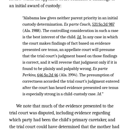
an initial award of custody:
“Alabama law gives neither parent priority in an initial
custody determination.
Ex parte Couch,
521 So.2d 987
(Ala. 1988). The controlling consideration in such a case
is the best interest of the child.
Id.
In any case in which
the court makes findings of fact based on evidence
presented ore tenus, an appellate court will presume
that the trial court’s judgment based on those findings
is correct, and it will reverse that judgment only if it is
found to be plainly and palpably wrong.
Ex parte
Perkins,
646 So.2d 46
(Ala. 1994). The presumption of
correctness accorded the trial court’s judgment entered
after the court has heard evidence presented ore tenus
is especially strong in a child-custody case.
Id.”
We note that much of the evidence presented to the
trial court was disputed, including evidence regarding
which party had been the child’s primary caretaker, and
the trial court could have determined that the mother had