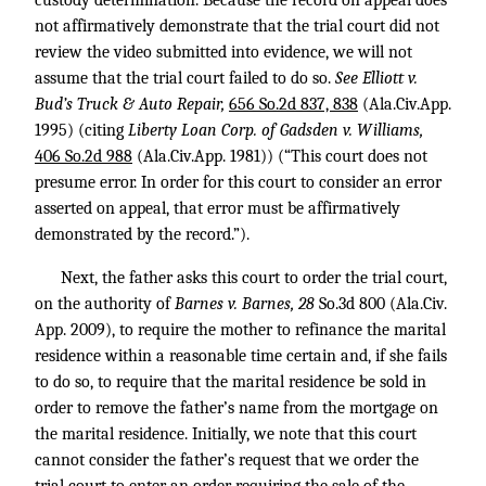
custody determination. Because the record on appeal does
not affirmatively demonstrate that the trial court did not
review the video submitted into evidence, we will not
assume that the trial court failed to do so.
See Elliott v.
Bud’s Truck & Auto Repair,
656 So.2d 837, 838
(Ala.Civ.App.
1995) (citing
Liberty Loan Corp. of Gadsden v. Williams,
406 So.2d 988
(Ala.Civ.App. 1981)) (“This court does not
presume error. In order for this court to consider an error
asserted on appeal, that error must be affirmatively
demonstrated by the record.”).
Next, the father asks this court to order the trial court,
on the authority of
Barnes v. Barnes, 28
So.3d 800 (Ala.Civ.
App. 2009), to require the mother to refinance the marital
residence within a reasonable time certain and, if she fails
to do so, to require that the marital residence be sold in
order to remove the father’s name from the mortgage on
the marital residence. Initially, we note that this court
cannot consider the father’s request that we order the