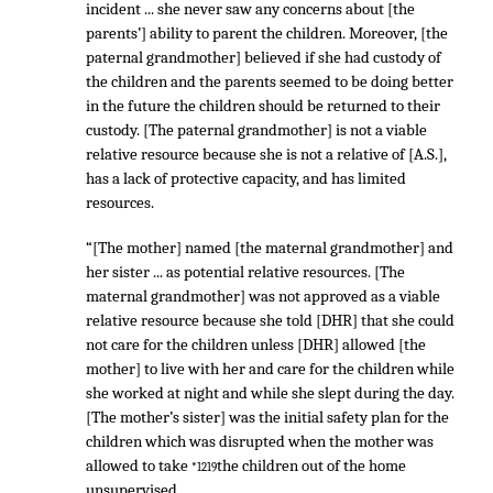
incident ... she never saw any concerns about [the
parents’] ability to parent the children. Moreover, [the
paternal grandmother] believed if she had custody of
the children and the parents seemed to be doing better
in the future the children should be returned to their
custody. [The paternal grandmother] is not a viable
relative resource because she is not a relative of [A.S.],
has a lack of protective capacity, and has limited
resources.
“[The mother] named [the maternal grandmother] and
her sister ... as potential relative resources. [The
maternal grandmother] was not approved as a viable
relative resource because she told [DHR] that she could
not care for the children unless [DHR] allowed [the
mother] to live with her and care for the children while
she worked at night and while she slept during the day.
[The mother’s sister] was the initial safety plan for the
children which was disrupted when the mother was
allowed to take
the children out of the home
*1219
unsupervised.