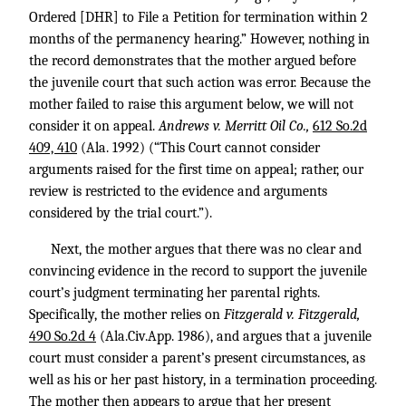
Ordered [DHR] to File a Petition for termination within 2
months of the permanency hearing.” However, nothing in
the record demonstrates that the mother argued before
the juvenile court that such action was error. Because the
mother failed to raise this argument below, we will not
consider it on appeal.
Andrews v. Merritt Oil Co.,
612 So.2d
409, 410
(Ala. 1992) (“This Court cannot consider
arguments raised for the first time on appeal; rather, our
review is restricted to the evidence and arguments
considered by the trial court.”).
Next, the mother argues that there was no clear and
convincing evidence in the record to support the juvenile
court’s judgment terminating her parental rights.
Specifically, the mother relies on
Fitzgerald v. Fitzgerald,
490 So.2d 4
(Ala.Civ.App. 1986), and argues that a juvenile
court must consider a parent’s present circumstances, as
well as his or her past history, in a termination proceeding.
The mother then appears to argue that her present