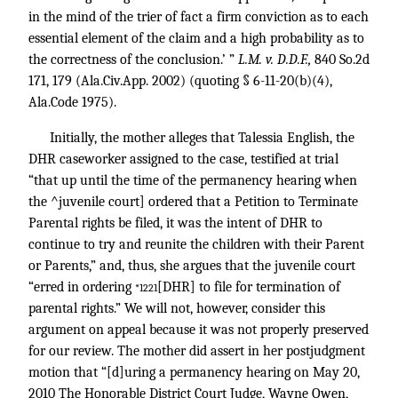
in the mind of the trier of fact a firm conviction as to each
essential element of the claim and a high probability as to
the correctness of the conclusion.’ ”
L.M. v. D.D.F.,
840 So.2d
171
, 179 (Ala.Civ.App. 2002) (quoting § 6-11-20(b)(4),
Ala.Code 1975).
Initially, the mother alleges that Talessia English, the
DHR caseworker assigned to the case, testified at trial
“that up until the time of the permanency hearing when
the ^juvenile court] ordered that a Petition to Terminate
Parental rights be filed, it was the intent of DHR to
continue to try and reunite the children with their Parent
or Parents,” and, thus, she argues that the juvenile court
“erred in ordering
[DHR] to file for termination of
*1221
parental rights.” We will not, however, consider this
argument on appeal because it was not properly preserved
for our review. The mother did assert in her postjudgment
motion that “[d]uring a permanency hearing on May 20,
2010 The Honorable District Court Judge, Wayne Owen,