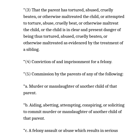
“(3) That the parent has tortured, abused, cruelly
beaten, or otherwise maltreated the child, or attempted
to torture, abuse, cruelly beat, or otherwise maltreat
the child, or the child is in clear and present danger of
being thus tortured, abused, cruelly beaten, or
otherwise maltreated as evidenced by the treatment of
a sibling.
“(4) Conviction of and imprisonment for a felony.
“(5) Commission by the parents of any of the following:
“a. Murder or manslaughter of another child of that
parent.
“b. Aiding, abetting, attempting, conspiring, or soliciting
to commit murder or manslaughter of another child of
that parent.
“c. A felony assault or abuse which results in serious