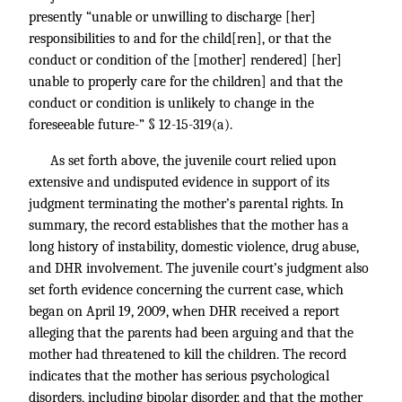
presently “unable or unwilling to discharge [her]
responsibilities to and for the child[ren], or that the
conduct or condition of the [mother] rendered] [her]
unable to properly care for the children] and that the
conduct or condition is unlikely to change in the
foreseeable future-” § 12-15-319(a).
As set forth above, the juvenile court relied upon
extensive and undisputed evidence in support of its
judgment terminating the mother’s parental rights. In
summary, the record establishes that the mother has a
long history of instability, domestic violence, drug abuse,
and DHR involvement. The juvenile court’s judgment also
set forth evidence concerning the current case, which
began on April 19, 2009, when DHR received a report
alleging that the parents had been arguing and that the
mother had threatened to kill the children. The record
indicates that the mother has serious psychological
disorders, including bipolar disorder, and that the mother