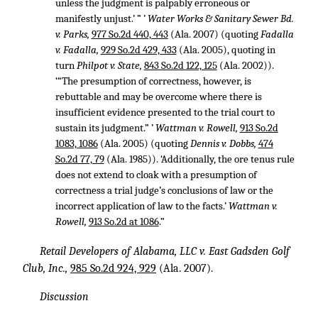
unless the judgment is palpably erroneous or
manifestly unjust.’ ” ’
Water Works & Sanitary Sewer Bd.
v. Parks,
977 So.2d 440, 443
(Ala. 2007) (quoting
Fadalla
v. Fadalla,
929 So.2d 429, 433
(Ala. 2005), quoting in
turn
Philpot v. State,
843 So.2d 122, 125
(Ala. 2002)).
‘“The presumption of correctness, however, is
rebuttable and may be overcome where there is
insufficient evidence presented to the trial court to
sustain its judgment.” ’
Wattman v. Rowell,
913 So.2d
1083, 1086
(Ala. 2005) (quoting
Dennis v. Dobbs,
474
So.2d 77, 79
(Ala. 1985)). ‘Additionally, the ore tenus rule
does not extend to cloak with a presumption of
correctness a trial judge’s conclusions of law or the
incorrect application of law to the facts.’
Wattman v.
Rowell,
913 So.2d at 1086
.”
Retail Developers of Alabama, LLC v. East Gadsden Golf
Club, Inc.,
985 So.2d 924, 929
(Ala. 2007).
Discussion