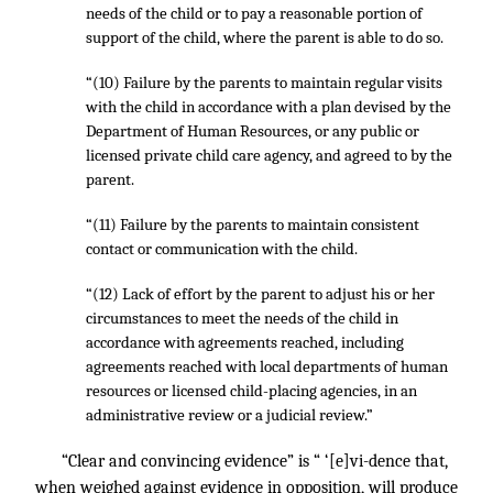
needs of the child or to pay a reasonable portion of
support of the child, where the parent is able to do so.
“(10) Failure by the parents to maintain regular visits
with the child in accordance with a plan devised by the
Department of Human Resources, or any public or
licensed private child care agency, and agreed to by the
parent.
“(11) Failure by the parents to maintain consistent
contact or communication with the child.
“(12) Lack of effort by the parent to adjust his or her
circumstances to meet the needs of the child in
accordance with agreements reached, including
agreements reached with local departments of human
resources or licensed child-placing agencies, in an
administrative review or a judicial review.”
“Clear and convincing evidence” is “ ‘[e]vi-dence that,
when weighed against evidence in opposition, will produce