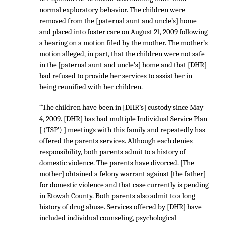
normal exploratory behavior. The children were
removed from the [paternal aunt and uncle’s] home
and placed into foster care on August 21, 2009 following
a hearing on a motion filed by the mother. The mother’s
motion alleged, in part, that the children were not safe
in the [paternal aunt and uncle’s] home and that [DHR]
had refused to provide her services to assist her in
being reunified with her children.
“The children have been in [DHR’s] custody since May
4, 2009. [DHR] has had multiple Individual Service Plan
[ (TSP’) ] meetings with this family and repeatedly has
offered the parents services. Although each denies
responsibility, both parents admit to a history of
domestic violence. The parents have divorced. [The
mother] obtained a felony warrant against [the father]
for domestic violence and that case currently is pending
in Etowah County. Both parents also admit to a long
history of drug abuse. Services offered by [DHR] have
included individual counseling, psychological