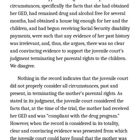
circumstances, specifically the facts that she had obtained
her GED, had remained drug and alcohol free for several
months, had obtained a house big enough for her and the
children, and had begun receiving Social Security disability
payments, were such that any evidence of her past history
was irrelevant, and, thus, she argues, there was no clear
and convincing evidence to support the juvenile court’s
judgment terminating her parental rights to the children.
We disagree.
Nothing in the record indicates that the juvenile court
did not properly consider all circumstances, past and
present, in terminating the mother’s parental rights. As
stated in its judgment, the juvenile court considered the
facts that, at the time of the trial, the mother had received
her GED and was “compliant with the drug program.”
However, when the record is considered in its totality,
clear and convincing evidence was presented from which
the juvenile court could have found that the mother was