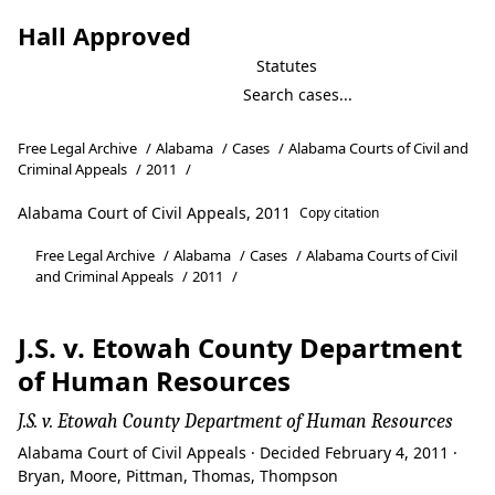
Hall Approved
Statutes
Free Legal Archive
/
Alabama
/
Cases
/
Alabama Courts of Civil and
Criminal Appeals
/
2011
/
Alabama Court of Civil Appeals, 2011
Copy citation
Free Legal Archive
/
Alabama
/
Cases
/
Alabama Courts of Civil
and Criminal Appeals
/
2011
/
J.S. v. Etowah County Department
of Human Resources
J.S. v. Etowah County Department of Human Resources
Alabama Court of Civil Appeals · Decided February 4, 2011 ·
Bryan, Moore, Pittman, Thomas, Thompson