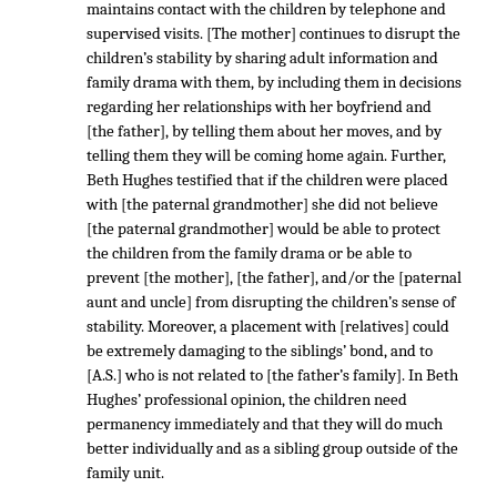
maintains contact with the children by telephone and
supervised visits. [The mother] continues to disrupt the
children’s stability by sharing adult information and
family drama with them, by including them in decisions
regarding her relationships with her boyfriend and
[the father], by telling them about her moves, and by
telling them they will be coming home again. Further,
Beth Hughes testified that if the children were placed
with [the paternal grandmother] she did not believe
[the paternal grandmother] would be able to protect
the children from the family drama or be able to
prevent [the mother], [the father], and/or the [paternal
aunt and uncle] from disrupting the children’s sense of
stability. Moreover, a placement with [relatives] could
be extremely damaging to the siblings’ bond, and to
[A.S.] who is not related to [the father’s family]. In Beth
Hughes’ professional opinion, the children need
permanency immediately and that they will do much
better individually and as a sibling group outside of the
family unit.