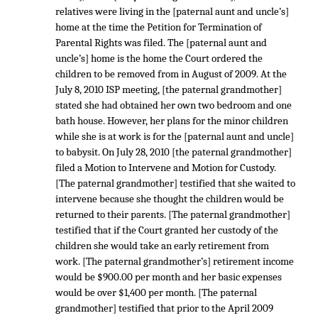
relatives were living in the [paternal aunt and uncle’s]
home at the time the Petition for Termination of
Parental Rights was filed. The [paternal aunt and
uncle’s] home is the home the Court ordered the
children to be removed from in August of 2009. At the
July 8, 2010 ISP meeting, [the paternal grandmother]
stated she had obtained her own two bedroom and one
bath house. However, her plans for the minor children
while she is at work is for the [paternal aunt and uncle]
to babysit. On July 28, 2010 [the paternal grandmother]
filed a Motion to Intervene and Motion for Custody.
[The paternal grandmother] testified that she waited to
intervene because she thought the children would be
returned to their parents. [The paternal grandmother]
testified that if the Court granted her custody of the
children she would take an early retirement from
work. [The paternal grandmother’s] retirement income
would be $900.00 per month and her basic expenses
would be over $1,400 per month. [The paternal
grandmother] testified that prior to the April 2009