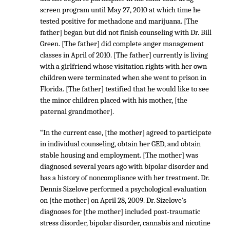
screen program until May 27, 2010 at which time he
tested positive for methadone and marijuana. [The
father] began but did not finish counseling with Dr. Bill
Green. [The father] did complete anger management
classes in April of 2010. [The father] currently is living
with a girlfriend whose visitation rights with her own
children were terminated when she went to prison in
Florida. [The father] testified that he would like to see
the minor children placed with his mother, [the
paternal grandmother].
“In the current case, [the mother] agreed to participate
in individual counseling, obtain her GED, and obtain
stable housing and employment. [The mother] was
diagnosed several years ago with bipolar disorder and
has a history of noncompliance with her treatment. Dr.
Dennis Sizelove performed a psychological evaluation
on [the mother] on April 28, 2009. Dr. Sizelove’s
diagnoses for [the mother] included post-traumatic
stress disorder, bipolar disorder, cannabis and nicotine