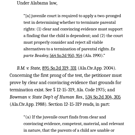
Under Alabama law,
“[a] juvenile court is required to apply a two-pronged
test in determining whether to terminate parental
rights: (1) clear and convincing evidence must support
a finding that the child is dependent; and (2) the court
must properly consider and reject all viable
alternatives to a termination of parental rights.
Ex
parte Beasley,
564 So.2d 950, 954
(Ala. 1990).”
B.M. v. State,
895 So.2d 319, 331
(Ala.Civ.App. 2004).
Concerning the first prong of the test, the petitioner must
prove by clear and convincing evidence that grounds for
termination exist. See § 12-15-319, Ala. Code 1975; and
Bowman v. State Dep’t of Human Res.,
534 So.2d 304, 305
(Ala.Civ.App. 1988). Section 12-15-319 reads, in part:
“(a) If the juvenile court finds from clear and
convincing evidence, competent, material, and relevant
in nature, that the parents of a child are unable or