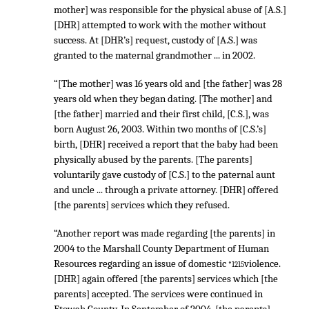
mother] was responsible for the physical abuse of [A.S.]
[DHR] attempted to work with the mother without
success. At [DHR’s] request, custody of [A.S.] was
granted to the maternal grandmother ... in 2002.
“[The mother] was 16 years old and [the father] was 28
years old when they began dating. [The mother] and
[the father] married and their first child, [C.S.], was
born August 26, 2003. Within two months of [C.S.’s]
birth, [DHR] received a report that the baby had been
physically abused by the parents. [The parents]
voluntarily gave custody of [C.S.] to the paternal aunt
and uncle ... through a private attorney. [DHR] offered
[the parents] services which they refused.
“Another report was made regarding [the parents] in
2004 to the Marshall County Department of Human
Resources regarding an issue of domestic
violence.
*1215
[DHR] again offered [the parents] services which [the
parents] accepted. The services were continued in