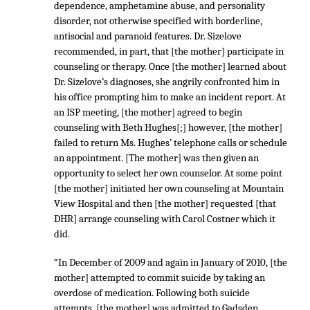
dependence, amphetamine abuse, and personality
disorder, not otherwise specified with borderline,
antisocial and paranoid features. Dr. Sizelove
recommended, in part, that [the mother] participate in
counseling or therapy. Once [the mother] learned about
Dr. Sizelove’s diagnoses, she angrily confronted him in
his office prompting him to make an incident report. At
an ISP meeting, [the mother] agreed to begin
counseling with Beth Hughes[;] however, [the mother]
failed to return Ms. Hughes’ telephone calls or schedule
an appointment. [The mother] was then given an
opportunity to select her own counselor. At some point
[the mother] initiated her own counseling at Mountain
View Hospital and then [the mother] requested [that
DHR] arrange counseling with Carol Costner which it
did.
“In December of 2009 and again in January of 2010, [the
mother] attempted to commit suicide by taking an
overdose of medication. Following both suicide
attempts, [the mother] was admitted to Gadsden