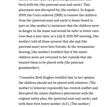
lived with the [the paternal aunt and uncle]. That
placement was disrupted by [the mother]. In August
2009, the Court ordered [DHR] to remove the children
from the [paternal aunt and uncle’s] home based in
part on [the mother’s] insistence that the children were
in danger in the home and would be safer in foster care.
Less than a year later, at a July 8, 2010 ISP meeting, [the
mother] told all those present that she and [the
paternal aunt] were best friends. At the termination
hearing, [the mother] testified that if the minor
children were not returned to her custody that she
wanted them to be placed with [the paternal
grandmother].
“Counselor Beth Hughes testified that in her opinion
the children should not be placed with relatives. [The
mother’s] behavior repeatedly has created conflict and
disrupted the minor children’s placements with the
original safety plan, the [paternal aunt and uncle], and
with their first foster mother [A.F.], [The mother]