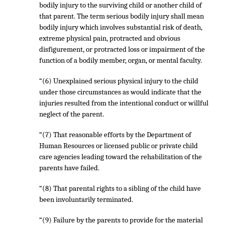
bodily injury to the surviving child or another child of
that parent. The term serious bodily injury shall mean
bodily injury which involves substantial risk of death,
extreme physical pain, protracted and obvious
disfigurement, or protracted loss or impairment of the
function of a bodily member, organ, or mental faculty.
“(6) Unexplained serious physical injury to the child
under those circumstances as would indicate that the
injuries resulted from the intentional conduct or willful
neglect of the parent.
“(7) That reasonable efforts by the Department of
Human Resources or licensed public or private child
care agencies leading toward the rehabilitation of the
parents have failed.
“(8) That parental rights to a sibling of the child have
been involuntarily terminated.
“(9) Failure by the parents to provide for the material