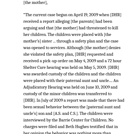
[the mother],
“The current case began on April 19, 2009 when [DHR]
received a report alleging [the parents] had been
arguing and that [the mother] had threatened to kill
her children. The children were placed with [the
mother’s] sister ... through a safety plan and the case
was opened to services. Although [the mother] denies
she violated the safety plan, [DHR] requested and
received a pick-up order on May 4, 2009 and a 72 hour
Shelter Care hearing was held on May 5, 2009. [DHR]
was awarded custody of the children and the children
were placed with their paternal aunt and uncle.... An
Adjudicatory Hearing was held on June 10, 2009 and
custody of the minor children was transferred to
[DHR]. In July of 2009 a report was made that there had
been sexual behavior between the [paternal aunt and
uncle’s] son and [A.S. and C.S.]. The children were
interviewed by the Barrie Center for Children. No
charges were filed and Beth Hughes testified that in
her opinion the behavior was nothing more than