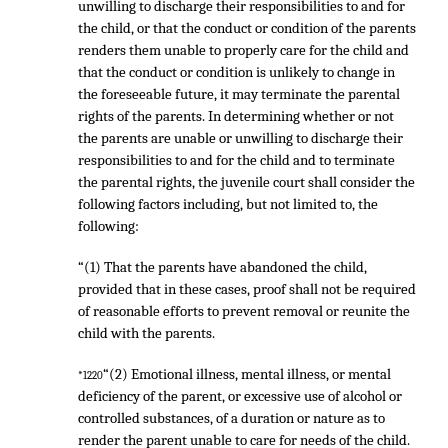
unwilling to discharge their responsibilities to and for
the child, or that the conduct or condition of the parents
renders them unable to properly care for the child and
that the conduct or condition is unlikely to change in
the foreseeable future, it may terminate the parental
rights of the parents. In determining whether or not
the parents are unable or unwilling to discharge their
responsibilities to and for the child and to terminate
the parental rights, the juvenile court shall consider the
following factors including, but not limited to, the
following:
“(1) That the parents have abandoned the child,
provided that in these cases, proof shall not be required
of reasonable efforts to prevent removal or reunite the
child with the parents.
“(2) Emotional illness, mental illness, or mental
*1220
deficiency of the parent, or excessive use of alcohol or
controlled substances, of a duration or nature as to
render the parent unable to care for needs of the child.