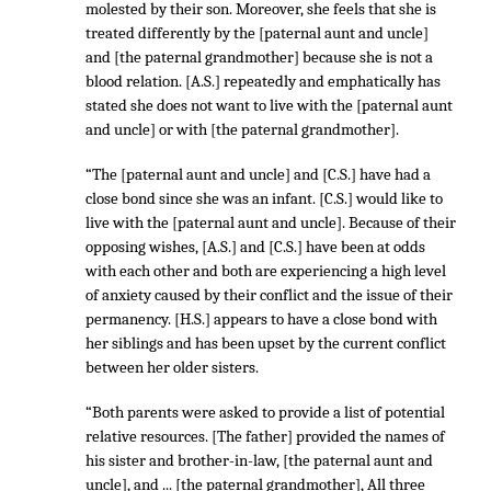
molested by their son. Moreover, she feels that she is
treated differently by the [paternal aunt and uncle]
and [the paternal grandmother] because she is not a
blood relation. [A.S.] repeatedly and emphatically has
stated she does not want to live with the [paternal aunt
and uncle] or with [the paternal grandmother].
“The [paternal aunt and uncle] and [C.S.] have had a
close bond since she was an infant. [C.S.] would like to
live with the [paternal aunt and uncle]. Because of their
opposing wishes, [A.S.] and [C.S.] have been at odds
with each other and both are experiencing a high level
of anxiety caused by their conflict and the issue of their
permanency. [H.S.] appears to have a close bond with
her siblings and has been upset by the current conflict
between her older sisters.
“Both parents were asked to provide a list of potential
relative resources. [The father] provided the names of
his sister and brother-in-law, [the paternal aunt and
uncle], and ... [the paternal grandmother], All three