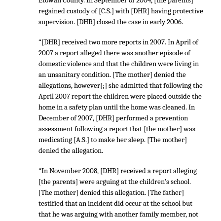
Etowah County. In September of 2004, [the parents]
regained custody of [C.S.] with [DHR] having protective
supervision. [DHR] closed the case in early 2006.
“[DHR] received two more reports in 2007. In April of
2007 a report alleged there was another episode of
domestic violence and that the children were living in
an unsanitary condition. [The mother] denied the
allegations, however[;] she admitted that following the
April 2007 report the children were placed outside the
home in a safety plan until the home was cleaned. In
December of 2007, [DHR] performed a prevention
assessment following a report that [the mother] was
medicating [A.S.] to make her sleep. [The mother]
denied the allegation.
“In November 2008, [DHR] received a report alleging
[the parents] were arguing at the children’s school.
[The mother] denied this allegation. [The father]
testified that an incident did occur at the school but
that he was arguing with another family member, not