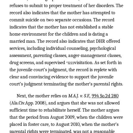
refuses to submit to proper treatment of her disorders. The
record also indicates that the mother has attempted to
commit suicide on two separate occasions. The record
indicates that the mother has not established a stable
home environment for the children and is dating a
married man. The record also indicates that DHR offered
services, including individual counseling, psychological
assessment, parenting classes, anger-management classes,
drug screens, and supervised
visitation. As set forth in
*1222
the juvenile court’s judgment, the record is replete with
clear and convincing evidence to support the juvenile
court’s judgment terminating the mother’s parental rights.
Next, the mother relies on
M.A.J. v. S.F.,
994 So.2d 280
(Ala.Civ.App. 2008), and argues that she was not allowed
sufficient time to rehabilitate herself. The mother argues
that the period from August 2009, when the children were
placed in foster care, to August 2010, when the mother’s
parental rights were terminated, was not a reasonable