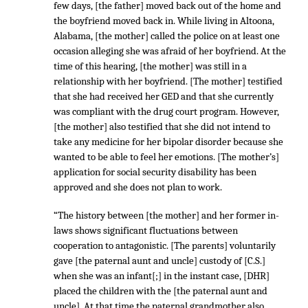
few days, [the father] moved back out of the home and
the boyfriend moved back in. While living in Altoona,
Alabama, [the mother] called the police on at least one
occasion alleging she was afraid of her boyfriend. At the
time of this hearing, [the mother] was still in a
relationship with her boyfriend. [The mother] testified
that she had received her GED and that she currently
was compliant with the drug court program. However,
[the mother] also testified that she did not intend to
take any medicine for her bipolar disorder because she
wanted to be able to feel her emotions. [The mother’s]
application for social security disability has been
approved and she does not plan to work.
“The history between [the mother] and her former in-
laws shows significant fluctuations between
cooperation to antagonistic. [The parents] voluntarily
gave [the paternal aunt and uncle] custody of [C.S.]
when she was an infant[;] in the instant case, [DHR]
placed the children with the [the paternal aunt and
uncle]. At that time the paternal grandmother also