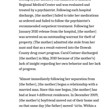
Regional Medical Center and was evaluated and
treated by a psychiatrist. Following each hospital
discharge, [the mother] failed to take her medications
as ordered and failed to follow the psychiatrist’s
recommended outpatient treatment. Following her
January 2010 release from the hospital, [the mother]
was arrested on an outstanding warrant for theft of
property. [The mother] admitted she stole from her
aunt and that as a result entered into the Etowah
County drug court program. Carol Costner discharged
[the mother] in May, 2010 because of [the mother’s]
lack of insight regarding her own behavior and her lack
of progress.
“Almost immediately following her separation from
[the father], [the mother] began a relationship with a
married man. Since this case began, [the mother] has
had at least 4 different residences. In December 2009,
[the mother’s] boyfriend moved out of their home and
on that same day [the father] moved
in. Within a
*1217