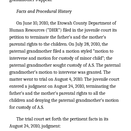
Facts and Procedural History
On June 10, 2010, the Etowah County Department of
Human Resources (“DHR”) filed in the juvenile court its
petition to terminate the father’s and the mother’s
parental rights to the children. On July 28, 2010, the
paternal grandmother filed a motion styled “motion to
intervene and motion for custody of minor child”; the
paternal grandmother sought custody of A.S. The paternal
grandmother’s motion to intervene was granted. The
matter went to trial on August 4, 2010. The juvenile court
entered a judgment on August 24, 2010, terminating the
father’s and the mother’s parental rights to all the
children and denying the paternal grandmother’s motion
for custody of A.S.
The trial court set forth the pertinent facts in its
August 24, 2010, judgment: