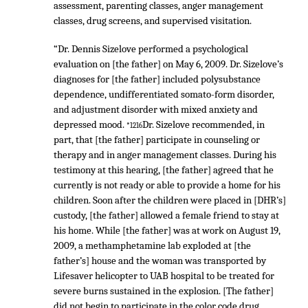
assessment, parenting classes, anger management
classes, drug screens, and supervised visitation.
“Dr. Dennis Sizelove performed a psychological
evaluation on [the father] on May 6, 2009. Dr. Sizelove’s
diagnoses for [the father] included polysubstance
dependence, undifferentiated somato-form disorder,
and adjustment disorder with mixed anxiety and
depressed mood.
Dr. Sizelove recommended, in
*1216
part, that [the father] participate in counseling or
therapy and in anger management classes. During his
testimony at this hearing, [the father] agreed that he
currently is not ready or able to provide a home for his
children. Soon after the children were placed in [DHR’s]
custody, [the father] allowed a female friend to stay at
his home. While [the father] was at work on August 19,
2009, a methamphetamine lab exploded at [the
father’s] house and the woman was transported by
Lifesaver helicopter to UAB hospital to be treated for
severe burns sustained in the explosion. [The father]
did not begin to participate in the color code drug