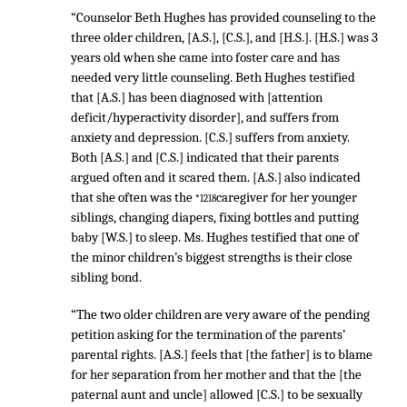
“Counselor Beth Hughes has provided counseling to the
three older children, [A.S.], [C.S.], and [H.S.]. [H.S.] was 3
years old when she came into foster care and has
needed very little counseling. Beth Hughes testified
that [A.S.] has been diagnosed with [attention
deficit/hyperactivity disorder], and suffers from
anxiety and depression. [C.S.] suffers from anxiety.
Both [A.S.] and [C.S.] indicated that their parents
argued often and it scared them. [A.S.] also indicated
that she often was the
caregiver for her younger
*1218
siblings, changing diapers, fixing bottles and putting
baby [W.S.] to sleep. Ms. Hughes testified that one of
the minor children’s biggest strengths is their close
sibling bond.
“The two older children are very aware of the pending
petition asking for the termination of the parents’
parental rights. [A.S.] feels that [the father] is to blame
for her separation from her mother and that the [the
paternal aunt and uncle] allowed [C.S.] to be sexually