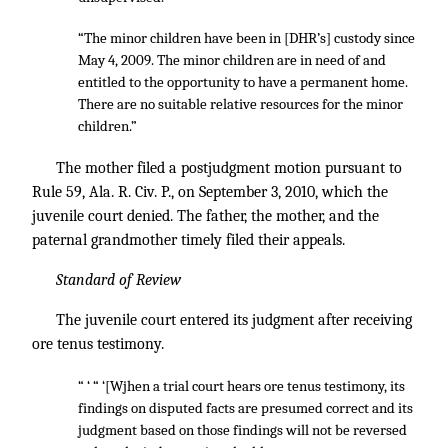
“The minor children have been in [DHR’s] custody since
May 4, 2009. The minor children are in need of and
entitled to the opportunity to have a permanent home.
There are no suitable relative resources for the minor
children.”
The mother filed a postjudgment motion pursuant to
Rule 59, Ala. R. Civ. P., on September 3, 2010, which the
juvenile court denied. The father, the mother, and the
paternal grandmother timely filed their appeals.
Standard of Review
The juvenile court entered its judgment after receiving
ore tenus testimony.
“ ‘ “ ‘[Wjhen a trial court hears ore tenus testimony, its
findings on disputed facts are presumed correct and its
judgment based on those findings will not be reversed