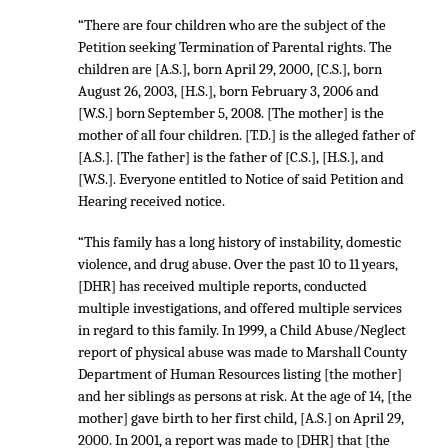
“There are four children who are the subject of the
Petition seeking Termination of Parental rights. The
children are [A.S.], born April 29, 2000, [C.S.], born
August 26, 2003, [H.S.], born February 3, 2006 and
[W.S.] born September 5, 2008. [The mother] is the
mother of all four children. [T.D.] is the alleged father of
[A.S.]. [The father] is the father of [C.S.], [H.S.], and
[W.S.]. Everyone entitled to Notice of said Petition and
Hearing received notice.
“This family has a long history of instability, domestic
violence, and drug abuse. Over the past 10 to 11 years,
[DHR] has received multiple reports, conducted
multiple investigations, and offered multiple services
in regard to this family. In 1999, a Child Abuse/Neglect
report of physical abuse was made to Marshall County
Department of Human Resources listing [the mother]
and her siblings as persons at risk. At the age of 14, [the
mother] gave birth to her first child, [A.S.] on April 29,
2000. In 2001, a report was made to [DHR] that [the