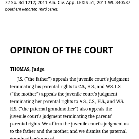
72 So. 3d 1212; 2011 Ala. Civ. App. LEXIS 51; 2011 WL 340587
(Southern Reporter, Third Series)
J.S. v. Etowah County Department of 
OPINION OF THE COURT
THOMAS, Judge.
J.S. (“the father”) appeals the juvenile court’s judgment
terminating his parental rights to C.S., H.S., and W.S. L.S.
(“the mother”) appeals the juvenile court’s judgment
terminating her parental rights to A.S., C.S., H.S., and W.S.
R.S. (“the paternal grandmother”) also appeals the
juvenile court’s judgment terminating the parents’
parental rights. We affirm the juvenile court’s judgment as
to the father and the mother, and we dismiss the paternal
grandmother’s appeal.