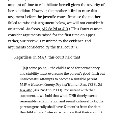
amount of time to rehabilitate herself given the severity of
her condition. However, the mother failed to raise this
argument before the juvenile court. Because the mother
failed to raise this argument below, we will not consider it
on appeal.
Andrews,
612 So.2d at 410
(“This Court cannot
consider arguments raised for the first time on appeal;
rather, our review is restricted to the evidence and
arguments considered by the trial court.”).
Regardless, in
M.A.J.,
this court held that
“ ‘[a]t some point, ... the child’s need for permanency
and stability must overcome the parent’s good-faith but
unsuccessful attempts to become a suitable parent.’
M.W. v. Houston County Dep’t of Human Res.,
773 So.2d
484, 487
(Ala.Civ.App. 2000). Consistent with that
statement, ... we hold that when DHR timely exerts
↑
reasonable rehabilitation and reunification efforts, the
parents generally shall have 12 months from the date
the child enters foster care to prove that their conduct,