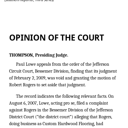
Paul Lowe v. Robert Rogers.
OPINION OF THE COURT
THOMPSON, Presiding Judge.
Paul Lowe appeals from the order of the Jefferson
Circuit Court, Bessemer Division, finding that its judgment
of February 2, 2009, was void and granting the motion of
Robert Rogers to set aside that judgment.
The record indicates the following relevant facts. On
August 6, 2007, Lowe, acting pro se, filed a complaint
against Rogers in the Bessemer Division of the Jefferson
District Court (“the district court”) alleging that Rogers,
doing business as Custom Hardwood Flooring, had