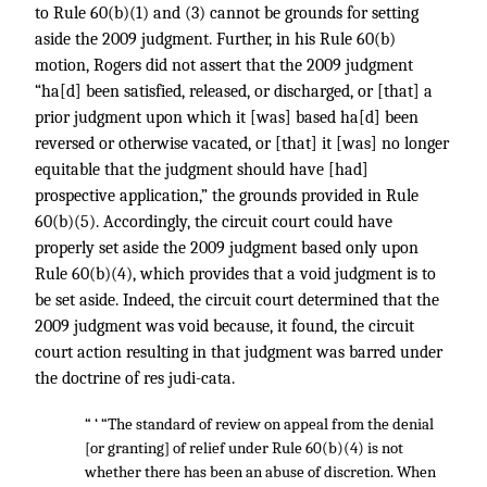
to Rule 60(b)(1) and (3) cannot be grounds for setting
aside the 2009 judgment. Further, in his Rule 60(b)
motion, Rogers did not assert that the 2009 judgment
“ha[d] been satisfied, released, or discharged, or [that] a
prior judgment upon which it [was] based ha[d] been
reversed or otherwise vacated, or [that] it [was] no longer
equitable that the judgment should have [had]
prospective application,” the grounds provided in Rule
60(b)(5). Accordingly, the circuit court could have
properly set aside the 2009 judgment based only upon
Rule 60(b)(4), which provides that a void judgment is to
be set aside. Indeed, the circuit court determined that the
2009 judgment was void because, it found, the circuit
court action resulting in that judgment was barred under
the doctrine of res judi-cata.
“ ‘ “The standard of review on appeal from the denial
[or granting] of relief under Rule 60(b)(4) is not
whether there has been an abuse of discretion. When