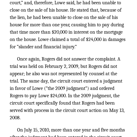
court,” and, therefore, Lowe said, he had been unable to
close on the sale of his house. He stated that, because of
the lien, he had been unable to close on the sale of his
house for more than one year, causing him to pay during
that time more than $20,000 in interest on the mortgage
on the house. Lowe claimed a total of $24,000 in damages
for “slander and financial injury.”
Once again, Rogers did not answer the complaint. A
trial was held on February 2, 2009, but Rogers did not
appear; he also was not represented by counsel at the
trial. The same day, the circuit court entered a judgment
in favor of Lowe (“the 2009 judgment”) and ordered
Rogers to pay Lowe $24,000. In the 2009 judgment, the
circuit court specifically found that Rogers had been
served with process in the circuit court action on May 13,
2008.
On July 15, 2010, more than one year and five months