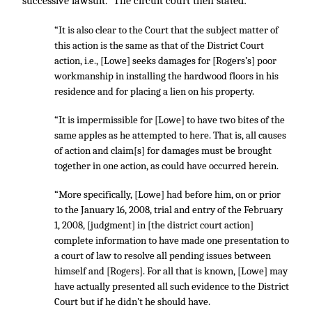
successive lawsuit.” The circuit court then stated:
“It is also clear to the Court that the subject matter of
this action is the same as that of the District Court
action, i.e., [Lowe] seeks damages for [Rogers’s] poor
workmanship in installing the hardwood floors in his
residence and for placing a lien on his property.
“It is impermissible for [Lowe] to have two bites of the
same apples as he attempted to here. That is, all causes
of action and claim[s] for damages must be brought
together in one action, as could have occurred herein.
“More specifically, [Lowe] had before him, on or prior
to the January 16, 2008, trial and entry of the February
1, 2008, [judgment] in [the district court action]
complete information to have made one presentation to
a court of law to resolve all pending issues between
himself and [Rogers]. For all that is known, [Lowe] may
have actually presented all such evidence to the District
Court but if he didn’t he should have.