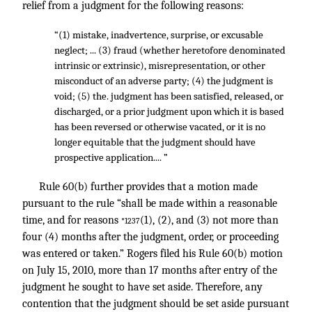
relief from a judgment for the following reasons:
“(1) mistake, inadvertence, surprise, or excusable
neglect; ... (3) fraud (whether heretofore denominated
intrinsic or extrinsic), misrepresentation, or other
misconduct of an adverse party; (4) the judgment is
void; (5) the. judgment has been satisfied, released, or
discharged, or a prior judgment upon which it is based
has been reversed or otherwise vacated, or it is no
longer equitable that the judgment should have
prospective application.... ”
Rule 60(b) further provides that a motion made
pursuant to the rule “shall be made within a reasonable
time, and for reasons
(1), (2), and (3) not more than
*1237
four (4) months after the judgment, order, or proceeding
was entered or taken.” Rogers filed his Rule 60(b) motion
on July 15, 2010, more than 17 months after entry of the
judgment he sought to have set aside. Therefore, any
contention that the judgment should be set aside pursuant