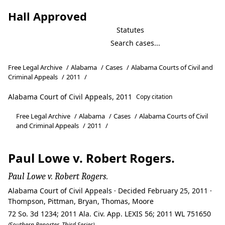
Hall Approved
Statutes
Free Legal Archive
/
Alabama
/
Cases
/
Alabama Courts of Civil and
Criminal Appeals
/
2011
/
Alabama Court of Civil Appeals, 2011
Copy citation
Free Legal Archive
/
Alabama
/
Cases
/
Alabama Courts of Civil
and Criminal Appeals
/
2011
/
Paul Lowe v. Robert Rogers.
Paul Lowe v. Robert Rogers.
Alabama Court of Civil Appeals · Decided February 25, 2011 ·
Thompson, Pittman, Bryan, Thomas, Moore
72 So. 3d 1234; 2011 Ala. Civ. App. LEXIS 56; 2011 WL 751650
(Southern Reporter, Third Series)