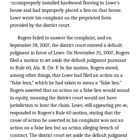
improperly installed hardwood flooring in Lowe’s
*1235
house and had improperly placed a lien on that house.
Lowe wrote his complaint on the preprinted form
provided by the district court.
Rogers failed to answer the complaint, and on
September 28, 2007, the district court entered a default
judgment in favor of Lowe. On November 25, 2007, Rogers
filed a motion to set aside the default judgment pursuant
to Rule 60, Ala. R. Civ. P. In the motion, Rogers stated,
among other things, that Lowe had filed an action on a
“false lean,” which he had taken to mean a “false lien.”
Rogers asserted that an action on a false lien would sound
in equity, meaning the district court would not have
jurisdiction to hear the claim. Lowe, still appearing pro se,
responded to Rogers’s Rule 60 motion, stating that the
cause of action he asserted in his complaint was not an
action on a false lien but an action alleging breach of
contract. The district court set aside the default judgment