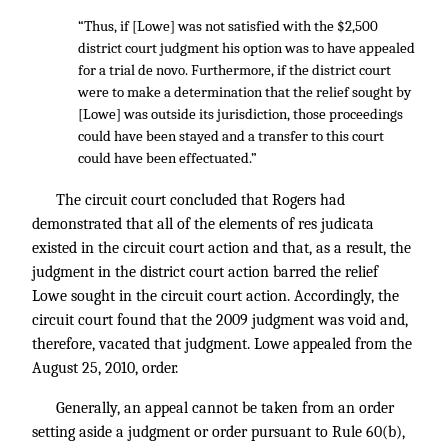
“Thus, if [Lowe] was not satisfied with the $2,500
district court judgment his option was to have appealed
for a trial de novo. Furthermore, if the district court
were to make a determination that the relief sought by
[Lowe] was outside its jurisdiction, those proceedings
could have been stayed and a transfer to this court
could have been effectuated.”
The circuit court concluded that Rogers had
demonstrated that all of the elements of res judicata
existed in the circuit court action and that, as a result, the
judgment in the district court action barred the relief
Lowe sought in the circuit court action. Accordingly, the
circuit court found that the 2009 judgment was void and,
therefore, vacated that judgment. Lowe appealed from the
August 25, 2010, order.
Generally, an appeal cannot be taken from an order
setting aside a judgment or order pursuant to Rule 60(b),