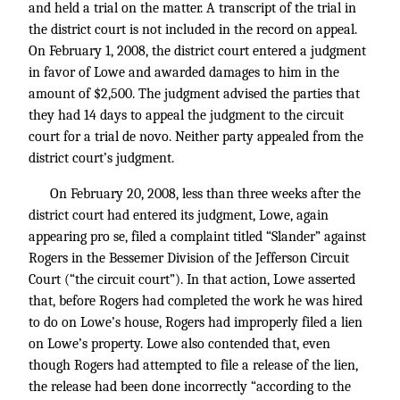
and held a trial on the matter. A transcript of the trial in
the district court is not included in the record on appeal.
On February 1, 2008, the district court entered a judgment
in favor of Lowe and awarded damages to him in the
amount of $2,500. The judgment advised the parties that
they had 14 days to appeal the judgment to the circuit
court for a trial de novo. Neither party appealed from the
district court’s judgment.
On February 20, 2008, less than three weeks after the
district court had entered its judgment, Lowe, again
appearing pro se, filed a complaint titled “Slander” against
Rogers in the Bessemer Division of the Jefferson Circuit
Court (“the circuit court”). In that action, Lowe asserted
that, before Rogers had completed the work he was hired
to do on Lowe’s house, Rogers had improperly filed a lien
on Lowe’s property. Lowe also contended that, even
though Rogers had attempted to file a release of the lien,
the release had been done incorrectly “according to the