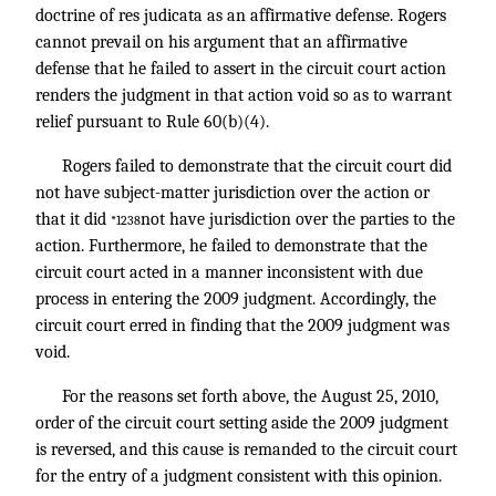
doctrine of res judicata as an affirmative defense. Rogers
cannot prevail on his argument that an affirmative
defense that he failed to assert in the circuit court action
renders the judgment in that action void so as to warrant
relief pursuant to Rule 60(b)(4).
Rogers failed to demonstrate that the circuit court did
not have subject-matter jurisdiction over the action or
that it did
not have jurisdiction over the parties to the
*1238
action. Furthermore, he failed to demonstrate that the
circuit court acted in a manner inconsistent with due
process in entering the 2009 judgment. Accordingly, the
circuit court erred in finding that the 2009 judgment was
void.
For the reasons set forth above, the August 25, 2010,
order of the circuit court setting aside the 2009 judgment
is reversed, and this cause is remanded to the circuit court
for the entry of a judgment consistent with this opinion.