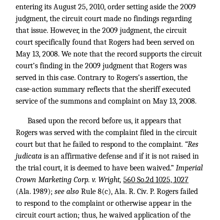
entering its August 25, 2010, order setting aside the 2009
judgment, the circuit court made no findings regarding
that issue. However, in the 2009 judgment, the circuit
court specifically found that Rogers had been served on
May 13, 2008. We note that the record supports the circuit
court’s finding in the 2009 judgment that Rogers was
served in this case. Contrary to Rogers’s assertion, the
case-action summary reflects that the sheriff executed
service of the summons and complaint on May 13, 2008.
Based upon the record before us, it appears that
Rogers was served with the complaint filed in the circuit
court but that he failed to respond to the complaint.
“Res
judicata
is an affirmative defense and if it is not raised in
the trial court, it is deemed to have been waived.”
Imperial
Crown Marketing Corp. v. Wright,
560 So.2d 1025, 1027
(Ala. 1989);
see also
Rule 8(c), Ala. R. Civ. P. Rogers failed
to respond to the complaint or otherwise appear in the
circuit court action; thus, he waived application of the