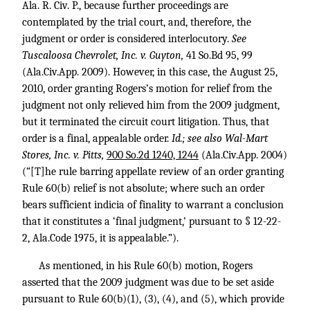
Ala. R. Civ. P., because further proceedings are
contemplated by the trial court, and, therefore, the
judgment or order is considered interlocutory.
See
Tuscaloosa Chevrolet, Inc. v. Guyton,
41 So.Bd 95, 99
(Ala.Civ.App. 2009). However, in this case, the August 25,
2010, order granting Rogers’s motion for relief from the
judgment not only relieved him from the 2009 judgment,
but it terminated the circuit court litigation. Thus, that
order is a final, appealable order.
Id.; see also Wal-Mart
Stores, Inc. v. Pitts,
900 So.2d 1240, 1244
(Ala.Civ.App. 2004)
(“[T]he rule barring appellate review of an order granting
Rule 60(b) relief is not absolute; where such an order
bears sufficient indicia of finality to warrant a conclusion
that it constitutes a ‘final judgment,’ pursuant to § 12-22-
2, Ala.Code 1975, it is appealable.”).
As mentioned, in his Rule 60(b) motion, Rogers
asserted that the 2009 judgment was due to be set aside
pursuant to Rule 60(b)(1), (3), (4), and (5), which provide