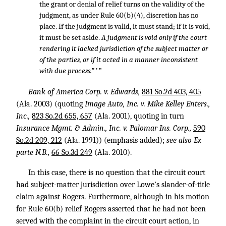
the grant or denial of relief turns on the validity of the
judgment, as under Rule 60(b)(4), discretion has no
place. If the judgment is valid, it must stand; if it is void,
it must be set aside.
A judgment is void only if the court
rendering it lacked jurisdiction of the subject matter or
of the parties, or if it acted in a manner inconsistent
with due process.”
’ ”
Bank of America Corp. v. Edwards,
881 So.2d 403, 405
(Ala. 2003) (quoting
Image Auto, Inc. v. Mike Kelley Enters.,
Inc.,
823 So.2d 655, 657
(Ala. 2001), quoting in turn
Insurance Mgmt. & Admin., Inc. v. Palomar Ins. Corp.,
590
So.2d 209, 212
(Ala. 1991)) (emphasis added);
see also Ex
parte N.B.,
66 So.3d 249
(Ala. 2010).
In this case, there is no question that the circuit court
had subject-matter jurisdiction over Lowe’s slander-of-title
claim against Rogers. Furthermore, although in his motion
for Rule 60(b) relief Rogers asserted that he had not been
served with the complaint in the circuit court action, in