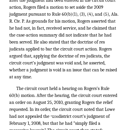
after the judgment had been entered in the circuit court
action, Rogers filed a motion to set aside the 2009
judgment pursuant to Rule 60(b)(1), (3), (4), and (5), Ala.
R. Civ. P. As grounds for his motion, Rogers asserted that
he had not, in fact, received service, and he claimed that
the case-action summary did not indicate that he had
been served. He also stated that the doctrine of res
judicata applied to bar the circuit court action. Rogers
argued that, applying the doctrine of res judicata, the
circuit court’s judgment was void and, he asserted,
whether a judgment is void is an issue that can be raised
at any time.
The circuit court held a hearing on Rogers’s Rule
60(b) motion. After the hearing, the circuit court entered
an order on August 25, 2010, granting Rogers the relief
requested. In its order, the circuit court noted that Lowe
had not appealed the
district court’s judgment of
*1236
February 1, 2008, but that he had “simply filed a