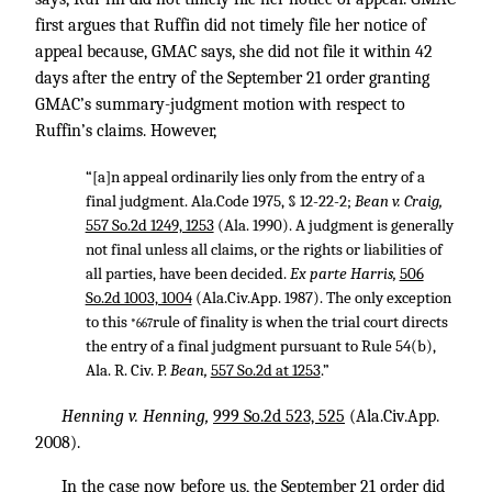
first argues that Ruffin did not timely file her notice of
appeal because, GMAC says, she did not file it within 42
days after the entry of the September 21 order granting
GMAC’s summary-judgment motion with respect to
Ruffin’s claims. However,
“[a]n appeal ordinarily lies only from the entry of a
final judgment. Ala.Code 1975, § 12-22-2;
Bean v. Craig,
557 So.2d 1249, 1253
(Ala. 1990). A judgment is generally
not final unless all claims, or the rights or liabilities of
all parties, have been decided.
Ex parte Harris,
506
So.2d 1003, 1004
(Ala.Civ.App. 1987). The only exception
to this
rule of finality is when the trial court directs
*667
the entry of a final judgment pursuant to Rule 54(b),
Ala. R. Civ. P.
Bean,
557 So.2d at 1253
.”
Henning v. Henning,
999 So.2d 523, 525
(Ala.Civ.App.
2008).
In the case now before us, the September 21 order did