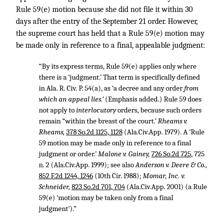
Rule 59(e) motion because she did not file it within 30
days after the entry of the September 21 order. However,
the supreme court has held that a Rule 59(e) motion may
be made only in reference to a final, appealable judgment:
“By its express terms, Rule 59(e) applies only where
there is a ‘judgment.’ That term is specifically defined
in Ala. R. Civ. P. 54(a), as ‘a decree and any order
from
which an appeal lies.’
(Emphasis added.) Rule 59 does
not apply to
interlocutory
orders, because such orders
remain “within the breast of the court.’
Rheams v.
Rheams,
378 So.2d 1125, 1128
(Ala.Civ.App. 1979). A ‘Rule
59 motion may be made only in reference to a final
judgment or order.’
Malone v. Gainey,
726 So.2d 725
, 725
n. 2 (Ala.Civ.App. 1999); see also
Anderson v. Deere & Co.,
852 F.2d 1244, 1246
(10th Cir. 1988);
Momar, Inc. v.
Schneider,
823 So.2d 701, 704
(Ala.Civ.App. 2001) (a Rule
59(e) ‘motion may be taken only from a final
judgment’).”