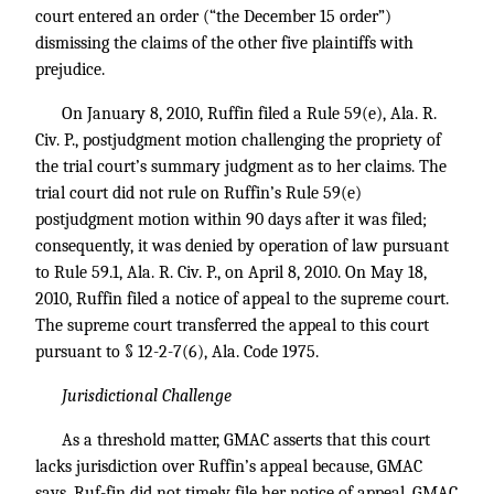
court entered an order (“the December 15 order”)
dismissing the claims of the other five plaintiffs with
prejudice.
On January 8, 2010, Ruffin filed a Rule 59(e), Ala. R.
Civ. P., postjudgment motion challenging the propriety of
the trial court’s summary judgment as to her claims. The
trial court did not rule on Ruffin’s Rule 59(e)
postjudgment motion within 90 days after it was filed;
consequently, it was denied by operation of law pursuant
to Rule 59.1, Ala. R. Civ. P., on April 8, 2010. On May 18,
2010, Ruffin filed a notice of appeal to the supreme court.
The supreme court transferred the appeal to this court
pursuant to § 12-2-7(6), Ala. Code 1975.
Jurisdictional Challenge
As a threshold matter, GMAC asserts that this court
lacks jurisdiction over Ruffin’s appeal because, GMAC
says, Ruf-fin did not timely file her notice of appeal. GMAC