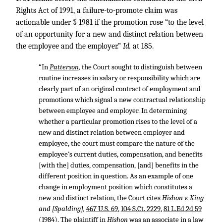
Rights Act of 1991, a failure-to-promote claim was
actionable under § 1981 if the promotion rose “to the level
of an opportunity for a new and distinct relation between
the employee and the employer.”
Id.
at 185.
“In
Patterson
,
the Court sought to distinguish between
routine increases in salary or responsibility which are
clearly part of an original contract of employment and
promotions which signal a new contractual relationship
between employee and employer. In determining
whether a particular promotion rises to the level of a
new and distinct relation between employer and
employee, the court must compare the nature of the
employee’s current duties, compensation, and benefits
[with the] duties, compensation, [and] benefits in the
different position in question. As an example of one
change in employment position which constitutes a
new and distinct relation, the Court cites
Hishon v. King
and [Spalding],
467 U.S. 69
,
104 S.Ct. 2229
,
81 L.Ed.2d 59
(1984). The plaintiff in
Hishon
was an associate in a law