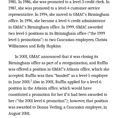
1985. In 1986, she was promoted to a level-3 credit clerk. In
1987, she was promoted to a level-4 customer-service
representative. In 1994, she moved to GMAC’s Birmingham
office. In 1996, she became a level-4 credit administrator
in GMAC’s Birmingham office. In 1999, GMAC awarded
two level-5 positions in its Birmingham office (“the 1999
level-5 promotions”) to two Caucasian employees, Christa
Williamson and Kelly Hopkins.
In 2001, GMAC announced that it was closing its
Birmingham office as part of a reorganization, and Ruffin
was offered a position in GMAC’s Atlanta office, which she
accepted. Ruffin was then “banded” as a level-5 employee
1
in June 2001.
Also in 2001, Ruffin applied for a level-6
position in the Atlanta office, which would have
constituted a promotion for her if it had been awarded to
her (“the 2001 level-6 promotion”); however, that position
was awarded to Donna Verling, a Caucasian employee, in
August 2001.