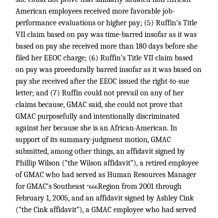
American employees received more favorable job-
performance evaluations or higher pay; (5) Ruffin’s Title
VII claim based on pay was time-barred insofar as it was
based on pay she received more than 180 days before she
filed her EEOC charge; (6) Ruffin’s Title VII claim based
on pay was proeedurally barred insofar as it was based on
pay she received after the EEOC issued the right-to-sue
letter; and (7) Ruffin could not prevail on any of her
claims because, GMAC said, she could not prove that
GMAC purposefully and intentionally discriminated
against her because she is an African-American. In
support of its summary-judgment motion, GMAC
submitted, among other things, an affidavit signed by
Phillip Wilson (“the Wilson affidavit”), a retired employee
of GMAC who had served as Human Resources Manager
for GMAC’s Southeast
Region from 2001 through
*666
February 1, 2005, and an affidavit signed by Ashley Cink
(“the Cink affidavit”), a GMAC employee who had served