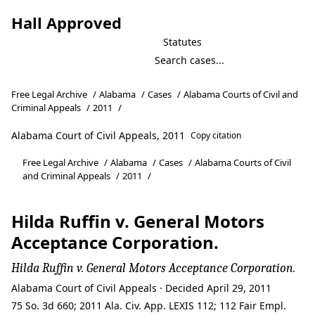
Hall Approved
Statutes
Free Legal Archive
/
Alabama
/
Cases
/
Alabama Courts of Civil and
Criminal Appeals
/
2011
/
Alabama Court of Civil Appeals, 2011
Copy citation
Free Legal Archive
/
Alabama
/
Cases
/
Alabama Courts of Civil
and Criminal Appeals
/
2011
/
Hilda Ruffin v. General Motors
Acceptance Corporation.
Hilda Ruffin v. General Motors Acceptance Corporation.
Alabama Court of Civil Appeals · Decided April 29, 2011
75 So. 3d 660; 2011 Ala. Civ. App. LEXIS 112; 112 Fair Empl.