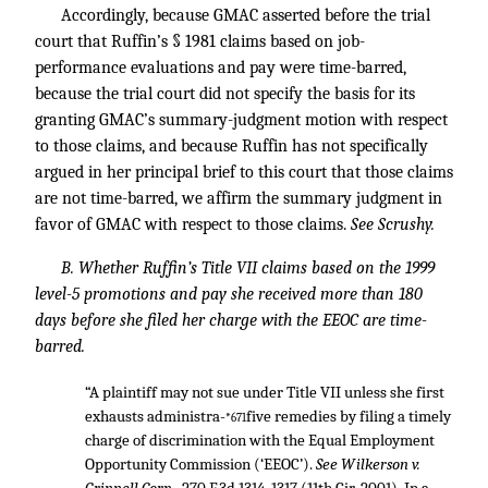
Accordingly, because GMAC asserted before the trial
court that Ruffin’s § 1981 claims based on job-
performance evaluations and pay were time-barred,
because the trial court did not specify the basis for its
granting GMAC’s summary-judgment motion with respect
to those claims, and because Ruffin has not specifically
argued in her principal brief to this court that those claims
are not time-barred, we affirm the summary judgment in
favor of GMAC with respect to those claims.
See Scrushy.
B. Whether Ruffin’s Title VII claims based on the 1999
level-5 promotions and pay she received more than 180
days before she filed her charge with the EEOC are time-
barred.
“A plaintiff may not sue under Title VII unless she first
exhausts administra-
five remedies by filing a timely
*671
charge of discrimination with the Equal Employment
Opportunity Commission (‘EEOC’).
See Wilkerson v.