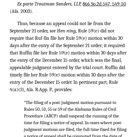
Ex parte Troutman Sanders, LLP,
866 So.2d 547, 549-50
(Ala. 2003).
Thus, because an appeal could not lie from the
September 21 order,
see Hen-ning,
Rule 59(e) did not
require that Ruf-fin file her Rule 59(e) motion within 30
days after the entry of the September 21 order; it required
that Ruffin file her Rule 59(e) motion within 30 days after
the entry of the December 15 order, which was the final,
appealable judgment entered by the trial court. Ruffin did
timely file her Rule 59(e) motion within 30 days after the
entry of the December 15 order. In pertinent part, Rule
4(a)(3), Ala. R.App. P., provides:
“The filing of a post-judgment motion pursuant to
Rules 50, 52, 55 or 59 of the Alabama Rules of Civil
Procedure (ARCP) shall suspend the running of the
time for filing a notice of appeal. In cases where post-
judgment motions are filed, the full time fixed for filing
a notice of appeal shall be computed from the date of