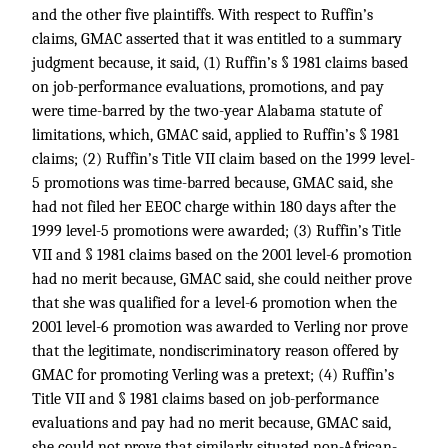
and the other five plaintiffs. With respect to Ruffin’s
claims, GMAC asserted that it was entitled to a summary
judgment because, it said, (1) Ruffin’s § 1981 claims based
on job-performance evaluations, promotions, and pay
were time-barred by the two-year Alabama statute of
limitations, which, GMAC said, applied to Ruffin’s § 1981
claims; (2) Ruffin’s Title VII claim based on the 1999 level-
5 promotions was time-barred because, GMAC said, she
had not filed her EEOC charge within 180 days after the
1999 level-5 promotions were awarded; (3) Ruffin’s Title
VII and § 1981 claims based on the 2001 level-6 promotion
had no merit because, GMAC said, she could neither prove
that she was qualified for a level-6 promotion when the
2001 level-6 promotion was awarded to Verling nor prove
that the legitimate, nondiscriminatory reason offered by
GMAC for promoting Verling was a pretext; (4) Ruffin’s
Title VII and § 1981 claims based on job-performance
evaluations and pay had no merit because, GMAC said,
she could not prove that similarly situated non-African-