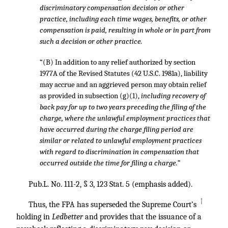
discriminatory compensation decision or other
practice, including each time wages, benefits, or other
compensation is paid, resulting in whole or in part from
such a decision or other practice.
“(B) In addition to any relief authorized by section
1977A of the Revised Statutes (42 U.S.C. 1981a), liability
may accrue and an aggrieved person may obtain relief
as provided in subsection (g)(1),
including recovery of
back pay for up to two years preceding the filing of the
charge, where the unlawful employment practices that
have occurred during the charge filing period are
similar or related to unlawful employment practices
with regard to discrimination in compensation that
occurred outside the time for filing a charge.”
Pub.L. No. 111-2, § 3
,
123 Stat. 5
(emphasis added).
↑
Thus, the FPA has superseded the Supreme Court’s
holding in
Ledbetter
and provides that the issuance of a