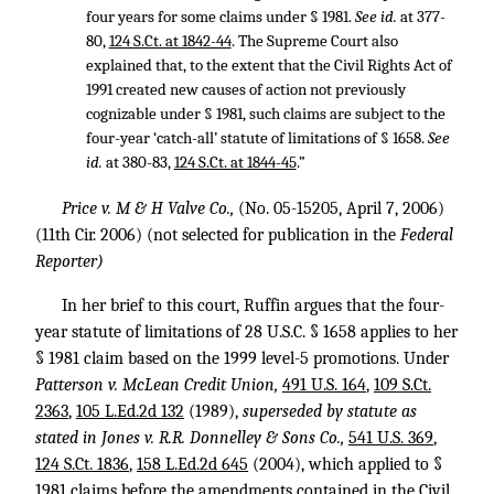
four years for some claims under § 1981.
See id.
at 377-
80,
124 S.Ct. at 1842-44
. The Supreme Court also
explained that, to the extent that the Civil Rights Act of
1991 created new causes of action not previously
cognizable under § 1981, such claims are subject to the
four-year ‘catch-all’ statute of limitations of § 1658.
See
id.
at 380-83,
124 S.Ct. at 1844-45
.”
Price v. M & H Valve Co.,
(No. 05-15205, April 7, 2006)
(11th Cir. 2006) (not selected for publication in the
Federal
Reporter)
In her brief to this court, Ruffin argues that the four-
year statute of limitations of
28 U.S.C. § 1658
applies to her
§ 1981 claim based on the 1999 level-5 promotions. Under
Patterson v. McLean Credit Union,
491 U.S. 164
,
109 S.Ct.
2363
,
105 L.Ed.2d 132
(1989),
superseded by statute as
stated in Jones v. R.R. Donnelley & Sons Co.,
541 U.S. 369
,
124 S.Ct. 1836
,
158 L.Ed.2d 645
(2004), which applied to §
1981 claims before the amendments contained in the Civil