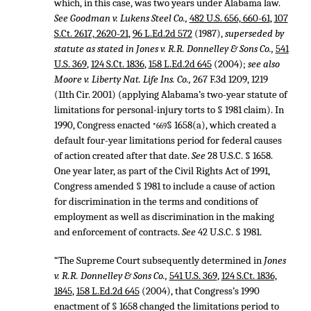
which, in this case, was two years under Alabama law.
See Goodman v. Lukens Steel Co.,
482 U.S. 656, 660-61
,
107
S.Ct. 2617, 2620-21
,
96 L.Ed.2d 572
(1987),
superseded by
statute as stated in Jones v. R.R. Donnelley & Sons Co.,
541
U.S. 369
,
124 S.Ct. 1836
,
158 L.Ed.2d 645
(2004);
see also
Moore v. Liberty Nat. Life Ins. Co.,
267 F.3d 1209
, 1219
(11th Cir. 2001) (applying Alabama’s two-year statute of
limitations for personal-injury torts to § 1981 claim). In
1990, Congress enacted
§ 1658(a), which created a
*669
default four-year limitations period for federal causes
of action created after that date.
See
28 U.S.C. § 1658
.
One year later, as part of the Civil Rights Act of 1991,
Congress amended § 1981 to include a cause of action
for discrimination in the terms and conditions of
employment as well as discrimination in the making
and enforcement of contracts.
See
42 U.S.C. § 1981
.
“The Supreme Court subsequently determined in
Jones
v. R.R. Donnelley & Sons Co.,
541 U.S. 369
,
124 S.Ct. 1836,
1845
,
158 L.Ed.2d 645
(2004), that Congress’s 1990
enactment of § 1658 changed the limitations period to