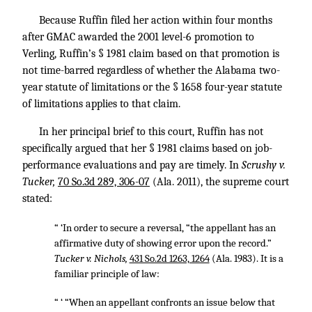
Because Ruffin filed her action within four months
after GMAC awarded the 2001 level-6 promotion to
Verling, Ruffin’s § 1981 claim based on that promotion is
not time-barred regardless of whether the Alabama two-
year statute of limitations or the § 1658 four-year statute
of limitations applies to that claim.
In her principal brief to this court, Ruffin has not
specifically argued that her § 1981 claims based on job-
performance evaluations and pay are timely. In
Scrushy v.
Tucker,
70 So.3d 289, 306-07
(Ala. 2011), the supreme court
stated:
“ ‘In order to secure a reversal, “the appellant has an
affirmative duty of showing error upon the record.”
Tucker v. Nichols,
431 So.2d 1263, 1264
(Ala. 1983). It is a
familiar principle of law:
“ ‘ “When an appellant confronts an issue below that