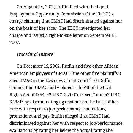
On August 24, 2001, Ruffin filed with the Equal
Employment Opportunity Commission (“the EEOC”) a
charge claiming that GMAC had discriminated against her
2
on the basis of her race.
The EEOC investigated her
charge and issued a right-to-sue letter on September 18,
2002.
Procedural History
On December 16, 2002, Ruffin and five other African-
American employees of GMAC (“the other five plaintiffs”)
3
sued GMAC in the Lowndes Circuit Court.
Ruffin
*664
claimed that GMAC had violated Title VII of the Civil
4
Rights Act of 1964, 42 U.S.C. § 2000e et seq.,
and
42 U.S.C.
5
§ 1981
by discriminating against her on the basis of her
race with respect to job-performance evaluations,
promotions, and pay. Ruffin alleged that GMAC had
discriminated against her with respect to job-performance
evaluations by rating her below the actual rating she