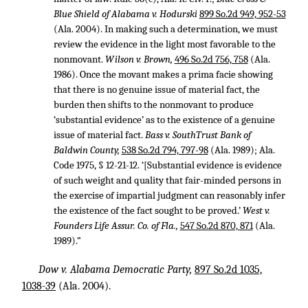
Blue Shield of Alabama v. Hodurski
899 So.2d 949, 952-53
(Ala. 2004). In making such a determination, we must
review the evidence in the light most favorable to the
nonmovant.
Wilson v. Brown,
496 So.2d 756, 758
(Ala.
1986). Once the movant makes a prima facie showing
that there is no genuine issue of material fact, the
burden then shifts to the nonmovant to produce
‘substantial evidence’ as to the existence of a genuine
issue of material fact.
Bass v. SouthTrust Bank of
Baldwin County,
538 So.2d 794, 797-98
(Ala. 1989); Ala.
Code 1975, § 12-21-12. ‘[Substantial evidence is evidence
of such weight and quality that fair-minded persons in
the exercise of impartial judgment can reasonably infer
the existence of the fact sought to be proved.’
West v.
Founders Life Assur. Co. of Fla.,
547 So.2d 870, 871
(Ala.
1989).”
Dow v. Alabama Democratic Party,
897 So.2d 1035,
1038-39
(Ala. 2004).