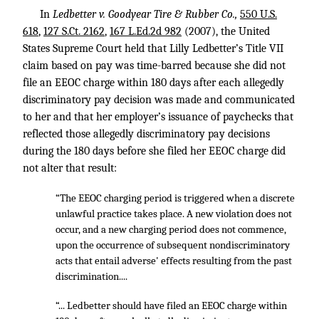
In
Ledbetter v. Goodyear Tire & Rubber Co.,
550 U.S.
618
,
127 S.Ct. 2162
,
167 L.Ed.2d 982
(2007), the United
States Supreme Court held that Lilly Ledbetter’s Title VII
claim based on pay was time-barred because she did not
file an EEOC charge within 180 days after each allegedly
discriminatory pay decision was made and communicated
to her and that her employer’s issuance of paychecks that
reflected those allegedly discriminatory pay decisions
during the 180 days before she filed her EEOC charge did
not alter that result:
“The EEOC charging period is triggered when a discrete
unlawful practice takes place. A new violation does not
occur, and a new charging period does not commence,
upon the occurrence of subsequent nondiscriminatory
acts that entail adverse' effects resulting from the past
discrimination....
“... Ledbetter should have filed an EEOC charge within