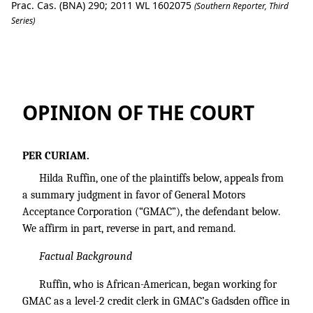
Prac. Cas. (BNA) 290; 2011 WL 1602075
(Southern Reporter, Third
Series)
Hilda Ruffin v. General Motors Accepta
OPINION OF THE COURT
PER CURIAM.
Hilda Ruffin, one of the plaintiffs below, appeals from
a summary judgment in favor of General Motors
Acceptance Corporation (“GMAC”), the defendant below.
We affirm in part, reverse in part, and remand.
Factual Background
Ruffin, who is African-American, began working for
GMAC as a level-2 credit clerk in GMAC’s Gadsden office in