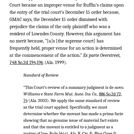
Court became an improper venue for Ruffin’s claims upon
the entry of the trial court’s December 15 order because,
GMAC says, the December 15 order dismissed with
prejudice the claims of the only plaintiff who was a
resident of Lowndes County. However, this argument has
no merit because, “[a]s [the supreme court] has
frequently held, proper venue for an action is determined
at the commencement of the action.”
Ex parte Overstreet,
748 So.2d 194,196
(Ala. 1999).
Standard of Review
“This Court’s review of a summary judgment is de novo.
Williams v. State Farm Mut. Auto. Ins. Co.,
886 So.2d 72,
74
(Ala. 2003). We apply the same standard of review
as the trial court applied. Specifically, we must
determine whether the movant has made a prima facie
showing that no genuine issue of material fact exists
and that the movant is entitled to a judgment as a
matter of law. Rule 56(c), Ala. R. Civ. P.;
Blue Cross &