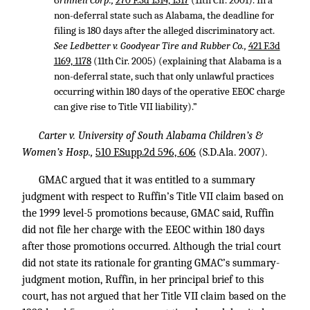
Grinnell Corp.,
270 F.3d 1314, 1317
(11th Cir. 2001). In a
non-deferral state such as Alabama, the deadline for
filing is 180 days after the alleged discriminatory act.
See Ledbetter v. Goodyear Tire and Rubber Co.,
421 F.3d
1169, 1178
(11th Cir. 2005) (explaining that Alabama is a
non-deferral state, such that only unlawful practices
occurring within 180 days of the operative EEOC charge
can give rise to Title VII liability).”
Carter v. University of South Alabama Children’s &
Women’s Hosp.,
510 F.Supp.2d 596, 606
(S.D.Ala. 2007).
GMAC argued that it was entitled to a summary
judgment with respect to Ruffin’s Title VII claim based on
the 1999 level-5 promotions because, GMAC said, Ruffin
did not file her charge with the EEOC within 180 days
after those promotions occurred. Although the trial court
did not state its rationale for granting GMAC’s summary-
judgment motion, Ruffin, in her principal brief to this
court, has not argued that her Title VII claim based on the