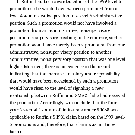
If Ruffin had been awarded either of the 1999 level-5
promotions, she would have
been promoted from a
*670
level-4 administrative position to a level-5 administrative
position. Such a promotion would not have involved a
promotion from an administrative, nonsupervisory
position to a supervisory position; to the contrary, such a
promotion would have merely been a promotion from one
administrative, nonsuper-visory position to another
administrative, nonsupervisory position that was one level
higher. Moreover, there is no evidence in the record
indicating that the increases in salary and responsibility
that would have been occasioned by such a promotion
would have risen to the level of signaling a new
relationship between Ruffin and GMAC if she had received
the promotion. Accordingly, we conclude that the four-
year “catch-all” statute of limitations under § 1658 was
applicable to Ruffin’s § 1981 claim based on the 1999 level-
5 promotions and, therefore, that claim was not time-
barred.