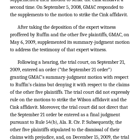
second time. On September 5, 2008, GMAC responded to
the supplements to the motion to strike the Cink affidavit.
After taking the deposition of the expert witness
proffered by Ruffin and the other five plaintiffs, GMAC, on
May 6, 2009, supplemented its summary-judgment motion
to address the testimony of that expert witness.
Following a hearing, the trial court, on September 21,
2009, entered an order (“the September 21 order”)
granting GMAC’s summary-judgment motion with respect
to Ruffin’s claims but denying it with respect to the claims
of the other five plaintiffs. The trial court did not expressly
rule on the motions to strike the Wilson affidavit and the
Cink affidavit. Moreover, the trial court did not direct that
the September 21 order be entered as a final judgment
pursuant to Rule 54(b), Ala. R. Civ. P. Subsequently, the
other five plaintiffs stipulated to the dismissal of their
claims with prejudice, and, on December 15, 2009, the trial