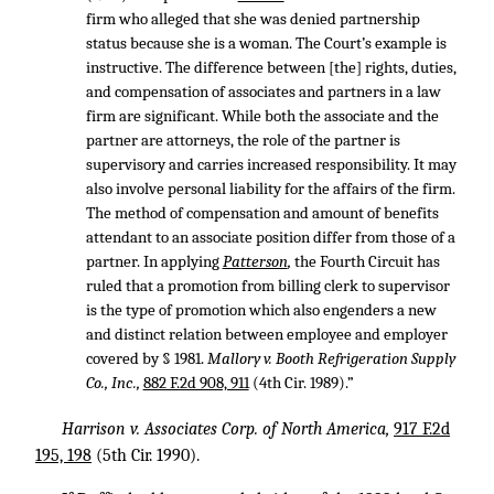
firm who alleged that she was denied partnership
status because she is a woman. The Court’s example is
instructive. The difference between [the] rights, duties,
and compensation of associates and partners in a law
firm are significant. While both the associate and the
partner are attorneys, the role of the partner is
supervisory and carries increased responsibility. It may
also involve personal liability for the affairs of the firm.
The method of compensation and amount of benefits
attendant to an associate position differ from those of a
partner. In applying
Patterson
,
the Fourth Circuit has
ruled that a promotion from billing clerk to supervisor
is the type of promotion which also engenders a new
and distinct relation between employee and employer
covered by § 1981.
Mallory v. Booth Refrigeration Supply
Co., Inc.,
882 F.2d 908, 911
(4th Cir. 1989).”
Harrison v. Associates Corp. of North America,
917 F.2d
195, 198
(5th Cir. 1990).