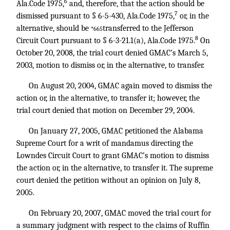
6
Ala.Code 1975,
and, therefore, that the action should be
7
dismissed pursuant to § 6-5-430, Ala.Code 1975,
or, in the
alternative, should be
transferred to the Jefferson
*665
8
Circuit Court pursuant to § 6-3-21.1(a), Ala.Code 1975.
On
October 20, 2008, the trial court denied GMAC’s March 5,
2003, motion to dismiss or, in the alternative, to transfer.
On August 20, 2004, GMAC again moved to dismiss the
action or, in the alternative, to transfer it; however, the
trial court denied that motion on December 29, 2004.
On January 27, 2005, GMAC petitioned the Alabama
Supreme Court for a writ of mandamus directing the
Lowndes Circuit Court to grant GMAC’s motion to dismiss
the action or, in the alternative, to transfer it. The supreme
court denied the petition without an opinion on July 8,
2005.
On February 20, 2007, GMAC moved the trial court for
a summary judgment with respect to the claims of Ruffin