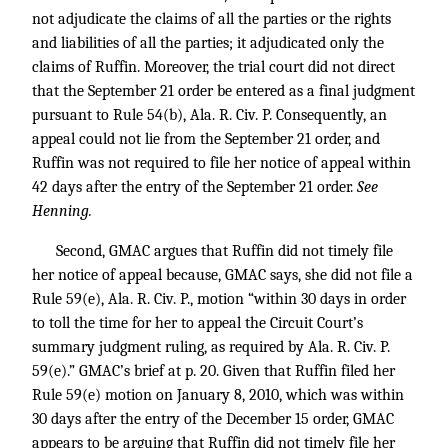
not adjudicate the claims of all the parties or the rights
and liabilities of all the parties; it adjudicated only the
claims of Ruffin. Moreover, the trial court did not direct
that the September 21 order be entered as a final judgment
pursuant to Rule 54(b), Ala. R. Civ. P. Consequently, an
appeal could not lie from the September 21 order, and
Ruffin was not required to file her notice of appeal within
42 days after the entry of the September 21 order.
See
Henning.
Second, GMAC argues that Ruffin did not timely file
her notice of appeal because, GMAC says, she did not file a
Rule 59(e), Ala. R. Civ. P., motion “within 30 days in order
to toll the time for her to appeal the Circuit Court’s
summary judgment ruling, as required by Ala. R. Civ. P.
59(e).” GMAC’s brief at p. 20. Given that Ruffin filed her
Rule 59(e) motion on January 8, 2010, which was within
30 days after the entry of the December 15 order, GMAC
appears to be arguing that Ruffin did not timely file her