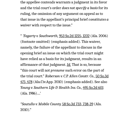
the appellee contends warrants a judgment in its favor
and the trial court’s order
does not specify a basis
for its
ruling, the omission of any argument on appeal as to
that issue in the appellant’s principal brief
constitutes a
waiver
with respect to the issue.”
“
‘Fogarty v. Southworth,
953 So.2d 1225, 1232
(Ala. 2006)
(footnote omitted) (emphasis added). This waiver,
namely, the failure of the appellant to discuss in the
opening brief an issue on which the trial court might
have relied as a basis for its judgment, results in an
affirmance of that judgment.
Id.
That is so, because
“this court will not
presume
such error on the part of
the trial court.”
Roberson v. C.P. Allen Constr. Co.,
50 So.3d
471, 478
(Ala.Civ.App. 2010) (emphasis added). See also
Young v. Southern Life & Health Ins. Co.,
495 So.2d 601
(Ala. 1986)....’
“Soutullo v. Mobile County,
58 So.3d 733, 738-39
(Ala.
2010).”