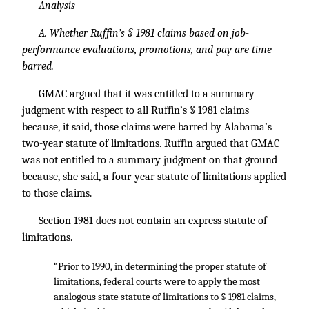
Analysis
A. Whether Ruffin’s § 1981 claims based on job-
performance evaluations, promotions, and pay are time-
barred.
GMAC argued that it was entitled to a summary
judgment with respect to all Ruffin’s § 1981 claims
because, it said, those claims were barred by Alabama’s
two-year statute of limitations. Ruffin argued that GMAC
was not entitled to a summary judgment on that ground
because, she said, a four-year statute of limitations applied
to those claims.
Section 1981 does not contain an express statute of
limitations.
“Prior to 1990, in determining the proper statute of
limitations, federal courts were to apply the most
analogous state statute of limitations to § 1981 claims,