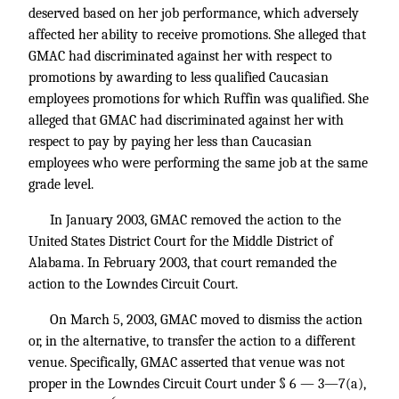
deserved based on her job performance, which adversely
affected her ability to receive promotions. She alleged that
GMAC had discriminated against her with respect to
promotions by awarding to less qualified Caucasian
employees promotions for which Ruffin was qualified. She
alleged that GMAC had discriminated against her with
respect to pay by paying her less than Caucasian
employees who were performing the same job at the same
grade level.
In January 2003, GMAC removed the action to the
United States District Court for the Middle District of
Alabama. In February 2003, that court remanded the
action to the Lowndes Circuit Court.
On March 5, 2003, GMAC moved to dismiss the action
or, in the alternative, to transfer the action to a different
venue. Specifically, GMAC asserted that venue was not
proper in the Lowndes Circuit Court under § 6 — 3—7(a),