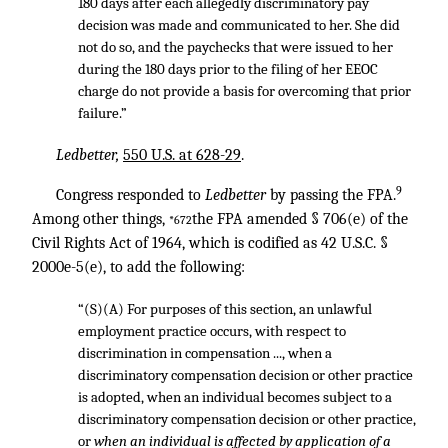
180 days after each allegedly discriminatory pay
decision was made and communicated to her. She did
not do so, and the paychecks that were issued to her
during the 180 days prior to the filing of her EEOC
charge do not provide a basis for overcoming that prior
failure.”
Ledbetter,
550 U.S. at 628-29
.
9
Congress responded to
Ledbetter
by passing the FPA.
Among other things,
the FPA amended § 706(e) of the
*672
Civil Rights Act of 1964, which is codified as 42 U.S.C. §
2000e-5(e), to add the following:
“(S)(A) For purposes of this section, an unlawful
employment practice occurs, with respect to
discrimination in compensation ..., when a
discriminatory compensation decision or other practice
is adopted, when an individual becomes subject to a
discriminatory compensation decision or other practice,
or
when an individual is affected by application of a