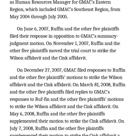
as Human Resources Manager for GMAC’s Eastern
Region, which included GMAC’s Southeast Region, from
May 2004 through July 2005.
On June 6, 2007, Ruffin and the other five plaintiffs
filed their response in opposition to GMAC’s summary-
judgment motion. On November 1, 2007, Ruffin and the
other five plaintiffs moved the trial court to strike the
Wilson affidavit and the Cink affidavit.
On December 27, 2007, GMAC filed responses to Ruffin
and the other five plaintiffs’ motions to strike the Wilson
affidavit and the Cink affidavit. On March 81, 2008, Ruffin
and the other five plaintiffs filed replies to GMAC’s
responses to Ruf-fin and the other five plaintiffs’ motions
to strike the Wilson affidavit and the Cink affidavit. On
May 6, 2008, Ruffin and the other five plaintiffs
supplemented their motion to strike the Cink affidavit. On
July 7, 2008, Ruffin and the other five plaintiffs
supplemented their motion to strike the Cink affidavit a