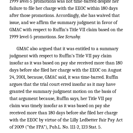
1999 level-5 promotions was not time-barred despite her
failure to file her charge with the EEOC within 180 days
after those promotions. Accordingly, she has waived that
issue, and we affirm the summary judgment in favor of
GMAC with respect to Ruffin’s Title VII claim based on the
1999 level-5 promotions.
See Scrushy.
GMAC also argued that it was entitled to a summary
judgment with respect to Ruffin’s Title VII pay claim
insofar as it was based on pay she received more than 180
days before she filed her charge with the EEOC on August
24, 2001, because, GMAC said, it was time-barred. Ruffin
argues that the trial court erred insofar as it may have
granted the summary-judgment motion on the basis of
that argument because, Ruffin says, her Title VII pay
claim was timely insofar as it was based on pay she
received more than 180 days before she filed her charge
with the EEOC by virtue of the Lilly Ledbetter Fair Pay Act
of 2009 (“the FPA”),
Pub.L. No. 111-2, 123
Stat. 5.