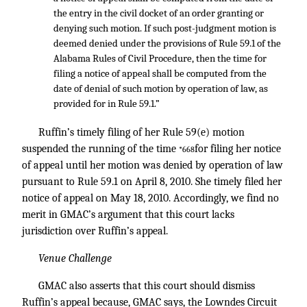
the entry in the civil docket of an order granting or
denying such motion. If such post-judgment motion is
deemed denied under the provisions of Rule 59.1 of the
Alabama Rules of Civil Procedure, then the time for
filing a notice of appeal shall be computed from the
date of denial of such motion by operation of law, as
provided for in Rule 59.1.”
Ruffin’s timely filing of her Rule 59(e) motion
suspended the running of the time
for filing her notice
*668
of appeal until her motion was denied by operation of law
pursuant to Rule 59.1 on April 8, 2010. She timely filed her
notice of appeal on May 18, 2010. Accordingly, we find no
merit in GMAC’s argument that this court lacks
jurisdiction over Ruffin’s appeal.
Venue Challenge
GMAC also asserts that this court should dismiss
Ruffin’s appeal because, GMAC says, the Lowndes Circuit