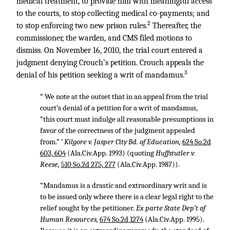
medical treatment, to provide him with meaningful access
to the courts, to stop collecting medical co-payments; and
2
to stop enforcing two new prison rules.
Thereafter, the
commissioner, the warden, and CMS filed motions to
dismiss. On November 16, 2010, the trial court entered a
judgment denying Crouch’s petition. Crouch appeals the
3
denial of his petition seeking a writ of mandamus.
“ We note at the outset that in an appeal from the trial
court’s denial of a petition for a writ of mandamus,
“this court must indulge all reasonable presumptions in
favor of the correctness of the judgment appealed
from.” ’
Kilgore v. Jasper City Bd. of Education,
624 So.2d
603, 604
(Ala.Civ.App. 1993) (quoting
Huffstutler v.
Reese,
510 So.2d 275, 277
(Ala.Civ.App. 1987)).
“Mandamus is a drastic and extraordinary writ and is
to be issued only where there is a clear legal right to the
relief sought by the petitioner.
Ex parte State Dep’t of
Human Resources,
674 So.2d 1274
(Ala.Civ.App. 1995).