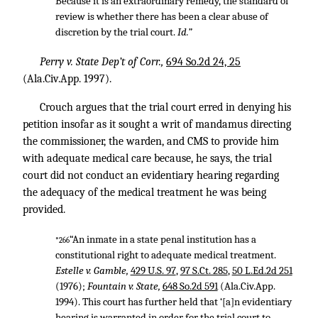
Because it is an extraordinary remedy, the standard of
review is whether there has been a clear abuse of
discretion by the trial court.
Id.”
Perry v. State Dep’t of Corr.,
694 So.2d 24, 25
(Ala.Civ.App. 1997).
Crouch argues that the trial court erred in denying his
petition insofar as it sought a writ of mandamus directing
the commissioner, the warden, and CMS to provide him
with adequate medical care because, he says, the trial
court did not conduct an evidentiary hearing regarding
the adequacy of the medical treatment he was being
provided.
“An inmate in a state penal institution has a
*266
constitutional right to adequate medical treatment.
Estelle v. Gamble,
429 U.S. 97
,
97 S.Ct. 285
,
50 L.Ed.2d 251
(1976);
Fountain v. State,
648 So.2d 591
(Ala.Civ.App.
1994). This court has further held that ‘[a]n evidentiary
hearing is warranted in order for the trial court to