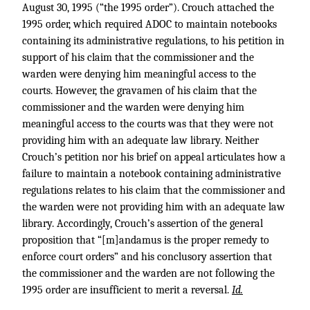
August 30, 1995 (“the 1995 order”). Crouch attached the
1995 order, which required ADOC to maintain notebooks
containing its administrative regulations, to his petition in
support of his claim that the commissioner and the
warden were denying him meaningful access to the
courts. However, the gravamen of his claim that the
commissioner and the warden were denying him
meaningful access to the courts was that they were not
providing him with an adequate law library. Neither
Crouch’s petition nor his brief on appeal articulates how a
failure to maintain a notebook containing administrative
regulations relates to his claim that the commissioner and
the warden were not providing him with an adequate law
library. Accordingly, Crouch’s assertion of the general
proposition that “[m]andamus is the proper remedy to
enforce court orders” and his conclusory assertion that
the commissioner and the warden are not following the
1995 order are insufficient to merit a reversal.
Id.