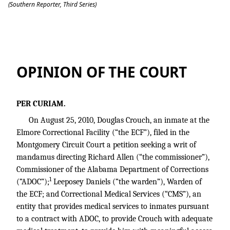
(Southern Reporter, Third Series)
Crouch v. Allen, 2100279 (ala.civ.app. 7
OPINION OF THE COURT
PER CURIAM.
On August 25, 2010, Douglas Crouch, an inmate at the
Elmore Correctional Facility (“the ECF”), filed in the
Montgomery Circuit Court a petition seeking a writ of
mandamus directing Richard Allen (“the commissioner”),
Commissioner of the Alabama Department of Corrections
1
(“ADOC”);
Leeposey Daniels (“the warden”), Warden of
the ECF; and Correctional Medical Services (“CMS”), an
entity that provides medical services to inmates pursuant
to a contract with ADOC, to provide Crouch with adequate