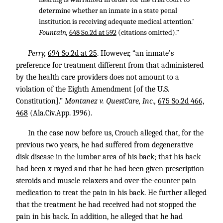
determine whether an inmate in a state penal
institution is receiving adequate medical attention.’
Fountain,
648 So.2d at 592
(citations omitted).”
Perry,
694 So.2d at 25
. However, “an inmate’s
preference for treatment different from that administered
by the health care providers does not amount to a
violation of the Eighth Amendment [of the U.S.
Constitution].”
Montanez v. QuestCare, Inc.,
675 So.2d 466,
468
(Ala.Civ.App. 1996).
In the case now before us, Crouch alleged that, for the
previous two years, he had suffered from degenerative
disk disease in the lumbar area of his back; that his back
had been x-rayed and that he had been given prescription
steroids and muscle relaxers and over-the-counter pain
medication to treat the pain in his back. He further alleged
that the treatment he had received had not stopped the
pain in his back. In addition, he alleged that he had