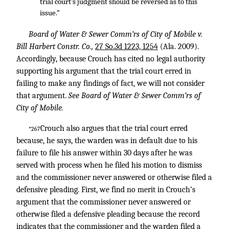
trial court’s judgment should be reversed as to this
issue.”
Board of Water & Sewer Comm’rs of City of Mobile v.
Bill Harbert Constr. Co.,
27 So.3d 1223, 1254
(Ala. 2009).
Accordingly, because Crouch has cited no legal authority
supporting his argument that the trial court erred in
failing to make any findings of fact, we will not consider
that argument.
See Board of Water & Sewer Comm’rs of
City of Mobile.
Crouch also argues that the trial court erred
*267
because, he says, the warden was in default due to his
failure to file his answer within 30 days after he was
served with process when he filed his motion to dismiss
and the commissioner never answered or otherwise filed a
defensive pleading. First, we find no merit in Crouch’s
argument that the commissioner never answered or
otherwise filed a defensive pleading because the record
indicates that the commissioner and the warden filed a