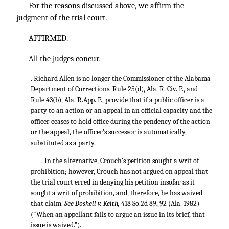
For the reasons discussed above, we affirm the
judgment of the trial court.
AFFIRMED.
All the judges concur.
. Richard Allen is no longer the Commissioner of the Alabama
Department of Corrections. Rule 25(d), Ala. R. Civ. P., and
Rule 43(b), Ala. R.App. P., provide that if a public officer is a
party to an action or an appeal in an official capacity and the
officer ceases to hold office during the pendency of the action
or the appeal, the officer’s successor is automatically
substituted as a party.
. In the alternative, Crouch's petition sought a writ of
prohibition; however, Crouch has not argued on appeal that
the trial court erred in denying his petition insofar as it
sought a writ of prohibition, and, therefore, he has waived
that claim.
See Boshell v. Keith,
418 So.2d 89, 92
(Ala. 1982)
("When an appellant fails to argue an issue in its brief, that
issue is waived.”).