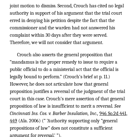
joint motion to dismiss. Second, Crouch has cited no legal
authority in support of his argument that the trial court
erred in denying his petition despite the fact that the
commissioner and the warden had not answered his
complaint within 30 days after they were served.
Therefore, we will not consider that argument.
Crouch also asserts the general proposition that
“mandamus is the proper remedy to issue to require a
public official to do a ministerial act that the official is
legally bound to perform.” (Crouch’s brief at p. 11.)
However, he does not articulate how that general
proposition justifies a reversal of the judgment of the trial
court in this case. Crouch’s mere assertion of that general
proposition of law is insufficient to merit a reversal.
See
Cincinnati Ins. Cos. v. Barber Insulation, Inc.,
946 So.2d 441,
449
(Ala. 2006) (“ ‘Authority supporting only “general
propositions of law” does not constitute a sufficient
argument for reversal.’ ”).