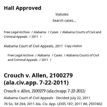
Hall Approved
Statutes
Free Legal Archive
/
Alabama
/
Cases
/
Alabama Courts of Civil and
Criminal Appeals
/
2011
/
Alabama Court of Civil Appeals, 2011
Copy citation
Free Legal Archive
/
Alabama
/
Cases
/
Alabama Courts of Civil
and Criminal Appeals
/
2011
/
Crouch v. Allen, 2100279
(ala.civ.app. 7-22-2011)
Crouch v. Allen, 2100279 (ala.civ.app. 7-22-2011)
Alabama Court of Civil Appeals · Decided July 22, 2011
76 So. 3d 264; 2011 Ala. Civ. App. LEXIS 187; 2011 WL 2937402