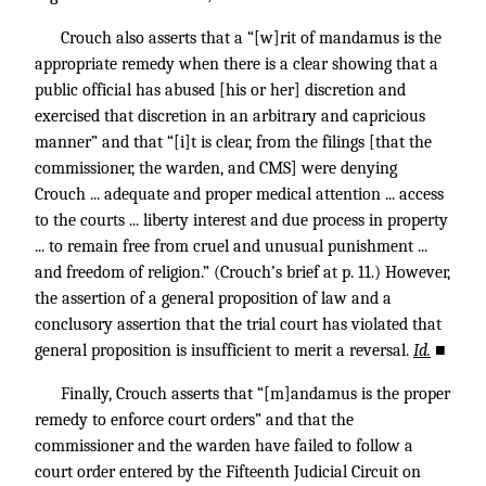
Crouch also asserts that a “[w]rit of mandamus is the
appropriate remedy when there is a clear showing that a
public official has abused [his or her] discretion and
exercised that discretion in an arbitrary and capricious
manner” and that “[i]t is clear, from the filings [that the
commissioner, the warden, and CMS] were denying
Crouch ... adequate and proper medical attention ... access
to the courts ... liberty interest and due process in property
... to remain free from cruel and unusual punishment ...
and freedom of religion.” (Crouch’s brief at p. 11.) However,
the assertion of a general proposition of law and a
conclusory assertion that the trial court has violated that
general proposition is insufficient to merit a reversal.
Id.
■
Finally, Crouch asserts that “[m]andamus is the proper
remedy to enforce court orders” and that the
commissioner and the warden have failed to follow a
court order entered by the Fifteenth Judicial Circuit on