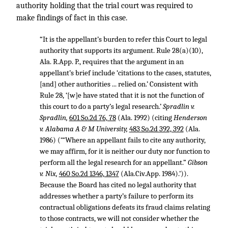
authority holding that the trial court was required to
make findings of fact in this case.
“It is the appellant’s burden to refer this Court to legal
authority that supports its argument. Rule 28(a)(10),
Ala. R.App. P., requires that the argument in an
appellant’s brief include ‘citations to the cases, statutes,
[and] other authorities ... relied on.’ Consistent with
Rule 28, ‘[w]e have stated that it is not the function of
this court to do a party’s legal research.’
Spradlin v.
Spradlin,
601 So.2d 76, 78
(Ala. 1992) (citing
Henderson
v. Alabama A & M University,
483 So.2d 392, 392
(Ala.
1986) (‘“Where an appellant fails to cite any authority,
we may affirm, for it is neither our duty nor function to
perform all the legal research for an appellant.”
Gibson
v. Nix,
460 So.2d 1346, 1347
(Ala.Civ.App. 1984).’)).
Because the Board has cited no legal authority that
addresses whether a party’s failure to perform its
contractual obligations defeats its fraud claims relating
to those contracts, we will not consider whether the