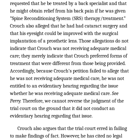
requested that he be treated by a back specialist and that
he might obtain relief from his back pain if he was given
“Spine Reconditioning System (SRS) therapy/treatment.”
Crouch also alleged that he had had cataract surgery and
that his eyesight could be improved with the surgical
implantation of a prosthetic lens. Those allegations do not
indicate that Crouch was not receiving adequate medical
care; they merely indicate that Crouch preferred forms of
treatment that were different from those being provided.
Accordingly, because Crouch’s petition failed to allege that
he was not receiving adequate medical care, he was not
entitled to an evidentiary hearing regarding the issue
whether he was receiving adequate medical care.
See
Perry.
Therefore, we cannot reverse the judgment of the
trial court on the ground that it did not conduct an
evidentiary hearing regarding that issue.
Crouch also argues that the trial court erred in failing
to make findings of fact. However, he has cited no legal