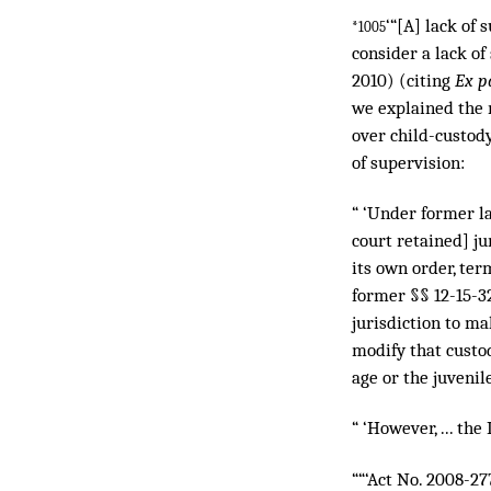
‘“[A] lack of 
*1005
consider a lack of
2010) (citing
Ex pa
we explained the r
over child-custod
of supervision:
“ ‘Under former law
court retained] ju
its own order, ter
former §§ 12-15-32
jurisdiction to ma
modify that custod
age or the juvenil
“ ‘However, ... th
““‘Act No. 2008-277