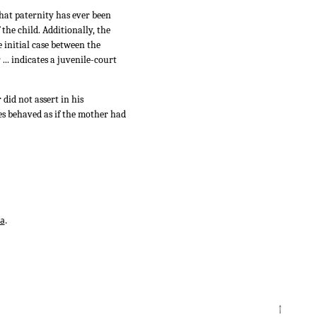
that paternity has ever been
the child. Additionally, the
e initial case between the
... indicates a juvenile-court
did not assert in his
es behaved as if the mother had
ta
.
↑