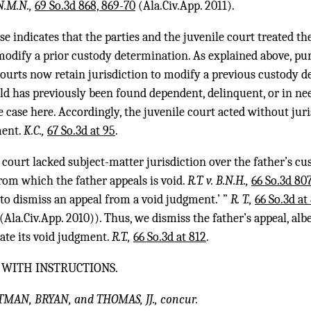
 N.M.N.,
69 So.3d 868, 869-70
(Ala.Civ.App. 2011).
se indicates that the parties and the juvenile court treated the 
 modify a prior custody determination. As explained above, pur
courts now retain jurisdiction to modify a previous custody 
ld has previously been found dependent, delinquent, or in ne
e case here. Accordingly, the juvenile court acted without juri
ment.
K.C.,
67 So.3d at 95
.
 court lacked subject-matter jurisdiction over the father’s c
rom which the father appeals is void.
R.T. v. B.N.H.,
66 So.3d 807
d to dismiss an appeal from a void judgment.’ ”
R. T.,
66 So.3d at
(Ala.Civ.App. 2010)). Thus, we dismiss the father’s appeal, alb
cate its void judgment.
R.T.,
66 So.3d at 812
.
 WITH INSTRUCTIONS.
TMAN, BRYAN, and THOMAS, JJ., concur.