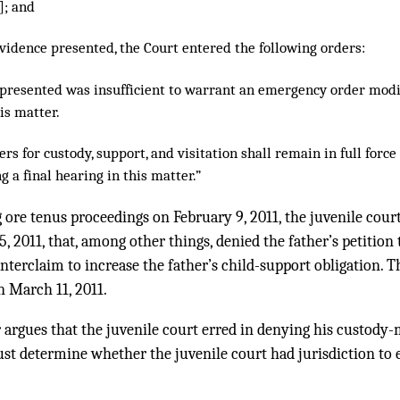
]; and
vidence presented, the Court entered the following orders:
 presented was insufficient to warrant an emergency order modi
his matter.
ers for custody, support, and visitation shall remain in full force
 a final hearing in this matter.”
 ore tenus proceedings on February 9, 2011, the juvenile court
 2011, that, among other things, denied the father’s petition
terclaim to increase the father’s child-support obligation. Th
n March 11, 2011.
r argues that the juvenile court erred in denying his custody-
ust determine whether the juvenile court had jurisdiction to e