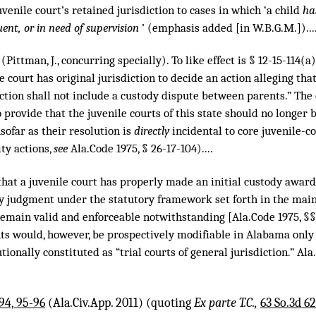
juvenile court’s retained jurisdiction to cases in which ‘a child
ha
ent, or in need of supervision
’ (emphasis added [in W.B.G.M.])...
 (Pittman, J., concurring specially). To like effect is § 12-15-114(
e court has original jurisdiction to decide an action alleging tha
tion shall not include a custody dispute between parents.” The c
 provide that the juvenile courts of this state should no longer 
sofar as their resolution is
directly
incidental to core juvenile-co
ity actions,
see
Ala.Code 1975, § 26-17-104)....
nt that a juvenile court has properly made an initial custody award
y judgment under the statutory framework set forth in the mai
emain valid and enforceable notwithstanding [Ala.Code 1975, §§ 1
s would, however, be prospectively modifiable in Alabama only b
ionally constituted as “trial courts of general jurisdiction.” Ala.
94, 95-96
(Ala.Civ.App. 2011) (quoting
Ex parte T.C.,
63 So.3d 62