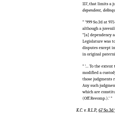
117, that limits a 
dependent, delinqu
“ ‘999 So.2d at 975
although a juvenil
“[a] dependency ac
Legislature was to
disputes except in
in original patern
“ ‘... To the exte
modified a custod
those judgments r
Any such judgment
which are constitut
(Off.Reeomp.).’ ”
K.C. v. R.L.P.,
67 So.3d 