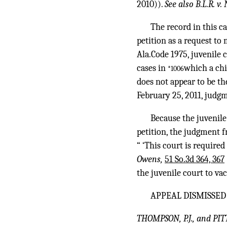
2010)).
See also B.L.R. v.
The record in this ca
petition as a request to
Ala.Code 1975, juvenile 
cases in
which a chi
*1006
does not appear to be th
February 25, 2011, judg
Because the juvenile
petition, the judgment f
“ ‘This court is require
Owens,
51 So.3d 364, 367
the juvenile court to va
APPEAL DISMISSED
THOMPSON, P.J., and PIT