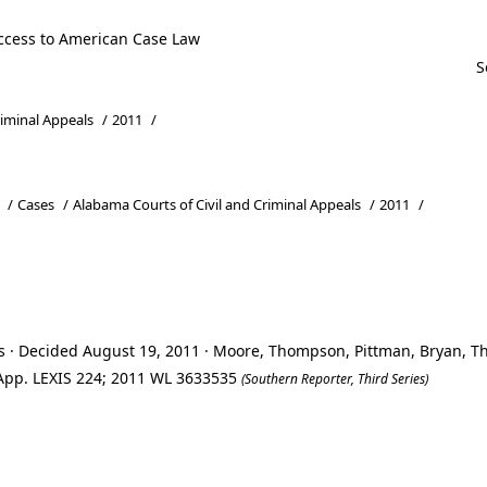
ccess to American Case Law
riminal Appeals
/
2011
/
/
Cases
/
Alabama Courts of Civil and Criminal Appeals
/
2011
/
ls · Decided August 19, 2011 · Moore, Thompson, Pittman, Bryan, 
. App. LEXIS 224; 2011 WL 3633535
(Southern Reporter, Third Series)