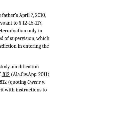
father’s April 7, 2010,
suant to § 12-15-117,
determination only in
ed of supervision, which
sdiction in entering the
ustody-modification
, 812
(Ala.Civ.App. 2011).
 812
(quoting
Owens v.
eit with instructions to