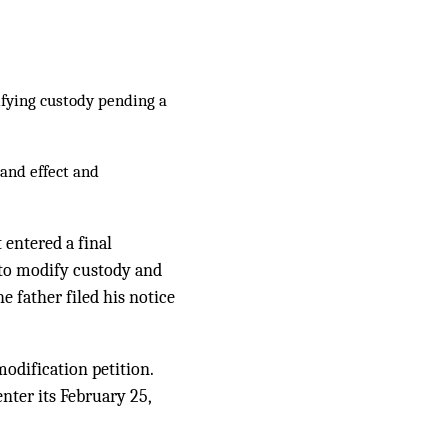
fying custody pending a
 and effect and
 entered a final
 to modify custody and
e father filed his notice
modification petition.
nter its February 25,