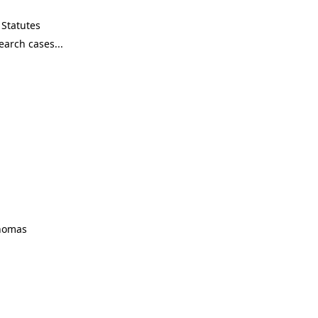
Statutes
Thomas