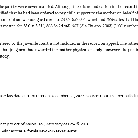
the parties were never married. Although there is no indication in the record 
stified that he had been ordered to pay child support to the mother on behalf of 
ion petition was assigned case no. CS-02-5523.04, which indi
cates that th
*1004
rt matter.
See M.C. v. L.J.H.,
868 So.2d 465, 467
(Ala.Civ.App. 2003) (“ ‘CS’ number 
tered by the juvenile court is not included in the record on appeal. The father 
t that judgment had awarded the mother physical custody; however, the parti
stody.
ase-law data current through December 31, 2025. Source:
CourtListener bulk da
rest project of
Aaron Hall, Attorney at Law
© 2026
l
Minnesota
California
New York
Texas
Terms