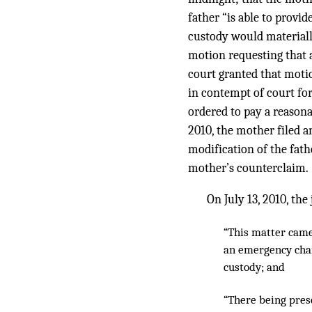
father “is able to provi
custody would materially
motion requesting that a
court granted that motio
in contempt of court for
ordered to pay a reasona
2010, the mother filed a
modification of the fath
mother’s counterclaim.
On July 13, 2010, th
“This matter came 
an emergency chan
custody; and
“There being presen