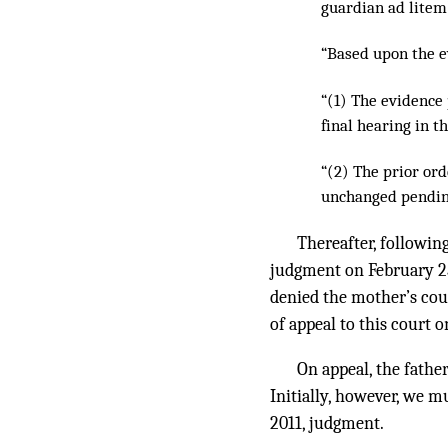
guardian ad litem
“Based upon the e
“(1) The evidence
final hearing in t
“(2) The prior ord
unchanged pending
Thereafter, following
judgment on February 25,
denied the mother’s coun
of appeal to this court o
On appeal, the fathe
Initially, however, we m
2011, judgment.