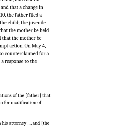
 and that a change in
0, the father filed a
the child; the juvenile
 that the mother be held
d that the mother be
tempt action. On May 4,
lso counterclaimed for a
d a response to the
tions of the [father] that
n for modification of
 his attorney ..., and [the