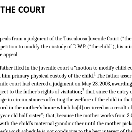
 THE COURT
appeals from a judgment of the Tuscaloosa Juvenile Court (“the
 petition to modify the custody of D.W.P. (“the child”), his mi
e appeal.
 father filed in the juvenile court a “motion to modify child 
1
d him primary physical custody of the child.
The father asser
enile court had entered a judgment on May 23, 2003, awarding t
2
ect to the father’s rights of visitation;
that, since the entry 
ge in circumstances affecting the welfare of the child in tha
scord in the mother’s home which ha[d] occurred as a result o
) year old half-sister”; that, because the mother works from 3:
 with the child’s maternal grandmother until the mother pick
r’s work schedule is not conducive to the best interest of the