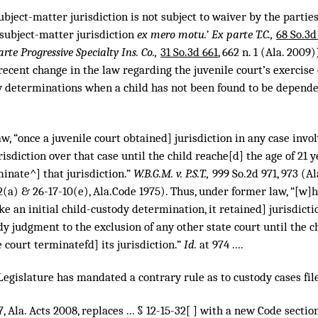
subject-matter jurisdiction is not subject to waiver by the parties
 subject-matter jurisdiction
ex mero motu.’ Ex parte T.C.,
68 So.3d
rte Progressive Specialty Ins. Co.,
31 So.3d 661
, 662 n. 1 (Ala. 2009)
ecent change in the law regarding the juvenile court’s exercise 
y determinations when a child has not been found to be dependen
, “once a juvenile court obtained] jurisdiction in any case involvi
risdiction over that case until the child reache[d] the age of 21 y
minate^] that jurisdiction.”
W.B.G.M. v. P.S.T.,
999 So.2d 971
, 973 (A
(a) & 26-17-10(e), Ala.Code 1975). Thus, under former law, “[w]h
ke an initial child-custody determination, it retained] jurisdicti
y judgment to the exclusion of any other state court until the ch
e court terminatefd] its jurisdiction.”
Id.
at 974 ....
e Legislature has mandated a contrary rule as to custody cases fil
, Ala. Acts 2008, replaces ... § 12-15-32[ ] with a new Code section