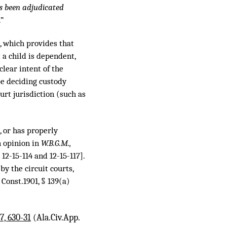
s been adjudicated
.”
a), which provides that
t a child is dependent,
lear intent of the
be deciding custody
urt jurisdiction (such as
, or has properly
n opinion in
W.B.G.M.,
2-15-114 and 12-15-117].
y the circuit courts,
 Const.1901, § 139(a)
7, 630-31
(Ala.Civ.App.