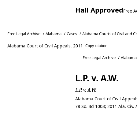
Hall Approved
Free A
Free Legal Archive
/
Alabama
/
Cases
/
Alabama Courts of Civil and C
Alabama Court of Civil Appeals, 2011
Copy citation
Free Legal Archive
/
Alabama
L.P. v. A.W.
L.P. v. A.W.
Alabama Court of Civil Appea
78 So. 3d 1003; 2011 Ala. Civ
L.P. v. A.W.