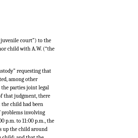
 juvenile court”) to the
nor child with A.W. (“the
custody” requesting that
ted, among other
he parties joint legal
of that judgment, there
t the child had been
f problems involving
00 p.m. to 11:00 p.m., the
s up the child around
 child; and that the