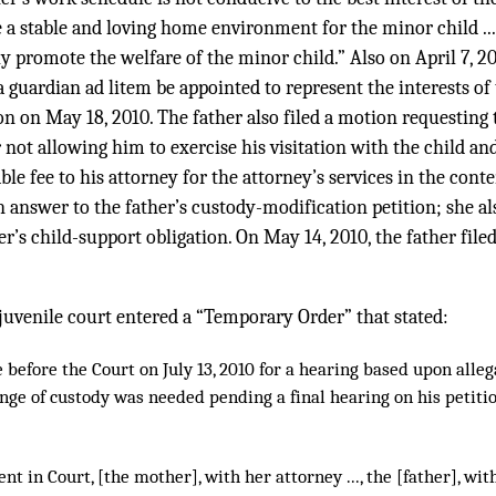
de a stable and loving home environment for the minor child ...
 promote the welfare of the minor child.” Also on April 7, 201
 guardian ad litem be appointed to represent the interests of 
n on May 18, 2010. The father also filed a motion requesting
 not allowing him to exercise his visitation with the child an
ble fee to his attorney for the attorney’s services in the con
n answer to the father’s custody-modification petition; she a
er’s child-support obligation. On May 14, 2010, the father file
e juvenile court entered a “Temporary Order” that stated:
before the Court on July 13, 2010 for a hearing based upon allega
ge of custody was needed pending a final hearing on his petitio
t in Court, [the mother], with her attorney ..., the [father], with