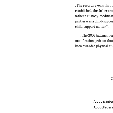
. The record reveals that 
established, the father te
father’s custody-modificat
parties was a child-suppo
child-support matter”).
. The 2003 judgment en
modification petition tha
been awarded physical cu
C
A public inte
About
Federa