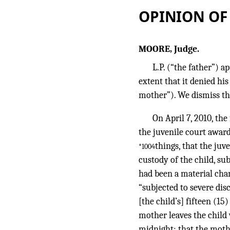
OPINION OF
MOORE, Judge.
L.P. (“the father”) 
extent that it denied his
mother”). We dismiss th
On April 7, 2010, the
the juvenile court awar
things, that the juv
*1004
custody of the child, subj
had been a material chan
“subjected to severe di
[the child’s] fifteen (15
mother leaves the child
midnight; that the mothe