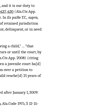
, and it is our duty to
 627, 630
(Ala.Civ.App.
). In
Ex paHe T.C., supra,
of retained jurisdiction
t, delinquent, or in need
ng a child,” ... “that
ears or until the court, by
la.Civ.App. 2008) (citing
en a juvenile court ha[d]
on over a petition to
ild reache[d] 21 years of
ed after January 1, 2009:
, Ala.Code 1975, § 12-15-