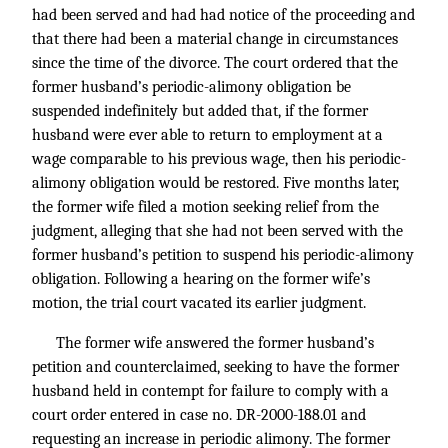
had been served and had had notice of the proceeding and
that there had been a material change in circumstances
since the time of the divorce. The court ordered that the
former husband’s periodic-alimony obligation be
suspended indefinitely but added that, if the former
husband were ever able to return to employment at a
wage comparable to his previous wage, then his periodic-
alimony obligation would be restored. Five months later,
the former wife filed a motion seeking relief from the
judgment, alleging that she had not been served with the
former husband’s petition to suspend his periodic-alimony
obligation. Following a hearing on the former wife’s
motion, the trial court vacated its earlier judgment.
The former wife answered the former husband’s
petition and counterclaimed, seeking to have the former
husband held in contempt for failure to comply with a
court order entered in case no. DR-2000-188.01 and
requesting an increase in periodic alimony. The former