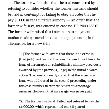
The former wife insists that the trial court erred by
refusing to consider whether the former husband should
be held in contempt for failing to obey an order that he
pay $6,000 in rehabilitative alimony — an order that, the
former wife says, was entered in case no. DR-2000-188.01.
The former wife raised this issue in a post-judgment
motion to alter, amend, or vacate the judgment or, in the
alternative, for a new trial:
“1. [The former wife] avers that there is an error in
[the] judgment, in that the court refused to address the
issue of arrearages on rehabilitative alimony previously
awarded by [the previous judge] in the initial divorce
action. The court correctly stated that the arrearage
issue was addressed in the second proceeding under
this case number
in that there was an arrearage
assessed.
However, that arrearage was never paid.
“2. [The former husband] failed and refused to pay the
$6,000.00, which represented one (1) year of