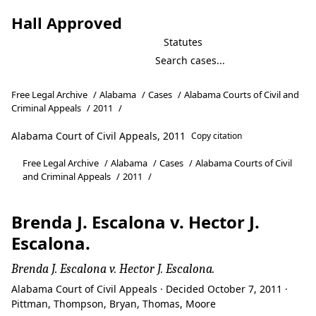
Hall Approved
Statutes
Free Legal Archive
/
Alabama
/
Cases
/
Alabama Courts of Civil and
Criminal Appeals
/
2011
/
Alabama Court of Civil Appeals, 2011
Copy citation
Free Legal Archive
/
Alabama
/
Cases
/
Alabama Courts of Civil
and Criminal Appeals
/
2011
/
Brenda J. Escalona v. Hector J.
Escalona.
Brenda J. Escalona v. Hector J. Escalona.
Alabama Court of Civil Appeals · Decided October 7, 2011 ·
Pittman, Thompson, Bryan, Thomas, Moore