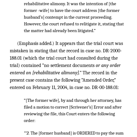
rehabilitative alimony. It was the intention of [the
former -wife] to have the court address [the former
husband’s] contempt in the current proceeding.
However, the court refused to relitigate it, stating that
the matter had already been litigated.”
(Emphasis added.) It appears that the trial court was
mistaken in stating that the record in case no. DR-2000-
188.01 (which the trial court had consulted during the
trial) contained “no settlement documents
or any order
entered on [rehabilitative alimony].”
The record in the
present case contains the following “Amended Order,”
entered on February 11, 2004, in case no. DR-00-188.01:
“[The former wife], by and through her attorney, has
filed a motion to correct [Scrivener’s] Error and after
reviewing the file, this Court enters the following
order:
“‘2.
The [former husband] is ORDERED to pay the sum