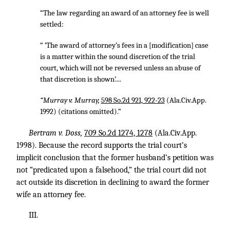
“The law regarding an award of an attorney fee is well
settled:
“ ‘The award of attorney’s fees in a [modification] case
is a matter within the sound discretion of the trial
court, which will not be reversed unless an abuse of
that discretion is shown’....
“Murray v. Murray,
598 So.2d 921, 922-23
(Ala.Civ.App.
1992) (citations omitted).”
Bertram v. Doss,
709 So.2d 1274, 1278
(Ala.Civ.App.
1998). Because the record supports the trial court’s
implicit conclusion that the former husband’s petition was
not “predicated upon a falsehood,” the trial court did not
act outside its discretion in declining to award the former
wife an attorney fee.
III.