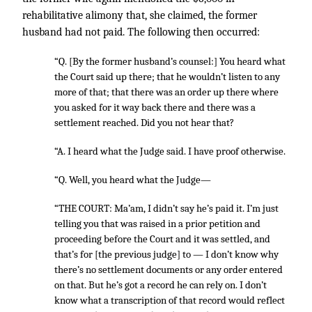
rehabilitative alimony that, she claimed, the former
husband had not paid. The following then occurred:
“Q. [By the former husband’s counsel:] You heard what
the Court said up there; that he wouldn’t listen to any
more of that; that there was an order up there where
you asked for it way back there and there was a
settlement reached. Did you not hear that?
“A. I heard what the Judge said. I have proof otherwise.
“Q. Well, you heard what the Judge—
“THE COURT: Ma’am, I didn’t say he’s paid it. I’m just
telling you that was raised in a prior petition and
proceeding before the Court and it was settled, and
that’s for [the previous judge] to — I don’t know why
there’s no settlement documents or any order entered
on that. But he’s got a record he can rely on. I don’t
know what a transcription of that record would reflect