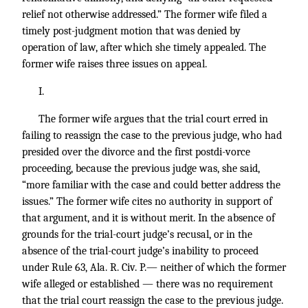
relief not otherwise addressed.” The former wife filed a
timely post-judgment motion that was denied by
operation of law, after which she timely appealed. The
former wife raises three issues on appeal.
I.
The former wife argues that the trial court erred in
failing to reassign the case to the previous judge, who had
presided over the divorce and the first postdi-vorce
proceeding, because the previous judge was, she said,
“more familiar with the case and could better address the
issues.” The former wife cites no authority in support of
that argument, and it is without merit. In the absence of
grounds for the trial-court judge’s recusal, or in the
absence of the trial-court judge’s inability to proceed
under Rule 63, Ala. R. Civ. P.— neither of which the former
wife alleged or established — there was no requirement
that the trial court reassign the case to the previous judge.