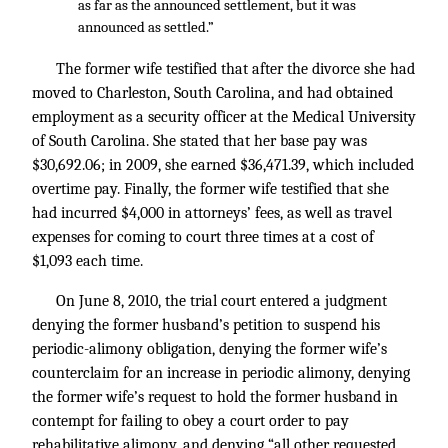
as far as the announced settlement, but it was
announced as settled.”
The former wife testified that after the divorce she had
moved to Charleston, South Carolina, and had obtained
employment as a security officer at the Medical University
of South Carolina. She stated that her base pay was
$30,692.06; in 2009, she earned $36,471.39, which included
overtime pay. Finally, the former wife testified that she
had incurred $4,000 in attorneys’ fees, as well as travel
expenses for coming to court three times at a cost of
$1,093 each time.
On June 8, 2010, the trial court entered a judgment
denying the former husband’s petition to suspend his
periodic-alimony obligation, denying the former wife’s
counterclaim for an increase in periodic alimony, denying
the former wife’s request to hold the former husband in
contempt for failing to obey a court order to pay
rehabilitative alimony, and denying “all other requested