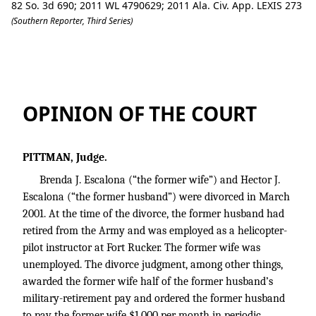
82 So. 3d 690; 2011 WL 4790629; 2011 Ala. Civ. App. LEXIS 273
(Southern Reporter, Third Series)
Brenda J. Escalona v. Hector J. Escalona.
OPINION OF THE COURT
PITTMAN, Judge.
Brenda J. Escalona (“the former wife”) and Hector J.
Escalona (“the former husband”) were divorced in March
2001. At the time of the divorce, the former husband had
retired from the Army and was employed as a helicopter-
pilot instructor at Fort Rucker. The former wife was
unemployed. The divorce judgment, among other things,
awarded the former wife half of the former husband’s
military-retirement pay and ordered the former husband
to pay the former wife $1,000 per month in periodic