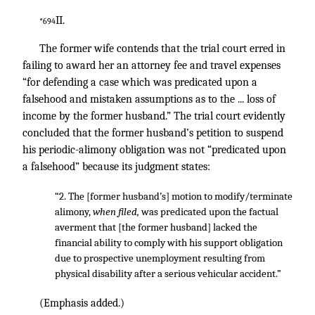
II.
*694
The former wife contends that the trial court erred in
failing to award her an attorney fee and travel expenses
“for defending a case which was predicated upon a
falsehood and mistaken assumptions as to the ... loss of
income by the former husband.” The trial court evidently
concluded that the former husband’s petition to suspend
his periodic-alimony obligation was not “predicated upon
a falsehood” because its judgment states:
“2. The [former husband’s] motion to modify/terminate
alimony,
when filed,
was predicated upon the factual
averment that [the former husband] lacked the
financial ability to comply with his support obligation
due to prospective unemployment resulting from
physical disability after a serious vehicular accident.”
(Emphasis added.)