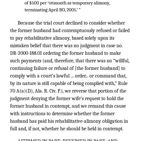
of $500 per
month as temporary alimony,
*695
terminating April BO, 2005.’ ”
Because the trial court declined to consider whether
the former husband had contemptuously refused or failed
to pay rehabilitative alimony, based solely upon its
mistaken belief that there was no judgment in case no.
DR-2000-188.01 ordering the former husband to make
such payments (and, therefore, that there was no “willful,
continuing failure or refusal of [the former husband] to
comply with a court’s lawful ... order... or command that,
by its nature is still capable of being complied with,” Rule
70 A(a)(D), Ala. R. Civ. P.), we reverse that portion of the
judgment denying the former wife’s request to hold the
former husband in contempt, and we remand this cause
with instructions to determine whether the former
husband has paid his rehabilitative-alimony obligation in
full and, if not, whether he should be held in contempt.