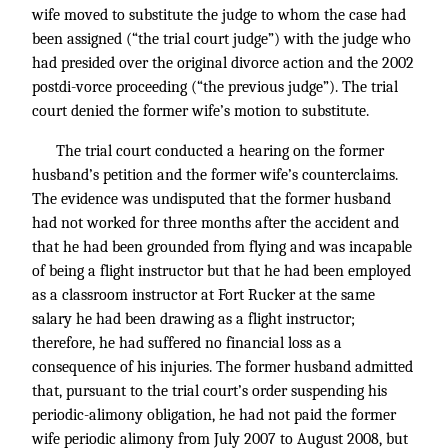
wife moved to substitute the judge to whom the case had
been assigned (“the trial court judge”) with the judge who
had presided over the original divorce action and the 2002
postdi-vorce proceeding (“the previous judge”). The trial
court denied the former wife’s motion to substitute.
The trial court conducted a hearing on the former
husband’s petition and the former wife’s counterclaims.
The evidence was undisputed that the former husband
had not worked for three months after the accident and
that he had been grounded from flying and was incapable
of being a flight instructor but that he had been employed
as a classroom instructor at Fort Rucker at the same
salary he had been drawing as a flight instructor;
therefore, he had suffered no financial loss as a
consequence of his injuries. The former husband admitted
that, pursuant to the trial court’s order suspending his
periodic-alimony obligation, he had not paid the former
wife periodic alimony from July 2007 to August 2008, but