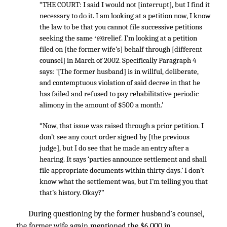
“THE COURT: I said I would not [interrupt], but I find it
necessary to do it. I am looking at a petition now, I know
the law to be that you cannot file successive petitions
seeking the same
relief. I’m looking at a petition
*693
filed on [the former wife’s] behalf through [different
counsel] in March of 2002. Specifically Paragraph 4
says: ‘[The former husband] is in willful, deliberate,
and contemptuous violation of said decree in that he
has failed and refused to pay rehabilitative periodic
alimony in the amount of $500 a month.’
“Now, that issue was raised through a prior petition. I
don’t see any court order signed by [the previous
judge], but I do see that he made an entry after a
hearing. It says ‘parties announce settlement and shall
file appropriate documents within thirty days.’ I don’t
know what the settlement was, but I’m telling you that
that’s history. Okay?”
During questioning by the former husband’s counsel,
the former wife again mentioned the $6,000 in