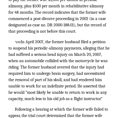
alimony, plus $500 per month in rehabilitative alimony
for 48 months. The record indicates that the former wife
commenced a post-divorce proceeding in 2002 (in a case
designated as case no. DR-2000-188.01), but the record of
that proceeding is not before this court.
In April 2007, the former husband filed a petition
*692
to suspend his periodic-alimony payments, alleging that he
had suffered a serious head injury on March 20, 2007,
when an automobile collided with the motorcycle he was
riding. The former husband averred that the injury had
required him to undergo brain surgery, had necessitated
the removal of part of his skull, and had rendered him
unable to work for an indefinite period. He asserted that
he would “most likely be unable to return to work in any
capacity, much less to his old job as a flight instructor.”
Following a hearing at which the former wife failed to
appear, the trial court determined that the former wife