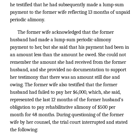
he testified that he had subsequently made a lump-sum
payment to the former wife reflecting 13 months of unpaid
periodic alimony.
The former wife acknowledged that the former
husband had made a lump-sum periodic-alimony
payment to her, but she said that his payment had been in
an amount less than the amount he owed. She could not
remember the amount she had received from the former
husband, and she provided no documentation to support
her testimony that there was an amount still due and
owing. The former wife also testified that the former
husband had failed to pay her $6,000, which, she said,
represented the last 12 months of the former husband’s
obligation to pay rehabilitative alimony of $500 per
month for 48 months. During questioning of the former
wife by her counsel, the trial court interrupted and stated
the following: