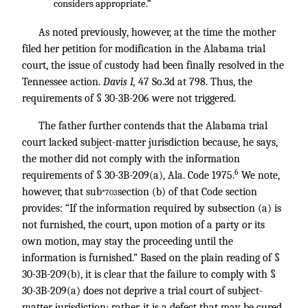
considers appropriate.”
As noted previously, however, at the time the mother
filed her petition for modification in the Alabama trial
court, the issue of custody had been finally resolved in the
Tennessee action.
Davis I,
47 So.3d at 798. Thus, the
requirements of § 30-3B-206 were not triggered.
The father further contends that the Alabama trial
court lacked subject-matter jurisdiction because, he says,
the mother did not comply with the information
6
requirements of § 30-3B-209(a), Ala. Code 1975.
We note,
however, that sub
section (b) of that Code section
*703
provides: “If the information required by subsection (a) is
not furnished, the court, upon motion of a party or its
own motion, may stay the proceeding until the
information is furnished.” Based on the plain reading of §
30-3B-209(b), it is clear that the failure to comply with §
30-3B-209(a) does not deprive a trial court of subject-
matter jurisdiction; rather, it is a defect that may be cured