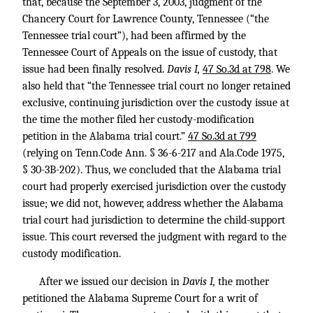
that, because the September 3, 2003, judgment of the
Chancery Court for Lawrence County, Tennessee (“the
Tennessee trial court”), had been affirmed by the
Tennessee Court of Appeals on the issue of custody, that
issue had been finally resolved.
Davis I,
47 So.3d at 798
. We
also held that “the Tennessee trial court no longer retained
exclusive, continuing jurisdiction over the custody issue at
the time the mother filed her custody-modification
petition in the Alabama trial court.”
47 So.3d at 799
(relying on Tenn.Code Ann. § 36-6-217 and Ala.Code 1975,
§ 30-3B-202). Thus, we concluded that the Alabama trial
court had properly exercised jurisdiction over the custody
issue; we did not, however, address whether the Alabama
trial court had jurisdiction to determine the child-support
issue. This court reversed the judgment with regard to the
custody modification.
After we issued our decision in
Davis I,
the mother
petitioned the Alabama Supreme Court for a writ of