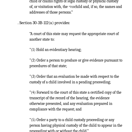
child or claims rights of legal custody or physical custody
of, or visitation with, the
child and, if so, the names and
*703
addresses of those persons.”
. Section 30-3B-112(a) provides:
“A court of this state may request the appropriate court of
another state to:
"(1) Hold an evidentiary hearing;
"(2) Order a person to produce or give evidence pursuant to
procedures of that state;
"(3) Order that an evaluation be made with respect to the
custody of a child involved in a pending proceeding;
"(4) Forward to the court of this state a certified copy of the
transcript of the record of the hearing, the evidence
otherwise presented, and any evaluation prepared in
compliance with the request; and
"(5) Order a party to a child custody proceeding or any
person having physical custody of the child to appear in the
proceeding with or without the child.”