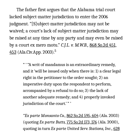
The father first argues that the Alabama trial court
lacked subject-matter jurisdiction to enter the 2006
judgment. “[S]ubject-matter jurisdiction may not be
waived; a court’s lack of subject-matter jurisdiction may
be raised at any time by any party and may even be raised
by a court ex mero motu.”
C.J.L. v. M.W.B.,
868 So.2d 451,
5
453
(Ala.Civ.App. 2003).
“ ‘ “A writ of mandamus is an extraordinary remedy,
and it ‘will be issued only when there is: 1) a clear legal
right in the petitioner to the order sought; 2) an
imperative duty upon the respondent to perform,
accompanied by a refusal to do so; 3) the lack of
another adequate remedy; and 4) properly invoked
jurisdiction of the court.’ ” ’
“Ex parte Monsanto Co.,
862 So.2d 595, 604
(Ala. 2003)
(quoting
Ex parte Butts,
775 So.2d 173, 176
(Ala. 2000),
quoting in turn
Ex parte United Serv. Stations, Inc.,
628