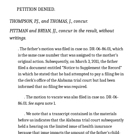
PETITION DENIED.
THOMPSON, P.J., and THOMAS, J., concur.
PITTMAN and BRYAN, JJ., concur in the result, without
writings.
. The father’s motion was filed in case no. DR-06-86.01, which
is the same case number that was assigned to the mother’s
original action. Subsequently, on March 3, 2011, the father
filed a document entitled “Notice to Supplement the Record”
in which he stated that he had attempted to pay a filing fee in
the clerk's office of the Alabama trial court but had been
informed that no filing fee was required.
. The motion to vacate was also filed in case no. DR-06-
86.01.
See supra
note 1.
. We note that a transcript contained in the materials
before us indicates that the Alabama trial court subsequently
held a hearing on the limited issue of health insurance
because that issue impacts the amount of the father's child-