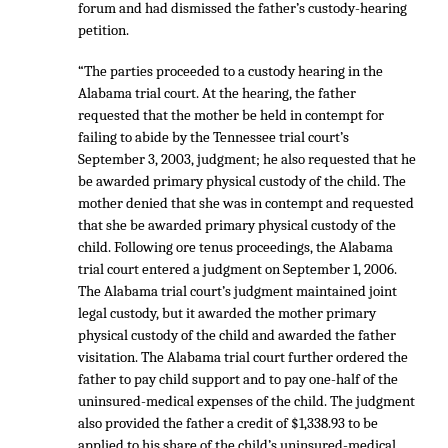
forum and had dismissed the father’s custody-hearing
petition.
“The parties proceeded to a custody hearing in the
Alabama trial court. At the hearing, the father
requested that the mother be held in contempt for
failing to abide by the Tennessee trial court’s
September 3, 2003, judgment; he also requested that he
be awarded primary physical custody of the child. The
mother denied that she was in contempt and requested
that she be awarded primary physical custody of the
child. Following ore tenus proceedings, the Alabama
trial court entered a judgment on September 1, 2006.
The Alabama trial court’s judgment maintained joint
legal custody, but it awarded the mother primary
physical custody of the child and awarded the father
visitation. The Alabama trial court further ordered the
father to pay child support and to pay one-half of the
uninsured-medical expenses of the child. The judgment
also provided the father a credit of $1,338.93 to be
applied to his share of the child’s uninsured-medical