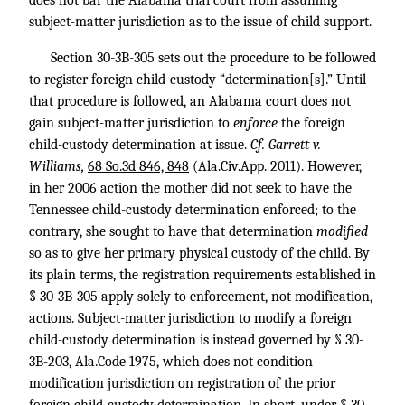
does not bar the Alabama trial court from assuming
subject-matter jurisdiction as to the issue of child support.
Section 30-3B-305 sets out the procedure to be followed
to register foreign child-custody “determination[s].” Until
that procedure is followed, an Alabama court does not
gain subject-matter jurisdiction to
enforce
the foreign
child-custody determination at issue.
Cf. Garrett v.
Williams,
68 So.3d 846, 848
(Ala.Civ.App. 2011). However,
in her 2006 action the mother did not seek to have the
Tennessee child-custody determination enforced; to the
contrary, she sought to have that determination
modified
so as to give her primary physical custody of the child. By
its plain terms, the registration requirements established in
§ 30-3B-305 apply solely to enforcement, not modification,
actions. Subject-matter jurisdiction to modify a foreign
child-custody determination is instead governed by § 30-
3B-203, Ala.Code 1975, which does not condition
modification jurisdiction on registration of the prior