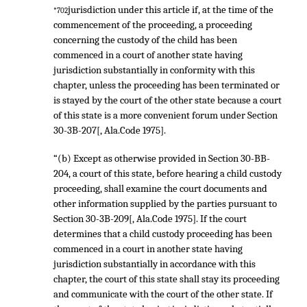
jurisdiction under this article if, at the time of the
*702
commencement of the proceeding, a proceeding
concerning the custody of the child has been
commenced in a court of another state having
jurisdiction substantially in conformity with this
chapter, unless the proceeding has been terminated or
is stayed by the court of the other state because a court
of this state is a more convenient forum under Section
30-3B-207[, Ala.Code 1975].
“(b) Except as otherwise provided in Section 30-BB-
204, a court of this state, before hearing a child custody
proceeding, shall examine the court documents and
other information supplied by the parties pursuant to
Section 30-3B-209[, Ala.Code 1975]. If the court
determines that a child custody proceeding has been
commenced in a court in another state having
jurisdiction substantially in accordance with this
chapter, the court of this state shall stay its proceeding
and communicate with the court of the other state. If