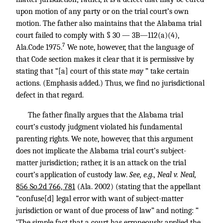
upon motion of any party or on the trial court’s own
motion. The father also maintains that the Alabama trial
court failed to comply with § 30 — 3B—112(a)(4),
7
Ala.Code 1975.
We note, however, that the language of
that Code section makes it clear that it is permissive by
stating that “[a] court of this state
may
” take certain
actions. (Emphasis added.) Thus, we find no jurisdictional
defect in that regard.
The father finally argues that the Alabama trial
court’s custody judgment violated his fundamental
parenting rights. We note, however, that this argument
does not implicate the Alabama trial court’s subject-
matter jurisdiction; rather, it is an attack on the trial
court’s application of custody law.
See, e.g., Neal v. Neal,
856 So.2d 766, 781
(Ala. 2002) (stating that the appellant
“confuse[d] legal error with want of subject-matter
jurisdiction or want of due process of law” and noting: “
‘The simple fact that a court has erroneously applied the