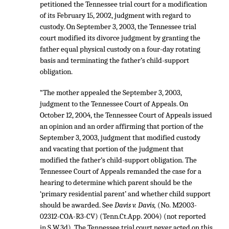
petitioned the Tennessee trial court for a modification
of its February 15, 2002, judgment with regard to
custody. On September 3, 2003, the Tennessee trial
court modified its divorce judgment by granting the
father equal physical custody on a four-day rotating
basis and terminating the father’s child-support
obligation.
“The mother appealed the September 3, 2003,
judgment to the Tennessee Court of Appeals. On
October 12, 2004, the Tennessee Court of Appeals issued
an opinion and an order affirming that portion of the
September 3, 2003, judgment that modified custody
and vacating that portion of the judgment that
modified the father’s child-support obligation. The
Tennessee Court of Appeals remanded the case for a
hearing to determine which parent should be the
‘primary residential parent’ and whether child support
should be awarded. See
Davis v. Davis,
(No. M2003-
02312-COA-R3-CV) (Tenn.Ct.App. 2004) (not reported
in S.W.3d). The Tennessee trial court never acted on this