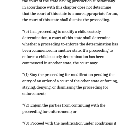
the court of the state having jurisdiction substantially
in accordance with this chapter does not determine
that the court of this state is a more appropriate forum,
the court of this state shall dismiss the proceeding.
“(c) In a proceeding to modify a child custody
determination, a court of this state shall determine
whether a proceeding to enforce the determination has
been commenced in another state. If a proceeding to
enforce a child custody determination has been
commenced in another state, the court may:
“(1) Stay the proceeding for modification pending the
entry of an order of a court of the other state enforcing,
staying, denying, or dismissing the proceeding for
enforcement;
“(2) Enjoin the parties from continuing with the
proceeding for enforcement; or
“(3) Proceed with the modification under conditions it