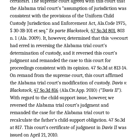
certiorari. The supreme court agreed with this court that
the Alabama trial court’s “assumption of jurisdiction was
consistent with the provisions of the Uniform Child
Custody Jurisdiction and Enforcement Act, Ala.Code 1975,
§ 30-3B-101 et seq.”
Ex parte Blackstock,
47 So.3d 801
, 803
n. 1 (Ala. 2009). It, however, determined that this
court
*699
had erred in reversing the Alabama trial court’s
determination of custody, and it reversed this court’s
judgment and remanded the case to this court for
proceedings consistent with its opinion. 47 So.3d at 813-14.
On remand from the supreme court, this court affirmed
the Alabama trial court’s modification of custody.
Davis v.
Blackstock,
47 So.3d 816
(Ala.Civ.App. 2010)
(“Davis II”).
With regard to the child-support issue, however, we
reversed the Alabama trial court’s judgment and
remanded the case for the Alabama trial court to
recalculate the father’s child-support obligation. 47 So.3d
at 817. This court’s certificate of judgment in
Davis II
was
issued on April 21, 2010.