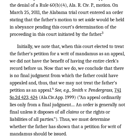
the denial of a Rule 60(b)(4), Ala. R. Civ. P., motion. On
March 25, 2011, the Alabama trial court entered an order
stating that the father’s motion to set aside would be held
in abeyance pending this court’s determination of the
3
proceeding in this court initiated by the father.
Initially, we note that, when this court elected to treat
the father’s petition for a writ of mandamus as an appeal,
we did not have the benefit of having the entire clerk’s
record before us. Now that we do, we conclude that there
is no final judgment from which the father could have
appealed and, thus, that we may not treat the father’s
4
petition as an appeal.
See, e.g., Smith v. Pendergrass,
741
So.2d 423, 424
(Ala.Civ.App. 1999) (“An appeal ordinarily
lies only from a final judgment.... An order is generally not
final unless it disposes of
all claims
or the rights or
liabilities of all parties.”). Thus, we must determine
whether the father has shown that a petition for writ of
mandamus should be issued.