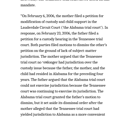
mandate.
“On February 6, 2006, the mother filed a petition for
modification of custody and child support in the
Lauderdale Circuit Court (‘the Alabama trial court’). In
response, on February 23, 2006, the father filed a
petition for a custody hearing in the Tennessee trial
court. Both parties filed motions to dismiss the other’s
petition on the ground of lack of subject-matter
jurisdiction. The mother argued that the Tennessee
trial court no
longer had jurisdiction over the
*698
custody issue because the father, the mother, and the
child had resided in Alabama for the preceding four
years. The father argued that the Alabama trial court
could not exercise jurisdiction because the Tennessee
court was continuing to exercise its jurisdiction. The
Alabama trial court granted the father’s motion to
dismiss, but it set aside its dismissal order after the
mother alleged that the Tennessee trial court had
yielded jurisdiction to Alabama as a more convenient