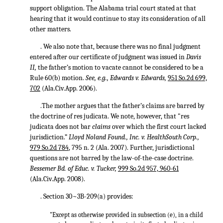
support obligation. The Alabama trial court stated at that
hearing that it would continue to stay its consideration of all
other matters.
. We also note that, because there was no final judgment
entered after our certificate of judgment was issued in
Davis
II,
the father’s motion to vacate cannot be considered to be a
Rule 60(b) motion.
See, e.g., Edwards v. Edwards,
951 So.2d 699,
702
(Ala.Civ.App. 2006).
.The mother argues that the father’s claims are barred by
the doctrine of res judicata. We note, however, that "res
judicata does not bar
claims
over which the first court lacked
jurisdiction.”
Lloyd Noland Found., Inc. v. HealthSouth Corp.,
979 So.2d 784
, 795 n. 2 (Ala. 2007). Further, jurisdictional
questions are not barred by the law-of-the-case doctrine.
Bessemer Bd. of Educ. v. Tucker,
999 So.2d 957, 960-61
(Ala.Civ.App. 2008).
. Section 30~3B-209(a) provides:
"Except as otherwise provided in subsection (e), in a child