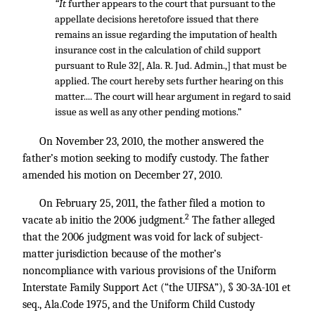
“It
further appears to the court that pursuant to the
appellate decisions heretofore issued that there
remains an issue regarding the imputation of health
insurance cost in the calculation of child support
pursuant to Rule 32[, Ala. R. Jud. Admin.,] that must be
applied. The court hereby sets further hearing on this
matter.... The court will hear argument in regard to said
issue as well as any other pending motions.”
On November 23, 2010, the mother answered the
father’s motion seeking to modify custody. The father
amended his motion on December 27, 2010.
On February 25, 2011, the father filed a motion to
2
vacate ab initio the 2006 judgment.
The father alleged
that the 2006 judgment was void for lack of subject-
matter jurisdiction because of the mother’s
noncompliance with various provisions of the Uniform
Interstate Family Support Act (“the UIFSA”), § 30-3A-101 et
seq., Ala.Code 1975, and the Uniform Child Custody