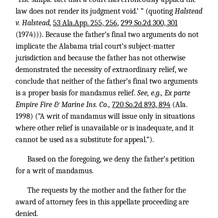
law does not render its judgment void.’ ” (quoting
Halstead
v. Halstead,
53 Ala.App. 255, 256
,
299 So.2d 300, 301
(1974))). Because the father’s final two arguments do not
implicate the Alabama trial court’s subject-matter
jurisdiction and because the father has not otherwise
demonstrated the necessity of extraordinary relief, we
conclude that neither of the father’s final two arguments
is a proper basis for mandamus relief.
See, e.g., Ex parte
Empire Fire & Marine Ins. Co.,
720 So.2d 893, 894
(Ala.
1998) (“A writ of mandamus will issue only in situations
where other relief is unavailable or is inadequate, and it
cannot be used as a substitute for appeal.”).
Based on the foregoing, we deny the father’s petition
for a writ of mandamus.
The requests by the mother and the father for the
award of attorney fees in this appellate proceeding are
denied.