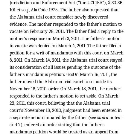
Jurisdiction and Enforcement Act (“the UCCJEA”), § 30-3B-
101 et seq., Ala.Code 1975. The father also requested that
the Alabama trial court consider newly discovered
evidence. The mother responded to the father’s motion to
vacate on February 28, 2011. The father filed a reply to the
mother’s response on March 3, 2011. The father’s motion
to vacate was denied on March 4, 2011. The father filed a
petition for a writ of mandamus with this court on March
8, 2011. On March 14, 2011, the Alabama trial court stayed
its consideration of all issues pending the outcome of the
father’s mandamus petition.
On March 16, 2011, the
*700
father moved the Alabama trial court to set aside its
November 18, 2010, order. On March 18, 2011, the mother
responded to the father’s motion to set aside. On March
22, 2011, this court, believing that the Alabama trial
court’s November 18, 2010, judgment had been entered in
a separate action initiated by the father
(see supra
notes 1
and 2), entered an order stating that the father’s
mandamus petition would be treated as an appeal from