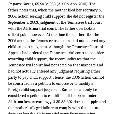
Ex parte Owens,
65 So.3d 953
(Ala.Civ.App. 2010). The
father notes that, when the mother filed her February 6,
2006, action seeking child support, she did not register the
September 3, 2003, judgment of the Tennessee trial court
with the Alabama trial court. The father overlooks a
salient point, however. At the time the mother filed the
2006 action, the Tennessee trial court had not entered any
child-support judgment. Although the Tennessee Court of
Appeals had ordered the Tennessee trial court to consider
awarding child support, the record indicates that the
Tennessee trial court had not acted on that mandate and
had not actually entered any judgment requiring either
party to pay child support. Hence, the 2006 action cannot
be construed as a petition to enforce or to modify a
foreign child-support judgment. Rather, it can only be
considered a petition to establish child support under
Alabama law. Accordingly, § 30-3A-602 does not apply, and
the mother’s alleged failure to comply with that statute