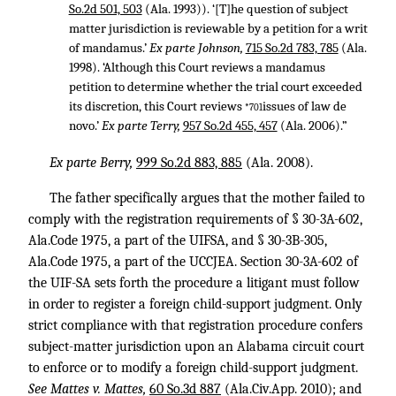
So.2d 501, 503
(Ala. 1993)). ‘[T]he question of subject
matter jurisdiction is reviewable by a petition for a writ
of mandamus.’
Ex parte Johnson,
715 So.2d 783, 785
(Ala.
1998). ‘Although this Court reviews a mandamus
petition to determine whether the trial court exceeded
its discretion, this Court reviews
issues of law de
*701
novo.’
Ex parte Terry,
957 So.2d 455, 457
(Ala. 2006).”
Ex parte Berry,
999 So.2d 883, 885
(Ala. 2008).
The father specifically argues that the mother failed to
comply with the registration requirements of § 30-3A-602,
Ala.Code 1975, a part of the UIFSA, and § 30-3B-305,
Ala.Code 1975, a part of the UCCJEA. Section 30-3A-602 of
the UIF-SA sets forth the procedure a litigant must follow
in order to register a foreign child-support judgment. Only
strict compliance with that registration procedure confers
subject-matter jurisdiction upon an Alabama circuit court
to enforce or to modify a foreign child-support judgment.
See Mattes v. Mattes,
60 So.3d 887
(Ala.Civ.App. 2010); and