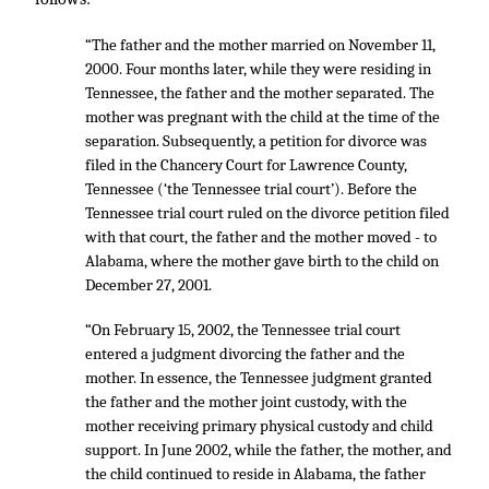
“The father and the mother married on November 11,
2000. Four months later, while they were residing in
Tennessee, the father and the mother separated. The
mother was pregnant with the child at the time of the
separation. Subsequently, a petition for divorce was
filed in the Chancery Court for Lawrence County,
Tennessee (‘the Tennessee trial court’). Before the
Tennessee trial court ruled on the divorce petition filed
with that court, the father and the mother moved - to
Alabama, where the mother gave birth to the child on
December 27, 2001.
“On February 15, 2002, the Tennessee trial court
entered a judgment divorcing the father and the
mother. In essence, the Tennessee judgment granted
the father and the mother joint custody, with the
mother receiving primary physical custody and child
support. In June 2002, while the father, the mother, and
the child continued to reside in Alabama, the father