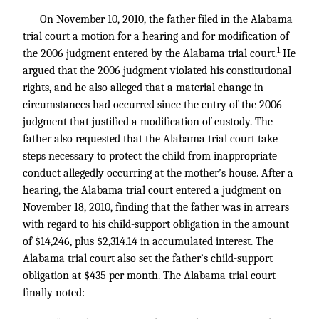
On November 10, 2010, the father filed in the Alabama
trial court a motion for a hearing and for modification of
1
the 2006 judgment entered by the Alabama trial court.
He
argued that the 2006 judgment violated his constitutional
rights, and he also alleged that a material change in
circumstances had occurred since the entry of the 2006
judgment that justified a modification of custody. The
father also requested that the Alabama trial court take
steps necessary to protect the child from inappropriate
conduct allegedly occurring at the mother’s house. After a
hearing, the Alabama trial court entered a judgment on
November 18, 2010, finding that the father was in arrears
with regard to his child-support obligation in the amount
of $14,246, plus $2,314.14 in accumulated interest. The
Alabama trial court also set the father’s child-support
obligation at $435 per month. The Alabama trial court
finally noted: