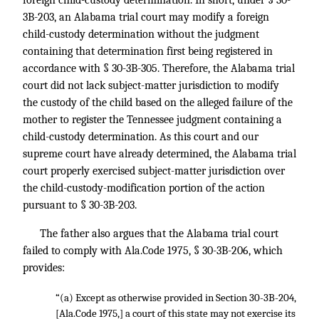
foreign child-custody determination. In short, under § 30-
3B-203, an Alabama trial court may modify a foreign
child-custody determination without the judgment
containing that determination first being registered in
accordance with § 30-3B-305. Therefore, the Alabama trial
court did not lack subject-matter jurisdiction to modify
the custody of the child based on the alleged failure of the
mother to register the Tennessee judgment containing a
child-custody determination. As this court and our
supreme court have already determined, the Alabama trial
court properly exercised subject-matter jurisdiction over
the child-custody-modification portion of the action
pursuant to § 30-3B-203.
The father also argues that the Alabama trial court
failed to comply with Ala.Code 1975, § 30-3B-206, which
provides:
“(a) Except as otherwise provided in Section 30-3B-204,
[Ala.Code 1975,] a court of this state may not exercise its