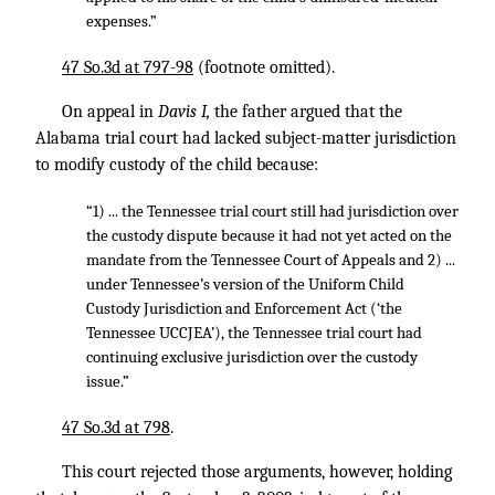
expenses.”
47 So.3d at 797-98
(footnote omitted).
On appeal in
Davis I,
the father argued that the
Alabama trial court had lacked subject-matter jurisdiction
to modify custody of the child because:
“1) ... the Tennessee trial court still had jurisdiction over
the custody dispute because it had not yet acted on the
mandate from the Tennessee Court of Appeals and 2) ...
under Tennessee’s version of the Uniform Child
Custody Jurisdiction and Enforcement Act (‘the
Tennessee UCCJEA’), the Tennessee trial court had
continuing exclusive jurisdiction over the custody
issue.”
47 So.3d at 798
.
This court rejected those arguments, however, holding