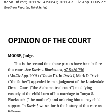
82 So. 3d 695; 2011 WL 4790642; 2011 Ala. Civ. App. LEXIS 271
(Southern Reporter, Third Series)
Ex Parte Davis, 2100515 (ala.civ.app. 10
OPINION OF THE COURT
MOORE, Judge.
This is the second time these parties have been before
this court.
See Davis v. Blackstock,
47 So.3d 796
(Ala.Civ.App. 2007)
(“Davis
I”). In
Davis I,
Mark D. Davis
(“the father”) appealed from a judgment of the Lauderdale
Circuit Court (“the Alabama trial court”) modifying
custody of the child born of his marriage to Tonya S.
Blackstock (“the mother”) and ordering him to pay child
support. In
Davis I,
we set forth the history of this case as
follows: