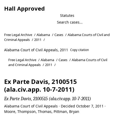
Hall Approved
Statutes
Free Legal Archive
/
Alabama
/
Cases
/
Alabama Courts of Civil and
Criminal Appeals
/
2011
/
Alabama Court of Civil Appeals, 2011
Copy citation
Free Legal Archive
/
Alabama
/
Cases
/
Alabama Courts of Civil
and Criminal Appeals
/
2011
/
Ex Parte Davis, 2100515
(ala.civ.app. 10-7-2011)
Ex Parte Davis, 2100515 (ala.civ.app. 10-7-2011)
Alabama Court of Civil Appeals · Decided October 7, 2011 ·
Moore, Thompson, Thomas, Pittman, Bryan