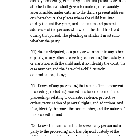
custody proceeding, each party, in its first pleading or in an
attached affidavit, shall give information, if reasonably
ascertainable, under oath as to the child's present address
or whereabouts, the places where the child has lived
during the last five years, and the names and present
addresses of the persons with whom the child has lived
during that period. The pleading or affidavit must state
whether the party:
"(1) Has participated, as a party or witness or in any other
capacity, in any other proceeding concerning the custody of
or visitation with the child and, if so, identify the court, the
case number, and the date of the child custody
determination, if any;
"(2) Knows of any proceeding that could affect the current
proceeding, including proceedings for enforcement and
proceedings relating to domestic violence, protective
orders, termination of parental rights, and adoptions, and,
if so, identify the court, the case number, and the nature of
the proceeding; and
"(3) Knows the names and addresses of any person not a
party to the proceeding who has physical custody of the