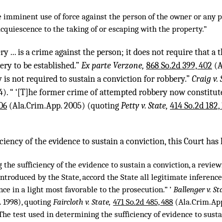
e imminent use of force against the person of the owner or any 
cquiescence to the taking of or escaping with the property.”
 ... is a crime against the person; it does not require that a
ery to be established.”
Ex parte Verzone,
868 So.2d 399, 402
(A
y is not required to sustain a conviction for robbery.”
Craig v. 
). “ ‘[T]he former crime of attempted robbery now constitute
06
(Ala.Crim.App. 2005) (quoting
Petty v. State,
414 So.2d 182,
ciency of the evidence to sustain a conviction, this Court has 
 the sufficiency of the evidence to sustain a conviction, a revie
introduced by the State, accord the State all legitimate inferenc
nce in a light most favorable to the prosecution.” ’
Ballenger v. St
 1998), quoting
Faircloth v. State,
471 So.2d 485, 488
(Ala.Crim.App.
“The test used in determining the sufficiency of evidence to susta