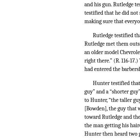
and his gun. Rutledge te
testified that he did no
making sure that everyo
Rutledge testified th
Rutledge met them outsi
an older model Chevrole
right there.” (R. 116-1
had entered the barbersh
Hunter testified tha
guy” and a “shorter guy”
to Hunter, “the taller g
[Bowden], the guy that 
toward Rutledge and the
the man getting his hair
Hunter then heard two gu