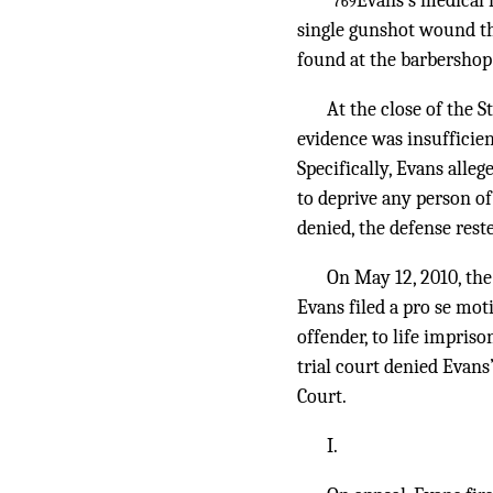
Evans’s medical 
*769
single gunshot wound thr
found at the barbershop
At the close of the 
evidence was insufficien
Specifically, Evans alleg
to deprive any person of
denied, the defense rest
On May 12, 2010, the
Evans filed a pro se moti
offender, to life impris
trial court denied Evans
Court.
I.