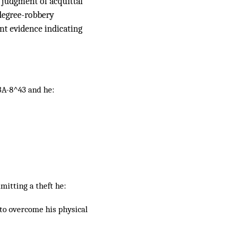
a judgment of acquittal
-degree-robbery
ent evidence indicating
13A-8^43 and he:
mitting a theft he:
 to overcome his physical