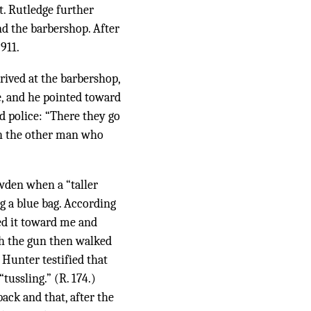
t. Rutledge further
nd the barbershop. After
911.
rrived at the barbershop,
e, and he pointed toward
d police: “There they go
th the other man who
owden when a “taller
g a blue bag. According
ted it toward me and
th the gun then walked
Hunter testified that
ussling.” (R. 174.)
ack and that, after the