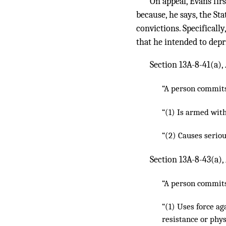
On appeal, Evans firs
because, he says, the St
convictions. Specifically
that he intended to depr
Section 13A-8-41(a), 
“A person commits 
“(1) Is armed wit
“(2) Causes seriou
Section 13A-8-43(a),
“A person commits 
“(1) Uses force a
resistance or phys