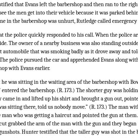
stified that Evans left the barbershop and then ran to the righ
t see the men get into their vehicle because it was parked behi
ne in the barbershop was unhurt, Rutledge called emergency 
at the police quickly responded to his call. When the police a
de. The owner of a nearby business was also standing outsid
t automobile that was smoking badly as it drove away and tol
7.) The police pursued the car and apprehended Evans along wi
op with Evans earlier.
t he was sitting in the waiting area of the barbershop with B
 entered the barbershop. (R. 173.) The shorter guy was holdin
uy came in and lifted up his shirt and brought a gun out, poin
was sitting there, told us nobody move.” (R. 173.) The man wi
 man who was getting a haircut and pointed the gun at them. 
cut grabbed the arm of the man with the gun and they began “t
nshots. Hunter testified that the taller guy was shot in the b