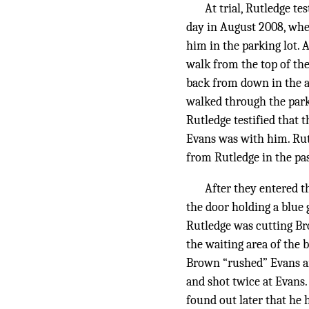
At trial, Rutledge t
day in August 2008, whe
him in the parking lot. 
walk from the top of th
back from down in the a
walked through the parki
Rutledge testified that 
Evans was with him. Rut
from Rutledge in the pas
After they entered t
the door holding a blue 
Rutledge was cutting Br
the waiting area of the 
Brown “rushed” Evans an
and shot twice at Evans.
found out later that he 