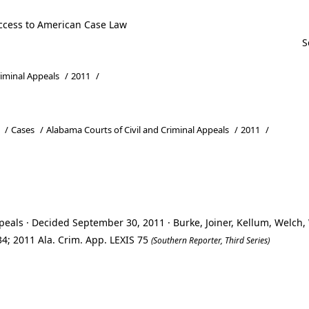
ccess to American Case Law
riminal Appeals
/
2011
/
/
Cases
/
Alabama Courts of Civil and Criminal Appeals
/
2011
/
peals · Decided September 30, 2011 · Burke, Joiner, Kellum, Welch
4; 2011 Ala. Crim. App. LEXIS 75
(Southern Reporter, Third Series)