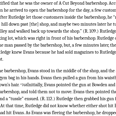
estified that he was the owner of A Cut Beyond barbershop. Ac
n he arrived to open the barbershop for the day, a few custo
After Rutledge let those customers inside the barbershop, he “
e hill down past [the] shop, and maybe two minutes later he
lley and walked back up towards the shop.” (R. 109.) Rutledg
ng lot, which was right in front of his barbershop. Rutledge
the man passed by the barbershop, but, a few minutes later, t
ledge knew Evans because he had sold magazines to Rutledge
t.
he barbershop, Evans stood in the middle of the shop, and th
gym bag in his hands. Evans then pulled a gun from his waistb
own’s hair.
Initially, Evans pointed the gun at Bowden an
*768
barbershop, and told them not to move. Evans then pointed th
d a “tussle” ensued. (R. 112.) Rutledge then grabbed his gun
 At that time, Rutledge did not know whether either shot hit 
had hit Evans. As Evans was fleeing the barbershop, he droppe