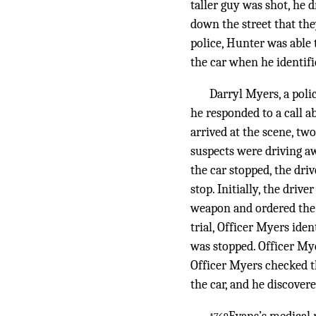
taller guy was shot, he d
down the street that the
police, Hunter was able 
the car when he identif
Darryl Myers, a poli
he responded to a call 
arrived at the scene, t
suspects were driving aw
the car stopped, the dri
stop. Initially, the driv
weapon and ordered the 
trial, Officer Myers ide
was stopped. Officer Mye
Officer Myers checked th
the car, and he discover