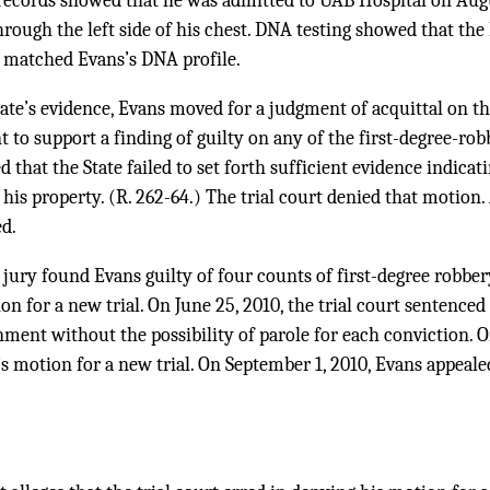
records showed that he was admitted to UAB Hospital on Augu
ough the left side of his chest. DNA testing showed that the
 matched Evans’s DNA profile.
State’s evidence, Evans moved for a judgment of acquittal on th
t to support a finding of guilty on any of the first-degree-rob
ed that the State failed to set forth sufficient evidence indica
 his property. (R. 262-64.) The trial court denied that motion
ed.
 jury found Evans guilty of four counts of first-degree robbery
on for a new trial. On June 25, 2010, the trial court sentenced
onment without the possibility of parole for each conviction. O
’s motion for a new trial. On September 1, 2010, Evans appealed