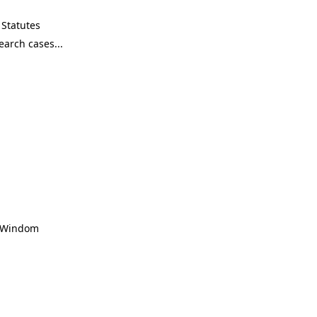
Statutes
, Windom