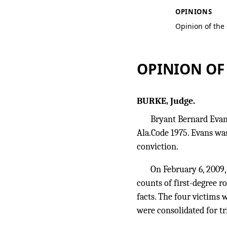
OPINIONS
Opinion of the
OPINION OF
BURKE, Judge.
Bryant Bernard Evans 
Ala.Code 1975. Evans was
conviction.
On February 6, 2009,
counts of first-degree 
facts. The four victims
were consolidated for tr