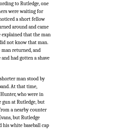
cording to Rutledge, one
mers were waiting for
noticed a short fellow
 turned around and came
e explained that the man
 did not know that man.
he man returned, and
 and had gotten a shave
e shorter man stood by
and. At that time,
d Hunter, who were in
e gun at Rutledge, but
 from a nearby counter
Evans, but Rutledge
d his white baseball cap