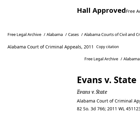
Hall Approved
Free A
Free Legal Archive
/
Alabama
/
Cases
/
Alabama Courts of Civil and C
Alabama Court of Criminal Appeals, 2011
Copy citation
Free Legal Archive
/
Alabama
Evans v. State
Evans v. State
Alabama Court of Criminal Ap
82 So. 3d 766; 2011 WL 451123
Evans v. State