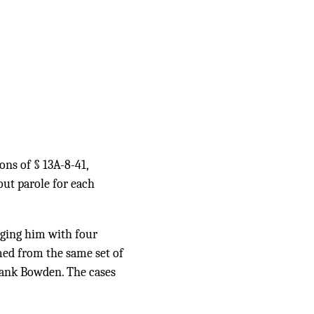
ons of § 13A-8-41,
out parole for each
rging him with four
med from the same set of
rank Bowden. The cases