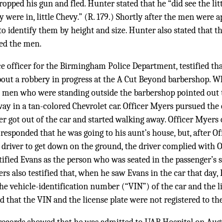
ropped his gun and fled. Hunter stated that he “did see the lit
y were in, little Chevy.” (R. 179.) Shortly after the men were
to identify them by height and size. Hunter also stated that t
ied the men.
ce officer for the Birmingham Police Department, testified tha
about a robbery in progress at the A Cut Beyond barbershop. 
wo men who were standing outside the barbershop pointed out 
ay in a tan-colored Chevrolet car. Officer Myers pursued the c
ver got out of the car and started walking away. Officer Myers 
er responded that he was going to his aunt’s house, but, after 
driver to get down on the ground, the driver complied with Of
ntified Evans as the person who was seated in the passenger’s s
rs also testified that, when he saw Evans in the car that day,
e vehicle-identification number (“VIN”) of the car and the l
ed that the VIN and the license plate were not registered to t