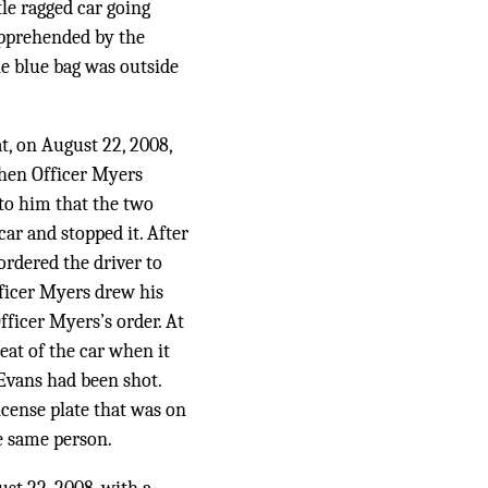
tle ragged car going
 apprehended by the
he blue bag was outside
t, on August 22, 2008,
When Officer Myers
to him that the two
ar and stopped it. After
ordered the driver to
Officer Myers drew his
ficer Myers’s order. At
eat of the car when it
 Evans had been shot.
icense plate that was on
he same person.