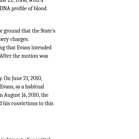
st 22, 2008, with a
 DNA profile of blood
e ground that the State’s
bery charges.
ting that Evans intended
. After the motion was
. On June 21, 2010,
 Evans, as a habitual
n August 16, 2010, the
 his convictions to this