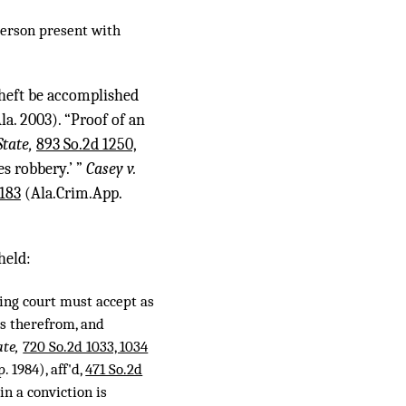
person present with
 theft be accomplished
la. 2003). “Proof of an
State,
893 So.2d 1250,
s robbery.’ ”
Casey v.
 183
(Ala.Crim.App.
held:
wing court must accept as
es therefrom, and
ate,
720 So.2d 1033, 1034
 1984), aff'd,
471 So.2d
in a conviction is