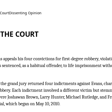
 Court
Dissenting Opinion
 THE COURT
appeals his four convictions for first-degree robbery, violati
 sentenced, as a habitual offender, to life imprisonment with
 the grand jury returned four indictments against Evans, cha
robbery. Each indictment involved a different victim but stem
 were Joshawan Brown, Larry Hunter, Michael Rutledge, and F
ial, which began on May 10, 2010.