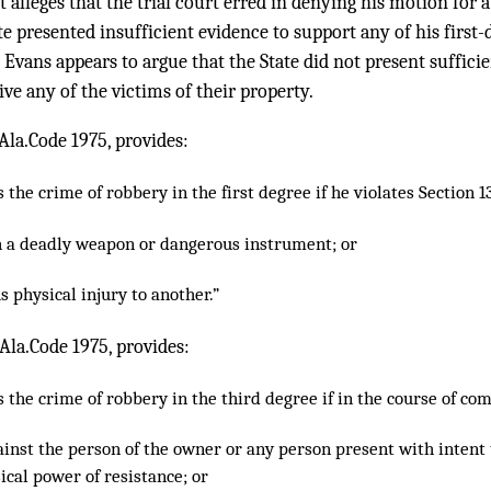
t alleges that the trial court erred in denying his motion for 
ate presented insufficient evidence to support any of his first
, Evans appears to argue that the State did not present suffici
ive any of the victims of their property.
Ala.Code 1975, provides:
the crime of robbery in the first degree if he violates Section 
h a deadly weapon or dangerous instrument; or
s physical injury to another.”
 Ala.Code 1975, provides:
the crime of robbery in the third degree if in the course of com
gainst the person of the owner or any person present with intent
ical power of resistance; or