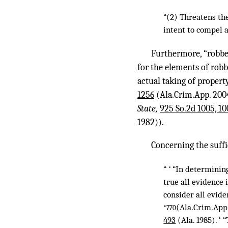
“(2) Threatens th
intent to compel a
Furthermore, “robbery
for the elements of robb
actual taking of propert
1256
(Ala.Crim.App. 2004
State,
925 So.2d 1005, 10
1982)).
Concerning the suffi
“
‘
“In determining
true all evidence 
consider all evide
(Ala.Crim.App.
*770
493
(Ala. 1985). ‘ 