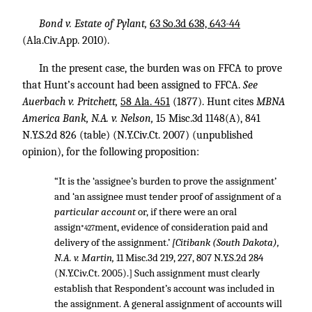
Bond v. Estate of Pylant,
63 So.3d 638, 643-44
(Ala.Civ.App. 2010).
In the present case, the burden was on FFCA to prove
that Hunt’s account had been assigned to FFCA.
See
Auerbach v. Pritchett,
58 Ala. 451
(1877). Hunt cites
MBNA
America Bank, N.A. v. Nelson,
15 Misc.3d 1148(A)
,
841
N.Y.S.2d 826
(table) (N.Y.Civ.Ct. 2007) (unpublished
opinion), for the following proposition:
“It is the ‘assignee’s burden to prove the assignment’
and ‘an assignee must tender proof of assignment of a
particular account
or, if there were an oral
assign
ment, evidence of consideration paid and
*427
delivery of the assignment.’
[Citibank (South Dakota),
N.A. v. Martin,
11 Misc.3d 219, 227
,
807 N.Y.S.2d 284
(N.Y.Civ.Ct. 2005).] Such assignment must clearly
establish that Respondent’s account was included in
the assignment. A general assignment of accounts will