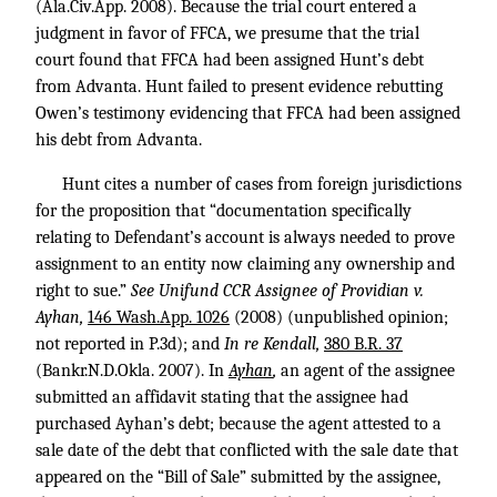
(Ala.Civ.App. 2008). Because the trial court entered a
judgment in favor of FFCA, we presume that the trial
court found that FFCA had been assigned Hunt’s debt
from Advanta. Hunt failed to present evidence rebutting
Owen’s testimony evidencing that FFCA had been assigned
his debt from Advanta.
Hunt cites a number of cases from foreign jurisdictions
for the proposition that “documentation specifically
relating to Defendant’s account is always needed to prove
assignment to an entity now claiming any ownership and
right to sue.”
See Unifund CCR Assignee of Providian v.
Ayhan,
146 Wash.App. 1026
(2008) (unpublished opinion;
not reported in P.3d); and
In re Kendall,
380 B.R. 37
(Bankr.N.D.Okla. 2007). In
Ayhan
,
an agent of the assignee
submitted an affidavit stating that the assignee had
purchased Ayhan’s debt; because the agent attested to a
sale date of the debt that conflicted with the sale date that
appeared on the “Bill of Sale” submitted by the assignee,