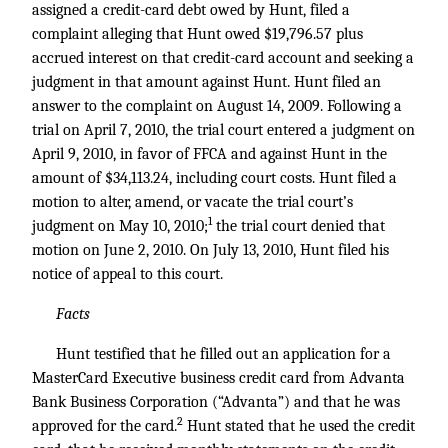
assigned a credit-card debt owed by Hunt, filed a
complaint alleging that Hunt owed $19,796.57 plus
accrued interest on that credit-card account and seeking a
judgment in that amount against Hunt. Hunt filed an
answer to the complaint on August 14, 2009. Following a
trial on April 7, 2010, the trial court entered a judgment on
April 9, 2010, in favor of FFCA and against Hunt in the
amount of $34,113.24, including court costs. Hunt filed a
motion to alter, amend, or vacate the trial court’s
1
judgment on May 10, 2010;
the trial court denied that
motion on June 2, 2010. On July 13, 2010, Hunt filed his
notice of appeal to this court.
Facts
Hunt testified that he filled out an application for a
MasterCard Executive business credit card from Advanta
Bank Business Corporation (“Advanta”) and that he was
2
approved for the card.
Hunt stated that he used the credit