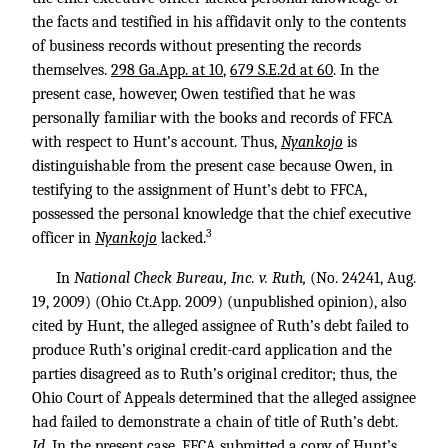
the facts and testified in his affidavit only to the contents
of business records without presenting the records
themselves.
298 Ga.App. at 10
,
679 S.E.2d at 60
. In the
present case, however, Owen testified that he was
personally familiar with the books and records of FFCA
with respect to Hunt’s account. Thus,
Nyankojo
is
distinguishable from the present case because Owen, in
testifying to the assignment of Hunt’s debt to FFCA,
possessed the personal knowledge that the chief executive
3
officer in
Nyankojo
lacked.
In
National Check Bureau, Inc. v. Ruth,
(No. 24241, Aug.
19, 2009) (Ohio Ct.App. 2009) (unpublished opinion), also
cited by Hunt, the alleged assignee of Ruth’s debt failed to
produce Ruth’s original credit-card application and the
parties disagreed as to Ruth’s original creditor; thus, the
Ohio Court of Appeals determined that the alleged assignee
had failed to demonstrate a chain of title of Ruth’s debt.
Id.
In the present case, FFCA submitted a copy of Hunt’s