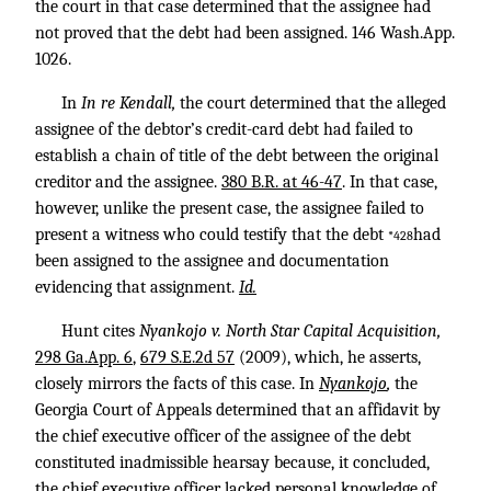
the court in that case determined that the assignee had
not proved that the debt had been assigned.
146 Wash.App.
1026
.
In
In re Kendall,
the court determined that the alleged
assignee of the debtor’s credit-card debt had failed to
establish a chain of title of the debt between the original
creditor and the assignee.
380 B.R. at 46-47
. In that case,
however, unlike the present case, the assignee failed to
present a witness who could testify that the debt
had
*428
been assigned to the assignee and documentation
evidencing that assignment.
Id.
Hunt cites
Nyankojo v. North Star Capital Acquisition,
298 Ga.App. 6
,
679 S.E.2d 57
(2009), which, he asserts,
closely mirrors the facts of this case. In
Nyankojo
,
the
Georgia Court of Appeals determined that an affidavit by
the chief executive officer of the assignee of the debt
constituted inadmissible hearsay because, it concluded,
the chief executive officer lacked personal knowledge of