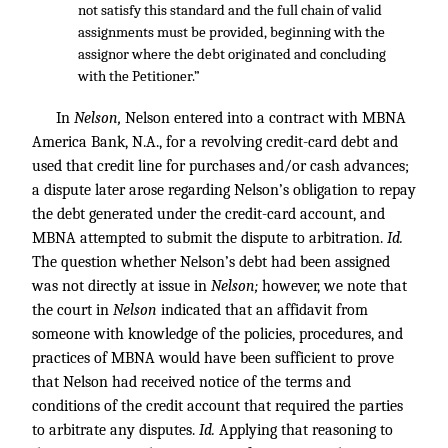
not satisfy this standard and the full chain of valid
assignments must be provided, beginning with the
assignor where the debt originated and concluding
with the Petitioner.”
In
Nelson
,
Nelson entered into a contract with MBNA
America Bank, N.A., for a revolving credit-card debt and
used that credit line for purchases and/or cash advances;
a dispute later arose regarding Nelson’s obligation to repay
the debt generated under the credit-card account, and
MBNA attempted to submit the dispute to arbitration.
Id.
The question whether Nelson’s debt had been assigned
was not directly at issue in
Nelson
;
however, we note that
the court in
Nelson
indicated that an affidavit from
someone with knowledge of the policies, procedures, and
practices of MBNA would have been sufficient to prove
that Nelson had received notice of the terms and
conditions of the credit account that required the parties
to arbitrate any disputes.
Id.
Applying that reasoning to