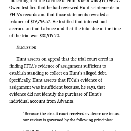
indicating that the balance of Hunt’s debt was $19,796.57.
Owen testified that he had reviewed Hunt’s statements in
FFCA’s records and that those statements revealed a
balance of $19,796.57. He testified that interest had
accrued on that balance and that the total due at the time
of the trial was $30,919.20.
Discussion
Hunt asserts on appeal that the trial court erred in
finding FFCA’s evidence of assignment sufficient to
establish standing to collect on Hunt’s alleged debt.
Specifically, Hunt asserts that FFCA’s evidence of
assignment was insufficient because, he says, that
evidence did not identify the purchase of Hunt’s
individual account from Advanta.
“Because the circuit court received evidence ore tenus,
our review is governed by the following principles: