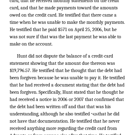
card, that he received monthly statements on the credit
card, and that he made payments toward the amounts
owed on the credit card. He testified that there came a
time when he was unable to make the monthly payments.
He testified that he paid $571 on April 25, 2006, but he
was not sure if that was the last payment he was able to
make on the account.
Hunt did not dispute the balance of a credit-card
statement showing that the amount due thereon was
$19,796.57. He testified that he thought that the debt had
been forgiven because he was unable to pay it. He testified
that he had received a document stating that the debt had
been forgiven. Specifically, Hunt stated that he thought he
had received a notice in 2006 or 2007 that confirmed that
the debt had been written off and that that was his
understanding, although he also testified
that he did
*426
not have that documentation. He testified that he never
received anything more regarding the credit card from