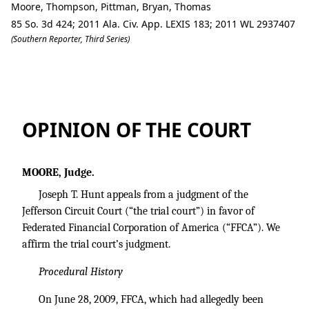
Moore, Thompson, Pittman, Bryan, Thomas
85 So. 3d 424; 2011 Ala. Civ. App. LEXIS 183; 2011 WL 2937407
(Southern Reporter, Third Series)
Joseph T. Hunt v. Federated Financial C
OPINION OF THE COURT
MOORE, Judge.
Joseph T. Hunt appeals from a judgment of the
Jefferson Circuit Court (“the trial court”) in favor of
Federated Financial Corporation of America (“FFCA”). We
affirm the trial court’s judgment.
Procedural History
On June 28, 2009, FFCA, which had allegedly been