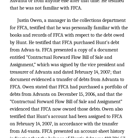
Advanta or from anyone else after that time. He testified
that he was not familiar with FFCA.
Justin Owen, a manager in the collections department
for FFCA, testified that he was personally familiar with the
books and records of FFCA with respect to the debt owed
by Hunt. He testified that FFCA purchased Hunt’s debt
from Advan-ta. FFCA presented a copy of a document
entitled “Contractual Forward Flow Bill of Sale and
Assignment,” which was signed by the vice president and
treasurer of Advanta and dated February 14, 2007; that
document evidenced a transfer of debts from Advanta to
FFCA. Owen stated that FFCA had purchased a portfolio of
debts from Advanta on December 15, 2006, and that the
“Contractual Forward Flow Bill of Sale and Assignment”
evidenced that FFCA now owned those debts. Owen also
testified that Hunt’s account had been assigned to FFCA
on February 14, 2007, in accordance with the transfer
from Ad-vanta. FFCA presented an account-sheet history