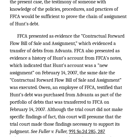
the present case, the testimony of someone with
knowledge of the policies, procedures, and practices of
FFCA would be sufficient to prove the chain of assignment
of Hunt’s debt.
FFCA presented as evidence the “Contractual Forward
Flow Bill of Sale and Assignment,” which evidenced a
transfer of debts from Advanta. FFCA also presented as
evidence a history of Hunt’s account from FFCA’s notes,
which indicated that Hunt’s account was a “new
assignment” on February 14, 2007, the same date the
“Contractual Forward Flow Bill of Sale and Assignment”
was executed. Owen, an employee of FFCA, testified that
Hunt’s debt was purchased from Advanta as part of the
portfolio of debts that was transferred to FFCA on
February 14, 2007. Although the trial court did not make
specific findings of fact, this court will presume that the
trial court made those findings necessary to support its
judgment.
See Fuller v. Fuller,
991 So.2d 285, 287