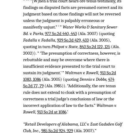
“ ““ “[W]hen a trial court hears ore tenus testimony, its
findings on disputed facts are presumed correct and its
judgment based on those findings will not be reversed
unless the judgment is palpably erroneous or
manifestly unjust.” ’ ”
Water Works & Sanitary Sewer
Bd. v. Parks,
977 So.2d 440, 443
(Ala. 2007) (quoting
Fadalla v. Fadalla,
929 So.2d 429, 433
(Ala. 2005),
quoting in turn
Philpot v. State,
843 So.2d 122, 125
(Ala.
2002)). “ ‘The presumption of correctness, however, is
rebuttable and may be overcome where there is
insufficient evidence presented to the trial court to
sustain its judgment.’ ”
Waltman v. Rowell,
913 So.2d
1083, 1086
(Ala. 2005) (quoting
Dennis v. Dobbs,
474
So.2d 77, 79
(Ala. 1985)). “Additionally, the ore tenus
rule does not extend to cloak with a presumption of
correctness a trial judge’s conclusions of law or the
incorrect application of law to the facts.”
Waltman v.
Rowell,
913 So.2d at 1086
.’
“Retail Developers of Alabama, LLC v. East Gadsden Golf
Club, Inc.,
985 So.2d 924, 929
(Ala. 2007).”