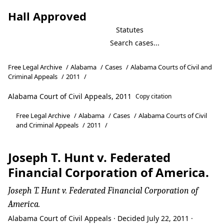
Hall Approved
Statutes
Free Legal Archive
/
Alabama
/
Cases
/
Alabama Courts of Civil and
Criminal Appeals
/
2011
/
Alabama Court of Civil Appeals, 2011
Copy citation
Free Legal Archive
/
Alabama
/
Cases
/
Alabama Courts of Civil
and Criminal Appeals
/
2011
/
Joseph T. Hunt v. Federated
Financial Corporation of America.
Joseph T. Hunt v. Federated Financial Corporation of
America.
Alabama Court of Civil Appeals · Decided July 22, 2011 ·