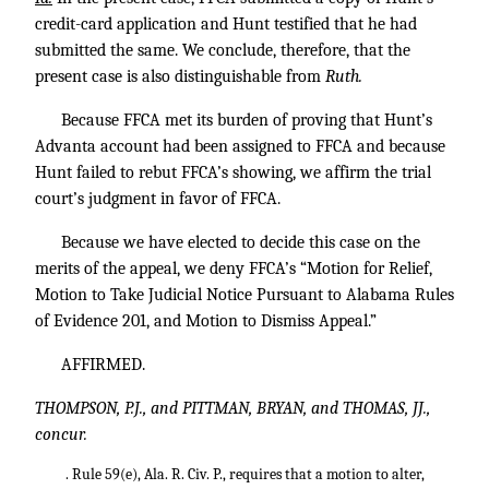
credit-card application and Hunt testified that he had
submitted the same. We conclude, therefore, that the
present case is also distinguishable from
Ruth.
Because FFCA met its burden of proving that Hunt’s
Advanta account had been assigned to FFCA and because
Hunt failed to rebut FFCA’s showing, we affirm the trial
court’s judgment in favor of FFCA.
Because we have elected to decide this case on the
merits of the appeal, we deny FFCA’s “Motion for Relief,
Motion to Take Judicial Notice Pursuant to Alabama Rules
of Evidence 201, and Motion to Dismiss Appeal.”
AFFIRMED.
THOMPSON, P.J., and PITTMAN, BRYAN, and THOMAS, JJ.,
concur.
. Rule 59(e), Ala. R. Civ. P., requires that a motion to alter,