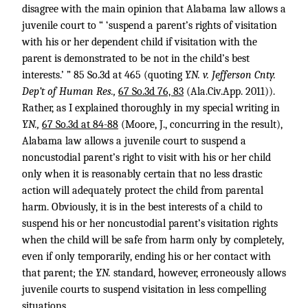
disagree with the main opinion that Alabama law allows a
juvenile court to “ ‘suspend a parent’s rights of visitation
with his or her dependent child if visitation with the
parent is demonstrated to be not in the child’s best
interests.’ ” 85 So.3d at 465 (quoting
Y.N. v. Jefferson Cnty.
Dep’t of Human Res.,
67 So.3d 76, 83
(Ala.Civ.App. 2011)).
Rather, as I explained thoroughly in my special writing in
Y.N.,
67 So.3d at 84-88
(Moore, J., concurring in the result),
Alabama law allows a juvenile court to suspend a
noncustodial parent’s right to visit with his or her child
only when it is reasonably certain that no less drastic
action will adequately protect the child from parental
harm. Obviously, it is in the best interests of a child to
suspend his or her noncustodial parent’s visitation rights
when the child will be safe from harm only by completely,
even if only temporarily, ending his or her contact with
that parent; the
Y.N.
standard, however, erroneously allows
juvenile courts to suspend visitation in less compelling
situations.