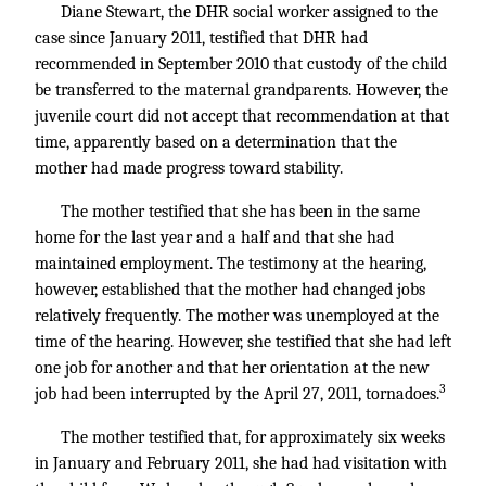
Diane Stewart, the DHR social worker assigned to the
case since January 2011, testified that DHR had
recommended in September 2010 that custody of the child
be transferred to the maternal grandparents. However, the
juvenile court did not accept that recommendation at that
time, apparently based on a determination that the
mother had made progress toward stability.
The mother testified that she has been in the same
home for the last year and a half and that she had
maintained employment. The testimony at the hearing,
however, established that the mother had changed jobs
relatively frequently. The mother was unemployed at the
time of the hearing. However, she testified that she had left
one job for another and that her orientation at the new
3
job had been interrupted by the April 27, 2011, tornadoes.
The mother testified that, for approximately six weeks
in January and February 2011, she had had visitation with