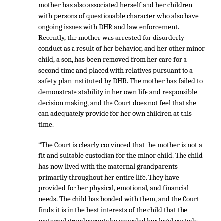
mother has also associated herself and her children
with persons of questionable character who also have
ongoing issues with DHR and law enforcement.
Recently, the mother was arrested for disorderly
conduct as a result of her behavior, and her other minor
child, a son, has been removed from her care for a
second time and placed with relatives pursuant to a
safety plan instituted by DHR. The mother has failed to
demonstrate stability in her own life and responsible
decision making, and the Court does not feel that she
can adequately provide for her own children at this
time.
“The Court is clearly convinced that the mother is not a
fit and suitable custodian for the minor child. The child
has now lived with the maternal grandparents
primarily throughout her entire life. They have
provided for her physical, emotional, and financial
needs. The child has bonded with them, and the Court
finds it is in the best interests of the child that the
maternal grandparents be awarded her legal custody.