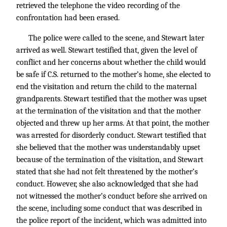
retrieved the telephone the video recording of the
confrontation had been erased.
The police were called to the scene, and Stewart later
arrived as well. Stewart testified that, given the level of
conflict and her concerns about whether the child would
be safe if C.S. returned to the mother’s home, she elected to
end the visitation and return the child to the maternal
grandparents. Stewart testified that the mother was upset
at the termination of the visitation and that the mother
objected and threw up her arms. At that point, the mother
was arrested for disorderly conduct. Stewart testified that
she believed that the mother was understandably upset
because of the termination of the visitation, and Stewart
stated that she had not felt threatened by the mother’s
conduct. However, she also acknowledged that she had
not witnessed the mother’s conduct before she arrived on
the scene, including some conduct that was described in
the police report of the incident, which was admitted into