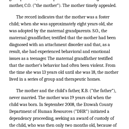
mother, C.O. (“the mother”). The mother timely appealed.
The record indicates that the mother was a foster
child; when she was approximately eight years old, she
was adopted by the maternal grandparents. S.O., the
maternal grandfather, testified that the mother had been
diagnosed with an attachment disorder and that, as a
result, she had experienced behavioral and emotional
issues as a teenager. The maternal grandfather testified
that the mother’s behavior had often been violent. From
the time she was 13 years old until she was 18, the mother
lived in a series of group and therapeutic homes.
The mother and the child’s father, K.B. (“the father”),
never married. The mother was 19 years old when the
child was born. In September 2008, the Etowah County
Department of Human Resources (“DHR”) initiated a
dependency proceeding, seeking an award of custody of
the child, who was then only two months old, because of