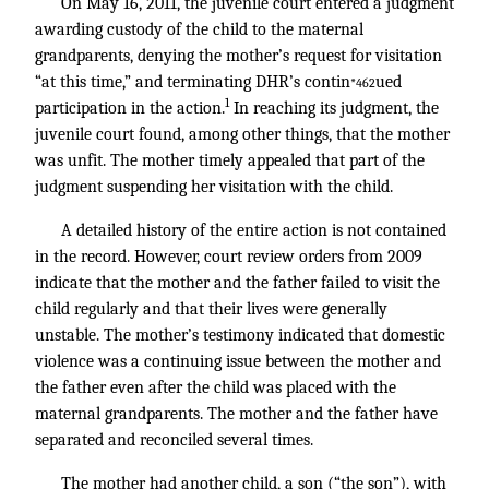
On May 16, 2011, the juvenile court entered a judgment
awarding custody of the child to the maternal
grandparents, denying the mother’s request for visitation
“at this time,” and terminating DHR’s contin
ued
*462
1
participation in the action.
In reaching its judgment, the
juvenile court found, among other things, that the mother
was unfit. The mother timely appealed that part of the
judgment suspending her visitation with the child.
A detailed history of the entire action is not contained
in the record. However, court review orders from 2009
indicate that the mother and the father failed to visit the
child regularly and that their lives were generally
unstable. The mother’s testimony indicated that domestic
violence was a continuing issue between the mother and
the father even after the child was placed with the
maternal grandparents. The mother and the father have
separated and reconciled several times.
The mother had another child, a son (“the son”), with