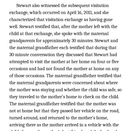
Stewart also witnessed the subsequent visitation
exchange, which occurred on April 16, 2011, and she
characterized that visitation exchange as having gone
well. Stewart testified that, after the mother left with the
child at that exchange, she spoke with the maternal
grandparents for approximately 30 minutes. Stewart and
the maternal grandfather each testified that during that
30-minute conversation they discussed that Stewart had
attempted to visit the mother at her home on four or five
occasions and had not found the mother at home on any
of those occasions. The maternal grandfather testified that
the maternal grandparents were concerned about where
the mother was staying and whether the child was safe, so
they traveled to the mother’s home to check on the child.
The maternal grandfather testified that the mother was
not at home but that they passed her vehicle on the road,
turned around, and returned to the mother’s home,
arriving there as the mother arrived in a vehicle with the