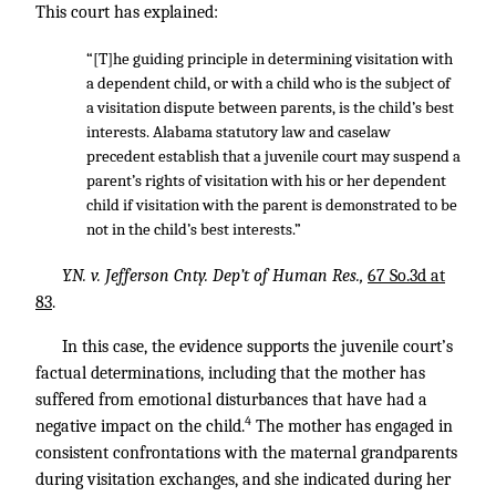
This court has explained:
“[T]he guiding principle in determining visitation with
a dependent child, or with a child who is the subject of
a visitation dispute between parents, is the child’s best
interests. Alabama statutory law and caselaw
precedent establish that a juvenile court may suspend a
parent’s rights of visitation with his or her dependent
child if visitation with the parent is demonstrated to be
not in the child’s best interests.”
Y.N. v. Jefferson Cnty. Dep’t of Human Res.,
67 So.3d at
83
.
In this case, the evidence supports the juvenile court’s
factual determinations, including that the mother has
suffered from emotional disturbances that have had a
4
negative impact on the child.
The mother has engaged in
consistent confrontations with the maternal grandparents
during visitation exchanges, and she indicated during her