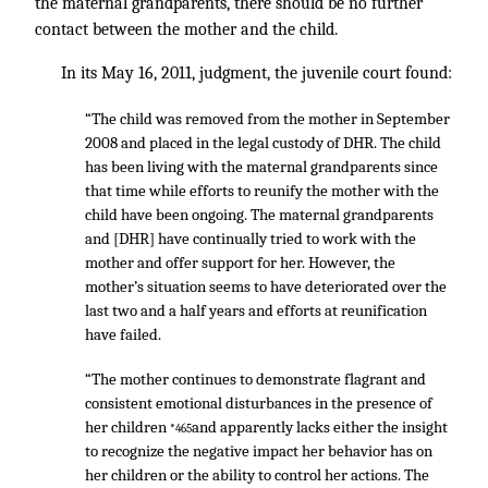
the maternal grandparents, there should be no further
contact between the mother and the child.
In its May 16, 2011, judgment, the juvenile court found:
“The child was removed from the mother in September
2008 and placed in the legal custody of DHR. The child
has been living with the maternal grandparents since
that time while efforts to reunify the mother with the
child have been ongoing. The maternal grandparents
and [DHR] have continually tried to work with the
mother and offer support for her. However, the
mother’s situation seems to have deteriorated over the
last two and a half years and efforts at reunification
have failed.
“The mother continues to demonstrate flagrant and
consistent emotional disturbances in the presence of
her children
and apparently lacks either the insight
*465
to recognize the negative impact her behavior has on
her children or the ability to control her actions. The