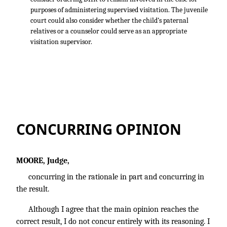
purposes of administering supervised visitation. The juvenile
court could also consider whether the child’s paternal
relatives or a counselor could serve as an appropriate
visitation supervisor.
CONCURRING OPINION
MOORE, Judge,
concurring in the rationale in part and concurring in
the result.
Although I agree that the main opinion reaches the
correct result, I do not concur entirely with its reasoning. I