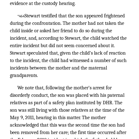
evidence at the custody hearing.
Stewart testified that the son appeared frightened
*464
during the confrontation. The mother had not taken the
child inside or asked her friend to do so during the
incident, and, according to Stewart, the child watched the
entire incident but did not seem concerned about it.
Stewart speculated that, given the child’s lack of reaction
to the incident, the child had witnessed a number of such
incidents between the mother and the maternal
grandparents.
We note that, following the mother’s arrest for
disorderly conduct, the son was placed with his paternal
relatives as part of a safety plan instituted by DHR. The
son was still living with those relatives at the time of the
May 9, 2011, hearing in this matter. The mother
acknowledged that this was the second time the son had
been removed from her care; the first time occurred after