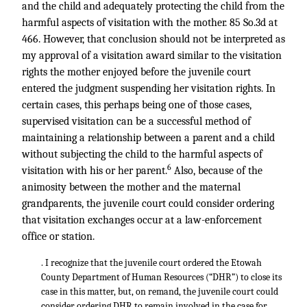
and the child and adequately protecting the child from the
harmful aspects of visitation with the mother. 85 So.3d at
466. However, that conclusion should not be interpreted as
my approval of a visitation award similar to the visitation
rights the mother enjoyed before the juvenile court
entered the judgment suspending her visitation rights. In
certain cases, this perhaps being one of those cases,
supervised visitation can be a successful method of
maintaining a relationship between a parent and a child
without subjecting the child to the harmful aspects of
6
visitation with his or her parent.
Also, because of the
animosity between the mother and the maternal
grandparents, the juvenile court could consider ordering
that visitation exchanges occur at a law-enforcement
office or station.
. I recognize that the juvenile court ordered the Etowah
County Department of Human Resources (“DHR”) to close its
case in this matter, but, on remand, the juvenile court could
consider ordering DHR to remain involved in the case for