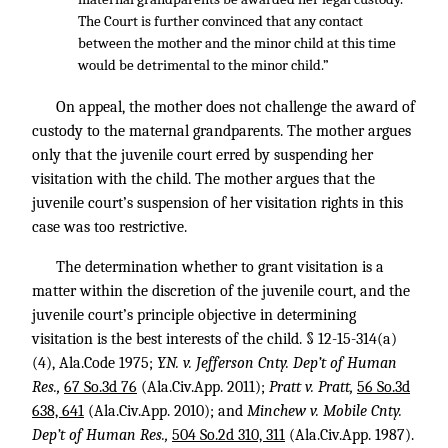
The Court is further convinced that any contact
between the mother and the minor child at this time
would be detrimental to the minor child.”
On appeal, the mother does not challenge the award of
custody to the maternal grandparents. The mother argues
only that the juvenile court erred by suspending her
visitation with the child. The mother argues that the
juvenile court’s suspension of her visitation rights in this
case was too restrictive.
The determination whether to grant visitation is a
matter within the discretion of the juvenile court, and the
juvenile court’s principle objective in determining
visitation is the best interests of the child. § 12-15-314(a)
(4), Ala.Code 1975;
Y.N. v. Jefferson Cnty. Dep’t of Human
Res.,
67 So.3d 76
(Ala.Civ.App. 2011);
Pratt v. Pratt,
56 So.3d
638, 641
(Ala.Civ.App. 2010); and
Minchew v. Mobile Cnty.
Dep’t of Human Res.,
504 So.2d 310, 311
(Ala.Civ.App. 1987).