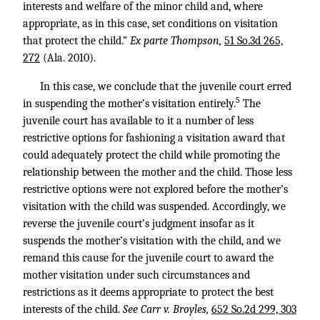
interests and welfare of the minor child and, where
appropriate, as in this case, set conditions on visitation
that protect the child.”
Ex parte Thompson,
51 So.3d 265,
272
(Ala. 2010).
In this case, we conclude that the juvenile court erred
5
in suspending the mother’s visitation entirely.
The
juvenile court has available to it a number of less
restrictive options for fashioning a visitation award that
could adequately protect the child while promoting the
relationship between the mother and the child. Those less
restrictive options were not explored before the mother’s
visitation with the child was suspended. Accordingly, we
reverse the juvenile court’s judgment insofar as it
suspends the mother’s visitation with the child, and we
remand this cause for the juvenile court to award the
mother visitation under such circumstances and
restrictions as it deems appropriate to protect the best
interests of the child.
See Carr v. Broyles,
652 So.2d 299, 303