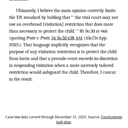
Ultimately, I believe the main opinion correctly limits
the
Y.N.
standard by holding that “ ‘the trial court may not
use an overbroad [visitation] restriction that does more
than necessary to protect the child.’ ” 85 So.3d at 466
(quoting
Pratt v. Pratt,
56 So.3d 638, 641
(Ala.Civ.App.
2010)). That language implicitly recognizes that the
purpose of any visitation restriction is to protect the child
from harm and that a juvenile court exceeds its discretion
in suspending visitation when a more narrowly tailored
restriction would safeguard the child. Therefore, I concur
in the result.
Case-law data current through December 31, 2025. Source:
CourtListener
bulk data
.