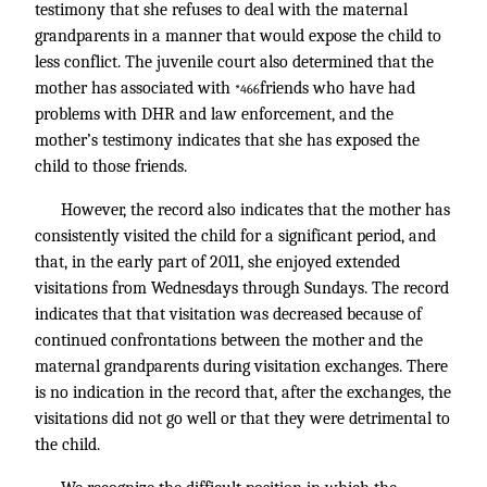
testimony that she refuses to deal with the maternal
grandparents in a manner that would expose the child to
less conflict. The juvenile court also determined that the
mother has associated with
friends who have had
*466
problems with DHR and law enforcement, and the
mother’s testimony indicates that she has exposed the
child to those friends.
However, the record also indicates that the mother has
consistently visited the child for a significant period, and
that, in the early part of 2011, she enjoyed extended
visitations from Wednesdays through Sundays. The record
indicates that that visitation was decreased because of
continued confrontations between the mother and the
maternal grandparents during visitation exchanges. There
is no indication in the record that, after the exchanges, the
visitations did not go well or that they were detrimental to
the child.