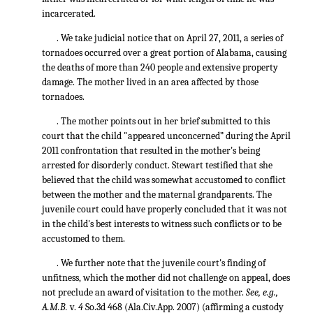
incarcerated.
. We take judicial notice that on April 27, 2011, a series of
tornadoes occurred over a great portion of Alabama, causing
the deaths of more than 240 people and extensive property
damage. The mother lived in an area affected by those
tornadoes.
. The mother points out in her brief submitted to this
court that the child "appeared unconcerned” during the April
2011 confrontation that resulted in the mother's being
arrested for disorderly conduct. Stewart testified that she
believed that the child was somewhat accustomed to conflict
between the mother and the maternal grandparents. The
juvenile court could have properly concluded that it was not
in the child's best interests to witness such conflicts or to be
accustomed to them.
. We further note that the juvenile court's finding of
unfitness, which the mother did not challenge on appeal, does
not preclude an award of visitation to the mother.
See, e.g.,
A.M.B.
v.
4
So.3d 468
(Ala.Civ.App. 2007) (affirming a custody