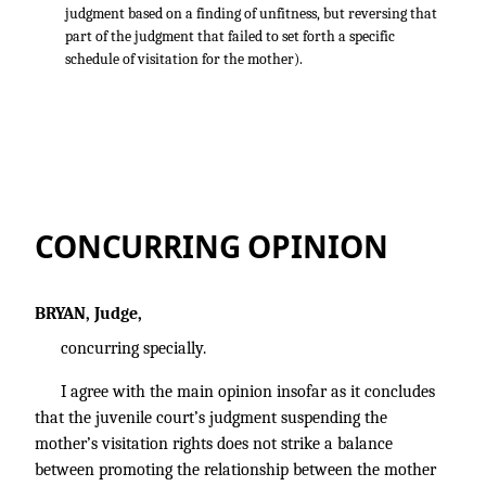
judgment based on a finding of unfitness, but reversing that
part of the judgment that failed to set forth a specific
schedule of visitation for the mother).
CONCURRING OPINION
BRYAN, Judge,
concurring specially.
I agree with the main opinion insofar as it concludes
that the juvenile court’s judgment suspending the
mother’s visitation rights does not strike a balance
between promoting the relationship between the mother