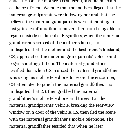
child, the son, the mother’s best friend, and the husband
of the best friend. We note that the mother alleged that the
maternal grandparents were following her and that she
believed the maternal grandparents were attempting to
instigate a confrontation to prevent her from being able to
regain custody of the child. Regardless, when the maternal
grandparents arrived at the mother’s home, it is
undisputed that the mother and the best friend’s husband,
C.S., approached the maternal grandparents’ vehicle and
began shouting at them. The maternal grandfather
testified that when C.S. realized the maternal grandfather
was using his mobile telephone to record the encounter,
C.S. attempted to punch the maternal grandfather. It is
undisputed that C.S. then grabbed the maternal
grandfather’s mobile telephone and threw it at the
maternal grandparents’ vehicle, breaking the rear-view
window on a door of the vehicle. C.S. then fled the scene
with the maternal grandfather’s mobile telephone. The
maternal grandfather testified that when he later