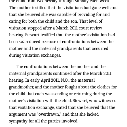
the child from Wednesday through Sunday each week.
The mother testified that the visitations had gone well and
that she believed she was capable of providing for and
caring for both the child and the son. That level of
visitation stopped after a March 2011 court review
hearing. Stewart testified that the mother’s visitation had
been
reduced because of confrontations between the
*463
mother and the maternal grandparents that occurred
during visitation exchanges.
The confrontations between the mother and the
maternal grandparents continued after the March 2011
hearing. In early April 2011, N.O., the maternal
grandmother, and the mother fought about the clothes for
the child that each was sending or returning during the
mother’s visitation with the child. Stewart, who witnessed
that visitation exchange, stated that she believed that the
argument was “overdrawn,” and that she lacked
sympathy for all the parties involved.