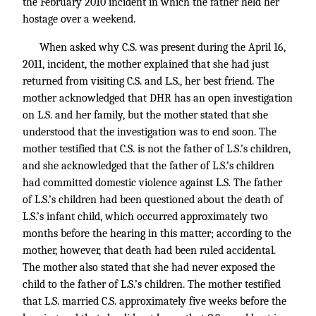
the February 2010 incident in which the father held her
hostage over a weekend.
When asked why C.S. was present during the April 16,
2011, incident, the mother explained that she had just
returned from visiting C.S. and L.S., her best friend. The
mother acknowledged that DHR has an open investigation
on L.S. and her family, but the mother stated that she
understood that the investigation was to end soon. The
mother testified that C.S. is not the father of L.S.’s children,
and she acknowledged that the father of L.S.’s children
had committed domestic violence against L.S. The father
of L.S.’s children had been questioned about the death of
L.S.’s infant child, which occurred approximately two
months before the hearing in this matter; according to the
mother, however, that death had been ruled accidental.
The mother also stated that she had never exposed the
child to the father of L.S.’s children. The mother testified
that L.S. married C.S. approximately five weeks before the