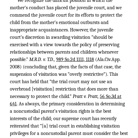
We recognize the difficult position in which the
mother’s conduct has placed the juvenile court, and we
commend the juvenile court for its efforts to protect the
child from the mother’s emotional outbursts and
inappropriate acquaintances. However, the juvenile
court’s discretion in awarding visitation “should be
exercised with a view towards the policy of preserving
relationships between parents and children whenever
possible.”
M.R.D. v. T.D.,
989 So.2d 1111, 1118
(Ala.Civ.App.
2008) (concluding that, given the facts of that case, the
suspension of visitation was “overly restrictive”). This
court has held that “the trial court may not use an
overbroad [visitation] restriction that does more than
necessary to protect the child.”
Pratt v. Pratt,
56 So.3d at
641
. As always, the primary consideration in determining
a noncustodial parent’s visitation rights is the best
interests of the child; our supreme court has recently
reiterated that “[a] trial court in establishing visitation
privileges for a noncustodial parent must consider the best