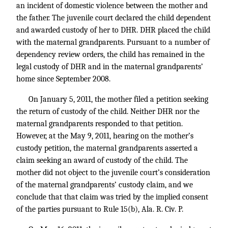
an incident of domestic violence between the mother and
the father. The juvenile court declared the child dependent
and awarded custody of her to DHR. DHR placed the child
with the maternal grandparents. Pursuant to a number of
dependency review orders, the child has remained in the
legal custody of DHR and in the maternal grandparents’
home since September 2008.
On January 5, 2011, the mother filed a petition seeking
the return of custody of the child. Neither DHR nor the
maternal grandparents responded to that petition.
However, at the May 9, 2011, hearing on the mother’s
custody petition, the maternal grandparents asserted a
claim seeking an award of custody of the child. The
mother did not object to the juvenile court’s consideration
of the maternal grandparents’ custody claim, and we
conclude that that claim was tried by the implied consent
of the parties pursuant to Rule 15(b), Ala. R. Civ. P.