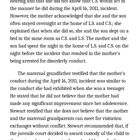
hearing and that she did not know that C.S. would act in
the manner he did during the April 16, 2011, incident.
However, the mother acknowledged that she and the son
often stayed overnight at the home of L.S. and C.S.; she
explained that when she did so, she and the son slept on a
bed in the same room as C.S. and L.S. The mother and the
son had spent the night in the home of L.S. and C.S. on the
night before the incident that resulted in the mother’s
being arrested for disorderly conduct.
The maternal grandfather testified that the mother’s
conduct during the April 16, 2011, incident was similar to
the conduct she had exhibited when she was a teenager.
He stated that he did not believe that the mother had
made any significant improvement since her adolescence.
Stewart testified that she does not believe that the mother
and the maternal grandparents can meet for visitation
exchanges without conflict. Stewart recommended that, if
the juvenile court decided to award custody of the child to