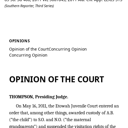
(Southern Reporter, Third Series)
C.O. v. S.O.
OPINIONS
Opinion of the Court
Concurring Opinion
Concurring Opinion
OPINION OF THE COURT
THOMPSON, Presiding Judge.
On May 16, 2011, the Etowah Juvenile Court entered an
order that, among other things, awarded custody of A.B.
(“the child”) to S.O. and N.O. (“the maternal
grandparents”) and suspended the visitation rights of the