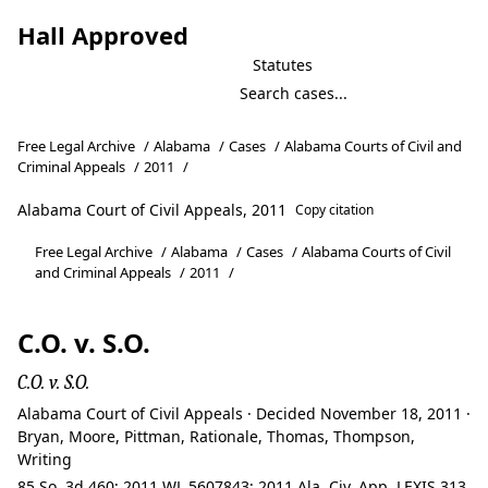
Hall Approved
Statutes
Free Legal Archive
/
Alabama
/
Cases
/
Alabama Courts of Civil and
Criminal Appeals
/
2011
/
Alabama Court of Civil Appeals, 2011
Copy citation
Free Legal Archive
/
Alabama
/
Cases
/
Alabama Courts of Civil
and Criminal Appeals
/
2011
/
C.O. v. S.O.
C.O. v. S.O.
Alabama Court of Civil Appeals · Decided November 18, 2011 ·
Bryan, Moore, Pittman, Rationale, Thomas, Thompson,
Writing
85 So. 3d 460; 2011 WL 5607843; 2011 Ala. Civ. App. LEXIS 313