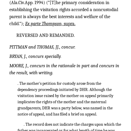
(Ala.Civ.App. 1994) (“[T]he primary consideration in
establishing the visitation rights accorded a noncustodial
parent is always the best interests and welfare of the
child.”);
Ex parte Thompson,
supra.
REVERSED AND REMANDED.
PITTMAN and THOMAS, JJ., concur.
BRYAN, J., concurs specially.
MOORE, J., concurs in the rationale in part and concurs in
the result, with writing.
. The mother's petition for custody arose from the
dependency proceedings initiated by DHR. Although the
visitation issue raised by the mother on appeal primarily
implicates the rights of the mother and the maternal
grandparents, DHR was a party below, was named in the
notice of appeal, and has filed a brief on appeal.
. The record does not indicate the charges upon which the
father was incarcerated or for what length of time he was