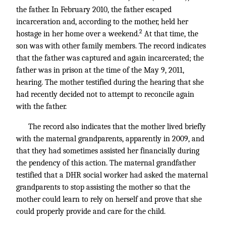
the father. In February 2010, the father escaped
incarceration and, according to the mother, held her
2
hostage in her home over a weekend.
At that time, the
son was with other family members. The record indicates
that the father was captured and again incarcerated; the
father was in prison at the time of the May 9, 2011,
hearing. The mother testified during the hearing that she
had recently decided not to attempt to reconcile again
with the father.
The record also indicates that the mother lived briefly
with the maternal grandparents, apparently in 2009, and
that they had sometimes assisted her financially during
the pendency of this action. The maternal grandfather
testified that a DHR social worker had asked the maternal
grandparents to stop assisting the mother so that the
mother could learn to rely on herself and prove that she
could properly provide and care for the child.