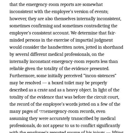
that the emergency-room reports are somewhat
inconsistent with the employee’s version of events;
however, they are also themselves internally inconsistent,
sometimes confirming and sometimes contradicting the
employee’s consistent account. We determine that fair-
minded persons in the exercise of impartial judgment
would consider the handwritten notes, jotted in shorthand
by several different medical professionals, on the
internally inconstant emergency-room reports less than
reliable given the totality of the evidence presented.
Furthermore, some initially perceived “incon-sistences”
may be resolved — a boxed toilet may be properly
described as a crate and as a heavy object. In light of the
totality of the evidence that was before the circuit court,
the record of the employee’s words jotted on a few of the
many pages of
emergency-room records, even
*775
assuming they were accurately transcribed by medical
professionals, do not appear to us to conflict significantly
with the employee’s reported source of his injury — lifting