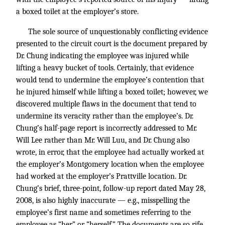
a boxed toilet at the employer’s store.
The sole source of unquestionably conflicting evidence
presented to the circuit court is the document prepared by
Dr. Chung indicating the employee was injured while
lifting a heavy bucket of tools. Certainly, that evidence
would tend to undermine the employee’s contention that
he injured himself while lifting a boxed toilet; however, we
discovered multiple flaws in the document that tend to
undermine its veracity rather than the employee’s. Dr.
Chung’s half-page report is incorrectly addressed to Mr.
Will Lee rather than Mr. Will Luu, and Dr. Chung also
wrote, in error, that the employee had actually worked at
the employer’s Montgomery location when the employee
had worked at the employer’s Prattville location. Dr.
Chung’s brief, three-point, follow-up report dated May 28,
2008, is also highly inaccurate — e.g., misspelling the
employee’s first name and sometimes referring to the
employee as “her” or “herself.” The documents are so rife