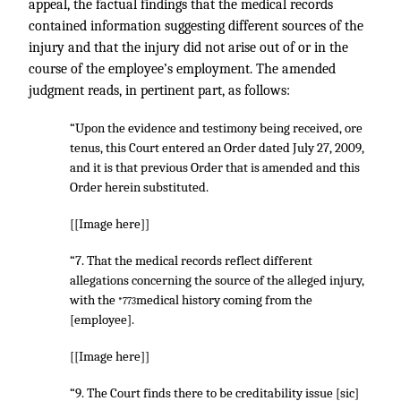
appeal, the factual findings that the medical records
contained information suggesting different sources of the
injury and that the injury did not arise out of or in the
course of the employee’s employment. The amended
judgment reads, in pertinent part, as follows:
“Upon the evidence and testimony being received, ore
tenus, this Court entered an Order dated July 27, 2009,
and it is that previous Order that is amended and this
Order herein substituted.
[[Image here]]
“7. That the medical records reflect different
allegations concerning the source of the alleged injury,
with the
medical history coming from the
*773
[employee].
[[Image here]]
“9. The Court finds there to be creditability issue [sic]