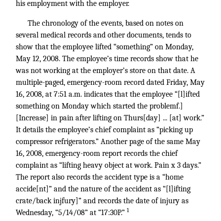
his employment with the employer.
The chronology of the events, based on notes on
several medical records and other documents, tends to
show that the employee lifted “something” on Monday,
May 12, 2008. The employee’s time records show that he
was not working at the employer’s store on that date. A
multiple-paged, emergency-room record dated Friday, May
16, 2008, at 7:51 a.m. indicates that the employee “[l]ifted
something on Monday which started the problemf.]
[Increase] in pain after lifting on Thurs[day] ... [at] work.”
It details the employee’s chief complaint as “picking up
compressor refrigerators.” Another page of the same May
16, 2008, emergency-room report records the chief
complaint as “lifting heavy object at work. Pain x 3 days.”
The report also records the accident type is a “home
accide[nt]” and the nature of the accident as “[l]ifting
crate/back injfury]” and records the date of injury as
1
Wednesday, “5/14/08” at “17:30P.”