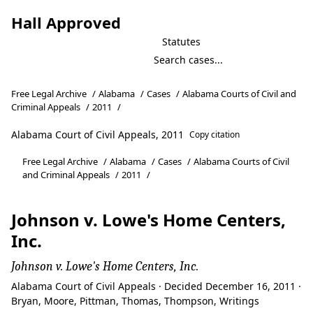
Hall Approved
Statutes
Free Legal Archive
/
Alabama
/
Cases
/
Alabama Courts of Civil and
Criminal Appeals
/
2011
/
Alabama Court of Civil Appeals, 2011
Copy citation
Free Legal Archive
/
Alabama
/
Cases
/
Alabama Courts of Civil
and Criminal Appeals
/
2011
/
Johnson v. Lowe's Home Centers,
Inc.
Johnson v. Lowe's Home Centers, Inc.
Alabama Court of Civil Appeals · Decided December 16, 2011 ·
Bryan, Moore, Pittman, Thomas, Thompson, Writings