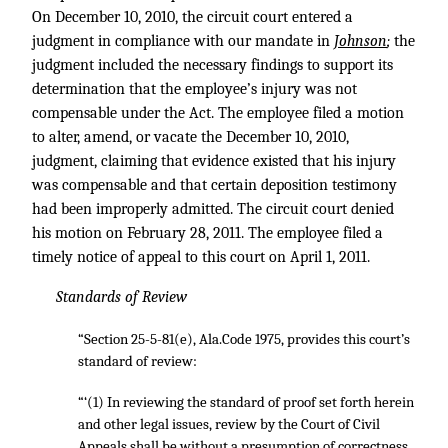
On December 10, 2010, the circuit court entered a
judgment in compliance with our mandate in
Johnson
;
the
judgment included the necessary findings to support its
determination that the employee’s injury was not
compensable under the Act. The employee filed a motion
to alter, amend, or vacate the December 10, 2010,
judgment, claiming that evidence existed that his injury
was compensable and that certain deposition testimony
had been improperly admitted. The circuit court denied
his motion on February 28, 2011. The employee filed a
timely notice of appeal to this court on April 1, 2011.
Standards of Review
“Section 25-5-81(e), Ala.Code 1975, provides this court’s
standard of review:
“‘(1) In reviewing the standard of proof set forth herein
and other legal issues, review by the Court of Civil
Appeals shall be without a presumption of correctness.