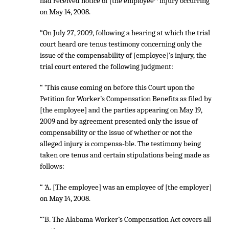
had received notice of [the employee^ injury occurring
on May 14, 2008.
“On July 27, 2009, following a hearing at which the trial
court heard ore tenus testimony concerning only the
issue of the compensability of [employee]’s injury, the
trial court entered the following judgment:
“ ‘This cause coming on before this Court upon the
Petition for Worker’s Compensation Benefits as filed by
[the employee] and the parties appearing on May 19,
2009 and by agreement presented only the issue of
compensability or the issue of whether or not the
alleged injury is compensa-ble. The testimony being
taken ore tenus and certain stipulations being made as
follows:
“ ‘A. [The employee] was an employee of [the employer]
on May 14, 2008.
“‘B. The Alabama Worker’s Compensation Act covers all