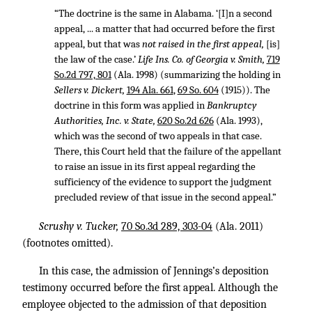
“The doctrine is the same in Alabama. ‘[I]n a second
appeal, ... a matter that had occurred before the first
appeal, but that was
not raised in the first appeal,
[is]
the law of the case.’
Life Ins. Co. of Georgia v. Smith,
719
So.2d 797, 801
(Ala. 1998) (summarizing the holding in
Sellers v. Dickert,
194 Ala. 661
,
69 So. 604
(1915)). The
doctrine in this form was applied in
Bankruptcy
Authorities, Inc. v. State,
620 So.2d 626
(Ala. 1993),
which was the second of two appeals in that case.
There, this Court held that the failure of the appellant
to raise an issue in its first appeal regarding the
sufficiency of the evidence to support the judgment
precluded review of that issue in the second appeal.”
Scrushy v. Tucker,
70 So.3d 289, 303-04
(Ala. 2011)
(footnotes omitted).
In this case, the admission of Jennings’s deposition
testimony occurred before the first appeal. Although the
employee objected to the admission of that deposition