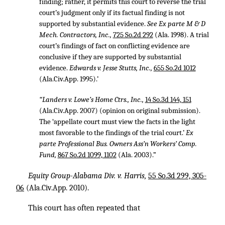
finding; rather, it permits this court to reverse the trial
court’s judgment only if its factual finding is not
supported by substantial evidence.
See Ex parte M & D
Mech. Contractors, Inc.,
725 So.2d 292
(Ala. 1998). A trial
court’s findings of fact on conflicting evidence are
conclusive if they are supported by substantial
evidence.
Edwards v. Jesse Stutts, Inc.,
655 So.2d 1012
(Ala.Civ.App. 1995).’
“Landers v. Lowe’s Home Ctrs., Inc.,
14 So.3d 144, 151
(Ala.Civ.App. 2007) (opinion on original submission).
The ‘appellate court must view the facts in the light
most favorable to the findings of the trial court.’
Ex
parte Professional Bus. Owners Ass’n Workers’ Comp.
Fund,
867 So.2d 1099, 1102
(Ala. 2003).”
Equity Group-Alabama Div. v. Harris,
55 So.3d 299, 305-
06
(Ala.Civ.App. 2010).
This court has often repeated that