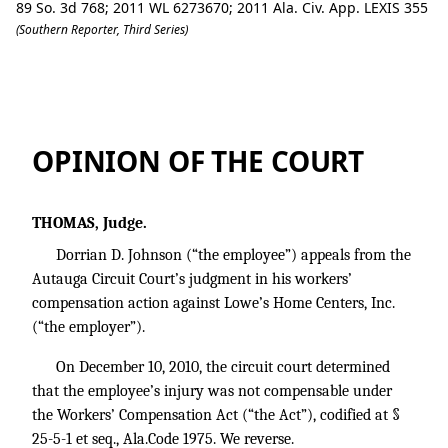
89 So. 3d 768; 2011 WL 6273670; 2011 Ala. Civ. App. LEXIS 355
(Southern Reporter, Third Series)
Johnson v. Lowe's Home Centers, Inc.
OPINION OF THE COURT
THOMAS, Judge.
Dorrian D. Johnson (“the employee”) appeals from the
Autauga Circuit Court’s judgment in his workers’
compensation action against Lowe’s Home Centers, Inc.
(“the employer”).
On December 10, 2010, the circuit court determined
that the employee’s injury was not compensable under
the Workers’ Compensation Act (“the Act”), codified at §
25-5-1 et seq., Ala.Code 1975. We reverse.