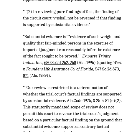
“ ‘(2) In reviewing pure findings of fact, the finding of
the circuit court
shall not be reversed if that finding
*771
is supported by substantial evidence.’
“Substantial evidence is ‘ “evidence of such weight and
quality that fair-minded persons in the exercise of
impartial judgment can reasonably infer the existence
of the fact sought to be proved.” ’
Ex parte Trinity
Indus., Inc.,
680 So.2d 262, 268
(Ala. 1996) (quoting
West
v. Founders Life Assurance Co. of Florida,
547 So.2d 870,
871
(Ala. 1989)).
“ ‘Our review is restricted to a determination of
whether the trial court’s factual findings are supported
by substantial evidence. Ala.Code 1975, § 25-5-81 (e)(2).
This statutorily mandated scope of review does not
permit this court to reverse the trial court’s judgment
based on a particular factual finding on the ground that
substantial evidence supports a contrary factual