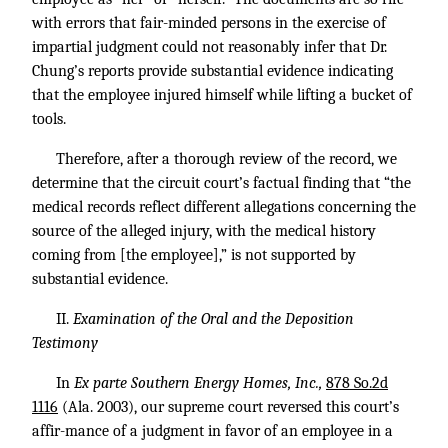
with errors that fair-minded persons in the exercise of
impartial judgment could not reasonably infer that Dr.
Chung’s reports provide substantial evidence indicating
that the employee injured himself while lifting a bucket of
tools.
Therefore, after a thorough review of the record, we
determine that the circuit court’s factual finding that “the
medical records reflect different allegations concerning the
source of the alleged injury, with the medical history
coming from [the employee],” is not supported by
substantial evidence.
II.
Examination of the Oral and the Deposition
Testimony
In
Ex parte Southern Energy Homes, Inc.,
878 So.2d
1116
(Ala. 2003), our supreme court reversed this court’s
affir-mance of a judgment in favor of an employee in a