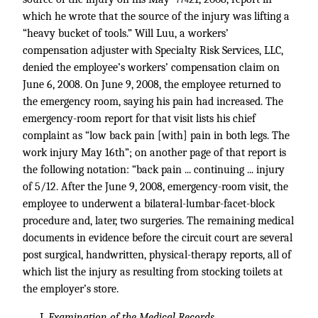
*774
which he wrote that the source of the injury was lifting a
“heavy bucket of tools.” Will Luu, a workers’
compensation adjuster with Specialty Risk Services, LLC,
denied the employee’s workers’ compensation claim on
June 6, 2008. On June 9, 2008, the employee returned to
the emergency room, saying his pain had increased. The
emergency-room report for that visit lists his chief
complaint as “low back pain [with] pain in both legs. The
work injury May 16th”; on another page of that report is
the following notation: “back pain ... continuing ... injury
of 5/12. After the June 9, 2008, emergency-room visit, the
employee to underwent a bilateral-lumbar-facet-block
procedure and, later, two surgeries. The remaining medical
documents in evidence before the circuit court are several
post surgical, handwritten, physical-therapy reports, all of
which list the injury as resulting from stocking toilets at
the employer’s store.
I.
Examination of the Medical Records