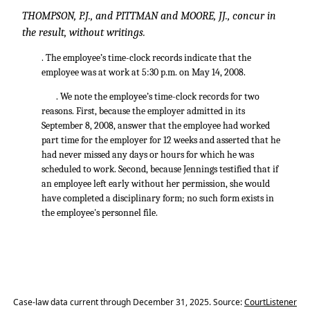
THOMPSON, P.J., and PITTMAN and MOORE, JJ., concur in
the result, without writings.
. The employee’s time-clock records indicate that the
employee was at work at 5:30 p.m. on May 14, 2008.
. We note the employee’s time-clock records for two
reasons. First, because the employer admitted in its
September 8, 2008, answer that the employee had worked
part time for the employer for 12 weeks and asserted that he
had never missed any days or hours for which he was
scheduled to work. Second, because Jennings testified that if
an employee left early without her permission, she would
have completed a disciplinary form; no such form exists in
the employee's personnel file.
Case-law data current through December 31, 2025. Source:
CourtListener