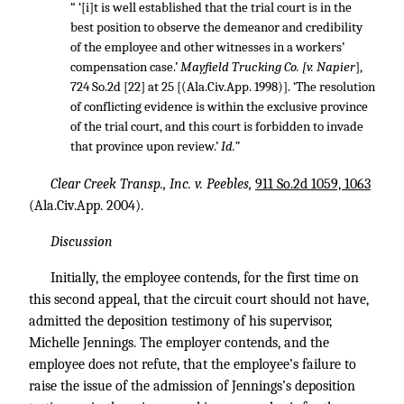
“ ‘[i]t is well established that the trial court is in the
best position to observe the demeanor and credibility
of the employee and other witnesses in a workers’
compensation case.’
Mayfield Trucking Co. [v. Napier
],
724 So.2d [22] at 25 [(Ala.Civ.App. 1998)]. ‘The resolution
of conflicting evidence is within the exclusive province
of the trial court, and this court is forbidden to invade
that province upon review.’
Id.”
Clear Creek Transp., Inc. v. Peebles,
911 So.2d 1059, 1063
(Ala.Civ.App. 2004).
Discussion
Initially, the employee contends, for the first time on
this second appeal, that the circuit court should not have,
admitted the deposition testimony of his supervisor,
Michelle Jennings. The employer contends, and the
employee does not refute, that the employee’s failure to
raise the issue of the admission of Jennings’s deposition