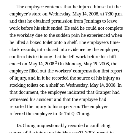
The employee contends that he injured himself at the
employer’s store on Wednesday, May 14, 2008, at 7:30 p.m.
and that he obtained permission from Jennings to leave
work before his shift ended. He said he could not complete
the workday due to the sudden pain he experienced when
he lifted a boxed toilet onto a shelf. The employee’s time-
clock records, introduced into evidence by the employee,
confirm his testimony that he left work before his shift
2
ended on May 14, 2008.
On Monday, May 19, 2008, the
employee filled out the workers’ compensation first report
of injury, and in it he recorded the source of his injury as
stocking toilets on a shelf on Wednesday, May 14, 2008. In
that document, the employee indicated that Granger had
witnessed his accident and that the employee had
reported the injury to his supervisor. The employer
referred the employee to Dr. Tai Q. Chung.
Dr. Chung unquestionably recorded a conflicting
source of the injury on his May
21, 2008, report in