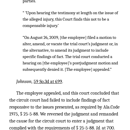
parties.
“ ‘Upon hearing the testimony at length on the issue of
the alleged injury, this Court finds this not to be a
compensable injury.’
“On August 26, 2009, [the employee] filed a motion to
alter, amend, or vacate the trial court’s judgment or, in
the alternative, to amend its judgment to include
specific findings of fact. The trial court conducted a
hearing on [the employee]’s postjudgment motion and
subsequently denied it. [The employee] appealed.”
Johnson,
59 So.3d at 699
.
The employee appealed, and this court concluded that
the circuit court had failed to include findings of fact
responsive to the issues presented, as required by Ala.Code
1975, § 25-5-88. We reversed the judgment and remanded
the cause for the circuit court to enter a judgment that
complied with the requirements of § 25-5-88.
Id.
at 700.