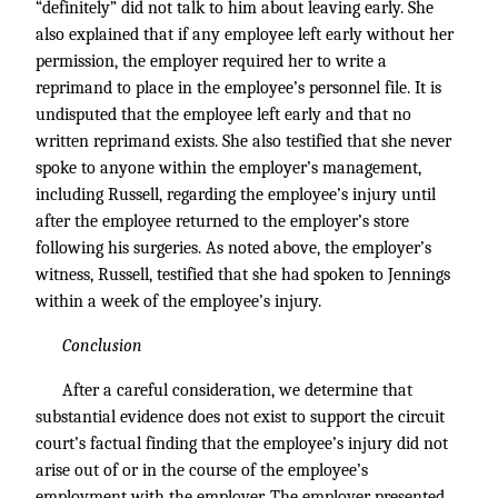
“definitely” did not talk to him about leaving early. She
also explained that if any employee left early without her
permission, the employer required her to write a
reprimand to place in the employee’s personnel file. It is
undisputed that the employee left early and that no
written reprimand exists. She also testified that she never
spoke to anyone within the employer’s management,
including Russell, regarding the employee’s injury until
after the employee returned to the employer’s store
following his surgeries. As noted above, the employer’s
witness, Russell, testified that she had spoken to Jennings
within a week of the employee’s injury.
Conclusion
After a careful consideration, we determine that
substantial evidence does not exist to support the circuit
court’s factual finding that the employee’s injury did not
arise out of or in the course of the employee’s
employment with the employer. The employer presented