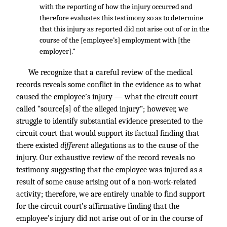
with the reporting of how the injury occurred and
therefore evaluates this testimony so as to determine
that this injury as reported did not arise out of or in the
course of the [employee’s] employment with [the
employer].”
We recognize that a careful review of the medical
records reveals some conflict in the evidence as to what
caused the employee’s injury — what the circuit court
called “source[s] of the alleged injury”; however, we
struggle to identify substantial evidence presented to the
circuit court that would support its factual finding that
there existed
different
allegations as to the cause of the
injury. Our exhaustive review of the record reveals no
testimony suggesting that the employee was injured as a
result of some cause arising out of a non-work-related
activity; therefore, we are entirely unable to find support
for the circuit court’s affirmative finding that the
employee’s injury did not arise out of or in the course of