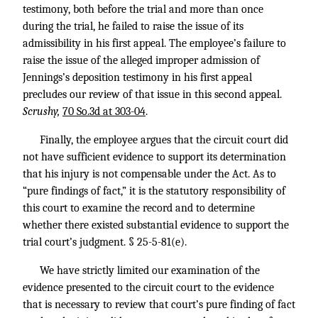
testimony, both before the trial and more than once
during the trial, he failed to raise the issue of its
admissibility in his first appeal. The employee’s failure to
raise the issue of the alleged improper admission of
Jennings’s deposition testimony in his first appeal
precludes our review of that issue in this second appeal.
Scrushy,
70 So.3d at 303-04
.
Finally, the employee argues that the circuit court did
not have sufficient evidence to support its determination
that his injury is not compensable under the Act. As to
“pure findings of fact,” it is the statutory responsibility of
this court to examine the record and to determine
whether there existed substantial evidence to support the
trial court’s judgment. § 25-5-81(e).
We have strictly limited our examination of the
evidence presented to the circuit court to the evidence
that is necessary to review that court’s pure finding of fact