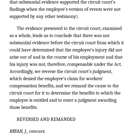
that substantial evidence supported the circuit court’s
findings when the employee’s version of events were not
supported by any other testimony).
The evidence presented to the circuit court, examined
as a whole, leads us to conclude that there was not
substantial evidence before the circuit court from which it
could have determined that the employee’s injury did not
arise out of and in the course of his employment and that
his injury was not, therefore, compensable under the Act.
Accordingly, we reverse the circuit court’s judgment,
which denied the employee’s claim for workers’
compensation benefits, and we remand the cause to the
circuit court for it to determine the benefits to which the
employee is entitled and to enter a judgment awarding
those benefits.
REVERSED AND REMANDED
BRYAN, J., concurs.