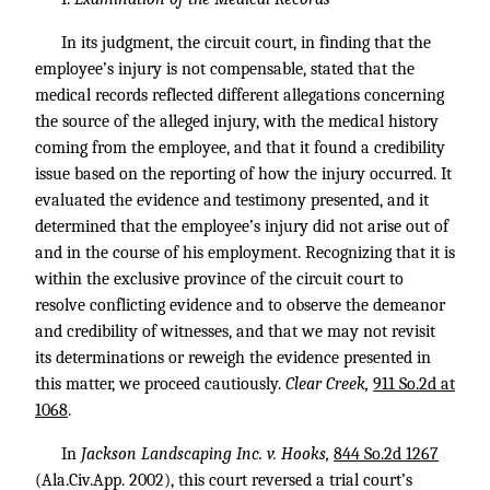
In its judgment, the circuit court, in finding that the
employee’s injury is not compensable, stated that the
medical records reflected different allegations concerning
the source of the alleged injury, with the medical history
coming from the employee, and that it found a credibility
issue based on the reporting of how the injury occurred. It
evaluated the evidence and testimony presented, and it
determined that the employee’s injury did not arise out of
and in the course of his employment. Recognizing that it is
within the exclusive province of the circuit court to
resolve conflicting evidence and to observe the demeanor
and credibility of witnesses, and that we may not revisit
its determinations or reweigh the evidence presented in
this matter, we proceed cautiously.
Clear Creek,
911 So.2d at
1068
.
In
Jackson Landscaping Inc. v. Hooks,
844 So.2d 1267
(Ala.Civ.App. 2002), this court reversed a trial court’s