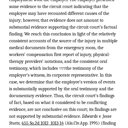
some evidence to the circuit court indicating that the
employee may have recounted different causes of the
injury; however, that evidence does not amount to
substantial evidence supporting the circuit court’s factual
finding. We reach this conclusion in light of the relatively
consistent accounts of the source of the injury in multiple
medical documents from the emergency room, the
workers’ compensation first report of injury, physical-
therapy providers’ notations, and the consistent oral
testimony, which includes
the testimony of the
*777
employer’s witness, its corporate representative. In this
case, we determine that the employee’s version of events
is substantially supported by the oral testimony and the
documentary evidence. Thus, the circuit court’s findings
of fact, based on what it considered to be conflicting
evidence, are not conclusive on this court; its findings are
not supported by substantial evidence.
Edwards v. Jesse
Stutts,
655 So.2d 1012, 1013-14
(Ala.Civ.App. 1995) (finding