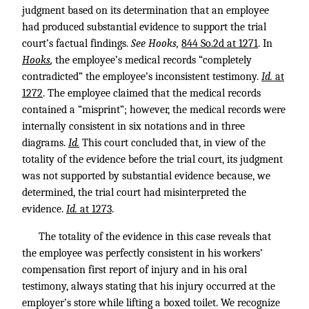
judgment based on its determination that an employee
had produced substantial evidence to support the trial
court’s factual findings.
See Hooks,
844 So.2d at 1271
. In
Hooks
,
the employee’s medical records “completely
contradicted” the employee’s inconsistent testimony.
Id.
at
1272
. The employee claimed that the medical records
contained a “misprint”; however, the medical records were
internally consistent in six notations and in three
diagrams.
Id.
This court concluded that, in view of the
totality of the evidence before the trial court, its judgment
was not supported by substantial evidence because, we
determined, the trial court had misinterpreted the
evidence.
Id.
at 1273
.
The totality of the evidence in this case reveals that
the employee was perfectly consistent in his workers’
compensation first report of injury and in his oral
testimony, always stating that his injury occurred at the
employer’s store while lifting a boxed toilet. We recognize