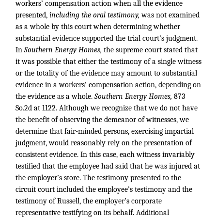
workers’ compensation action when all the evidence
presented,
including the oral testimony,
was not examined
as a whole by this court when determining whether
substantial evidence supported the trial court’s judgment.
In
Southern Energy Homes,
the supreme court stated that
it was possible that either the testimony of a single witness
or the totality of the evidence may amount to substantial
evidence in a workers’ compensation action, depending on
the evidence as a whole.
Southern Energy Homes,
873
So.2d at 1122. Although we recognize that we do not have
the benefit of observing the demeanor of witnesses, we
determine that fair-minded persons, exercising impartial
judgment, would reasonably rely on the presentation of
consistent evidence. In this case, each witness invariably
testified that the employee had said that he was injured at
the employer’s store. The testimony presented to the
circuit court included the employee’s testimony and the
testimony of Russell, the employer’s corporate
representative testifying on its behalf. Additional