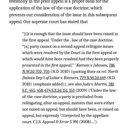
testimony in the prior appeal is a proper basis for the
application of the law-of-the-case doctrine, which
prevents our consideration of the issue in this subsequent
appeal. Our supreme court has stated that
“[i]t is enough that the issue
should
have been raised in
the first appeal. ‘Under the . law of the case doctrine,
“[a] party cannot on a second appeal relitigate issues
which were resolved by the Court in the first appeal or
which
would have been resolved had they been properly
presented in the first appeal.” ’ Kortum v. Johnson,
786
N.W.2d 702, 705
(N.D. 2010) (quoting
State ex rel. North
Dakota Dep’t of Labor v. Riemers,
779 N.W.2d 649
(N.D.
2010) (emphasis added)); see also
Judy v. Martin,
381
S.C. 455, 458
,
674 S.E.2d 151, 153
(2009) (‘Under the law-
of-the-case doctrine, a party is precluded from
relitigating, after an appeal, matters that were either
not raised on appeal, but should have been, or raised on
appeal, but expressly
rejected by the appellate
*772
court. C.J.S.
Appeal & Error
§ 991 (2008)....’).