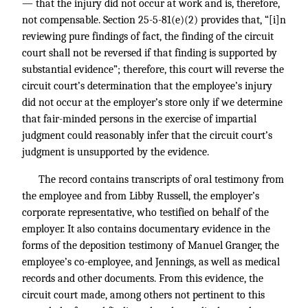
— that the injury did not occur at work and is, therefore,
not compensable. Section 25-5-81(e)(2) provides that, “[i]n
reviewing pure findings of fact, the finding of the circuit
court shall not be reversed if that finding is supported by
substantial evidence”; therefore, this court will reverse the
circuit court’s determination that the employee’s injury
did not occur at the employer’s store only if we determine
that fair-minded persons in the exercise of impartial
judgment could reasonably infer that the circuit court’s
judgment is unsupported by the evidence.
The record contains transcripts of oral testimony from
the employee and from Libby Russell, the employer’s
corporate representative, who testified on behalf of the
employer. It also contains documentary evidence in the
forms of the deposition testimony of Manuel Granger, the
employee’s co-employee, and Jennings, as well as medical
records and other documents. From this evidence, the
circuit court made, among others not pertinent to this