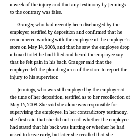
a week of the injury and that any testimony by Jennings
to the contrary was false.
Granger, who had recently been discharged by the
employer, testified by deposition and confirmed that he
remembered working with the employee at the employer’s
store on May 14, 2008, and that he saw the employee drop
a boxed toilet he had lifted and heard the employee say
that he felt pain in his back. Granger said that the
employee left the plumbing area of the store to report the
injury to his supervisor.
Jennings, who was still employed by the employer at
the time of her deposition, testified as to her recollection of
May 14, 2008. She said she alone was responsible for
supervising the employee. In her contradictory testimony,
she first said that she did not recall whether the employee
had stated that his back was hurting or whether he had
asked to leave early, but later she recalled that she