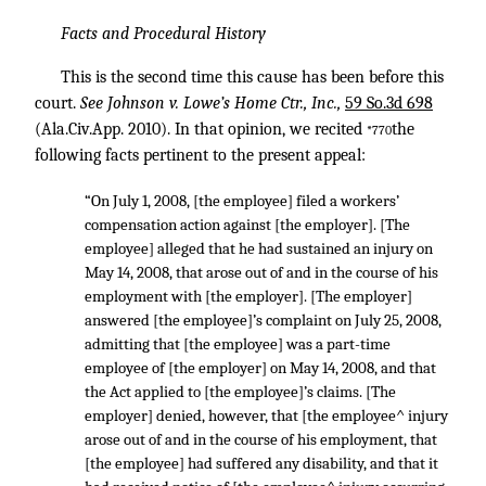
Facts and Procedural History
This is the second time this cause has been before this
court.
See Johnson v. Lowe’s Home Ctr., Inc.,
59 So.3d 698
(Ala.Civ.App. 2010). In that opinion, we recited
the
*770
following facts pertinent to the present appeal:
“On July 1, 2008, [the employee] filed a workers’
compensation action against [the employer]. [The
employee] alleged that he had sustained an injury on
May 14, 2008, that arose out of and in the course of his
employment with [the employer]. [The employer]
answered [the employee]’s complaint on July 25, 2008,
admitting that [the employee] was a part-time
employee of [the employer] on May 14, 2008, and that
the Act applied to [the employee]’s claims. [The
employer] denied, however, that [the employee^ injury
arose out of and in the course of his employment, that
[the employee] had suffered any disability, and that it