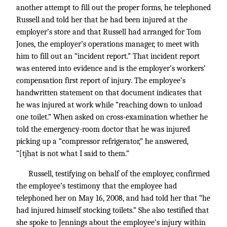
another attempt to fill out the proper forms, he telephoned
Russell and told her that he had been injured at the
employer’s store and that Russell had arranged for Tom
Jones, the employer’s operations manager, to meet with
him to fill out an “incident report.” That incident report
was entered into evidence and is the employer’s workers’
compensation first report of injury. The employee’s
handwritten statement on that document indicates that
he was injured at work while “reaching down to unload
one toilet.” When asked on cross-examination whether he
told the emergency-room doctor that he was injured
picking up a “compressor refrigerator,” he answered,
“[tjhat is not what I said to them.”
Russell, testifying on behalf of the employer, confirmed
the employee’s testimony that the employee had
telephoned her on May 16, 2008, and had told her that “he
had injured himself stocking toilets.” She also testified that
she spoke to Jennings about the employee’s injury within