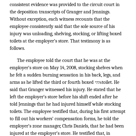
consistent evidence was provided to the circuit court in
the deposition transcripts of Granger and Jennings.
Without exception, each witness recounts that the
employee consistently said that the sole source of his
injury was unloading, shelving, stocking, or lifting boxed
toilets at the employer’s store. That testimony is as
follows.
The employee told the court that he was at the
employer’s store on May 14, 2008, stocking shelves when
he felt a sudden burning sensation in his back, legs, and
arms as he lifted the third or fourth boxed
toilet. He
*776
said that Granger witnessed his injury. He stated that he
left the employer’s store before his shift ended after he
told Jennings that he had injured himself while stocking
toilets. The employee testified that, during his first attempt
to fill out his workers’ compensation forms, he told the
employer’s zone manager, Chris Daniels, that he had been
injured at the employer’s store. He testified that, in