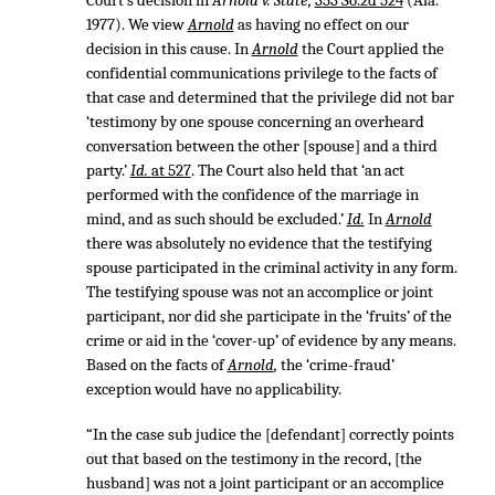
Court’s decision in
Arnold v. State,
353 So.2d 524
(Ala.
1977). We view
Arnold
as having no effect on our
decision in this cause. In
Arnold
the Court applied the
confidential communications privilege to the facts of
that case and determined that the privilege did not bar
‘testimony by one spouse concerning an overheard
conversation between the other [spouse] and a third
party.’
Id.
at 527
. The Court also held that ‘an act
performed with the confidence of the marriage in
mind, and as such should be excluded.’
Id.
In
Arnold
there was absolutely no evidence that the testifying
spouse participated in the criminal activity in any form.
The testifying spouse was not an accomplice or joint
participant, nor did she participate in the ‘fruits’ of the
crime or aid in the ‘cover-up’ of evidence by any means.
Based on the facts of
Arnold
,
the ‘crime-fraud’
exception would have no applicability.
“In the case sub judice the [defendant] correctly points
out that based on the testimony in the record, [the
husband] was not a joint participant or an accomplice