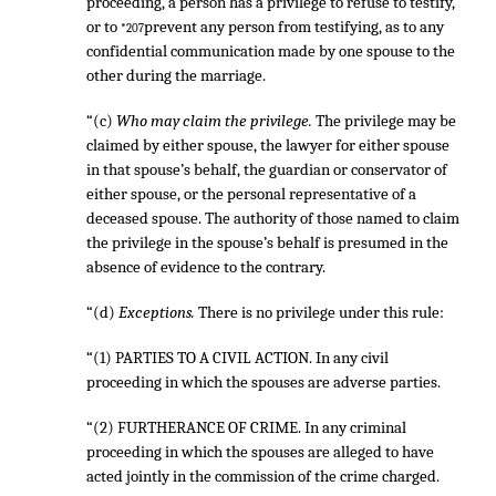
proceeding, a person has a privilege to refuse to testify,
or to
prevent any person from testifying, as to any
*207
confidential communication made by one spouse to the
other during the marriage.
“(c)
Who may claim the privilege.
The privilege may be
claimed by either spouse, the lawyer for either spouse
in that spouse’s behalf, the guardian or conservator of
either spouse, or the personal representative of a
deceased spouse. The authority of those named to claim
the privilege in the spouse’s behalf is presumed in the
absence of evidence to the contrary.
“(d)
Exceptions.
There is no privilege under this rule:
“(1) PARTIES TO A CIVIL ACTION. In any civil
proceeding in which the spouses are adverse parties.
“(2) FURTHERANCE OF CRIME. In any criminal
proceeding in which the spouses are alleged to have
acted jointly in the commission of the crime charged.