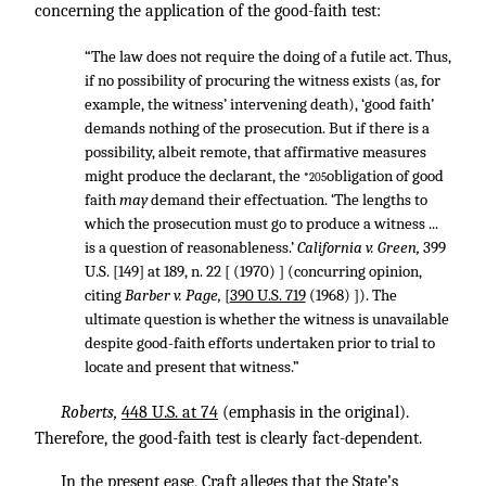
concerning the application of the good-faith test:
“The law does not require the doing of a futile act. Thus,
if no possibility of procuring the witness exists (as, for
example, the witness’ intervening death), ‘good faith’
demands nothing of the prosecution. But if there is a
possibility, albeit remote, that affirmative measures
might produce the declarant, the
obligation of good
*205
faith
may
demand their effectuation. ‘The lengths to
which the prosecution must go to produce a witness ...
is a question of reasonableness.’
California v. Green,
399
U.S. [149] at 189, n. 22 [ (1970) ] (concurring opinion,
citing
Barber v. Page,
[
390 U.S. 719
(1968) ]). The
ultimate question is whether the witness is unavailable
despite good-faith efforts undertaken prior to trial to
locate and present that witness.”
Roberts,
448 U.S. at 74
(emphasis in the original).
Therefore, the good-faith test is clearly fact-dependent.
In the present ease, Craft alleges that the State’s