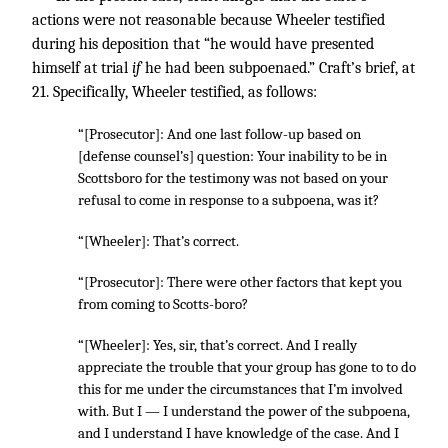
actions were not reasonable because Wheeler testified
during his deposition that “he would have presented
himself at trial
if
he had been subpoenaed.” Craft’s brief, at
21. Specifically, Wheeler testified, as follows:
“[Prosecutor]: And one last follow-up based on
[defense counsel’s] question: Your inability to be in
Scottsboro for the testimony was not based on your
refusal to come in response to a subpoena, was it?
“[Wheeler]: That’s correct.
“[Prosecutor]: There were other factors that kept you
from coming to Scotts-boro?
“[Wheeler]: Yes, sir, that’s correct. And I really
appreciate the trouble that your group has gone to to do
this for me under the circumstances that I’m involved
with. But I — I understand the power of the subpoena,
and I understand I have knowledge of the case. And I