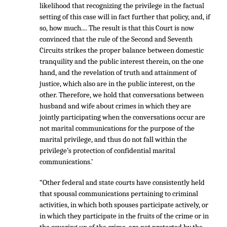
likelihood that recognizing the privilege in the factual
setting of this case will in fact further that policy, and, if
so, how much.... The result is that this Court is now
convinced that the rule of the Second and Seventh
Circuits strikes the proper balance between domestic
tranquility and the public interest therein, on the one
hand, and the revelation of truth and attainment of
justice, which also are in the public interest, on the
other. Therefore, we hold that conversations between
husband and wife about crimes in which they are
jointly participating when the conversations occur are
not marital communications for the purpose of the
marital privilege, and thus do not fall within the
privilege’s protection of confidential marital
communications.’
“Other federal and state courts have consistently held
that spousal communications pertaining to criminal
activities, in which both spouses participate actively, or
in which they participate in the fruits of the crime or in