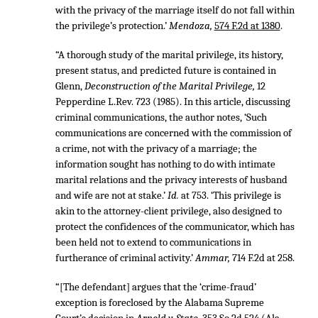
with the privacy of the marriage itself do not fall within
the privilege’s protection.’
Mendoza,
574 F.2d at 1380
.
“A thorough study of the marital privilege, its history,
present status, and predicted future is contained in
Glenn,
Deconstruction of the Marital Privilege,
12
Pepperdine L.Rev. 723 (1985). In this article, discussing
criminal communications, the author notes, ‘Such
communications are concerned with the commission of
a crime, not with the privacy of a marriage; the
information sought has nothing to do with intimate
marital relations and the privacy interests of husband
and wife are not at stake.’
Id.
at 753. ‘This privilege is
akin to the attorney-client privilege, also designed to
protect the confidences of the communicator, which has
been held not to extend to communications in
furtherance of criminal activity.’
Ammar,
714 F.2d at 258.
“[The defendant] argues that the ‘crime-fraud’
exception is foreclosed by the Alabama Supreme