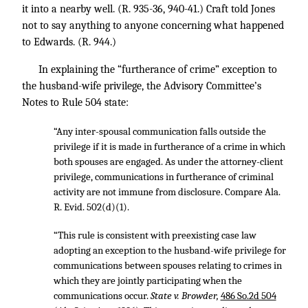
it into a nearby well. (R. 935-36, 940-41.) Craft told Jones
not to say anything to anyone concerning what happened
to Edwards. (R. 944.)
In explaining the “furtherance of crime” exception to
the husband-wife privilege, the Advisory Committee’s
Notes to Rule 504 state:
“Any inter-spousal communication falls outside the
privilege if it is made in furtherance of a crime in which
both spouses are engaged. As under the attorney-client
privilege, communications in furtherance of criminal
activity are not immune from disclosure. Compare Ala.
R. Evid. 502(d)(1).
“This rule is consistent with preexisting case law
adopting an exception to the husband-wife privilege for
communications between spouses relating to crimes in
which they are jointly participating when the
communications occur.
State v. Browder,
486 So.2d 504