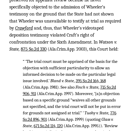
preserved for appellate review because he never
specifically objected to the admission of Wheeler’s
testimony on the ground that the State had not shown
that Wheeler was unavailable to testify at trial as required
by
Crawford
and, thus, that Wheeler’s videotaped
deposition testimony violated Craft’s right of
confrontation under the Sixth Amendment. In
Watson v.
State,
875 So.2d 330
(Ala.Crim.App. 2003), this Court held:
“ ‘The trial court must be apprised of the basis for the
objection with sufficient particularity to allow an
informed decision to be made on the particular legal
issue involved.’
Bland v. State,
395 So.2d 164, 168
(Ala.Crim.App. 1981). See also
Finch v. State,
715 So.2d
906, 911
(Ala.Crim.App. 1997). Moreover, ‘[a]n objection
based on a specific ground “waives all other grounds
not specified, and the trial court will not be put in error
for grounds not assigned at trial.” ’
Tuohy v. State,
776
So.2d 896, 901
(Ala.Crim.App. 1999) (quoting
Glass v.
State,
671 So.2d 114, 120
(Ala.Crim.App. 1995)). ‘Review