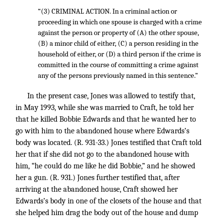
“(3) CRIMINAL ACTION. In a criminal action or
proceeding in which one spouse is charged with a crime
against the person or property of (A) the other spouse,
(B) a minor child of either, (C) a person residing in the
household of either, or (D) a third person if the crime is
committed in the course of committing a crime against
any of the persons previously named in this sentence.”
In the present case, Jones was allowed to testify that,
in May 1993, while she was married to Craft, he told her
that he killed Bobbie Edwards and that he wanted her to
go with him to the abandoned house where Edwards’s
body was located. (R. 931-33.) Jones testified that Craft told
her that if she did not go to the abandoned house with
him, “he could do me like he did Bobbie,” and he showed
her a gun. (R. 931.) Jones further testified that, after
arriving at the abandoned house, Craft showed her
Edwards’s body in one of the closets of the house and that
she helped him drag the body out of the house and dump