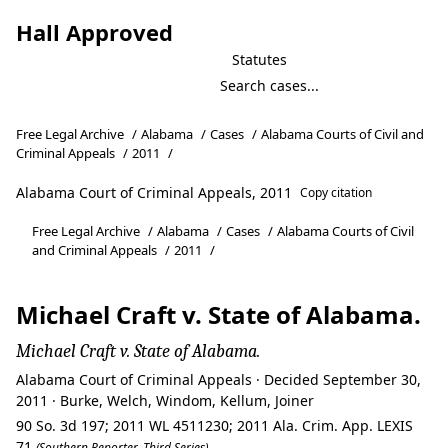
Hall Approved
Statutes
Free Legal Archive
/
Alabama
/
Cases
/
Alabama Courts of Civil and
Criminal Appeals
/
2011
/
Alabama Court of Criminal Appeals, 2011
Copy citation
Free Legal Archive
/
Alabama
/
Cases
/
Alabama Courts of Civil
and Criminal Appeals
/
2011
/
Michael Craft v. State of Alabama.
Michael Craft v. State of Alabama.
Alabama Court of Criminal Appeals · Decided September 30,
2011 · Burke, Welch, Windom, Kellum, Joiner
90 So. 3d 197; 2011 WL 4511230; 2011 Ala. Crim. App. LEXIS
71
(Southern Reporter, Third Series)