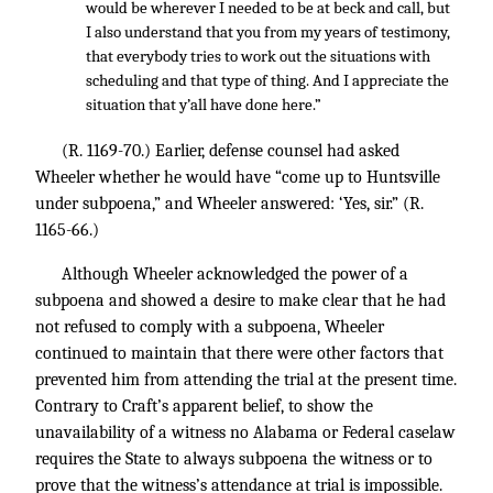
would be wherever I needed to be at beck and call, but
I also understand that you from my years of testimony,
that everybody tries to work out the situations with
scheduling and that type of thing. And I appreciate the
situation that y’all have done here.”
(R. 1169-70.) Earlier, defense counsel had asked
Wheeler whether he would have “come up to Huntsville
under subpoena,” and Wheeler answered: ‘Yes, sir.” (R.
1165-66.)
Although Wheeler acknowledged the power of a
subpoena and showed a desire to make clear that he had
not refused to comply with a subpoena, Wheeler
continued to maintain that there were other factors that
prevented him from attending the trial at the present time.
Contrary to Craft’s apparent belief, to show the
unavailability of a witness no Alabama or Federal caselaw
requires the State to always subpoena the witness or to
prove that the witness’s attendance at trial is impossible.