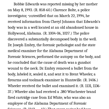
Bobbie Edwards was reported missing by her mother
on May 8, 1993. (R. 858-60.) Clarence Bolte, a police
investigator,
testified that on March 22, 1994, he
*202
received information from Cheryl Johnson that Edwards’s
body was in a well located at an old abandoned house in
Hollywood, Alabama. (R. 1004-06, 1027.) The police
discovered a substantially decomposed body in the well.
Dr. Joseph Embry, the forensic pathologist and the state
medical examiner for the Alabama Department of
Forensic Sciences, performed the autopsy on the body, and
he concluded that the cause of death was a gunshot
wound to the neck. Dr. Embry removed a bullet from the
body, labeled it, sealed it, and sent it to Brent Wheeler, a
firearms and toolmark examiner in Huntsville. (R. 1406.)
Wheeler received the bullet and examined it. (R. 1131, 1136-
37.) Wheeler also had received a .380 Winchester brand
fired cartridge case from Ed White, who was also an
employee of the Alabama Department of Forensic