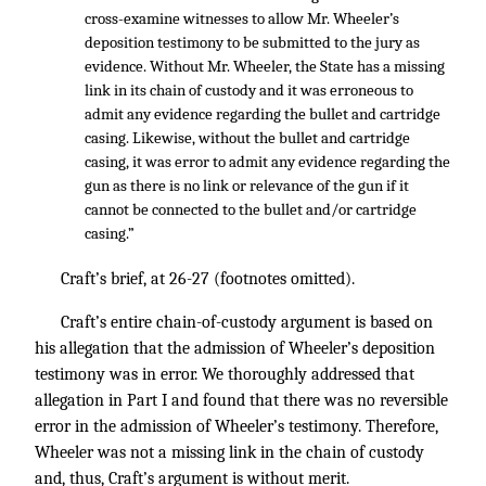
cross-examine witnesses to allow Mr. Wheeler’s
deposition testimony to be submitted to the jury as
evidence. Without Mr. Wheeler, the State has a missing
link in its chain of custody and it was erroneous to
admit any evidence regarding the bullet and cartridge
casing. Likewise, without the bullet and cartridge
casing, it was error to admit any evidence regarding the
gun as there is no link or relevance of the gun if it
cannot be connected to the bullet and/or cartridge
casing.”
Craft’s brief, at 26-27 (footnotes omitted).
Craft’s entire chain-of-custody argument is based on
his allegation that the admission of Wheeler’s deposition
testimony was in error. We thoroughly addressed that
allegation in Part I and found that there was no reversible
error in the admission of Wheeler’s testimony. Therefore,
Wheeler was not a missing link in the chain of custody
and, thus, Craft’s argument is without merit.