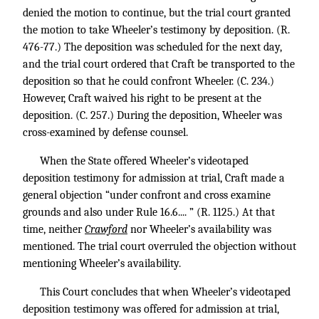
denied the motion to continue, but the trial court granted
the motion to take Wheeler’s testimony by deposition. (R.
476-77.) The deposition was scheduled for the next day,
and the trial court ordered that Craft be transported to the
deposition so that he could confront Wheeler. (C. 234.)
However, Craft waived his right to be present at the
deposition. (C. 257.) During the deposition, Wheeler was
cross-examined by defense counsel.
When the State offered Wheeler’s videotaped
deposition testimony for admission at trial, Craft made a
general objection “under confront and cross examine
grounds and also under Rule 16.6.... ” (R. 1125.) At that
time, neither
Crawford
nor Wheeler’s availability was
mentioned. The trial court overruled the objection without
mentioning Wheeler’s availability.
This Court concludes that when Wheeler’s videotaped
deposition testimony was offered for admission at trial,