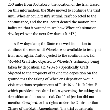
250 miles from Scottsboro, the location of the trial. Based
on this information, the State moved to continue the trial
until Wheeler could testify at trial. Craft objected to the
continuance, and the trial court denied the motion but
indicated that it wanted to see how Wheeler’s situation
developed over the next few days. (R. 412.)
A few days later, the State renewed its motion to
continue the case until Wheeler was available to testify at
trial, and, again, Craft objected to the continuance. (R.
465-66.) Craft also objected to Wheeler’s testimony being
taken by deposition. (R. 470-76.) Specifically, Craft
objected to the propriety of taking the deposition on the
ground that the taking of Wheeler’s deposition would
violate various requirements of Rule 16.6, Ala. R.Crim. P.,
which provides procedural rules governing the taking of a
deposition and its use at trial. Craft’s objection did not
mention
Crawford
,
or his rights under the Confrontation
Clause of the Sixth Amendment. The trial court again