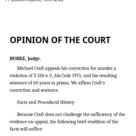
Michael Craft v. State of Alabama.
OPINION OF THE COURT
BURKE, Judge.
Michael Craft appeals his conviction for murder, a
violation of § 13A-6-2, Ala.Code 1975, and his resulting
sentence of 60 years in prison. We affirm Craft’s
conviction and sentence.
Facts and Procedural History
Because Craft does not challenge the sufficiency of the
evidence on appeal, the following brief rendition of the
facts will suffice: