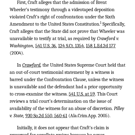
First, Craft alleges that the admission of Brent
Wheeler’s testimony through a videotaped deposition
violated Craft’s right of confrontation under the Sixth
1
Amendment to the United States Constitution.
Specifically,
Craft alleges that the State did not prove that Wheeler was
unavailable to testify at trial, as required by
Crawford v.
Washington,
541 U.S. 36
,
124 S.Ct. 1354
,
158 L.Ed.2d 177
(2004).
In
Crawford
,
the United States Supreme Court held that
an out-of-court testimonial statement by a witness is
barred under the Confrontation Clause, unless the witness
is unavailable and the defendant had a prior opportunity
to cross-examine the witness.
541 U.S. at 59
. This Court
reviews a trial court’s determination on the issue of
availability of the witness for an abuse of discretion.
Pilley
v. State,
930 So.2d 550, 560-61
(Ala.Crim.App. 2005).
Initially, it does not appear that Craft’s claim is