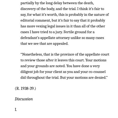
partially by the long delay between the death,
discovery of the body, and the trial. I think it’s fair to
say, for what it’s worth, this is probably in the nature of
editorial comment, but it’s fair to say that it probably
has more vexing legal issues in it than all of the other
cases I have tried to a jury. Fertile ground for a
defendant’s appellate attorney unlike so many cases
that we see that are appealed.
“Nonetheless, that is the province of the appellate court
to review those after it leaves this court. Your motions
and your grounds are noted. You have done a very
diligent job for your client as you and your co-counsel
did throughout the trial. But your motions are denied.”
(R. 1938-39.)
Discussion
I.