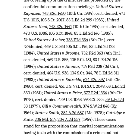
the covering up of the crime, are not protected by the
confidential communications privilege.
United States v.
Kapnison,
743 F.2d 1450
(10th Cir. 1984), cert. denied,
471
U.S. 1015
,
105 S.Ct. 2017
,
85 L.Ed.2d 299
(1985);
United
States v. Neal,
743 F.2d 1441
(10th Cir. 1984), cert. denied,
470 U.S. 1086
,
105 S.Ct. 1848
,
85 L.Ed.2d 146
(1985);
United States v. Archer,
733 F.2d 354
(5th Cir.), cert.
denied,
469 U.S. 861
105 S.Ct. 196
,
83 L.Ed.2d 128
*209
(1984);
United States v. Broome,
732 F.2d 363
(4th Cir.),
cert. denied,
469 U.S. 855
,
105 S.Ct. 181
,
83 L.Ed.2d 116
(1984);
United States v. Ammar,
714 F.2d 238
(3d Cir.),
cert. denied,
464 U.S. 936
,
104 S.Ct. 344
,
78 L.Ed.2d 311
(1983);
United States v. Entrekin,
624 F.2d 597
(5th Cir.
1980), cert. denied,
451 U.S. 971
,
101 S.Ct. 2049
,
68 L.Ed.2d
350
(1981);
United States v. Price,
577 F.2d 1356
(9th Cir.
1978), cert. denied,
439 U.S. 1068
,
99 S.Ct. 835
,
59 L.Ed.2d
33
(1979);
Gill v. Commonwealth,
374 S.W.2d 848
(Ky.
1964);
State v. Smith,
384 A.2d 687
(Me. 1978);
Gutridge v.
State,
236 Md. 514
,
204 A.2d 557
(1964). These cases
stand for the proposition that ‘marital communications
having to do with the commission of a crime and not