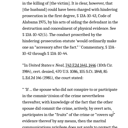
in the killing of [the victim]. It is clear, however, that
[the husband] could have been charged with hindering
prosecution in the first degree, § 13A-10-43, Code of
Alabama 1975, by his acts of aiding the defendant in the
destruction and concealment of physical evidence. See
§ 13A-10-42(5). The conduct proscribed by the
hindering-prosecution-statute ‘would ordinarily make
one an “accessory after the fact.” ’ Commentary, § 13A-
10-42 through § 13A-10-44.
“In
United States v. Neal,
743 F.2d 1441, 1446
(10th Cir.
1984), cert. denied,
470 U.S. 1086
,
105 S.Ct. 1848
,
85
L.Ed.2d 146
(1985), the court stated:
“ ‘If ... the spouse who did not conspire to or participate
in the commis
sion of the crime nevertheless
*210
thereafter, with knowledge of the fact that the other
spouse did commit the crime, actively, by overt acts,
↑
participates in the “fruits” of the crime or “covers up”
evidence thereof by any means, then the marital
communications privilege does not apply to protect the