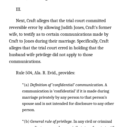
III.
Next, Craft alleges that the trial court committed
reversible error by allowing Judith Jones, Craft’s former
wife, to testify as to certain communications made by
Craft to Jones during their marriage. Specifically, Craft
alleges that the trial court erred in holding that the
husband-wife privilege did not apply to those
communications.
Rule 504, Ala. R. Evid., provides:
“(a)
Definition of ‘confidential’ communication.
A
communication is ‘confidential’ if it is made during
marriage privately by any person to that person’s
spouse and is not intended for disclosure to any other
person.
“(b)
General rule of privilege.
In any civil or criminal