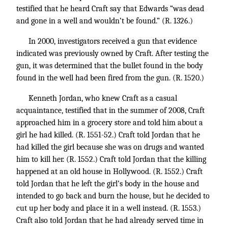
testified that he heard Craft say that Edwards “was dead
and gone in a well and wouldn’t be found.” (R. 1326.)
In 2000, investigators received a gun that evidence
indicated was previously owned by Craft. After testing the
gun, it was determined that the bullet found in the body
found in the well had been fired from the gun. (R. 1520.)
Kenneth Jordan, who knew Craft as a casual
acquaintance, testified that in the summer of 2008, Craft
approached him in a grocery store and told him about a
girl he had killed. (R. 1551-52.) Craft told Jordan that he
had killed the girl because she was on drugs and wanted
him to kill her. (R. 1552.) Craft told Jordan that the killing
happened at an old house in Hollywood. (R. 1552.) Craft
told Jordan that he left the girl’s body in the house and
intended to go back and burn the house, but he decided to
cut up her body and place it in a well instead. (R. 1553.)
Craft also told Jordan that he had already served time in