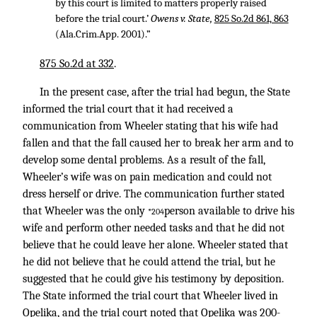
by this court is limited to matters properly raised
before the trial court.’
Owens v. State,
825 So.2d 861, 863
(Ala.Crim.App. 2001).”
875 So.2d at 332
.
In the present case, after the trial had begun, the State
informed the trial court that it had received a
communication from Wheeler stating that his wife had
fallen and that the fall caused her to break her arm and to
develop some dental problems. As a result of the fall,
Wheeler’s wife was on pain medication and could not
dress herself or drive. The communication further stated
that Wheeler was the only
person available to drive his
*204
wife and perform other needed tasks and that he did not
believe that he could leave her alone. Wheeler stated that
he did not believe that he could attend the trial, but he
suggested that he could give his testimony by deposition.
The State informed the trial court that Wheeler lived in
Opelika, and the trial court noted that Opelika was 200-