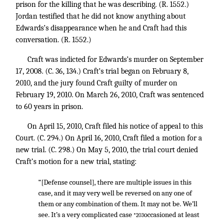
prison for the killing that he was describing. (R. 1552.)
Jordan testified that he did not know anything about
Edwards’s disappearance when he and Craft had this
conversation. (R. 1552.)
Craft was indicted for Edwards’s murder on September
17, 2008. (C. 36, 134.) Craft’s trial began on February 8,
2010, and the jury found Craft guilty of murder on
February 19, 2010. On March 26, 2010, Craft was sentenced
to 60 years in prison.
On April 15, 2010, Craft filed his notice of appeal to this
Court. (C. 294.) On April 16, 2010, Craft filed a motion for a
new trial. (C. 298.) On May 5, 2010, the trial court denied
Craft’s motion for a new trial, stating:
“[Defense counsel], there are multiple issues in this
case, and it may very well be reversed on any one of
them or any combination of them. It may not be. We’ll
see. It’s a very complicated case
occasioned at least
*203