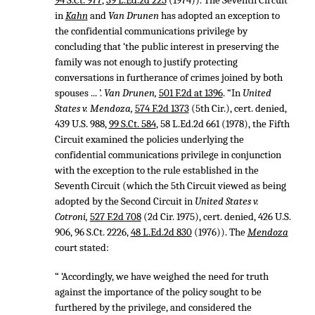
94 S.Ct. 977
,
39 L.Ed.2d 225
(1974)). The Seventh Circuit
in
Kahn
and
Van Drunen
has adopted an exception to
the confidential communications privilege by
concluding that ‘the public interest in preserving the
family was not enough to justify protecting
conversations in furtherance of crimes joined by both
spouses ... ’.
Van Drunen,
501 F.2d at 1396
. “In
United
States v. Mendoza,
574 F.2d 1373
(5th Cir.), cert. denied,
439 U.S. 988
,
99 S.Ct. 584
,
58 L.Ed.2d 661
(1978), the Fifth
Circuit examined the policies underlying the
confidential communications privilege in conjunction
with the exception to the rule established in the
Seventh Circuit (which the 5th Circuit viewed as being
adopted by the Second Circuit in
United States v.
Cotroni,
527 F.2d 708
(2d Cir. 1975), cert. denied,
426 U.S.
906
,
96 S.Ct. 2226
,
48 L.Ed.2d 830
(1976)). The
Mendoza
court stated:
“ ‘Accordingly, we have weighed the need for truth
against the importance of the policy sought to be
furthered by the privilege, and considered the