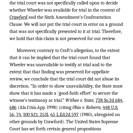
the trial court was not specifically called upon to decide
whether Wheeler was available for trial in the context of
Crawford
and the Sixth Amendment’s Confrontation
Clause. We will not put the trial court in error on a ground
that was not specifically presented to it at trial. Therefore,
we hold that this claim is not preserved for our review.
Moreover, contrary to Craft’s allegation, to the extent
that it can be implied that the trial court found that
Wheeler was unavailable to testify at trial and to the
extent that that finding was preserved for appellate
review, we conclude that the trial court did not abuse its
discretion. “In order to show unavailability, the State must
show that it has made a ‘good-faith effort’ to secure the
witness’s testimony at trial.”
Withee v. State,
728 So.2d 684,
686
(Ala.Crim.App. 1998) (citing
Ohio v. Roberts,
448 U.S.
56, 74
,
100 S.Ct. 2531
,
65 L.Ed.2d 597
(1980), abrogated on
other grounds by Crawford). The United States Supreme
Court has set forth certain general propositions