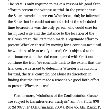
The State is only required to make a reasonable good-faith
effort to present the witness at trial. In the present case,
the State intended to present Wheeler at trial; he informed
the State that he could not attend trial at the scheduled
time because he was the only person who could care for
his injured wife and the distance to the location of the
trial was great; the State then made a legitimate effort to
present Wheeler at trial by moving for a continuance until
he would be able to testify at trial; Craft objected to that
continuance, and the trial court agreed with Craft not to
continue the trial. We conclude that, to the extent that the
trial court was asked to determine Wheeler’s availability
for trial, the trial court did not abuse its discretion in
finding that the State made a reasonable good-faith effort
to present Wheeler at trial.
Furthermore, “violations of the Confrontation Clause
are subject to harmless-error analysis.”
Smith v. State,
898
So.2d 907, 917
(Ala.Crim.App. 2004). Rule 45, Ala. R.App. P.,