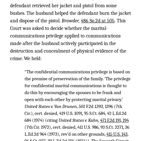
defendant retrieved her jacket and pistol from some
bushes. The husband helped the defendant burn the jacket
and dispose of the pistol.
Browder,
486 So.2d at 505
. This
Court was asked to decide whether the marital-
communications privilege applied to communications
made after the husband actively participated in the
destruction and concealment of physical evidence of the
crime. We held:
“The confidential communications privilege is based on
the premise of preservation of the family. ‘The privilege
for confidential marital communications is thought to
do this by encouraging the spouses to be frank and
open with each other by protecting marital privacy.’
United States v. Van Drunen, 501
F.2d
1393,
1396 (7th
Cir.), cert. denied,
419 U.S. 1091
,
95 S.Ct. 684
,
42 L.Ed.2d
684
(1974) (citing
United States v. Kahn,
471 F.2d 191, 194
(7th Cir. 1972), cert. denied,
411 U.S. 986
,
93 S.Ct. 2271
,
36
L.Ed.2d 964
(1973), rev’d on other grounds,
415 U.S. 143
,