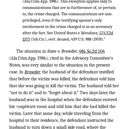
(Ala.Crim.App. 1986). This exception applies only to
communications that are in furtherance of, or pertain
to, the crime charged. The communications are non-
privileged, even if the testifying spouse’s only
involvement in the crime charged is as an accessory
after the fact. See
United States v. Mendoza,
574 F.2d
1373
(5th Cir.), cert. denied,
439 U.S. 988
(1978).”
The situation in
State v. Browder,
486 So.2d 504
(Ala.Crim.App. 1986), cited in the Advisory Committee’s
Notes, was very similar to the situation in the present
case. In
Browder
,
the husband of the defendant testified
that before the victim was killed, the defendant told him
that she was going to kill the victim. The husband told her
“not to do it” and to “forget about it.” Two days later, the
husband was in the hospital when the defendant entered
his
private room and told him that she had killed the
*208
victim. Later that same day, while traveling from the
hospital to their residence, the defendant instructed the
husband to turn down a small side road, where the