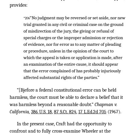
provides:
“No judgment may be reversed or set aside, nor new
*206
trial granted in any civil or criminal case on the ground
of misdirection of the jury, the giving or refusal of
special charges or the improper admission or rejection
of evidence, nor for error as to any matter of pleading
or procedure, unless in the opinion of the court to
which the appeal is taken or application is made, after
an examination of the entire cause, it should appear
that the error complained of has probably injuriously
affected substantial rights of the parties.”
“[Bjefore a federal constitutional error can be held
harmless, the court must be able to declare a belief that it
was harmless beyond a reasonable doubt.”
Chapman v.
California,
386 U.S. 18
,
87 S.Ct. 824
,
17 L.Ed.2d 705
(1967).
In the present case, Craft had the opportunity to
confront and to fully cross-examine Wheeler at the