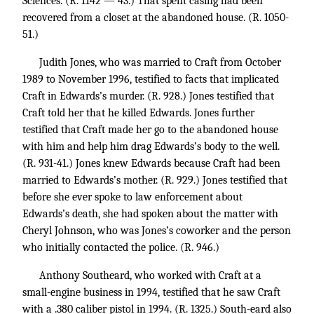
Sciences. (R. 1142 — 43.) That spent casing had been
recovered from a closet at the abandoned house. (R. 1050-
51.)
Judith Jones, who was married to Craft from October
1989 to November 1996, testified to facts that implicated
Craft in Edwards’s murder. (R. 928.) Jones testified that
Craft told her that he killed Edwards. Jones further
testified that Craft made her go to the abandoned house
with him and help him drag Edwards’s body to the well.
(R. 931-41.) Jones knew Edwards because Craft had been
married to Edwards’s mother. (R. 929.) Jones testified that
before she ever spoke to law enforcement about
Edwards’s death, she had spoken about the matter with
Cheryl Johnson, who was Jones’s coworker and the person
who initially contacted the police. (R. 946.)
Anthony Southeard, who worked with Craft at a
small-engine business in 1994, testified that he saw Craft
with a .380 caliber pistol in 1994. (R. 1325.) South-eard also