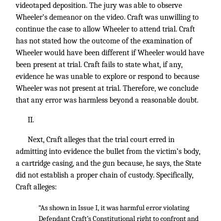
videotaped deposition. The jury was able to observe
Wheeler’s demeanor on the video. Craft was unwilling to
continue the case to allow Wheeler to attend trial. Craft
has not stated how the outcome of the examination of
Wheeler would have been different if Wheeler would have
been present at trial. Craft fails to state what, if any,
evidence he was unable to explore or respond to because
Wheeler was not present at trial. Therefore, we conclude
that any error was harmless beyond a reasonable doubt.
II.
Next, Craft alleges that the trial court erred in
admitting into evidence the bullet from the victim’s body,
a cartridge casing, and the gun because, he says, the State
did not establish a proper chain of custody. Specifically,
Craft alleges:
“As shown in Issue I, it was harmful error violating
Defendant Craft’s Constitutional right to confront and