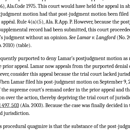
(6), Ala.Code 1975. This court would have held the appeal in 
judgment motion had that post-judgment motion been filed b
e appéal. Rule 4(a)(5), Ala. R.App. P. However, because the p
e supplemental record had been submitted, this court proceeded
rt’s judgment without an opinion.
See Lamar v. Langford
(No. 2
. 2010) (table).
sequently purported to deny Lamar’s postjudgment motion as 
he prior appeal. Lamar now appeals from the purported denial
er, consider this appeal because the trial court lacked jurisd
en Lamar filed his post-judgment motion on September 9, 20
f the supreme court’s remand order in the prior appeal and the
on over the action, thereby depriving the trial court of jurisdi
 497, 503
(Ala. 2003). Because the case was finally decided in 
d jurisdiction.
is procedural quagmire is that the substance of the post-jud