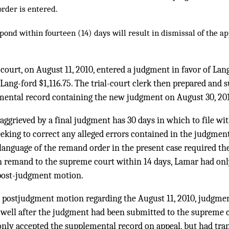
order is entered.
spond within fourteen (14) days will result in dismissal of the a
 court, on August 11, 2010, entered a judgment in favor of Lan
ang-ford $1,116.75. The trial-court clerk then prepared and 
ental record containing the new judgment on August 30, 20
t aggrieved by a final judgment has 30 days in which to file wit
king to correct any alleged errors contained in the judgmen
language of the remand order in the present case required the
 remand to the supreme court within 14 days, Lamar had only
 post-judgment motion.
d a postjudgment motion regarding the August 11, 2010, judgme
 well after the judgment had been submitted to the supreme c
nly accepted the supplemental record on appeal, but had tran