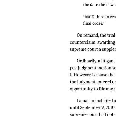
the date the new 
“Failure to re
*700
final order.”
On remand, the trial
counterclaim, awarding L
supreme court a supplem
Ordinarily, a litigan
postjudgment motion see
P. However, because the 
the judgment entered on
opportunity to file any
Lamar, in fact, file
until September 9, 2010,
supreme court had not o