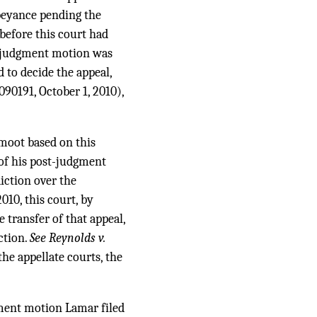
abeyance pending the
efore this court had
ostjudgment motion was
 to decide the appeal,
090191, October 1, 2010),
moot based on this
 of his post-judgment
iction over the
10, this court, by
 transfer of that appeal,
ction.
See Reynolds v.
the appellate courts, the
gment motion Lamar filed