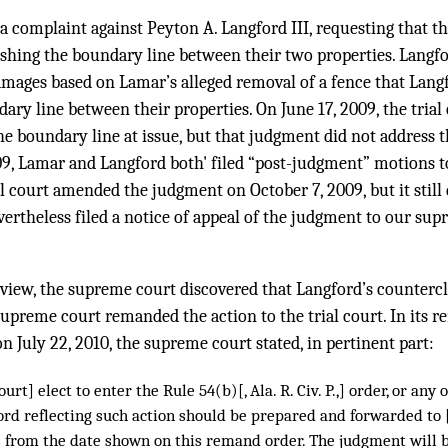
 a complaint against Peyton A. Langford III, requesting that t
ishing the boundary line between their two properties. Langfo
mages based on Lamar’s alleged removal of a fence that Lang
ry line between their properties. On June 17, 2009, the trial
e boundary line at issue, but that judgment did not address 
009, Lamar and Langford both' filed “post-judgment” motions 
ial court amended the judgment on October 7, 2009, but it still
ertheless filed a notice of appeal of the judgment to our s
view, the supreme court discovered that Langford’s counter
upreme court remanded the action to the trial court. In its 
n July 22, 2010, the supreme court stated, in pertinent part:
court] elect to enter the Rule 54(b)[, Ala. R. Civ. P.,] order, or any
rd reflecting such action should be prepared and forwarded to [
s from the date shown on this remand order. The judgment will b