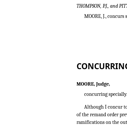
THOMPSON, P.J., and PIT
MOORE, J., concurs s
CONCURRIN
MOORE, Judge,
concurring specially
Although I concur to
of the remand order pre
ramifications on the ou