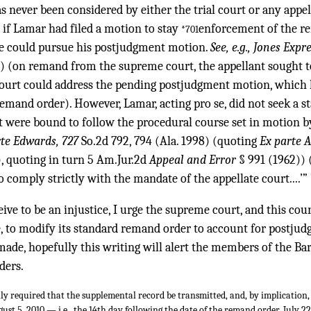
s never been considered by either the trial court or any appel
 if Lamar had filed a motion to stay
enforcement of the r
*701
he could pursue his postjudgment motion.
See, e.g., Jones Expr
) (on remand from the supreme court, the appellant sought t
l court could address the pending postjudgment motion, which
mand order). However, Lamar, acting pro se, did not seek a stay
rt were bound to follow the procedural course set in motion 
rte Edwards, 727
So.2d 792, 794 (Ala. 1998) (quoting
Ex parte 
), quoting in turn 5 Am.Jur.2d
Appeal and Error
§ 991 (1962)) (
o comply strictly with the mandate of the appellate court....’” 
ive to be an injustice, I urge the supreme court, and this cour
e, to modify its standard remand order to account for postjud
ade, hopefully this writing will alert the members of the Bar 
ders.
ly required that the supplemental record be transmitted, and, by implication,
ust 5, 2010 — i.e., the 14th day following the date of the remand order, July 2