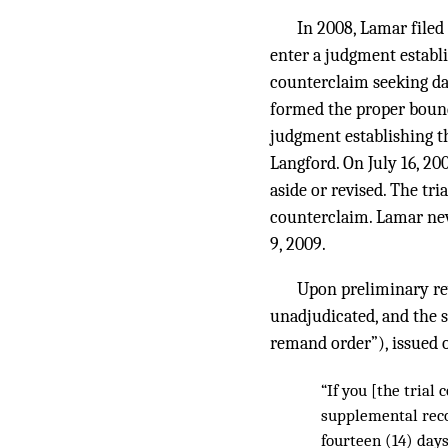
In 2008, Lamar filed
enter a judgment establ
counterclaim seeking da
formed the proper bounda
judgment establishing th
Langford. On July 16, 2
aside or revised. The tr
counterclaim. Lamar nev
9, 2009.
Upon preliminary re
unadjudicated, and the s
remand order”), issued o
“If you [the trial 
supplemental reco
fourteen (14) day