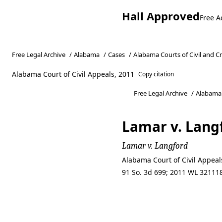
Hall Approved
Free A
Free Legal Archive
/
Alabama
/
Cases
/
Alabama Courts of Civil and C
Alabama Court of Civil Appeals, 2011
Copy citation
Free Legal Archive
/
Alabama
Lamar v. Lang
Lamar v. Langford
Alabama Court of Civil Appeal
91 So. 3d 699; 2011 WL 321118
Lamar v. Lang