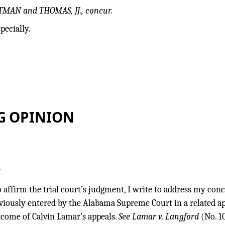
TMAN and THOMAS, JJ., concur.
pecially.
G OPINION
.
 affirm the trial court’s judgment, I write to address my con
viously entered by the Alabama Supreme Court in a related ap
tcome of Calvin Lamar’s appeals.
See Lamar v. Langford
(No. 1