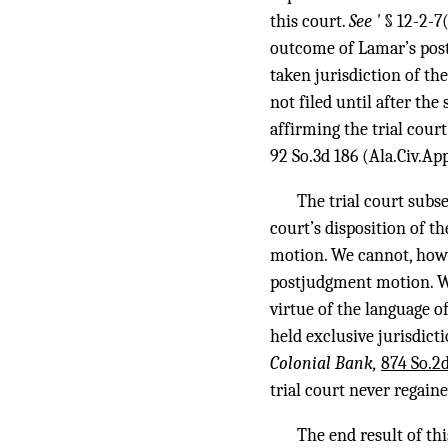
this court.
See '
§ 12-2-7
outcome of Lamar’s post
taken jurisdiction of th
not filed until after th
affirming the trial cou
92 So.3d 186
(Ala.Civ.App
The trial court sub
court’s disposition of t
motion. We cannot, howev
postjudgment motion. Wh
virtue of the language o
held exclusive jurisdicti
Colonial Bank,
874 So.2d
trial court never regaine
The end result of th