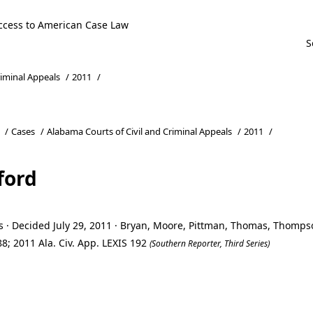
ccess to American Case Law
riminal Appeals
/
2011
/
/
Cases
/
Alabama Courts of Civil and Criminal Appeals
/
2011
/
ford
s · Decided July 29, 2011 · Bryan, Moore, Pittman, Thomas, Thomp
8; 2011 Ala. Civ. App. LEXIS 192
(Southern Reporter, Third Series)
ford