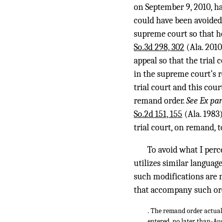
on September 9, 2010, ha
could have been avoided
supreme court so that 
So.3d 298, 302
(Ala. 2010
appeal so that the tria
in the supreme court’s re
trial court and this cou
remand order.
See Ex pa
So.2d 151, 155
(Ala. 1983
trial court, on remand, t
To avoid what I perce
utilizes similar languag
such modifications are m
that accompany such or
. The remand order actual
entered, no later than-Aug