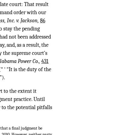
late court: That result
emand order with our
ess, Inc. v. Jackson,
86
o stay the pending
 had not been addressed
, and, as a result, the
by the supreme court’s
Alabama Power Co.,
431
“ ‘ “It is the duty of the
”).
t to the extent it
gment practice. Until
to the potential pitfalls
 that a final judgment be
2, 2010. However, neither party