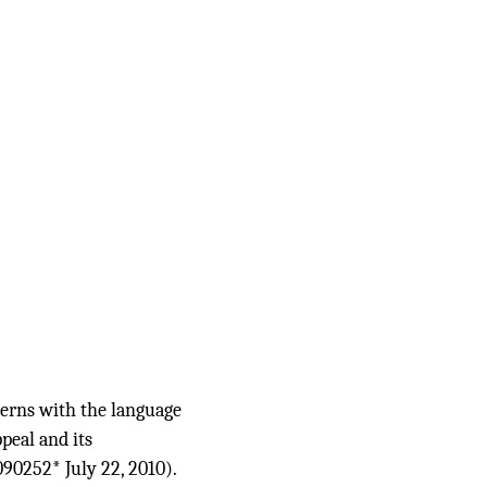
cerns with the language
peal and its
090252* July 22, 2010).