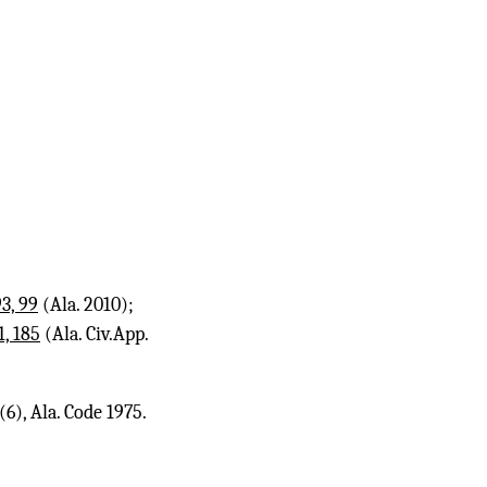
3, 99
(Ala. 2010);
1, 185
(Ala. Civ.App.
6), Ala. Code 1975.