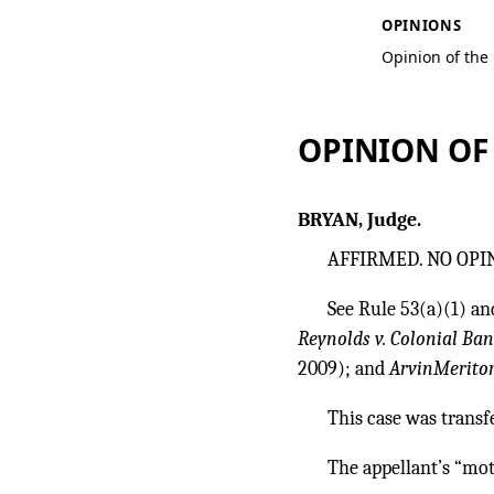
OPINIONS
Opinion of the
OPINION OF
BRYAN, Judge.
AFFIRMED. NO OPI
See Rule 53(a)(1) and
Reynolds v. Colonial Ba
2009); and
ArvinMeritor,
This case was transf
The appellant’s “mot