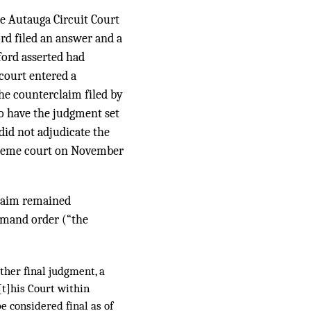
he Autauga Circuit Court
rd filed an answer and a
ford asserted had
 court entered a
the counterclaim filed by
to have the judgment set
 did not adjudicate the
upreme court on November
claim remained
remand order (“the
 other final judgment, a
t]his Court within
e considered final as of