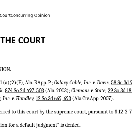
 Court
Concurring Opinion
 THE COURT
NION.
 (a)(2)(F), Ala. RApp. P.;
Galaxy Cable, Inc. v. Davis,
58 So.3d 9
nk,
874 So.2d 497, 503
(Ala. 2003);
Clemons v. State,
29 So.3d 18
 Inc. v. Handley,
12 So.3d 669, 693
(Ala.Civ.App. 2007).
erred to this court by the supreme court, pursuant to § 12-2-7(
ion for a default judgment” is denied.