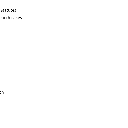
Statutes
son