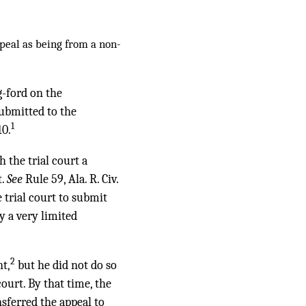
ppeal as being from a non-
g-ford on the
submitted to the
1
10.
h the trial court a
t.
See
Rule 59, Ala. R. Civ.
 trial court to submit
 a very limited
2
nt,
but he did not do so
ourt. By that time, the
sferred the appeal to