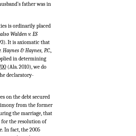
husband’s father was in
es is ordinarily placed
 also Walden v. ES
3). It is axiomatic that
 v. Haynes & Haynes, P.C.,
pplied in determining
700
(Ala. 2010), we do
he declaratory-
es on the debt secured
stimony from the former
ring the marriage, that
for the resolution of
. In fact, the 2005