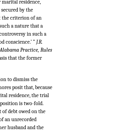
 marital residence,
 secured by the
the criterion of an
 such a nature that a
 controversy in such a
od conscience.’ ”
J.R.
Alabama Practice, Rules
asis that the former
ion to dismiss the
ores posit that, because
tal residence, the trial
position is two-fold.
t of debt owed on the
 of an unrecorded
rmer husband and the