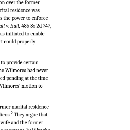
tion over the former
rital residence was
ns the power to enforce
ll v. Hall,
485 So.2d 747,
s initiated to enable
rt could properly
 to provide certain
 The Wilmores had never
ned pending at the time
e Wilmores’ motion to
former marital residence
2
liens.
They argue that
 wife and the former