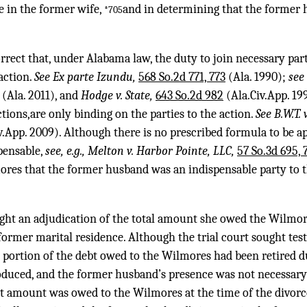
e in the former wife,
and in determining that the former 
*705
rect that, under Alabama law, the duty to join necessary parti
 action.
See Ex parte Izundu,
568 So.2d 771, 773
(Ala. 1990);
see
(Ala. 2011), and
Hodge v. State,
643 So.2d 982
(Ala.Civ.App. 199
ions,are only binding on the parties to the action.
See B.W.T.
v.App. 2009). Although there is no prescribed formula to be a
pensable,
see, e.g., Melton v. Harbor Pointe, LLC,
57 So.3d 695, 
ores that the former husband was an indispensable party to t
ght an adjudication of the total amount she owed the Wilmor
former marital residence. Although the trial court sought te
portion of the debt owed to the Wilmores had been retired du
duced, and the former husband’s presence was not necessary 
t amount was owed to the Wilmores at the time of the divorce