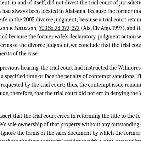
t, in and of itself, did not divest the trial court of jurisdic
h had always been located in Alabama. Because the former ma
fe in the 2005 divorce judgment; because a trial court retai
rson v. Patterson,
703 So.2d 372, 372
(Ala. Civ.App. 1997), and
Ha
 and because the former wife’s declaratory-judgment action wa
erms of the divorce judgment, we conclude that the trial cou
erits of the case.
previous hearing, the trial court had instructed the Wilmores
 a specified time or face the penalty of contempt sanctions.
requested by the trial court; thus, the contempt issue remai
ude, therefore, that the trial court did not err in denying th
sert that the trial court erred in reforming the title to the 
fe’s sole ownership of that property without any outstanding 
ot ignore the terms of the sales document by which the former