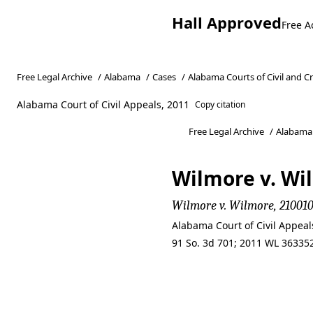
Hall Approved
Free A
Free Legal Archive
/
Alabama
/
Cases
/
Alabama Courts of Civil and C
Alabama Court of Civil Appeals, 2011
Copy citation
Free Legal Archive
/
Alabama
Wilmore v. Wil
Wilmore v. Wilmore, 2100101
Alabama Court of Civil Appea
91 So. 3d 701; 2011 WL 363352
Wilmore v. Wil