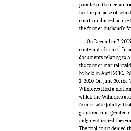
parallel to the declarat
for the purpose of sched
court conducted an ore 
the former husband’s fat
On December 7, 2009
1
contempt of court.
In a
documents relating to a
the former marital resid
be held in April 2010. F
2, 2010. On June 30, the 
Wilmores filed a motion
which the Wilmores atte
former wife jointly; tha
grantors from granteefs]
judgment issued therein, 
The trial court denied t