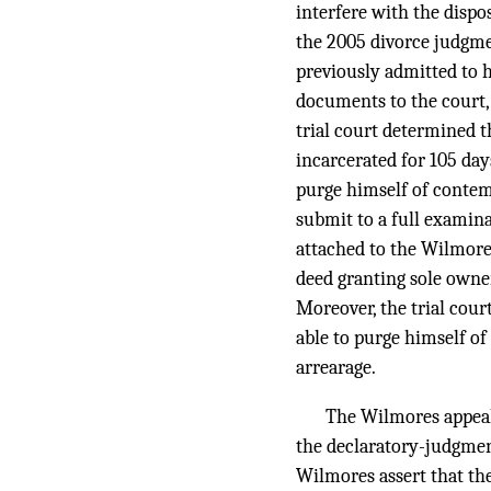
interfere with the dispo
the 2005 divorce judgmen
previously admitted to 
documents to the court, 
trial court determined 
incarcerated for 105 days
purge himself of contemp
submit to a full examin
attached to the Wilmores
deed granting sole owner
Moreover, the trial cou
able to purge himself of
arrearage.
The Wilmores appeale
the declaratory-judgment 
Wilmores assert that the 