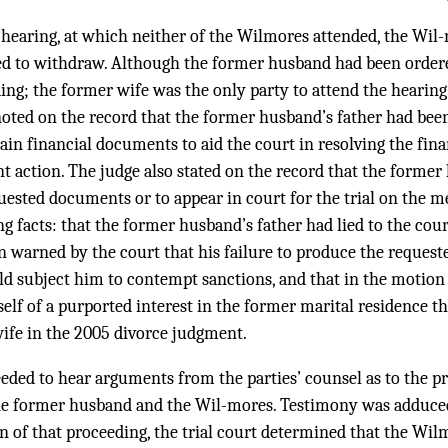
t hearing, at which neither of the Wilmores attended, the Wil
d to withdraw. Although the former husband had been ordered
ng; the former wife was the only party to attend the hearing.
 noted on the record that the former husband’s father had bee
tain financial documents to aid the court in resolving the fina
 action. The judge also stated on the record that the former
quested documents or to appear in court for the trial on the me
ng facts: that the former husband’s father had lied to the cou
n warned by the court that his failure to produce the reques
d subject him to contempt sanctions, and that in the motion 
elf of a purported interest in the former marital residence t
ife in the 2005 divorce judgment.
eeded to hear arguments from the parties’ counsel as to the pr
the former husband and the Wil-mores. Testimony was adduce
on of that proceeding, the trial court determined that the Wi