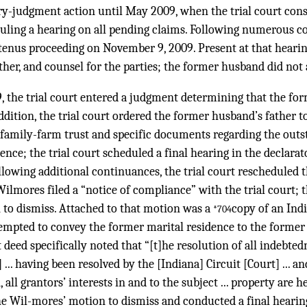
ory-judgment action until May 2009, when the trial court cons
uling a hearing on all pending claims. Following numerous co
tenus proceeding on November 9, 2009. Present at that hearin
her, and counsel for the parties; the former husband did not 
, the trial court entered a judgment determining that the fo
ddition, the trial court ordered the former husband’s father t
 family-farm trust and specific documents regarding the out
ence; the trial court scheduled a final hearing in the declara
ollowing additional continuances, the trial court rescheduled t
Wilmores filed a “notice of compliance” with the trial court; t
 to dismiss. Attached to that motion was a
copy of an Ind
*704
mpted to convey the former marital residence to the former
t deed specifically noted that “[t]he resolution of all indebt
 ... having been resolved by the [Indiana] Circuit [Court] ... 
all grantors’ interests in and to the subject ... property are 
he Wil-mores’ motion to dismiss and conducted a final hearing