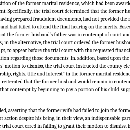
sition of the former marital residence, which had been award
t. Specifically, the trial court determined that the former h
having prepared fraudulent documents, had not provided the r
and had failed to attend the final hearing on the merits. Base
that the former husband’s father was in contempt of court an
; in the alternative, the trial court ordered the former husban
t, to appear before the trial court with the requested finan
ation regarding those documents. In. addition, based upon the
’ motion to dismiss, the trial court instructed the county cle
ship, rights, title and interest” in the former marital residen
rt reiterated that the former husband would remain in contem
 that contempt by beginning to pay a portion of his child-su
d, asserting that the former wife had failed to join the form
action despite his being, in their view, an indispensable party
trial court erred in failing to grant their motion to dismiss, in