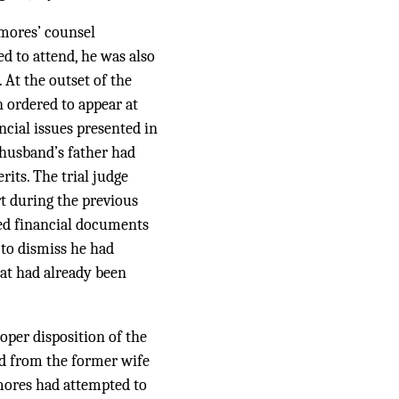
-mores’ counsel
 to attend, he was also
 At the outset of the
n ordered to appear at
ncial issues presented in
 husband’s father had
rits. The trial judge
rt during the previous
ted financial documents
to dismiss he had
hat had already been
oper disposition of the
d from the former wife
lmores had attempted to