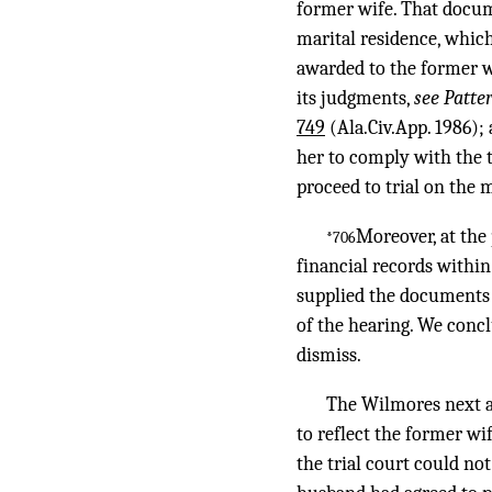
former wife. That documen
marital residence, whic
awarded to the former wi
its judgments,
see Patte
749
(Ala.Civ.App. 1986);
her to comply with the t
proceed to trial on the m
Moreover, at the 
*706
financial records within
supplied the documents 
of the hearing. We concl
dismiss.
The Wilmores next as
to reflect the former wi
the trial court could n