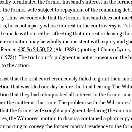
cally terminated the former husband’s interest in the former
o the former wife subject to repayment of the remaining debt
ty. Thus, we conclude that the former husband does not meet 
 is, he is not a party whose interest in the controversy is “‘of
be made without either affecting that interest or leaving the
 determination may be wholly inconsistent with equity and go
. Reimer,
435 So.2d 50, 52
(Ala. 1983) (quoting 1 Champ Lyons,
 (1973)). The trial court’s judgment is not erroneous on the b
to the action.
ist that the trial court erroneously failed to grant their mot
ion that was filed one day before the final hearing. The Wilm
tion that they had relinquished all interest in the former mari
over the matter at that time. The problem with the Wil-mores’ 
ue that the former wife sought a judgment declaring the amoun
res, the Wilmores’ motion to dismiss contained a photocopy
purporting to convey the former marital residence to the fo