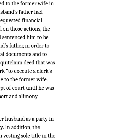
ed to the former wife in
usband’s father had
equested financial
d on those actions, the
d sentenced him to be
d’s father, in order to
cial documents and to
 quitclaim deed that was
rk “to execute a clerk’s
ce to the former wife.
pt of court until he was
pport and alimony
er husband as a party in
. In addition, the
 vesting sole title in the