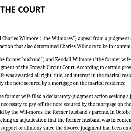
 THE COURT
 Charles Wilmore (“the Wilmores”) appeal from a judgment 
action that also determined Charles Wilmore to be in contemp
he former husband”) and Kendall Wilmore (“the former wife”
gment of the Etowah Circuit Court. According to certain provi
 was awarded all right, title, and interest in the marital resi
fy the note secured by a mortgage on the marital residence.
e former wife filed a declaratory-judgment action seeking a 
 necessary to pay off the note secured by the mortgage on th
ld by the Wil-mores, the former husband’s parents. In Octobe
seeking an adjudication that the former husband was in conte
 support or alimony since the divorce judgment had been ente