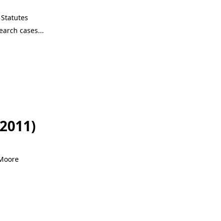
Statutes
-2011)
 Moore
-2011)