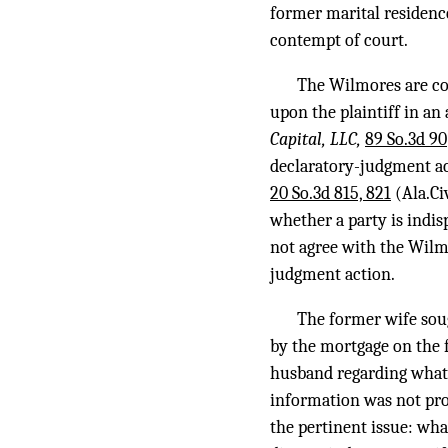
former marital residenc
contempt of court.
The Wilmores are cor
upon the plaintiff in an
Capital, LLC,
89 So.3d 90
declaratory-judgment act
20 So.3d 815, 821
(Ala.Ci
whether a party is indis
not agree with the Wilm
judgment action.
The former wife sou
by the mortgage on the 
husband regarding what 
information was not pro
the pertinent issue: wha