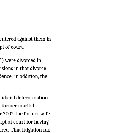
entered against them in
t of court.
) were divorced in
sions in that divorce
dence; in addition, the
judicial determination
e former marital
r 2007, the former wife
mpt of court for having
red. That litigation ran