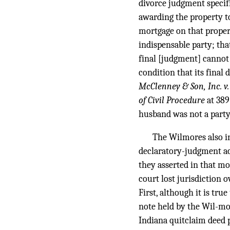
divorce judgment specifi
awarding the property t
mortgage on that proper
indispensable party; that
final [judgment] cannot 
condition that its final
McClenney & Son, Inc. v
of Civil Procedure
at 389
husband was not a party 
The Wilmores also ins
declaratory-judgment act
they asserted in that mo
court lost jurisdiction 
First, although it is tr
note held by the Wil-mo
Indiana quitclaim deed 