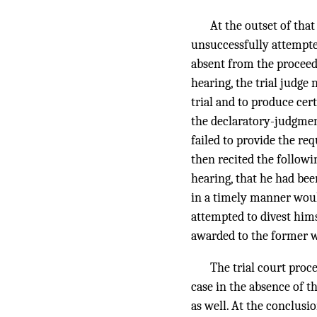
At the outset of tha
unsuccessfully attempte
absent from the proceedi
hearing, the trial judge
trial and to produce cer
the declaratory-judgment
failed to provide the re
then recited the followi
hearing, that he had bee
in a timely manner woul
attempted to divest hims
awarded to the former w
The trial court proc
case in the absence of 
as well. At the conclusi