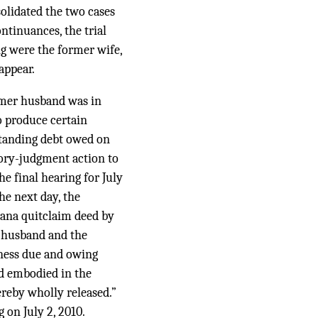
olidated the two cases
ntinuances, the trial
g were the former wife,
appear.
rmer husband was in
o produce certain
standing debt owed on
tory-judgment action to
he final hearing for July
he next day, the
iana quitclaim deed by
 husband and the
edness due and owing
and embodied in the
hereby wholly released.”
 on July 2, 2010.