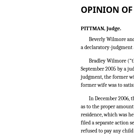
OPINION OF
PITTMAN, Judge.
Beverly Wilmore and
a declaratory-judgment 
Bradley Wilmore (“t
September 2005 by a jud
judgment, the former wife
former wife was to satis
In December 2006, th
as to the proper amount
residence, which was he
filed a separate action 
refused to pay any child