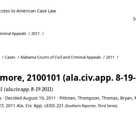
ccess to American Case Law
riminal Appeals
/
2011
/
/
Cases
/
Alabama Courts of Civil and Criminal Appeals
/
2011
/
more, 2100101 (ala.civ.app. 8-19
 (ala.civ.app. 8-19-2011)
ls · Decided August 19, 2011 · Pittman, Thompson, Thomas, Bryan,
7; 2011 Ala. Civ. App. LEXIS 221
(Southern Reporter, Third Series)
more, 2100101 (ala.civ.app. 8-19