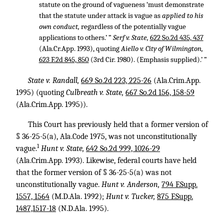
statute on the ground of vagueness ‘must demonstrate
that the statute under attack is vague as
applied to his
own conduct,
regardless of the potentially vague
applications to others.’ ”
Serf v. State,
622 So.2d 435, 437
(Ala.Cr.App. 1993), quoting
Aiello v. City of Wilmington,
623 F.2d 845, 850
(3rd Cir. 1980). (Emphasis supplied).’ ”
State v. Randall,
669 So.2d 223, 225-26
(Ala.Crim.App.
1995) (quoting
Culbreath v. State,
667 So.2d 156, 158-59
(Ala.Crim.App. 1995)).
This Court has previously held that a former version of
§ 36-25-5(a), Ala.Code 1975, was not unconstitutionally
1
vague.
Hunt v. State,
642 So.2d 999, 1026-29
(Ala.Crim.App. 1993). Likewise, federal courts have held
that the former version of § 36-25-5(a) was not
unconstitutionally vague.
Hunt v. Anderson,
794 F.Supp.
1557, 1564
(M.D.Ala. 1992);
Hunt v. Tucker,
875 F.Supp.
1487,1517-18
(N.D.Ala. 1995).