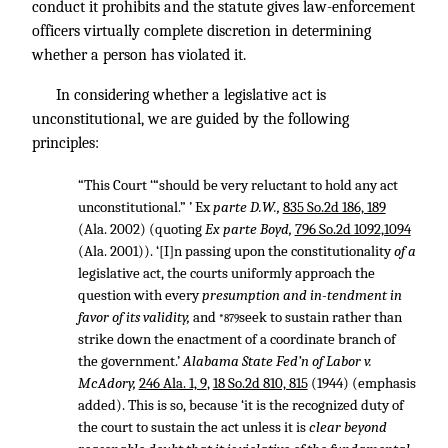
conduct it prohibits and the statute gives law-enforcement
officers virtually complete discretion in determining
whether a person has violated it.
In considering whether a legislative act is
unconstitutional, we are guided by the following
principles:
“This Court ‘“should be very reluctant to hold any act
unconstitutional.” ’ Ex
parte D.W.,
835 So.2d 186, 189
(Ala. 2002) (quoting
Ex parte Boyd,
796 So.2d 1092,1094
(Ala. 2001)). ‘[I]n passing upon the constitutionality
of a
legislative act, the courts uniformly approach the
question with every
presumption and in-tendment in
favor of its validity,
and
seek to sustain rather than
*879
strike down the enactment of a coordinate branch of
the government.’
Alabama State Fed’n of Labor v.
McAdory,
246 Ala. 1, 9
,
18 So.2d 810, 815
(1944) (emphasis
added). This is so, because ‘it is the recognized duty of
the court to sustain the act unless it is
clear beyond