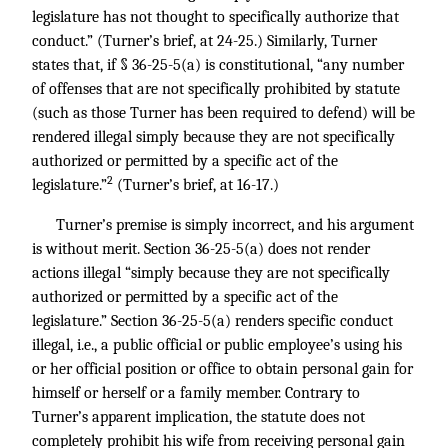
legislature has not thought to specifically authorize that
conduct.” (Turner’s brief, at 24-25.) Similarly, Turner
states that, if § 36-25-5(a) is constitutional, “any number
of offenses that are not specifically prohibited by statute
(such as those Turner has been required to defend) will be
rendered illegal simply because they are not specifically
authorized or permitted by a specific act of the
2
legislature.”
(Turner’s brief, at 16-17.)
Turner’s premise is simply incorrect, and his argument
is without merit. Section 36-25-5(a) does not render
actions illegal “simply because they are not specifically
authorized or permitted by a specific act of the
legislature.” Section 36-25-5(a) renders specific conduct
illegal, i.e., a public official or public employee’s using his
or her official position or office to obtain personal gain for
himself or herself or a family member. Contrary to
Turner’s apparent implication, the statute does not
completely prohibit his wife from receiving personal gain