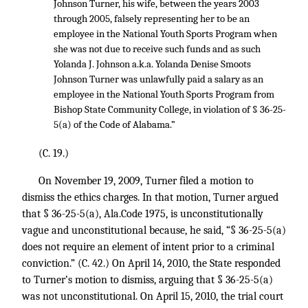
Johnson Turner, his wife, between the years 2003
through 2005, falsely representing her to be an
employee in the National Youth Sports Program when
she was not due to receive such funds and as such
Yolanda J. Johnson a.k.a. Yolanda Denise Smoots
Johnson Turner was unlawfully paid a salary as an
employee in the National Youth Sports Program from
Bishop State Community College, in violation of § 36-25-
5(a) of the Code of Alabama.”
(C. 19.)
On November 19, 2009, Turner filed a motion to
dismiss the ethics charges. In that motion, Turner argued
that § 36-25-5(a), Ala.Code 1975, is unconstitutionally
vague and unconstitutional because, he said, “§ 36-25-5(a)
does not require an element of intent prior to a criminal
conviction.” (C. 42.) On April 14, 2010, the State responded
to Turner’s motion to dismiss, arguing that § 36-25-5(a)
was not unconstitutional. On April 15, 2010, the trial court