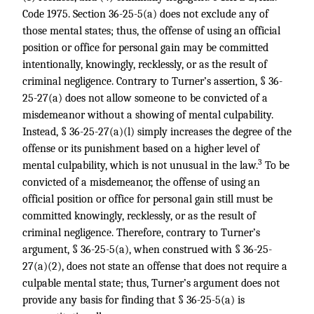
Code 1975. Section 36-25-5(a) does not exclude any of
those mental states; thus, the offense of using an official
position or office for personal gain may be committed
intentionally, knowingly, recklessly, or as the result of
criminal negligence. Contrary to Turner’s assertion, § 36-
25-27(a) does not allow someone to be convicted of a
misdemeanor without a showing of mental culpability.
Instead, § 36-25-27(a)(l) simply increases the degree of the
offense or its punishment based on a higher level of
3
mental culpability, which is not unusual in the law.
To be
convicted of a misdemeanor, the offense of using an
official position or office for personal gain still must be
committed knowingly, recklessly, or as the result of
criminal negligence. Therefore, contrary to Turner’s
argument, § 36-25-5(a), when construed with § 36-25-
27(a)(2), does not state an offense that does not require a
culpable mental state; thus, Turner’s argument does not
provide any basis for finding that § 36-25-5(a) is