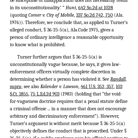
be susceptible of misapplication does not necessarily result
in its unconstitutionality.’ ”
Hunt,
642 So.2d at 1028
(quoting
Comer v. City of Mobile,
337 So.2d 742, 750
(Ala.
1976)). Therefore, we conclude that, as applied to Turner’s
alleged conduct, § 36-25-5(a), Ala.Code 1975, gives a
person of ordinary intelligence a reasonable opportunity
to know what is prohibited.
Turner further argues that § 36-25-5(a) is
unconstitutionally vague because, he says, it gives law-
enforcement officers virtually complete discretion in
determining whether a person has violated it. See
Randall,
supra;
see also
Kolender v. Lawson,
461 U.S. 352, 357
,
103
S.Ct. 1855
,
75 L.Ed.2d 903
(1983) (holding that “the void-
for-vagueness doctrine requires that a penal statute define
a criminal offense ... in a manner that does not encourage
arbitrary and discriminatory enforcement”). However,
Turner’s argument is without merit because § 36-25-5(a)
objectively defines the conduct that is proscribed. Under §