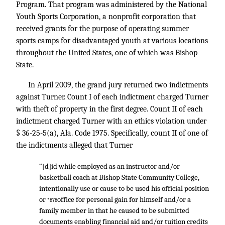
Program. That program was administered by the National
Youth Sports Corporation, a nonprofit corporation that
received grants for the purpose of operating summer
sports camps for disadvantaged youth at various locations
throughout the United States, one of which was Bishop
State.
In April 2009, the grand jury returned two indictments
against Turner. Count I of each indictment charged Turner
with theft of property in the first degree. Count II of each
indictment charged Turner with an ethics violation under
§ 36-25-5(a), Ala. Code 1975. Specifically, count II of one of
the indictments alleged that Turner
“[d]id while employed as an instructor and/or
basketball coach at Bishop State Community College,
intentionally use or cause to be used his official position
or
office for personal gain for himself and/or a
*878
family member in that he caused to be submitted
documents enabling financial aid and/or tuition credits