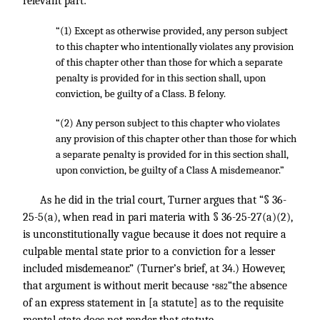
relevant part:
“(1) Except as otherwise provided, any person subject
to this chapter who intentionally violates any provision
of this chapter other than those for which a separate
penalty is provided for in this section shall, upon
conviction, be guilty of a Class. B felony.
“(2) Any person subject to this chapter who violates
any provision of this chapter other than those for which
a separate penalty is provided for in this section shall,
upon conviction, be guilty of a Class A misdemeanor.”
As he did in the trial court, Turner argues that “§ 36-
25-5(a), when read in pari materia with § 36-25-27(a)(2),
is unconstitutionally vague because it does not require a
culpable mental state prior to a conviction for a lesser
included misdemeanor.” (Turner’s brief, at 34.) However,
that argument is without merit because
“the absence
*882
of an express statement in [a statute] as to the requisite