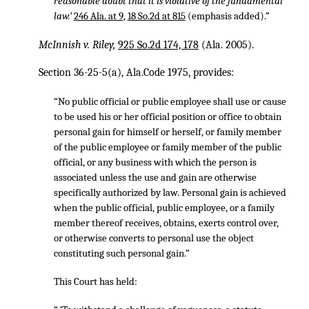
reasonable doubt that it is violative of the fundamental
law.’
246 Ala. at 9
,
18 So.2d at 815
(emphasis added).”
McInnish v. Riley,
925 So.2d 174, 178
(Ala. 2005).
Section 36-25-5(a), Ala.Code 1975, provides:
“No public official or public employee shall use or cause
to be used his or her official position or office to obtain
personal gain for himself or herself, or family member
of the public employee or family member of the public
official, or any business with which the person is
associated unless the use and gain are otherwise
specifically authorized by law. Personal gain is achieved
when the public official, public employee, or a family
member thereof receives, obtains, exerts control over,
or otherwise converts to personal use the object
constituting such personal gain.”
This Court has held: