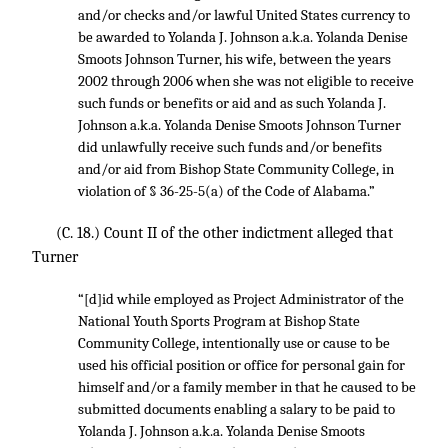
and/or checks and/or lawful United States currency to
be awarded to Yolanda J. Johnson a.k.a. Yolanda Denise
Smoots Johnson Turner, his wife, between the years
2002 through 2006 when she was not eligible to receive
such funds or benefits or aid and as such Yolanda J.
Johnson a.k.a. Yolanda Denise Smoots Johnson Turner
did unlawfully receive such funds and/or benefits
and/or aid from Bishop State Community College, in
violation of § 36-25-5(a) of the Code of Alabama.”
(C. 18.) Count II of the other indictment alleged that
Turner
“[d]id while employed as Project Administrator of the
National Youth Sports Program at Bishop State
Community College, intentionally use or cause to be
used his official position or office for personal gain for
himself and/or a family member in that he caused to be
submitted documents enabling a salary to be paid to
Yolanda J. Johnson a.k.a. Yolanda Denise Smoots