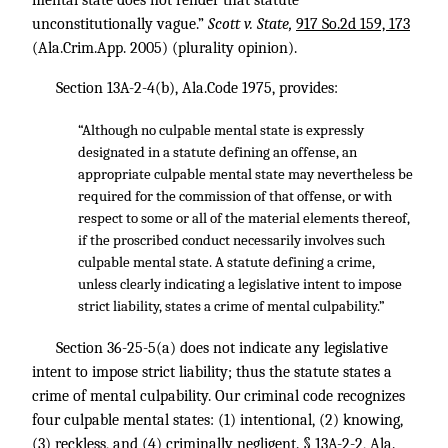
mental state does not render that statute
unconstitutionally vague.”
Scott v. State,
917 So.2d 159, 173
(Ala.Crim.App. 2005) (plurality opinion).
Section 13A-2-4(b), Ala.Code 1975, provides:
“Although no culpable mental state is expressly
designated in a statute defining an offense, an
appropriate culpable mental state may nevertheless be
required for the commission of that offense, or with
respect to some or all of the material elements thereof,
if the proscribed conduct necessarily involves such
culpable mental state. A statute defining a crime,
unless clearly indicating a legislative intent to impose
strict liability, states a crime of mental culpability.”
Section 36-25-5(a) does not indicate any legislative
intent to impose strict liability; thus the statute states a
crime of mental culpability. Our criminal code recognizes
four culpable mental states: (1) intentional, (2) knowing,
(3) reckless, and (4) criminally negligent. § 13A-2-2, Ala.