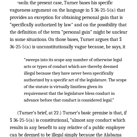
In the present case, Turner bases his specific
*880
vagueness argument on the language in § 36-25-5(a) that
provides an exception for obtaining personal gain that is
“specifically authorized by law" and on the possibility that
the definition of the term “personal gain” might be unclear
in some situations. On those bases, Turner argues that §
36-25-5(a) is unconstitutionally vague because, he says, it
“sweeps into its scope any number of otherwise legal
acts or types of conduct which are thereby deemed
illegal because they have never been specifically
authorized by a specific act of the legislature. The scope
of the statute is virtually limitless given its
requirement that the legislature bless conduct in
advance before that conduct is considered legal.”
(Turner’s brief, at 22.) Turner’s basic premise is that, if
§ 36-25-5(a) is constitutional, “almost any conduct which
results in any benefit to any relative of a public employee
can be deemed to be illegal simply because the Alabama