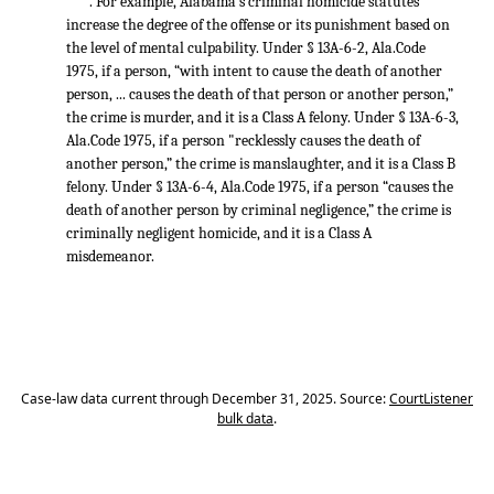
. For example, Alabama’s criminal homicide statutes
increase the degree of the offense or its punishment based on
the level of mental culpability. Under § 13A-6-2, Ala.Code
1975, if a person, “with intent to cause the death of another
person, ... causes the death of that person or another person,”
the crime is murder, and it is a Class A felony. Under § 13A-6-3,
Ala.Code 1975, if a person "recklessly causes the death of
another person,” the crime is manslaughter, and it is a Class B
felony. Under § 13A-6-4, Ala.Code 1975, if a person “causes the
death of another person by criminal negligence,” the crime is
criminally negligent homicide, and it is a Class A
misdemeanor.
Case-law data current through December 31, 2025. Source:
CourtListener
bulk data
.