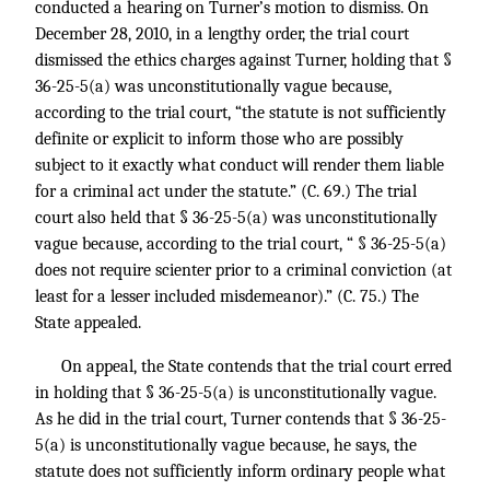
conducted a hearing on Turner’s motion to dismiss. On
December 28, 2010, in a lengthy order, the trial court
dismissed the ethics charges against Turner, holding that §
36-25-5(a) was unconstitutionally vague because,
according to the trial court, “the statute is not sufficiently
definite or explicit to inform those who are possibly
subject to it exactly what conduct will render them liable
for a criminal act under the statute.” (C. 69.) The trial
court also held that § 36-25-5(a) was unconstitutionally
vague because, according to the trial court, “ § 36-25-5(a)
does not require scienter prior to a criminal conviction (at
least for a lesser included misdemeanor).” (C. 75.) The
State appealed.
On appeal, the State contends that the trial court erred
in holding that § 36-25-5(a) is unconstitutionally vague.
As he did in the trial court, Turner contends that § 36-25-
5(a) is unconstitutionally vague because, he says, the
statute does not sufficiently inform ordinary people what