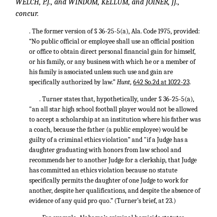
WELCH, P.J., and WINDOM, KELLUM, and JOINER, JJ.,
concur.
. The former version of § 36-25-5(a), Ala. Code 1975, provided:
“No public official or employee shall use an official position
or office to obtain direct personal financial gain for himself,
or his family, or any business with which he or a member of
his family is associated unless such use and gain are
specifically authorized by law.”
Hunt,
642 So.2d at 1022-23
.
. Turner states that, hypothetically, under § 36-25-5(a),
"an all star high school football player would not be allowed
to accept a scholarship at an institution where his father was
a coach, because the father (a public employee) would be
guilty of a criminal ethics violation” and "if a Judge has a
daughter graduating with honors from law school and
recommends her to another Judge for a clerkship, that Judge
has committed an ethics violation because no statute
specifically permits the daughter of one Judge to work for
another, despite her qualifications, and despite the absence of
evidence of any quid pro quo.” (Turner’s brief, at 23.)