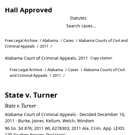
Hall Approved
Statutes
Free Legal Archive
/
Alabama
/
Cases
/
Alabama Courts of Civil and
Criminal Appeals
/
2011
/
Alabama Court of Criminal Appeals, 2011
Copy citation
Free Legal Archive
/
Alabama
/
Cases
/
Alabama Courts of Civil
and Criminal Appeals
/
2011
/
State v. Turner
State v. Turner
Alabama Court of Criminal Appeals · Decided December 16,
2011 · Burke, Joiner, Kellum, Welch, Windom
96 So. 3d 876; 2011 WL 6278303; 2011 Ala. Crim. App. LEXIS
120
(Southern Reporter, Third Series)