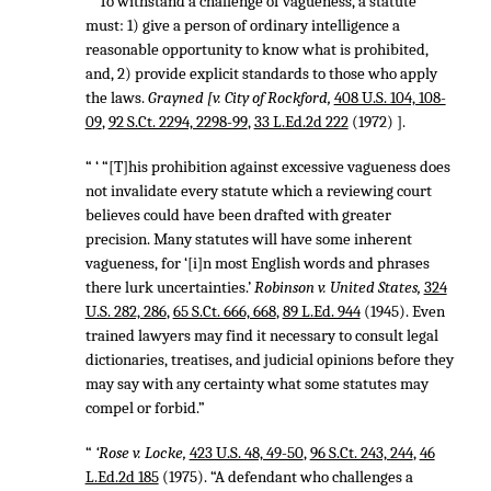
“ ‘To withstand a challenge of vagueness, a statute
must: 1) give a person of ordinary intelligence a
reasonable opportunity to know what is prohibited,
and, 2) provide explicit standards to those who apply
the laws.
Grayned [v. City of Rockford,
408 U.S. 104, 108-
09
,
92 S.Ct. 2294, 2298-99
,
33 L.Ed.2d 222
(1972) ].
“ ‘ “[T]his prohibition against excessive vagueness does
not invalidate every statute which a reviewing court
believes could have been drafted with greater
precision. Many statutes will have some inherent
vagueness, for ‘[i]n most English words and phrases
there lurk uncertainties.’
Robinson v. United States,
324
U.S. 282, 286
,
65 S.Ct. 666, 668
,
89 L.Ed. 944
(1945). Even
trained lawyers may find it necessary to consult legal
dictionaries, treatises, and judicial opinions before they
may say with any certainty what some statutes may
compel or forbid.”
“
‘Rose v. Locke,
423 U.S. 48, 49-50
,
96 S.Ct. 243, 244
,
46
L.Ed.2d 185
(1975). “A defendant who challenges a