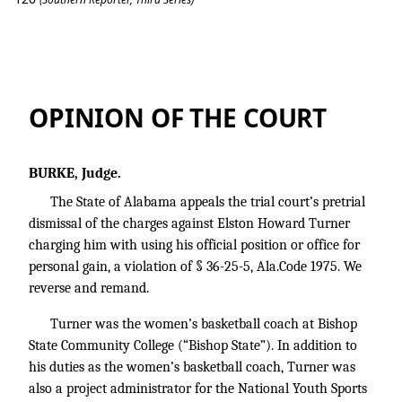
State v. Turner
OPINION OF THE COURT
BURKE, Judge.
The State of Alabama appeals the trial court’s pretrial
dismissal of the charges against Elston Howard Turner
charging him with using his official position or office for
personal gain, a violation of § 36-25-5, Ala.Code 1975. We
reverse and remand.
Turner was the women’s basketball coach at Bishop
State Community College (“Bishop State”). In addition to
his duties as the women’s basketball coach, Turner was
also a project administrator for the National Youth Sports