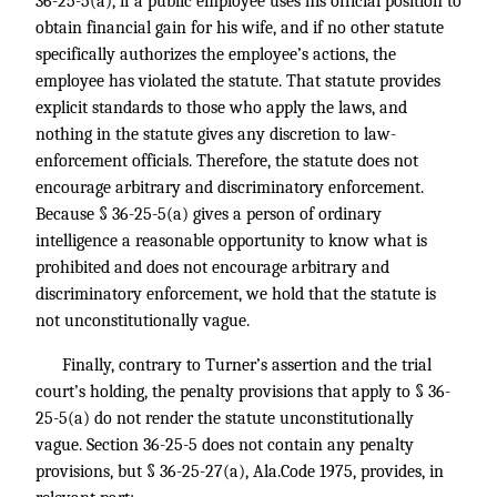
36-25-5(a), if a public employee uses his official position to
obtain financial gain for his wife, and if no other statute
specifically authorizes the employee’s actions, the
employee has violated the statute. That statute provides
explicit standards to those who apply the laws, and
nothing in the statute gives any discretion to law-
enforcement officials. Therefore, the statute does not
encourage arbitrary and discriminatory enforcement.
Because § 36-25-5(a) gives a person of ordinary
intelligence a reasonable opportunity to know what is
prohibited and does not encourage arbitrary and
discriminatory enforcement, we hold that the statute is
not unconstitutionally vague.
Finally, contrary to Turner’s assertion and the trial
court’s holding, the penalty provisions that apply to § 36-
25-5(a) do not render the statute unconstitutionally
vague. Section 36-25-5 does not contain any penalty
provisions, but § 36-25-27(a), Ala.Code 1975, provides, in