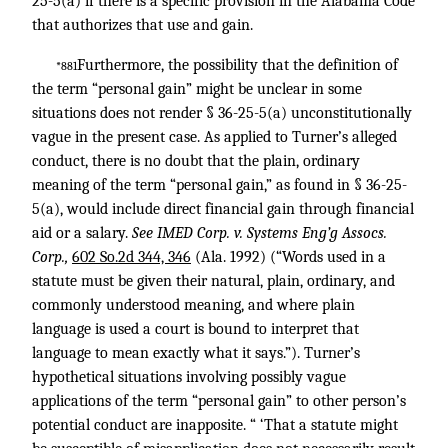
25-5(a) if there is a specific provision in the Alabama Code
that authorizes that use and gain.
Furthermore, the possibility that the definition of
*881
the term “personal gain” might be unclear in some
situations does not render § 36-25-5(a) unconstitutionally
vague in the present case. As applied to Turner’s alleged
conduct, there is no doubt that the plain, ordinary
meaning of the term “personal gain,” as found in § 36-25-
5(a), would include direct financial gain through financial
aid or a salary.
See IMED Corp. v. Systems Eng’g Assocs.
Corp.,
602 So.2d 344, 346
(Ala. 1992) (“Words used in a
statute must be given their natural, plain, ordinary, and
commonly understood meaning, and where plain
language is used a court is bound to interpret that
language to mean exactly what it says.”). Turner’s
hypothetical situations involving possibly vague
applications of the term “personal gain” to other person’s
potential conduct are inapposite. “ ‘That a statute might