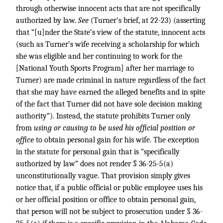
through otherwise innocent acts that are not specifically
authorized by law.
See
(Turner’s brief, at 22-23) (asserting
that “[u]nder the State’s view of the statute, innocent acts
(such as Turner’s wife receiving a scholarship for which
she was eligible and her continuing to work for the
[National Youth Sports Program] after her marriage to
Turner) are made criminal in nature regardless of the fact
that she may have earned the alleged benefits and in spite
of the fact that Turner did not have sole decision making
authority”). Instead, the statute prohibits Turner only
from
using or causing to be used his official position or
office
to obtain personal gain for his wife. The exception
in the statute for personal gain that is “specifically
authorized by law” does not render § 36-25-5(a)
unconstitutionally vague. That provision simply gives
notice that, if a public official or public employee uses his
or her official position or office to obtain personal gain,
that person will not be subject to prosecution under § 36-