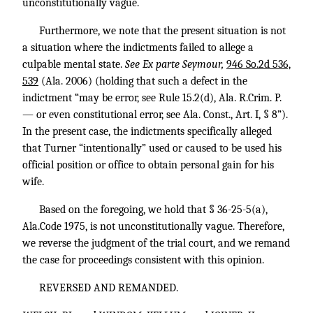
unconstitutionally vague.
Furthermore, we note that the present situation is not
a situation where the indictments failed to allege a
culpable mental state.
See Ex parte Seymour,
946 So.2d 536,
539
(Ala. 2006) (holding that such a defect in the
indictment “may be error, see Rule 15.2(d), Ala. R.Crim. P.
— or even constitutional error, see Ala. Const., Art. I, § 8”).
In the present case, the indictments specifically alleged
that Turner “intentionally” used or caused to be used his
official position or office to obtain personal gain for his
wife.
Based on the foregoing, we hold that § 36-25-5(a),
Ala.Code 1975, is not unconstitutionally vague. Therefore,
we reverse the judgment of the trial court, and we remand
the case for proceedings consistent with this opinion.
REVERSED AND REMANDED.