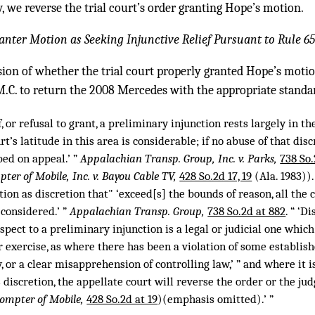
, we reverse the trial court’s order granting Hope’s motion.
anter Motion as Seeking Injunctive Relief Pursuant to Rule 65
ion of whether the trial court properly granted Hope’s moti
M.C. to return the 2008 Mercedes with the appropriate standa
f, or refusal to grant, a preliminary injunction rests largely in th
t’s latitude in this area is considerable; if no abuse of that disc
bed on appeal.’ ”
Appalachian Transp. Group, Inc. v. Parks,
738 So.
ter of Mobile, Inc. v. Bayou Cable TV,
428 So.2d 17, 19
(Ala. 1983))
tion as discretion that" ‘exceed[s] the bounds of reason, all the
 considered.’ ”
Appalachian Transp. Group,
738 So.2d at 882
. “ ‘D
espect to a preliminary injunction is a legal or judicial one which
exercise, as where there has been a violation of some establish
, or a clear misapprehension of controlling law,’ ” and where it is
 discretion, the appellate court will reverse the order or the j
rompter of Mobile,
428 So.2d at 19
)(emphasis omitted).’ ”