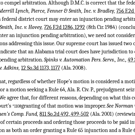
o compel arbitration. Although D.M.C. is correct that the feder
 Merrill Lynch, Pierce, Fenner & Smith, Inc. v. Bradley,
756 F.2d
 federal district court may enter an injunction pending arbit
Smith, Inc. v. Hovey,
726 F.2d 1286, 1292
(8th Cir. 1984) (conclu
nter an injunction pending arbitration), we need not consider 
ons addressing this issue. Our supreme court has issued two 
ndicate that an Alabama trial court does have jurisdiction to 
pending arbitration.
Spinks v. Automation Pers. Servs., Inc.,
49 
v. Adkins,
12 So.3d 1173, 1177
(Ala. 2008).
hat, regardless of whether Hope’s motion is considered a moti
n or a motion seeking a Rule 64, Ala. R. Civ. P., prejudgment seiz
We agree that, for different reasons, depending on what this 
ourt’s
granting of that motion was improper.
See Norman v
*1108
men’s Comp. Fund,
811 So.2d 492, 499-502
(Ala. 2001) (reviewin
of certain proceeds and ordering those proceeds to be paid in
tion as both an order granting a Rule 65 injunction and a Rule