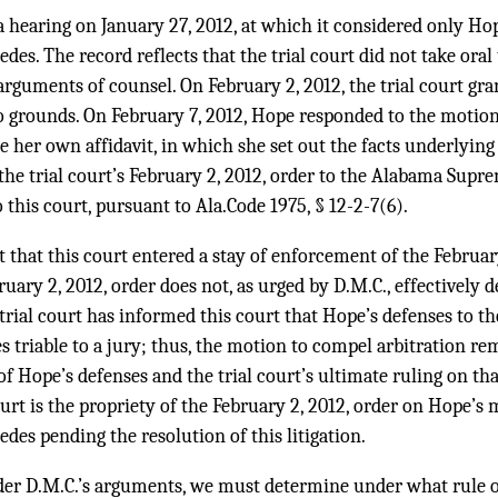
 a hearing on January 27, 2012, at which it considered only Ho
des. The record reflects that the trial court did not take oral
rguments of counsel. On February 2, 2012, the trial court gr
o grounds. On February 7, 2012, Hope responded to the motion
e her own affidavit, in which she set out the facts underlying
 the trial court’s February 2, 2012, order to the Alabama Sup
 this court, pursuant to Ala.Code 1975, § 12-2-7(6).
 that this court entered a stay of enforcement of the February
uary 2, 2012, order does not, as urged by D.M.C., effectively 
trial court has informed this court that Hope’s defenses to 
es triable to a jury; thus, the motion to compel arbitration 
of Hope’s defenses and the trial court’s ultimate ruling on th
ourt is the propriety of the February 2, 2012, order on Hope’s
des pending the resolution of this litigation.
der D.M.C.’s arguments, we must determine under what rule o