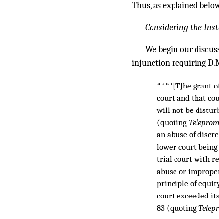
Thus, as explained below
Considering the Inst
We begin our discuss
injunction requiring D.
“ ‘
“ ‘[T]he grant o
court and that cour
will not be distur
(quoting
Telepromp
an abuse of discre
lower court being
trial court with r
abuse or improper 
principle of equity
court exceeded its
83 (quoting
Telep