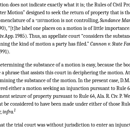
tion does not indicate exactly what it is; the Rules of Civil P
er Motion” designed to seek the return of property that is the 
omenclature of a
motion is not controlling,
Sundance Mari
*1107
90), “[t]he label one places on a motion is of little importance
iv.App. 1985). Thus, an appellate court “considers the substan
ining the kind of motion a party has filed.”
Cannon v. State Far
991).
determining the substance of a motion is easy, because the b
e a phrase that assists this court in deciphering the motion. At
ermining the substance of the motion. In the present case, D.M
ed either a motion seeking an injunction pursuant to Rule 65, A
nt seizure of property pursuant to Rule 64, Ala. R. Civ. P. We
t be considered to have been made under either of those Rules
1
r,
infra.
that the trial court was without jurisdiction to enter an injun