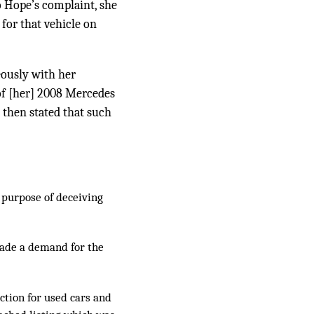
 Hope’s complaint, she
for that vehicle on
eously with her
 of [her] 2008 Mercedes
e then stated that such
e purpose of deceiving
made a demand for the
ction for used cars and