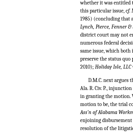
whether it was entitled t
this particular issue,
cf.
1985) (concluding that a
Lynch, Pierce, Fenner & 
district court may not e
numerous federal decisi
same issue, which both i
preserve the status quo 
2010);
Holiday Isle, LLC 
D.M.C. next argues t
Ala. R. Civ. P., injunctio
in granting the motion. 
motion to be, the trial c
Ass’n of Alabama Work
enjoining disbursement 
resolution of the litiga