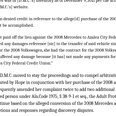
s was in [D.M.C.’s] inventory as of December 9, 2011 per the at
M.C.’s] website.
n denied credit in reference to the allege[d] purchase of the 2
t be accomplished.
ot paid off the lien against the 2008 Mercedes to Azalea City Fe
red any damages reference [sic] to the transfer of said vehicle s
or the 2008 Volkswagen, she had the contract for the 2008 Volksw
suffered any damage because [it has] not made any payments for 
a City Federal Credit Union.”
 D.M.C. moved to stay the proceedings and to compel arbitrat
uted by Hope in conjunction with her purchase of the 2008 
quently amended her complaint twice to add two additional c
ed person under Ala.Code 1975, § 38-9-1 et seq., the Adult Prot
etinue based on the alleged conversion of the 2008 Mercedes 
otions and responses regarding discovery disputes.