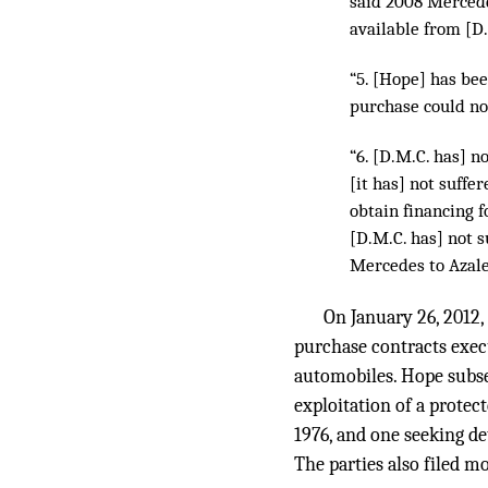
said 2008 Mercede
available from [D.
“5. [Hope] has bee
purchase could no
“6. [D.M.C. has] n
[it has] not suffe
obtain financing f
[D.M.C. has] not 
Mercedes to Azale
On January 26, 2012,
purchase contracts exec
automobiles. Hope subse
exploitation of a protect
1976, and one seeking d
The parties also filed m