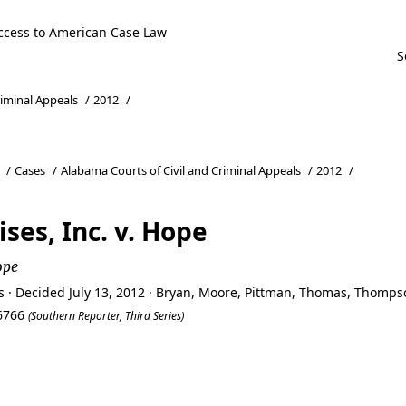
ccess to American Case Law
riminal Appeals
/
2012
/
/
Cases
/
Alabama Courts of Civil and Criminal Appeals
/
2012
/
ises, Inc. v. Hope
ope
s · Decided July 13, 2012 · Bryan, Moore, Pittman, Thomas, Thomps
66766
(Southern Reporter, Third Series)
ses, Inc. v. Hope