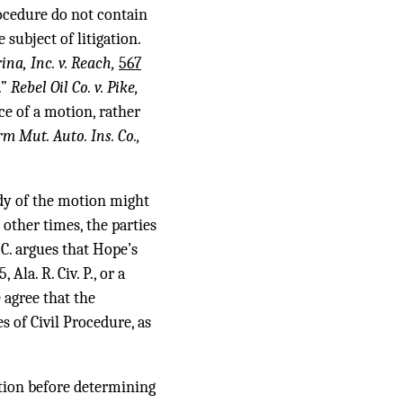
rocedure do not contain
subject of litigation.
na, Inc. v. Reach,
567
.”
Rebel Oil Co. v. Pike,
ce of a motion, rather
m Mut. Auto. Ins. Co.,
ody of the motion might
 other times, the parties
.C. argues that Hope’s
la. R. Civ. P., or a
 agree that the
 of Civil Procedure, as
ction before determining