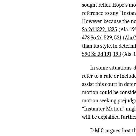
sought relief. Hope’s mo
reference to any “Instant
However, because the n
So.2d 1322, 1325
(Ala. 19
473 So.2d 529, 531
(Ala.C
than its style, in determ
590 So.2d 191, 193
(Ala. 1
In some situations, 
refer to a rule or includ
assist this court in det
motion could be consider
motion seeking prejudgme
“Instanter Motion” migh
will be explained furthe
D.M.C. argues first 