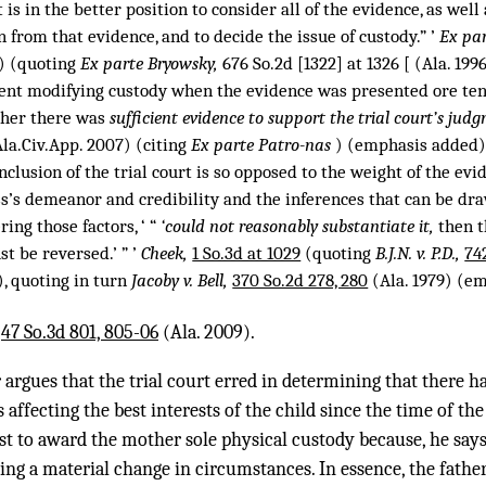
rt is in the better position to consider all of the evidence, as wel
from that evidence, and to decide the issue of custody.” ’
Ex pa
7) (quoting
Ex parte Bryowsky,
676 So.2d [1322] at 1326 [ (Ala. 1996
ent modifying custody when the evidence was presented ore tenu
her there was
sufficient evidence to support the trial court’s judg
la.Civ.App. 2007) (citing
Ex parte Patro-nas
) (emphasis added)
nclusion of the trial court is so opposed to the weight of the evi
ess’s demeanor and credibility and the inferences that can be dr
ring those factors, ‘ “
‘could not reasonably substantiate it,
then t
t be reversed.’ ” ’
Cheek,
1 So.3d at 1029
(quoting
B.J.N. v. P.D.,
74
), quoting in turn
Jacoby v. Bell,
370 So.2d 278, 280
(Ala. 1979) (e
,
47 So.3d 801, 805-06
(Ala. 2009).
r argues that the trial court erred in determining that there h
affecting the best interests of the child since the time of the
rest to award the mother sole physical custody because, he says
ing a material change in circumstances. In essence, the fathe