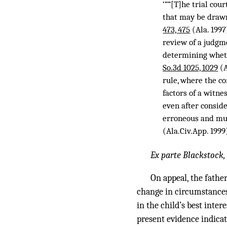
‘““[T]he trial cou
that may be drawn 
473, 475
(Ala. 199
review of a judgm
determining whet
So.3d 1025, 1029
(A
rule, where the co
factors of a witn
even after conside
erroneous and mus
(Ala.Civ.App. 1999
Ex parte Blackstock
On appeal, the fathe
change in circumstances 
in the child’s best inte
present evidence indicat