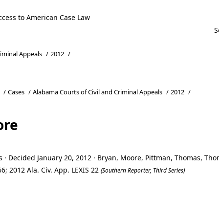
ccess to American Case Law
riminal Appeals
/
2012
/
/
Cases
/
Alabama Courts of Civil and Criminal Appeals
/
2012
/
ore
s · Decided January 20, 2012 · Bryan, Moore, Pittman, Thomas, Th
6; 2012 Ala. Civ. App. LEXIS 22
(Southern Reporter, Third Series)
ore