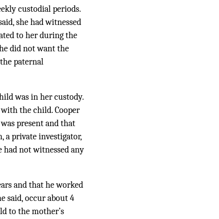
ekly custodial periods.
said, she had witnessed
ated to her during the
she did not want the
 the paternal
hild was in her custody.
 with the child. Cooper
 was present and that
 a private investigator,
he had not witnessed any
years and that he worked
e said, occur about 4
ild to the mother’s