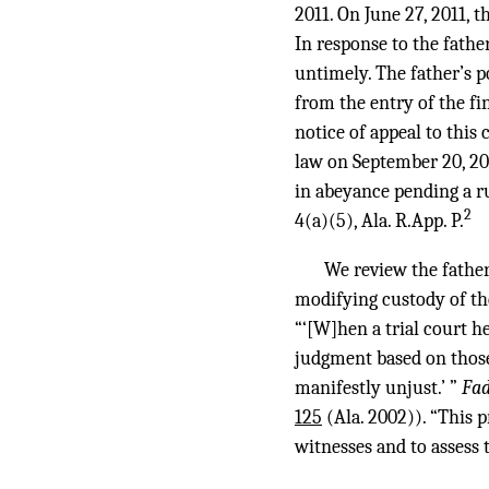
2011. On June 27, 2011, t
In response to the fathe
untimely. The father’s 
from the entry of the f
notice of appeal to this
law on September 20, 20
in abeyance pending a r
2
4(a)(5), Ala. R.App. P.
We review the father
modifying custody of the
“‘[W]hen a trial court h
judgment based on those
manifestly unjust.’ ”
Fad
125
(Ala. 2002)). “This p
witnesses and to assess 