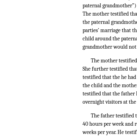
paternal grandmother”) m
The mother testified tha
the paternal grandmother
parties’ marriage that t
child around the paterna
grandmother would not b
The mother testified
She further testified th
testified that the he ha
the child and the mother
testified that the fathe
overnight visitors at th
The father testified
40 hours per week and r
weeks per year. He testif