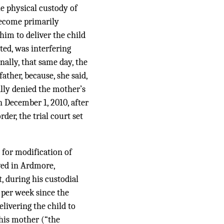
e physical custody of
 become primarily
 him to deliver the child
ted, was interfering
nally, that same day, the
ather, because, she said,
ally denied the mother’s
 December 1, 2010, after
der, the trial court set
 for modification of
ved in Ardmore,
, during his custodial
 per week since the
livering the child to
his mother (“the