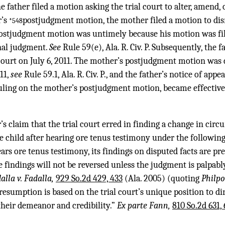
he father filed a motion asking the trial court to alter, amend,
r’s
postjudgment motion, the mother filed a motion to di
*548
postjudgment motion was untimely because his motion was fi
inal judgment.
See
Rule 59(e), Ala. R. Civ. P. Subsequently, the f
 court on July 6, 2011. The mother’s postjudgment motion was 
11,
see
Rule 59.1, Ala. R. Civ. P., and the father’s notice of app
uling on the mother’s postjudgment motion, became effective
’s claim that the trial court erred in finding a change in cir
 child after hearing ore tenus testimony under the following
ears ore tenus testimony, its findings on disputed facts are p
 findings will not be reversed unless the judgment is palpabl
alla v. Fadalla,
929 So.2d 429, 433
(Ala. 2005) (quoting
Philpo
resumption is based on the trial court’s unique position to di
their demeanor and credibility.”
Ex parte Fann,
810 So.2d 631, 