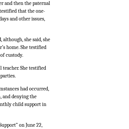
er and then the paternal
estified that the one-
ays and other issues,
, although, she said, she
r’s home. She testified
 of custody.
 teacher. She testified
parties.
umstances had occurred,
n, and denying the
nthly child support in
Support” on June 22,