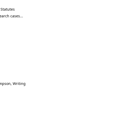
Statutes
ompson, Writing