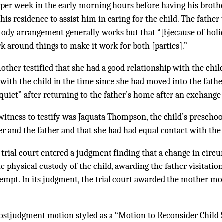
 per week in the early morning hours before having his broth
s residence to assist him in caring for the child. The father t
tody arrangement generally works but that “[bjecause of holid
rk around things to make it work for both [parties].”
ther testified that she had a good relationship with the child
with the child in the time since she had moved into the fathe
le quiet” after returning to the father’s home after an exchange
witness to testify was Jaquata Thompson, the child’s preschool
 and the father and that she had had equal contact with the 
 trial court entered a judgment finding that a change in circ
 physical custody of the child, awarding the father visitatio
tempt. In its judgment, the trial court awarded the mother mo
ostjudgment motion styled as a “Motion to Reconsider Child 