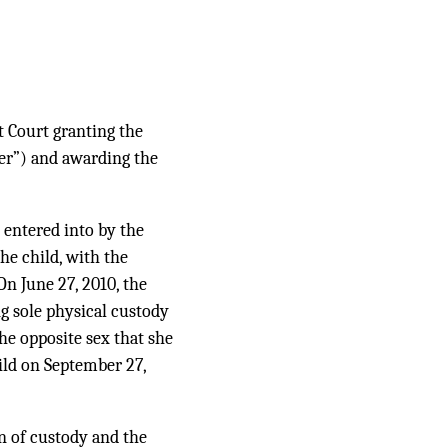
t Court granting the
her”) and awarding the
entered into by the
he child, with the
n June 27, 2010, the
ng sole physical custody
the opposite sex that she
hild on September 27,
n of custody and the