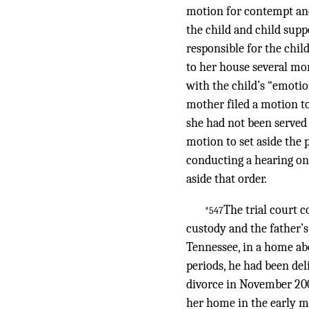
motion for contempt and
the child and child supp
responsible for the child
to her house several mor
with the child’s “emotio
mother filed a motion to 
she had not been served 
motion to set aside the
conducting a hearing on 
aside that order.
The trial court c
*547
custody and the father’s
Tennessee, in a home abo
periods, he had been del
divorce in November 2009
her home in the early m