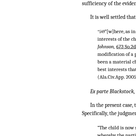
sufficiency of the evide
It is well settled that
“[w]here, as in
*549
interests of the 
Johnson,
673 So.2d
modification of a
been a material ch
best interests th
(Ala.Civ.App. 200
Ex parte Blackstock
In the present case,
Specifically, the judgmen
“The child is now 
whereby the parti