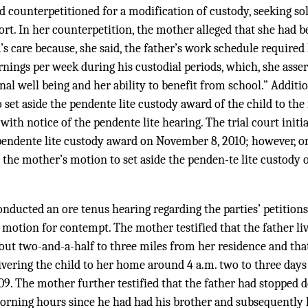
 counterpetitioned for a modification of custody, seeking sol
ort. In her counterpetition, the mother alleged that she had
’s care because, she said, the father’s work schedule required
nings per week during his custodial periods, which, she asser
nal well being and her ability to benefit from school.” Additio
set aside the pendente lite custody award of the child to the f
with notice of the pendente lite hearing. The trial court initi
 pendente lite custody award on November 8, 2010; however, on
the mother’s motion to set aside the penden-te lite custody or
onducted an ore tenus hearing regarding the parties’ petitions
 motion for contempt. The mother testified that the father li
ut two-and-a-half to three miles from her residence and that
ivering the child to her home around 4 a.m. two to three days
. The mother further testified that the father had stopped de
orning hours since he had had his brother and subsequently 