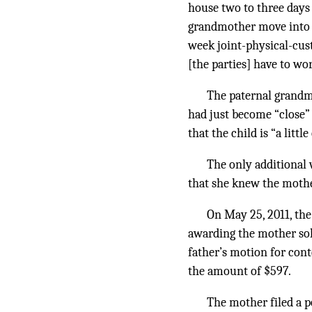
house two to three days
grandmother move into hi
week joint-physical-cus
[the parties] have to wo
The paternal grandmo
had just become “close” 
that the child is “a litt
The only additional 
that she knew the mother
On May 25, 2011, the
awarding the mother sole
father’s motion for con
the amount of $597.
The mother filed a p