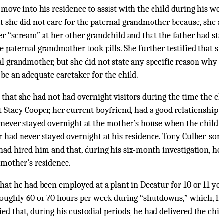
ove into his residence to assist with the child during his we
t she did not care for the paternal grandmother because, she 
 “scream” at her other grandchild and that the father had st
he paternal grandmother took pills. She further testified that 
l grandmother, but she did not state any specific reason why
e an adequate caretaker for the child.
 that she had not had overnight visitors during the time the c
at Stacy Cooper, her current boyfriend, had a good relationship
d never stayed overnight at the mother’s house when the child
 had never stayed overnight at his residence. Tony Culber-son,
r had hired him and that, during his six-month investigation, 
e mother’s residence.
 that he had been employed at a plant in Decatur for 10 or 11 
oughly 60 or 70 hours per week during “shutdowns,” which, h
ied that, during his custodial periods, he had delivered the ch