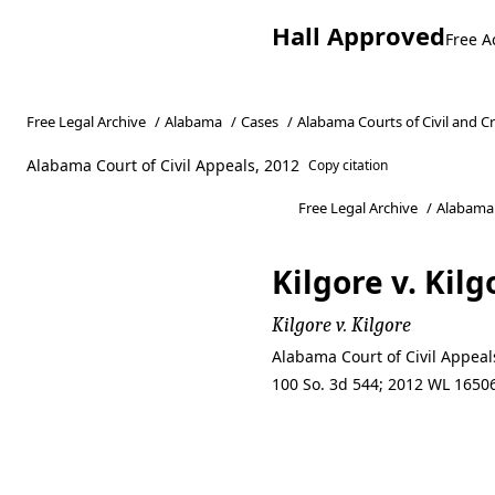
Hall Approved
Free A
Free Legal Archive
/
Alabama
/
Cases
/
Alabama Courts of Civil and C
Alabama Court of Civil Appeals, 2012
Copy citation
Free Legal Archive
/
Alabama
Kilgore v. Kilg
Kilgore v. Kilgore
Alabama Court of Civil Appeal
100 So. 3d 544; 2012 WL 16506
Kilgore v. Kilg