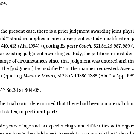
nce.
 the present case, there is a prior judgment awarding joint physic
child’” standard applies in any subsequent custody-modification 
 410, 413
(Ala. 1994) (quoting
Ex parte Couch,
521 So.2d 987, 989
(A
 preexisting judgment awarding custody, the petitioner must de
ange of circumstances since that judgment was entered and that ‘ 
at the [judgment] be modified” ’ in the manner requested.
Nave v
5) (quoting
Means v. Means,
512 So.2d 1386, 1388
(Ala.Civ.App. 198
,
47 So.3d at 804-05
.
 the trial court determined that there had been a material cha
t states, in pertinent part:
six years of age and is experiencing some difficulties with rega
es exchange the child week to week to accomplish the Orders he