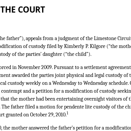
 THE COURT
(“the father”), appeals from a judgment of the Limestone Circui
dification of custody filed by Kimberly P. Kilgore (“the mot
tody of the parties’ daughter (“the child”).
vorced in November 2009. Pursuant to a settlement agreement 
gment awarded the parties joint physical and legal custody of t
sical custody weekly on a Wednesday to Wednesday schedule. O
r contempt and a petition for a modification of custody seeki
g that the mother had been entertaining overnight visitors of 
 The father filed a motion for pendente lite custody of the c
1
urt granted on October 29, 2010.
 the mother answered the father’s petition for a modificatio