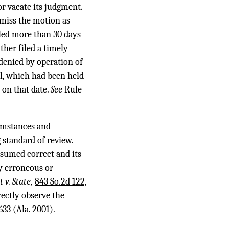
 or vacate its judgment.
smiss the motion as
led more than 30 days
ather filed a timely
denied by operation of
eal, which had been held
 on that date.
See
Rule
cumstances and
 standard of review.
resumed correct and its
y erroneous or
t v. State,
843 So.2d 122,
rectly observe the
633
(Ala. 2001).