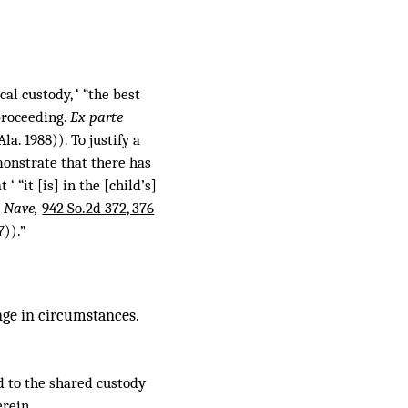
al custody, ‘ “the best
proceeding.
Ex parte
la. 1988)). To justify a
monstrate that there has
“it [is] in the [child’s]
. Nave,
942 So.2d 372, 376
7)).”
nge in circumstances.
rd to the shared custody
rein.