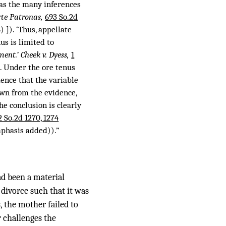
l as the many inferences
rte Patronas,
693 So.2d
) ]). ‘Thus, appellate
s is limited to
ment.’ Cheek v. Dyess,
1
. Under the ore tenus
dence that the variable
awn from the evidence,
he conclusion is clearly
2 So.2d 1270, 1274
mphasis added)).”
ad been a material
 divorce such that it was
, the mother failed to
r challenges the