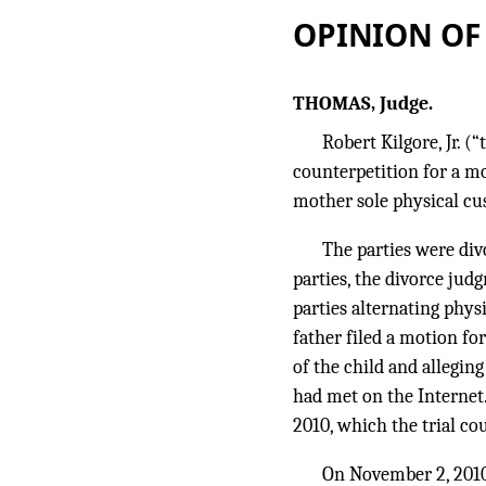
OPINION OF
THOMAS, Judge.
Robert Kilgore, Jr. 
counterpetition for a mo
mother sole physical cus
The parties were di
parties, the divorce jud
parties alternating phy
father filed a motion fo
of the child and allegin
had met on the Internet.
2010, which the trial co
On November 2, 2010,