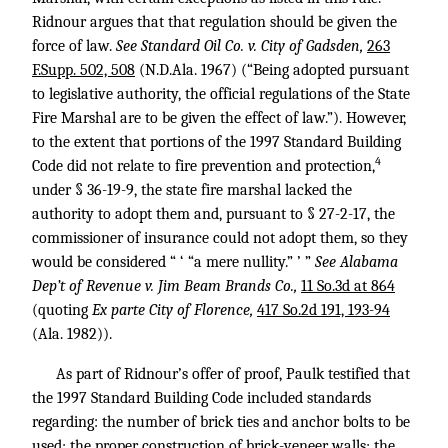
Ridnour argues that that regulation should be given the
force of law.
See Standard Oil Co. v. City of Gadsden,
263
F.Supp. 502, 508
(N.D.Ala. 1967) (“Being adopted pursuant
to legislative authority, the official regulations of the State
Fire Marshal are to be given the effect of law.”). However,
to the extent that portions of the 1997 Standard Building
4
Code did not relate to fire prevention and protection,
under § 36-19-9, the state fire marshal lacked the
authority to adopt them and, pursuant to § 27-2-17, the
commissioner of insurance could not adopt them, so they
would be considered “ ‘ “a mere nullity.” ’ ”
See Alabama
Dep’t of Revenue v. Jim Beam Brands Co.,
11 So.3d at 864
(quoting
Ex parte City of Florence,
417 So.2d 191, 193-94
(Ala. 1982)).
As part of Ridnour’s offer of proof, Paulk testified that
the 1997 Standard Building Code included standards
regarding: the number of brick ties and anchor bolts to be
used; the proper construction of brick-veneer walls; the