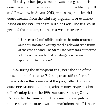
The day before jury selection was to begin, the trial
court heard arguments ón a motion in limine filed by BHI
and Brownlow in August 2010, requesting that the trial
court exclude from the trial any arguments or evidence
based on the 1997 Standard Building Code. The trial court
granted that motion, stating in a written order that
“there existed no building code in the unincorporated
areas of Limestone County for the relevant time frame
of the case at hand. The State Fire Marshal’s purported
adoption of a residential building code has no
application to this case.”
During the subsequent trial, near the end of the
*556
presentation of his case, Ridnour, as an offer of proof
made outside the presence of the jury, called Alabama
State Fire Marshal Ed Paulk, who testified regarding his
office’s adoption of the 1997 Standard Building Code.
Ridnour further moved the trial court to take judicial
notice of certain state laws and regulations that, Ridnour