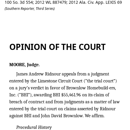
100 So. 3d 554; 2012 WL 887479; 2012 Ala. Civ. App. LEXIS 69
(Southern Reporter, Third Series)
Ridnour v. Brownlow Homebuilders, Inc
OPINION OF THE COURT
MOORE, Judge.
James Andrew Ridnour appeals from a judgment
entered by the Limestone Circuit Court (“the trial court”)
on a jury’s verdict in favor of Brownlow Homebuild-ers,
Inc. (“BHI”), awarding BHI $55,461.96 on its claim of
breach of contract and from judgments as a matter of law
entered by the trial court on claims asserted by Ridnour
against BHI and John David Brownlow. We affirm.
Procedural History