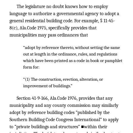
The legislature no doubt knows how to employ
language to authorize a governmental agency to adopt a
general residential building code. For example, § 11-45-
8(c), Ala.Code 1975, specifically provides that
municipalities may pass ordinances that
“adopt by reference thereto, without setting the same
out at length in the ordinance, rules, and regulations
which have been printed as a code in book or pamphlet
form for:
“(1) The construction, erection, alteration, or
improvement of buildings.”
Section 41-9-166, Ala.Code 1976, provides that any
municipality and any county commission may similarly
adopt by reference building codes “published by the
Southern Building Code Congress International” to apply
to “private buildings and structures” ■within their