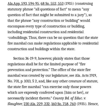
Ala.App. 593, 594-95
,
68 So. 552, 553
(1915) (construing
statutory phrase “all questions of fact” to mean “any
question of fact that might be submitted to a jury”), so
that the phrase “any construction or building” would
encompass every type of construction or building,
including residential construction and residential
buildings. Thus, there can be no question that the state
*558
fire marshal can make regulations applicable to residential
construction and buildings within the state.
Section 36-19-9, however, plainly states that those
regulations shall be for the limited purpose of “fire
prevention and protection.” The office of the state fire
marshal was created by our legislature,
see
Ala. Acts 1919,
No. 701, p. 1013, § 2, and, like any other creature of statute,
the state fire marshal “can exercise only those powers
which are expressly conferred upon [him or her], or
necessarily incident thereto.”
County Bd. of Educ. v.
Slaughter,
230 Ala. 229, 232
,
160 So. 758, 760
(1935). Hence,