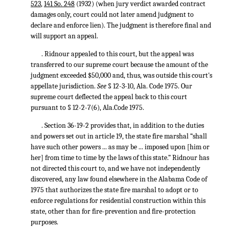
523
,
141 So. 248
(1932) (when jury verdict awarded contract
damages only, court could not later amend judgment to
declare and enforce lien). The judgment is therefore final and
will support an appeal.
. Ridnour appealed to this court, but the appeal was
transferred to our supreme court because the amount of the
judgment exceeded $50,000 and, thus, was outside this court's
appellate jurisdiction.
See
§ 12-3-10, Ala. Code 1975. Our
supreme court deflected the appeal back to this court
pursuant to § 12-2-7(6), Ala.Code 1975.
. Section 36-19-2 provides that, in addition to the duties
and powers set out in article 19, the state fire marshal “shall
have such other powers ... as may be ... imposed upon [him or
her] from time to time by the laws of this state.” Ridnour has
not directed this court to, and we have not independently
discovered, any law found elsewhere in the Alabama Code of
1975 that authorizes the state fire marshal to adopt or to
enforce regulations for residential construction within this
state, other than for fire-prevention and fire-protection
purposes.