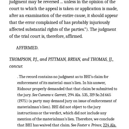
judgment may be reversed ... unless in the opinion of the
court to which the appeal is taken or application is made,
after an examination of the entire cause, it should appear
that the error complained of has probably injuriously
affected substantial rights of the parties.”). The judgment
of the trial court is, therefore, affirmed.
AFFIRMED.
THOMPSON, P.J., and PITTMAN, BRYAN, and THOMAS, JJ.,
concur.
. The record contains no judgment as to BHI’s claim for
enforcement of its material-man's lien. In his answer,
Ridnour properly demanded that that claim be submitted to
the jury.
See Cumens v. Garrett,
294 Ala. 535
,
319 So.2d 665
(1975) (a party may demand jury on issue of enforcement of
materialman's lien). BHI did not object to the jury
instructions or the verdict, which did not include any
mention of the materialman’s lien. Therefore, we conclude
that BHI has waived that claim. See
Foster v. Prince,
224 Ala.