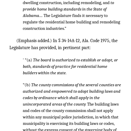
dwelling construction, including remodeling, and
to
provide home building standards in the State of
Alabama....
The Legislature finds it necessary to
regulate the residential home building and remodeling
construction industries.”
(Emphasis added.) In § 34-14A-12, Ala. Code 1975, the
Legislature has provided, in pertinent part:
' “(a)
The board is authorized to establish or adopt, or
both, standards of practice for residential home
builders within the state.
“(b)
The county commissions of the several counties are
authorized and empowered to adopt building laws and
codes by ordinance which shall apply in the
unincorporated areas of the county.
The building laws
and codes of the county commission shall not apply
within any municipal police jurisdiction, in which that
municipality is exercising its building laws or codes,
without the express consent of the governing body of