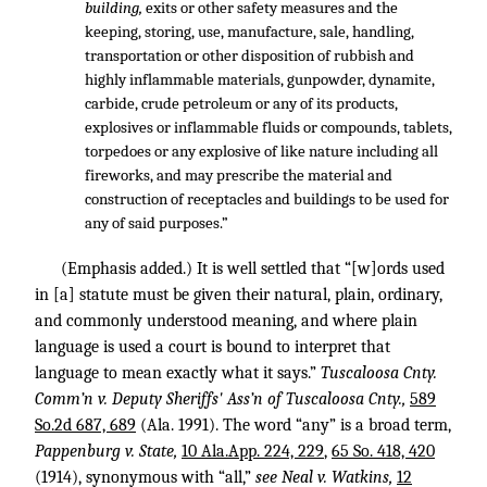
building,
exits or other safety measures and the
keeping, storing, use, manufacture, sale, handling,
transportation or other disposition of rubbish and
highly inflammable materials, gunpowder, dynamite,
carbide, crude petroleum or any of its products,
explosives or inflammable fluids or compounds, tablets,
torpedoes or any explosive of like nature including all
fireworks, and may prescribe the material and
construction of receptacles and buildings to be used for
any of said purposes.”
(Emphasis added.) It is well settled that “[w]ords used
in [a] statute must be given their natural, plain, ordinary,
and commonly understood meaning, and where plain
language is used a court is bound to interpret that
language to mean exactly what it says.”
Tuscaloosa Cnty.
Comm’n v. Deputy Sheriffs' Ass’n of Tuscaloosa Cnty.,
589
So.2d 687, 689
(Ala. 1991). The word “any” is a broad term,
Pappenburg v. State,
10 Ala.App. 224, 229
,
65 So. 418, 420
(1914), synonymous with “all,”
see Neal v. Watkins,
12