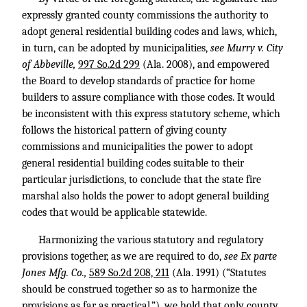
expressly granted county commissions the authority to
adopt general residential building codes and laws, which,
in turn, can be adopted by municipalities,
see Murry v. City
of Abbeville,
997 So.2d 299
(Ala. 2008), and empowered
the Board to develop standards of practice for home
builders to assure compliance with those codes. It would
be inconsistent with this express statutory scheme, which
follows the historical pattern of giving county
commissions and municipalities the power to adopt
general residential building codes suitable to their
particular jurisdictions, to conclude that the state fire
marshal also holds the power to adopt general building
codes that would be applicable statewide.
Harmonizing the various statutory and regulatory
provisions together, as we are required to do,
see Ex parte
Jones Mfg. Co.,
589 So.2d 208, 211
(Ala. 1991) (“Statutes
should be construed together so as to harmonize the
provisions as far as practical.”), we hold that only county