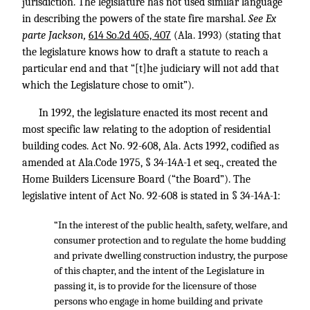
jurisdiction. The legislature has not used similar language
in describing the powers of the state fire marshal.
See Ex
parte Jackson,
614 So.2d 405, 407
(Ala. 1993) (stating that
the legislature knows how to draft a statute to reach a
particular end and that “[t]he judiciary will not add that
which the Legislature chose to omit”).
In 1992, the legislature enacted its most recent and
most specific law relating to the adoption of residential
building codes. Act No. 92-608, Ala. Acts 1992, codified as
amended at Ala.Code 1975, § 34-14A-1 et seq., created the
Home Builders Licensure Board (“the Board”). The
legislative intent of Act No. 92-608 is stated in § 34-14A-1:
“In the interest of the public health, safety, welfare, and
consumer protection and to regulate the home budding
and private dwelling construction industry, the purpose
of this chapter, and the intent of the Legislature in
passing it, is to provide for the licensure of those
persons who engage in home building and private