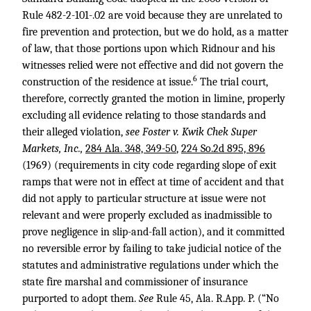
Rule 482-2-101-.02 are void because they are unrelated to
fire prevention and protection, but we do hold, as a matter
of law, that those portions upon which Ridnour and his
witnesses relied were not effective and did not govern the
6
construction of the residence at issue.
The trial court,
therefore, correctly granted the motion in limine, properly
excluding all evidence relating to those standards and
their alleged violation,
see Foster v. Kwik Chek Super
Markets, Inc.,
284 Ala. 348, 349-50
,
224 So.2d 895, 896
(1969) (requirements in city code regarding slope of exit
ramps that were not in effect at time of accident and that
did not apply to particular structure at issue were not
relevant and were properly excluded as inadmissible to
prove negligence in slip-and-fall action), and it committed
no reversible error by failing to take judicial notice of the
statutes and administrative regulations under which the
state fire marshal and commissioner of insurance
purported to adopt them.
See
Rule 45, Ala. R.App. P. (“No