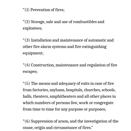
“(1) Prevention of fires;
“(2) Storage, sale and use of combustibles and
explosives;
“(3) Installation and maintenance of automatic and
other fire alarm systems and fire extinguishing
equipment;
“(4) Construction, maintenance and regulation of fire
escapes;
“(5) The means and adequacy of exits in case of fire
from factories, asylums, hospitals, churches, schools,
halls, theaters, amphitheaters and all other places in
which numbers of persons live, work or congregate
from time to time for any purpose or purposes;
“(6) Suppression of arson, and the investigation of the
cause, origin and circumstance of fires.”