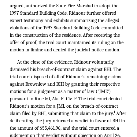
argued, authorized the State Fire Marshal to adopt the
1997 Standard Building Code. Ridnour further offered
expert testimony and exhibits summarizing the alleged
violations of the 1997 Standard Building Code committed
in the construction of the residence. After receiving the
offer of proof, the trial court maintained its ruling on the
motion in limine and denied the judicial-notice motion.
At the close of the evidence, Ridnour voluntarily
dismissed his breach-of-contract claim against BHI. The
trial court disposed of all of Ridnour’s remaining claims
against Brownlow and BHI by granting their respective
motions for a judgment as a matter of law (“JML”)
pursuant to Rule 50, Ala. R. Civ. P. The trial court denied
Ridnour’s motion for a JML on the breach-of-contract
1
claim filed by BHI, submitting that claim to the jury.
After
deliberating, the jury returned a verdict in favor of BHI in
the amount of $55,461.96, and the trial court entered a
judgment on that verdict without objection on April 26,