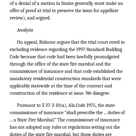
of a denial of a motion in limine generally must make an
offer of proof at trial to preserve the issue for appellate
review), and argued.
Analysis
On appeal, Ridnour argues that the trial court erred in
excluding evidence regarding the 1997 Standard Budding
Code because that code had been lawfully promulgated
through the office of the state fire marshal and the
commissioner of insurance and that code established the
mandatory residential construction standards that were
applicable statewide at the time of the contract and
construction of the residence at issue. We disagree.
Pursuant to § 27-2-10(a), Ala.Code 1975, the state
commissioner of insurance “shall prescribe the ... duties of
... a State Fire Marshal.” The commissioner of insurance
has not adopted any rules or regulations setting out the
duties of the state fire marshal, but those duties are