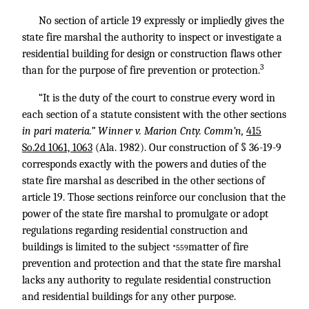
No section of article 19 expressly or impliedly gives the
state fire marshal the authority to inspect or investigate a
residential building for design or construction flaws other
3
than for the purpose of fire prevention or protection.
“It is the duty of the court to construe every word in
each section of a statute consistent with the other sections
in pari materia.” Winner v. Marion Cnty. Comm’n,
415
So.2d 1061, 1063
(Ala. 1982). Our construction of § 36-19-9
corresponds exactly with the powers and duties of the
state fire marshal as described in the other sections of
article 19. Those sections reinforce our conclusion that the
power of the state fire marshal to promulgate or adopt
regulations regarding residential construction and
buildings is limited to the subject
matter of fire
*559
prevention and protection and that the state fire marshal
lacks any authority to regulate residential construction
and residential buildings for any other purpose.