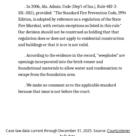
.
In 2006, Ala. Admin. Code (Dep’t of Ins.), Rule 482-2-
101-.03(l), provided: "The Standard Fire Prevention Code, 1994
Edition, is adopted by reference as a regulation of the State
Fire Marshal, with certain exceptions as listed in this rule."
Our decision should not be construed as holding that that
regulation does or does not apply to residential construction
and buildings or that it is or is not valid.
. According to the evidence in the record, "weepholes” are
openings incorporated into the brick veneer and
foundational materials to allow water and condensation to
escape from the foundation area.
. We make no comment as to the applicable standard
because that issue is not before the court.
Case-law data current through December 31, 2025. Source:
CourtListener