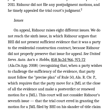
2011. Ridnour did not file any postjudgment motions, and
2
he timely appealed the trial court’s judgment.
Issues
On appeal, Ridnour raises eight different issues. We do
not reach the sixth issue, in which Ridnour argues that
BHI did not present sufficient evidence that it was a party
to the residential construction contract, because Ridnour
did not properly preserve that issue for appeal.
See United
Servs. Auto. Ass’n v. Hobbs,
858 So.2d 966, 971-72
(Ala.Civ.App. 2008) (recognizing that, when a party wishes
to challenge the sufficiency of the evidence, that party
must follow the “precise plan” of Rule 50, Ala. R. Civ. P.,
which requires that the party move for a JML at the close
of all the evidence and make a postverdict or renewed
motion for a JML). This court will not consider Ridnour’s
seventh issue — that the trial court erred in granting the
motion for a JML filed by BHI on his slander-of-title claim