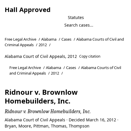
Hall Approved
Statutes
Free Legal Archive
/
Alabama
/
Cases
/
Alabama Courts of Civil and
Criminal Appeals
/
2012
/
Alabama Court of Civil Appeals, 2012
Copy citation
Free Legal Archive
/
Alabama
/
Cases
/
Alabama Courts of Civil
and Criminal Appeals
/
2012
/
Ridnour v. Brownlow
Homebuilders, Inc.
Ridnour v. Brownlow Homebuilders, Inc.
Alabama Court of Civil Appeals · Decided March 16, 2012 ·
Bryan, Moore, Pittman, Thomas, Thompson