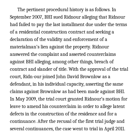
The pertinent procedural history is as follows. In
September 2007, BHI sued Ridnour alleging that Ridnour
had failed to pay the last installment due under the terms
of a residential construction contract and seeking a
declaration of the validity and enforcement of a
materialman’s lien against the property. Ridnour
answered the complaint and asserted counterclaims
against BHI alleging, among other things, breach of
contract and slander of title. With the approval of the trial
court, Ridn-our joined John David Brownlow as a
defendant, in his individual capacity, asserting the same
claims against Brownlow as had been made against BHI.
In May 2009, the trial court granted Ridnour’s motion for
leave to amend his counterclaim in order to allege latent
defects in the construction of the residence and for a
continuance. After the recusal of the first trial judge and
several continuances, the case went to trial in April 2011.