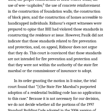
5
use of wee-
pholes;
the use of concrete reinforcement
*561
in the construction of foundation walls; the construction
of block piers; and the construction of homes accessible to
handicapped individuals. Ridnour’s expert witnesses were
prepared to opine that BHI had violated those standards in
constructing the residence at issue. However, Paulk did not
indicate that those standards related to fire prevention
and protection, and, on appeal, Ridnour does not argue
that they do. This court is convinced that those standards
are not intended for fire prevention and protection and
that they were not within the authority of the state fire
marshal or the commissioner of insurance to adopt.
In its order granting the motion in li-mine, the trial
court found that “[t]he State Fire Marshal’s purported
adoption of a residential building code has no application
to this case.” Because it is not necessary for our decision,
we do not decide whether all the portions of the 1997
Standard Building Code adopted in the 2006 version of