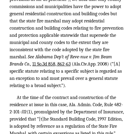
commissions and municipalities have the power to adopt
general residential construction and building codes but
that the state fire marshal may adopt residential
construction and building codes relating to fire prevention
and protection applicable statewide that supersede the
municipal and county codes to the extent they are
inconsistent with the code adopted by the state fire
marshal.
See Alabama Dep’t of Reve-nue v. Jim Beam
Brands Co.,
11 So.3d 858, 862-63
(Ala.Civ.App. 2008) (“[A]
specific statute relating to a specific subject is regarded as
an exception to and must prevail over a general statute
relating to a broad subject.”).
At the time of the contract and construction of the
residence at issue in this case, Ala. Admin. Code, Rule 482-
2-101-.02(1), promulgated by the Department of Insurance,
provided that “[t]he Standard Building Code, 1997 Edition,
is adopted by reference as a regulation of the State Fire
Marshal, with certain exceptions as listed in this rule.”