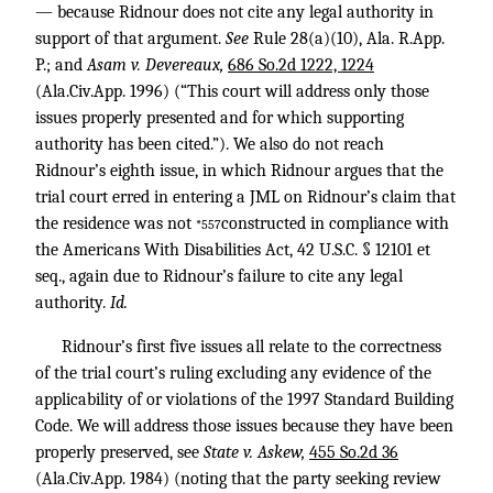
— because Ridnour does not cite any legal authority in
support of that argument.
See
Rule 28(a)(10), Ala. R.App.
P.; and
Asam v. Devereaux,
686 So.2d 1222, 1224
(Ala.Civ.App. 1996) (“This court will address only those
issues properly presented and for which supporting
authority has been cited.”). We also do not reach
Ridnour’s eighth issue, in which Ridnour argues that the
trial court erred in entering a JML on Ridnour’s claim that
the residence was not
constructed in compliance with
*557
the Americans With Disabilities Act,
42 U.S.C. § 12101
et
seq., again due to Ridnour’s failure to cite any legal
authority.
Id.
Ridnour’s first five issues all relate to the correctness
of the trial court’s ruling excluding any evidence of the
applicability of or violations of the 1997 Standard Building
Code. We will address those issues because they have been
properly preserved, see
State v. Askew,
455 So.2d 36
(Ala.Civ.App. 1984) (noting that the party seeking review