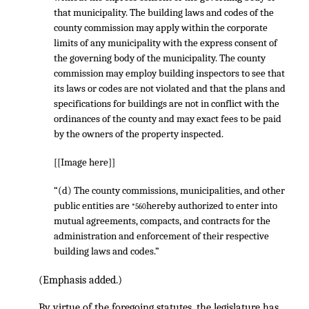
that municipality. The building laws and codes of the
county commission may apply within the corporate
limits of any municipality with the express consent of
the governing body of the municipality. The county
commission may employ building inspectors to see that
its laws or codes are not violated and that the plans and
specifications for buildings are not in conflict with the
ordinances of the county and may exact fees to be paid
by the owners of the property inspected.
[[Image here]]
“(d) The county commissions, municipalities, and other
public entities are
hereby authorized to enter into
*560
mutual agreements, compacts, and contracts for the
administration and enforcement of their respective
building laws and codes.”
(Emphasis added.)
By virtue of the foregoing statutes, the legislature has