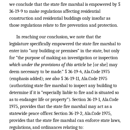
we conclude that the state fire marshal is empowered by §
36-19-9 to make regulations affecting residential
construction and residential buddings only insofar as
those regulations relate to fire prevention and protection.
In reaching our conclusion, we note that the
legislature specifically empowered the state fire marshal to
enter into “any building or premises” in the state, but only
for “the purpose of making an investigation or inspection
which under the provisions of this article
he [or she] may
deem necessary to be made.” § 36-19-4, Ala.Code 1975
(emphasis added);
see also
§ 36-19-11, Ala.Code 1975
(authorizing state fire marshal to inspect any building to
determine if it is “especially liable to fire and is situated so
as to endanger life or property”). Section 36-19-1, Ala.Code
1975, provides that the state fire marshal may act as a
statewide peace officer. Section 36-19-2, Ala.Code 1975,
provides that the state fire marshal can enforce state laws,
regulations, and ordinances relating to: