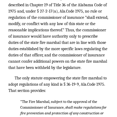
described in Chapter 19 of Title 36 of the Alabama Code of
1975 and, under § 27-2-17(a), Ala.Code 1975, no rule or
regulation of the commissioner of insurance “shall extend,
modify, or conflict with any law of this state or the
reasonable implications thereof.” Thus, the commissioner
of insurance would have authority only to prescribe
duties of the state fire marshal that are in line with those
duties established by the more specific laws regulating the
duties of that officer, and the commissioner of insurance
cannot confer additional powers on the state fire marshal
that have been withheld by the legislature.
The only statute empowering the state fire marshal to
adopt regulations of any kind is § 36-19-9, Ala.Code 1975.
That section provides:
“The Fire Marshal, subject to the approval of the
Commissioner of Insurance,
shall make regulations for
fire prevention and protection of any construction or